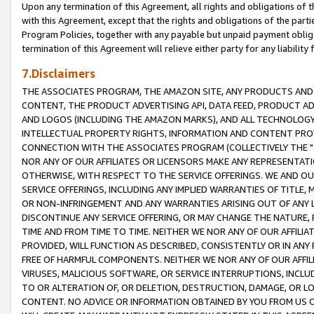
Upon any termination of this Agreement, all rights and obligations of th
with this Agreement, except that the rights and obligations of the partie
Program Policies, together with any payable but unpaid payment obliga
termination of this Agreement will relieve either party for any liability 
7.Disclaimers
THE ASSOCIATES PROGRAM, THE AMAZON SITE, ANY PRODUCTS AND SE
CONTENT, THE PRODUCT ADVERTISING API, DATA FEED, PRODUCT A
AND LOGOS (INCLUDING THE AMAZON MARKS), AND ALL TECHNOLOGY,
INTELLECTUAL PROPERTY RIGHTS, INFORMATION AND CONTENT PROVI
CONNECTION WITH THE ASSOCIATES PROGRAM (COLLECTIVELY THE "
NOR ANY OF OUR AFFILIATES OR LICENSORS MAKE ANY REPRESENTAT
OTHERWISE, WITH RESPECT TO THE SERVICE OFFERINGS. WE AND OU
SERVICE OFFERINGS, INCLUDING ANY IMPLIED WARRANTIES OF TITLE,
OR NON-INFRINGEMENT AND ANY WARRANTIES ARISING OUT OF ANY 
DISCONTINUE ANY SERVICE OFFERING, OR MAY CHANGE THE NATURE, 
TIME AND FROM TIME TO TIME. NEITHER WE NOR ANY OF OUR AFFILI
PROVIDED, WILL FUNCTION AS DESCRIBED, CONSISTENTLY OR IN ANY
FREE OF HARMFUL COMPONENTS. NEITHER WE NOR ANY OF OUR AFFILIA
VIRUSES, MALICIOUS SOFTWARE, OR SERVICE INTERRUPTIONS, INCL
TO OR ALTERATION OF, OR DELETION, DESTRUCTION, DAMAGE, OR LO
CONTENT. NO ADVICE OR INFORMATION OBTAINED BY YOU FROM US 