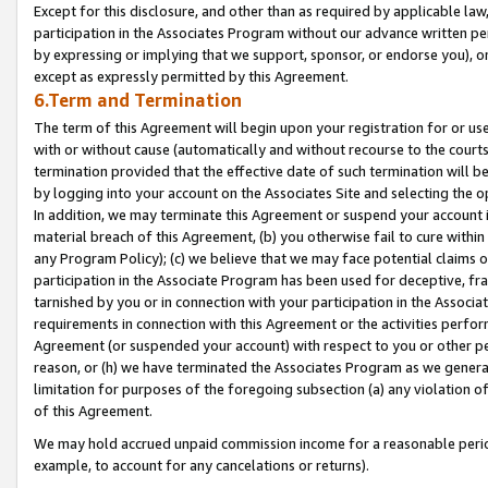
Except for this disclosure, and other than as required by applicable la
participation in the Associates Program without our advance written per
by expressing or implying that we support, sponsor, or endorse you), or
except as expressly permitted by this Agreement.
6.Term and Termination
The term of this Agreement will begin upon your registration for or use
with or without cause (automatically and without recourse to the courts,
termination provided that the effective date of such termination will b
by logging into your account on the Associates Site and selecting the o
In addition, we may terminate this Agreement or suspend your account i
material breach of this Agreement, (b) you otherwise fail to cure withi
any Program Policy); (c) we believe that we may face potential claims or
participation in the Associate Program has been used for deceptive, frau
tarnished by you or in connection with your participation in the Associ
requirements in connection with this Agreement or the activities perfo
Agreement (or suspended your account) with respect to you or other per
reason, or (h) we have terminated the Associates Program as we general
limitation for purposes of the foregoing subsection (a) any violation o
of this Agreement.
We may hold accrued unpaid commission income for a reasonable period 
example, to account for any cancelations or returns).