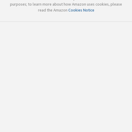
purposes; to learn more about how Amazon uses cookies, please
read the Amazon
Cookies Notice