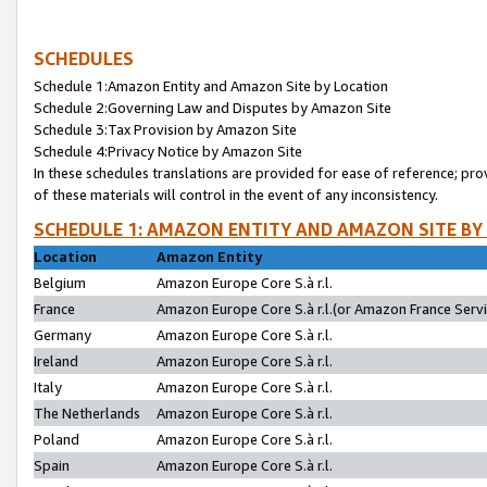
SCHEDULES
Schedule 1:Amazon Entity and Amazon Site by Location
Schedule 2:Governing Law and Disputes by Amazon Site
Schedule 3:Tax Provision by Amazon Site
Schedule 4:Privacy Notice by Amazon Site
In these schedules translations are provided for ease of reference; pro
of these materials will control in the event of any inconsistency.
SCHEDULE 1: AMAZON ENTITY AND AMAZON SITE BY
Location
Amazon Entity
Belgium
Amazon Europe Core S.à r.l.
France
Amazon Europe Core S.à r.l.(or Amazon France Servic
Germany
Amazon Europe Core S.à r.l.
Ireland
Amazon Europe Core S.à r.l.
Italy
Amazon Europe Core S.à r.l.
The Netherlands
Amazon Europe Core S.à r.l.
Poland
Amazon Europe Core S.à r.l.
Spain
Amazon Europe Core S.à r.l.