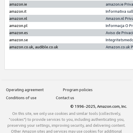
amazon.ie
amazon.ie Priv
amazon.it
Informativa sul
amazon.nl
Amazon.nl Priv
amazon.pl
Informacja O P
amazon.es
Aviso de Priva
amazon.se
Integritetsmed
amazon.co.uk, audible.co.uk
Amazon.co.uk P
Operating agreement
Program policies
Conditions of use
Contact us
© 1996-2025, Amazon.com, Inc.
On this site, we only use cookies and similar tools (collectively,
"cookies") to provide services to you, including authenticating you,
preserving your settings, improving security, and delivering content.
Other Amazon sites and services may use cookies for additional