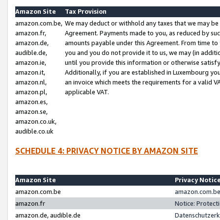
Amazon Site
Tax Provision
amazon.com.be,
We may deduct or withhold any taxes that we may be 
amazon.fr,
Agreement. Payments made to you, as reduced by such 
amazon.de,
amounts payable under this Agreement. From time to 
audible.de,
you and you do not provide it to us, we may (in addit
amazon.ie,
until you provide this information or otherwise satis
amazon.it,
Additionally, if you are established in Luxembourg yo
amazon.nl,
an invoice which meets the requirements for a valid V
amazon.pl,
applicable VAT.
amazon.es,
amazon.se,
amazon.co.uk,
audible.co.uk
SCHEDULE 4: PRIVACY NOTICE BY AMAZON SITE
Amazon Site
Privacy Notic
amazon.com.be
amazon.com.be 
amazon.fr
Notice: Protect
amazon.de, audible.de
Datenschutzerk