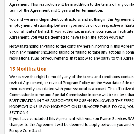
Agreement. This restriction will be in addition to the terms of any con
term of the Agreement and 5 years after termination.
You and we are independent contractors, and nothing in this Agreement wi
employment relationship between you and us or our respective affiliate
or our affiliates' behalf. If you authorize, assist, encourage, or facilita
Agreement, you will be deemed to have taken the action yourself.
Notwithstanding anything to the contrary herein, nothing in this Agreeme
act in any manner (including taking or failing to take any actions in con
regulations, rules or requirements that apply to any party to this Agre
13.Modification
We reserve the right to modify any of the terms and conditions containe
revised Agreement, or revised Program Policy on the Associates Site or
then-currently associated with your Associates account. The effective d
Commission Income and Special Commission Income will be no less tha
PARTICIPATION IN THE ASSOCIATES PROGRAM FOLLOWING THE EFFE
MODIFICATIONS. IF ANY MODIFICATION IS UNACCEPTABLE TO YOU, 
SECTION 6.
If you have concluded this Agreement with Amazon France Services SAS
changes to this Agreement will be deemed to apply between you and A
Europe Core S.à r.l.