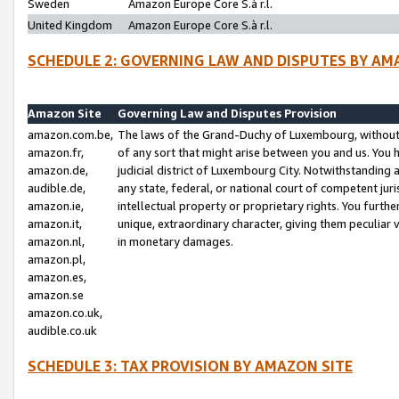
Sweden
Amazon Europe Core S.à r.l.
United Kingdom
Amazon Europe Core S.à r.l.
SCHEDULE 2: GOVERNING LAW AND DISPUTES BY AM
Amazon Site
Governing Law and Disputes Provision
amazon.com.be,
The laws of the Grand-Duchy of Luxembourg, without r
amazon.fr,
of any sort that might arise between you and us. You h
amazon.de,
judicial district of Luxembourg City. Notwithstanding a
audible.de,
any state, federal, or national court of competent juri
amazon.ie,
intellectual property or proprietary rights. You furth
amazon.it,
unique, extraordinary character, giving them peculiar
amazon.nl,
in monetary damages.
amazon.pl,
amazon.es,
amazon.se
amazon.co.uk,
audible.co.uk
SCHEDULE 3: TAX PROVISION BY AMAZON SITE