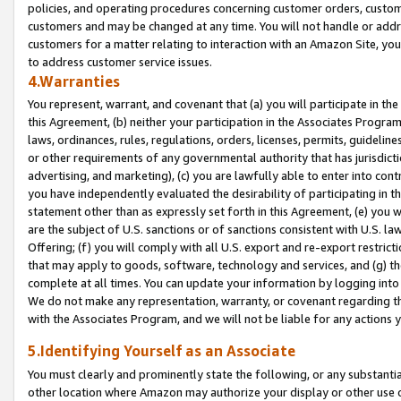
policies, and operating procedures concerning customer orders, custome
customers and may be changed at any time. You will not handle or addre
customers for a matter relating to interaction with an Amazon Site, yo
to address customer service issues.
4.Warranties
You represent, warrant, and covenant that (a) you will participate in t
this Agreement, (b) neither your participation in the Associates Program
laws, ordinances, rules, regulations, orders, licenses, permits, guidelin
or other requirements of any governmental authority that has jurisdicti
advertising, and marketing), (c) you are lawfully able to enter into cont
you have independently evaluated the desirability of participating in t
statement other than as expressly set forth in this Agreement, (e) you w
are the subject of U.S. sanctions or of sanctions consistent with U.S.
Offering; (f) you will comply with all U.S. export and re-export restric
that may apply to goods, software, technology and services, and (g) th
complete at all times. You can update your information by logging into 
We do not make any representation, warranty, or covenant regarding th
with the Associates Program, and we will not be liable for any actions
5.Identifying Yourself as an Associate
You must clearly and prominently state the following, or any substanti
other location where Amazon may authorize your display or other use 