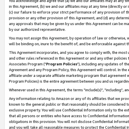
You acknowledge and agree that (a) we and our affiliates may at any time
in this Agreement, (b) we and our affiliates may at any time (directly or 
(c) our failure to enforce your strict performance of any provision of t
provision or any other provision of this Agreement, and (d) any determ
any approvals that may be given by us under this Agreement can be made,
by our authorized representative.
You may not assign this Agreement, by operation of law or otherwise, wi
will be binding on, inure to the benefit of, and be enforceable against t
This Agreement incorporates, and you agree to comply with, the most up-
and other rules referenced in this Agreement or and any other policies
Associates Program ("
Program Policies
"), including any updates of th
Agreement and any Program Policy, this Agreement will control. In th
affiliate under a separate affiliate marketing program that agreement 
Program Policies) is the entire agreement between you and us regardin
Whenever used in this Agreement, the terms "include(s)", "including", a
Any information relating to Amazon or any of its affiliates that we pro
known to the general public or that reasonably should be considered to
exclusive property. You will use Confidential Information only to the
that all persons or entities who have access to Confidential Informatio
obligations in this provision. You will not disclose Confidential Informa
and you will take all reasonable measures to protect the Confidential In