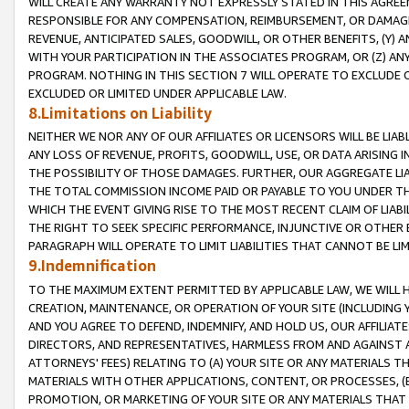
WILL CREATE ANY WARRANTY NOT EXPRESSLY STATED IN THIS AGREEM
RESPONSIBLE FOR ANY COMPENSATION, REIMBURSEMENT, OR DAMAGES
REVENUE, ANTICIPATED SALES, GOODWILL, OR OTHER BENEFITS, (Y
WITH YOUR PARTICIPATION IN THE ASSOCIATES PROGRAM, OR (Z) AN
PROGRAM. NOTHING IN THIS SECTION 7 WILL OPERATE TO EXCLUDE O
EXCLUDED OR LIMITED UNDER APPLICABLE LAW.
8.Limitations on Liability
NEITHER WE NOR ANY OF OUR AFFILIATES OR LICENSORS WILL BE LIAB
ANY LOSS OF REVENUE, PROFITS, GOODWILL, USE, OR DATA ARISING 
THE POSSIBILITY OF THOSE DAMAGES. FURTHER, OUR AGGREGATE LIA
THE TOTAL COMMISSION INCOME PAID OR PAYABLE TO YOU UNDER T
WHICH THE EVENT GIVING RISE TO THE MOST RECENT CLAIM OF LIABI
THE RIGHT TO SEEK SPECIFIC PERFORMANCE, INJUNCTIVE OR OTHER 
PARAGRAPH WILL OPERATE TO LIMIT LIABILITIES THAT CANNOT BE LI
9.Indemnification
TO THE MAXIMUM EXTENT PERMITTED BY APPLICABLE LAW, WE WILL HA
CREATION, MAINTENANCE, OR OPERATION OF YOUR SITE (INCLUDING 
AND YOU AGREE TO DEFEND, INDEMNIFY, AND HOLD US, OUR AFFILIAT
DIRECTORS, AND REPRESENTATIVES, HARMLESS FROM AND AGAINST ALL
ATTORNEYS' FEES) RELATING TO (A) YOUR SITE OR ANY MATERIALS 
MATERIALS WITH OTHER APPLICATIONS, CONTENT, OR PROCESSES, (
PROMOTION, OR MARKETING OF YOUR SITE OR ANY MATERIALS THAT A