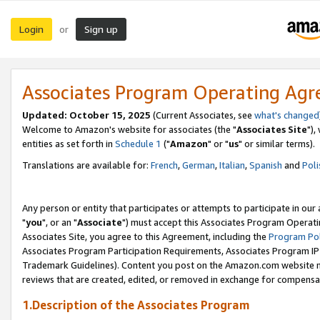
Login
Sign up
or
Associates Program Operating Ag
Updated: October 15, 2025
(Current Associates, see
what's changed
Welcome to Amazon's website for associates (the "
Associates Site
"),
entities as set forth in
Schedule 1
("
Amazon
" or "
us
" or similar terms).
Translations are available for:
French
,
German
,
Italian
,
Spanish
and
Poli
Any person or entity that participates or attempts to participate in ou
"
you
", or an "
Associate
") must accept this Associates Program Operati
Associates Site, you agree to this Agreement, including the
Program Pol
Associates Program Participation Requirements, Associates Program I
Trademark Guidelines). Content you post on the Amazon.com website m
reviews that are created, edited, or removed in exchange for compensati
1.Description of the Associates Program