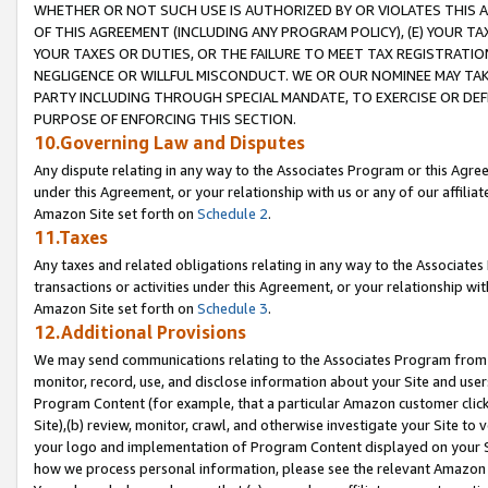
WHETHER OR NOT SUCH USE IS AUTHORIZED BY OR VIOLATES THIS A
OF THIS AGREEMENT (INCLUDING ANY PROGRAM POLICY), (E) YOUR TA
YOUR TAXES OR DUTIES, OR THE FAILURE TO MEET TAX REGISTRATIO
NEGLIGENCE OR WILLFUL MISCONDUCT. WE OR OUR NOMINEE MAY TA
PARTY INCLUDING THROUGH SPECIAL MANDATE, TO EXERCISE OR DEF
PURPOSE OF ENFORCING THIS SECTION.
10.Governing Law and Disputes
Any dispute relating in any way to the Associates Program or this Agree
under this Agreement, or your relationship with us or any of our affilia
Amazon Site set forth on
Schedule 2
.
11.Taxes
Any taxes and related obligations relating in any way to the Associate
transactions or activities under this Agreement, or your relationship with
Amazon Site set forth on
Schedule 3
.
12.Additional Provisions
We may send communications relating to the Associates Program from tim
monitor, record, use, and disclose information about your Site and user
Program Content (for example, that a particular Amazon customer clic
Site),(b) review, monitor, crawl, and otherwise investigate your Site to 
your logo and implementation of Program Content displayed on your Sit
how we process personal information, please see the relevant Amazon P