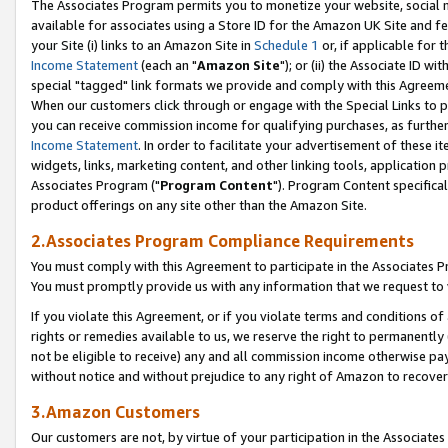
The Associates Program permits you to monetize your website, social me
available for associates using a Store ID for the Amazon UK Site and f
your Site (i) links to an Amazon Site in
Schedule 1
or, if applicable for t
Income Statement
(each an "
Amazon Site
"); or (ii) the Associate ID w
special "tagged" link formats we provide and comply with this Agreeme
When our customers click through or engage with the Special Links to p
you can receive commission income for qualifying purchases, as further d
Income Statement
. In order to facilitate your advertisement of these i
widgets, links, marketing content, and other linking tools, application 
Associates Program ("
Program Content
"). Program Content specifical
product offerings on any site other than the Amazon Site.
2.Associates Program Compliance Requirements
You must comply with this Agreement to participate in the Associates
You must promptly provide us with any information that we request to 
If you violate this Agreement, or if you violate terms and conditions 
rights or remedies available to us, we reserve the right to permanently
not be eligible to receive) any and all commission income otherwise pay
without notice and without prejudice to any right of Amazon to recove
3.Amazon Customers
Our customers are not, by virtue of your participation in the Associates