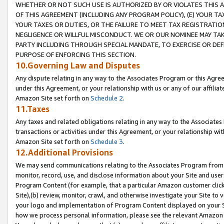
WHETHER OR NOT SUCH USE IS AUTHORIZED BY OR VIOLATES THIS A
OF THIS AGREEMENT (INCLUDING ANY PROGRAM POLICY), (E) YOUR TA
YOUR TAXES OR DUTIES, OR THE FAILURE TO MEET TAX REGISTRATIO
NEGLIGENCE OR WILLFUL MISCONDUCT. WE OR OUR NOMINEE MAY TA
PARTY INCLUDING THROUGH SPECIAL MANDATE, TO EXERCISE OR DEF
PURPOSE OF ENFORCING THIS SECTION.
10.Governing Law and Disputes
Any dispute relating in any way to the Associates Program or this Agree
under this Agreement, or your relationship with us or any of our affilia
Amazon Site set forth on
Schedule 2
.
11.Taxes
Any taxes and related obligations relating in any way to the Associate
transactions or activities under this Agreement, or your relationship with
Amazon Site set forth on
Schedule 3
.
12.Additional Provisions
We may send communications relating to the Associates Program from tim
monitor, record, use, and disclose information about your Site and user
Program Content (for example, that a particular Amazon customer clic
Site),(b) review, monitor, crawl, and otherwise investigate your Site to 
your logo and implementation of Program Content displayed on your Sit
how we process personal information, please see the relevant Amazon P