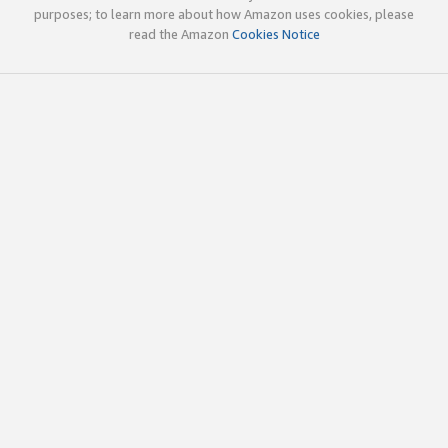
purposes; to learn more about how Amazon uses cookies, please
read the Amazon
Cookies Notice