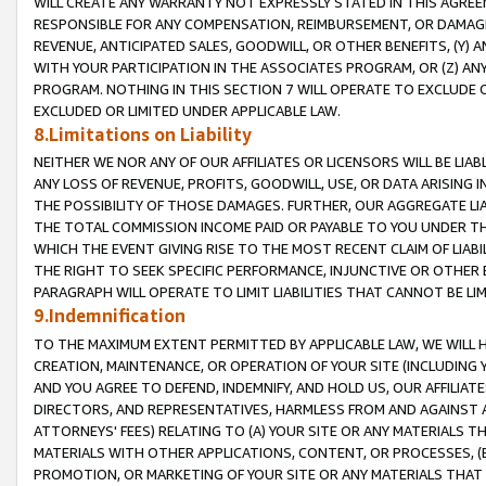
WILL CREATE ANY WARRANTY NOT EXPRESSLY STATED IN THIS AGREEM
RESPONSIBLE FOR ANY COMPENSATION, REIMBURSEMENT, OR DAMAGES
REVENUE, ANTICIPATED SALES, GOODWILL, OR OTHER BENEFITS, (Y
WITH YOUR PARTICIPATION IN THE ASSOCIATES PROGRAM, OR (Z) AN
PROGRAM. NOTHING IN THIS SECTION 7 WILL OPERATE TO EXCLUDE O
EXCLUDED OR LIMITED UNDER APPLICABLE LAW.
8.Limitations on Liability
NEITHER WE NOR ANY OF OUR AFFILIATES OR LICENSORS WILL BE LIAB
ANY LOSS OF REVENUE, PROFITS, GOODWILL, USE, OR DATA ARISING 
THE POSSIBILITY OF THOSE DAMAGES. FURTHER, OUR AGGREGATE LIA
THE TOTAL COMMISSION INCOME PAID OR PAYABLE TO YOU UNDER T
WHICH THE EVENT GIVING RISE TO THE MOST RECENT CLAIM OF LIABI
THE RIGHT TO SEEK SPECIFIC PERFORMANCE, INJUNCTIVE OR OTHER 
PARAGRAPH WILL OPERATE TO LIMIT LIABILITIES THAT CANNOT BE LI
9.Indemnification
TO THE MAXIMUM EXTENT PERMITTED BY APPLICABLE LAW, WE WILL HA
CREATION, MAINTENANCE, OR OPERATION OF YOUR SITE (INCLUDING 
AND YOU AGREE TO DEFEND, INDEMNIFY, AND HOLD US, OUR AFFILIAT
DIRECTORS, AND REPRESENTATIVES, HARMLESS FROM AND AGAINST ALL
ATTORNEYS' FEES) RELATING TO (A) YOUR SITE OR ANY MATERIALS 
MATERIALS WITH OTHER APPLICATIONS, CONTENT, OR PROCESSES, (
PROMOTION, OR MARKETING OF YOUR SITE OR ANY MATERIALS THAT A