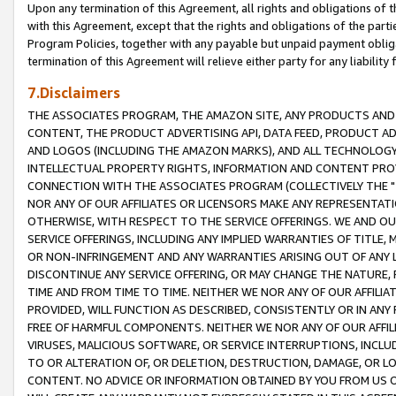
Upon any termination of this Agreement, all rights and obligations of th
with this Agreement, except that the rights and obligations of the partie
Program Policies, together with any payable but unpaid payment obliga
termination of this Agreement will relieve either party for any liability 
7.Disclaimers
THE ASSOCIATES PROGRAM, THE AMAZON SITE, ANY PRODUCTS AND SE
CONTENT, THE PRODUCT ADVERTISING API, DATA FEED, PRODUCT A
AND LOGOS (INCLUDING THE AMAZON MARKS), AND ALL TECHNOLOGY,
INTELLECTUAL PROPERTY RIGHTS, INFORMATION AND CONTENT PROVI
CONNECTION WITH THE ASSOCIATES PROGRAM (COLLECTIVELY THE "
NOR ANY OF OUR AFFILIATES OR LICENSORS MAKE ANY REPRESENTAT
OTHERWISE, WITH RESPECT TO THE SERVICE OFFERINGS. WE AND OU
SERVICE OFFERINGS, INCLUDING ANY IMPLIED WARRANTIES OF TITLE,
OR NON-INFRINGEMENT AND ANY WARRANTIES ARISING OUT OF ANY 
DISCONTINUE ANY SERVICE OFFERING, OR MAY CHANGE THE NATURE, 
TIME AND FROM TIME TO TIME. NEITHER WE NOR ANY OF OUR AFFILI
PROVIDED, WILL FUNCTION AS DESCRIBED, CONSISTENTLY OR IN ANY
FREE OF HARMFUL COMPONENTS. NEITHER WE NOR ANY OF OUR AFFILIA
VIRUSES, MALICIOUS SOFTWARE, OR SERVICE INTERRUPTIONS, INCL
TO OR ALTERATION OF, OR DELETION, DESTRUCTION, DAMAGE, OR LO
CONTENT. NO ADVICE OR INFORMATION OBTAINED BY YOU FROM US 