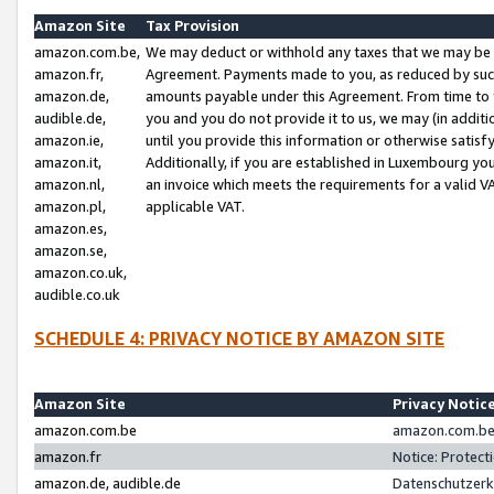
Amazon Site
Tax Provision
amazon.com.be,
We may deduct or withhold any taxes that we may be 
amazon.fr,
Agreement. Payments made to you, as reduced by such 
amazon.de,
amounts payable under this Agreement. From time to 
audible.de,
you and you do not provide it to us, we may (in addit
amazon.ie,
until you provide this information or otherwise satis
amazon.it,
Additionally, if you are established in Luxembourg yo
amazon.nl,
an invoice which meets the requirements for a valid V
amazon.pl,
applicable VAT.
amazon.es,
amazon.se,
amazon.co.uk,
audible.co.uk
SCHEDULE 4: PRIVACY NOTICE BY AMAZON SITE
Amazon Site
Privacy Notic
amazon.com.be
amazon.com.be 
amazon.fr
Notice: Protect
amazon.de, audible.de
Datenschutzerk