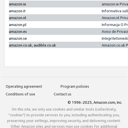
amazon.ie
amazon.ie Priv
amazon.it
Informativa sul
amazon.nl
Amazon.nl Priv
amazon.pl
Informacja O P
amazon.es
Aviso de Priva
amazon.se
Integritetsmed
amazon.co.uk, audible.co.uk
Amazon.co.uk P
Operating agreement
Program policies
Conditions of use
Contact us
© 1996-2025, Amazon.com, Inc.
On this site, we only use cookies and similar tools (collectively,
"cookies") to provide services to you, including authenticating you,
preserving your settings, improving security, and delivering content.
Other Amazon sites and services may use cookies for additional