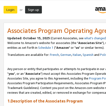
Login
Sign up
or
Associates Program Operating Ag
Updated: October 15, 2025
(Current Associates, see
what's changed
Welcome to Amazon's website for associates (the "
Associates Site
"),
entities as set forth in
Schedule 1
("
Amazon
" or "
us
" or similar terms).
Translations are available for:
French
,
German
,
Italian
,
Spanish
and
Poli
Any person or entity that participates or attempts to participate in ou
"
you
", or an "
Associate
") must accept this Associates Program Operati
Associates Site, you agree to this Agreement, including the
Program Pol
Associates Program Participation Requirements, Associates Program I
Trademark Guidelines). Content you post on the Amazon.com website m
reviews that are created, edited, or removed in exchange for compensati
1.Description of the Associates Program