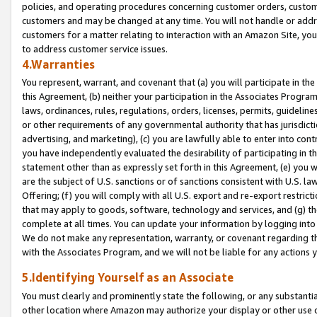
policies, and operating procedures concerning customer orders, custome
customers and may be changed at any time. You will not handle or addre
customers for a matter relating to interaction with an Amazon Site, yo
to address customer service issues.
4.Warranties
You represent, warrant, and covenant that (a) you will participate in t
this Agreement, (b) neither your participation in the Associates Program
laws, ordinances, rules, regulations, orders, licenses, permits, guidelin
or other requirements of any governmental authority that has jurisdicti
advertising, and marketing), (c) you are lawfully able to enter into cont
you have independently evaluated the desirability of participating in t
statement other than as expressly set forth in this Agreement, (e) you w
are the subject of U.S. sanctions or of sanctions consistent with U.S.
Offering; (f) you will comply with all U.S. export and re-export restric
that may apply to goods, software, technology and services, and (g) th
complete at all times. You can update your information by logging into 
We do not make any representation, warranty, or covenant regarding th
with the Associates Program, and we will not be liable for any actions
5.Identifying Yourself as an Associate
You must clearly and prominently state the following, or any substanti
other location where Amazon may authorize your display or other use 