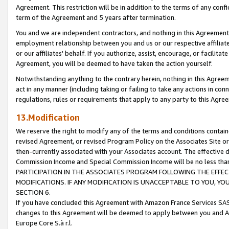
Agreement. This restriction will be in addition to the terms of any con
term of the Agreement and 5 years after termination.
You and we are independent contractors, and nothing in this Agreement wi
employment relationship between you and us or our respective affiliate
or our affiliates' behalf. If you authorize, assist, encourage, or facilita
Agreement, you will be deemed to have taken the action yourself.
Notwithstanding anything to the contrary herein, nothing in this Agreeme
act in any manner (including taking or failing to take any actions in con
regulations, rules or requirements that apply to any party to this Agre
13.Modification
We reserve the right to modify any of the terms and conditions containe
revised Agreement, or revised Program Policy on the Associates Site or
then-currently associated with your Associates account. The effective d
Commission Income and Special Commission Income will be no less tha
PARTICIPATION IN THE ASSOCIATES PROGRAM FOLLOWING THE EFFE
MODIFICATIONS. IF ANY MODIFICATION IS UNACCEPTABLE TO YOU, 
SECTION 6.
If you have concluded this Agreement with Amazon France Services SAS
changes to this Agreement will be deemed to apply between you and A
Europe Core S.à r.l.