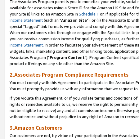
The Associates Program permits you to monetize your website, social me
available for associates using a Store ID for the Amazon UK Site and f
your Site (i) links to an Amazon Site in
Schedule 1
or, if applicable for t
Income Statement
(each an "
Amazon Site
"); or (ii) the Associate ID w
special "tagged" link formats we provide and comply with this Agreeme
When our customers click through or engage with the Special Links to p
you can receive commission income for qualifying purchases, as further d
Income Statement
. In order to facilitate your advertisement of these i
widgets, links, marketing content, and other linking tools, application 
Associates Program ("
Program Content
"). Program Content specifical
product offerings on any site other than the Amazon Site.
2.Associates Program Compliance Requirements
You must comply with this Agreement to participate in the Associates
You must promptly provide us with any information that we request to 
If you violate this Agreement, or if you violate terms and conditions 
rights or remedies available to us, we reserve the right to permanently
not be eligible to receive) any and all commission income otherwise pay
without notice and without prejudice to any right of Amazon to recove
3.Amazon Customers
Our customers are not, by virtue of your participation in the Associates