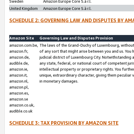
Sweden
Amazon Europe Core S.à r.l.
United Kingdom
Amazon Europe Core S.à r.l.
SCHEDULE 2: GOVERNING LAW AND DISPUTES BY AM
Amazon Site
Governing Law and Disputes Provision
amazon.com.be,
The laws of the Grand-Duchy of Luxembourg, without r
amazon.fr,
of any sort that might arise between you and us. You h
amazon.de,
judicial district of Luxembourg City. Notwithstanding a
audible.de,
any state, federal, or national court of competent juri
amazon.ie,
intellectual property or proprietary rights. You furth
amazon.it,
unique, extraordinary character, giving them peculiar
amazon.nl,
in monetary damages.
amazon.pl,
amazon.es,
amazon.se
amazon.co.uk,
audible.co.uk
SCHEDULE 3: TAX PROVISION BY AMAZON SITE