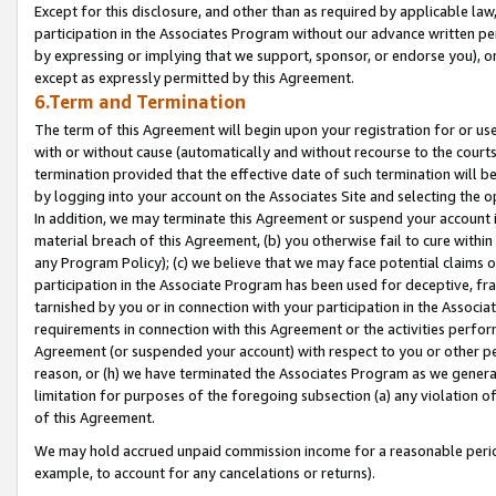
Except for this disclosure, and other than as required by applicable la
participation in the Associates Program without our advance written per
by expressing or implying that we support, sponsor, or endorse you), or
except as expressly permitted by this Agreement.
6.Term and Termination
The term of this Agreement will begin upon your registration for or use
with or without cause (automatically and without recourse to the courts,
termination provided that the effective date of such termination will b
by logging into your account on the Associates Site and selecting the o
In addition, we may terminate this Agreement or suspend your account i
material breach of this Agreement, (b) you otherwise fail to cure withi
any Program Policy); (c) we believe that we may face potential claims or
participation in the Associate Program has been used for deceptive, frau
tarnished by you or in connection with your participation in the Associ
requirements in connection with this Agreement or the activities perfo
Agreement (or suspended your account) with respect to you or other per
reason, or (h) we have terminated the Associates Program as we general
limitation for purposes of the foregoing subsection (a) any violation o
of this Agreement.
We may hold accrued unpaid commission income for a reasonable period 
example, to account for any cancelations or returns).