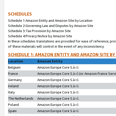
SCHEDULES
Schedule 1:Amazon Entity and Amazon Site by Location
Schedule 2:Governing Law and Disputes by Amazon Site
Schedule 3:Tax Provision by Amazon Site
Schedule 4:Privacy Notice by Amazon Site
In these schedules translations are provided for ease of reference; pro
of these materials will control in the event of any inconsistency.
SCHEDULE 1: AMAZON ENTITY AND AMAZON SITE BY
Location
Amazon Entity
Belgium
Amazon Europe Core S.à r.l.
France
Amazon Europe Core S.à r.l.(or Amazon France Servic
Germany
Amazon Europe Core S.à r.l.
Ireland
Amazon Europe Core S.à r.l.
Italy
Amazon Europe Core S.à r.l.
The Netherlands
Amazon Europe Core S.à r.l.
Poland
Amazon Europe Core S.à r.l.
Spain
Amazon Europe Core S.à r.l.