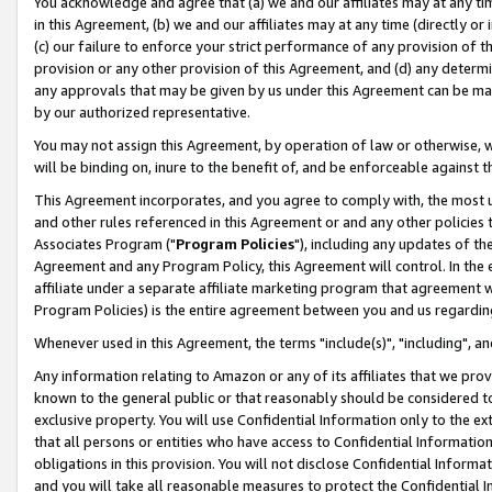
You acknowledge and agree that (a) we and our affiliates may at any time
in this Agreement, (b) we and our affiliates may at any time (directly or 
(c) our failure to enforce your strict performance of any provision of t
provision or any other provision of this Agreement, and (d) any determ
any approvals that may be given by us under this Agreement can be made,
by our authorized representative.
You may not assign this Agreement, by operation of law or otherwise, wi
will be binding on, inure to the benefit of, and be enforceable against t
This Agreement incorporates, and you agree to comply with, the most up-
and other rules referenced in this Agreement or and any other policies
Associates Program ("
Program Policies
"), including any updates of th
Agreement and any Program Policy, this Agreement will control. In th
affiliate under a separate affiliate marketing program that agreement 
Program Policies) is the entire agreement between you and us regardin
Whenever used in this Agreement, the terms "include(s)", "including", a
Any information relating to Amazon or any of its affiliates that we pro
known to the general public or that reasonably should be considered to
exclusive property. You will use Confidential Information only to the
that all persons or entities who have access to Confidential Informatio
obligations in this provision. You will not disclose Confidential Informa
and you will take all reasonable measures to protect the Confidential In