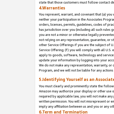
state that those customers must follow contact di
4.Warranties
You represent, warrant, and covenant that (a) you 
neither your participation in the Associates Progra
orders, licenses, permits, guidelines, codes of pr
has jurisdiction over you (including all such rules
you are not a minor or otherwise legally prevented
not relying on any representation, guarantee, or st
other Service Offerings if you are the subject of 
Service Offering; (f) you will comply with all U.S.
apply to goods, software, technology and services,
update your information by logging into your accou
We do not make any representation, warranty, or c
Program, and we will not be liable for any action
5.Identifying Yourself as an Associat
You must clearly and prominently state the followi
Amazon may authorize your display or other use of
required by applicable law, you will not make any
written permission. You will not misrepresent or e
imply any affiliation between us and you or any ot
6.Term and Termination