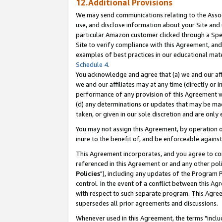
12.Additional Provisions
We may send communications relating to the Associ
use, and disclose information about your Site and 
particular Amazon customer clicked through a Spec
Site to verify compliance with this Agreement, an
examples of best practices in our educational mat
Schedule 4
.
You acknowledge and agree that (a) we and our affil
we and our affiliates may at any time (directly or i
performance of any provision of this Agreement wi
(d) any determinations or updates that may be mad
taken, or given in our sole discretion and are only 
You may not assign this Agreement, by operation of
inure to the benefit of, and be enforceable against
This Agreement incorporates, and you agree to comp
referenced in this Agreement or and any other pol
Policies
"), including any updates of the Program 
control. In the event of a conflict between this 
with respect to such separate program. This Agre
supersedes all prior agreements and discussions.
Whenever used in this Agreement, the terms "includ