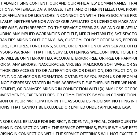
CT ADVERTISING CONTENT, OUR AND OUR AFFILIATES' DOMAIN NAMES, T
TIONS, MATERIALS, DATA, IMAGES, TEXT, AND OTHER INTELLECTUAL PR
OUR AFFILIATES OR LICENSORS IN CONNECTION WITH THE ASSOCIATES PRO
AVAILABLE". NEITHER WE NOR ANY OF OUR AFFILIATES OR LICENSORS MAKE 
HERWISE, WITH RESPECT TO THE SERVICE OFFERINGS. WE AND OUR AFFILI
UDING ANY IMPLIED WARRANTIES OF TITLE, MERCHANTABILITY, SATISFACTO
ANTIES ARISING OUT OF ANY LAW, CUSTOM, COURSE OF DEALING, PERFO
URE, FEATURES, FUNCTIONS, SCOPE, OR OPERATION OF ANY SERVICE OFFER
CENSORS WARRANT THAT THE SERVICE OFFERINGS WILL CONTINUE TO BE PR
OR WILL BE UNINTERRUPTED, ACCURATE, ERROR FREE, OR FREE OF HARMF
 FOR (A) ANY ERRORS, INACCURACIES, VIRUSES, MALICIOUS SOFTWARE, OR
THORIZED ACCESS TO OR ALTERATION OF, OR DELETION, DESTRUCTION, DA
TENT. NO ADVICE OR INFORMATION OBTAINED BY YOU FROM US OR FROM
NOT EXPRESSLY STATED IN THIS AGREEMENT. FURTHER, NEITHER WE NOR A
EMENT, OR DAMAGES ARISING IN CONNECTION WITH (X) ANY LOSS OF PR
Y INVESTMENTS, EXPENDITURES, OR COMMITMENTS BY YOU IN CONNECTION
ION OF YOUR PARTICIPATION IN THE ASSOCIATES PROGRAM. NOTHING IN 
ATIONS THAT CANNOT BE EXCLUDED OR LIMITED UNDER APPLICABLE LAW.
NSORS WILL BE LIABLE FOR INDIRECT, INCIDENTAL, SPECIAL, CONSEQUENT
ISING IN CONNECTION WITH THE SERVICE OFFERINGS, EVEN IF WE HAVE BEE
ARISING IN CONNECTION WITH THE SERVICE OFFERINGS WILL NOT EXCEED