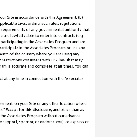
our Site in accordance with this Agreement, (b)
pplicable laws, ordinances, rules, regulations,
her requirements of any governmental authority that
u are lawfully able to enter into contracts (e.g.
 participating in the Associates Program and are
 participate in the Associates Program or use any
nments of the country where you are using any
restrictions consistent with U.S. law, that may
ram is accurate and complete at all times. You can
 at any time in connection with the Associates
eement, on your Site or any other location where
" Except for this disclosure, and other than as
in the Associates Program without our advance
we support, sponsor, or endorse you), or express or