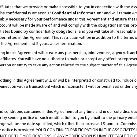
ffiliates that we provide or make accessible to you in connection with the A
be confidential is Amazon's "
Confidential Information
" and will remain Am
nably necessary for your performance under this Agreement and ensure that a
count will be made aware of and will comply with the obligations in this prov
filiates bound by confidentiality obligations) and you will take all reasonabl
 permitted in this Agreement. This restriction will be in addition to the term
f the Agreement and 5 years after termination.
g in this Agreement will create any partnership, joint venture, agency, fran
ffiliates. You will have no authority to make or accept any offers or represent
 person or entity to take any action related to the subject matter of this Ag
thing in this Agreement will, or will be interpreted or construed to, induce 
connection with a transaction) which is inconsistent with or penalized under an
d conditions contained in this Agreement at any time and in our sole discret
r by sending notice of such modification to you by email to the primary emai
ange will be the date specified, which other than increased Standard Commi
e the notice is provided. YOUR CONTINUED PARTICIPATION IN THE ASSOCIA
E OF THE MODIFICATIONS. IF ANY MODIFICATION IS UNACCEPTABLE TO Y