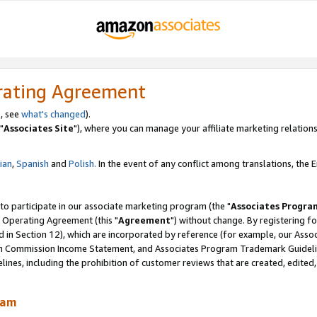
rating Agreement
, see
what's changed
).
"
Associates Site
"), where you can manage your affiliate marketing relations
lian
,
Spanish
and
Polish.
In the event of any conflict among translations, the En
 to participate in our associate marketing program (the "
Associates Progra
 Operating Agreement (this "
Agreement
") without change. By registering fo
d in Section 12), which are incorporated by reference (for example, our Ass
am Commission Income Statement, and Associates Program Trademark Guidel
nes, including the prohibition of customer reviews that are created, edited
ram