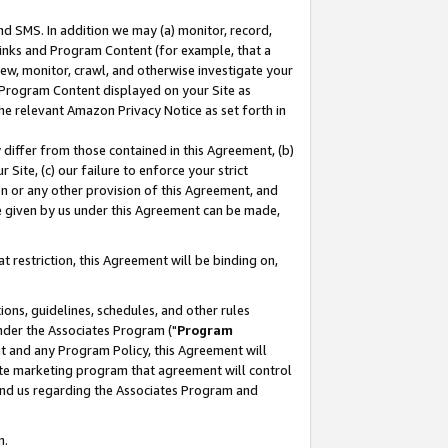
nd SMS. In addition we may (a) monitor, record,
 Links and Program Content (for example, that a
ew, monitor, crawl, and otherwise investigate your
f Program Content displayed on your Site as
he relevant Amazon Privacy Notice as set forth in
y differ from those contained in this Agreement, (b)
 Site, (c) our failure to enforce your strict
on or any other provision of this Agreement, and
e given by us under this Agreement can be made,
 restriction, this Agreement will be binding on,
ons, guidelines, schedules, and other rules
nder the Associates Program ("
Program
nt and any Program Policy, this Agreement will
iate marketing program that agreement will control
and us regarding the Associates Program and
n.