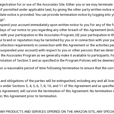
gistration for or use of the Associates Site. Either you or we may terminate 
if permitted under applicable law), by giving the other party written notice 
date notice is provided. You can provide termination notice by logging into y
gs".
spend your account immediately upon written notice to you for any of the fol
 days of our notice to you regarding any other breach of this Agreement (incl
n with your participation in the Associates Program; (d) your participation in
t our brand or reputation may be tarnished by you or in connection with your pa
ollection requirements in connection with this Agreement or the activities p
suspended your account) with respect to you or other persons that we determi
 the Associates Program as we generally make it available to participants. F
iolation of Section 5 and as specified in the Program Policies will be deeme
a reasonable period of time following termination to ensure that the corre
and obligations of the parties will be extinguished, including any and all lic
es under Sections 3, 4, 5, 6, 7, 8, 10, and 11 of this Agreement and as specifi
Agreement, will survive the termination of this Agreement. No termination of
der, this Agreement prior to termination.
NY PRODUCTS AND SERVICES OFFERED ON THE AMAZON SITE, ANY SPECIAL