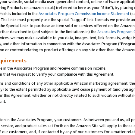
ur website, social media user-generated content, online software application
ring Products on amazon.co.uk) (referred to here as your "
Site
"), by placing
which is included in the
Associates Program Commission Income Statement
(ea
). The links must properly use the special "tagged" link formats we provide a
e Special Links to purchase an item sold or services offered on the Amazon S
her described in (and subject to the limitations in) the
Associates Program 
vices, we may make available to you data, images, text, link formats, widgets,
y, and other information in connection with the Associates Program ("
Progra
ion or content relating to product offerings on any site other than the Amazon
equirements
te in the Associates Program and receive commission income.
 that we request to verify your compliance with this Agreement.
erms and conditions of any other applicable Amazon marketing agreement, then
ly (to the extent permitted by applicable law) cease payment of (and you agree
this Agreement, whether or not directly related to such violation without no
unt.
ion in the Associates Program, your customers. As between you and us, all pric
service, and product sales set forth on the Amazon Site will apply to those
f our customers, and, if contacted by any of our customers for a matter relat