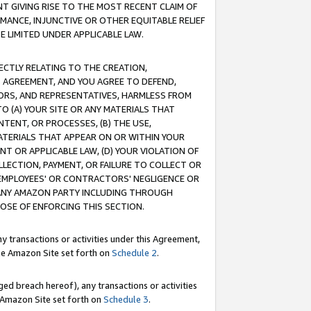
T GIVING RISE TO THE MOST RECENT CLAIM OF
RMANCE, INJUNCTIVE OR OTHER EQUITABLE RELIEF
E LIMITED UNDER APPLICABLE LAW.
RECTLY RELATING TO THE CREATION,
S AGREEMENT, AND YOU AGREE TO DEFEND,
CTORS, AND REPRESENTATIVES, HARMLESS FROM
TO (A) YOUR SITE OR ANY MATERIALS THAT
TENT, OR PROCESSES, (B) THE USE,
ATERIALS THAT APPEAR ON OR WITHIN YOUR
NT OR APPLICABLE LAW, (D) YOUR VIOLATION OF
LLECTION, PAYMENT, OR FAILURE TO COLLECT OR
R EMPLOYEES' OR CONTRACTORS' NEGLIGENCE OR
 ANY AMAZON PARTY INCLUDING THROUGH
POSE OF ENFORCING THIS SECTION.
y transactions or activities under this Agreement,
ble Amazon Site set forth on
Schedule 2
.
ed breach hereof), any transactions or activities
le Amazon Site set forth on
Schedule 3
.