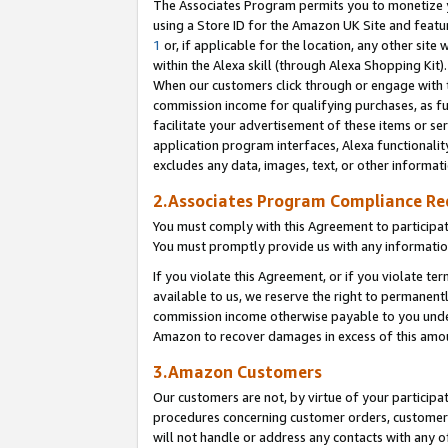
The Associates Program permits you to monetize yo
using a Store ID for the Amazon UK Site and featu
1
or, if applicable for the location, any other site 
within the Alexa skill (through Alexa Shopping Kit
When our customers click through or engage with th
commission income for qualifying purchases, as furt
facilitate your advertisement of these items or ser
application program interfaces, Alexa functionalit
excludes any data, images, text, or other informat
2.Associates Program Compliance R
You must comply with this Agreement to participa
You must promptly provide us with any information
If you violate this Agreement, or if you violate t
available to us, we reserve the right to permanent
commission income otherwise payable to you under 
Amazon to recover damages in excess of this amo
3.Amazon Customers
Our customers are not, by virtue of your participat
procedures concerning customer orders, customer 
will not handle or address any contacts with any o