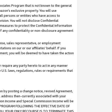
ssociates Program that is not known to the general
azon's exclusive property. You will use
ll persons or entities who have access to
ision. You will not disclose Confidential
e measures to protect the Confidential Information
s of any confidentiality or non-disclosure agreement
chise, sales representative, or employment
ations on our or our affiliates' behalf. If you
reement, you will be deemed to have taken the action
or require any party hereto to act in any manner
y U.S. laws, regulations, rules or requirements that
ion by posting a change notice, revised Agreement,
l address then-currently associated with your
ssion Income and Special Commission Income will be
TES PROGRAM FOLLOWING THE EFFECTIVE DATE OF
OU, YOUR ONLY RECOURSE IS TO TERMINATE THIS