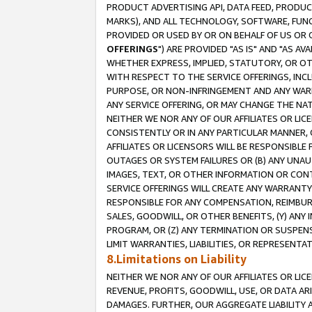
PRODUCT ADVERTISING API, DATA FEED, PRODU
MARKS), AND ALL TECHNOLOGY, SOFTWARE, FUNC
PROVIDED OR USED BY OR ON BEHALF OF US OR 
OFFERINGS
") ARE PROVIDED "AS IS" AND "AS 
WHETHER EXPRESS, IMPLIED, STATUTORY, OR OT
WITH RESPECT TO THE SERVICE OFFERINGS, INCL
PURPOSE, OR NON-INFRINGEMENT AND ANY WARR
ANY SERVICE OFFERING, OR MAY CHANGE THE NAT
NEITHER WE NOR ANY OF OUR AFFILIATES OR LI
CONSISTENTLY OR IN ANY PARTICULAR MANNER, 
AFFILIATES OR LICENSORS WILL BE RESPONSIBLE
OUTAGES OR SYSTEM FAILURES OR (B) ANY UNAU
IMAGES, TEXT, OR OTHER INFORMATION OR CON
SERVICE OFFERINGS WILL CREATE ANY WARRANTY 
RESPONSIBLE FOR ANY COMPENSATION, REIMBURS
SALES, GOODWILL, OR OTHER BENEFITS, (Y) AN
PROGRAM, OR (Z) ANY TERMINATION OR SUSPENS
LIMIT WARRANTIES, LIABILITIES, OR REPRESENT
8.Limitations on Liability
NEITHER WE NOR ANY OF OUR AFFILIATES OR LICE
REVENUE, PROFITS, GOODWILL, USE, OR DATA AR
DAMAGES. FURTHER, OUR AGGREGATE LIABILITY 