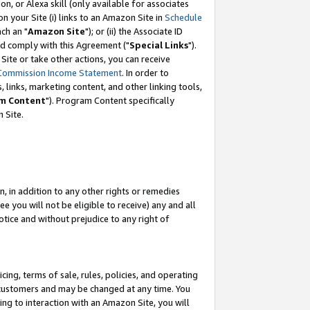
, or Alexa skill (only available for associates
 on your Site (i) links to an Amazon Site in
Schedule
ch an "
Amazon Site
"); or (ii) the Associate ID
nd comply with this Agreement ("
Special Links
").
ite or take other actions, you can receive
Commission Income Statement
. In order to
 links, marketing content, and other linking tools,
m Content
"). Program Content specifically
 Site.
, in addition to any other rights or remedies
 you will not be eligible to receive) any and all
tice and without prejudice to any right of
ing, terms of sale, rules, policies, and operating
 customers and may be changed at any time. You
ing to interaction with an Amazon Site, you will