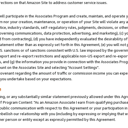
rections on that Amazon Site to address customer service issues.
will participate in the Associates Program and create, maintain, and operate y
m nor your creation, maintenance, or operation of your Site will violate any a
actice, industry standards, self-regulatory rules, judgments, decisions, or ot
 governing communications, data protection, advertising, and marketing), (c) yo
 from contracting), (d) you have independently evaluated the desirability of
atement other than as expressly set forth in this Agreement, (e) you will not
U.S. sanctions or of sanctions consistent with U.S. law imposed by the gover
 export and re-export restrictions and applicable non-US export and re-export 
 and (g) the information you provide in connection with the Associates Prog
nt on the Associates Site and selecting "Account Settings".
ovenant regarding the amount of traffic or commission income you can expect
s you undertake based on your expectations.
e
ng, or any substantially similar statement previously allowed under this Agr
 Program Content: "As an Amazon Associate I earn from qualifying purchases.
 public communication with respect to this Agreement or your participation 
mbellish our relationship with you (including by expressing or implying that 
her person or entity except as expressly permitted by this Agreement.