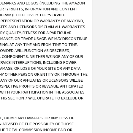
RADEMARKS AND LOGOS (INCLUDING THE AMAZON
OPERTY RIGHTS, INFORMATION AND CONTENT
GRAM (COLLECTIVELY THE "
SERVICE
ANY REPRESENTATION OR WARRANTY OF ANY KIND,
ATES AND LICENSORS DISCLAIM ALL WARRANTIES
RY QUALITY, FITNESS FOR A PARTICULAR
RMANCE, OR TRADE USAGE. WE MAY DISCONTINUE
ING, AT ANY TIME AND FROM TIME TO TIME.
OVIDED, WILL FUNCTION AS DESCRIBED,
UL COMPONENTS. NEITHER WE NOR ANY OF OUR
 SERVICE INTERRUPTIONS, INCLUDING POWER
MAGE, OR LOSS OF, YOUR SITE OR ANY DATA,
 ANY OTHER PERSON OR ENTITY OR THROUGH THE
NY OF OUR AFFILIATES OR LICENSORS WILL BE
OSPECTIVE PROFITS OR REVENUE, ANTICIPATED
 WITH YOUR PARTICIPATION IN THE ASSOCIATES
THIS SECTION 7 WILL OPERATE TO EXCLUDE OR
IAL, EXEMPLARY DAMAGES, OR ANY LOSS OF
N ADVISED OF THE POSSIBILITY OF THOSE
 THE TOTAL COMMISSION INCOME PAID OR