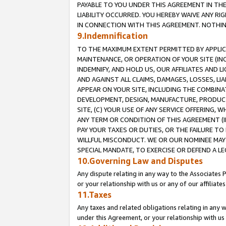
PAYABLE TO YOU UNDER THIS AGREEMENT IN TH
LIABILITY OCCURRED. YOU HEREBY WAIVE ANY RI
IN CONNECTION WITH THIS AGREEMENT. NOTHING 
9.Indemnification
TO THE MAXIMUM EXTENT PERMITTED BY APPLICAB
MAINTENANCE, OR OPERATION OF YOUR SITE (IN
INDEMNIFY, AND HOLD US, OUR AFFILIATES AND 
AND AGAINST ALL CLAIMS, DAMAGES, LOSSES, LIA
APPEAR ON YOUR SITE, INCLUDING THE COMBINA
DEVELOPMENT, DESIGN, MANUFACTURE, PRODUCT
SITE, (C) YOUR USE OF ANY SERVICE OFFERING,
ANY TERM OR CONDITION OF THIS AGREEMENT (I
PAY YOUR TAXES OR DUTIES, OR THE FAILURE T
WILLFUL MISCONDUCT. WE OR OUR NOMINEE MAY
SPECIAL MANDATE, TO EXERCISE OR DEFEND A L
10.Governing Law and Disputes
Any dispute relating in any way to the Associates 
or your relationship with us or any of our affiliat
11.Taxes
Any taxes and related obligations relating in any 
under this Agreement, or your relationship with us 