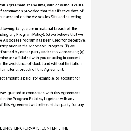
this Agreement at any time, with or without cause
of termination provided that the effective date of
our account on the Associates Site and selecting
lowing: (a) you are in material breach of this
uding any Program Policy); (c) we believe that we
 the Associate Program has been used for deceptive,
rticipation in the Associates Program; (f) we
erformed by either party under this Agreement; (g)
ne are affiliated with you or acting in concert
or the avoidance of doubt and without limitation
d a material breach of this Agreement.
ct amount is paid (for example, to account for
enses granted in connection with this Agreement,
ed in the Program Policies, together with any
 this Agreement will relieve either party for any
 LINKS, LINK FORMATS, CONTENT, THE