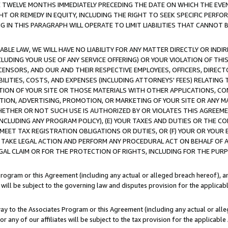
E TWELVE MONTHS IMMEDIATELY PRECEDING THE DATE ON WHICH THE EVEN
GHT OR REMEDY IN EQUITY, INCLUDING THE RIGHT TO SEEK SPECIFIC PERFO
IN THIS PARAGRAPH WILL OPERATE TO LIMIT LIABILITIES THAT CANNOT B
LE LAW, WE WILL HAVE NO LIABILITY FOR ANY MATTER DIRECTLY OR INDI
CLUDING YOUR USE OF ANY SERVICE OFFERING) OR YOUR VIOLATION OF THI
LICENSORS, AND OUR AND THEIR RESPECTIVE EMPLOYEES, OFFICERS, DIRE
BILITIES, COSTS, AND EXPENSES (INCLUDING ATTORNEYS' FEES) RELATING 
TION OF YOUR SITE OR THOSE MATERIALS WITH OTHER APPLICATIONS, CON
ION, ADVERTISING, PROMOTION, OR MARKETING OF YOUR SITE OR ANY M
 WHETHER OR NOT SUCH USE IS AUTHORIZED BY OR VIOLATES THIS AGREEME
NCLUDING ANY PROGRAM POLICY), (E) YOUR TAXES AND DUTIES OR THE CO
O MEET TAX REGISTRATION OBLIGATIONS OR DUTIES, OR (F) YOUR OR YOU
 TAKE LEGAL ACTION AND PERFORM ANY PROCEDURAL ACT ON BEHALF OF
EGAL CLAIM OR FOR THE PROTECTION OF RIGHTS, INCLUDING FOR THE PUR
Program or this Agreement (including any actual or alleged breach hereof), an
es will be subject to the governing law and disputes provision for the applica
way to the Associates Program or this Agreement (including any actual or alleg
or any of our affiliates will be subject to the tax provision for the applicab