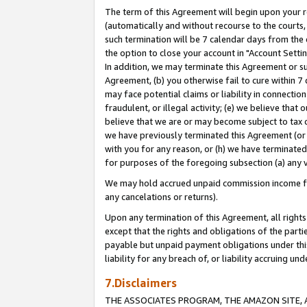
The term of this Agreement will begin upon your re
(automatically and without recourse to the courts, 
such termination will be 7 calendar days from the 
the option to close your account in "Account Settin
In addition, we may terminate this Agreement or su
Agreement, (b) you otherwise fail to cure within 7
may face potential claims or liability in connectio
fraudulent, or illegal activity; (e) we believe tha
believe that we are or may become subject to tax c
we have previously terminated this Agreement (or 
with you for any reason, or (h) we have terminated
for purposes of the foregoing subsection (a) any v
We may hold accrued unpaid commission income for 
any cancelations or returns).
Upon any termination of this Agreement, all rights 
except that the rights and obligations of the parti
payable but unpaid payment obligations under this 
liability for any breach of, or liability accruing un
7.Disclaimers
THE ASSOCIATES PROGRAM, THE AMAZON SITE, A