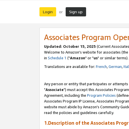
Login
Sign up
or
Associates Program Ope
Updated: October 15, 2025
(Current Associates
Welcome to Amazon's website for associates (the 
in
Schedule 1
("
Amazon
" or "
us
" or similar terms).
Translations are available for:
French
,
German
,
Ita
Any person or entity that participates or attempts
"
Associate
") must accept this Associates Program
Agreement, including the
Program Policies
(define
Associates Program IP License, Associates Progr
website must abide by Amazon's Community Guideli
read the policies and guidelines carefully.
1.Description of the Associates Prog