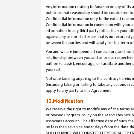
Any information relating to Amazon or any of its a
public or that reasonably should be considered to 
Confidential Information only to the extent reaso
Confidential Information in connection with your ac
Information to any third party (other than your af
against any use or disclosure that is not expressly
between the parties and will apply for the term o
You and we are independent contractors, and nothin
relationship between you and us or our respective a
authorize, assist, encourage, or facilitate another
yourself.
Notwithstanding anything to the contrary herein, no
(including taking or failing to take any actions in 
apply to any party to this Agreement.
13.Modification
We reserve the right to modify any of the terms an
or revised Program Policy on the Associates Site o
Associates account. The effective date of such ch
no less than seven calendar days from the dat
SUCH CHANGE WILL CONSTITUTE YOUR ACCEPTANC