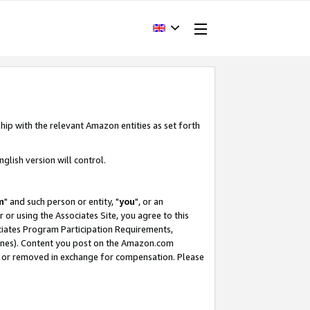
hip with the relevant Amazon entities as set forth
glish version will control.
m
" and such person or entity, "
you
", or an
r or using the Associates Site, you agree to this
ociates Program Participation Requirements,
ines). Content you post on the Amazon.com
, or removed in exchange for compensation. Please