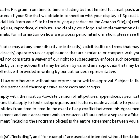
ates Program from time to time, including but not limited to, email, push, a
users of your Site that we obtain in connection with your display of Special
ial Link from your Site before buying a product on the Amazon Site),(b) revi
d (c) use, reproduce, distribute, and display your logo and implementation o
erials. For information on how we process personal information, please see t
iates may at any time (directly or indirectly) solicit traffic on terms that ma
ndirectly) operate sites or applications that are similar to or compete with your
ll not constitute a waiver of our right to subsequently enforce such provisi
e by us, any actions that may be taken by us, and any approvals that may b
effective if provided in writing by our authorized representative.
 law or otherwise, without our express prior written approval. Subject to that
 the parties and their respective successors and assigns.
ly with, the most up-to-date version of all policies, appendices, specificati
icies that apply to tools, subprograms and features made available to you u
Policies from time to time. In the event of any conflict between this Agreeme
Agreement and your agreement with an Amazon affiliate under a separate affil
ement (including the Program Policies) is the entire agreement between you 
e(s)", "including", and "for example" are used and intended without limitatio