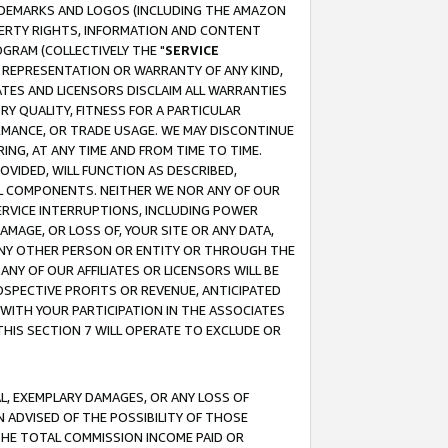
RADEMARKS AND LOGOS (INCLUDING THE AMAZON
OPERTY RIGHTS, INFORMATION AND CONTENT
GRAM (COLLECTIVELY THE "
SERVICE
ANY REPRESENTATION OR WARRANTY OF ANY KIND,
ATES AND LICENSORS DISCLAIM ALL WARRANTIES
RY QUALITY, FITNESS FOR A PARTICULAR
RMANCE, OR TRADE USAGE. WE MAY DISCONTINUE
ING, AT ANY TIME AND FROM TIME TO TIME.
OVIDED, WILL FUNCTION AS DESCRIBED,
UL COMPONENTS. NEITHER WE NOR ANY OF OUR
 SERVICE INTERRUPTIONS, INCLUDING POWER
MAGE, OR LOSS OF, YOUR SITE OR ANY DATA,
 ANY OTHER PERSON OR ENTITY OR THROUGH THE
NY OF OUR AFFILIATES OR LICENSORS WILL BE
OSPECTIVE PROFITS OR REVENUE, ANTICIPATED
 WITH YOUR PARTICIPATION IN THE ASSOCIATES
THIS SECTION 7 WILL OPERATE TO EXCLUDE OR
IAL, EXEMPLARY DAMAGES, OR ANY LOSS OF
N ADVISED OF THE POSSIBILITY OF THOSE
 THE TOTAL COMMISSION INCOME PAID OR