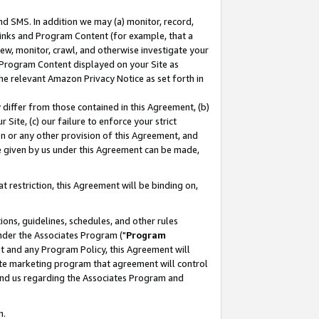
nd SMS. In addition we may (a) monitor, record,
 Links and Program Content (for example, that a
ew, monitor, crawl, and otherwise investigate your
f Program Content displayed on your Site as
he relevant Amazon Privacy Notice as set forth in
y differ from those contained in this Agreement, (b)
 Site, (c) our failure to enforce your strict
on or any other provision of this Agreement, and
e given by us under this Agreement can be made,
 restriction, this Agreement will be binding on,
ons, guidelines, schedules, and other rules
nder the Associates Program ("
Program
nt and any Program Policy, this Agreement will
iate marketing program that agreement will control
and us regarding the Associates Program and
n.