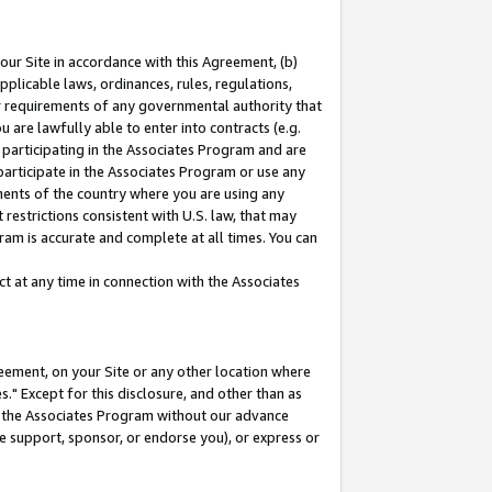
our Site in accordance with this Agreement, (b)
pplicable laws, ordinances, rules, regulations,
her requirements of any governmental authority that
u are lawfully able to enter into contracts (e.g.
 participating in the Associates Program and are
 participate in the Associates Program or use any
nments of the country where you are using any
restrictions consistent with U.S. law, that may
ram is accurate and complete at all times. You can
 at any time in connection with the Associates
eement, on your Site or any other location where
" Except for this disclosure, and other than as
in the Associates Program without our advance
we support, sponsor, or endorse you), or express or