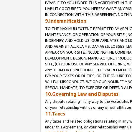
PAYABLE TO YOU UNDER THIS AGREEMENT IN TH
LIABILITY OCCURRED. YOU HEREBY WAIVE ANY RI
IN CONNECTION WITH THIS AGREEMENT. NOTHING 
9.Indemnification
TO THE MAXIMUM EXTENT PERMITTED BY APPLICAB
MAINTENANCE, OR OPERATION OF YOUR SITE (IN
INDEMNIFY, AND HOLD US, OUR AFFILIATES AND 
AND AGAINST ALL CLAIMS, DAMAGES, LOSSES, LIA
APPEAR ON YOUR SITE, INCLUDING THE COMBINA
DEVELOPMENT, DESIGN, MANUFACTURE, PRODUCT
SITE, (C) YOUR USE OF ANY SERVICE OFFERING,
ANY TERM OR CONDITION OF THIS AGREEMENT (I
PAY YOUR TAXES OR DUTIES, OR THE FAILURE T
WILLFUL MISCONDUCT. WE OR OUR NOMINEE MAY
SPECIAL MANDATE, TO EXERCISE OR DEFEND A L
10.Governing Law and Disputes
Any dispute relating in any way to the Associates 
or your relationship with us or any of our affiliat
11.Taxes
Any taxes and related obligations relating in any 
under this Agreement, or your relationship with us 