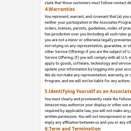
state that those customers must follow contact di
4.Warranties
You represent, warrant, and covenant that (a) you 
neither your participation in the Associates Progra
orders, licenses, permits, guidelines, codes of pr
has jurisdiction over you (including all such rules
you are not a minor or otherwise legally prevented
not relying on any representation, guarantee, or st
other Service Offerings if you are the subject of 
Service Offering; (f) you will comply with all U.S.
apply to goods, software, technology and services,
update your information by logging into your accou
We do not make any representation, warranty, or c
Program, and we will not be liable for any action
5.Identifying Yourself as an Associat
You must clearly and prominently state the followi
Amazon may authorize your display or other use of
required by applicable law, you will not make any
written permission. You will not misrepresent or e
imply any affiliation between us and you or any ot
6.Term and Termination