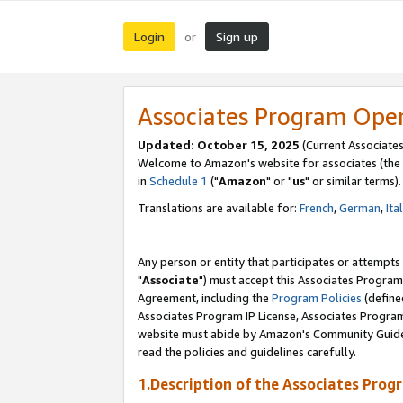
Login
Sign up
or
Associates Program Ope
Updated: October 15, 2025
(Current Associates
Welcome to Amazon's website for associates (the 
in
Schedule 1
("
Amazon
" or "
us
" or similar terms).
Translations are available for:
French
,
German
,
Ita
Any person or entity that participates or attempts
"
Associate
") must accept this Associates Program
Agreement, including the
Program Policies
(define
Associates Program IP License, Associates Progr
website must abide by Amazon's Community Guideli
read the policies and guidelines carefully.
1.Description of the Associates Prog