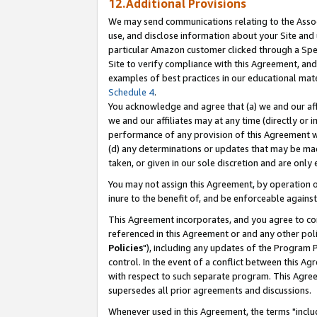
12.Additional Provisions
We may send communications relating to the Associ
use, and disclose information about your Site and 
particular Amazon customer clicked through a Spec
Site to verify compliance with this Agreement, an
examples of best practices in our educational mat
Schedule 4
.
You acknowledge and agree that (a) we and our affil
we and our affiliates may at any time (directly or i
performance of any provision of this Agreement wi
(d) any determinations or updates that may be mad
taken, or given in our sole discretion and are only 
You may not assign this Agreement, by operation of
inure to the benefit of, and be enforceable against
This Agreement incorporates, and you agree to comp
referenced in this Agreement or and any other pol
Policies
"), including any updates of the Program 
control. In the event of a conflict between this 
with respect to such separate program. This Agre
supersedes all prior agreements and discussions.
Whenever used in this Agreement, the terms "includ