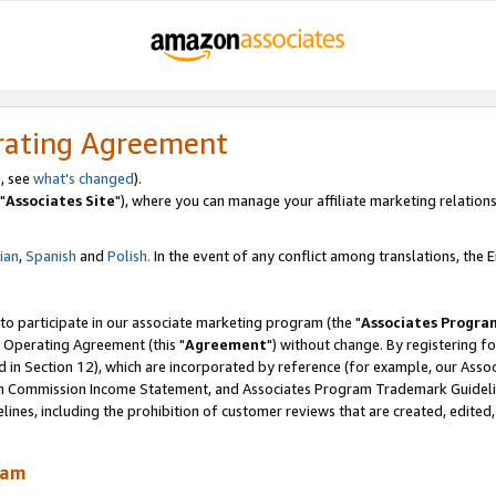
rating Agreement
, see
what's changed
).
"
Associates Site
"), where you can manage your affiliate marketing relations
lian
,
Spanish
and
Polish.
In the event of any conflict among translations, the En
 to participate in our associate marketing program (the "
Associates Progra
 Operating Agreement (this "
Agreement
") without change. By registering fo
d in Section 12), which are incorporated by reference (for example, our Ass
am Commission Income Statement, and Associates Program Trademark Guidel
nes, including the prohibition of customer reviews that are created, edited
ram