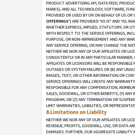
PRODUCT ADVERTISING API, DATA FEED, PRODU
MARKS), AND ALL TECHNOLOGY, SOFTWARE, FUNC
PROVIDED OR USED BY OR ON BEHALF OF US OR 
OFFERINGS
") ARE PROVIDED "AS IS" AND "AS 
WHETHER EXPRESS, IMPLIED, STATUTORY, OR OT
WITH RESPECT TO THE SERVICE OFFERINGS, INCL
PURPOSE, OR NON-INFRINGEMENT AND ANY WARR
ANY SERVICE OFFERING, OR MAY CHANGE THE NAT
NEITHER WE NOR ANY OF OUR AFFILIATES OR LI
CONSISTENTLY OR IN ANY PARTICULAR MANNER, 
AFFILIATES OR LICENSORS WILL BE RESPONSIBLE
OUTAGES OR SYSTEM FAILURES OR (B) ANY UNAU
IMAGES, TEXT, OR OTHER INFORMATION OR CON
SERVICE OFFERINGS WILL CREATE ANY WARRANTY 
RESPONSIBLE FOR ANY COMPENSATION, REIMBURS
SALES, GOODWILL, OR OTHER BENEFITS, (Y) AN
PROGRAM, OR (Z) ANY TERMINATION OR SUSPENS
LIMIT WARRANTIES, LIABILITIES, OR REPRESENT
8.Limitations on Liability
NEITHER WE NOR ANY OF OUR AFFILIATES OR LICE
REVENUE, PROFITS, GOODWILL, USE, OR DATA AR
DAMAGES. FURTHER, OUR AGGREGATE LIABILITY 