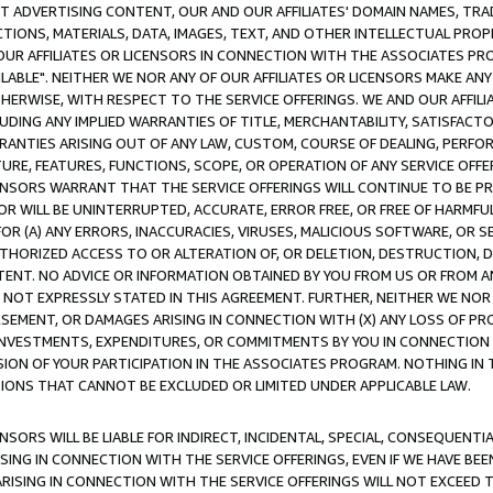
CT ADVERTISING CONTENT, OUR AND OUR AFFILIATES' DOMAIN NAMES, T
TIONS, MATERIALS, DATA, IMAGES, TEXT, AND OTHER INTELLECTUAL PR
OUR AFFILIATES OR LICENSORS IN CONNECTION WITH THE ASSOCIATES PRO
AVAILABLE". NEITHER WE NOR ANY OF OUR AFFILIATES OR LICENSORS MAKE 
HERWISE, WITH RESPECT TO THE SERVICE OFFERINGS. WE AND OUR AFFILI
UDING ANY IMPLIED WARRANTIES OF TITLE, MERCHANTABILITY, SATISFACTO
ANTIES ARISING OUT OF ANY LAW, CUSTOM, COURSE OF DEALING, PERFO
URE, FEATURES, FUNCTIONS, SCOPE, OR OPERATION OF ANY SERVICE OFFER
CENSORS WARRANT THAT THE SERVICE OFFERINGS WILL CONTINUE TO BE PR
OR WILL BE UNINTERRUPTED, ACCURATE, ERROR FREE, OR FREE OF HARMF
 FOR (A) ANY ERRORS, INACCURACIES, VIRUSES, MALICIOUS SOFTWARE, OR
THORIZED ACCESS TO OR ALTERATION OF, OR DELETION, DESTRUCTION, DA
TENT. NO ADVICE OR INFORMATION OBTAINED BY YOU FROM US OR FROM
NOT EXPRESSLY STATED IN THIS AGREEMENT. FURTHER, NEITHER WE NOR A
EMENT, OR DAMAGES ARISING IN CONNECTION WITH (X) ANY LOSS OF PR
Y INVESTMENTS, EXPENDITURES, OR COMMITMENTS BY YOU IN CONNECTION
ION OF YOUR PARTICIPATION IN THE ASSOCIATES PROGRAM. NOTHING IN 
ATIONS THAT CANNOT BE EXCLUDED OR LIMITED UNDER APPLICABLE LAW.
NSORS WILL BE LIABLE FOR INDIRECT, INCIDENTAL, SPECIAL, CONSEQUENT
ISING IN CONNECTION WITH THE SERVICE OFFERINGS, EVEN IF WE HAVE BEE
ARISING IN CONNECTION WITH THE SERVICE OFFERINGS WILL NOT EXCEED