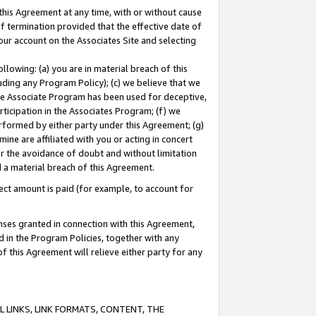
this Agreement at any time, with or without cause
of termination provided that the effective date of
our account on the Associates Site and selecting
lowing: (a) you are in material breach of this
uding any Program Policy); (c) we believe that we
 the Associate Program has been used for deceptive,
rticipation in the Associates Program; (f) we
erformed by either party under this Agreement; (g)
ne are affiliated with you or acting in concert
or the avoidance of doubt and without limitation
d a material breach of this Agreement.
ct amount is paid (for example, to account for
enses granted in connection with this Agreement,
ed in the Program Policies, together with any
 this Agreement will relieve either party for any
 LINKS, LINK FORMATS, CONTENT, THE