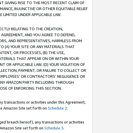
T GIVING RISE TO THE MOST RECENT CLAIM OF
RMANCE, INJUNCTIVE OR OTHER EQUITABLE RELIEF
E LIMITED UNDER APPLICABLE LAW.
RECTLY RELATING TO THE CREATION,
S AGREEMENT, AND YOU AGREE TO DEFEND,
CTORS, AND REPRESENTATIVES, HARMLESS FROM
TO (A) YOUR SITE OR ANY MATERIALS THAT
TENT, OR PROCESSES, (B) THE USE,
ATERIALS THAT APPEAR ON OR WITHIN YOUR
NT OR APPLICABLE LAW, (D) YOUR VIOLATION OF
LLECTION, PAYMENT, OR FAILURE TO COLLECT OR
R EMPLOYEES' OR CONTRACTORS' NEGLIGENCE OR
 ANY AMAZON PARTY INCLUDING THROUGH
POSE OF ENFORCING THIS SECTION.
y transactions or activities under this Agreement,
ble Amazon Site set forth on
Schedule 2
.
ed breach hereof), any transactions or activities
le Amazon Site set forth on
Schedule 3
.