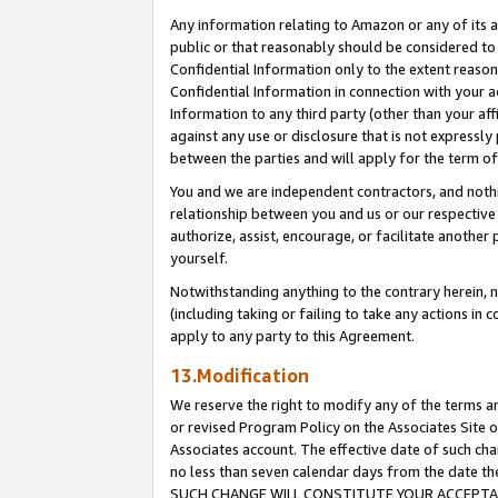
Any information relating to Amazon or any of its a
public or that reasonably should be considered to 
Confidential Information only to the extent reaso
Confidential Information in connection with your ac
Information to any third party (other than your af
against any use or disclosure that is not expressly
between the parties and will apply for the term o
You and we are independent contractors, and nothin
relationship between you and us or our respective a
authorize, assist, encourage, or facilitate another
yourself.
Notwithstanding anything to the contrary herein, no
(including taking or failing to take any actions in 
apply to any party to this Agreement.
13.Modification
We reserve the right to modify any of the terms an
or revised Program Policy on the Associates Site o
Associates account. The effective date of such ch
no less than seven calendar days from the dat
SUCH CHANGE WILL CONSTITUTE YOUR ACCEPTANC