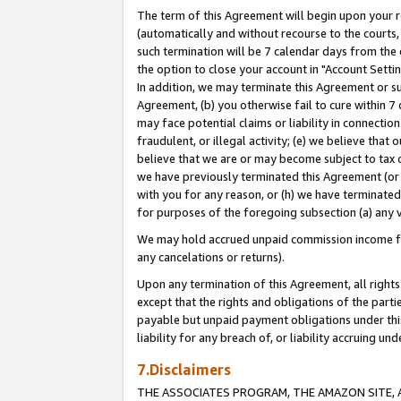
The term of this Agreement will begin upon your re
(automatically and without recourse to the courts, 
such termination will be 7 calendar days from the 
the option to close your account in "Account Settin
In addition, we may terminate this Agreement or su
Agreement, (b) you otherwise fail to cure within 7
may face potential claims or liability in connectio
fraudulent, or illegal activity; (e) we believe tha
believe that we are or may become subject to tax c
we have previously terminated this Agreement (or 
with you for any reason, or (h) we have terminated
for purposes of the foregoing subsection (a) any v
We may hold accrued unpaid commission income for 
any cancelations or returns).
Upon any termination of this Agreement, all rights 
except that the rights and obligations of the parti
payable but unpaid payment obligations under this 
liability for any breach of, or liability accruing un
7.Disclaimers
THE ASSOCIATES PROGRAM, THE AMAZON SITE, A