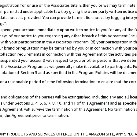
gistration for or use of the Associates Site. Either you or we may terminate 
if permitted under applicable law), by giving the other party written notice 
date notice is provided. You can provide termination notice by logging into y
gs".
spend your account immediately upon written notice to you for any of the fol
 days of our notice to you regarding any other breach of this Agreement (incl
n with your participation in the Associates Program; (d) your participation in
t our brand or reputation may be tarnished by you or in connection with your pa
ollection requirements in connection with this Agreement or the activities p
suspended your account) with respect to you or other persons that we determi
 the Associates Program as we generally make it available to participants. F
iolation of Section 5 and as specified in the Program Policies will be deeme
a reasonable period of time following termination to ensure that the corre
and obligations of the parties will be extinguished, including any and all lic
es under Sections 3, 4, 5, 6, 7, 8, 10, and 11 of this Agreement and as specifi
Agreement, will survive the termination of this Agreement. No termination of
der, this Agreement prior to termination.
NY PRODUCTS AND SERVICES OFFERED ON THE AMAZON SITE, ANY SPECIAL