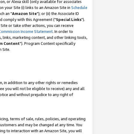
, or Alexa skill (only available for associates
 on your Site (i) links to an Amazon Site in
Schedule
ch an "
Amazon Site
"); or (ii) the Associate ID
nd comply with this Agreement ("
Special Links
").
ite or take other actions, you can receive
Commission Income Statement
. In order to
 links, marketing content, and other linking tools,
m Content
"). Program Content specifically
 Site.
, in addition to any other rights or remedies
 you will not be eligible to receive) any and all
tice and without prejudice to any right of
ing, terms of sale, rules, policies, and operating
 customers and may be changed at any time. You
ing to interaction with an Amazon Site, you will