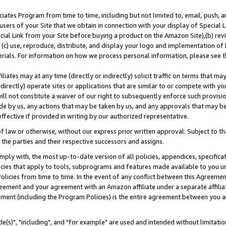
ates Program from time to time, including but not limited to, email, push, a
users of your Site that we obtain in connection with your display of Special
ial Link from your Site before buying a product on the Amazon Site),(b) revi
d (c) use, reproduce, distribute, and display your logo and implementation o
erials. For information on how we process personal information, please see t
iates may at any time (directly or indirectly) solicit traffic on terms that ma
ndirectly) operate sites or applications that are similar to or compete with your
ll not constitute a waiver of our right to subsequently enforce such provisi
e by us, any actions that may be taken by us, and any approvals that may b
effective if provided in writing by our authorized representative.
 law or otherwise, without our express prior written approval. Subject to that
 the parties and their respective successors and assigns.
ly with, the most up-to-date version of all policies, appendices, specificati
icies that apply to tools, subprograms and features made available to you u
Policies from time to time. In the event of any conflict between this Agreeme
Agreement and your agreement with an Amazon affiliate under a separate affil
ement (including the Program Policies) is the entire agreement between you 
e(s)", "including", and "for example" are used and intended without limitatio