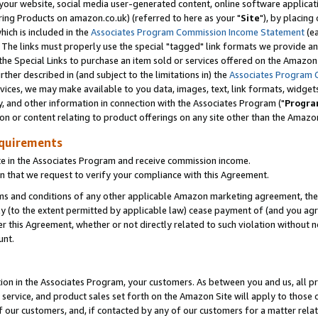
ur website, social media user-generated content, online software application
ring Products on amazon.co.uk) (referred to here as your "
Site
"), by placing
which is included in the
Associates Program Commission Income Statement
(ea
). The links must properly use the special "tagged" link formats we provide a
e Special Links to purchase an item sold or services offered on the Amazon S
her described in (and subject to the limitations in) the
Associates Program 
vices, we may make available to you data, images, text, link formats, widgets,
y, and other information in connection with the Associates Program ("
Progra
ion or content relating to product offerings on any site other than the Amazon
equirements
te in the Associates Program and receive commission income.
 that we request to verify your compliance with this Agreement.
erms and conditions of any other applicable Amazon marketing agreement, then
ly (to the extent permitted by applicable law) cease payment of (and you agree
this Agreement, whether or not directly related to such violation without no
unt.
ion in the Associates Program, your customers. As between you and us, all pric
service, and product sales set forth on the Amazon Site will apply to those
f our customers, and, if contacted by any of our customers for a matter relat