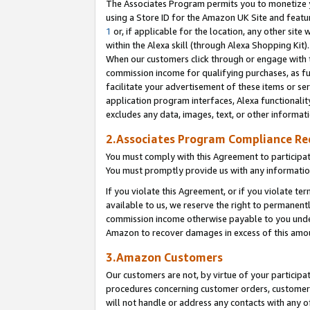
The Associates Program permits you to monetize yo
using a Store ID for the Amazon UK Site and featu
1
or, if applicable for the location, any other site 
within the Alexa skill (through Alexa Shopping Kit
When our customers click through or engage with th
commission income for qualifying purchases, as furt
facilitate your advertisement of these items or ser
application program interfaces, Alexa functionalit
excludes any data, images, text, or other informat
2.Associates Program Compliance R
You must comply with this Agreement to participa
You must promptly provide us with any information
If you violate this Agreement, or if you violate t
available to us, we reserve the right to permanent
commission income otherwise payable to you under 
Amazon to recover damages in excess of this amo
3.Amazon Customers
Our customers are not, by virtue of your participat
procedures concerning customer orders, customer 
will not handle or address any contacts with any o