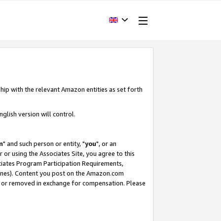
hip with the relevant Amazon entities as set forth
glish version will control.
m
" and such person or entity, "
you
", or an
r or using the Associates Site, you agree to this
ociates Program Participation Requirements,
ines). Content you post on the Amazon.com
, or removed in exchange for compensation. Please