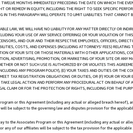
E TWELVE MONTHS IMMEDIATELY PRECEDING THE DATE ON WHICH THE EVEN
GHT OR REMEDY IN EQUITY, INCLUDING THE RIGHT TO SEEK SPECIFIC PERFO
IN THIS PARAGRAPH WILL OPERATE TO LIMIT LIABILITIES THAT CANNOT B
LE LAW, WE WILL HAVE NO LIABILITY FOR ANY MATTER DIRECTLY OR INDI
CLUDING YOUR USE OF ANY SERVICE OFFERING) OR YOUR VIOLATION OF THI
LICENSORS, AND OUR AND THEIR RESPECTIVE EMPLOYEES, OFFICERS, DIRE
BILITIES, COSTS, AND EXPENSES (INCLUDING ATTORNEYS' FEES) RELATING 
TION OF YOUR SITE OR THOSE MATERIALS WITH OTHER APPLICATIONS, CON
ION, ADVERTISING, PROMOTION, OR MARKETING OF YOUR SITE OR ANY M
 WHETHER OR NOT SUCH USE IS AUTHORIZED BY OR VIOLATES THIS AGREEME
NCLUDING ANY PROGRAM POLICY), (E) YOUR TAXES AND DUTIES OR THE CO
O MEET TAX REGISTRATION OBLIGATIONS OR DUTIES, OR (F) YOUR OR YOU
 TAKE LEGAL ACTION AND PERFORM ANY PROCEDURAL ACT ON BEHALF OF
EGAL CLAIM OR FOR THE PROTECTION OF RIGHTS, INCLUDING FOR THE PUR
Program or this Agreement (including any actual or alleged breach hereof), an
es will be subject to the governing law and disputes provision for the applica
way to the Associates Program or this Agreement (including any actual or alleg
or any of our affiliates will be subject to the tax provision for the applicab