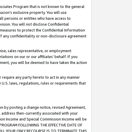
ssociates Program that is not known to the general
azon's exclusive property. You will use
ll persons or entities who have access to
ision. You will not disclose Confidential
e measures to protect the Confidential Information
s of any confidentiality or non-disclosure agreement
chise, sales representative, or employment
ations on our or our affiliates' behalf. If you
reement, you will be deemed to have taken the action
or require any party hereto to act in any manner
y U.S. laws, regulations, rules or requirements that
ion by posting a change notice, revised Agreement,
l address then-currently associated with your
ssion Income and Special Commission Income will be
TES PROGRAM FOLLOWING THE EFFECTIVE DATE OF
OU, YOUR ONLY RECOURSE IS TO TERMINATE THIS