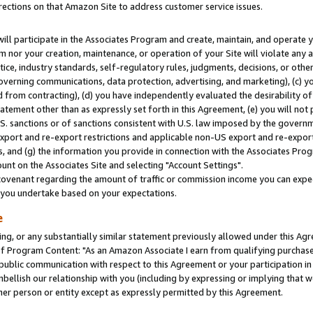
rections on that Amazon Site to address customer service issues.
will participate in the Associates Program and create, maintain, and operate y
m nor your creation, maintenance, or operation of your Site will violate any a
actice, industry standards, self-regulatory rules, judgments, decisions, or ot
 governing communications, data protection, advertising, and marketing), (c) yo
 from contracting), (d) you have independently evaluated the desirability of
atement other than as expressly set forth in this Agreement, (e) you will not
U.S. sanctions or of sanctions consistent with U.S. law imposed by the gover
 export and re-export restrictions and applicable non-US export and re-export 
 and (g) the information you provide in connection with the Associates Prog
nt on the Associates Site and selecting "Account Settings".
ovenant regarding the amount of traffic or commission income you can expect
s you undertake based on your expectations.
e
ng, or any substantially similar statement previously allowed under this Agr
 Program Content: "As an Amazon Associate I earn from qualifying purchases.
 public communication with respect to this Agreement or your participation 
mbellish our relationship with you (including by expressing or implying that 
her person or entity except as expressly permitted by this Agreement.