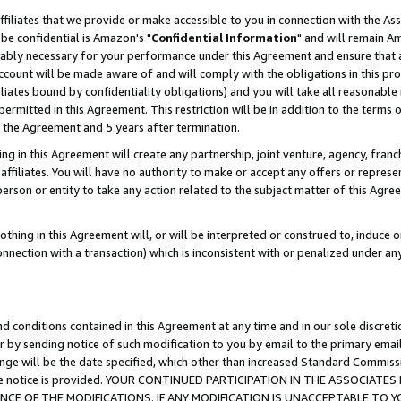
ffiliates that we provide or make accessible to you in connection with the A
be confidential is Amazon's "
Confidential Information
" and will remain Am
nably necessary for your performance under this Agreement and ensure that a
count will be made aware of and will comply with the obligations in this prov
filiates bound by confidentiality obligations) and you will take all reasonabl
 permitted in this Agreement. This restriction will be in addition to the term
f the Agreement and 5 years after termination.
g in this Agreement will create any partnership, joint venture, agency, fran
ffiliates. You will have no authority to make or accept any offers or represent
 person or entity to take any action related to the subject matter of this Ag
thing in this Agreement will, or will be interpreted or construed to, induce 
connection with a transaction) which is inconsistent with or penalized under an
d conditions contained in this Agreement at any time and in our sole discret
r by sending notice of such modification to you by email to the primary emai
ange will be the date specified, which other than increased Standard Commi
e the notice is provided. YOUR CONTINUED PARTICIPATION IN THE ASSOCIA
E OF THE MODIFICATIONS. IF ANY MODIFICATION IS UNACCEPTABLE TO Y