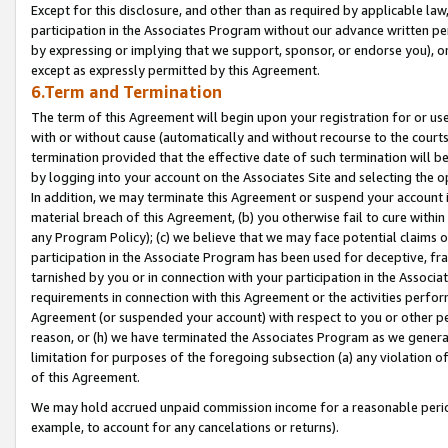
Except for this disclosure, and other than as required by applicable la
participation in the Associates Program without our advance written per
by expressing or implying that we support, sponsor, or endorse you), or
except as expressly permitted by this Agreement.
6.Term and Termination
The term of this Agreement will begin upon your registration for or use
with or without cause (automatically and without recourse to the courts,
termination provided that the effective date of such termination will b
by logging into your account on the Associates Site and selecting the o
In addition, we may terminate this Agreement or suspend your account i
material breach of this Agreement, (b) you otherwise fail to cure withi
any Program Policy); (c) we believe that we may face potential claims or
participation in the Associate Program has been used for deceptive, frau
tarnished by you or in connection with your participation in the Associ
requirements in connection with this Agreement or the activities perfo
Agreement (or suspended your account) with respect to you or other per
reason, or (h) we have terminated the Associates Program as we general
limitation for purposes of the foregoing subsection (a) any violation o
of this Agreement.
We may hold accrued unpaid commission income for a reasonable period 
example, to account for any cancelations or returns).