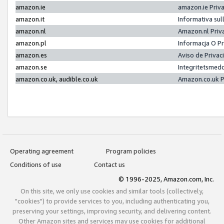
amazon.ie
amazon.ie Priv
amazon.it
Informativa sul
amazon.nl
Amazon.nl Priv
amazon.pl
Informacja O P
amazon.es
Aviso de Priva
amazon.se
Integritetsmed
amazon.co.uk, audible.co.uk
Amazon.co.uk P
Operating agreement
Program policies
Conditions of use
Contact us
© 1996-2025, Amazon.com, Inc.
On this site, we only use cookies and similar tools (collectively,
"cookies") to provide services to you, including authenticating you,
preserving your settings, improving security, and delivering content.
Other Amazon sites and services may use cookies for additional