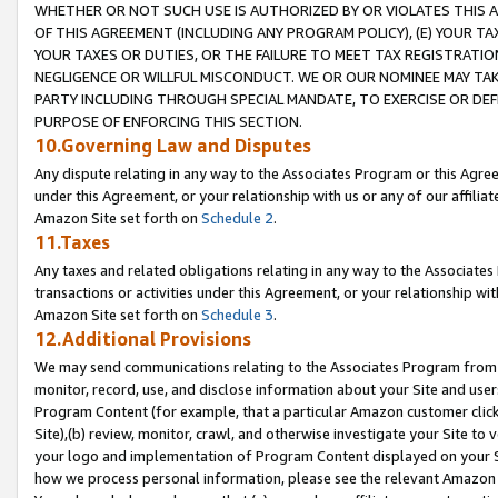
WHETHER OR NOT SUCH USE IS AUTHORIZED BY OR VIOLATES THIS A
OF THIS AGREEMENT (INCLUDING ANY PROGRAM POLICY), (E) YOUR TA
YOUR TAXES OR DUTIES, OR THE FAILURE TO MEET TAX REGISTRATIO
NEGLIGENCE OR WILLFUL MISCONDUCT. WE OR OUR NOMINEE MAY TA
PARTY INCLUDING THROUGH SPECIAL MANDATE, TO EXERCISE OR DEF
PURPOSE OF ENFORCING THIS SECTION.
10.Governing Law and Disputes
Any dispute relating in any way to the Associates Program or this Agree
under this Agreement, or your relationship with us or any of our affilia
Amazon Site set forth on
Schedule 2
.
11.Taxes
Any taxes and related obligations relating in any way to the Associate
transactions or activities under this Agreement, or your relationship with
Amazon Site set forth on
Schedule 3
.
12.Additional Provisions
We may send communications relating to the Associates Program from tim
monitor, record, use, and disclose information about your Site and user
Program Content (for example, that a particular Amazon customer clic
Site),(b) review, monitor, crawl, and otherwise investigate your Site to 
your logo and implementation of Program Content displayed on your Sit
how we process personal information, please see the relevant Amazon P