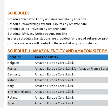
SCHEDULES
Schedule 1:Amazon Entity and Amazon Site by Location
Schedule 2:Governing Law and Disputes by Amazon Site
Schedule 3:Tax Provision by Amazon Site
Schedule 4:Privacy Notice by Amazon Site
In these schedules translations are provided for ease of reference; pro
of these materials will control in the event of any inconsistency.
SCHEDULE 1: AMAZON ENTITY AND AMAZON SITE BY
Location
Amazon Entity
Belgium
Amazon Europe Core S.à r.l.
France
Amazon Europe Core S.à r.l.(or Amazon France Servic
Germany
Amazon Europe Core S.à r.l.
Ireland
Amazon Europe Core S.à r.l.
Italy
Amazon Europe Core S.à r.l.
The Netherlands
Amazon Europe Core S.à r.l.
Poland
Amazon Europe Core S.à r.l.
Spain
Amazon Europe Core S.à r.l.