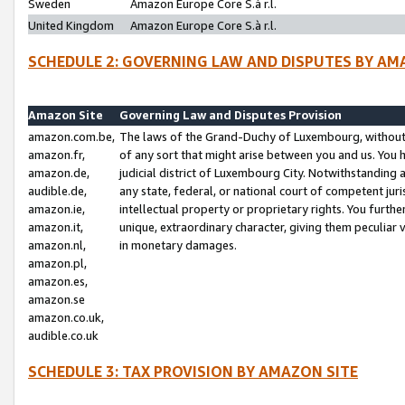
Sweden
Amazon Europe Core S.à r.l.
United Kingdom
Amazon Europe Core S.à r.l.
SCHEDULE 2: GOVERNING LAW AND DISPUTES BY AM
Amazon Site
Governing Law and Disputes Provision
amazon.com.be,
The laws of the Grand-Duchy of Luxembourg, without r
amazon.fr,
of any sort that might arise between you and us. You h
amazon.de,
judicial district of Luxembourg City. Notwithstanding a
audible.de,
any state, federal, or national court of competent juri
amazon.ie,
intellectual property or proprietary rights. You furth
amazon.it,
unique, extraordinary character, giving them peculiar
amazon.nl,
in monetary damages.
amazon.pl,
amazon.es,
amazon.se
amazon.co.uk,
audible.co.uk
SCHEDULE 3: TAX PROVISION BY AMAZON SITE