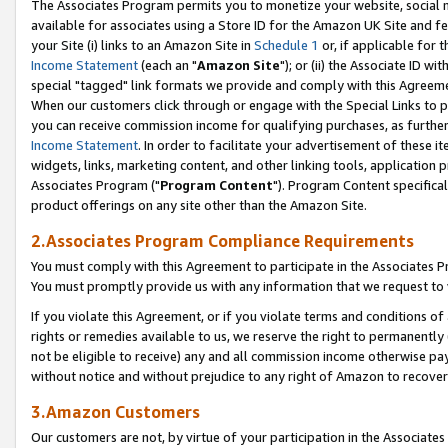
The Associates Program permits you to monetize your website, social me
available for associates using a Store ID for the Amazon UK Site and f
your Site (i) links to an Amazon Site in
Schedule 1
or, if applicable for t
Income Statement
(each an "
Amazon Site
"); or (ii) the Associate ID w
special "tagged" link formats we provide and comply with this Agreeme
When our customers click through or engage with the Special Links to p
you can receive commission income for qualifying purchases, as further d
Income Statement
. In order to facilitate your advertisement of these i
widgets, links, marketing content, and other linking tools, application 
Associates Program ("
Program Content
"). Program Content specifical
product offerings on any site other than the Amazon Site.
2.Associates Program Compliance Requirements
You must comply with this Agreement to participate in the Associates
You must promptly provide us with any information that we request to 
If you violate this Agreement, or if you violate terms and conditions 
rights or remedies available to us, we reserve the right to permanently
not be eligible to receive) any and all commission income otherwise pay
without notice and without prejudice to any right of Amazon to recove
3.Amazon Customers
Our customers are not, by virtue of your participation in the Associates