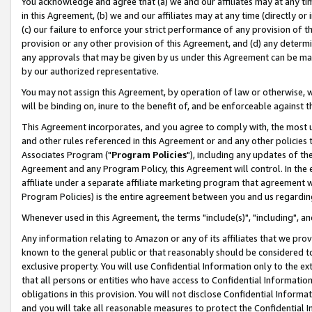
You acknowledge and agree that (a) we and our affiliates may at any time
in this Agreement, (b) we and our affiliates may at any time (directly or 
(c) our failure to enforce your strict performance of any provision of t
provision or any other provision of this Agreement, and (d) any determ
any approvals that may be given by us under this Agreement can be made,
by our authorized representative.
You may not assign this Agreement, by operation of law or otherwise, wi
will be binding on, inure to the benefit of, and be enforceable against t
This Agreement incorporates, and you agree to comply with, the most up-
and other rules referenced in this Agreement or and any other policies
Associates Program ("
Program Policies
"), including any updates of th
Agreement and any Program Policy, this Agreement will control. In th
affiliate under a separate affiliate marketing program that agreement 
Program Policies) is the entire agreement between you and us regardin
Whenever used in this Agreement, the terms "include(s)", "including", a
Any information relating to Amazon or any of its affiliates that we pro
known to the general public or that reasonably should be considered to
exclusive property. You will use Confidential Information only to the
that all persons or entities who have access to Confidential Informatio
obligations in this provision. You will not disclose Confidential Informa
and you will take all reasonable measures to protect the Confidential In