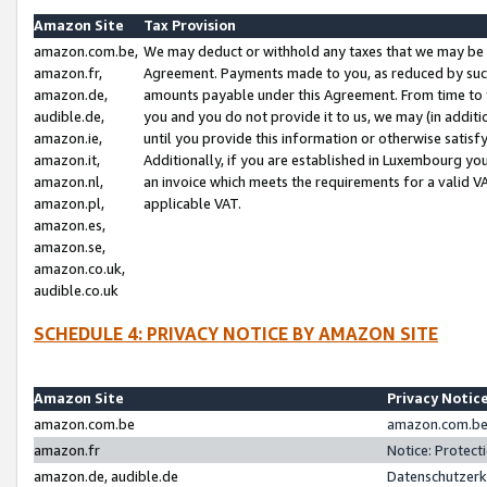
Amazon Site
Tax Provision
amazon.com.be,
We may deduct or withhold any taxes that we may be 
amazon.fr,
Agreement. Payments made to you, as reduced by such 
amazon.de,
amounts payable under this Agreement. From time to 
audible.de,
you and you do not provide it to us, we may (in addit
amazon.ie,
until you provide this information or otherwise satis
amazon.it,
Additionally, if you are established in Luxembourg yo
amazon.nl,
an invoice which meets the requirements for a valid V
amazon.pl,
applicable VAT.
amazon.es,
amazon.se,
amazon.co.uk,
audible.co.uk
SCHEDULE 4: PRIVACY NOTICE BY AMAZON SITE
Amazon Site
Privacy Notic
amazon.com.be
amazon.com.be 
amazon.fr
Notice: Protect
amazon.de, audible.de
Datenschutzerk