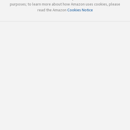
purposes; to learn more about how Amazon uses cookies, please
read the Amazon
Cookies Notice