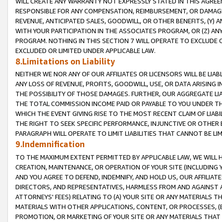
WILL CREATE ANY WARRANTY NOT EXPRESSLY STATED IN THIS AGREEM
RESPONSIBLE FOR ANY COMPENSATION, REIMBURSEMENT, OR DAMAGES
REVENUE, ANTICIPATED SALES, GOODWILL, OR OTHER BENEFITS, (Y
WITH YOUR PARTICIPATION IN THE ASSOCIATES PROGRAM, OR (Z) AN
PROGRAM. NOTHING IN THIS SECTION 7 WILL OPERATE TO EXCLUDE O
EXCLUDED OR LIMITED UNDER APPLICABLE LAW.
8.Limitations on Liability
NEITHER WE NOR ANY OF OUR AFFILIATES OR LICENSORS WILL BE LIAB
ANY LOSS OF REVENUE, PROFITS, GOODWILL, USE, OR DATA ARISING 
THE POSSIBILITY OF THOSE DAMAGES. FURTHER, OUR AGGREGATE LIA
THE TOTAL COMMISSION INCOME PAID OR PAYABLE TO YOU UNDER T
WHICH THE EVENT GIVING RISE TO THE MOST RECENT CLAIM OF LIABI
THE RIGHT TO SEEK SPECIFIC PERFORMANCE, INJUNCTIVE OR OTHER 
PARAGRAPH WILL OPERATE TO LIMIT LIABILITIES THAT CANNOT BE LI
9.Indemnification
TO THE MAXIMUM EXTENT PERMITTED BY APPLICABLE LAW, WE WILL HA
CREATION, MAINTENANCE, OR OPERATION OF YOUR SITE (INCLUDING 
AND YOU AGREE TO DEFEND, INDEMNIFY, AND HOLD US, OUR AFFILIAT
DIRECTORS, AND REPRESENTATIVES, HARMLESS FROM AND AGAINST ALL
ATTORNEYS' FEES) RELATING TO (A) YOUR SITE OR ANY MATERIALS 
MATERIALS WITH OTHER APPLICATIONS, CONTENT, OR PROCESSES, (
PROMOTION, OR MARKETING OF YOUR SITE OR ANY MATERIALS THAT A