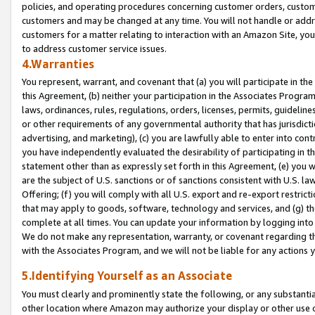
policies, and operating procedures concerning customer orders, custome
customers and may be changed at any time. You will not handle or addre
customers for a matter relating to interaction with an Amazon Site, yo
to address customer service issues.
4.Warranties
You represent, warrant, and covenant that (a) you will participate in t
this Agreement, (b) neither your participation in the Associates Program
laws, ordinances, rules, regulations, orders, licenses, permits, guidelin
or other requirements of any governmental authority that has jurisdicti
advertising, and marketing), (c) you are lawfully able to enter into cont
you have independently evaluated the desirability of participating in t
statement other than as expressly set forth in this Agreement, (e) you w
are the subject of U.S. sanctions or of sanctions consistent with U.S.
Offering; (f) you will comply with all U.S. export and re-export restric
that may apply to goods, software, technology and services, and (g) th
complete at all times. You can update your information by logging into 
We do not make any representation, warranty, or covenant regarding th
with the Associates Program, and we will not be liable for any actions
5.Identifying Yourself as an Associate
You must clearly and prominently state the following, or any substanti
other location where Amazon may authorize your display or other use 