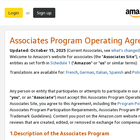
Login
Sign up
or
Associates Program Operating Ag
Updated: October 15, 2025
(Current Associates, see
what's changed
Welcome to Amazon's website for associates (the "
Associates Site
"),
entities as set forth in
Schedule 1
("
Amazon
" or "
us
" or similar terms).
Translations are available for:
French
,
German
,
Italian
,
Spanish
and
Poli
Any person or entity that participates or attempts to participate in ou
"
you
", or an "
Associate
") must accept this Associates Program Operati
Associates Site, you agree to this Agreement, including the
Program Pol
Associates Program Participation Requirements, Associates Program I
Trademark Guidelines). Content you post on the Amazon.com website m
reviews that are created, edited, or removed in exchange for compensati
1.Description of the Associates Program