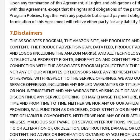
Upon any termination of this Agreement, all rights and obligations of th
with this Agreement, except that the rights and obligations of the partie
Program Policies, together with any payable but unpaid payment obliga
termination of this Agreement will relieve either party for any liability 
7.Disclaimers
THE ASSOCIATES PROGRAM, THE AMAZON SITE, ANY PRODUCTS AND SE
CONTENT, THE PRODUCT ADVERTISING API, DATA FEED, PRODUCT A
AND LOGOS (INCLUDING THE AMAZON MARKS), AND ALL TECHNOLOGY,
INTELLECTUAL PROPERTY RIGHTS, INFORMATION AND CONTENT PROVI
CONNECTION WITH THE ASSOCIATES PROGRAM (COLLECTIVELY THE "
NOR ANY OF OUR AFFILIATES OR LICENSORS MAKE ANY REPRESENTAT
OTHERWISE, WITH RESPECT TO THE SERVICE OFFERINGS. WE AND OU
SERVICE OFFERINGS, INCLUDING ANY IMPLIED WARRANTIES OF TITLE,
OR NON-INFRINGEMENT AND ANY WARRANTIES ARISING OUT OF ANY 
DISCONTINUE ANY SERVICE OFFERING, OR MAY CHANGE THE NATURE, 
TIME AND FROM TIME TO TIME. NEITHER WE NOR ANY OF OUR AFFILI
PROVIDED, WILL FUNCTION AS DESCRIBED, CONSISTENTLY OR IN ANY
FREE OF HARMFUL COMPONENTS. NEITHER WE NOR ANY OF OUR AFFILIA
VIRUSES, MALICIOUS SOFTWARE, OR SERVICE INTERRUPTIONS, INCL
TO OR ALTERATION OF, OR DELETION, DESTRUCTION, DAMAGE, OR LO
CONTENT. NO ADVICE OR INFORMATION OBTAINED BY YOU FROM US 