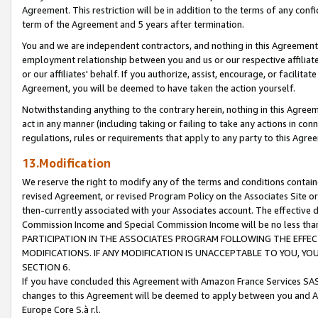
Agreement. This restriction will be in addition to the terms of any con
term of the Agreement and 5 years after termination.
You and we are independent contractors, and nothing in this Agreement wi
employment relationship between you and us or our respective affiliate
or our affiliates' behalf. If you authorize, assist, encourage, or facilita
Agreement, you will be deemed to have taken the action yourself.
Notwithstanding anything to the contrary herein, nothing in this Agreeme
act in any manner (including taking or failing to take any actions in con
regulations, rules or requirements that apply to any party to this Agre
13.Modification
We reserve the right to modify any of the terms and conditions containe
revised Agreement, or revised Program Policy on the Associates Site or
then-currently associated with your Associates account. The effective d
Commission Income and Special Commission Income will be no less tha
PARTICIPATION IN THE ASSOCIATES PROGRAM FOLLOWING THE EFFE
MODIFICATIONS. IF ANY MODIFICATION IS UNACCEPTABLE TO YOU, 
SECTION 6.
If you have concluded this Agreement with Amazon France Services SAS
changes to this Agreement will be deemed to apply between you and A
Europe Core S.à r.l.