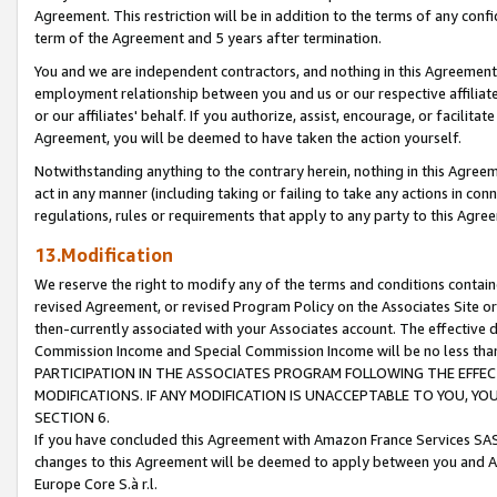
Agreement. This restriction will be in addition to the terms of any con
term of the Agreement and 5 years after termination.
You and we are independent contractors, and nothing in this Agreement wi
employment relationship between you and us or our respective affiliate
or our affiliates' behalf. If you authorize, assist, encourage, or facilita
Agreement, you will be deemed to have taken the action yourself.
Notwithstanding anything to the contrary herein, nothing in this Agreeme
act in any manner (including taking or failing to take any actions in con
regulations, rules or requirements that apply to any party to this Agre
13.Modification
We reserve the right to modify any of the terms and conditions containe
revised Agreement, or revised Program Policy on the Associates Site or
then-currently associated with your Associates account. The effective d
Commission Income and Special Commission Income will be no less tha
PARTICIPATION IN THE ASSOCIATES PROGRAM FOLLOWING THE EFFE
MODIFICATIONS. IF ANY MODIFICATION IS UNACCEPTABLE TO YOU, 
SECTION 6.
If you have concluded this Agreement with Amazon France Services SAS
changes to this Agreement will be deemed to apply between you and A
Europe Core S.à r.l.