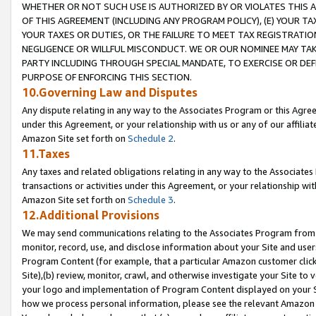
WHETHER OR NOT SUCH USE IS AUTHORIZED BY OR VIOLATES THIS A
OF THIS AGREEMENT (INCLUDING ANY PROGRAM POLICY), (E) YOUR TA
YOUR TAXES OR DUTIES, OR THE FAILURE TO MEET TAX REGISTRATIO
NEGLIGENCE OR WILLFUL MISCONDUCT. WE OR OUR NOMINEE MAY TA
PARTY INCLUDING THROUGH SPECIAL MANDATE, TO EXERCISE OR DEF
PURPOSE OF ENFORCING THIS SECTION.
10.Governing Law and Disputes
Any dispute relating in any way to the Associates Program or this Agree
under this Agreement, or your relationship with us or any of our affilia
Amazon Site set forth on
Schedule 2
.
11.Taxes
Any taxes and related obligations relating in any way to the Associate
transactions or activities under this Agreement, or your relationship with
Amazon Site set forth on
Schedule 3
.
12.Additional Provisions
We may send communications relating to the Associates Program from tim
monitor, record, use, and disclose information about your Site and user
Program Content (for example, that a particular Amazon customer clic
Site),(b) review, monitor, crawl, and otherwise investigate your Site to 
your logo and implementation of Program Content displayed on your Sit
how we process personal information, please see the relevant Amazon P