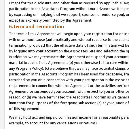
Except for this disclosure, and other than as required by applicable la
participation in the Associates Program without our advance written per
by expressing or implying that we support, sponsor, or endorse you), or
except as expressly permitted by this Agreement.
6.Term and Termination
The term of this Agreement will begin upon your registration for or use
with or without cause (automatically and without recourse to the courts,
termination provided that the effective date of such termination will b
by logging into your account on the Associates Site and selecting the o
In addition, we may terminate this Agreement or suspend your account i
material breach of this Agreement, (b) you otherwise fail to cure withi
any Program Policy); (c) we believe that we may face potential claims or
participation in the Associate Program has been used for deceptive, frau
tarnished by you or in connection with your participation in the Associ
requirements in connection with this Agreement or the activities perfo
Agreement (or suspended your account) with respect to you or other per
reason, or (h) we have terminated the Associates Program as we general
limitation for purposes of the foregoing subsection (a) any violation o
of this Agreement.
We may hold accrued unpaid commission income for a reasonable period 
example, to account for any cancelations or returns).