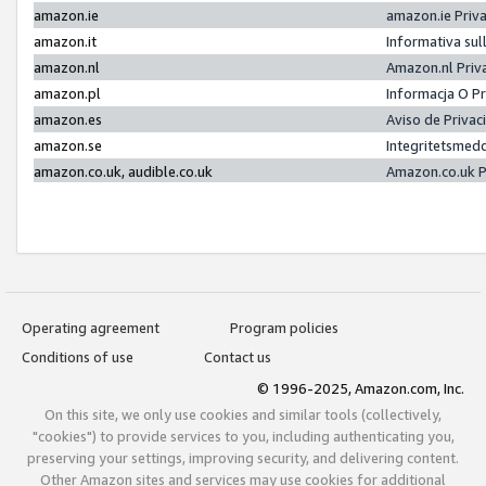
amazon.ie
amazon.ie Priv
amazon.it
Informativa sul
amazon.nl
Amazon.nl Priv
amazon.pl
Informacja O P
amazon.es
Aviso de Priva
amazon.se
Integritetsmed
amazon.co.uk, audible.co.uk
Amazon.co.uk P
Operating agreement
Program policies
Conditions of use
Contact us
© 1996-2025, Amazon.com, Inc.
On this site, we only use cookies and similar tools (collectively,
"cookies") to provide services to you, including authenticating you,
preserving your settings, improving security, and delivering content.
Other Amazon sites and services may use cookies for additional