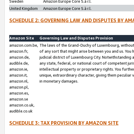
Sweden
Amazon Europe Core S.à r.l.
United Kingdom
Amazon Europe Core S.à r.l.
SCHEDULE 2: GOVERNING LAW AND DISPUTES BY AM
Amazon Site
Governing Law and Disputes Provision
amazon.com.be,
The laws of the Grand-Duchy of Luxembourg, without r
amazon.fr,
of any sort that might arise between you and us. You h
amazon.de,
judicial district of Luxembourg City. Notwithstanding a
audible.de,
any state, federal, or national court of competent juri
amazon.ie,
intellectual property or proprietary rights. You furth
amazon.it,
unique, extraordinary character, giving them peculiar
amazon.nl,
in monetary damages.
amazon.pl,
amazon.es,
amazon.se
amazon.co.uk,
audible.co.uk
SCHEDULE 3: TAX PROVISION BY AMAZON SITE