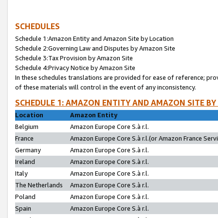
SCHEDULES
Schedule 1:Amazon Entity and Amazon Site by Location
Schedule 2:Governing Law and Disputes by Amazon Site
Schedule 3:Tax Provision by Amazon Site
Schedule 4:Privacy Notice by Amazon Site
In these schedules translations are provided for ease of reference; pro
of these materials will control in the event of any inconsistency.
SCHEDULE 1: AMAZON ENTITY AND AMAZON SITE BY
Location
Amazon Entity
Belgium
Amazon Europe Core S.à r.l.
France
Amazon Europe Core S.à r.l.(or Amazon France Servic
Germany
Amazon Europe Core S.à r.l.
Ireland
Amazon Europe Core S.à r.l.
Italy
Amazon Europe Core S.à r.l.
The Netherlands
Amazon Europe Core S.à r.l.
Poland
Amazon Europe Core S.à r.l.
Spain
Amazon Europe Core S.à r.l.