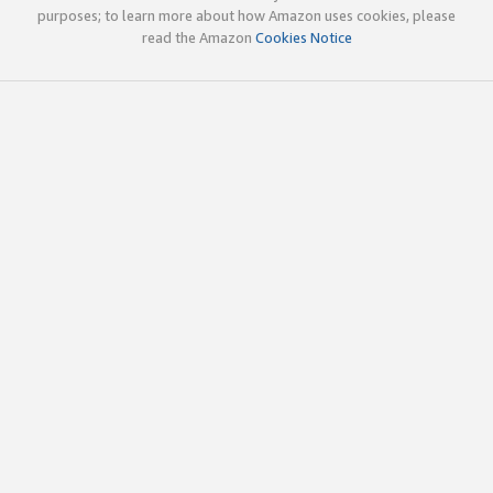
purposes; to learn more about how Amazon uses cookies, please
read the Amazon
Cookies Notice