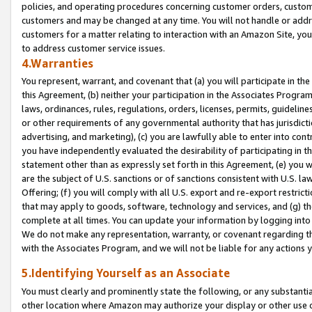
policies, and operating procedures concerning customer orders, custome
customers and may be changed at any time. You will not handle or addre
customers for a matter relating to interaction with an Amazon Site, yo
to address customer service issues.
4.Warranties
You represent, warrant, and covenant that (a) you will participate in t
this Agreement, (b) neither your participation in the Associates Program
laws, ordinances, rules, regulations, orders, licenses, permits, guidelin
or other requirements of any governmental authority that has jurisdicti
advertising, and marketing), (c) you are lawfully able to enter into cont
you have independently evaluated the desirability of participating in t
statement other than as expressly set forth in this Agreement, (e) you w
are the subject of U.S. sanctions or of sanctions consistent with U.S.
Offering; (f) you will comply with all U.S. export and re-export restric
that may apply to goods, software, technology and services, and (g) th
complete at all times. You can update your information by logging into 
We do not make any representation, warranty, or covenant regarding th
with the Associates Program, and we will not be liable for any actions
5.Identifying Yourself as an Associate
You must clearly and prominently state the following, or any substanti
other location where Amazon may authorize your display or other use 