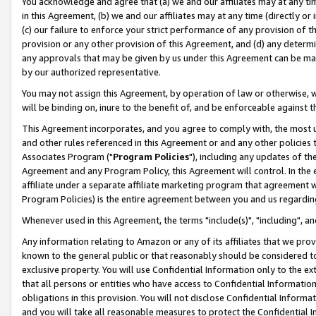
You acknowledge and agree that (a) we and our affiliates may at any time
in this Agreement, (b) we and our affiliates may at any time (directly or 
(c) our failure to enforce your strict performance of any provision of t
provision or any other provision of this Agreement, and (d) any determ
any approvals that may be given by us under this Agreement can be made,
by our authorized representative.
You may not assign this Agreement, by operation of law or otherwise, wi
will be binding on, inure to the benefit of, and be enforceable against t
This Agreement incorporates, and you agree to comply with, the most up-
and other rules referenced in this Agreement or and any other policies
Associates Program ("
Program Policies
"), including any updates of th
Agreement and any Program Policy, this Agreement will control. In th
affiliate under a separate affiliate marketing program that agreement 
Program Policies) is the entire agreement between you and us regardin
Whenever used in this Agreement, the terms "include(s)", "including", a
Any information relating to Amazon or any of its affiliates that we pro
known to the general public or that reasonably should be considered to
exclusive property. You will use Confidential Information only to the
that all persons or entities who have access to Confidential Informatio
obligations in this provision. You will not disclose Confidential Informa
and you will take all reasonable measures to protect the Confidential In