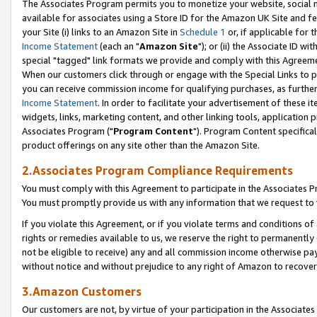
The Associates Program permits you to monetize your website, social me
available for associates using a Store ID for the Amazon UK Site and f
your Site (i) links to an Amazon Site in
Schedule 1
or, if applicable for t
Income Statement
(each an "
Amazon Site
"); or (ii) the Associate ID w
special "tagged" link formats we provide and comply with this Agreeme
When our customers click through or engage with the Special Links to p
you can receive commission income for qualifying purchases, as further d
Income Statement
. In order to facilitate your advertisement of these i
widgets, links, marketing content, and other linking tools, application 
Associates Program ("
Program Content
"). Program Content specifical
product offerings on any site other than the Amazon Site.
2.Associates Program Compliance Requirements
You must comply with this Agreement to participate in the Associates
You must promptly provide us with any information that we request to 
If you violate this Agreement, or if you violate terms and conditions 
rights or remedies available to us, we reserve the right to permanently
not be eligible to receive) any and all commission income otherwise pay
without notice and without prejudice to any right of Amazon to recove
3.Amazon Customers
Our customers are not, by virtue of your participation in the Associates