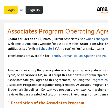
Login
Sign up
or
Associates Program Operating Ag
Updated: October 15, 2025
(Current Associates, see
what's changed
Welcome to Amazon's website for associates (the "
Associates Site
"),
entities as set forth in
Schedule 1
("
Amazon
" or "
us
" or similar terms).
Translations are available for:
French
,
German
,
Italian
,
Spanish
and
Poli
Any person or entity that participates or attempts to participate in ou
"
you
", or an "
Associate
") must accept this Associates Program Operati
Associates Site, you agree to this Agreement, including the
Program Pol
Associates Program Participation Requirements, Associates Program I
Trademark Guidelines). Content you post on the Amazon.com website m
reviews that are created, edited, or removed in exchange for compensati
1.Description of the Associates Program