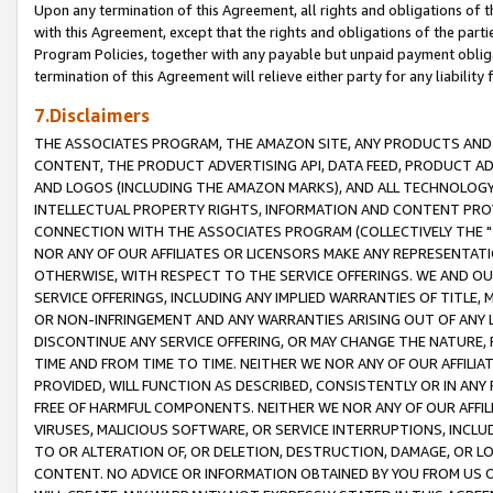
Upon any termination of this Agreement, all rights and obligations of th
with this Agreement, except that the rights and obligations of the partie
Program Policies, together with any payable but unpaid payment obliga
termination of this Agreement will relieve either party for any liability 
7.Disclaimers
THE ASSOCIATES PROGRAM, THE AMAZON SITE, ANY PRODUCTS AND SE
CONTENT, THE PRODUCT ADVERTISING API, DATA FEED, PRODUCT A
AND LOGOS (INCLUDING THE AMAZON MARKS), AND ALL TECHNOLOGY,
INTELLECTUAL PROPERTY RIGHTS, INFORMATION AND CONTENT PROVI
CONNECTION WITH THE ASSOCIATES PROGRAM (COLLECTIVELY THE "
NOR ANY OF OUR AFFILIATES OR LICENSORS MAKE ANY REPRESENTAT
OTHERWISE, WITH RESPECT TO THE SERVICE OFFERINGS. WE AND OU
SERVICE OFFERINGS, INCLUDING ANY IMPLIED WARRANTIES OF TITLE,
OR NON-INFRINGEMENT AND ANY WARRANTIES ARISING OUT OF ANY 
DISCONTINUE ANY SERVICE OFFERING, OR MAY CHANGE THE NATURE, 
TIME AND FROM TIME TO TIME. NEITHER WE NOR ANY OF OUR AFFILI
PROVIDED, WILL FUNCTION AS DESCRIBED, CONSISTENTLY OR IN ANY
FREE OF HARMFUL COMPONENTS. NEITHER WE NOR ANY OF OUR AFFILIA
VIRUSES, MALICIOUS SOFTWARE, OR SERVICE INTERRUPTIONS, INCL
TO OR ALTERATION OF, OR DELETION, DESTRUCTION, DAMAGE, OR LO
CONTENT. NO ADVICE OR INFORMATION OBTAINED BY YOU FROM US 