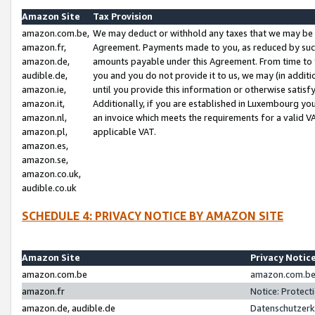
Amazon Site
Tax Provision
amazon.com.be,
We may deduct or withhold any taxes that we may be 
amazon.fr,
Agreement. Payments made to you, as reduced by such 
amazon.de,
amounts payable under this Agreement. From time to 
audible.de,
you and you do not provide it to us, we may (in addit
amazon.ie,
until you provide this information or otherwise satis
amazon.it,
Additionally, if you are established in Luxembourg yo
amazon.nl,
an invoice which meets the requirements for a valid V
amazon.pl,
applicable VAT.
amazon.es,
amazon.se,
amazon.co.uk,
audible.co.uk
SCHEDULE 4: PRIVACY NOTICE BY AMAZON SITE
Amazon Site
Privacy Notic
amazon.com.be
amazon.com.be 
amazon.fr
Notice: Protect
amazon.de, audible.de
Datenschutzerk