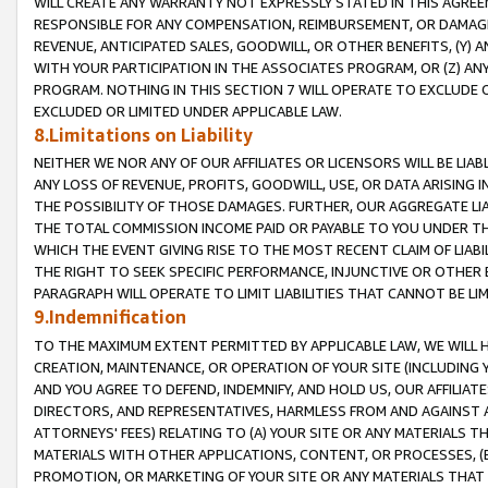
WILL CREATE ANY WARRANTY NOT EXPRESSLY STATED IN THIS AGREEM
RESPONSIBLE FOR ANY COMPENSATION, REIMBURSEMENT, OR DAMAGES
REVENUE, ANTICIPATED SALES, GOODWILL, OR OTHER BENEFITS, (Y
WITH YOUR PARTICIPATION IN THE ASSOCIATES PROGRAM, OR (Z) AN
PROGRAM. NOTHING IN THIS SECTION 7 WILL OPERATE TO EXCLUDE O
EXCLUDED OR LIMITED UNDER APPLICABLE LAW.
8.Limitations on Liability
NEITHER WE NOR ANY OF OUR AFFILIATES OR LICENSORS WILL BE LIAB
ANY LOSS OF REVENUE, PROFITS, GOODWILL, USE, OR DATA ARISING 
THE POSSIBILITY OF THOSE DAMAGES. FURTHER, OUR AGGREGATE LIA
THE TOTAL COMMISSION INCOME PAID OR PAYABLE TO YOU UNDER T
WHICH THE EVENT GIVING RISE TO THE MOST RECENT CLAIM OF LIABI
THE RIGHT TO SEEK SPECIFIC PERFORMANCE, INJUNCTIVE OR OTHER 
PARAGRAPH WILL OPERATE TO LIMIT LIABILITIES THAT CANNOT BE LI
9.Indemnification
TO THE MAXIMUM EXTENT PERMITTED BY APPLICABLE LAW, WE WILL HA
CREATION, MAINTENANCE, OR OPERATION OF YOUR SITE (INCLUDING 
AND YOU AGREE TO DEFEND, INDEMNIFY, AND HOLD US, OUR AFFILIAT
DIRECTORS, AND REPRESENTATIVES, HARMLESS FROM AND AGAINST ALL
ATTORNEYS' FEES) RELATING TO (A) YOUR SITE OR ANY MATERIALS 
MATERIALS WITH OTHER APPLICATIONS, CONTENT, OR PROCESSES, (
PROMOTION, OR MARKETING OF YOUR SITE OR ANY MATERIALS THAT A