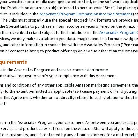
ur website, social media user-generated content, online software application
ring Products on amazon.co.uk) (referred to here as your "
Site
"), by placing
which is included in the
Associates Program Commission Income Statement
(ea
). The links must properly use the special "tagged" link formats we provide a
e Special Links to purchase an item sold or services offered on the Amazon S
her described in (and subject to the limitations in) the
Associates Program 
vices, we may make available to you data, images, text, link formats, widgets,
y, and other information in connection with the Associates Program ("
Progra
ion or content relating to product offerings on any site other than the Amazon
equirements
te in the Associates Program and receive commission income.
 that we request to verify your compliance with this Agreement.
erms and conditions of any other applicable Amazon marketing agreement, then
ly (to the extent permitted by applicable law) cease payment of (and you agree
this Agreement, whether or not directly related to such violation without no
unt.
ion in the Associates Program, your customers. As between you and us, all pric
service, and product sales set forth on the Amazon Site will apply to those
f our customers, and, if contacted by any of our customers for a matter relat