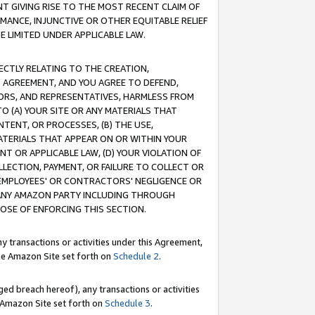
T GIVING RISE TO THE MOST RECENT CLAIM OF
RMANCE, INJUNCTIVE OR OTHER EQUITABLE RELIEF
E LIMITED UNDER APPLICABLE LAW.
RECTLY RELATING TO THE CREATION,
S AGREEMENT, AND YOU AGREE TO DEFEND,
CTORS, AND REPRESENTATIVES, HARMLESS FROM
TO (A) YOUR SITE OR ANY MATERIALS THAT
TENT, OR PROCESSES, (B) THE USE,
ATERIALS THAT APPEAR ON OR WITHIN YOUR
NT OR APPLICABLE LAW, (D) YOUR VIOLATION OF
LLECTION, PAYMENT, OR FAILURE TO COLLECT OR
R EMPLOYEES' OR CONTRACTORS' NEGLIGENCE OR
 ANY AMAZON PARTY INCLUDING THROUGH
POSE OF ENFORCING THIS SECTION.
y transactions or activities under this Agreement,
ble Amazon Site set forth on
Schedule 2
.
ed breach hereof), any transactions or activities
le Amazon Site set forth on
Schedule 3
.