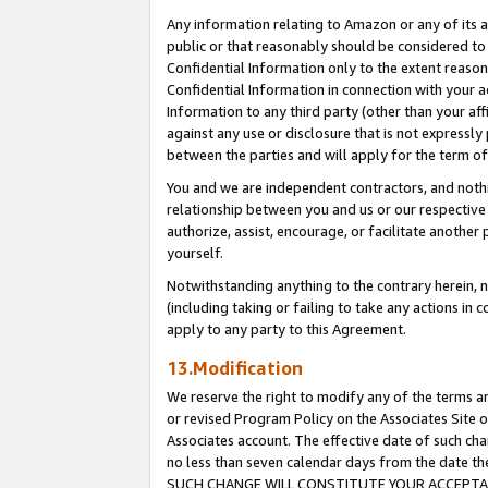
Any information relating to Amazon or any of its a
public or that reasonably should be considered to 
Confidential Information only to the extent reaso
Confidential Information in connection with your ac
Information to any third party (other than your af
against any use or disclosure that is not expressly
between the parties and will apply for the term o
You and we are independent contractors, and nothin
relationship between you and us or our respective a
authorize, assist, encourage, or facilitate another
yourself.
Notwithstanding anything to the contrary herein, no
(including taking or failing to take any actions in 
apply to any party to this Agreement.
13.Modification
We reserve the right to modify any of the terms an
or revised Program Policy on the Associates Site o
Associates account. The effective date of such ch
no less than seven calendar days from the dat
SUCH CHANGE WILL CONSTITUTE YOUR ACCEPTANC