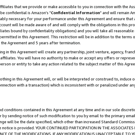
ffiliates that we provide or make accessible to you in connection with the A
be confidential is Amazon's "
Confidential Information
" and will remain Am
nably necessary for your performance under this Agreement and ensure that a
count will be made aware of and will comply with the obligations in this prov
filiates bound by confidentiality obligations) and you will take all reasonabl
 permitted in this Agreement. This restriction will be in addition to the term
f the Agreement and 5 years after termination.
g in this Agreement will create any partnership, joint venture, agency, fran
ffiliates. You will have no authority to make or accept any offers or represent
 person or entity to take any action related to the subject matter of this Ag
thing in this Agreement will, or will be interpreted or construed to, induce 
connection with a transaction) which is inconsistent with or penalized under an
d conditions contained in this Agreement at any time and in our sole discret
r by sending notice of such modification to you by email to the primary emai
ange will be the date specified, which other than increased Standard Commi
e the notice is provided. YOUR CONTINUED PARTICIPATION IN THE ASSOCIA
E OF THE MODIFICATIONS. IF ANY MODIFICATION IS UNACCEPTABLE TO Y