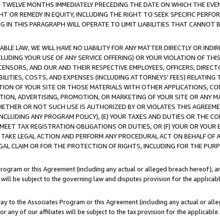
E TWELVE MONTHS IMMEDIATELY PRECEDING THE DATE ON WHICH THE EVEN
GHT OR REMEDY IN EQUITY, INCLUDING THE RIGHT TO SEEK SPECIFIC PERFO
IN THIS PARAGRAPH WILL OPERATE TO LIMIT LIABILITIES THAT CANNOT B
LE LAW, WE WILL HAVE NO LIABILITY FOR ANY MATTER DIRECTLY OR INDI
CLUDING YOUR USE OF ANY SERVICE OFFERING) OR YOUR VIOLATION OF THI
LICENSORS, AND OUR AND THEIR RESPECTIVE EMPLOYEES, OFFICERS, DIRE
BILITIES, COSTS, AND EXPENSES (INCLUDING ATTORNEYS' FEES) RELATING 
TION OF YOUR SITE OR THOSE MATERIALS WITH OTHER APPLICATIONS, CON
ION, ADVERTISING, PROMOTION, OR MARKETING OF YOUR SITE OR ANY M
 WHETHER OR NOT SUCH USE IS AUTHORIZED BY OR VIOLATES THIS AGREEME
NCLUDING ANY PROGRAM POLICY), (E) YOUR TAXES AND DUTIES OR THE CO
O MEET TAX REGISTRATION OBLIGATIONS OR DUTIES, OR (F) YOUR OR YOU
 TAKE LEGAL ACTION AND PERFORM ANY PROCEDURAL ACT ON BEHALF OF
EGAL CLAIM OR FOR THE PROTECTION OF RIGHTS, INCLUDING FOR THE PUR
Program or this Agreement (including any actual or alleged breach hereof), an
es will be subject to the governing law and disputes provision for the applica
way to the Associates Program or this Agreement (including any actual or alleg
or any of our affiliates will be subject to the tax provision for the applicab