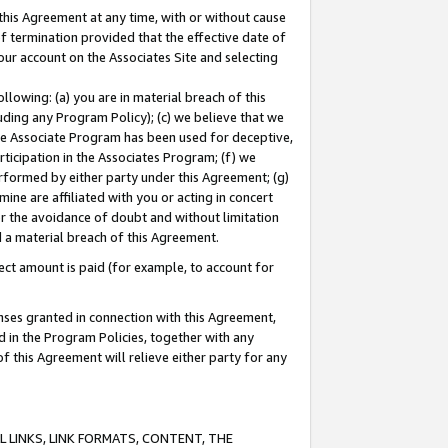
this Agreement at any time, with or without cause
of termination provided that the effective date of
our account on the Associates Site and selecting
lowing: (a) you are in material breach of this
uding any Program Policy); (c) we believe that we
 the Associate Program has been used for deceptive,
rticipation in the Associates Program; (f) we
erformed by either party under this Agreement; (g)
ne are affiliated with you or acting in concert
or the avoidance of doubt and without limitation
d a material breach of this Agreement.
ct amount is paid (for example, to account for
enses granted in connection with this Agreement,
ed in the Program Policies, together with any
 this Agreement will relieve either party for any
 LINKS, LINK FORMATS, CONTENT, THE