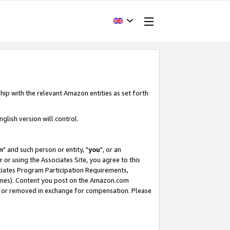
hip with the relevant Amazon entities as set forth
glish version will control.
m
" and such person or entity, "
you
", or an
r or using the Associates Site, you agree to this
ociates Program Participation Requirements,
ines). Content you post on the Amazon.com
, or removed in exchange for compensation. Please