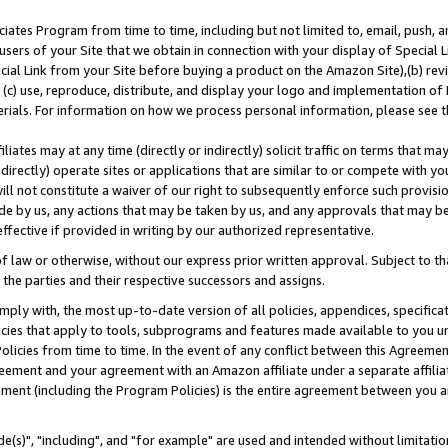
ates Program from time to time, including but not limited to, email, push, a
users of your Site that we obtain in connection with your display of Special
ial Link from your Site before buying a product on the Amazon Site),(b) revi
d (c) use, reproduce, distribute, and display your logo and implementation o
erials. For information on how we process personal information, please see t
iates may at any time (directly or indirectly) solicit traffic on terms that ma
ndirectly) operate sites or applications that are similar to or compete with your
ll not constitute a waiver of our right to subsequently enforce such provisi
e by us, any actions that may be taken by us, and any approvals that may b
effective if provided in writing by our authorized representative.
 law or otherwise, without our express prior written approval. Subject to that
 the parties and their respective successors and assigns.
ly with, the most up-to-date version of all policies, appendices, specificati
icies that apply to tools, subprograms and features made available to you u
Policies from time to time. In the event of any conflict between this Agreeme
Agreement and your agreement with an Amazon affiliate under a separate affil
ement (including the Program Policies) is the entire agreement between you 
e(s)", "including", and "for example" are used and intended without limitatio