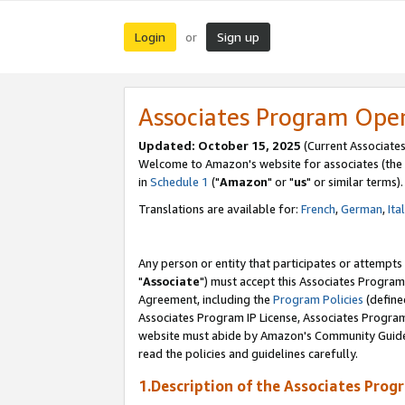
Login
Sign up
or
Associates Program Ope
Updated: October 15, 2025
(Current Associates
Welcome to Amazon's website for associates (the 
in
Schedule 1
("
Amazon
" or "
us
" or similar terms).
Translations are available for:
French
,
German
,
Ita
Any person or entity that participates or attempts
"
Associate
") must accept this Associates Program
Agreement, including the
Program Policies
(define
Associates Program IP License, Associates Progr
website must abide by Amazon's Community Guideli
read the policies and guidelines carefully.
1.Description of the Associates Prog