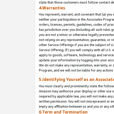
state that those customers must follow contact di
4.Warranties
You represent, warrant, and covenant that (a) you 
neither your participation in the Associates Progra
orders, licenses, permits, guidelines, codes of pr
has jurisdiction over you (including all such rules
you are not a minor or otherwise legally prevented
not relying on any representation, guarantee, or st
other Service Offerings if you are the subject of 
Service Offering; (f) you will comply with all U.S.
apply to goods, software, technology and services,
update your information by logging into your accou
We do not make any representation, warranty, or c
Program, and we will not be liable for any action
5.Identifying Yourself as an Associat
You must clearly and prominently state the followi
Amazon may authorize your display or other use of
required by applicable law, you will not make any
written permission. You will not misrepresent or e
imply any affiliation between us and you or any ot
6.Term and Termination