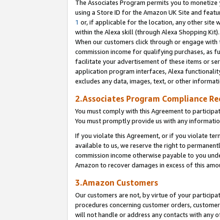
The Associates Program permits you to monetize yo
using a Store ID for the Amazon UK Site and featu
1
or, if applicable for the location, any other site 
within the Alexa skill (through Alexa Shopping Kit
When our customers click through or engage with th
commission income for qualifying purchases, as furt
facilitate your advertisement of these items or ser
application program interfaces, Alexa functionalit
excludes any data, images, text, or other informat
2.Associates Program Compliance R
You must comply with this Agreement to participa
You must promptly provide us with any information
If you violate this Agreement, or if you violate t
available to us, we reserve the right to permanent
commission income otherwise payable to you under 
Amazon to recover damages in excess of this amo
3.Amazon Customers
Our customers are not, by virtue of your participat
procedures concerning customer orders, customer 
will not handle or address any contacts with any o