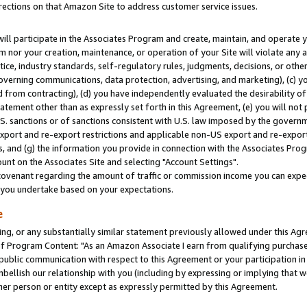
rections on that Amazon Site to address customer service issues.
will participate in the Associates Program and create, maintain, and operate y
m nor your creation, maintenance, or operation of your Site will violate any a
actice, industry standards, self-regulatory rules, judgments, decisions, or ot
 governing communications, data protection, advertising, and marketing), (c) yo
 from contracting), (d) you have independently evaluated the desirability of
atement other than as expressly set forth in this Agreement, (e) you will not
U.S. sanctions or of sanctions consistent with U.S. law imposed by the gover
 export and re-export restrictions and applicable non-US export and re-export 
 and (g) the information you provide in connection with the Associates Prog
nt on the Associates Site and selecting "Account Settings".
ovenant regarding the amount of traffic or commission income you can expect
s you undertake based on your expectations.
e
ng, or any substantially similar statement previously allowed under this Agr
 Program Content: "As an Amazon Associate I earn from qualifying purchases.
 public communication with respect to this Agreement or your participation 
mbellish our relationship with you (including by expressing or implying that 
her person or entity except as expressly permitted by this Agreement.