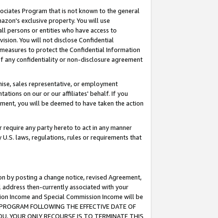
ssociates Program that is not known to the general
azon's exclusive property. You will use
ll persons or entities who have access to
ision. You will not disclose Confidential
e measures to protect the Confidential Information
s of any confidentiality or non-disclosure agreement
chise, sales representative, or employment
ations on our or our affiliates' behalf. If you
reement, you will be deemed to have taken the action
or require any party hereto to act in any manner
y U.S. laws, regulations, rules or requirements that
ion by posting a change notice, revised Agreement,
l address then-currently associated with your
ssion Income and Special Commission Income will be
TES PROGRAM FOLLOWING THE EFFECTIVE DATE OF
OU, YOUR ONLY RECOURSE IS TO TERMINATE THIS