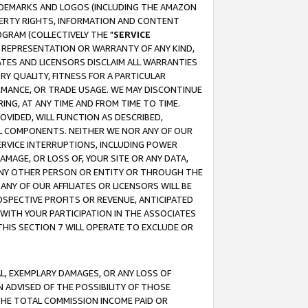
RADEMARKS AND LOGOS (INCLUDING THE AMAZON
OPERTY RIGHTS, INFORMATION AND CONTENT
GRAM (COLLECTIVELY THE "
SERVICE
ANY REPRESENTATION OR WARRANTY OF ANY KIND,
ATES AND LICENSORS DISCLAIM ALL WARRANTIES
RY QUALITY, FITNESS FOR A PARTICULAR
RMANCE, OR TRADE USAGE. WE MAY DISCONTINUE
ING, AT ANY TIME AND FROM TIME TO TIME.
OVIDED, WILL FUNCTION AS DESCRIBED,
UL COMPONENTS. NEITHER WE NOR ANY OF OUR
 SERVICE INTERRUPTIONS, INCLUDING POWER
MAGE, OR LOSS OF, YOUR SITE OR ANY DATA,
 ANY OTHER PERSON OR ENTITY OR THROUGH THE
NY OF OUR AFFILIATES OR LICENSORS WILL BE
OSPECTIVE PROFITS OR REVENUE, ANTICIPATED
 WITH YOUR PARTICIPATION IN THE ASSOCIATES
THIS SECTION 7 WILL OPERATE TO EXCLUDE OR
IAL, EXEMPLARY DAMAGES, OR ANY LOSS OF
N ADVISED OF THE POSSIBILITY OF THOSE
 THE TOTAL COMMISSION INCOME PAID OR