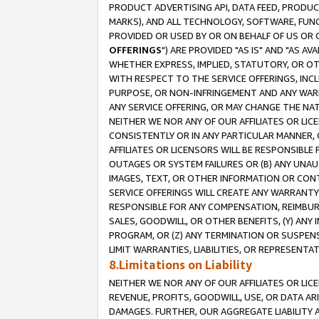
PRODUCT ADVERTISING API, DATA FEED, PRODU
MARKS), AND ALL TECHNOLOGY, SOFTWARE, FUNC
PROVIDED OR USED BY OR ON BEHALF OF US OR 
OFFERINGS
") ARE PROVIDED "AS IS" AND "AS 
WHETHER EXPRESS, IMPLIED, STATUTORY, OR OT
WITH RESPECT TO THE SERVICE OFFERINGS, INCL
PURPOSE, OR NON-INFRINGEMENT AND ANY WARR
ANY SERVICE OFFERING, OR MAY CHANGE THE NAT
NEITHER WE NOR ANY OF OUR AFFILIATES OR LI
CONSISTENTLY OR IN ANY PARTICULAR MANNER, 
AFFILIATES OR LICENSORS WILL BE RESPONSIBLE
OUTAGES OR SYSTEM FAILURES OR (B) ANY UNAU
IMAGES, TEXT, OR OTHER INFORMATION OR CON
SERVICE OFFERINGS WILL CREATE ANY WARRANTY 
RESPONSIBLE FOR ANY COMPENSATION, REIMBURS
SALES, GOODWILL, OR OTHER BENEFITS, (Y) AN
PROGRAM, OR (Z) ANY TERMINATION OR SUSPENS
LIMIT WARRANTIES, LIABILITIES, OR REPRESENT
8.Limitations on Liability
NEITHER WE NOR ANY OF OUR AFFILIATES OR LICE
REVENUE, PROFITS, GOODWILL, USE, OR DATA AR
DAMAGES. FURTHER, OUR AGGREGATE LIABILITY 