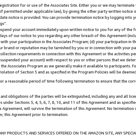
gistration for or use of the Associates Site. Either you or we may terminate 
if permitted under applicable law), by giving the other party written notice 
date notice is provided. You can provide termination notice by logging into y
gs".
spend your account immediately upon written notice to you for any of the fol
 days of our notice to you regarding any other breach of this Agreement (incl
n with your participation in the Associates Program; (d) your participation in
t our brand or reputation may be tarnished by you or in connection with your pa
ollection requirements in connection with this Agreement or the activities p
suspended your account) with respect to you or other persons that we determi
 the Associates Program as we generally make it available to participants. F
iolation of Section 5 and as specified in the Program Policies will be deeme
a reasonable period of time following termination to ensure that the corre
and obligations of the parties will be extinguished, including any and all lic
es under Sections 3, 4, 5, 6, 7, 8, 10, and 11 of this Agreement and as specifi
Agreement, will survive the termination of this Agreement. No termination of
der, this Agreement prior to termination.
NY PRODUCTS AND SERVICES OFFERED ON THE AMAZON SITE, ANY SPECIAL