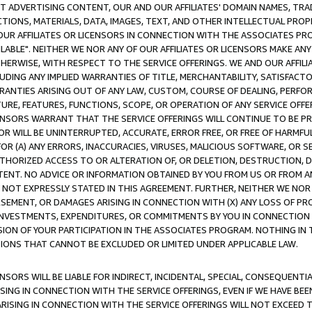
CT ADVERTISING CONTENT, OUR AND OUR AFFILIATES' DOMAIN NAMES, T
TIONS, MATERIALS, DATA, IMAGES, TEXT, AND OTHER INTELLECTUAL PR
OUR AFFILIATES OR LICENSORS IN CONNECTION WITH THE ASSOCIATES PRO
AVAILABLE". NEITHER WE NOR ANY OF OUR AFFILIATES OR LICENSORS MAKE 
HERWISE, WITH RESPECT TO THE SERVICE OFFERINGS. WE AND OUR AFFILI
UDING ANY IMPLIED WARRANTIES OF TITLE, MERCHANTABILITY, SATISFACTO
ANTIES ARISING OUT OF ANY LAW, CUSTOM, COURSE OF DEALING, PERFO
URE, FEATURES, FUNCTIONS, SCOPE, OR OPERATION OF ANY SERVICE OFFER
CENSORS WARRANT THAT THE SERVICE OFFERINGS WILL CONTINUE TO BE PR
OR WILL BE UNINTERRUPTED, ACCURATE, ERROR FREE, OR FREE OF HARMF
 FOR (A) ANY ERRORS, INACCURACIES, VIRUSES, MALICIOUS SOFTWARE, OR
THORIZED ACCESS TO OR ALTERATION OF, OR DELETION, DESTRUCTION, DA
TENT. NO ADVICE OR INFORMATION OBTAINED BY YOU FROM US OR FROM
NOT EXPRESSLY STATED IN THIS AGREEMENT. FURTHER, NEITHER WE NOR A
EMENT, OR DAMAGES ARISING IN CONNECTION WITH (X) ANY LOSS OF PR
Y INVESTMENTS, EXPENDITURES, OR COMMITMENTS BY YOU IN CONNECTION
ION OF YOUR PARTICIPATION IN THE ASSOCIATES PROGRAM. NOTHING IN 
ATIONS THAT CANNOT BE EXCLUDED OR LIMITED UNDER APPLICABLE LAW.
NSORS WILL BE LIABLE FOR INDIRECT, INCIDENTAL, SPECIAL, CONSEQUENT
ISING IN CONNECTION WITH THE SERVICE OFFERINGS, EVEN IF WE HAVE BEE
ARISING IN CONNECTION WITH THE SERVICE OFFERINGS WILL NOT EXCEED