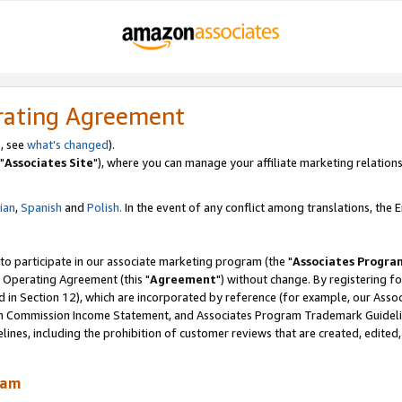
rating Agreement
, see
what's changed
).
"
Associates Site
"), where you can manage your affiliate marketing relations
lian
,
Spanish
and
Polish.
In the event of any conflict among translations, the En
 to participate in our associate marketing program (the "
Associates Progra
 Operating Agreement (this "
Agreement
") without change. By registering fo
d in Section 12), which are incorporated by reference (for example, our Ass
am Commission Income Statement, and Associates Program Trademark Guidel
nes, including the prohibition of customer reviews that are created, edited
ram