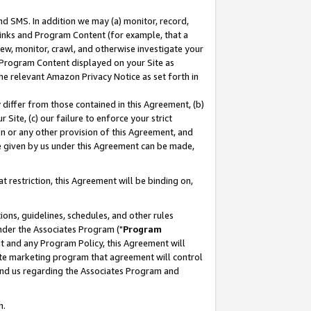
nd SMS. In addition we may (a) monitor, record,
 Links and Program Content (for example, that a
ew, monitor, crawl, and otherwise investigate your
f Program Content displayed on your Site as
he relevant Amazon Privacy Notice as set forth in
y differ from those contained in this Agreement, (b)
 Site, (c) our failure to enforce your strict
on or any other provision of this Agreement, and
e given by us under this Agreement can be made,
 restriction, this Agreement will be binding on,
ons, guidelines, schedules, and other rules
nder the Associates Program ("
Program
nt and any Program Policy, this Agreement will
iate marketing program that agreement will control
and us regarding the Associates Program and
n.