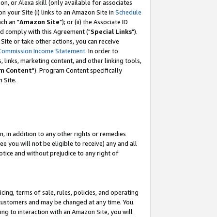
, or Alexa skill (only available for associates
 on your Site (i) links to an Amazon Site in
Schedule
ch an "
Amazon Site
"); or (ii) the Associate ID
nd comply with this Agreement ("
Special Links
").
ite or take other actions, you can receive
Commission Income Statement
. In order to
 links, marketing content, and other linking tools,
m Content
"). Program Content specifically
 Site.
, in addition to any other rights or remedies
 you will not be eligible to receive) any and all
tice and without prejudice to any right of
ing, terms of sale, rules, policies, and operating
 customers and may be changed at any time. You
ing to interaction with an Amazon Site, you will