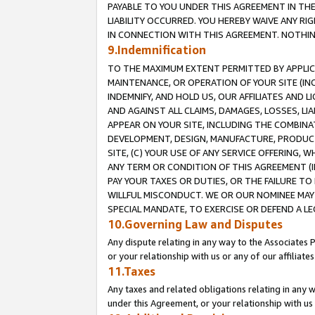
PAYABLE TO YOU UNDER THIS AGREEMENT IN TH
LIABILITY OCCURRED. YOU HEREBY WAIVE ANY RI
IN CONNECTION WITH THIS AGREEMENT. NOTHING 
9.Indemnification
TO THE MAXIMUM EXTENT PERMITTED BY APPLICAB
MAINTENANCE, OR OPERATION OF YOUR SITE (IN
INDEMNIFY, AND HOLD US, OUR AFFILIATES AND 
AND AGAINST ALL CLAIMS, DAMAGES, LOSSES, LIA
APPEAR ON YOUR SITE, INCLUDING THE COMBINA
DEVELOPMENT, DESIGN, MANUFACTURE, PRODUCT
SITE, (C) YOUR USE OF ANY SERVICE OFFERING,
ANY TERM OR CONDITION OF THIS AGREEMENT (I
PAY YOUR TAXES OR DUTIES, OR THE FAILURE T
WILLFUL MISCONDUCT. WE OR OUR NOMINEE MAY
SPECIAL MANDATE, TO EXERCISE OR DEFEND A L
10.Governing Law and Disputes
Any dispute relating in any way to the Associates 
or your relationship with us or any of our affiliat
11.Taxes
Any taxes and related obligations relating in any 
under this Agreement, or your relationship with us 