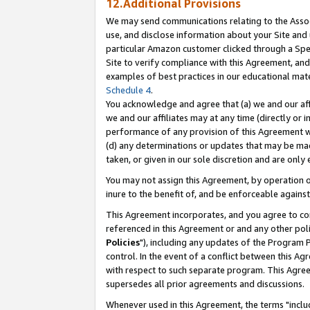
12.Additional Provisions
We may send communications relating to the Associ
use, and disclose information about your Site and 
particular Amazon customer clicked through a Spec
Site to verify compliance with this Agreement, an
examples of best practices in our educational mat
Schedule 4
.
You acknowledge and agree that (a) we and our affil
we and our affiliates may at any time (directly or i
performance of any provision of this Agreement wi
(d) any determinations or updates that may be mad
taken, or given in our sole discretion and are only 
You may not assign this Agreement, by operation of
inure to the benefit of, and be enforceable against
This Agreement incorporates, and you agree to comp
referenced in this Agreement or and any other pol
Policies
"), including any updates of the Program 
control. In the event of a conflict between this 
with respect to such separate program. This Agre
supersedes all prior agreements and discussions.
Whenever used in this Agreement, the terms "includ