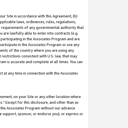
our Site in accordance with this Agreement, (b)
pplicable laws, ordinances, rules, regulations,
her requirements of any governmental authority that
u are lawfully able to enter into contracts (e.g.
 participating in the Associates Program and are
 participate in the Associates Program or use any
nments of the country where you are using any
restrictions consistent with U.S. law, that may
ram is accurate and complete at all times. You can
 at any time in connection with the Associates
eement, on your Site or any other location where
" Except for this disclosure, and other than as
in the Associates Program without our advance
we support, sponsor, or endorse you), or express or