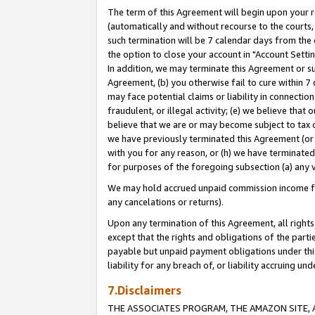
The term of this Agreement will begin upon your re
(automatically and without recourse to the courts, 
such termination will be 7 calendar days from the 
the option to close your account in "Account Settin
In addition, we may terminate this Agreement or su
Agreement, (b) you otherwise fail to cure within 7
may face potential claims or liability in connectio
fraudulent, or illegal activity; (e) we believe tha
believe that we are or may become subject to tax c
we have previously terminated this Agreement (or 
with you for any reason, or (h) we have terminated
for purposes of the foregoing subsection (a) any v
We may hold accrued unpaid commission income for 
any cancelations or returns).
Upon any termination of this Agreement, all rights 
except that the rights and obligations of the parti
payable but unpaid payment obligations under this 
liability for any breach of, or liability accruing un
7.Disclaimers
THE ASSOCIATES PROGRAM, THE AMAZON SITE, A