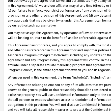
You acknowledge and agree that (a) we and our affiliates may at any time
in this Agreement, (b) we and our affiliates may at any time (directly or 
(c) our failure to enforce your strict performance of any provision of t
provision or any other provision of this Agreement, and (d) any determ
any approvals that may be given by us under this Agreement can be made,
by our authorized representative.
You may not assign this Agreement, by operation of law or otherwise, wi
will be binding on, inure to the benefit of, and be enforceable against t
This Agreement incorporates, and you agree to comply with, the most up-
and other rules referenced in this Agreement or and any other policies
Associates Program ("
Program Policies
"), including any updates of th
Agreement and any Program Policy, this Agreement will control. In th
affiliate under a separate affiliate marketing program that agreement 
Program Policies) is the entire agreement between you and us regardin
Whenever used in this Agreement, the terms "include(s)", "including", a
Any information relating to Amazon or any of its affiliates that we pro
known to the general public or that reasonably should be considered to
exclusive property. You will use Confidential Information only to the
that all persons or entities who have access to Confidential Informatio
obligations in this provision. You will not disclose Confidential Informa
and you will take all reasonable measures to protect the Confidential In