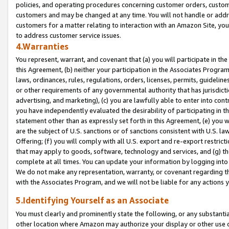
policies, and operating procedures concerning customer orders, custome
customers and may be changed at any time. You will not handle or addre
customers for a matter relating to interaction with an Amazon Site, yo
to address customer service issues.
4.Warranties
You represent, warrant, and covenant that (a) you will participate in t
this Agreement, (b) neither your participation in the Associates Program
laws, ordinances, rules, regulations, orders, licenses, permits, guidelin
or other requirements of any governmental authority that has jurisdicti
advertising, and marketing), (c) you are lawfully able to enter into cont
you have independently evaluated the desirability of participating in t
statement other than as expressly set forth in this Agreement, (e) you w
are the subject of U.S. sanctions or of sanctions consistent with U.S.
Offering; (f) you will comply with all U.S. export and re-export restric
that may apply to goods, software, technology and services, and (g) th
complete at all times. You can update your information by logging into 
We do not make any representation, warranty, or covenant regarding th
with the Associates Program, and we will not be liable for any actions
5.Identifying Yourself as an Associate
You must clearly and prominently state the following, or any substanti
other location where Amazon may authorize your display or other use 