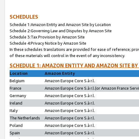
SCHEDULES
Schedule 1:Amazon Entity and Amazon Site by Location
Schedule 2:Governing Law and Disputes by Amazon Site
Schedule 3:Tax Provision by Amazon Site
Schedule 4:Privacy Notice by Amazon Site
In these schedules translations are provided for ease of reference; pro
of these materials will control in the event of any inconsistency.
SCHEDULE 1: AMAZON ENTITY AND AMAZON SITE BY
Location
Amazon Entity
Belgium
Amazon Europe Core S.à r.l.
France
Amazon Europe Core S.à r.l.(or Amazon France Servic
Germany
Amazon Europe Core S.à r.l.
Ireland
Amazon Europe Core S.à r.l.
Italy
Amazon Europe Core S.à r.l.
The Netherlands
Amazon Europe Core S.à r.l.
Poland
Amazon Europe Core S.à r.l.
Spain
Amazon Europe Core S.à r.l.