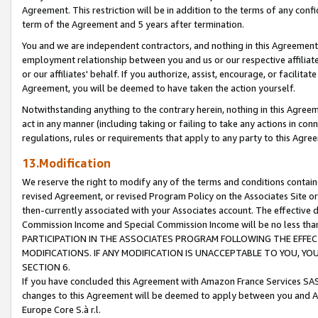
Agreement. This restriction will be in addition to the terms of any con
term of the Agreement and 5 years after termination.
You and we are independent contractors, and nothing in this Agreement wi
employment relationship between you and us or our respective affiliate
or our affiliates' behalf. If you authorize, assist, encourage, or facilita
Agreement, you will be deemed to have taken the action yourself.
Notwithstanding anything to the contrary herein, nothing in this Agreeme
act in any manner (including taking or failing to take any actions in con
regulations, rules or requirements that apply to any party to this Agre
13.Modification
We reserve the right to modify any of the terms and conditions containe
revised Agreement, or revised Program Policy on the Associates Site or
then-currently associated with your Associates account. The effective d
Commission Income and Special Commission Income will be no less tha
PARTICIPATION IN THE ASSOCIATES PROGRAM FOLLOWING THE EFFE
MODIFICATIONS. IF ANY MODIFICATION IS UNACCEPTABLE TO YOU, 
SECTION 6.
If you have concluded this Agreement with Amazon France Services SAS
changes to this Agreement will be deemed to apply between you and A
Europe Core S.à r.l.