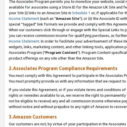
The Associates Program permits you to monetize your website, social me
available for associates using a Store ID for the Amazon UK Site and f
your Site (i) links to an Amazon Site in
Schedule 1
or, if applicable for t
Income Statement
(each an "
Amazon Site
"); or (ii) the Associate ID w
special "tagged" link formats we provide and comply with this Agreeme
When our customers click through or engage with the Special Links to p
you can receive commission income for qualifying purchases, as further d
Income Statement
. In order to facilitate your advertisement of these i
widgets, links, marketing content, and other linking tools, application 
Associates Program ("
Program Content
"). Program Content specifical
product offerings on any site other than the Amazon Site.
2.Associates Program Compliance Requirements
You must comply with this Agreement to participate in the Associates
You must promptly provide us with any information that we request to 
If you violate this Agreement, or if you violate terms and conditions 
rights or remedies available to us, we reserve the right to permanently
not be eligible to receive) any and all commission income otherwise pay
without notice and without prejudice to any right of Amazon to recove
3.Amazon Customers
Our customers are not, by virtue of your participation in the Associates