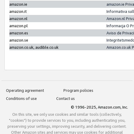
amazon.ie
amazon.ie Priv
amazon.it
Informativa sul
amazon.nl
Amazon.nl Priv
amazon.pl
Informacja O P
amazon.es
Aviso de Priva
amazon.se
Integritetsmed
amazon.co.uk, audible.co.uk
Amazon.co.uk P
Operating agreement
Program policies
Conditions of use
Contact us
© 1996-2025, Amazon.com, Inc.
On this site, we only use cookies and similar tools (collectively,
"cookies") to provide services to you, including authenticating you,
preserving your settings, improving security, and delivering content.
Other Amazon sites and services may use cookies for additional