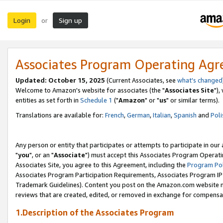
Login
Sign up
or
Associates Program Operating Ag
Updated: October 15, 2025
(Current Associates, see
what's changed
Welcome to Amazon's website for associates (the "
Associates Site
"),
entities as set forth in
Schedule 1
("
Amazon
" or "
us
" or similar terms).
Translations are available for:
French
,
German
,
Italian
,
Spanish
and
Poli
Any person or entity that participates or attempts to participate in ou
"
you
", or an "
Associate
") must accept this Associates Program Operati
Associates Site, you agree to this Agreement, including the
Program Pol
Associates Program Participation Requirements, Associates Program I
Trademark Guidelines). Content you post on the Amazon.com website m
reviews that are created, edited, or removed in exchange for compensati
1.Description of the Associates Program