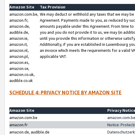
Amazon Site
Tax Provision
amazon.com.be,
We may deduct or withhold any taxes that we may be 
amazon.fr,
Agreement. Payments made to you, as reduced by such 
amazon.de,
amounts payable under this Agreement. From time to 
audible.de,
you and you do not provide it to us, we may (in addit
amazon.ie,
until you provide this information or otherwise satis
amazon.it,
Additionally, if you are established in Luxembourg yo
amazon.nl,
an invoice which meets the requirements for a valid V
amazon.pl,
applicable VAT.
amazon.es,
amazon.se,
amazon.co.uk,
audible.co.uk
SCHEDULE 4: PRIVACY NOTICE BY AMAZON SITE
Amazon Site
Privacy Notic
amazon.com.be
amazon.com.be 
amazon.fr
Notice: Protect
amazon.de, audible.de
Datenschutzerk