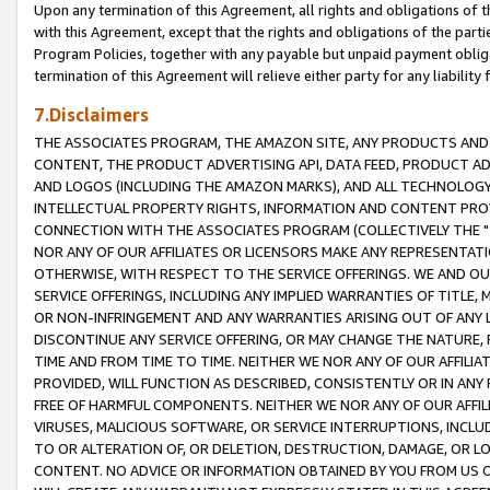
Upon any termination of this Agreement, all rights and obligations of th
with this Agreement, except that the rights and obligations of the partie
Program Policies, together with any payable but unpaid payment obliga
termination of this Agreement will relieve either party for any liability 
7.Disclaimers
THE ASSOCIATES PROGRAM, THE AMAZON SITE, ANY PRODUCTS AND SE
CONTENT, THE PRODUCT ADVERTISING API, DATA FEED, PRODUCT A
AND LOGOS (INCLUDING THE AMAZON MARKS), AND ALL TECHNOLOGY,
INTELLECTUAL PROPERTY RIGHTS, INFORMATION AND CONTENT PROVI
CONNECTION WITH THE ASSOCIATES PROGRAM (COLLECTIVELY THE "
NOR ANY OF OUR AFFILIATES OR LICENSORS MAKE ANY REPRESENTAT
OTHERWISE, WITH RESPECT TO THE SERVICE OFFERINGS. WE AND OU
SERVICE OFFERINGS, INCLUDING ANY IMPLIED WARRANTIES OF TITLE,
OR NON-INFRINGEMENT AND ANY WARRANTIES ARISING OUT OF ANY 
DISCONTINUE ANY SERVICE OFFERING, OR MAY CHANGE THE NATURE, 
TIME AND FROM TIME TO TIME. NEITHER WE NOR ANY OF OUR AFFILI
PROVIDED, WILL FUNCTION AS DESCRIBED, CONSISTENTLY OR IN ANY
FREE OF HARMFUL COMPONENTS. NEITHER WE NOR ANY OF OUR AFFILIA
VIRUSES, MALICIOUS SOFTWARE, OR SERVICE INTERRUPTIONS, INCL
TO OR ALTERATION OF, OR DELETION, DESTRUCTION, DAMAGE, OR LO
CONTENT. NO ADVICE OR INFORMATION OBTAINED BY YOU FROM US 