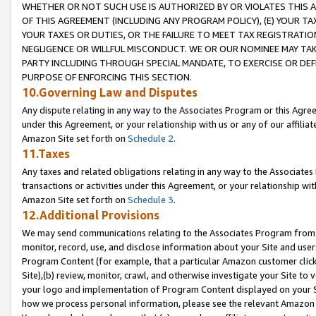
WHETHER OR NOT SUCH USE IS AUTHORIZED BY OR VIOLATES THIS A
OF THIS AGREEMENT (INCLUDING ANY PROGRAM POLICY), (E) YOUR TA
YOUR TAXES OR DUTIES, OR THE FAILURE TO MEET TAX REGISTRATIO
NEGLIGENCE OR WILLFUL MISCONDUCT. WE OR OUR NOMINEE MAY TA
PARTY INCLUDING THROUGH SPECIAL MANDATE, TO EXERCISE OR DEF
PURPOSE OF ENFORCING THIS SECTION.
10.Governing Law and Disputes
Any dispute relating in any way to the Associates Program or this Agree
under this Agreement, or your relationship with us or any of our affilia
Amazon Site set forth on
Schedule 2
.
11.Taxes
Any taxes and related obligations relating in any way to the Associate
transactions or activities under this Agreement, or your relationship with
Amazon Site set forth on
Schedule 3
.
12.Additional Provisions
We may send communications relating to the Associates Program from tim
monitor, record, use, and disclose information about your Site and user
Program Content (for example, that a particular Amazon customer clic
Site),(b) review, monitor, crawl, and otherwise investigate your Site to 
your logo and implementation of Program Content displayed on your Sit
how we process personal information, please see the relevant Amazon P