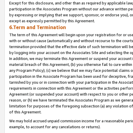
Except for this disclosure, and other than as required by applicable la
participation in the Associates Program without our advance written per
by expressing or implying that we support, sponsor, or endorse you), or
except as expressly permitted by this Agreement.
6.Term and Termination
The term of this Agreement will begin upon your registration for or use
with or without cause (automatically and without recourse to the courts,
termination provided that the effective date of such termination will b
by logging into your account on the Associates Site and selecting the o
In addition, we may terminate this Agreement or suspend your account i
material breach of this Agreement, (b) you otherwise fail to cure withi
any Program Policy); (c) we believe that we may face potential claims or
participation in the Associate Program has been used for deceptive, frau
tarnished by you or in connection with your participation in the Associ
requirements in connection with this Agreement or the activities perfo
Agreement (or suspended your account) with respect to you or other per
reason, or (h) we have terminated the Associates Program as we general
limitation for purposes of the foregoing subsection (a) any violation o
of this Agreement.
We may hold accrued unpaid commission income for a reasonable period 
example, to account for any cancelations or returns).