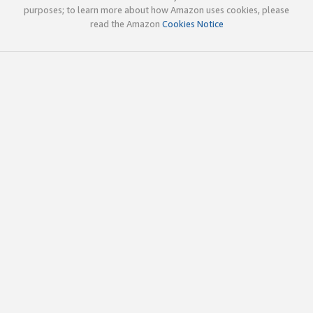
purposes; to learn more about how Amazon uses cookies, please
read the Amazon
Cookies Notice