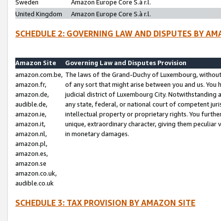
Sweden
Amazon Europe Core S.à r.l.
United Kingdom
Amazon Europe Core S.à r.l.
SCHEDULE 2: GOVERNING LAW AND DISPUTES BY AM
Amazon Site
Governing Law and Disputes Provision
amazon.com.be,
The laws of the Grand-Duchy of Luxembourg, without r
amazon.fr,
of any sort that might arise between you and us. You h
amazon.de,
judicial district of Luxembourg City. Notwithstanding a
audible.de,
any state, federal, or national court of competent juri
amazon.ie,
intellectual property or proprietary rights. You furth
amazon.it,
unique, extraordinary character, giving them peculiar
amazon.nl,
in monetary damages.
amazon.pl,
amazon.es,
amazon.se
amazon.co.uk,
audible.co.uk
SCHEDULE 3: TAX PROVISION BY AMAZON SITE