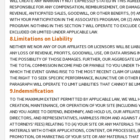
WILL CREATE ANY WARRANTY NOT EXPRESSLY STATED IN THIS AGREEM
RESPONSIBLE FOR ANY COMPENSATION, REIMBURSEMENT, OR DAMAGES
REVENUE, ANTICIPATED SALES, GOODWILL, OR OTHER BENEFITS, (Y
WITH YOUR PARTICIPATION IN THE ASSOCIATES PROGRAM, OR (Z) AN
PROGRAM. NOTHING IN THIS SECTION 7 WILL OPERATE TO EXCLUDE O
EXCLUDED OR LIMITED UNDER APPLICABLE LAW.
8.Limitations on Liability
NEITHER WE NOR ANY OF OUR AFFILIATES OR LICENSORS WILL BE LIAB
ANY LOSS OF REVENUE, PROFITS, GOODWILL, USE, OR DATA ARISING 
THE POSSIBILITY OF THOSE DAMAGES. FURTHER, OUR AGGREGATE LIA
THE TOTAL COMMISSION INCOME PAID OR PAYABLE TO YOU UNDER T
WHICH THE EVENT GIVING RISE TO THE MOST RECENT CLAIM OF LIABI
THE RIGHT TO SEEK SPECIFIC PERFORMANCE, INJUNCTIVE OR OTHER 
PARAGRAPH WILL OPERATE TO LIMIT LIABILITIES THAT CANNOT BE LI
9.Indemnification
TO THE MAXIMUM EXTENT PERMITTED BY APPLICABLE LAW, WE WILL HA
CREATION, MAINTENANCE, OR OPERATION OF YOUR SITE (INCLUDING 
AND YOU AGREE TO DEFEND, INDEMNIFY, AND HOLD US, OUR AFFILIAT
DIRECTORS, AND REPRESENTATIVES, HARMLESS FROM AND AGAINST ALL
ATTORNEYS' FEES) RELATING TO (A) YOUR SITE OR ANY MATERIALS 
MATERIALS WITH OTHER APPLICATIONS, CONTENT, OR PROCESSES, (
PROMOTION, OR MARKETING OF YOUR SITE OR ANY MATERIALS THAT A