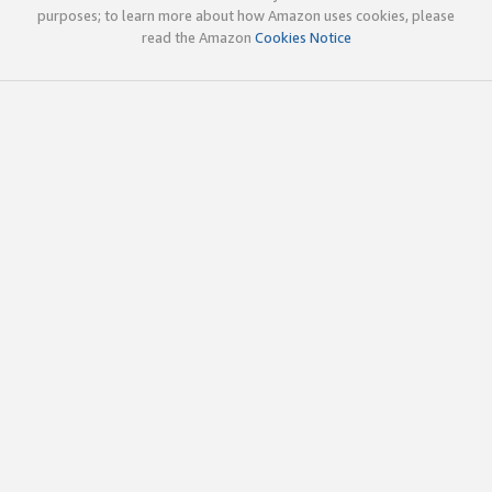
purposes; to learn more about how Amazon uses cookies, please
read the Amazon
Cookies Notice