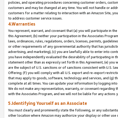
policies, and operating procedures concerning customer orders, custome
customers and may be changed at any time. You will not handle or addre
customers for a matter relating to interaction with an Amazon Site, yo
to address customer service issues.
4.Warranties
You represent, warrant, and covenant that (a) you will participate in t
this Agreement, (b) neither your participation in the Associates Program
laws, ordinances, rules, regulations, orders, licenses, permits, guidelin
or other requirements of any governmental authority that has jurisdicti
advertising, and marketing), (c) you are lawfully able to enter into cont
you have independently evaluated the desirability of participating in t
statement other than as expressly set forth in this Agreement, (e) you w
are the subject of U.S. sanctions or of sanctions consistent with U.S.
Offering; (f) you will comply with all U.S. export and re-export restric
that may apply to goods, software, technology and services, and (g) th
complete at all times. You can update your information by logging into 
We do not make any representation, warranty, or covenant regarding th
with the Associates Program, and we will not be liable for any actions
5.Identifying Yourself as an Associate
You must clearly and prominently state the following, or any substanti
other location where Amazon may authorize your display or other use 