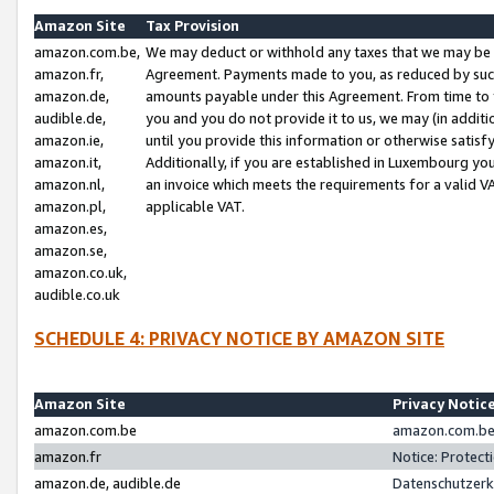
Amazon Site
Tax Provision
amazon.com.be,
We may deduct or withhold any taxes that we may be 
amazon.fr,
Agreement. Payments made to you, as reduced by such 
amazon.de,
amounts payable under this Agreement. From time to 
audible.de,
you and you do not provide it to us, we may (in addit
amazon.ie,
until you provide this information or otherwise satis
amazon.it,
Additionally, if you are established in Luxembourg yo
amazon.nl,
an invoice which meets the requirements for a valid V
amazon.pl,
applicable VAT.
amazon.es,
amazon.se,
amazon.co.uk,
audible.co.uk
SCHEDULE 4: PRIVACY NOTICE BY AMAZON SITE
Amazon Site
Privacy Notic
amazon.com.be
amazon.com.be 
amazon.fr
Notice: Protect
amazon.de, audible.de
Datenschutzerk