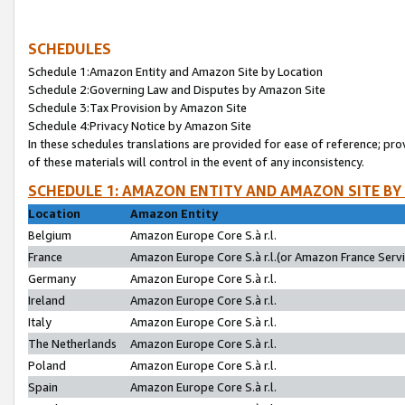
SCHEDULES
Schedule 1:Amazon Entity and Amazon Site by Location
Schedule 2:Governing Law and Disputes by Amazon Site
Schedule 3:Tax Provision by Amazon Site
Schedule 4:Privacy Notice by Amazon Site
In these schedules translations are provided for ease of reference; pro
of these materials will control in the event of any inconsistency.
SCHEDULE 1: AMAZON ENTITY AND AMAZON SITE BY
Location
Amazon Entity
Belgium
Amazon Europe Core S.à r.l.
France
Amazon Europe Core S.à r.l.(or Amazon France Servic
Germany
Amazon Europe Core S.à r.l.
Ireland
Amazon Europe Core S.à r.l.
Italy
Amazon Europe Core S.à r.l.
The Netherlands
Amazon Europe Core S.à r.l.
Poland
Amazon Europe Core S.à r.l.
Spain
Amazon Europe Core S.à r.l.