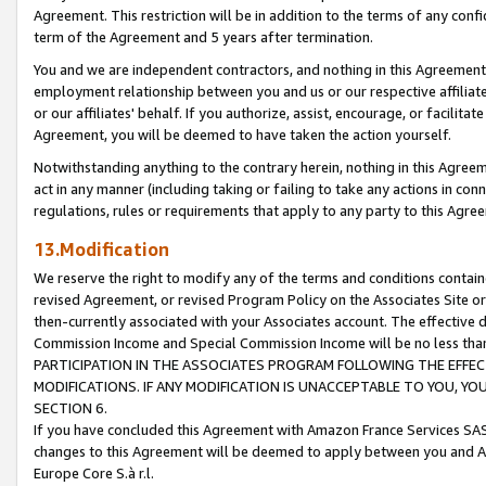
Agreement. This restriction will be in addition to the terms of any con
term of the Agreement and 5 years after termination.
You and we are independent contractors, and nothing in this Agreement wi
employment relationship between you and us or our respective affiliate
or our affiliates' behalf. If you authorize, assist, encourage, or facilita
Agreement, you will be deemed to have taken the action yourself.
Notwithstanding anything to the contrary herein, nothing in this Agreeme
act in any manner (including taking or failing to take any actions in con
regulations, rules or requirements that apply to any party to this Agre
13.Modification
We reserve the right to modify any of the terms and conditions containe
revised Agreement, or revised Program Policy on the Associates Site or
then-currently associated with your Associates account. The effective d
Commission Income and Special Commission Income will be no less tha
PARTICIPATION IN THE ASSOCIATES PROGRAM FOLLOWING THE EFFE
MODIFICATIONS. IF ANY MODIFICATION IS UNACCEPTABLE TO YOU, 
SECTION 6.
If you have concluded this Agreement with Amazon France Services SAS
changes to this Agreement will be deemed to apply between you and A
Europe Core S.à r.l.