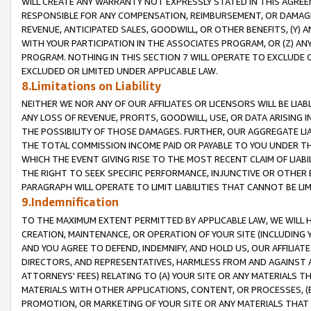
WILL CREATE ANY WARRANTY NOT EXPRESSLY STATED IN THIS AGREEM
RESPONSIBLE FOR ANY COMPENSATION, REIMBURSEMENT, OR DAMAGES
REVENUE, ANTICIPATED SALES, GOODWILL, OR OTHER BENEFITS, (Y
WITH YOUR PARTICIPATION IN THE ASSOCIATES PROGRAM, OR (Z) AN
PROGRAM. NOTHING IN THIS SECTION 7 WILL OPERATE TO EXCLUDE O
EXCLUDED OR LIMITED UNDER APPLICABLE LAW.
8.Limitations on Liability
NEITHER WE NOR ANY OF OUR AFFILIATES OR LICENSORS WILL BE LIAB
ANY LOSS OF REVENUE, PROFITS, GOODWILL, USE, OR DATA ARISING 
THE POSSIBILITY OF THOSE DAMAGES. FURTHER, OUR AGGREGATE LIA
THE TOTAL COMMISSION INCOME PAID OR PAYABLE TO YOU UNDER T
WHICH THE EVENT GIVING RISE TO THE MOST RECENT CLAIM OF LIABI
THE RIGHT TO SEEK SPECIFIC PERFORMANCE, INJUNCTIVE OR OTHER 
PARAGRAPH WILL OPERATE TO LIMIT LIABILITIES THAT CANNOT BE LI
9.Indemnification
TO THE MAXIMUM EXTENT PERMITTED BY APPLICABLE LAW, WE WILL HA
CREATION, MAINTENANCE, OR OPERATION OF YOUR SITE (INCLUDING 
AND YOU AGREE TO DEFEND, INDEMNIFY, AND HOLD US, OUR AFFILIAT
DIRECTORS, AND REPRESENTATIVES, HARMLESS FROM AND AGAINST ALL
ATTORNEYS' FEES) RELATING TO (A) YOUR SITE OR ANY MATERIALS 
MATERIALS WITH OTHER APPLICATIONS, CONTENT, OR PROCESSES, (
PROMOTION, OR MARKETING OF YOUR SITE OR ANY MATERIALS THAT A