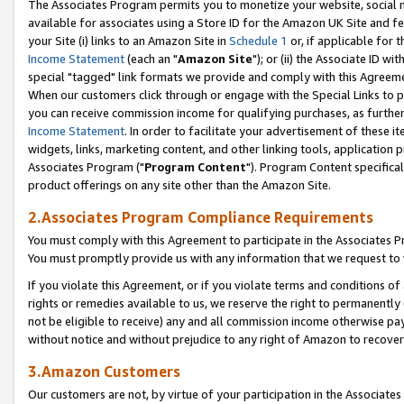
The Associates Program permits you to monetize your website, social me
available for associates using a Store ID for the Amazon UK Site and f
your Site (i) links to an Amazon Site in
Schedule 1
or, if applicable for t
Income Statement
(each an "
Amazon Site
"); or (ii) the Associate ID w
special "tagged" link formats we provide and comply with this Agreeme
When our customers click through or engage with the Special Links to p
you can receive commission income for qualifying purchases, as further d
Income Statement
. In order to facilitate your advertisement of these i
widgets, links, marketing content, and other linking tools, application 
Associates Program ("
Program Content
"). Program Content specifical
product offerings on any site other than the Amazon Site.
2.Associates Program Compliance Requirements
You must comply with this Agreement to participate in the Associates
You must promptly provide us with any information that we request to 
If you violate this Agreement, or if you violate terms and conditions 
rights or remedies available to us, we reserve the right to permanently
not be eligible to receive) any and all commission income otherwise pay
without notice and without prejudice to any right of Amazon to recove
3.Amazon Customers
Our customers are not, by virtue of your participation in the Associates