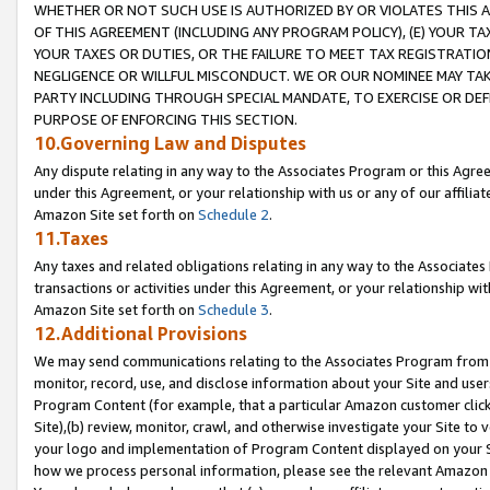
WHETHER OR NOT SUCH USE IS AUTHORIZED BY OR VIOLATES THIS A
OF THIS AGREEMENT (INCLUDING ANY PROGRAM POLICY), (E) YOUR TA
YOUR TAXES OR DUTIES, OR THE FAILURE TO MEET TAX REGISTRATIO
NEGLIGENCE OR WILLFUL MISCONDUCT. WE OR OUR NOMINEE MAY TA
PARTY INCLUDING THROUGH SPECIAL MANDATE, TO EXERCISE OR DEF
PURPOSE OF ENFORCING THIS SECTION.
10.Governing Law and Disputes
Any dispute relating in any way to the Associates Program or this Agree
under this Agreement, or your relationship with us or any of our affilia
Amazon Site set forth on
Schedule 2
.
11.Taxes
Any taxes and related obligations relating in any way to the Associate
transactions or activities under this Agreement, or your relationship with
Amazon Site set forth on
Schedule 3
.
12.Additional Provisions
We may send communications relating to the Associates Program from tim
monitor, record, use, and disclose information about your Site and user
Program Content (for example, that a particular Amazon customer clic
Site),(b) review, monitor, crawl, and otherwise investigate your Site to 
your logo and implementation of Program Content displayed on your Sit
how we process personal information, please see the relevant Amazon P