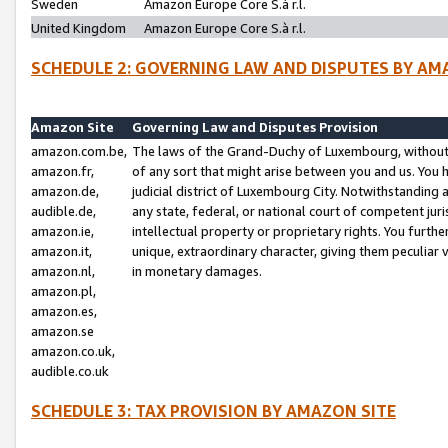
Sweden
Amazon Europe Core S.à r.l.
United Kingdom
Amazon Europe Core S.à r.l.
SCHEDULE 2: GOVERNING LAW AND DISPUTES BY AM
Amazon Site
Governing Law and Disputes Provision
amazon.com.be,
The laws of the Grand-Duchy of Luxembourg, without r
amazon.fr,
of any sort that might arise between you and us. You h
amazon.de,
judicial district of Luxembourg City. Notwithstanding a
audible.de,
any state, federal, or national court of competent juri
amazon.ie,
intellectual property or proprietary rights. You furth
amazon.it,
unique, extraordinary character, giving them peculiar
amazon.nl,
in monetary damages.
amazon.pl,
amazon.es,
amazon.se
amazon.co.uk,
audible.co.uk
SCHEDULE 3: TAX PROVISION BY AMAZON SITE