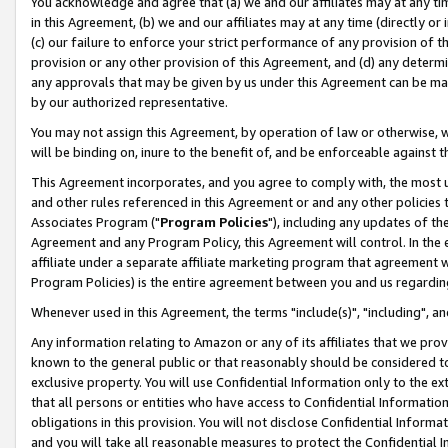
You acknowledge and agree that (a) we and our affiliates may at any time
in this Agreement, (b) we and our affiliates may at any time (directly or 
(c) our failure to enforce your strict performance of any provision of t
provision or any other provision of this Agreement, and (d) any determ
any approvals that may be given by us under this Agreement can be made,
by our authorized representative.
You may not assign this Agreement, by operation of law or otherwise, wi
will be binding on, inure to the benefit of, and be enforceable against t
This Agreement incorporates, and you agree to comply with, the most up-
and other rules referenced in this Agreement or and any other policies
Associates Program ("
Program Policies
"), including any updates of th
Agreement and any Program Policy, this Agreement will control. In th
affiliate under a separate affiliate marketing program that agreement 
Program Policies) is the entire agreement between you and us regardin
Whenever used in this Agreement, the terms "include(s)", "including", a
Any information relating to Amazon or any of its affiliates that we pro
known to the general public or that reasonably should be considered to
exclusive property. You will use Confidential Information only to the
that all persons or entities who have access to Confidential Informatio
obligations in this provision. You will not disclose Confidential Informa
and you will take all reasonable measures to protect the Confidential In