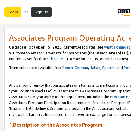
Login
Sign up
or
Associates Program Operating Ag
Updated: October 15, 2025
(Current Associates, see
what's changed
Welcome to Amazon's website for associates (the "
Associates Site
"),
entities as set forth in
Schedule 1
("
Amazon
" or "
us
" or similar terms).
Translations are available for:
French
,
German
,
Italian
,
Spanish
and
Poli
Any person or entity that participates or attempts to participate in ou
"
you
", or an "
Associate
") must accept this Associates Program Operati
Associates Site, you agree to this Agreement, including the
Program Pol
Associates Program Participation Requirements, Associates Program I
Trademark Guidelines). Content you post on the Amazon.com website m
reviews that are created, edited, or removed in exchange for compensati
1.Description of the Associates Program