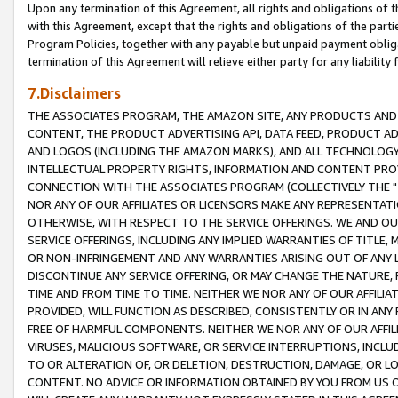
Upon any termination of this Agreement, all rights and obligations of th
with this Agreement, except that the rights and obligations of the partie
Program Policies, together with any payable but unpaid payment obliga
termination of this Agreement will relieve either party for any liability 
7.Disclaimers
THE ASSOCIATES PROGRAM, THE AMAZON SITE, ANY PRODUCTS AND SE
CONTENT, THE PRODUCT ADVERTISING API, DATA FEED, PRODUCT A
AND LOGOS (INCLUDING THE AMAZON MARKS), AND ALL TECHNOLOGY,
INTELLECTUAL PROPERTY RIGHTS, INFORMATION AND CONTENT PROVI
CONNECTION WITH THE ASSOCIATES PROGRAM (COLLECTIVELY THE "
NOR ANY OF OUR AFFILIATES OR LICENSORS MAKE ANY REPRESENTAT
OTHERWISE, WITH RESPECT TO THE SERVICE OFFERINGS. WE AND OU
SERVICE OFFERINGS, INCLUDING ANY IMPLIED WARRANTIES OF TITLE,
OR NON-INFRINGEMENT AND ANY WARRANTIES ARISING OUT OF ANY 
DISCONTINUE ANY SERVICE OFFERING, OR MAY CHANGE THE NATURE, 
TIME AND FROM TIME TO TIME. NEITHER WE NOR ANY OF OUR AFFILI
PROVIDED, WILL FUNCTION AS DESCRIBED, CONSISTENTLY OR IN ANY
FREE OF HARMFUL COMPONENTS. NEITHER WE NOR ANY OF OUR AFFILIA
VIRUSES, MALICIOUS SOFTWARE, OR SERVICE INTERRUPTIONS, INCL
TO OR ALTERATION OF, OR DELETION, DESTRUCTION, DAMAGE, OR LO
CONTENT. NO ADVICE OR INFORMATION OBTAINED BY YOU FROM US 