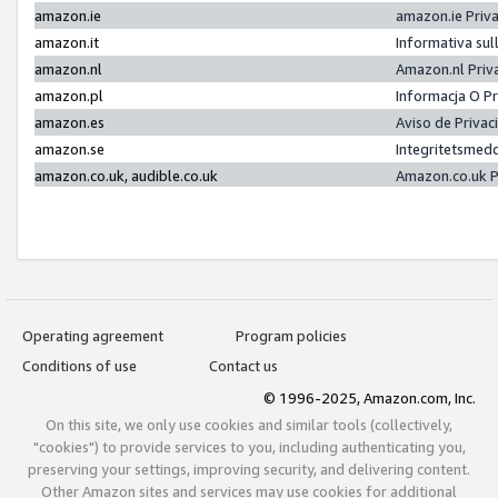
amazon.ie
amazon.ie Priv
amazon.it
Informativa sul
amazon.nl
Amazon.nl Priv
amazon.pl
Informacja O P
amazon.es
Aviso de Priva
amazon.se
Integritetsmed
amazon.co.uk, audible.co.uk
Amazon.co.uk P
Operating agreement
Program policies
Conditions of use
Contact us
© 1996-2025, Amazon.com, Inc.
On this site, we only use cookies and similar tools (collectively,
"cookies") to provide services to you, including authenticating you,
preserving your settings, improving security, and delivering content.
Other Amazon sites and services may use cookies for additional