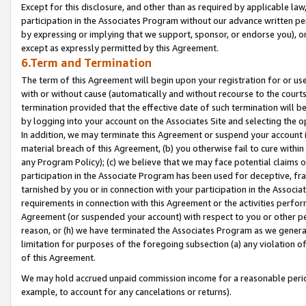
Except for this disclosure, and other than as required by applicable la
participation in the Associates Program without our advance written per
by expressing or implying that we support, sponsor, or endorse you), or
except as expressly permitted by this Agreement.
6.Term and Termination
The term of this Agreement will begin upon your registration for or use
with or without cause (automatically and without recourse to the courts,
termination provided that the effective date of such termination will b
by logging into your account on the Associates Site and selecting the o
In addition, we may terminate this Agreement or suspend your account i
material breach of this Agreement, (b) you otherwise fail to cure withi
any Program Policy); (c) we believe that we may face potential claims or
participation in the Associate Program has been used for deceptive, frau
tarnished by you or in connection with your participation in the Associ
requirements in connection with this Agreement or the activities perfo
Agreement (or suspended your account) with respect to you or other per
reason, or (h) we have terminated the Associates Program as we general
limitation for purposes of the foregoing subsection (a) any violation o
of this Agreement.
We may hold accrued unpaid commission income for a reasonable period 
example, to account for any cancelations or returns).