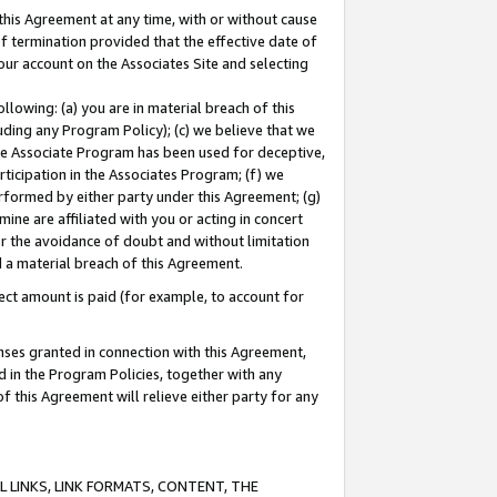
this Agreement at any time, with or without cause
of termination provided that the effective date of
our account on the Associates Site and selecting
lowing: (a) you are in material breach of this
uding any Program Policy); (c) we believe that we
 the Associate Program has been used for deceptive,
rticipation in the Associates Program; (f) we
erformed by either party under this Agreement; (g)
ne are affiliated with you or acting in concert
or the avoidance of doubt and without limitation
d a material breach of this Agreement.
ct amount is paid (for example, to account for
enses granted in connection with this Agreement,
ed in the Program Policies, together with any
 this Agreement will relieve either party for any
 LINKS, LINK FORMATS, CONTENT, THE