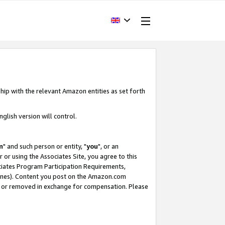
hip with the relevant Amazon entities as set forth
glish version will control.
m
" and such person or entity, "
you
", or an
r or using the Associates Site, you agree to this
ociates Program Participation Requirements,
ines). Content you post on the Amazon.com
, or removed in exchange for compensation. Please