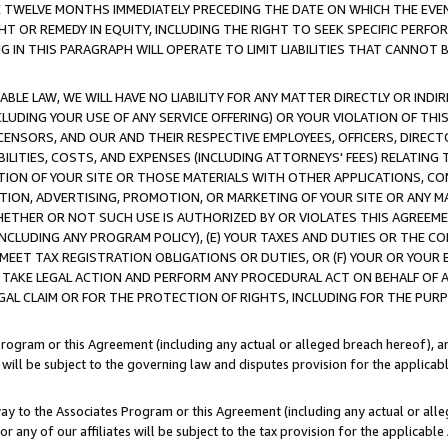
E TWELVE MONTHS IMMEDIATELY PRECEDING THE DATE ON WHICH THE EVEN
GHT OR REMEDY IN EQUITY, INCLUDING THE RIGHT TO SEEK SPECIFIC PERFO
IN THIS PARAGRAPH WILL OPERATE TO LIMIT LIABILITIES THAT CANNOT B
LE LAW, WE WILL HAVE NO LIABILITY FOR ANY MATTER DIRECTLY OR INDI
CLUDING YOUR USE OF ANY SERVICE OFFERING) OR YOUR VIOLATION OF THI
LICENSORS, AND OUR AND THEIR RESPECTIVE EMPLOYEES, OFFICERS, DIRE
BILITIES, COSTS, AND EXPENSES (INCLUDING ATTORNEYS' FEES) RELATING 
TION OF YOUR SITE OR THOSE MATERIALS WITH OTHER APPLICATIONS, CON
ION, ADVERTISING, PROMOTION, OR MARKETING OF YOUR SITE OR ANY M
 WHETHER OR NOT SUCH USE IS AUTHORIZED BY OR VIOLATES THIS AGREEME
NCLUDING ANY PROGRAM POLICY), (E) YOUR TAXES AND DUTIES OR THE CO
O MEET TAX REGISTRATION OBLIGATIONS OR DUTIES, OR (F) YOUR OR YOU
 TAKE LEGAL ACTION AND PERFORM ANY PROCEDURAL ACT ON BEHALF OF
EGAL CLAIM OR FOR THE PROTECTION OF RIGHTS, INCLUDING FOR THE PUR
Program or this Agreement (including any actual or alleged breach hereof), an
es will be subject to the governing law and disputes provision for the applica
way to the Associates Program or this Agreement (including any actual or alleg
or any of our affiliates will be subject to the tax provision for the applicab