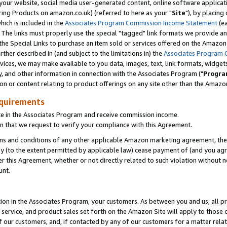
ur website, social media user-generated content, online software application
ring Products on amazon.co.uk) (referred to here as your "
Site
"), by placing
which is included in the
Associates Program Commission Income Statement
(ea
). The links must properly use the special "tagged" link formats we provide a
e Special Links to purchase an item sold or services offered on the Amazon S
her described in (and subject to the limitations in) the
Associates Program 
vices, we may make available to you data, images, text, link formats, widgets,
y, and other information in connection with the Associates Program ("
Progra
ion or content relating to product offerings on any site other than the Amazon
equirements
te in the Associates Program and receive commission income.
 that we request to verify your compliance with this Agreement.
erms and conditions of any other applicable Amazon marketing agreement, then
ly (to the extent permitted by applicable law) cease payment of (and you agree
this Agreement, whether or not directly related to such violation without no
unt.
ion in the Associates Program, your customers. As between you and us, all pric
service, and product sales set forth on the Amazon Site will apply to those
f our customers, and, if contacted by any of our customers for a matter relat