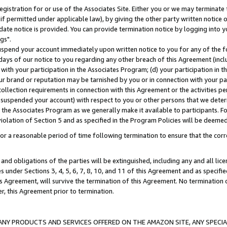
gistration for or use of the Associates Site. Either you or we may terminate 
if permitted under applicable law), by giving the other party written notice 
date notice is provided. You can provide termination notice by logging into y
gs".
spend your account immediately upon written notice to you for any of the fol
 days of our notice to you regarding any other breach of this Agreement (incl
n with your participation in the Associates Program; (d) your participation in
t our brand or reputation may be tarnished by you or in connection with your pa
ollection requirements in connection with this Agreement or the activities p
suspended your account) with respect to you or other persons that we determi
 the Associates Program as we generally make it available to participants. F
iolation of Section 5 and as specified in the Program Policies will be deeme
a reasonable period of time following termination to ensure that the corre
and obligations of the parties will be extinguished, including any and all lic
es under Sections 3, 4, 5, 6, 7, 8, 10, and 11 of this Agreement and as specifi
Agreement, will survive the termination of this Agreement. No termination of
der, this Agreement prior to termination.
NY PRODUCTS AND SERVICES OFFERED ON THE AMAZON SITE, ANY SPECIAL