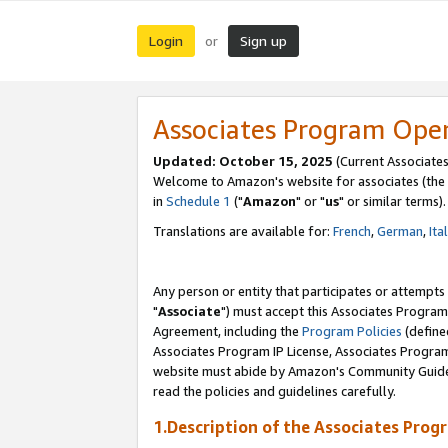
Login
Sign up
or
Associates Program Ope
Updated: October 15, 2025
(Current Associates
Welcome to Amazon's website for associates (the 
in
Schedule 1
("
Amazon
" or "
us
" or similar terms).
Translations are available for:
French
,
German
,
Ita
Any person or entity that participates or attempts
"
Associate
") must accept this Associates Program
Agreement, including the
Program Policies
(define
Associates Program IP License, Associates Progr
website must abide by Amazon's Community Guideli
read the policies and guidelines carefully.
1.Description of the Associates Prog