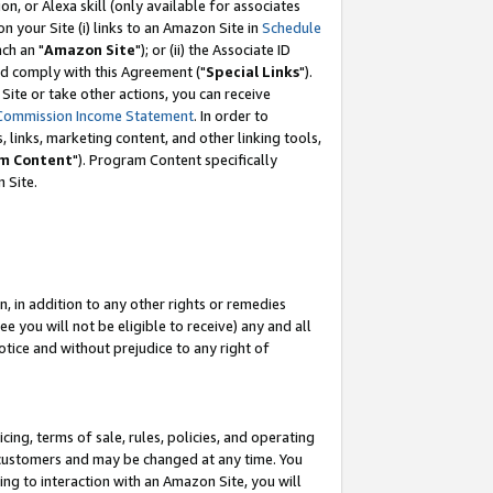
, or Alexa skill (only available for associates
 on your Site (i) links to an Amazon Site in
Schedule
ch an "
Amazon Site
"); or (ii) the Associate ID
nd comply with this Agreement ("
Special Links
").
ite or take other actions, you can receive
Commission Income Statement
. In order to
 links, marketing content, and other linking tools,
m Content
"). Program Content specifically
 Site.
, in addition to any other rights or remedies
 you will not be eligible to receive) any and all
tice and without prejudice to any right of
ing, terms of sale, rules, policies, and operating
 customers and may be changed at any time. You
ing to interaction with an Amazon Site, you will