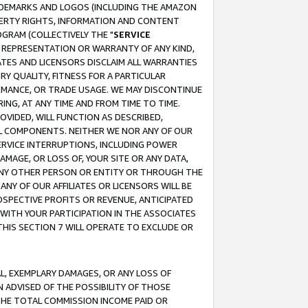
RADEMARKS AND LOGOS (INCLUDING THE AMAZON
OPERTY RIGHTS, INFORMATION AND CONTENT
GRAM (COLLECTIVELY THE "
SERVICE
ANY REPRESENTATION OR WARRANTY OF ANY KIND,
ATES AND LICENSORS DISCLAIM ALL WARRANTIES
RY QUALITY, FITNESS FOR A PARTICULAR
RMANCE, OR TRADE USAGE. WE MAY DISCONTINUE
ING, AT ANY TIME AND FROM TIME TO TIME.
OVIDED, WILL FUNCTION AS DESCRIBED,
UL COMPONENTS. NEITHER WE NOR ANY OF OUR
 SERVICE INTERRUPTIONS, INCLUDING POWER
MAGE, OR LOSS OF, YOUR SITE OR ANY DATA,
 ANY OTHER PERSON OR ENTITY OR THROUGH THE
NY OF OUR AFFILIATES OR LICENSORS WILL BE
OSPECTIVE PROFITS OR REVENUE, ANTICIPATED
 WITH YOUR PARTICIPATION IN THE ASSOCIATES
THIS SECTION 7 WILL OPERATE TO EXCLUDE OR
IAL, EXEMPLARY DAMAGES, OR ANY LOSS OF
N ADVISED OF THE POSSIBILITY OF THOSE
 THE TOTAL COMMISSION INCOME PAID OR