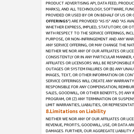
PRODUCT ADVERTISING API, DATA FEED, PRODU
MARKS), AND ALL TECHNOLOGY, SOFTWARE, FUNC
PROVIDED OR USED BY OR ON BEHALF OF US OR 
OFFERINGS
") ARE PROVIDED "AS IS" AND "AS 
WHETHER EXPRESS, IMPLIED, STATUTORY, OR OT
WITH RESPECT TO THE SERVICE OFFERINGS, INCL
PURPOSE, OR NON-INFRINGEMENT AND ANY WARR
ANY SERVICE OFFERING, OR MAY CHANGE THE NAT
NEITHER WE NOR ANY OF OUR AFFILIATES OR LI
CONSISTENTLY OR IN ANY PARTICULAR MANNER, 
AFFILIATES OR LICENSORS WILL BE RESPONSIBLE
OUTAGES OR SYSTEM FAILURES OR (B) ANY UNAU
IMAGES, TEXT, OR OTHER INFORMATION OR CON
SERVICE OFFERINGS WILL CREATE ANY WARRANTY 
RESPONSIBLE FOR ANY COMPENSATION, REIMBURS
SALES, GOODWILL, OR OTHER BENEFITS, (Y) AN
PROGRAM, OR (Z) ANY TERMINATION OR SUSPENS
LIMIT WARRANTIES, LIABILITIES, OR REPRESENT
8.Limitations on Liability
NEITHER WE NOR ANY OF OUR AFFILIATES OR LICE
REVENUE, PROFITS, GOODWILL, USE, OR DATA AR
DAMAGES. FURTHER, OUR AGGREGATE LIABILITY 