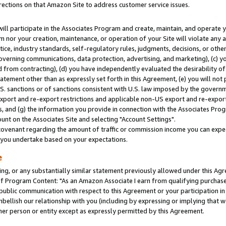
rections on that Amazon Site to address customer service issues.
will participate in the Associates Program and create, maintain, and operate y
m nor your creation, maintenance, or operation of your Site will violate any a
actice, industry standards, self-regulatory rules, judgments, decisions, or ot
 governing communications, data protection, advertising, and marketing), (c) yo
 from contracting), (d) you have independently evaluated the desirability of
atement other than as expressly set forth in this Agreement, (e) you will not
U.S. sanctions or of sanctions consistent with U.S. law imposed by the gover
 export and re-export restrictions and applicable non-US export and re-export 
 and (g) the information you provide in connection with the Associates Prog
nt on the Associates Site and selecting "Account Settings".
ovenant regarding the amount of traffic or commission income you can expect
s you undertake based on your expectations.
e
ng, or any substantially similar statement previously allowed under this Agr
 Program Content: "As an Amazon Associate I earn from qualifying purchases.
 public communication with respect to this Agreement or your participation 
mbellish our relationship with you (including by expressing or implying that 
her person or entity except as expressly permitted by this Agreement.