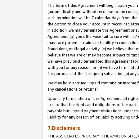
The term of this Agreement will begin upon your re
(automatically and without recourse to the courts, 
such termination will be 7 calendar days from the 
the option to close your account in "Account Settin
In addition, we may terminate this Agreement or su
Agreement, (b) you otherwise fail to cure within 7
may face potential claims or liability in connectio
fraudulent, or illegal activity; (e) we believe tha
believe that we are or may become subject to tax c
we have previously terminated this Agreement (or 
with you for any reason, or (h) we have terminated
for purposes of the foregoing subsection (a) any v
We may hold accrued unpaid commission income for 
any cancelations or returns).
Upon any termination of this Agreement, all rights 
except that the rights and obligations of the parti
payable but unpaid payment obligations under this 
liability for any breach of, or liability accruing un
7.Disclaimers
THE ASSOCIATES PROGRAM, THE AMAZON SITE, A