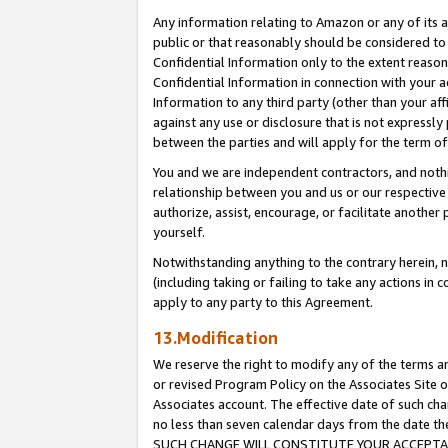
Any information relating to Amazon or any of its a
public or that reasonably should be considered to 
Confidential Information only to the extent reaso
Confidential Information in connection with your ac
Information to any third party (other than your af
against any use or disclosure that is not expressly
between the parties and will apply for the term o
You and we are independent contractors, and nothin
relationship between you and us or our respective a
authorize, assist, encourage, or facilitate another
yourself.
Notwithstanding anything to the contrary herein, no
(including taking or failing to take any actions in 
apply to any party to this Agreement.
13.Modification
We reserve the right to modify any of the terms an
or revised Program Policy on the Associates Site o
Associates account. The effective date of such ch
no less than seven calendar days from the dat
SUCH CHANGE WILL CONSTITUTE YOUR ACCEPTANC