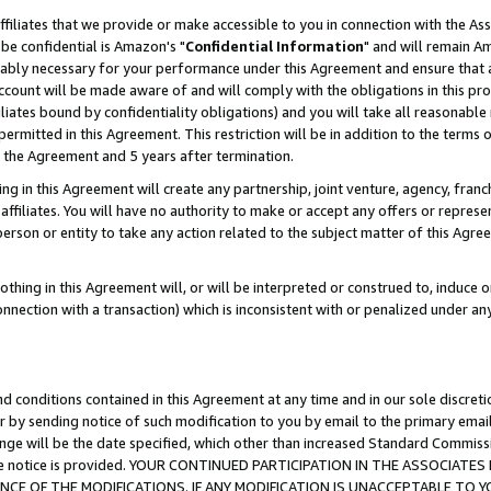
ffiliates that we provide or make accessible to you in connection with the A
be confidential is Amazon's "
Confidential Information
" and will remain Am
nably necessary for your performance under this Agreement and ensure that a
count will be made aware of and will comply with the obligations in this prov
filiates bound by confidentiality obligations) and you will take all reasonabl
 permitted in this Agreement. This restriction will be in addition to the term
f the Agreement and 5 years after termination.
g in this Agreement will create any partnership, joint venture, agency, fran
ffiliates. You will have no authority to make or accept any offers or represent
 person or entity to take any action related to the subject matter of this Ag
thing in this Agreement will, or will be interpreted or construed to, induce 
connection with a transaction) which is inconsistent with or penalized under an
d conditions contained in this Agreement at any time and in our sole discret
r by sending notice of such modification to you by email to the primary emai
ange will be the date specified, which other than increased Standard Commi
e the notice is provided. YOUR CONTINUED PARTICIPATION IN THE ASSOCIA
E OF THE MODIFICATIONS. IF ANY MODIFICATION IS UNACCEPTABLE TO Y