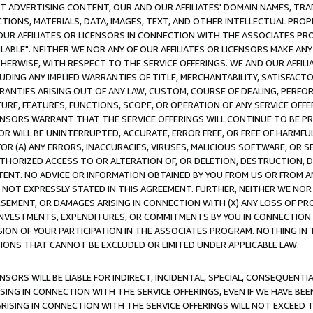
CT ADVERTISING CONTENT, OUR AND OUR AFFILIATES' DOMAIN NAMES, T
TIONS, MATERIALS, DATA, IMAGES, TEXT, AND OTHER INTELLECTUAL PR
OUR AFFILIATES OR LICENSORS IN CONNECTION WITH THE ASSOCIATES PRO
AVAILABLE". NEITHER WE NOR ANY OF OUR AFFILIATES OR LICENSORS MAKE 
HERWISE, WITH RESPECT TO THE SERVICE OFFERINGS. WE AND OUR AFFILI
UDING ANY IMPLIED WARRANTIES OF TITLE, MERCHANTABILITY, SATISFACTO
ANTIES ARISING OUT OF ANY LAW, CUSTOM, COURSE OF DEALING, PERFO
URE, FEATURES, FUNCTIONS, SCOPE, OR OPERATION OF ANY SERVICE OFFER
CENSORS WARRANT THAT THE SERVICE OFFERINGS WILL CONTINUE TO BE PR
OR WILL BE UNINTERRUPTED, ACCURATE, ERROR FREE, OR FREE OF HARMF
 FOR (A) ANY ERRORS, INACCURACIES, VIRUSES, MALICIOUS SOFTWARE, OR
THORIZED ACCESS TO OR ALTERATION OF, OR DELETION, DESTRUCTION, DA
TENT. NO ADVICE OR INFORMATION OBTAINED BY YOU FROM US OR FROM
NOT EXPRESSLY STATED IN THIS AGREEMENT. FURTHER, NEITHER WE NOR A
EMENT, OR DAMAGES ARISING IN CONNECTION WITH (X) ANY LOSS OF PR
Y INVESTMENTS, EXPENDITURES, OR COMMITMENTS BY YOU IN CONNECTION
ION OF YOUR PARTICIPATION IN THE ASSOCIATES PROGRAM. NOTHING IN 
ATIONS THAT CANNOT BE EXCLUDED OR LIMITED UNDER APPLICABLE LAW.
NSORS WILL BE LIABLE FOR INDIRECT, INCIDENTAL, SPECIAL, CONSEQUENT
ISING IN CONNECTION WITH THE SERVICE OFFERINGS, EVEN IF WE HAVE BEE
ARISING IN CONNECTION WITH THE SERVICE OFFERINGS WILL NOT EXCEED