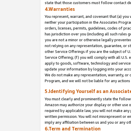
state that those customers must follow contact di
4.Warranties
You represent, warrant, and covenant that (a) you 
neither your participation in the Associates Progra
orders, licenses, permits, guidelines, codes of pr
has jurisdiction over you (including all such rules
you are not a minor or otherwise legally prevented
not relying on any representation, guarantee, or st
other Service Offerings if you are the subject of 
Service Offering; (f) you will comply with all U.S.
apply to goods, software, technology and services,
update your information by logging into your accou
We do not make any representation, warranty, or c
Program, and we will not be liable for any action
5.Identifying Yourself as an Associat
You must clearly and prominently state the followi
Amazon may authorize your display or other use of
required by applicable law, you will not make any
written permission. You will not misrepresent or e
imply any affiliation between us and you or any ot
6.Term and Termination