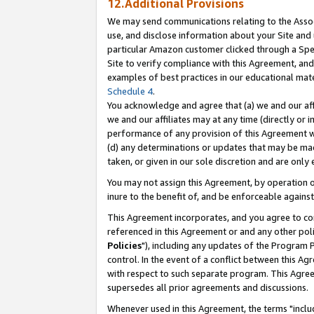
12.Additional Provisions
We may send communications relating to the Associ
use, and disclose information about your Site and 
particular Amazon customer clicked through a Spec
Site to verify compliance with this Agreement, an
examples of best practices in our educational mat
Schedule 4
.
You acknowledge and agree that (a) we and our affil
we and our affiliates may at any time (directly or i
performance of any provision of this Agreement wi
(d) any determinations or updates that may be mad
taken, or given in our sole discretion and are only 
You may not assign this Agreement, by operation of
inure to the benefit of, and be enforceable against
This Agreement incorporates, and you agree to comp
referenced in this Agreement or and any other pol
Policies
"), including any updates of the Program 
control. In the event of a conflict between this 
with respect to such separate program. This Agre
supersedes all prior agreements and discussions.
Whenever used in this Agreement, the terms "includ