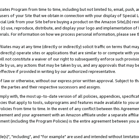
ates Program from time to time, including but not limited to, email, push, a
users of your Site that we obtain in connection with your display of Special
ial Link from your Site before buying a product on the Amazon Site),(b) revi
d (c) use, reproduce, distribute, and display your logo and implementation o
erials. For information on how we process personal information, please see t
iates may at any time (directly or indirectly) solicit traffic on terms that ma
ndirectly) operate sites or applications that are similar to or compete with your
ll not constitute a waiver of our right to subsequently enforce such provisi
e by us, any actions that may be taken by us, and any approvals that may b
effective if provided in writing by our authorized representative.
 law or otherwise, without our express prior written approval. Subject to that
 the parties and their respective successors and assigns.
ly with, the most up-to-date version of all policies, appendices, specificati
icies that apply to tools, subprograms and features made available to you u
Policies from time to time. In the event of any conflict between this Agreeme
Agreement and your agreement with an Amazon affiliate under a separate affil
ement (including the Program Policies) is the entire agreement between you 
e(s)", "including", and "for example" are used and intended without limitatio