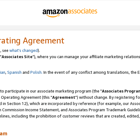
rating Agreement
, see
what's changed
).
"
Associates Site
"), where you can manage your affiliate marketing relations
lian
,
Spanish
and
Polish.
In the event of any conflict among translations, the En
 to participate in our associate marketing program (the "
Associates Progra
 Operating Agreement (this "
Agreement
") without change. By registering fo
d in Section 12), which are incorporated by reference (for example, our Ass
am Commission Income Statement, and Associates Program Trademark Guidel
nes, including the prohibition of customer reviews that are created, edited
ram