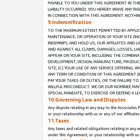
PAYABLE TO YOU UNDER THIS AGREEMENT IN TH
LIABILITY OCCURRED. YOU HEREBY WAIVE ANY RI
IN CONNECTION WITH THIS AGREEMENT. NOTHING 
9.Indemnification
TO THE MAXIMUM EXTENT PERMITTED BY APPLICAB
MAINTENANCE, OR OPERATION OF YOUR SITE (IN
INDEMNIFY, AND HOLD US, OUR AFFILIATES AND 
AND AGAINST ALL CLAIMS, DAMAGES, LOSSES, LIA
APPEAR ON YOUR SITE, INCLUDING THE COMBINA
DEVELOPMENT, DESIGN, MANUFACTURE, PRODUCT
SITE, (C) YOUR USE OF ANY SERVICE OFFERING,
ANY TERM OR CONDITION OF THIS AGREEMENT (I
PAY YOUR TAXES OR DUTIES, OR THE FAILURE T
WILLFUL MISCONDUCT. WE OR OUR NOMINEE MAY
SPECIAL MANDATE, TO EXERCISE OR DEFEND A L
10.Governing Law and Disputes
Any dispute relating in any way to the Associates 
or your relationship with us or any of our affiliat
11.Taxes
Any taxes and related obligations relating in any 
under this Agreement, or your relationship with us 