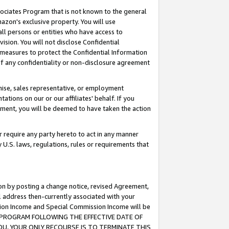
ssociates Program that is not known to the general
azon's exclusive property. You will use
ll persons or entities who have access to
ision. You will not disclose Confidential
e measures to protect the Confidential Information
s of any confidentiality or non-disclosure agreement
chise, sales representative, or employment
ations on our or our affiliates' behalf. If you
reement, you will be deemed to have taken the action
or require any party hereto to act in any manner
y U.S. laws, regulations, rules or requirements that
ion by posting a change notice, revised Agreement,
l address then-currently associated with your
ssion Income and Special Commission Income will be
TES PROGRAM FOLLOWING THE EFFECTIVE DATE OF
OU, YOUR ONLY RECOURSE IS TO TERMINATE THIS