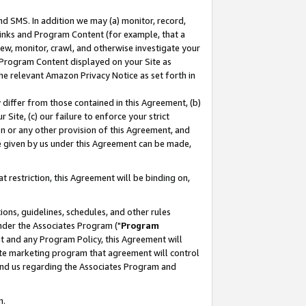
nd SMS. In addition we may (a) monitor, record,
 Links and Program Content (for example, that a
ew, monitor, crawl, and otherwise investigate your
f Program Content displayed on your Site as
he relevant Amazon Privacy Notice as set forth in
y differ from those contained in this Agreement, (b)
 Site, (c) our failure to enforce your strict
on or any other provision of this Agreement, and
e given by us under this Agreement can be made,
 restriction, this Agreement will be binding on,
ons, guidelines, schedules, and other rules
nder the Associates Program ("
Program
nt and any Program Policy, this Agreement will
iate marketing program that agreement will control
and us regarding the Associates Program and
n.