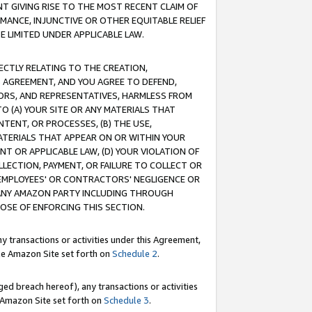
T GIVING RISE TO THE MOST RECENT CLAIM OF
RMANCE, INJUNCTIVE OR OTHER EQUITABLE RELIEF
E LIMITED UNDER APPLICABLE LAW.
RECTLY RELATING TO THE CREATION,
S AGREEMENT, AND YOU AGREE TO DEFEND,
CTORS, AND REPRESENTATIVES, HARMLESS FROM
TO (A) YOUR SITE OR ANY MATERIALS THAT
TENT, OR PROCESSES, (B) THE USE,
ATERIALS THAT APPEAR ON OR WITHIN YOUR
NT OR APPLICABLE LAW, (D) YOUR VIOLATION OF
LLECTION, PAYMENT, OR FAILURE TO COLLECT OR
R EMPLOYEES' OR CONTRACTORS' NEGLIGENCE OR
 ANY AMAZON PARTY INCLUDING THROUGH
POSE OF ENFORCING THIS SECTION.
y transactions or activities under this Agreement,
ble Amazon Site set forth on
Schedule 2
.
ed breach hereof), any transactions or activities
le Amazon Site set forth on
Schedule 3
.