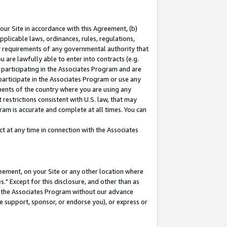
our Site in accordance with this Agreement, (b)
pplicable laws, ordinances, rules, regulations,
her requirements of any governmental authority that
u are lawfully able to enter into contracts (e.g.
 participating in the Associates Program and are
 participate in the Associates Program or use any
nments of the country where you are using any
restrictions consistent with U.S. law, that may
ram is accurate and complete at all times. You can
 at any time in connection with the Associates
eement, on your Site or any other location where
" Except for this disclosure, and other than as
in the Associates Program without our advance
we support, sponsor, or endorse you), or express or