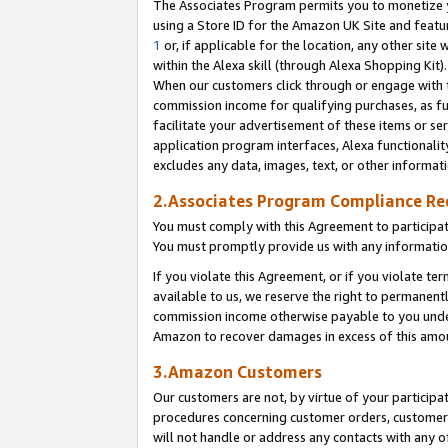
The Associates Program permits you to monetize yo
using a Store ID for the Amazon UK Site and featu
1
or, if applicable for the location, any other site 
within the Alexa skill (through Alexa Shopping Kit
When our customers click through or engage with th
commission income for qualifying purchases, as furt
facilitate your advertisement of these items or ser
application program interfaces, Alexa functionalit
excludes any data, images, text, or other informat
2.Associates Program Compliance R
You must comply with this Agreement to participa
You must promptly provide us with any information
If you violate this Agreement, or if you violate t
available to us, we reserve the right to permanent
commission income otherwise payable to you under 
Amazon to recover damages in excess of this amo
3.Amazon Customers
Our customers are not, by virtue of your participat
procedures concerning customer orders, customer 
will not handle or address any contacts with any o