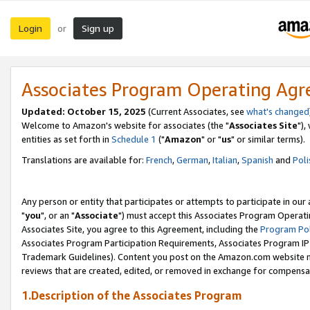
Login
Sign up
or
Associates Program Operating Ag
Updated: October 15, 2025
(Current Associates, see
what's changed
Welcome to Amazon's website for associates (the "
Associates Site
"),
entities as set forth in
Schedule 1
("
Amazon
" or "
us
" or similar terms).
Translations are available for:
French
,
German
,
Italian
,
Spanish
and
Poli
Any person or entity that participates or attempts to participate in ou
"
you
", or an "
Associate
") must accept this Associates Program Operati
Associates Site, you agree to this Agreement, including the
Program Pol
Associates Program Participation Requirements, Associates Program I
Trademark Guidelines). Content you post on the Amazon.com website m
reviews that are created, edited, or removed in exchange for compensati
1.Description of the Associates Program