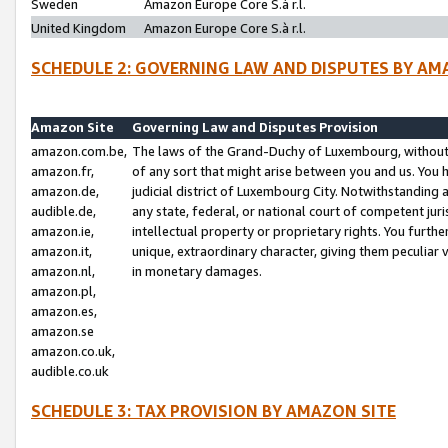
Sweden
Amazon Europe Core S.à r.l.
United Kingdom
Amazon Europe Core S.à r.l.
SCHEDULE 2: GOVERNING LAW AND DISPUTES BY AM
Amazon Site
Governing Law and Disputes Provision
amazon.com.be,
The laws of the Grand-Duchy of Luxembourg, without r
amazon.fr,
of any sort that might arise between you and us. You h
amazon.de,
judicial district of Luxembourg City. Notwithstanding a
audible.de,
any state, federal, or national court of competent juri
amazon.ie,
intellectual property or proprietary rights. You furth
amazon.it,
unique, extraordinary character, giving them peculiar
amazon.nl,
in monetary damages.
amazon.pl,
amazon.es,
amazon.se
amazon.co.uk,
audible.co.uk
SCHEDULE 3: TAX PROVISION BY AMAZON SITE