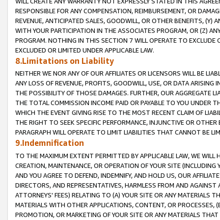
WILL CREATE ANY WARRANTY NOT EXPRESSLY STATED IN THIS AGREEM
RESPONSIBLE FOR ANY COMPENSATION, REIMBURSEMENT, OR DAMAGES
REVENUE, ANTICIPATED SALES, GOODWILL, OR OTHER BENEFITS, (Y
WITH YOUR PARTICIPATION IN THE ASSOCIATES PROGRAM, OR (Z) AN
PROGRAM. NOTHING IN THIS SECTION 7 WILL OPERATE TO EXCLUDE O
EXCLUDED OR LIMITED UNDER APPLICABLE LAW.
8.Limitations on Liability
NEITHER WE NOR ANY OF OUR AFFILIATES OR LICENSORS WILL BE LIAB
ANY LOSS OF REVENUE, PROFITS, GOODWILL, USE, OR DATA ARISING 
THE POSSIBILITY OF THOSE DAMAGES. FURTHER, OUR AGGREGATE LIA
THE TOTAL COMMISSION INCOME PAID OR PAYABLE TO YOU UNDER T
WHICH THE EVENT GIVING RISE TO THE MOST RECENT CLAIM OF LIABI
THE RIGHT TO SEEK SPECIFIC PERFORMANCE, INJUNCTIVE OR OTHER 
PARAGRAPH WILL OPERATE TO LIMIT LIABILITIES THAT CANNOT BE LI
9.Indemnification
TO THE MAXIMUM EXTENT PERMITTED BY APPLICABLE LAW, WE WILL HA
CREATION, MAINTENANCE, OR OPERATION OF YOUR SITE (INCLUDING 
AND YOU AGREE TO DEFEND, INDEMNIFY, AND HOLD US, OUR AFFILIAT
DIRECTORS, AND REPRESENTATIVES, HARMLESS FROM AND AGAINST ALL
ATTORNEYS' FEES) RELATING TO (A) YOUR SITE OR ANY MATERIALS 
MATERIALS WITH OTHER APPLICATIONS, CONTENT, OR PROCESSES, (
PROMOTION, OR MARKETING OF YOUR SITE OR ANY MATERIALS THAT A