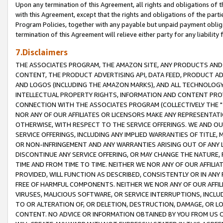
Upon any termination of this Agreement, all rights and obligations of th
with this Agreement, except that the rights and obligations of the partie
Program Policies, together with any payable but unpaid payment obliga
termination of this Agreement will relieve either party for any liability 
7.Disclaimers
THE ASSOCIATES PROGRAM, THE AMAZON SITE, ANY PRODUCTS AND SE
CONTENT, THE PRODUCT ADVERTISING API, DATA FEED, PRODUCT A
AND LOGOS (INCLUDING THE AMAZON MARKS), AND ALL TECHNOLOGY,
INTELLECTUAL PROPERTY RIGHTS, INFORMATION AND CONTENT PROVI
CONNECTION WITH THE ASSOCIATES PROGRAM (COLLECTIVELY THE "
NOR ANY OF OUR AFFILIATES OR LICENSORS MAKE ANY REPRESENTAT
OTHERWISE, WITH RESPECT TO THE SERVICE OFFERINGS. WE AND OU
SERVICE OFFERINGS, INCLUDING ANY IMPLIED WARRANTIES OF TITLE,
OR NON-INFRINGEMENT AND ANY WARRANTIES ARISING OUT OF ANY 
DISCONTINUE ANY SERVICE OFFERING, OR MAY CHANGE THE NATURE, 
TIME AND FROM TIME TO TIME. NEITHER WE NOR ANY OF OUR AFFILI
PROVIDED, WILL FUNCTION AS DESCRIBED, CONSISTENTLY OR IN ANY
FREE OF HARMFUL COMPONENTS. NEITHER WE NOR ANY OF OUR AFFILIA
VIRUSES, MALICIOUS SOFTWARE, OR SERVICE INTERRUPTIONS, INCL
TO OR ALTERATION OF, OR DELETION, DESTRUCTION, DAMAGE, OR LO
CONTENT. NO ADVICE OR INFORMATION OBTAINED BY YOU FROM US 