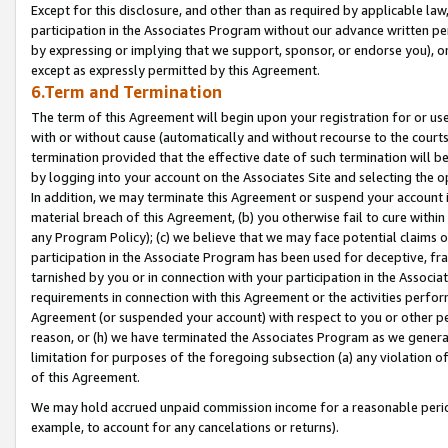
Except for this disclosure, and other than as required by applicable la
participation in the Associates Program without our advance written per
by expressing or implying that we support, sponsor, or endorse you), or
except as expressly permitted by this Agreement.
6.Term and Termination
The term of this Agreement will begin upon your registration for or use
with or without cause (automatically and without recourse to the courts,
termination provided that the effective date of such termination will b
by logging into your account on the Associates Site and selecting the o
In addition, we may terminate this Agreement or suspend your account i
material breach of this Agreement, (b) you otherwise fail to cure withi
any Program Policy); (c) we believe that we may face potential claims or
participation in the Associate Program has been used for deceptive, frau
tarnished by you or in connection with your participation in the Associ
requirements in connection with this Agreement or the activities perfo
Agreement (or suspended your account) with respect to you or other per
reason, or (h) we have terminated the Associates Program as we general
limitation for purposes of the foregoing subsection (a) any violation o
of this Agreement.
We may hold accrued unpaid commission income for a reasonable period 
example, to account for any cancelations or returns).