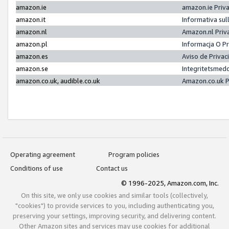
amazon.ie
amazon.ie Priv
amazon.it
Informativa sul
amazon.nl
Amazon.nl Priv
amazon.pl
Informacja O P
amazon.es
Aviso de Priva
amazon.se
Integritetsmed
amazon.co.uk, audible.co.uk
Amazon.co.uk P
Operating agreement
Program policies
Conditions of use
Contact us
© 1996-2025, Amazon.com, Inc.
On this site, we only use cookies and similar tools (collectively,
"cookies") to provide services to you, including authenticating you,
preserving your settings, improving security, and delivering content.
Other Amazon sites and services may use cookies for additional