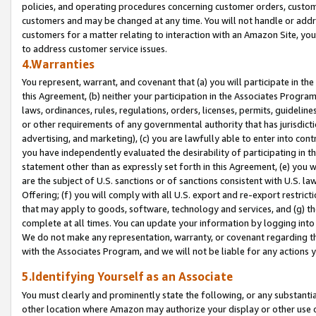
policies, and operating procedures concerning customer orders, custome
customers and may be changed at any time. You will not handle or addre
customers for a matter relating to interaction with an Amazon Site, yo
to address customer service issues.
4.Warranties
You represent, warrant, and covenant that (a) you will participate in t
this Agreement, (b) neither your participation in the Associates Program
laws, ordinances, rules, regulations, orders, licenses, permits, guidelin
or other requirements of any governmental authority that has jurisdicti
advertising, and marketing), (c) you are lawfully able to enter into cont
you have independently evaluated the desirability of participating in t
statement other than as expressly set forth in this Agreement, (e) you w
are the subject of U.S. sanctions or of sanctions consistent with U.S.
Offering; (f) you will comply with all U.S. export and re-export restric
that may apply to goods, software, technology and services, and (g) th
complete at all times. You can update your information by logging into 
We do not make any representation, warranty, or covenant regarding th
with the Associates Program, and we will not be liable for any actions
5.Identifying Yourself as an Associate
You must clearly and prominently state the following, or any substanti
other location where Amazon may authorize your display or other use 