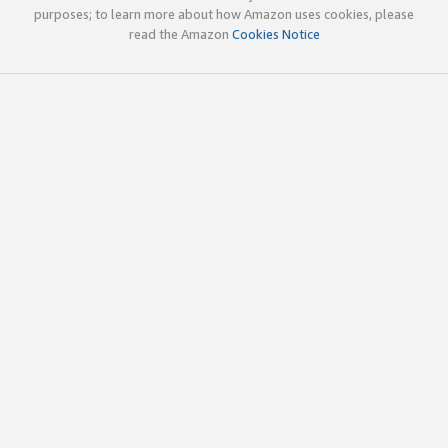
purposes; to learn more about how Amazon uses cookies, please
read the Amazon
Cookies Notice