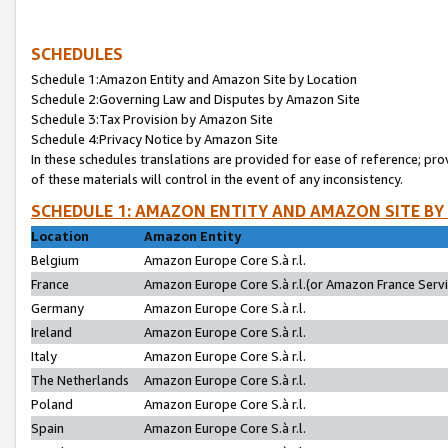
SCHEDULES
Schedule 1:Amazon Entity and Amazon Site by Location
Schedule 2:Governing Law and Disputes by Amazon Site
Schedule 3:Tax Provision by Amazon Site
Schedule 4:Privacy Notice by Amazon Site
In these schedules translations are provided for ease of reference; pro
of these materials will control in the event of any inconsistency.
SCHEDULE 1: AMAZON ENTITY AND AMAZON SITE BY
Location
Amazon Entity
Belgium
Amazon Europe Core S.à r.l.
France
Amazon Europe Core S.à r.l.(or Amazon France Servic
Germany
Amazon Europe Core S.à r.l.
Ireland
Amazon Europe Core S.à r.l.
Italy
Amazon Europe Core S.à r.l.
The Netherlands
Amazon Europe Core S.à r.l.
Poland
Amazon Europe Core S.à r.l.
Spain
Amazon Europe Core S.à r.l.