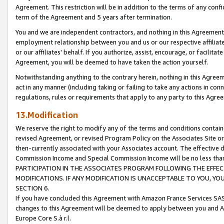
Agreement. This restriction will be in addition to the terms of any con
term of the Agreement and 5 years after termination.
You and we are independent contractors, and nothing in this Agreement wi
employment relationship between you and us or our respective affiliate
or our affiliates' behalf. If you authorize, assist, encourage, or facilita
Agreement, you will be deemed to have taken the action yourself.
Notwithstanding anything to the contrary herein, nothing in this Agreeme
act in any manner (including taking or failing to take any actions in con
regulations, rules or requirements that apply to any party to this Agre
13.Modification
We reserve the right to modify any of the terms and conditions containe
revised Agreement, or revised Program Policy on the Associates Site or
then-currently associated with your Associates account. The effective d
Commission Income and Special Commission Income will be no less tha
PARTICIPATION IN THE ASSOCIATES PROGRAM FOLLOWING THE EFFE
MODIFICATIONS. IF ANY MODIFICATION IS UNACCEPTABLE TO YOU, 
SECTION 6.
If you have concluded this Agreement with Amazon France Services SAS
changes to this Agreement will be deemed to apply between you and A
Europe Core S.à r.l.