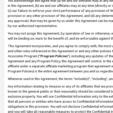
You acknowledge and agree that (a) we and our affiliates may at any time
in this Agreement, (b) we and our affiliates may at any time (directly or 
(c) our failure to enforce your strict performance of any provision of t
provision or any other provision of this Agreement, and (d) any determ
any approvals that may be given by us under this Agreement can be made,
by our authorized representative.
You may not assign this Agreement, by operation of law or otherwise, wi
will be binding on, inure to the benefit of, and be enforceable against t
This Agreement incorporates, and you agree to comply with, the most up-
and other rules referenced in this Agreement or and any other policies
Associates Program ("
Program Policies
"), including any updates of th
Agreement and any Program Policy, this Agreement will control. In th
affiliate under a separate affiliate marketing program that agreement 
Program Policies) is the entire agreement between you and us regardin
Whenever used in this Agreement, the terms "include(s)", "including", a
Any information relating to Amazon or any of its affiliates that we pro
known to the general public or that reasonably should be considered to
exclusive property. You will use Confidential Information only to the
that all persons or entities who have access to Confidential Informatio
obligations in this provision. You will not disclose Confidential Informa
and you will take all reasonable measures to protect the Confidential In