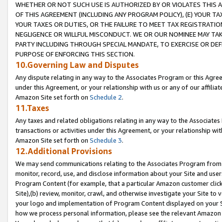
WHETHER OR NOT SUCH USE IS AUTHORIZED BY OR VIOLATES THIS A
OF THIS AGREEMENT (INCLUDING ANY PROGRAM POLICY), (E) YOUR TA
YOUR TAXES OR DUTIES, OR THE FAILURE TO MEET TAX REGISTRATIO
NEGLIGENCE OR WILLFUL MISCONDUCT. WE OR OUR NOMINEE MAY TA
PARTY INCLUDING THROUGH SPECIAL MANDATE, TO EXERCISE OR DEF
PURPOSE OF ENFORCING THIS SECTION.
10.Governing Law and Disputes
Any dispute relating in any way to the Associates Program or this Agree
under this Agreement, or your relationship with us or any of our affilia
Amazon Site set forth on
Schedule 2
.
11.Taxes
Any taxes and related obligations relating in any way to the Associate
transactions or activities under this Agreement, or your relationship with
Amazon Site set forth on
Schedule 3
.
12.Additional Provisions
We may send communications relating to the Associates Program from tim
monitor, record, use, and disclose information about your Site and user
Program Content (for example, that a particular Amazon customer clic
Site),(b) review, monitor, crawl, and otherwise investigate your Site to 
your logo and implementation of Program Content displayed on your Sit
how we process personal information, please see the relevant Amazon P