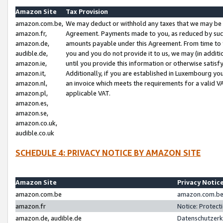
Amazon Site
Tax Provision
amazon.com.be,
We may deduct or withhold any taxes that we may be 
amazon.fr,
Agreement. Payments made to you, as reduced by such 
amazon.de,
amounts payable under this Agreement. From time to 
audible.de,
you and you do not provide it to us, we may (in addit
amazon.ie,
until you provide this information or otherwise satis
amazon.it,
Additionally, if you are established in Luxembourg yo
amazon.nl,
an invoice which meets the requirements for a valid V
amazon.pl,
applicable VAT.
amazon.es,
amazon.se,
amazon.co.uk,
audible.co.uk
SCHEDULE 4: PRIVACY NOTICE BY AMAZON SITE
Amazon Site
Privacy Notic
amazon.com.be
amazon.com.be 
amazon.fr
Notice: Protect
amazon.de, audible.de
Datenschutzerk