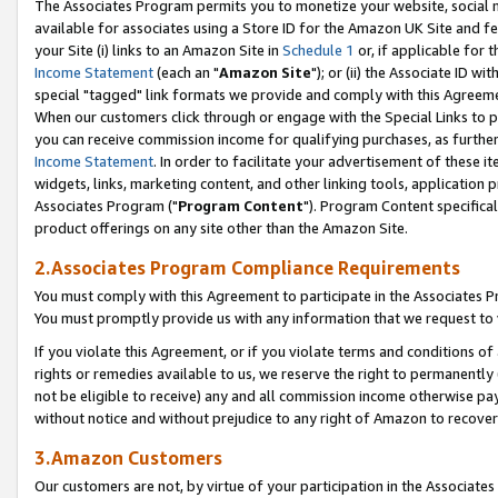
The Associates Program permits you to monetize your website, social me
available for associates using a Store ID for the Amazon UK Site and f
your Site (i) links to an Amazon Site in
Schedule 1
or, if applicable for t
Income Statement
(each an "
Amazon Site
"); or (ii) the Associate ID w
special "tagged" link formats we provide and comply with this Agreeme
When our customers click through or engage with the Special Links to p
you can receive commission income for qualifying purchases, as further d
Income Statement
. In order to facilitate your advertisement of these i
widgets, links, marketing content, and other linking tools, application 
Associates Program ("
Program Content
"). Program Content specifical
product offerings on any site other than the Amazon Site.
2.Associates Program Compliance Requirements
You must comply with this Agreement to participate in the Associates
You must promptly provide us with any information that we request to 
If you violate this Agreement, or if you violate terms and conditions 
rights or remedies available to us, we reserve the right to permanently
not be eligible to receive) any and all commission income otherwise pay
without notice and without prejudice to any right of Amazon to recove
3.Amazon Customers
Our customers are not, by virtue of your participation in the Associates