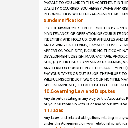
PAYABLE TO YOU UNDER THIS AGREEMENT IN TH
LIABILITY OCCURRED. YOU HEREBY WAIVE ANY RI
IN CONNECTION WITH THIS AGREEMENT. NOTHING 
9.Indemnification
TO THE MAXIMUM EXTENT PERMITTED BY APPLICAB
MAINTENANCE, OR OPERATION OF YOUR SITE (IN
INDEMNIFY, AND HOLD US, OUR AFFILIATES AND 
AND AGAINST ALL CLAIMS, DAMAGES, LOSSES, LIA
APPEAR ON YOUR SITE, INCLUDING THE COMBINA
DEVELOPMENT, DESIGN, MANUFACTURE, PRODUCT
SITE, (C) YOUR USE OF ANY SERVICE OFFERING,
ANY TERM OR CONDITION OF THIS AGREEMENT (I
PAY YOUR TAXES OR DUTIES, OR THE FAILURE T
WILLFUL MISCONDUCT. WE OR OUR NOMINEE MAY
SPECIAL MANDATE, TO EXERCISE OR DEFEND A L
10.Governing Law and Disputes
Any dispute relating in any way to the Associates 
or your relationship with us or any of our affiliat
11.Taxes
Any taxes and related obligations relating in any 
under this Agreement, or your relationship with us 