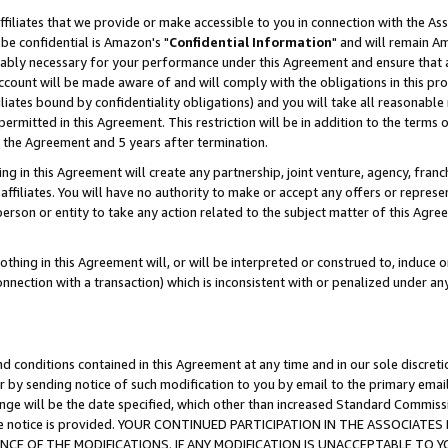
ffiliates that we provide or make accessible to you in connection with the A
be confidential is Amazon's "
Confidential Information
" and will remain Am
nably necessary for your performance under this Agreement and ensure that a
count will be made aware of and will comply with the obligations in this prov
filiates bound by confidentiality obligations) and you will take all reasonabl
 permitted in this Agreement. This restriction will be in addition to the term
f the Agreement and 5 years after termination.
g in this Agreement will create any partnership, joint venture, agency, fran
ffiliates. You will have no authority to make or accept any offers or represent
 person or entity to take any action related to the subject matter of this Ag
thing in this Agreement will, or will be interpreted or construed to, induce 
connection with a transaction) which is inconsistent with or penalized under an
d conditions contained in this Agreement at any time and in our sole discret
r by sending notice of such modification to you by email to the primary emai
ange will be the date specified, which other than increased Standard Commi
e the notice is provided. YOUR CONTINUED PARTICIPATION IN THE ASSOCIA
E OF THE MODIFICATIONS. IF ANY MODIFICATION IS UNACCEPTABLE TO Y