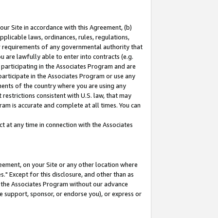
our Site in accordance with this Agreement, (b)
pplicable laws, ordinances, rules, regulations,
her requirements of any governmental authority that
u are lawfully able to enter into contracts (e.g.
 participating in the Associates Program and are
 participate in the Associates Program or use any
nments of the country where you are using any
restrictions consistent with U.S. law, that may
ram is accurate and complete at all times. You can
 at any time in connection with the Associates
eement, on your Site or any other location where
" Except for this disclosure, and other than as
in the Associates Program without our advance
we support, sponsor, or endorse you), or express or