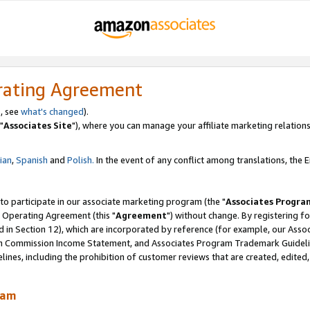
rating Agreement
, see
what's changed
).
"
Associates Site
"), where you can manage your affiliate marketing relations
lian
,
Spanish
and
Polish.
In the event of any conflict among translations, the En
 to participate in our associate marketing program (the "
Associates Progra
 Operating Agreement (this "
Agreement
") without change. By registering fo
d in Section 12), which are incorporated by reference (for example, our Ass
am Commission Income Statement, and Associates Program Trademark Guidel
nes, including the prohibition of customer reviews that are created, edited
ram