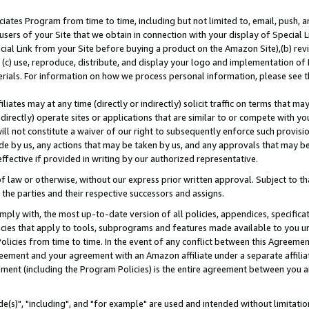
ates Program from time to time, including but not limited to, email, push, a
users of your Site that we obtain in connection with your display of Special
ial Link from your Site before buying a product on the Amazon Site),(b) revi
d (c) use, reproduce, distribute, and display your logo and implementation o
erials. For information on how we process personal information, please see t
iates may at any time (directly or indirectly) solicit traffic on terms that ma
ndirectly) operate sites or applications that are similar to or compete with your
ll not constitute a waiver of our right to subsequently enforce such provisi
e by us, any actions that may be taken by us, and any approvals that may b
effective if provided in writing by our authorized representative.
 law or otherwise, without our express prior written approval. Subject to that
 the parties and their respective successors and assigns.
ly with, the most up-to-date version of all policies, appendices, specificati
icies that apply to tools, subprograms and features made available to you u
Policies from time to time. In the event of any conflict between this Agreeme
Agreement and your agreement with an Amazon affiliate under a separate affil
ement (including the Program Policies) is the entire agreement between you 
e(s)", "including", and "for example" are used and intended without limitatio