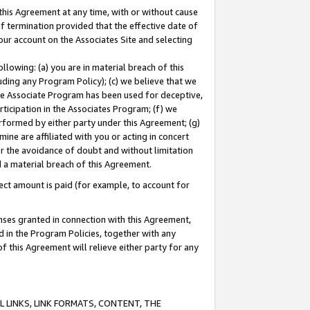
this Agreement at any time, with or without cause
of termination provided that the effective date of
our account on the Associates Site and selecting
lowing: (a) you are in material breach of this
uding any Program Policy); (c) we believe that we
 the Associate Program has been used for deceptive,
rticipation in the Associates Program; (f) we
erformed by either party under this Agreement; (g)
ne are affiliated with you or acting in concert
or the avoidance of doubt and without limitation
d a material breach of this Agreement.
ct amount is paid (for example, to account for
enses granted in connection with this Agreement,
ed in the Program Policies, together with any
 this Agreement will relieve either party for any
 LINKS, LINK FORMATS, CONTENT, THE