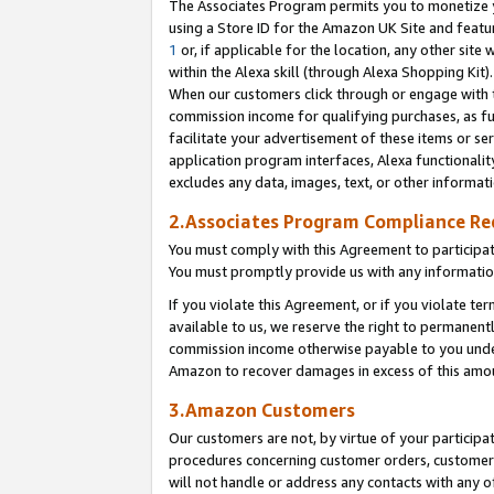
The Associates Program permits you to monetize yo
using a Store ID for the Amazon UK Site and featu
1
or, if applicable for the location, any other site 
within the Alexa skill (through Alexa Shopping Kit
When our customers click through or engage with th
commission income for qualifying purchases, as furt
facilitate your advertisement of these items or ser
application program interfaces, Alexa functionalit
excludes any data, images, text, or other informat
2.Associates Program Compliance R
You must comply with this Agreement to participa
You must promptly provide us with any information
If you violate this Agreement, or if you violate t
available to us, we reserve the right to permanent
commission income otherwise payable to you under 
Amazon to recover damages in excess of this amo
3.Amazon Customers
Our customers are not, by virtue of your participat
procedures concerning customer orders, customer 
will not handle or address any contacts with any o