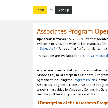
Login
Sign up
or
Associates Program Ope
Updated: October 15, 2025
(Current Associates
Welcome to Amazon's website for associates (the 
in
Schedule 1
("
Amazon
" or "
us
" or similar terms).
Translations are available for:
French
,
German
,
Ita
Any person or entity that participates or attempts
"
Associate
") must accept this Associates Program
Agreement, including the
Program Policies
(define
Associates Program IP License, Associates Progr
website must abide by Amazon's Community Guideli
read the policies and guidelines carefully.
1.Description of the Associates Prog