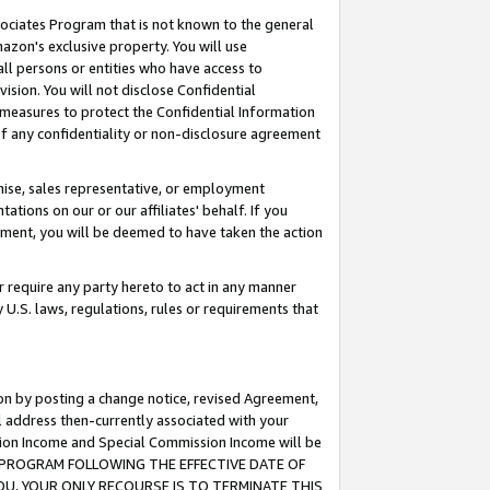
ssociates Program that is not known to the general
azon's exclusive property. You will use
ll persons or entities who have access to
ision. You will not disclose Confidential
e measures to protect the Confidential Information
s of any confidentiality or non-disclosure agreement
chise, sales representative, or employment
ations on our or our affiliates' behalf. If you
reement, you will be deemed to have taken the action
or require any party hereto to act in any manner
y U.S. laws, regulations, rules or requirements that
ion by posting a change notice, revised Agreement,
l address then-currently associated with your
ssion Income and Special Commission Income will be
TES PROGRAM FOLLOWING THE EFFECTIVE DATE OF
OU, YOUR ONLY RECOURSE IS TO TERMINATE THIS