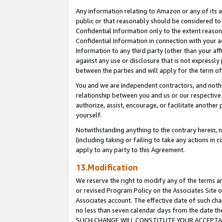
Any information relating to Amazon or any of its a
public or that reasonably should be considered to 
Confidential Information only to the extent reaso
Confidential Information in connection with your ac
Information to any third party (other than your af
against any use or disclosure that is not expressly
between the parties and will apply for the term o
You and we are independent contractors, and nothin
relationship between you and us or our respective a
authorize, assist, encourage, or facilitate another
yourself.
Notwithstanding anything to the contrary herein, no
(including taking or failing to take any actions in 
apply to any party to this Agreement.
13.Modification
We reserve the right to modify any of the terms an
or revised Program Policy on the Associates Site o
Associates account. The effective date of such ch
no less than seven calendar days from the dat
SUCH CHANGE WILL CONSTITUTE YOUR ACCEPTANC