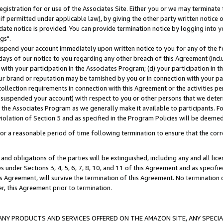
gistration for or use of the Associates Site. Either you or we may terminate 
if permitted under applicable law), by giving the other party written notice 
date notice is provided. You can provide termination notice by logging into y
gs".
spend your account immediately upon written notice to you for any of the fol
 days of our notice to you regarding any other breach of this Agreement (incl
n with your participation in the Associates Program; (d) your participation in
t our brand or reputation may be tarnished by you or in connection with your pa
ollection requirements in connection with this Agreement or the activities p
suspended your account) with respect to you or other persons that we determi
 the Associates Program as we generally make it available to participants. F
iolation of Section 5 and as specified in the Program Policies will be deeme
a reasonable period of time following termination to ensure that the corre
and obligations of the parties will be extinguished, including any and all lic
es under Sections 3, 4, 5, 6, 7, 8, 10, and 11 of this Agreement and as specifi
Agreement, will survive the termination of this Agreement. No termination of
der, this Agreement prior to termination.
NY PRODUCTS AND SERVICES OFFERED ON THE AMAZON SITE, ANY SPECIAL