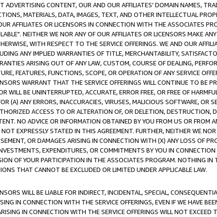
CT ADVERTISING CONTENT, OUR AND OUR AFFILIATES' DOMAIN NAMES, T
TIONS, MATERIALS, DATA, IMAGES, TEXT, AND OTHER INTELLECTUAL PR
OUR AFFILIATES OR LICENSORS IN CONNECTION WITH THE ASSOCIATES PRO
AVAILABLE". NEITHER WE NOR ANY OF OUR AFFILIATES OR LICENSORS MAKE 
HERWISE, WITH RESPECT TO THE SERVICE OFFERINGS. WE AND OUR AFFILI
UDING ANY IMPLIED WARRANTIES OF TITLE, MERCHANTABILITY, SATISFACTO
ANTIES ARISING OUT OF ANY LAW, CUSTOM, COURSE OF DEALING, PERFO
URE, FEATURES, FUNCTIONS, SCOPE, OR OPERATION OF ANY SERVICE OFFER
CENSORS WARRANT THAT THE SERVICE OFFERINGS WILL CONTINUE TO BE PR
OR WILL BE UNINTERRUPTED, ACCURATE, ERROR FREE, OR FREE OF HARMF
 FOR (A) ANY ERRORS, INACCURACIES, VIRUSES, MALICIOUS SOFTWARE, OR
THORIZED ACCESS TO OR ALTERATION OF, OR DELETION, DESTRUCTION, DA
TENT. NO ADVICE OR INFORMATION OBTAINED BY YOU FROM US OR FROM
NOT EXPRESSLY STATED IN THIS AGREEMENT. FURTHER, NEITHER WE NOR A
EMENT, OR DAMAGES ARISING IN CONNECTION WITH (X) ANY LOSS OF PR
Y INVESTMENTS, EXPENDITURES, OR COMMITMENTS BY YOU IN CONNECTION
ION OF YOUR PARTICIPATION IN THE ASSOCIATES PROGRAM. NOTHING IN 
ATIONS THAT CANNOT BE EXCLUDED OR LIMITED UNDER APPLICABLE LAW.
NSORS WILL BE LIABLE FOR INDIRECT, INCIDENTAL, SPECIAL, CONSEQUENT
ISING IN CONNECTION WITH THE SERVICE OFFERINGS, EVEN IF WE HAVE BEE
ARISING IN CONNECTION WITH THE SERVICE OFFERINGS WILL NOT EXCEED