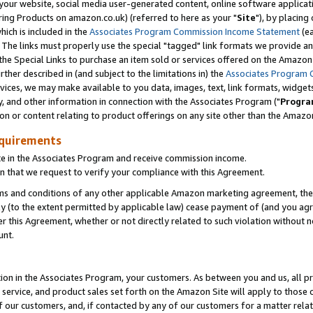
ur website, social media user-generated content, online software application
ring Products on amazon.co.uk) (referred to here as your "
Site
"), by placing
which is included in the
Associates Program Commission Income Statement
(ea
). The links must properly use the special "tagged" link formats we provide a
e Special Links to purchase an item sold or services offered on the Amazon S
her described in (and subject to the limitations in) the
Associates Program 
vices, we may make available to you data, images, text, link formats, widgets,
y, and other information in connection with the Associates Program ("
Progra
ion or content relating to product offerings on any site other than the Amazon
equirements
te in the Associates Program and receive commission income.
 that we request to verify your compliance with this Agreement.
erms and conditions of any other applicable Amazon marketing agreement, then
ly (to the extent permitted by applicable law) cease payment of (and you agree
this Agreement, whether or not directly related to such violation without no
unt.
ion in the Associates Program, your customers. As between you and us, all pric
service, and product sales set forth on the Amazon Site will apply to those
f our customers, and, if contacted by any of our customers for a matter relat