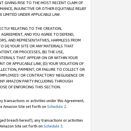
T GIVING RISE TO THE MOST RECENT CLAIM OF
RMANCE, INJUNCTIVE OR OTHER EQUITABLE RELIEF
E LIMITED UNDER APPLICABLE LAW.
RECTLY RELATING TO THE CREATION,
S AGREEMENT, AND YOU AGREE TO DEFEND,
CTORS, AND REPRESENTATIVES, HARMLESS FROM
TO (A) YOUR SITE OR ANY MATERIALS THAT
TENT, OR PROCESSES, (B) THE USE,
ATERIALS THAT APPEAR ON OR WITHIN YOUR
NT OR APPLICABLE LAW, (D) YOUR VIOLATION OF
LLECTION, PAYMENT, OR FAILURE TO COLLECT OR
R EMPLOYEES' OR CONTRACTORS' NEGLIGENCE OR
 ANY AMAZON PARTY INCLUDING THROUGH
POSE OF ENFORCING THIS SECTION.
y transactions or activities under this Agreement,
ble Amazon Site set forth on
Schedule 2
.
ed breach hereof), any transactions or activities
le Amazon Site set forth on
Schedule 3
.