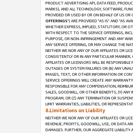
PRODUCT ADVERTISING API, DATA FEED, PRODU
MARKS), AND ALL TECHNOLOGY, SOFTWARE, FUNC
PROVIDED OR USED BY OR ON BEHALF OF US OR 
OFFERINGS
") ARE PROVIDED "AS IS" AND "AS 
WHETHER EXPRESS, IMPLIED, STATUTORY, OR OT
WITH RESPECT TO THE SERVICE OFFERINGS, INCL
PURPOSE, OR NON-INFRINGEMENT AND ANY WARR
ANY SERVICE OFFERING, OR MAY CHANGE THE NAT
NEITHER WE NOR ANY OF OUR AFFILIATES OR LI
CONSISTENTLY OR IN ANY PARTICULAR MANNER, 
AFFILIATES OR LICENSORS WILL BE RESPONSIBLE
OUTAGES OR SYSTEM FAILURES OR (B) ANY UNAU
IMAGES, TEXT, OR OTHER INFORMATION OR CON
SERVICE OFFERINGS WILL CREATE ANY WARRANTY 
RESPONSIBLE FOR ANY COMPENSATION, REIMBURS
SALES, GOODWILL, OR OTHER BENEFITS, (Y) AN
PROGRAM, OR (Z) ANY TERMINATION OR SUSPENS
LIMIT WARRANTIES, LIABILITIES, OR REPRESENT
8.Limitations on Liability
NEITHER WE NOR ANY OF OUR AFFILIATES OR LICE
REVENUE, PROFITS, GOODWILL, USE, OR DATA AR
DAMAGES. FURTHER, OUR AGGREGATE LIABILITY 