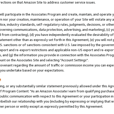
rections on that Amazon Site to address customer service issues.
will participate in the Associates Program and create, maintain, and operate y
m nor your creation, maintenance, or operation of your Site will violate any a
actice, industry standards, self-regulatory rules, judgments, decisions, or ot
 governing communications, data protection, advertising, and marketing), (c) yo
 from contracting), (d) you have independently evaluated the desirability of
atement other than as expressly set forth in this Agreement, (e) you will not
U.S. sanctions or of sanctions consistent with U.S. law imposed by the gover
 export and re-export restrictions and applicable non-US export and re-export 
 and (g) the information you provide in connection with the Associates Prog
nt on the Associates Site and selecting "Account Settings".
ovenant regarding the amount of traffic or commission income you can expect
s you undertake based on your expectations.
e
ng, or any substantially similar statement previously allowed under this Agr
 Program Content: "As an Amazon Associate I earn from qualifying purchases.
 public communication with respect to this Agreement or your participation 
mbellish our relationship with you (including by expressing or implying that 
her person or entity except as expressly permitted by this Agreement.