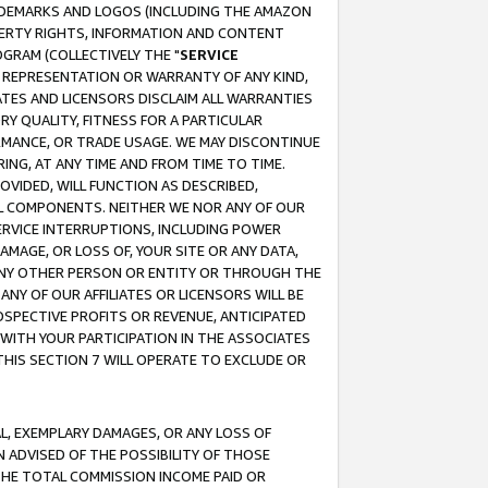
RADEMARKS AND LOGOS (INCLUDING THE AMAZON
OPERTY RIGHTS, INFORMATION AND CONTENT
GRAM (COLLECTIVELY THE "
SERVICE
ANY REPRESENTATION OR WARRANTY OF ANY KIND,
ATES AND LICENSORS DISCLAIM ALL WARRANTIES
RY QUALITY, FITNESS FOR A PARTICULAR
RMANCE, OR TRADE USAGE. WE MAY DISCONTINUE
ING, AT ANY TIME AND FROM TIME TO TIME.
OVIDED, WILL FUNCTION AS DESCRIBED,
UL COMPONENTS. NEITHER WE NOR ANY OF OUR
 SERVICE INTERRUPTIONS, INCLUDING POWER
MAGE, OR LOSS OF, YOUR SITE OR ANY DATA,
 ANY OTHER PERSON OR ENTITY OR THROUGH THE
NY OF OUR AFFILIATES OR LICENSORS WILL BE
OSPECTIVE PROFITS OR REVENUE, ANTICIPATED
 WITH YOUR PARTICIPATION IN THE ASSOCIATES
THIS SECTION 7 WILL OPERATE TO EXCLUDE OR
IAL, EXEMPLARY DAMAGES, OR ANY LOSS OF
N ADVISED OF THE POSSIBILITY OF THOSE
 THE TOTAL COMMISSION INCOME PAID OR