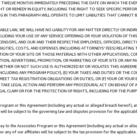
E TWELVE MONTHS IMMEDIATELY PRECEDING THE DATE ON WHICH THE EVEN
GHT OR REMEDY IN EQUITY, INCLUDING THE RIGHT TO SEEK SPECIFIC PERFO
IN THIS PARAGRAPH WILL OPERATE TO LIMIT LIABILITIES THAT CANNOT B
LE LAW, WE WILL HAVE NO LIABILITY FOR ANY MATTER DIRECTLY OR INDI
CLUDING YOUR USE OF ANY SERVICE OFFERING) OR YOUR VIOLATION OF THI
LICENSORS, AND OUR AND THEIR RESPECTIVE EMPLOYEES, OFFICERS, DIRE
BILITIES, COSTS, AND EXPENSES (INCLUDING ATTORNEYS' FEES) RELATING 
TION OF YOUR SITE OR THOSE MATERIALS WITH OTHER APPLICATIONS, CON
ION, ADVERTISING, PROMOTION, OR MARKETING OF YOUR SITE OR ANY M
 WHETHER OR NOT SUCH USE IS AUTHORIZED BY OR VIOLATES THIS AGREEME
NCLUDING ANY PROGRAM POLICY), (E) YOUR TAXES AND DUTIES OR THE CO
O MEET TAX REGISTRATION OBLIGATIONS OR DUTIES, OR (F) YOUR OR YOU
 TAKE LEGAL ACTION AND PERFORM ANY PROCEDURAL ACT ON BEHALF OF
EGAL CLAIM OR FOR THE PROTECTION OF RIGHTS, INCLUDING FOR THE PUR
Program or this Agreement (including any actual or alleged breach hereof), an
es will be subject to the governing law and disputes provision for the applica
way to the Associates Program or this Agreement (including any actual or alleg
or any of our affiliates will be subject to the tax provision for the applicab