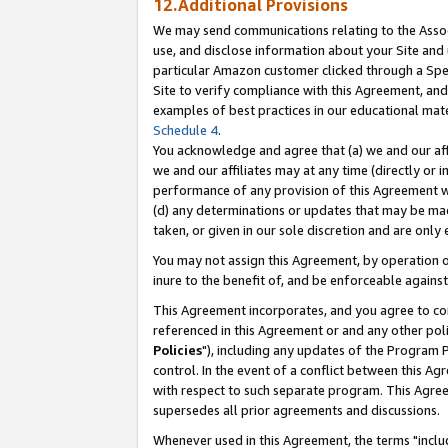
12.Additional Provisions
We may send communications relating to the Associ
use, and disclose information about your Site and 
particular Amazon customer clicked through a Spec
Site to verify compliance with this Agreement, an
examples of best practices in our educational mat
Schedule 4
.
You acknowledge and agree that (a) we and our affil
we and our affiliates may at any time (directly or i
performance of any provision of this Agreement wi
(d) any determinations or updates that may be mad
taken, or given in our sole discretion and are only 
You may not assign this Agreement, by operation of
inure to the benefit of, and be enforceable against
This Agreement incorporates, and you agree to comp
referenced in this Agreement or and any other pol
Policies
"), including any updates of the Program 
control. In the event of a conflict between this 
with respect to such separate program. This Agre
supersedes all prior agreements and discussions.
Whenever used in this Agreement, the terms "includ