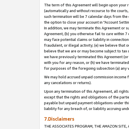
The term of this Agreement will begin upon your re
(automatically and without recourse to the courts, 
such termination will be 7 calendar days from the 
the option to close your account in "Account Settin
In addition, we may terminate this Agreement or su
Agreement, (b) you otherwise fail to cure within 7
may face potential claims or liability in connectio
fraudulent, or illegal activity; (e) we believe tha
believe that we are or may become subject to tax c
we have previously terminated this Agreement (or 
with you for any reason, or (h) we have terminated
for purposes of the foregoing subsection (a) any v
We may hold accrued unpaid commission income for 
any cancelations or returns).
Upon any termination of this Agreement, all rights 
except that the rights and obligations of the parti
payable but unpaid payment obligations under this 
liability for any breach of, or liability accruing un
7.Disclaimers
THE ASSOCIATES PROGRAM, THE AMAZON SITE, A