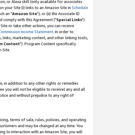
, or Alexa skill (only available for associates
 on your Site (i) links to an Amazon Site in
Schedule
ch an "
Amazon Site
"); or (ii) the Associate ID
nd comply with this Agreement ("
Special Links
").
ite or take other actions, you can receive
Commission Income Statement
. In order to
 links, marketing content, and other linking tools,
m Content
"). Program Content specifically
 Site.
, in addition to any other rights or remedies
 you will not be eligible to receive) any and all
tice and without prejudice to any right of
ing, terms of sale, rules, policies, and operating
 customers and may be changed at any time. You
ing to interaction with an Amazon Site, you will