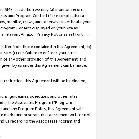
nd SMS. In addition we may (a) monitor, record,
 Links and Program Content (for example, that a
ew, monitor, crawl, and otherwise investigate your
f Program Content displayed on your Site as
he relevant Amazon Privacy Notice as set forth in
y differ from those contained in this Agreement, (b)
 Site, (c) our failure to enforce your strict
on or any other provision of this Agreement, and
e given by us under this Agreement can be made,
 restriction, this Agreement will be binding on,
ons, guidelines, schedules, and other rules
nder the Associates Program ("
Program
nt and any Program Policy, this Agreement will
iate marketing program that agreement will control
and us regarding the Associates Program and
n.