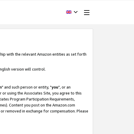
hip with the relevant Amazon entities as set forth
glish version will control.
m
" and such person or entity, "
you
", or an
r or using the Associates Site, you agree to this
ociates Program Participation Requirements,
ines). Content you post on the Amazon.com
, or removed in exchange for compensation. Please