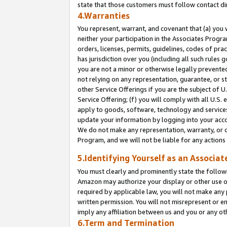
state that those customers must follow contact di
4.Warranties
You represent, warrant, and covenant that (a) you 
neither your participation in the Associates Progra
orders, licenses, permits, guidelines, codes of pr
has jurisdiction over you (including all such rules
you are not a minor or otherwise legally prevented
not relying on any representation, guarantee, or st
other Service Offerings if you are the subject of 
Service Offering; (f) you will comply with all U.S.
apply to goods, software, technology and services,
update your information by logging into your accou
We do not make any representation, warranty, or c
Program, and we will not be liable for any action
5.Identifying Yourself as an Associat
You must clearly and prominently state the followi
Amazon may authorize your display or other use of
required by applicable law, you will not make any
written permission. You will not misrepresent or e
imply any affiliation between us and you or any ot
6.Term and Termination