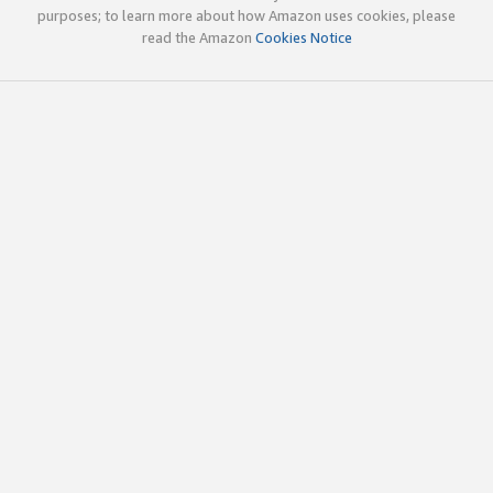
purposes; to learn more about how Amazon uses cookies, please
read the Amazon
Cookies Notice