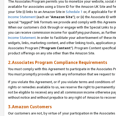
The Associates Program permits you to monetize your website, social me
available for associates using a Store ID for the Amazon UK Site and f
your Site (i) links to an Amazon Site in
Schedule 1
or, if applicable for t
Income Statement
(each an "
Amazon Site
"); or (ii) the Associate ID w
special "tagged" link formats we provide and comply with this Agreeme
When our customers click through or engage with the Special Links to p
you can receive commission income for qualifying purchases, as further d
Income Statement
. In order to facilitate your advertisement of these i
widgets, links, marketing content, and other linking tools, application 
Associates Program ("
Program Content
"). Program Content specifical
product offerings on any site other than the Amazon Site.
2.Associates Program Compliance Requirements
You must comply with this Agreement to participate in the Associates
You must promptly provide us with any information that we request to 
If you violate this Agreement, or if you violate terms and conditions 
rights or remedies available to us, we reserve the right to permanently
not be eligible to receive) any and all commission income otherwise pay
without notice and without prejudice to any right of Amazon to recove
3.Amazon Customers
Our customers are not, by virtue of your participation in the Associates