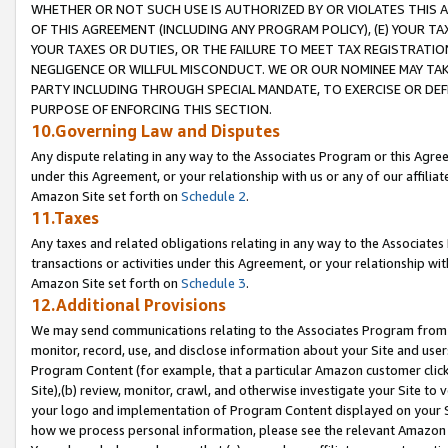
WHETHER OR NOT SUCH USE IS AUTHORIZED BY OR VIOLATES THIS A
OF THIS AGREEMENT (INCLUDING ANY PROGRAM POLICY), (E) YOUR TA
YOUR TAXES OR DUTIES, OR THE FAILURE TO MEET TAX REGISTRATIO
NEGLIGENCE OR WILLFUL MISCONDUCT. WE OR OUR NOMINEE MAY TA
PARTY INCLUDING THROUGH SPECIAL MANDATE, TO EXERCISE OR DEF
PURPOSE OF ENFORCING THIS SECTION.
10.Governing Law and Disputes
Any dispute relating in any way to the Associates Program or this Agree
under this Agreement, or your relationship with us or any of our affilia
Amazon Site set forth on
Schedule 2
.
11.Taxes
Any taxes and related obligations relating in any way to the Associate
transactions or activities under this Agreement, or your relationship with
Amazon Site set forth on
Schedule 3
.
12.Additional Provisions
We may send communications relating to the Associates Program from tim
monitor, record, use, and disclose information about your Site and user
Program Content (for example, that a particular Amazon customer clic
Site),(b) review, monitor, crawl, and otherwise investigate your Site to 
your logo and implementation of Program Content displayed on your Sit
how we process personal information, please see the relevant Amazon P