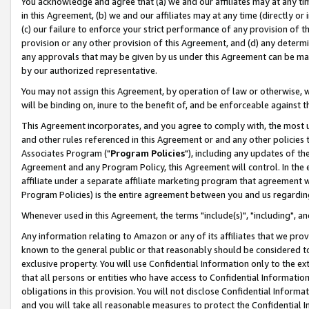
You acknowledge and agree that (a) we and our affiliates may at any time
in this Agreement, (b) we and our affiliates may at any time (directly or 
(c) our failure to enforce your strict performance of any provision of t
provision or any other provision of this Agreement, and (d) any determ
any approvals that may be given by us under this Agreement can be made,
by our authorized representative.
You may not assign this Agreement, by operation of law or otherwise, wi
will be binding on, inure to the benefit of, and be enforceable against t
This Agreement incorporates, and you agree to comply with, the most up-
and other rules referenced in this Agreement or and any other policies
Associates Program ("
Program Policies
"), including any updates of th
Agreement and any Program Policy, this Agreement will control. In th
affiliate under a separate affiliate marketing program that agreement 
Program Policies) is the entire agreement between you and us regardin
Whenever used in this Agreement, the terms "include(s)", "including", a
Any information relating to Amazon or any of its affiliates that we pro
known to the general public or that reasonably should be considered to
exclusive property. You will use Confidential Information only to the
that all persons or entities who have access to Confidential Informatio
obligations in this provision. You will not disclose Confidential Informa
and you will take all reasonable measures to protect the Confidential In