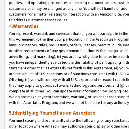
policies, and operating procedures concerning customer orders, custome
customers and may be changed at any time. You will not handle or addre
customers for a matter relating to interaction with an Amazon Site, yo
to address customer service issues.
4.Warranties
You represent, warrant, and covenant that (a) you will participate in t
this Agreement, (b) neither your participation in the Associates Program
laws, ordinances, rules, regulations, orders, licenses, permits, guidelin
or other requirements of any governmental authority that has jurisdicti
advertising, and marketing), (c) you are lawfully able to enter into cont
you have independently evaluated the desirability of participating in t
statement other than as expressly set forth in this Agreement, (e) you w
are the subject of U.S. sanctions or of sanctions consistent with U.S.
Offering; (f) you will comply with all U.S. export and re-export restric
that may apply to goods, software, technology and services, and (g) th
complete at all times. You can update your information by logging into 
We do not make any representation, warranty, or covenant regarding th
with the Associates Program, and we will not be liable for any actions
5.Identifying Yourself as an Associate
You must clearly and prominently state the following, or any substanti
other location where Amazon may authorize your display or other use 