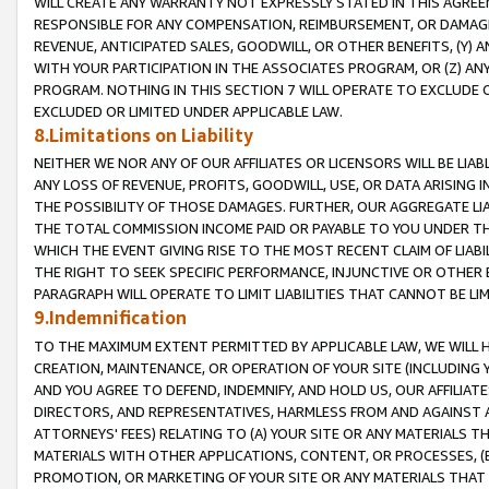
WILL CREATE ANY WARRANTY NOT EXPRESSLY STATED IN THIS AGREEM
RESPONSIBLE FOR ANY COMPENSATION, REIMBURSEMENT, OR DAMAGES
REVENUE, ANTICIPATED SALES, GOODWILL, OR OTHER BENEFITS, (Y
WITH YOUR PARTICIPATION IN THE ASSOCIATES PROGRAM, OR (Z) AN
PROGRAM. NOTHING IN THIS SECTION 7 WILL OPERATE TO EXCLUDE O
EXCLUDED OR LIMITED UNDER APPLICABLE LAW.
8.Limitations on Liability
NEITHER WE NOR ANY OF OUR AFFILIATES OR LICENSORS WILL BE LIAB
ANY LOSS OF REVENUE, PROFITS, GOODWILL, USE, OR DATA ARISING 
THE POSSIBILITY OF THOSE DAMAGES. FURTHER, OUR AGGREGATE LIA
THE TOTAL COMMISSION INCOME PAID OR PAYABLE TO YOU UNDER T
WHICH THE EVENT GIVING RISE TO THE MOST RECENT CLAIM OF LIABI
THE RIGHT TO SEEK SPECIFIC PERFORMANCE, INJUNCTIVE OR OTHER 
PARAGRAPH WILL OPERATE TO LIMIT LIABILITIES THAT CANNOT BE LI
9.Indemnification
TO THE MAXIMUM EXTENT PERMITTED BY APPLICABLE LAW, WE WILL HA
CREATION, MAINTENANCE, OR OPERATION OF YOUR SITE (INCLUDING 
AND YOU AGREE TO DEFEND, INDEMNIFY, AND HOLD US, OUR AFFILIAT
DIRECTORS, AND REPRESENTATIVES, HARMLESS FROM AND AGAINST ALL
ATTORNEYS' FEES) RELATING TO (A) YOUR SITE OR ANY MATERIALS 
MATERIALS WITH OTHER APPLICATIONS, CONTENT, OR PROCESSES, (
PROMOTION, OR MARKETING OF YOUR SITE OR ANY MATERIALS THAT A