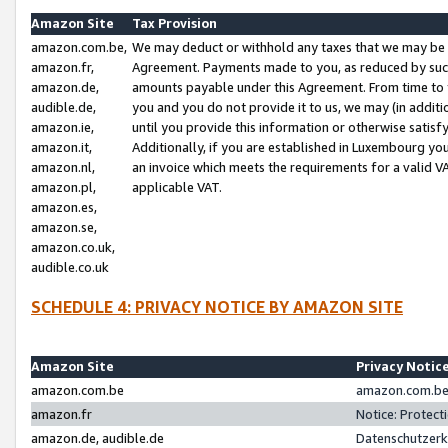
Amazon Site
Tax Provision
amazon.com.be,
We may deduct or withhold any taxes that we may be 
amazon.fr,
Agreement. Payments made to you, as reduced by such 
amazon.de,
amounts payable under this Agreement. From time to 
audible.de,
you and you do not provide it to us, we may (in addit
amazon.ie,
until you provide this information or otherwise satis
amazon.it,
Additionally, if you are established in Luxembourg yo
amazon.nl,
an invoice which meets the requirements for a valid V
amazon.pl,
applicable VAT.
amazon.es,
amazon.se,
amazon.co.uk,
audible.co.uk
SCHEDULE 4: PRIVACY NOTICE BY AMAZON SITE
Amazon Site
Privacy Notic
amazon.com.be
amazon.com.be 
amazon.fr
Notice: Protect
amazon.de, audible.de
Datenschutzerk