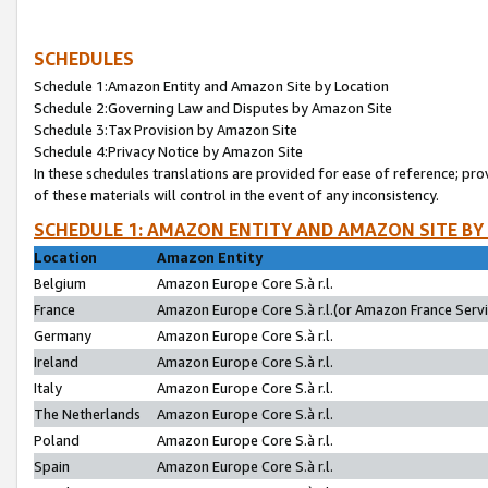
SCHEDULES
Schedule 1:Amazon Entity and Amazon Site by Location
Schedule 2:Governing Law and Disputes by Amazon Site
Schedule 3:Tax Provision by Amazon Site
Schedule 4:Privacy Notice by Amazon Site
In these schedules translations are provided for ease of reference; pro
of these materials will control in the event of any inconsistency.
SCHEDULE 1: AMAZON ENTITY AND AMAZON SITE BY
Location
Amazon Entity
Belgium
Amazon Europe Core S.à r.l.
France
Amazon Europe Core S.à r.l.(or Amazon France Servic
Germany
Amazon Europe Core S.à r.l.
Ireland
Amazon Europe Core S.à r.l.
Italy
Amazon Europe Core S.à r.l.
The Netherlands
Amazon Europe Core S.à r.l.
Poland
Amazon Europe Core S.à r.l.
Spain
Amazon Europe Core S.à r.l.