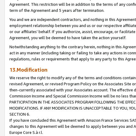
Agreement. This restriction will be in addition to the terms of any con
term of the Agreement and 5 years after termination.
You and we are independent contractors, and nothing in this Agreement wi
employment relationship between you and us or our respective affiliate
or our affiliates' behalf. If you authorize, assist, encourage, or facilita
Agreement, you will be deemed to have taken the action yourself.
Notwithstanding anything to the contrary herein, nothing in this Agreeme
act in any manner (including taking or failing to take any actions in con
regulations, rules or requirements that apply to any party to this Agre
13.Modification
We reserve the right to modify any of the terms and conditions containe
revised Agreement, or revised Program Policy on the Associates Site or
then-currently associated with your Associates account. The effective d
Commission Income and Special Commission Income will be no less tha
PARTICIPATION IN THE ASSOCIATES PROGRAM FOLLOWING THE EFFE
MODIFICATIONS. IF ANY MODIFICATION IS UNACCEPTABLE TO YOU, 
SECTION 6.
If you have concluded this Agreement with Amazon France Services SAS
changes to this Agreement will be deemed to apply between you and A
Europe Core S.à r.l.