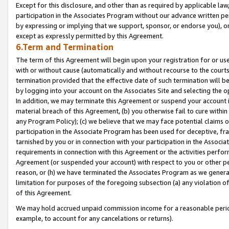
Except for this disclosure, and other than as required by applicable la
participation in the Associates Program without our advance written per
by expressing or implying that we support, sponsor, or endorse you), or
except as expressly permitted by this Agreement.
6.Term and Termination
The term of this Agreement will begin upon your registration for or use
with or without cause (automatically and without recourse to the courts,
termination provided that the effective date of such termination will b
by logging into your account on the Associates Site and selecting the o
In addition, we may terminate this Agreement or suspend your account i
material breach of this Agreement, (b) you otherwise fail to cure withi
any Program Policy); (c) we believe that we may face potential claims or
participation in the Associate Program has been used for deceptive, frau
tarnished by you or in connection with your participation in the Associ
requirements in connection with this Agreement or the activities perfo
Agreement (or suspended your account) with respect to you or other per
reason, or (h) we have terminated the Associates Program as we general
limitation for purposes of the foregoing subsection (a) any violation o
of this Agreement.
We may hold accrued unpaid commission income for a reasonable period 
example, to account for any cancelations or returns).