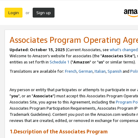
Login
Sign up
or
Associates Program Operating Ag
Updated: October 15, 2025
(Current Associates, see
what's changed
Welcome to Amazon's website for associates (the "
Associates Site
"),
entities as set forth in
Schedule 1
("
Amazon
" or "
us
" or similar terms).
Translations are available for:
French
,
German
,
Italian
,
Spanish
and
Poli
Any person or entity that participates or attempts to participate in ou
"
you
", or an "
Associate
") must accept this Associates Program Operati
Associates Site, you agree to this Agreement, including the
Program Pol
Associates Program Participation Requirements, Associates Program I
Trademark Guidelines). Content you post on the Amazon.com website m
reviews that are created, edited, or removed in exchange for compensati
1.Description of the Associates Program