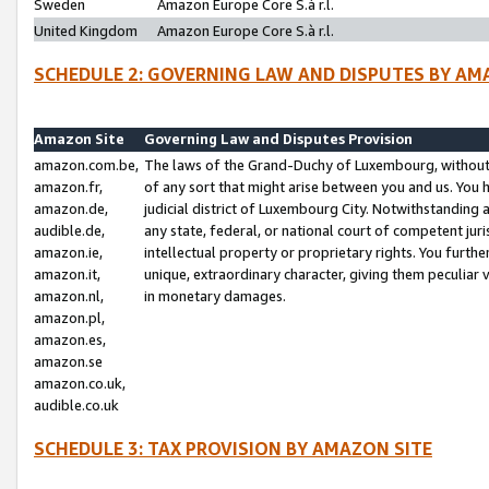
Sweden
Amazon Europe Core S.à r.l.
United Kingdom
Amazon Europe Core S.à r.l.
SCHEDULE 2: GOVERNING LAW AND DISPUTES BY AM
Amazon Site
Governing Law and Disputes Provision
amazon.com.be,
The laws of the Grand-Duchy of Luxembourg, without r
amazon.fr,
of any sort that might arise between you and us. You h
amazon.de,
judicial district of Luxembourg City. Notwithstanding a
audible.de,
any state, federal, or national court of competent juri
amazon.ie,
intellectual property or proprietary rights. You furth
amazon.it,
unique, extraordinary character, giving them peculiar
amazon.nl,
in monetary damages.
amazon.pl,
amazon.es,
amazon.se
amazon.co.uk,
audible.co.uk
SCHEDULE 3: TAX PROVISION BY AMAZON SITE