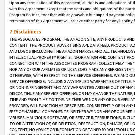
Upon any termination of this Agreement, all rights and obligations of th
with this Agreement, except that the rights and obligations of the partie
Program Policies, together with any payable but unpaid payment obliga
termination of this Agreement will relieve either party for any liability 
7.Disclaimers
THE ASSOCIATES PROGRAM, THE AMAZON SITE, ANY PRODUCTS AND SE
CONTENT, THE PRODUCT ADVERTISING API, DATA FEED, PRODUCT A
AND LOGOS (INCLUDING THE AMAZON MARKS), AND ALL TECHNOLOGY,
INTELLECTUAL PROPERTY RIGHTS, INFORMATION AND CONTENT PROVI
CONNECTION WITH THE ASSOCIATES PROGRAM (COLLECTIVELY THE "
NOR ANY OF OUR AFFILIATES OR LICENSORS MAKE ANY REPRESENTAT
OTHERWISE, WITH RESPECT TO THE SERVICE OFFERINGS. WE AND OU
SERVICE OFFERINGS, INCLUDING ANY IMPLIED WARRANTIES OF TITLE,
OR NON-INFRINGEMENT AND ANY WARRANTIES ARISING OUT OF ANY 
DISCONTINUE ANY SERVICE OFFERING, OR MAY CHANGE THE NATURE, 
TIME AND FROM TIME TO TIME. NEITHER WE NOR ANY OF OUR AFFILI
PROVIDED, WILL FUNCTION AS DESCRIBED, CONSISTENTLY OR IN ANY
FREE OF HARMFUL COMPONENTS. NEITHER WE NOR ANY OF OUR AFFILIA
VIRUSES, MALICIOUS SOFTWARE, OR SERVICE INTERRUPTIONS, INCL
TO OR ALTERATION OF, OR DELETION, DESTRUCTION, DAMAGE, OR LO
CONTENT. NO ADVICE OR INFORMATION OBTAINED BY YOU FROM US 