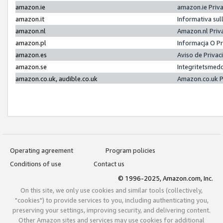
amazon.ie
amazon.ie Priv
amazon.it
Informativa sul
amazon.nl
Amazon.nl Priv
amazon.pl
Informacja O P
amazon.es
Aviso de Priva
amazon.se
Integritetsmed
amazon.co.uk, audible.co.uk
Amazon.co.uk P
Operating agreement
Program policies
Conditions of use
Contact us
© 1996-2025, Amazon.com, Inc.
On this site, we only use cookies and similar tools (collectively,
"cookies") to provide services to you, including authenticating you,
preserving your settings, improving security, and delivering content.
Other Amazon sites and services may use cookies for additional