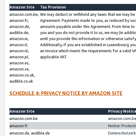
Amazon Site
Tax Provision
amazon.com.be,
We may deduct or withhold any taxes that we may be 
amazon.fr,
Agreement. Payments made to you, as reduced by such 
amazon.de,
amounts payable under this Agreement. From time to 
audible.de,
you and you do not provide it to us, we may (in addit
amazon.ie,
until you provide this information or otherwise satis
amazon.it,
Additionally, if you are established in Luxembourg yo
amazon.nl,
an invoice which meets the requirements for a valid V
amazon.pl,
applicable VAT.
amazon.es,
amazon.se,
amazon.co.uk,
audible.co.uk
SCHEDULE 4: PRIVACY NOTICE BY AMAZON SITE
Amazon Site
Privacy Notic
amazon.com.be
amazon.com.be 
amazon.fr
Notice: Protect
amazon.de, audible.de
Datenschutzerk