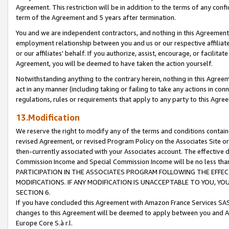
Agreement. This restriction will be in addition to the terms of any con
term of the Agreement and 5 years after termination.
You and we are independent contractors, and nothing in this Agreement wi
employment relationship between you and us or our respective affiliate
or our affiliates' behalf. If you authorize, assist, encourage, or facilita
Agreement, you will be deemed to have taken the action yourself.
Notwithstanding anything to the contrary herein, nothing in this Agreeme
act in any manner (including taking or failing to take any actions in con
regulations, rules or requirements that apply to any party to this Agre
13.Modification
We reserve the right to modify any of the terms and conditions containe
revised Agreement, or revised Program Policy on the Associates Site or
then-currently associated with your Associates account. The effective d
Commission Income and Special Commission Income will be no less tha
PARTICIPATION IN THE ASSOCIATES PROGRAM FOLLOWING THE EFFE
MODIFICATIONS. IF ANY MODIFICATION IS UNACCEPTABLE TO YOU, 
SECTION 6.
If you have concluded this Agreement with Amazon France Services SAS
changes to this Agreement will be deemed to apply between you and A
Europe Core S.à r.l.