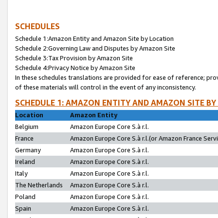
SCHEDULES
Schedule 1:Amazon Entity and Amazon Site by Location
Schedule 2:Governing Law and Disputes by Amazon Site
Schedule 3:Tax Provision by Amazon Site
Schedule 4:Privacy Notice by Amazon Site
In these schedules translations are provided for ease of reference; pro
of these materials will control in the event of any inconsistency.
SCHEDULE 1: AMAZON ENTITY AND AMAZON SITE BY
Location
Amazon Entity
Belgium
Amazon Europe Core S.à r.l.
France
Amazon Europe Core S.à r.l.(or Amazon France Servic
Germany
Amazon Europe Core S.à r.l.
Ireland
Amazon Europe Core S.à r.l.
Italy
Amazon Europe Core S.à r.l.
The Netherlands
Amazon Europe Core S.à r.l.
Poland
Amazon Europe Core S.à r.l.
Spain
Amazon Europe Core S.à r.l.