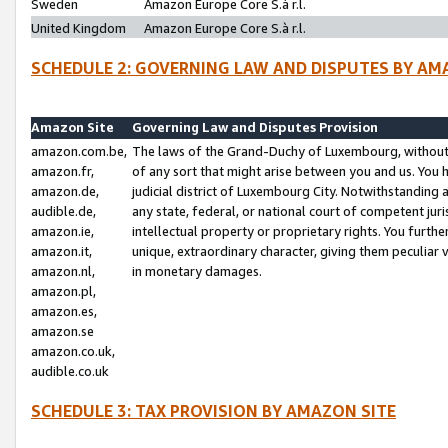
Sweden
Amazon Europe Core S.à r.l.
United Kingdom
Amazon Europe Core S.à r.l.
SCHEDULE 2: GOVERNING LAW AND DISPUTES BY AM
Amazon Site
Governing Law and Disputes Provision
amazon.com.be,
The laws of the Grand-Duchy of Luxembourg, without r
amazon.fr,
of any sort that might arise between you and us. You h
amazon.de,
judicial district of Luxembourg City. Notwithstanding a
audible.de,
any state, federal, or national court of competent juri
amazon.ie,
intellectual property or proprietary rights. You furth
amazon.it,
unique, extraordinary character, giving them peculiar
amazon.nl,
in monetary damages.
amazon.pl,
amazon.es,
amazon.se
amazon.co.uk,
audible.co.uk
SCHEDULE 3: TAX PROVISION BY AMAZON SITE