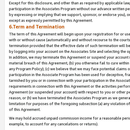
Except for this disclosure, and other than as required by applicable la
participation in the Associates Program without our advance written per
by expressing or implying that we support, sponsor, or endorse you), or
except as expressly permitted by this Agreement.
6.Term and Termination
The term of this Agreement will begin upon your registration for or use
with or without cause (automatically and without recourse to the courts,
termination provided that the effective date of such termination will b
by logging into your account on the Associates Site and selecting the o
In addition, we may terminate this Agreement or suspend your account i
material breach of this Agreement, (b) you otherwise fail to cure withi
any Program Policy); (c) we believe that we may face potential claims or
participation in the Associate Program has been used for deceptive, frau
tarnished by you or in connection with your participation in the Associ
requirements in connection with this Agreement or the activities perfo
Agreement (or suspended your account) with respect to you or other per
reason, or (h) we have terminated the Associates Program as we general
limitation for purposes of the foregoing subsection (a) any violation o
of this Agreement.
We may hold accrued unpaid commission income for a reasonable period 
example, to account for any cancelations or returns).