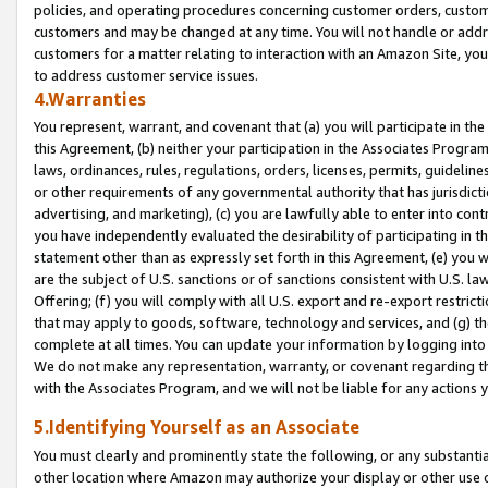
policies, and operating procedures concerning customer orders, custome
customers and may be changed at any time. You will not handle or addre
customers for a matter relating to interaction with an Amazon Site, yo
to address customer service issues.
4.Warranties
You represent, warrant, and covenant that (a) you will participate in t
this Agreement, (b) neither your participation in the Associates Program
laws, ordinances, rules, regulations, orders, licenses, permits, guidelin
or other requirements of any governmental authority that has jurisdicti
advertising, and marketing), (c) you are lawfully able to enter into cont
you have independently evaluated the desirability of participating in t
statement other than as expressly set forth in this Agreement, (e) you w
are the subject of U.S. sanctions or of sanctions consistent with U.S.
Offering; (f) you will comply with all U.S. export and re-export restric
that may apply to goods, software, technology and services, and (g) th
complete at all times. You can update your information by logging into 
We do not make any representation, warranty, or covenant regarding th
with the Associates Program, and we will not be liable for any actions
5.Identifying Yourself as an Associate
You must clearly and prominently state the following, or any substanti
other location where Amazon may authorize your display or other use 