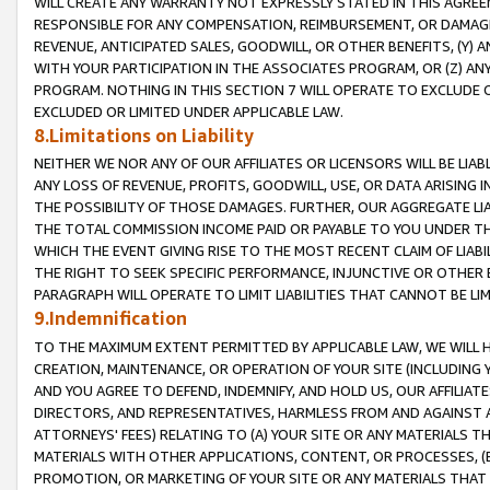
WILL CREATE ANY WARRANTY NOT EXPRESSLY STATED IN THIS AGREEM
RESPONSIBLE FOR ANY COMPENSATION, REIMBURSEMENT, OR DAMAGES
REVENUE, ANTICIPATED SALES, GOODWILL, OR OTHER BENEFITS, (Y
WITH YOUR PARTICIPATION IN THE ASSOCIATES PROGRAM, OR (Z) AN
PROGRAM. NOTHING IN THIS SECTION 7 WILL OPERATE TO EXCLUDE O
EXCLUDED OR LIMITED UNDER APPLICABLE LAW.
8.Limitations on Liability
NEITHER WE NOR ANY OF OUR AFFILIATES OR LICENSORS WILL BE LIAB
ANY LOSS OF REVENUE, PROFITS, GOODWILL, USE, OR DATA ARISING 
THE POSSIBILITY OF THOSE DAMAGES. FURTHER, OUR AGGREGATE LIA
THE TOTAL COMMISSION INCOME PAID OR PAYABLE TO YOU UNDER T
WHICH THE EVENT GIVING RISE TO THE MOST RECENT CLAIM OF LIABI
THE RIGHT TO SEEK SPECIFIC PERFORMANCE, INJUNCTIVE OR OTHER 
PARAGRAPH WILL OPERATE TO LIMIT LIABILITIES THAT CANNOT BE LI
9.Indemnification
TO THE MAXIMUM EXTENT PERMITTED BY APPLICABLE LAW, WE WILL HA
CREATION, MAINTENANCE, OR OPERATION OF YOUR SITE (INCLUDING 
AND YOU AGREE TO DEFEND, INDEMNIFY, AND HOLD US, OUR AFFILIAT
DIRECTORS, AND REPRESENTATIVES, HARMLESS FROM AND AGAINST ALL
ATTORNEYS' FEES) RELATING TO (A) YOUR SITE OR ANY MATERIALS 
MATERIALS WITH OTHER APPLICATIONS, CONTENT, OR PROCESSES, (
PROMOTION, OR MARKETING OF YOUR SITE OR ANY MATERIALS THAT A