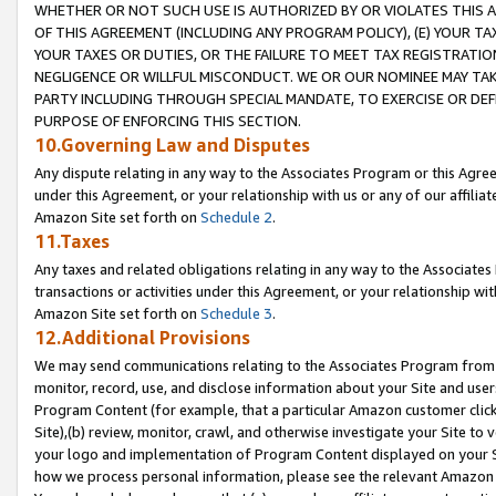
WHETHER OR NOT SUCH USE IS AUTHORIZED BY OR VIOLATES THIS A
OF THIS AGREEMENT (INCLUDING ANY PROGRAM POLICY), (E) YOUR TA
YOUR TAXES OR DUTIES, OR THE FAILURE TO MEET TAX REGISTRATIO
NEGLIGENCE OR WILLFUL MISCONDUCT. WE OR OUR NOMINEE MAY TA
PARTY INCLUDING THROUGH SPECIAL MANDATE, TO EXERCISE OR DEF
PURPOSE OF ENFORCING THIS SECTION.
10.Governing Law and Disputes
Any dispute relating in any way to the Associates Program or this Agree
under this Agreement, or your relationship with us or any of our affilia
Amazon Site set forth on
Schedule 2
.
11.Taxes
Any taxes and related obligations relating in any way to the Associate
transactions or activities under this Agreement, or your relationship with
Amazon Site set forth on
Schedule 3
.
12.Additional Provisions
We may send communications relating to the Associates Program from tim
monitor, record, use, and disclose information about your Site and user
Program Content (for example, that a particular Amazon customer clic
Site),(b) review, monitor, crawl, and otherwise investigate your Site to 
your logo and implementation of Program Content displayed on your Sit
how we process personal information, please see the relevant Amazon P