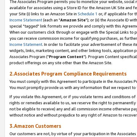
The Associates Program permits you to monetize your website, social me
available for associates using a Store ID for the Amazon UK Site and f
your Site (i) links to an Amazon Site in
Schedule 1
or, if applicable for t
Income Statement
(each an "
Amazon Site
"); or (ii) the Associate ID w
special "tagged" link formats we provide and comply with this Agreeme
When our customers click through or engage with the Special Links to p
you can receive commission income for qualifying purchases, as further d
Income Statement
. In order to facilitate your advertisement of these i
widgets, links, marketing content, and other linking tools, application 
Associates Program ("
Program Content
"). Program Content specifical
product offerings on any site other than the Amazon Site.
2.Associates Program Compliance Requirements
You must comply with this Agreement to participate in the Associates
You must promptly provide us with any information that we request to 
If you violate this Agreement, or if you violate terms and conditions 
rights or remedies available to us, we reserve the right to permanently
not be eligible to receive) any and all commission income otherwise pay
without notice and without prejudice to any right of Amazon to recove
3.Amazon Customers
Our customers are not, by virtue of your participation in the Associates