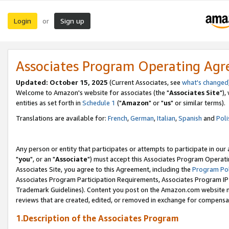
Login
Sign up
or
Associates Program Operating Ag
Updated: October 15, 2025
(Current Associates, see
what's changed
Welcome to Amazon's website for associates (the "
Associates Site
"),
entities as set forth in
Schedule 1
("
Amazon
" or "
us
" or similar terms).
Translations are available for:
French
,
German
,
Italian
,
Spanish
and
Poli
Any person or entity that participates or attempts to participate in ou
"
you
", or an "
Associate
") must accept this Associates Program Operati
Associates Site, you agree to this Agreement, including the
Program Pol
Associates Program Participation Requirements, Associates Program I
Trademark Guidelines). Content you post on the Amazon.com website m
reviews that are created, edited, or removed in exchange for compensati
1.Description of the Associates Program