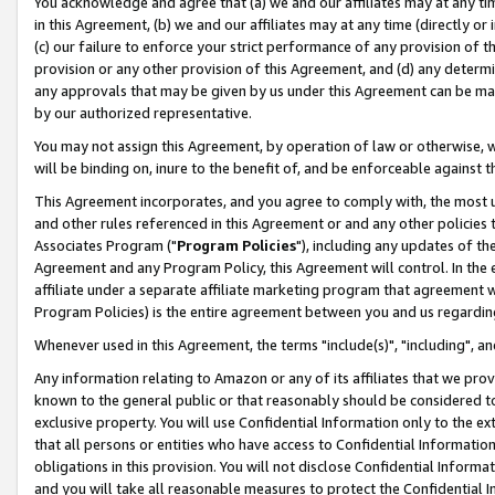
You acknowledge and agree that (a) we and our affiliates may at any time
in this Agreement, (b) we and our affiliates may at any time (directly or 
(c) our failure to enforce your strict performance of any provision of t
provision or any other provision of this Agreement, and (d) any determ
any approvals that may be given by us under this Agreement can be made,
by our authorized representative.
You may not assign this Agreement, by operation of law or otherwise, wi
will be binding on, inure to the benefit of, and be enforceable against t
This Agreement incorporates, and you agree to comply with, the most up-
and other rules referenced in this Agreement or and any other policies
Associates Program ("
Program Policies
"), including any updates of th
Agreement and any Program Policy, this Agreement will control. In th
affiliate under a separate affiliate marketing program that agreement 
Program Policies) is the entire agreement between you and us regardin
Whenever used in this Agreement, the terms "include(s)", "including", a
Any information relating to Amazon or any of its affiliates that we pro
known to the general public or that reasonably should be considered to
exclusive property. You will use Confidential Information only to the
that all persons or entities who have access to Confidential Informatio
obligations in this provision. You will not disclose Confidential Informa
and you will take all reasonable measures to protect the Confidential In