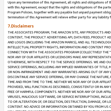
Upon any termination of this Agreement, all rights and obligations of th
with this Agreement, except that the rights and obligations of the partie
Program Policies, together with any payable but unpaid payment obliga
termination of this Agreement will relieve either party for any liability 
7.Disclaimers
THE ASSOCIATES PROGRAM, THE AMAZON SITE, ANY PRODUCTS AND SE
CONTENT, THE PRODUCT ADVERTISING API, DATA FEED, PRODUCT A
AND LOGOS (INCLUDING THE AMAZON MARKS), AND ALL TECHNOLOGY,
INTELLECTUAL PROPERTY RIGHTS, INFORMATION AND CONTENT PROVI
CONNECTION WITH THE ASSOCIATES PROGRAM (COLLECTIVELY THE "
NOR ANY OF OUR AFFILIATES OR LICENSORS MAKE ANY REPRESENTAT
OTHERWISE, WITH RESPECT TO THE SERVICE OFFERINGS. WE AND OU
SERVICE OFFERINGS, INCLUDING ANY IMPLIED WARRANTIES OF TITLE,
OR NON-INFRINGEMENT AND ANY WARRANTIES ARISING OUT OF ANY 
DISCONTINUE ANY SERVICE OFFERING, OR MAY CHANGE THE NATURE, 
TIME AND FROM TIME TO TIME. NEITHER WE NOR ANY OF OUR AFFILI
PROVIDED, WILL FUNCTION AS DESCRIBED, CONSISTENTLY OR IN ANY
FREE OF HARMFUL COMPONENTS. NEITHER WE NOR ANY OF OUR AFFILIA
VIRUSES, MALICIOUS SOFTWARE, OR SERVICE INTERRUPTIONS, INCL
TO OR ALTERATION OF, OR DELETION, DESTRUCTION, DAMAGE, OR LO
CONTENT. NO ADVICE OR INFORMATION OBTAINED BY YOU FROM US 