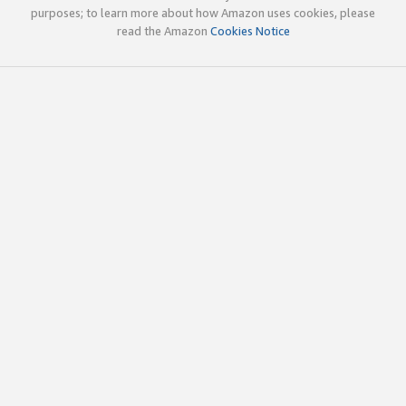
purposes; to learn more about how Amazon uses cookies, please
read the Amazon
Cookies Notice