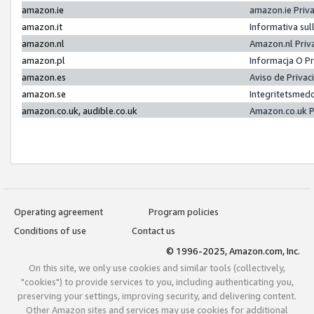
amazon.ie
amazon.ie Priv
amazon.it
Informativa sul
amazon.nl
Amazon.nl Priv
amazon.pl
Informacja O P
amazon.es
Aviso de Priva
amazon.se
Integritetsmed
amazon.co.uk, audible.co.uk
Amazon.co.uk P
Operating agreement
Program policies
Conditions of use
Contact us
© 1996-2025, Amazon.com, Inc.
On this site, we only use cookies and similar tools (collectively,
"cookies") to provide services to you, including authenticating you,
preserving your settings, improving security, and delivering content.
Other Amazon sites and services may use cookies for additional