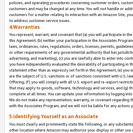
policies, and operating procedures concerning customer orders, custome
customers and may be changed at any time. You will not handle or addre
customers for a matter relating to interaction with an Amazon Site, yo
to address customer service issues.
4.Warranties
You represent, warrant, and covenant that (a) you will participate in t
this Agreement, (b) neither your participation in the Associates Program
laws, ordinances, rules, regulations, orders, licenses, permits, guidelin
or other requirements of any governmental authority that has jurisdicti
advertising, and marketing), (c) you are lawfully able to enter into cont
you have independently evaluated the desirability of participating in t
statement other than as expressly set forth in this Agreement, (e) you w
are the subject of U.S. sanctions or of sanctions consistent with U.S.
Offering; (f) you will comply with all U.S. export and re-export restric
that may apply to goods, software, technology and services, and (g) th
complete at all times. You can update your information by logging into 
We do not make any representation, warranty, or covenant regarding th
with the Associates Program, and we will not be liable for any actions
5.Identifying Yourself as an Associate
You must clearly and prominently state the following, or any substanti
other location where Amazon may authorize your display or other use 