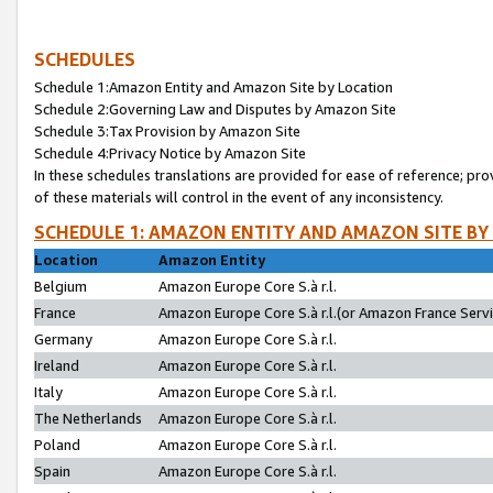
SCHEDULES
Schedule 1:Amazon Entity and Amazon Site by Location
Schedule 2:Governing Law and Disputes by Amazon Site
Schedule 3:Tax Provision by Amazon Site
Schedule 4:Privacy Notice by Amazon Site
In these schedules translations are provided for ease of reference; pro
of these materials will control in the event of any inconsistency.
SCHEDULE 1: AMAZON ENTITY AND AMAZON SITE BY
Location
Amazon Entity
Belgium
Amazon Europe Core S.à r.l.
France
Amazon Europe Core S.à r.l.(or Amazon France Servic
Germany
Amazon Europe Core S.à r.l.
Ireland
Amazon Europe Core S.à r.l.
Italy
Amazon Europe Core S.à r.l.
The Netherlands
Amazon Europe Core S.à r.l.
Poland
Amazon Europe Core S.à r.l.
Spain
Amazon Europe Core S.à r.l.