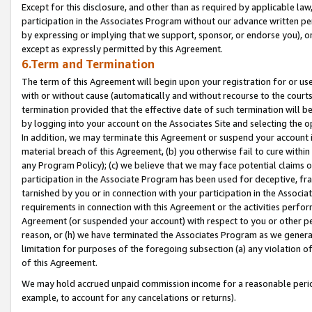
Except for this disclosure, and other than as required by applicable la
participation in the Associates Program without our advance written per
by expressing or implying that we support, sponsor, or endorse you), or
except as expressly permitted by this Agreement.
6.Term and Termination
The term of this Agreement will begin upon your registration for or use
with or without cause (automatically and without recourse to the courts,
termination provided that the effective date of such termination will b
by logging into your account on the Associates Site and selecting the o
In addition, we may terminate this Agreement or suspend your account i
material breach of this Agreement, (b) you otherwise fail to cure withi
any Program Policy); (c) we believe that we may face potential claims or
participation in the Associate Program has been used for deceptive, frau
tarnished by you or in connection with your participation in the Associ
requirements in connection with this Agreement or the activities perfo
Agreement (or suspended your account) with respect to you or other per
reason, or (h) we have terminated the Associates Program as we general
limitation for purposes of the foregoing subsection (a) any violation o
of this Agreement.
We may hold accrued unpaid commission income for a reasonable period 
example, to account for any cancelations or returns).