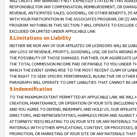
WILL CREATE ANY WARRANTY NOT EXPRESSLY STATED IN THIS AGREEM
RESPONSIBLE FOR ANY COMPENSATION, REIMBURSEMENT, OR DAMAGES
REVENUE, ANTICIPATED SALES, GOODWILL, OR OTHER BENEFITS, (Y
WITH YOUR PARTICIPATION IN THE ASSOCIATES PROGRAM, OR (Z) AN
PROGRAM. NOTHING IN THIS SECTION 7 WILL OPERATE TO EXCLUDE O
EXCLUDED OR LIMITED UNDER APPLICABLE LAW.
8.Limitations on Liability
NEITHER WE NOR ANY OF OUR AFFILIATES OR LICENSORS WILL BE LIAB
ANY LOSS OF REVENUE, PROFITS, GOODWILL, USE, OR DATA ARISING 
THE POSSIBILITY OF THOSE DAMAGES. FURTHER, OUR AGGREGATE LIA
THE TOTAL COMMISSION INCOME PAID OR PAYABLE TO YOU UNDER T
WHICH THE EVENT GIVING RISE TO THE MOST RECENT CLAIM OF LIABI
THE RIGHT TO SEEK SPECIFIC PERFORMANCE, INJUNCTIVE OR OTHER 
PARAGRAPH WILL OPERATE TO LIMIT LIABILITIES THAT CANNOT BE LI
9.Indemnification
TO THE MAXIMUM EXTENT PERMITTED BY APPLICABLE LAW, WE WILL HA
CREATION, MAINTENANCE, OR OPERATION OF YOUR SITE (INCLUDING 
AND YOU AGREE TO DEFEND, INDEMNIFY, AND HOLD US, OUR AFFILIAT
DIRECTORS, AND REPRESENTATIVES, HARMLESS FROM AND AGAINST ALL
ATTORNEYS' FEES) RELATING TO (A) YOUR SITE OR ANY MATERIALS 
MATERIALS WITH OTHER APPLICATIONS, CONTENT, OR PROCESSES, (
PROMOTION, OR MARKETING OF YOUR SITE OR ANY MATERIALS THAT A