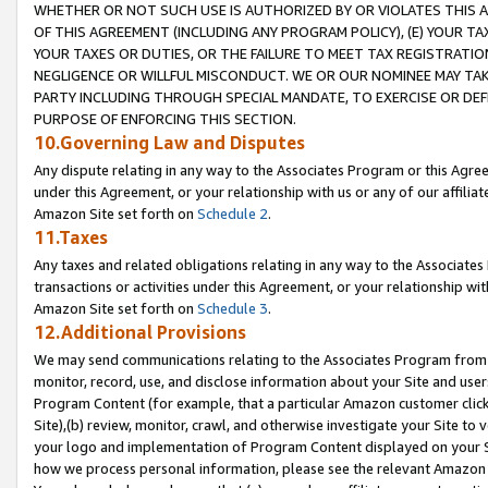
WHETHER OR NOT SUCH USE IS AUTHORIZED BY OR VIOLATES THIS A
OF THIS AGREEMENT (INCLUDING ANY PROGRAM POLICY), (E) YOUR TA
YOUR TAXES OR DUTIES, OR THE FAILURE TO MEET TAX REGISTRATIO
NEGLIGENCE OR WILLFUL MISCONDUCT. WE OR OUR NOMINEE MAY TA
PARTY INCLUDING THROUGH SPECIAL MANDATE, TO EXERCISE OR DEF
PURPOSE OF ENFORCING THIS SECTION.
10.Governing Law and Disputes
Any dispute relating in any way to the Associates Program or this Agree
under this Agreement, or your relationship with us or any of our affilia
Amazon Site set forth on
Schedule 2
.
11.Taxes
Any taxes and related obligations relating in any way to the Associate
transactions or activities under this Agreement, or your relationship with
Amazon Site set forth on
Schedule 3
.
12.Additional Provisions
We may send communications relating to the Associates Program from tim
monitor, record, use, and disclose information about your Site and user
Program Content (for example, that a particular Amazon customer clic
Site),(b) review, monitor, crawl, and otherwise investigate your Site to 
your logo and implementation of Program Content displayed on your Sit
how we process personal information, please see the relevant Amazon P