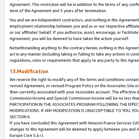
Agreement. This restriction will be in addition to the terms of any con
term of the Agreement and 5 years after termination.
You and we are independent contractors, and nothing in this Agreement wi
employment relationship between you and us or our respective affiliate
or our affiliates' behalf. If you authorize, assist, encourage, or facilita
Agreement, you will be deemed to have taken the action yourself.
Notwithstanding anything to the contrary herein, nothing in this Agreeme
act in any manner (including taking or failing to take any actions in con
regulations, rules or requirements that apply to any party to this Agre
13.Modification
We reserve the right to modify any of the terms and conditions containe
revised Agreement, or revised Program Policy on the Associates Site or
then-currently associated with your Associates account. The effective d
Commission Income and Special Commission Income will be no less tha
PARTICIPATION IN THE ASSOCIATES PROGRAM FOLLOWING THE EFFE
MODIFICATIONS. IF ANY MODIFICATION IS UNACCEPTABLE TO YOU, 
SECTION 6.
If you have concluded this Agreement with Amazon France Services SAS
changes to this Agreement will be deemed to apply between you and A
Europe Core S.à r.l.