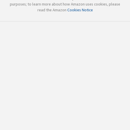
purposes; to learn more about how Amazon uses cookies, please
read the Amazon
Cookies Notice