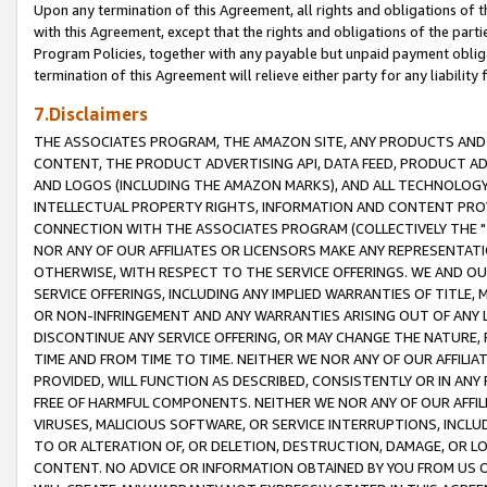
Upon any termination of this Agreement, all rights and obligations of th
with this Agreement, except that the rights and obligations of the partie
Program Policies, together with any payable but unpaid payment obliga
termination of this Agreement will relieve either party for any liability 
7.Disclaimers
THE ASSOCIATES PROGRAM, THE AMAZON SITE, ANY PRODUCTS AND SE
CONTENT, THE PRODUCT ADVERTISING API, DATA FEED, PRODUCT A
AND LOGOS (INCLUDING THE AMAZON MARKS), AND ALL TECHNOLOGY,
INTELLECTUAL PROPERTY RIGHTS, INFORMATION AND CONTENT PROVI
CONNECTION WITH THE ASSOCIATES PROGRAM (COLLECTIVELY THE "
NOR ANY OF OUR AFFILIATES OR LICENSORS MAKE ANY REPRESENTAT
OTHERWISE, WITH RESPECT TO THE SERVICE OFFERINGS. WE AND OU
SERVICE OFFERINGS, INCLUDING ANY IMPLIED WARRANTIES OF TITLE,
OR NON-INFRINGEMENT AND ANY WARRANTIES ARISING OUT OF ANY 
DISCONTINUE ANY SERVICE OFFERING, OR MAY CHANGE THE NATURE, 
TIME AND FROM TIME TO TIME. NEITHER WE NOR ANY OF OUR AFFILI
PROVIDED, WILL FUNCTION AS DESCRIBED, CONSISTENTLY OR IN ANY
FREE OF HARMFUL COMPONENTS. NEITHER WE NOR ANY OF OUR AFFILIA
VIRUSES, MALICIOUS SOFTWARE, OR SERVICE INTERRUPTIONS, INCL
TO OR ALTERATION OF, OR DELETION, DESTRUCTION, DAMAGE, OR LO
CONTENT. NO ADVICE OR INFORMATION OBTAINED BY YOU FROM US 