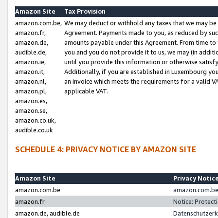
Amazon Site
Tax Provision
amazon.com.be,
We may deduct or withhold any taxes that we may be 
amazon.fr,
Agreement. Payments made to you, as reduced by such 
amazon.de,
amounts payable under this Agreement. From time to 
audible.de,
you and you do not provide it to us, we may (in addit
amazon.ie,
until you provide this information or otherwise satis
amazon.it,
Additionally, if you are established in Luxembourg yo
amazon.nl,
an invoice which meets the requirements for a valid V
amazon.pl,
applicable VAT.
amazon.es,
amazon.se,
amazon.co.uk,
audible.co.uk
SCHEDULE 4: PRIVACY NOTICE BY AMAZON SITE
Amazon Site
Privacy Notic
amazon.com.be
amazon.com.be 
amazon.fr
Notice: Protect
amazon.de, audible.de
Datenschutzerk