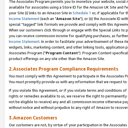
The Associates Program permits you to monetize your website, social me
available for associates using a Store ID for the Amazon UK Site and f
your Site (i) links to an Amazon Site in
Schedule 1
or, if applicable for t
Income Statement
(each an "
Amazon Site
"); or (ii) the Associate ID w
special "tagged" link formats we provide and comply with this Agreeme
When our customers click through or engage with the Special Links to p
you can receive commission income for qualifying purchases, as further d
Income Statement
. In order to facilitate your advertisement of these i
widgets, links, marketing content, and other linking tools, application 
Associates Program ("
Program Content
"). Program Content specifical
product offerings on any site other than the Amazon Site.
2.Associates Program Compliance Requirements
You must comply with this Agreement to participate in the Associates
You must promptly provide us with any information that we request to 
If you violate this Agreement, or if you violate terms and conditions 
rights or remedies available to us, we reserve the right to permanently
not be eligible to receive) any and all commission income otherwise pay
without notice and without prejudice to any right of Amazon to recove
3.Amazon Customers
Our customers are not, by virtue of your participation in the Associates