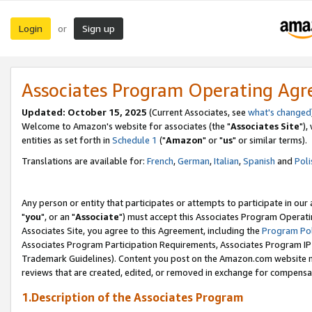
Login
Sign up
or
Associates Program Operating Ag
Updated: October 15, 2025
(Current Associates, see
what's changed
Welcome to Amazon's website for associates (the "
Associates Site
"),
entities as set forth in
Schedule 1
("
Amazon
" or "
us
" or similar terms).
Translations are available for:
French
,
German
,
Italian
,
Spanish
and
Poli
Any person or entity that participates or attempts to participate in ou
"
you
", or an "
Associate
") must accept this Associates Program Operati
Associates Site, you agree to this Agreement, including the
Program Pol
Associates Program Participation Requirements, Associates Program I
Trademark Guidelines). Content you post on the Amazon.com website m
reviews that are created, edited, or removed in exchange for compensati
1.Description of the Associates Program