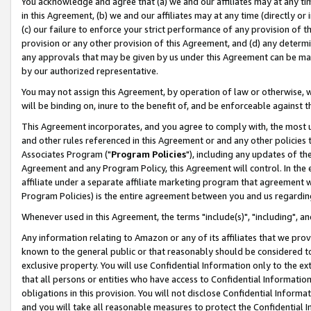
You acknowledge and agree that (a) we and our affiliates may at any time
in this Agreement, (b) we and our affiliates may at any time (directly or 
(c) our failure to enforce your strict performance of any provision of t
provision or any other provision of this Agreement, and (d) any determ
any approvals that may be given by us under this Agreement can be made,
by our authorized representative.
You may not assign this Agreement, by operation of law or otherwise, wi
will be binding on, inure to the benefit of, and be enforceable against t
This Agreement incorporates, and you agree to comply with, the most up-
and other rules referenced in this Agreement or and any other policies
Associates Program ("
Program Policies
"), including any updates of th
Agreement and any Program Policy, this Agreement will control. In th
affiliate under a separate affiliate marketing program that agreement 
Program Policies) is the entire agreement between you and us regardin
Whenever used in this Agreement, the terms "include(s)", "including", a
Any information relating to Amazon or any of its affiliates that we pro
known to the general public or that reasonably should be considered to
exclusive property. You will use Confidential Information only to the
that all persons or entities who have access to Confidential Informatio
obligations in this provision. You will not disclose Confidential Informa
and you will take all reasonable measures to protect the Confidential In