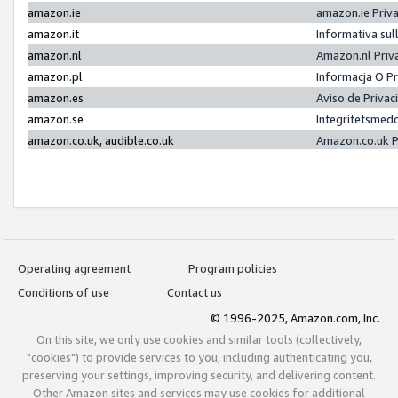
amazon.ie
amazon.ie Priv
amazon.it
Informativa sul
amazon.nl
Amazon.nl Priv
amazon.pl
Informacja O P
amazon.es
Aviso de Priva
amazon.se
Integritetsmed
amazon.co.uk, audible.co.uk
Amazon.co.uk P
Operating agreement
Program policies
Conditions of use
Contact us
© 1996-2025, Amazon.com, Inc.
On this site, we only use cookies and similar tools (collectively,
"cookies") to provide services to you, including authenticating you,
preserving your settings, improving security, and delivering content.
Other Amazon sites and services may use cookies for additional