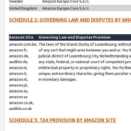
Sweden
Amazon Europe Core S.à r.l.
United Kingdom
Amazon Europe Core S.à r.l.
SCHEDULE 2: GOVERNING LAW AND DISPUTES BY AM
Amazon Site
Governing Law and Disputes Provision
amazon.com.be,
The laws of the Grand-Duchy of Luxembourg, without r
amazon.fr,
of any sort that might arise between you and us. You h
amazon.de,
judicial district of Luxembourg City. Notwithstanding a
audible.de,
any state, federal, or national court of competent juri
amazon.ie,
intellectual property or proprietary rights. You furth
amazon.it,
unique, extraordinary character, giving them peculiar
amazon.nl,
in monetary damages.
amazon.pl,
amazon.es,
amazon.se
amazon.co.uk,
audible.co.uk
SCHEDULE 3: TAX PROVISION BY AMAZON SITE