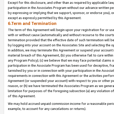
Except for this disclosure, and other than as required by applicable la
participation in the Associates Program without our advance written per
by expressing or implying that we support, sponsor, or endorse you), or
except as expressly permitted by this Agreement.
6.Term and Termination
The term of this Agreement will begin upon your registration for or use
with or without cause (automatically and without recourse to the courts,
termination provided that the effective date of such termination will b
by logging into your account on the Associates Site and selecting the o
In addition, we may terminate this Agreement or suspend your account i
material breach of this Agreement, (b) you otherwise fail to cure withi
any Program Policy); (c) we believe that we may face potential claims or
participation in the Associate Program has been used for deceptive, frau
tarnished by you or in connection with your participation in the Associ
requirements in connection with this Agreement or the activities perfo
Agreement (or suspended your account) with respect to you or other per
reason, or (h) we have terminated the Associates Program as we general
limitation for purposes of the foregoing subsection (a) any violation o
of this Agreement.
We may hold accrued unpaid commission income for a reasonable period 
example, to account for any cancelations or returns).