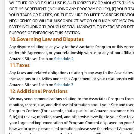
WHETHER OR NOT SUCH USE IS AUTHORIZED BY OR VIOLATES THIS A
OF THIS AGREEMENT (INCLUDING ANY PROGRAM POLICY), (E) YOUR TA
YOUR TAXES OR DUTIES, OR THE FAILURE TO MEET TAX REGISTRATIO
NEGLIGENCE OR WILLFUL MISCONDUCT. WE OR OUR NOMINEE MAY TA
PARTY INCLUDING THROUGH SPECIAL MANDATE, TO EXERCISE OR DEF
PURPOSE OF ENFORCING THIS SECTION.
10.Governing Law and Disputes
Any dispute relating in any way to the Associates Program or this Agree
under this Agreement, or your relationship with us or any of our affilia
Amazon Site set forth on
Schedule 2
.
11.Taxes
Any taxes and related obligations relating in any way to the Associate
transactions or activities under this Agreement, or your relationship with
Amazon Site set forth on
Schedule 3
.
12.Additional Provisions
We may send communications relating to the Associates Program from tim
monitor, record, use, and disclose information about your Site and user
Program Content (for example, that a particular Amazon customer clic
Site),(b) review, monitor, crawl, and otherwise investigate your Site to 
your logo and implementation of Program Content displayed on your Sit
how we process personal information, please see the relevant Amazon P