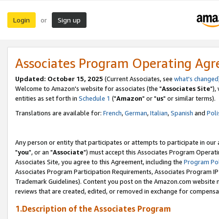
Login
Sign up
or
Associates Program Operating Ag
Updated: October 15, 2025
(Current Associates, see
what's changed
Welcome to Amazon's website for associates (the "
Associates Site
"),
entities as set forth in
Schedule 1
("
Amazon
" or "
us
" or similar terms).
Translations are available for:
French
,
German
,
Italian
,
Spanish
and
Poli
Any person or entity that participates or attempts to participate in ou
"
you
", or an "
Associate
") must accept this Associates Program Operati
Associates Site, you agree to this Agreement, including the
Program Pol
Associates Program Participation Requirements, Associates Program I
Trademark Guidelines). Content you post on the Amazon.com website m
reviews that are created, edited, or removed in exchange for compensati
1.Description of the Associates Program