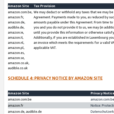
Amazon Site
Tax Provision
amazon.com.be,
We may deduct or withhold any taxes that we may be 
amazon.fr,
Agreement. Payments made to you, as reduced by such 
amazon.de,
amounts payable under this Agreement. From time to 
audible.de,
you and you do not provide it to us, we may (in addit
amazon.ie,
until you provide this information or otherwise satis
amazon.it,
Additionally, if you are established in Luxembourg yo
amazon.nl,
an invoice which meets the requirements for a valid V
amazon.pl,
applicable VAT.
amazon.es,
amazon.se,
amazon.co.uk,
audible.co.uk
SCHEDULE 4: PRIVACY NOTICE BY AMAZON SITE
Amazon Site
Privacy Notic
amazon.com.be
amazon.com.be 
amazon.fr
Notice: Protect
amazon.de, audible.de
Datenschutzerk