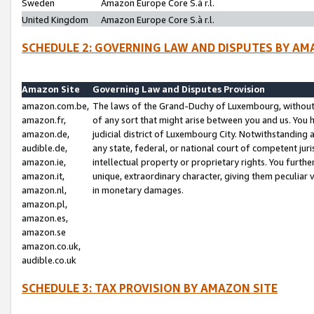
Sweden
Amazon Europe Core S.à r.l.
United Kingdom
Amazon Europe Core S.à r.l.
SCHEDULE 2: GOVERNING LAW AND DISPUTES BY AM
Amazon Site
Governing Law and Disputes Provision
amazon.com.be,
The laws of the Grand-Duchy of Luxembourg, without r
amazon.fr,
of any sort that might arise between you and us. You h
amazon.de,
judicial district of Luxembourg City. Notwithstanding a
audible.de,
any state, federal, or national court of competent juri
amazon.ie,
intellectual property or proprietary rights. You furth
amazon.it,
unique, extraordinary character, giving them peculiar
amazon.nl,
in monetary damages.
amazon.pl,
amazon.es,
amazon.se
amazon.co.uk,
audible.co.uk
SCHEDULE 3: TAX PROVISION BY AMAZON SITE