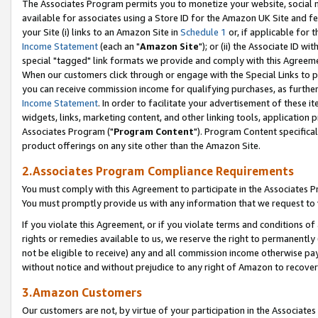
The Associates Program permits you to monetize your website, social me
available for associates using a Store ID for the Amazon UK Site and f
your Site (i) links to an Amazon Site in
Schedule 1
or, if applicable for t
Income Statement
(each an "
Amazon Site
"); or (ii) the Associate ID w
special "tagged" link formats we provide and comply with this Agreeme
When our customers click through or engage with the Special Links to p
you can receive commission income for qualifying purchases, as further d
Income Statement
. In order to facilitate your advertisement of these i
widgets, links, marketing content, and other linking tools, application 
Associates Program ("
Program Content
"). Program Content specifical
product offerings on any site other than the Amazon Site.
2.Associates Program Compliance Requirements
You must comply with this Agreement to participate in the Associates
You must promptly provide us with any information that we request to 
If you violate this Agreement, or if you violate terms and conditions 
rights or remedies available to us, we reserve the right to permanently
not be eligible to receive) any and all commission income otherwise pay
without notice and without prejudice to any right of Amazon to recove
3.Amazon Customers
Our customers are not, by virtue of your participation in the Associates