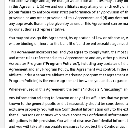
You acknowledge and agree that (a) we and our affiliates may at any time
in this Agreement, (b) we and our affiliates may at any time (directly or 
(c) our failure to enforce your strict performance of any provision of t
provision or any other provision of this Agreement, and (d) any determ
any approvals that may be given by us under this Agreement can be made,
by our authorized representative.
You may not assign this Agreement, by operation of law or otherwise, wi
will be binding on, inure to the benefit of, and be enforceable against t
This Agreement incorporates, and you agree to comply with, the most up-
and other rules referenced in this Agreement or and any other policies
Associates Program ("
Program Policies
"), including any updates of th
Agreement and any Program Policy, this Agreement will control. In th
affiliate under a separate affiliate marketing program that agreement 
Program Policies) is the entire agreement between you and us regardin
Whenever used in this Agreement, the terms "include(s)", "including", a
Any information relating to Amazon or any of its affiliates that we pro
known to the general public or that reasonably should be considered to
exclusive property. You will use Confidential Information only to the
that all persons or entities who have access to Confidential Informatio
obligations in this provision. You will not disclose Confidential Informa
and you will take all reasonable measures to protect the Confidential In