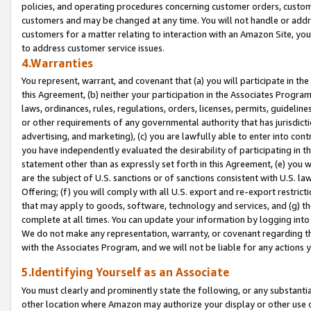
policies, and operating procedures concerning customer orders, custome
customers and may be changed at any time. You will not handle or addre
customers for a matter relating to interaction with an Amazon Site, yo
to address customer service issues.
4.Warranties
You represent, warrant, and covenant that (a) you will participate in t
this Agreement, (b) neither your participation in the Associates Program
laws, ordinances, rules, regulations, orders, licenses, permits, guidelin
or other requirements of any governmental authority that has jurisdicti
advertising, and marketing), (c) you are lawfully able to enter into cont
you have independently evaluated the desirability of participating in t
statement other than as expressly set forth in this Agreement, (e) you w
are the subject of U.S. sanctions or of sanctions consistent with U.S.
Offering; (f) you will comply with all U.S. export and re-export restric
that may apply to goods, software, technology and services, and (g) th
complete at all times. You can update your information by logging into 
We do not make any representation, warranty, or covenant regarding th
with the Associates Program, and we will not be liable for any actions
5.Identifying Yourself as an Associate
You must clearly and prominently state the following, or any substanti
other location where Amazon may authorize your display or other use 