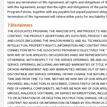
Upon any termination of this Agreement, all rights and obligations of th
with this Agreement, except that the rights and obligations of the partie
Program Policies, together with any payable but unpaid payment obliga
termination of this Agreement will relieve either party for any liability 
7.Disclaimers
THE ASSOCIATES PROGRAM, THE AMAZON SITE, ANY PRODUCTS AND SE
CONTENT, THE PRODUCT ADVERTISING API, DATA FEED, PRODUCT A
AND LOGOS (INCLUDING THE AMAZON MARKS), AND ALL TECHNOLOGY,
INTELLECTUAL PROPERTY RIGHTS, INFORMATION AND CONTENT PROVI
CONNECTION WITH THE ASSOCIATES PROGRAM (COLLECTIVELY THE "
NOR ANY OF OUR AFFILIATES OR LICENSORS MAKE ANY REPRESENTAT
OTHERWISE, WITH RESPECT TO THE SERVICE OFFERINGS. WE AND OU
SERVICE OFFERINGS, INCLUDING ANY IMPLIED WARRANTIES OF TITLE,
OR NON-INFRINGEMENT AND ANY WARRANTIES ARISING OUT OF ANY 
DISCONTINUE ANY SERVICE OFFERING, OR MAY CHANGE THE NATURE, 
TIME AND FROM TIME TO TIME. NEITHER WE NOR ANY OF OUR AFFILI
PROVIDED, WILL FUNCTION AS DESCRIBED, CONSISTENTLY OR IN ANY
FREE OF HARMFUL COMPONENTS. NEITHER WE NOR ANY OF OUR AFFILIA
VIRUSES, MALICIOUS SOFTWARE, OR SERVICE INTERRUPTIONS, INCL
TO OR ALTERATION OF, OR DELETION, DESTRUCTION, DAMAGE, OR LO
CONTENT. NO ADVICE OR INFORMATION OBTAINED BY YOU FROM US 