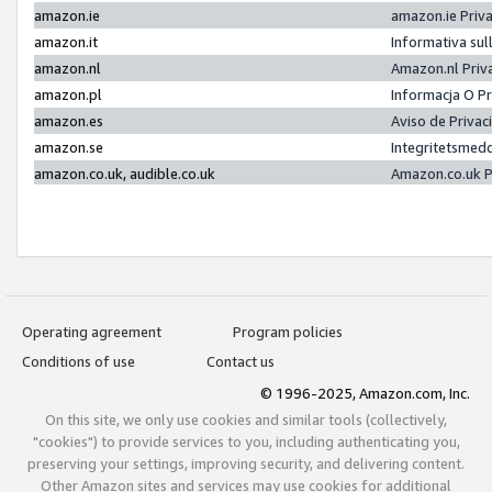
amazon.ie
amazon.ie Priv
amazon.it
Informativa sul
amazon.nl
Amazon.nl Priv
amazon.pl
Informacja O P
amazon.es
Aviso de Priva
amazon.se
Integritetsmed
amazon.co.uk, audible.co.uk
Amazon.co.uk P
Operating agreement
Program policies
Conditions of use
Contact us
© 1996-2025, Amazon.com, Inc.
On this site, we only use cookies and similar tools (collectively,
"cookies") to provide services to you, including authenticating you,
preserving your settings, improving security, and delivering content.
Other Amazon sites and services may use cookies for additional