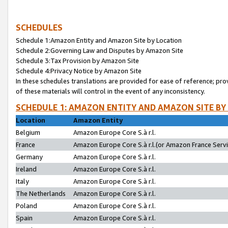
SCHEDULES
Schedule 1:Amazon Entity and Amazon Site by Location
Schedule 2:Governing Law and Disputes by Amazon Site
Schedule 3:Tax Provision by Amazon Site
Schedule 4:Privacy Notice by Amazon Site
In these schedules translations are provided for ease of reference; pro
of these materials will control in the event of any inconsistency.
SCHEDULE 1: AMAZON ENTITY AND AMAZON SITE BY
Location
Amazon Entity
Belgium
Amazon Europe Core S.à r.l.
France
Amazon Europe Core S.à r.l.(or Amazon France Servic
Germany
Amazon Europe Core S.à r.l.
Ireland
Amazon Europe Core S.à r.l.
Italy
Amazon Europe Core S.à r.l.
The Netherlands
Amazon Europe Core S.à r.l.
Poland
Amazon Europe Core S.à r.l.
Spain
Amazon Europe Core S.à r.l.