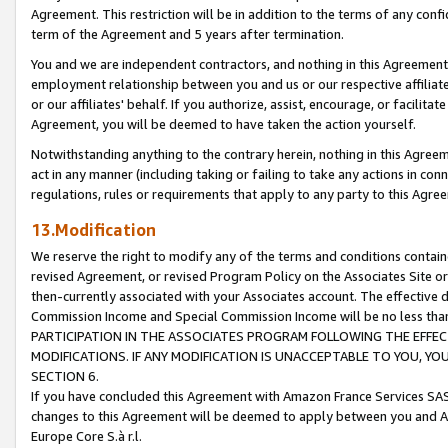
Agreement. This restriction will be in addition to the terms of any con
term of the Agreement and 5 years after termination.
You and we are independent contractors, and nothing in this Agreement wi
employment relationship between you and us or our respective affiliate
or our affiliates' behalf. If you authorize, assist, encourage, or facilita
Agreement, you will be deemed to have taken the action yourself.
Notwithstanding anything to the contrary herein, nothing in this Agreeme
act in any manner (including taking or failing to take any actions in con
regulations, rules or requirements that apply to any party to this Agre
13.Modification
We reserve the right to modify any of the terms and conditions containe
revised Agreement, or revised Program Policy on the Associates Site or
then-currently associated with your Associates account. The effective d
Commission Income and Special Commission Income will be no less tha
PARTICIPATION IN THE ASSOCIATES PROGRAM FOLLOWING THE EFFE
MODIFICATIONS. IF ANY MODIFICATION IS UNACCEPTABLE TO YOU, 
SECTION 6.
If you have concluded this Agreement with Amazon France Services SAS
changes to this Agreement will be deemed to apply between you and A
Europe Core S.à r.l.