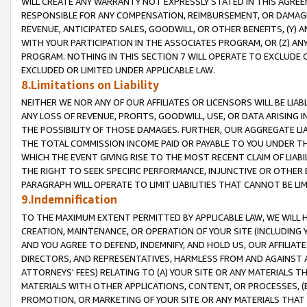
WILL CREATE ANY WARRANTY NOT EXPRESSLY STATED IN THIS AGREEM
RESPONSIBLE FOR ANY COMPENSATION, REIMBURSEMENT, OR DAMAGES
REVENUE, ANTICIPATED SALES, GOODWILL, OR OTHER BENEFITS, (Y
WITH YOUR PARTICIPATION IN THE ASSOCIATES PROGRAM, OR (Z) AN
PROGRAM. NOTHING IN THIS SECTION 7 WILL OPERATE TO EXCLUDE O
EXCLUDED OR LIMITED UNDER APPLICABLE LAW.
8.Limitations on Liability
NEITHER WE NOR ANY OF OUR AFFILIATES OR LICENSORS WILL BE LIAB
ANY LOSS OF REVENUE, PROFITS, GOODWILL, USE, OR DATA ARISING 
THE POSSIBILITY OF THOSE DAMAGES. FURTHER, OUR AGGREGATE LIA
THE TOTAL COMMISSION INCOME PAID OR PAYABLE TO YOU UNDER T
WHICH THE EVENT GIVING RISE TO THE MOST RECENT CLAIM OF LIABI
THE RIGHT TO SEEK SPECIFIC PERFORMANCE, INJUNCTIVE OR OTHER 
PARAGRAPH WILL OPERATE TO LIMIT LIABILITIES THAT CANNOT BE LI
9.Indemnification
TO THE MAXIMUM EXTENT PERMITTED BY APPLICABLE LAW, WE WILL HA
CREATION, MAINTENANCE, OR OPERATION OF YOUR SITE (INCLUDING 
AND YOU AGREE TO DEFEND, INDEMNIFY, AND HOLD US, OUR AFFILIAT
DIRECTORS, AND REPRESENTATIVES, HARMLESS FROM AND AGAINST ALL
ATTORNEYS' FEES) RELATING TO (A) YOUR SITE OR ANY MATERIALS 
MATERIALS WITH OTHER APPLICATIONS, CONTENT, OR PROCESSES, (
PROMOTION, OR MARKETING OF YOUR SITE OR ANY MATERIALS THAT A