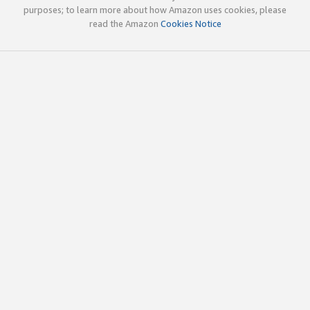
purposes; to learn more about how Amazon uses cookies, please
read the Amazon
Cookies Notice