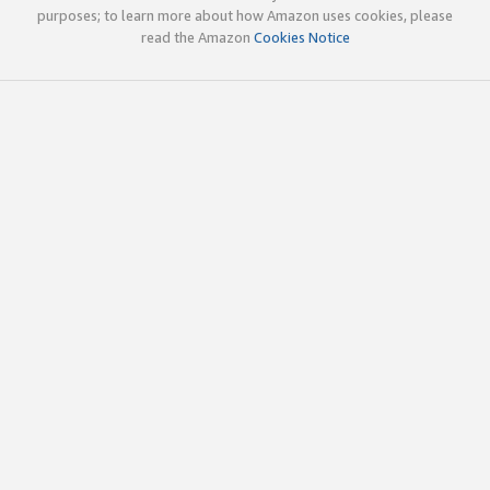
purposes; to learn more about how Amazon uses cookies, please
read the Amazon
Cookies Notice