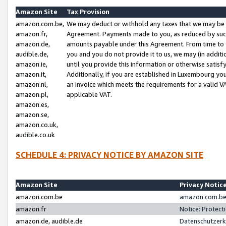
Amazon Site
Tax Provision
amazon.com.be,
We may deduct or withhold any taxes that we may be 
amazon.fr,
Agreement. Payments made to you, as reduced by such 
amazon.de,
amounts payable under this Agreement. From time to 
audible.de,
you and you do not provide it to us, we may (in addit
amazon.ie,
until you provide this information or otherwise satis
amazon.it,
Additionally, if you are established in Luxembourg yo
amazon.nl,
an invoice which meets the requirements for a valid V
amazon.pl,
applicable VAT.
amazon.es,
amazon.se,
amazon.co.uk,
audible.co.uk
SCHEDULE 4: PRIVACY NOTICE BY AMAZON SITE
Amazon Site
Privacy Notic
amazon.com.be
amazon.com.be 
amazon.fr
Notice: Protect
amazon.de, audible.de
Datenschutzerk