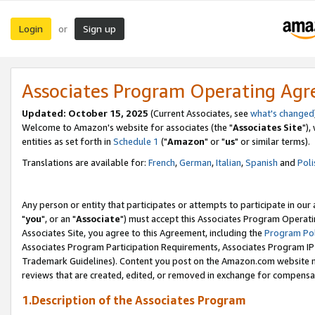
Login
Sign up
or
Associates Program Operating Ag
Updated: October 15, 2025
(Current Associates, see
what's changed
Welcome to Amazon's website for associates (the "
Associates Site
"),
entities as set forth in
Schedule 1
("
Amazon
" or "
us
" or similar terms).
Translations are available for:
French
,
German
,
Italian
,
Spanish
and
Poli
Any person or entity that participates or attempts to participate in ou
"
you
", or an "
Associate
") must accept this Associates Program Operati
Associates Site, you agree to this Agreement, including the
Program Pol
Associates Program Participation Requirements, Associates Program I
Trademark Guidelines). Content you post on the Amazon.com website m
reviews that are created, edited, or removed in exchange for compensati
1.Description of the Associates Program