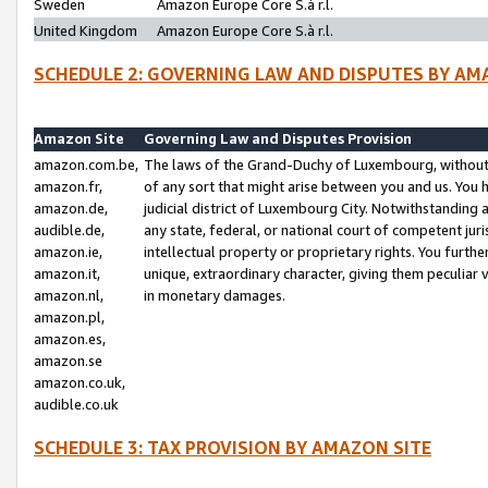
Sweden
Amazon Europe Core S.à r.l.
United Kingdom
Amazon Europe Core S.à r.l.
SCHEDULE 2: GOVERNING LAW AND DISPUTES BY AM
Amazon Site
Governing Law and Disputes Provision
amazon.com.be,
The laws of the Grand-Duchy of Luxembourg, without r
amazon.fr,
of any sort that might arise between you and us. You h
amazon.de,
judicial district of Luxembourg City. Notwithstanding a
audible.de,
any state, federal, or national court of competent juri
amazon.ie,
intellectual property or proprietary rights. You furth
amazon.it,
unique, extraordinary character, giving them peculiar
amazon.nl,
in monetary damages.
amazon.pl,
amazon.es,
amazon.se
amazon.co.uk,
audible.co.uk
SCHEDULE 3: TAX PROVISION BY AMAZON SITE