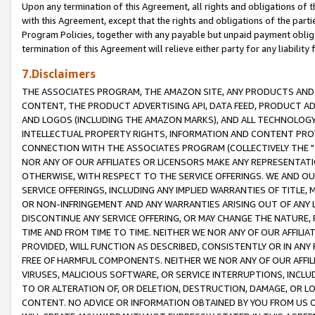
Upon any termination of this Agreement, all rights and obligations of th
with this Agreement, except that the rights and obligations of the partie
Program Policies, together with any payable but unpaid payment obliga
termination of this Agreement will relieve either party for any liability 
7.Disclaimers
THE ASSOCIATES PROGRAM, THE AMAZON SITE, ANY PRODUCTS AND SE
CONTENT, THE PRODUCT ADVERTISING API, DATA FEED, PRODUCT A
AND LOGOS (INCLUDING THE AMAZON MARKS), AND ALL TECHNOLOGY,
INTELLECTUAL PROPERTY RIGHTS, INFORMATION AND CONTENT PROVI
CONNECTION WITH THE ASSOCIATES PROGRAM (COLLECTIVELY THE "
NOR ANY OF OUR AFFILIATES OR LICENSORS MAKE ANY REPRESENTAT
OTHERWISE, WITH RESPECT TO THE SERVICE OFFERINGS. WE AND OU
SERVICE OFFERINGS, INCLUDING ANY IMPLIED WARRANTIES OF TITLE,
OR NON-INFRINGEMENT AND ANY WARRANTIES ARISING OUT OF ANY 
DISCONTINUE ANY SERVICE OFFERING, OR MAY CHANGE THE NATURE, 
TIME AND FROM TIME TO TIME. NEITHER WE NOR ANY OF OUR AFFILI
PROVIDED, WILL FUNCTION AS DESCRIBED, CONSISTENTLY OR IN ANY
FREE OF HARMFUL COMPONENTS. NEITHER WE NOR ANY OF OUR AFFILIA
VIRUSES, MALICIOUS SOFTWARE, OR SERVICE INTERRUPTIONS, INCL
TO OR ALTERATION OF, OR DELETION, DESTRUCTION, DAMAGE, OR LO
CONTENT. NO ADVICE OR INFORMATION OBTAINED BY YOU FROM US 