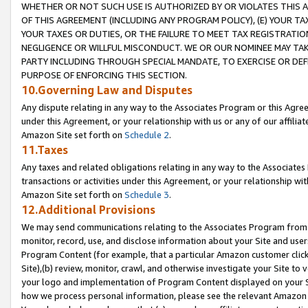
WHETHER OR NOT SUCH USE IS AUTHORIZED BY OR VIOLATES THIS A
OF THIS AGREEMENT (INCLUDING ANY PROGRAM POLICY), (E) YOUR TA
YOUR TAXES OR DUTIES, OR THE FAILURE TO MEET TAX REGISTRATIO
NEGLIGENCE OR WILLFUL MISCONDUCT. WE OR OUR NOMINEE MAY TA
PARTY INCLUDING THROUGH SPECIAL MANDATE, TO EXERCISE OR DEF
PURPOSE OF ENFORCING THIS SECTION.
10.Governing Law and Disputes
Any dispute relating in any way to the Associates Program or this Agree
under this Agreement, or your relationship with us or any of our affilia
Amazon Site set forth on
Schedule 2
.
11.Taxes
Any taxes and related obligations relating in any way to the Associate
transactions or activities under this Agreement, or your relationship with
Amazon Site set forth on
Schedule 3
.
12.Additional Provisions
We may send communications relating to the Associates Program from tim
monitor, record, use, and disclose information about your Site and user
Program Content (for example, that a particular Amazon customer clic
Site),(b) review, monitor, crawl, and otherwise investigate your Site to 
your logo and implementation of Program Content displayed on your Sit
how we process personal information, please see the relevant Amazon P