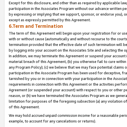
Except for this disclosure, and other than as required by applicable la
participation in the Associates Program without our advance written per
by expressing or implying that we support, sponsor, or endorse you), or
except as expressly permitted by this Agreement.
6.Term and Termination
The term of this Agreement will begin upon your registration for or use
with or without cause (automatically and without recourse to the courts,
termination provided that the effective date of such termination will b
by logging into your account on the Associates Site and selecting the o
In addition, we may terminate this Agreement or suspend your account i
material breach of this Agreement, (b) you otherwise fail to cure withi
any Program Policy); (c) we believe that we may face potential claims or
participation in the Associate Program has been used for deceptive, frau
tarnished by you or in connection with your participation in the Associ
requirements in connection with this Agreement or the activities perfo
Agreement (or suspended your account) with respect to you or other per
reason, or (h) we have terminated the Associates Program as we general
limitation for purposes of the foregoing subsection (a) any violation o
of this Agreement.
We may hold accrued unpaid commission income for a reasonable period 
example, to account for any cancelations or returns).