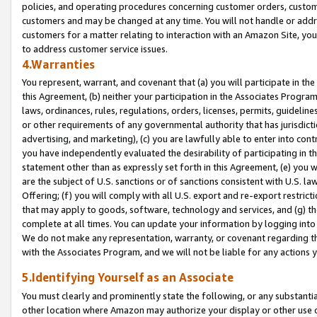
policies, and operating procedures concerning customer orders, custome
customers and may be changed at any time. You will not handle or addre
customers for a matter relating to interaction with an Amazon Site, yo
to address customer service issues.
4.Warranties
You represent, warrant, and covenant that (a) you will participate in t
this Agreement, (b) neither your participation in the Associates Program
laws, ordinances, rules, regulations, orders, licenses, permits, guidelin
or other requirements of any governmental authority that has jurisdicti
advertising, and marketing), (c) you are lawfully able to enter into cont
you have independently evaluated the desirability of participating in t
statement other than as expressly set forth in this Agreement, (e) you w
are the subject of U.S. sanctions or of sanctions consistent with U.S.
Offering; (f) you will comply with all U.S. export and re-export restric
that may apply to goods, software, technology and services, and (g) th
complete at all times. You can update your information by logging into 
We do not make any representation, warranty, or covenant regarding th
with the Associates Program, and we will not be liable for any actions
5.Identifying Yourself as an Associate
You must clearly and prominently state the following, or any substanti
other location where Amazon may authorize your display or other use 