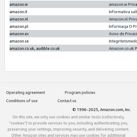
amazon.ie
amazon.ie Priv
amazon.it
Informativa sul
amazon.nl
Amazon.nl Priv
amazon.pl
Informacja O P
amazon.es
Aviso de Priva
amazon.se
Integritetsmed
amazon.co.uk, audible.co.uk
Amazon.co.uk P
Operating agreement
Program policies
Conditions of use
Contact us
© 1996-2025, Amazon.com, Inc.
On this site, we only use cookies and similar tools (collectively,
"cookies") to provide services to you, including authenticating you,
preserving your settings, improving security, and delivering content.
Other Amazon sites and services may use cookies for additional