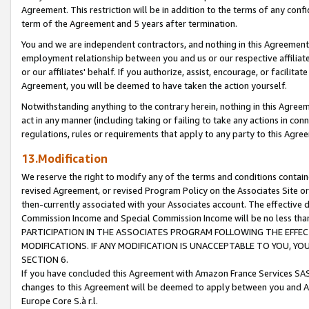
Agreement. This restriction will be in addition to the terms of any con
term of the Agreement and 5 years after termination.
You and we are independent contractors, and nothing in this Agreement wi
employment relationship between you and us or our respective affiliate
or our affiliates' behalf. If you authorize, assist, encourage, or facilita
Agreement, you will be deemed to have taken the action yourself.
Notwithstanding anything to the contrary herein, nothing in this Agreeme
act in any manner (including taking or failing to take any actions in con
regulations, rules or requirements that apply to any party to this Agre
13.Modification
We reserve the right to modify any of the terms and conditions containe
revised Agreement, or revised Program Policy on the Associates Site or
then-currently associated with your Associates account. The effective d
Commission Income and Special Commission Income will be no less tha
PARTICIPATION IN THE ASSOCIATES PROGRAM FOLLOWING THE EFFE
MODIFICATIONS. IF ANY MODIFICATION IS UNACCEPTABLE TO YOU, 
SECTION 6.
If you have concluded this Agreement with Amazon France Services SAS
changes to this Agreement will be deemed to apply between you and A
Europe Core S.à r.l.