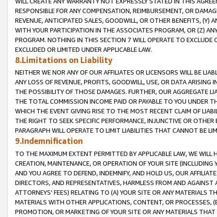
WILL CREATE ANY WARRANTY NOT EXPRESSLY STATED IN THIS AGREEM
RESPONSIBLE FOR ANY COMPENSATION, REIMBURSEMENT, OR DAMAGES
REVENUE, ANTICIPATED SALES, GOODWILL, OR OTHER BENEFITS, (Y
WITH YOUR PARTICIPATION IN THE ASSOCIATES PROGRAM, OR (Z) AN
PROGRAM. NOTHING IN THIS SECTION 7 WILL OPERATE TO EXCLUDE O
EXCLUDED OR LIMITED UNDER APPLICABLE LAW.
8.Limitations on Liability
NEITHER WE NOR ANY OF OUR AFFILIATES OR LICENSORS WILL BE LIAB
ANY LOSS OF REVENUE, PROFITS, GOODWILL, USE, OR DATA ARISING 
THE POSSIBILITY OF THOSE DAMAGES. FURTHER, OUR AGGREGATE LIA
THE TOTAL COMMISSION INCOME PAID OR PAYABLE TO YOU UNDER T
WHICH THE EVENT GIVING RISE TO THE MOST RECENT CLAIM OF LIABI
THE RIGHT TO SEEK SPECIFIC PERFORMANCE, INJUNCTIVE OR OTHER 
PARAGRAPH WILL OPERATE TO LIMIT LIABILITIES THAT CANNOT BE LI
9.Indemnification
TO THE MAXIMUM EXTENT PERMITTED BY APPLICABLE LAW, WE WILL HA
CREATION, MAINTENANCE, OR OPERATION OF YOUR SITE (INCLUDING 
AND YOU AGREE TO DEFEND, INDEMNIFY, AND HOLD US, OUR AFFILIAT
DIRECTORS, AND REPRESENTATIVES, HARMLESS FROM AND AGAINST ALL
ATTORNEYS' FEES) RELATING TO (A) YOUR SITE OR ANY MATERIALS 
MATERIALS WITH OTHER APPLICATIONS, CONTENT, OR PROCESSES, (
PROMOTION, OR MARKETING OF YOUR SITE OR ANY MATERIALS THAT A