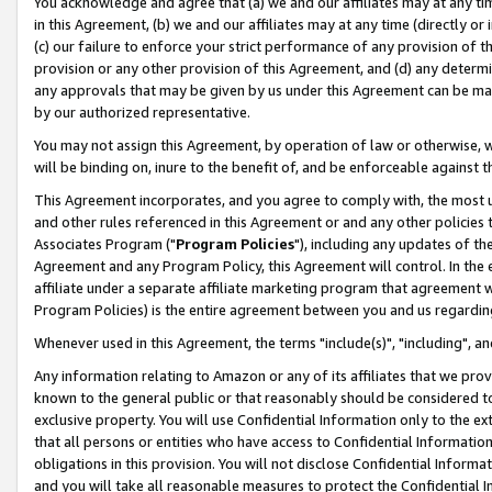
You acknowledge and agree that (a) we and our affiliates may at any time
in this Agreement, (b) we and our affiliates may at any time (directly or 
(c) our failure to enforce your strict performance of any provision of t
provision or any other provision of this Agreement, and (d) any determ
any approvals that may be given by us under this Agreement can be made,
by our authorized representative.
You may not assign this Agreement, by operation of law or otherwise, wi
will be binding on, inure to the benefit of, and be enforceable against t
This Agreement incorporates, and you agree to comply with, the most up-
and other rules referenced in this Agreement or and any other policies
Associates Program ("
Program Policies
"), including any updates of th
Agreement and any Program Policy, this Agreement will control. In th
affiliate under a separate affiliate marketing program that agreement 
Program Policies) is the entire agreement between you and us regardin
Whenever used in this Agreement, the terms "include(s)", "including", a
Any information relating to Amazon or any of its affiliates that we pro
known to the general public or that reasonably should be considered to
exclusive property. You will use Confidential Information only to the
that all persons or entities who have access to Confidential Informatio
obligations in this provision. You will not disclose Confidential Informa
and you will take all reasonable measures to protect the Confidential In