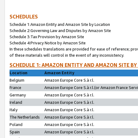
SCHEDULES
Schedule 1:Amazon Entity and Amazon Site by Location
Schedule 2:Governing Law and Disputes by Amazon Site
Schedule 3:Tax Provision by Amazon Site
Schedule 4:Privacy Notice by Amazon Site
In these schedules translations are provided for ease of reference; pro
of these materials will control in the event of any inconsistency.
SCHEDULE 1: AMAZON ENTITY AND AMAZON SITE BY
Location
Amazon Entity
Belgium
Amazon Europe Core S.à r.l.
France
Amazon Europe Core S.à r.l.(or Amazon France Servic
Germany
Amazon Europe Core S.à r.l.
Ireland
Amazon Europe Core S.à r.l.
Italy
Amazon Europe Core S.à r.l.
The Netherlands
Amazon Europe Core S.à r.l.
Poland
Amazon Europe Core S.à r.l.
Spain
Amazon Europe Core S.à r.l.