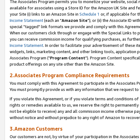
The Associates Program permits you to monetize your website, social me
available for associates using a Store ID for the Amazon UK Site and f
your Site (i) links to an Amazon Site in
Schedule 1
or, if applicable for t
Income Statement
(each an "
Amazon Site
"); or (ii) the Associate ID w
special "tagged" link formats we provide and comply with this Agreeme
When our customers click through or engage with the Special Links to p
you can receive commission income for qualifying purchases, as further d
Income Statement
. In order to facilitate your advertisement of these i
widgets, links, marketing content, and other linking tools, application 
Associates Program ("
Program Content
"). Program Content specifical
product offerings on any site other than the Amazon Site.
2.Associates Program Compliance Requirements
You must comply with this Agreement to participate in the Associates
You must promptly provide us with any information that we request to 
If you violate this Agreement, or if you violate terms and conditions 
rights or remedies available to us, we reserve the right to permanently
not be eligible to receive) any and all commission income otherwise pay
without notice and without prejudice to any right of Amazon to recove
3.Amazon Customers
Our customers are not, by virtue of your participation in the Associates