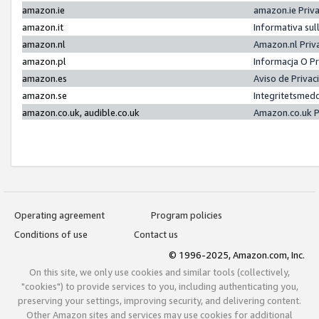
amazon.ie
amazon.ie Priv
amazon.it
Informativa sul
amazon.nl
Amazon.nl Priv
amazon.pl
Informacja O P
amazon.es
Aviso de Priva
amazon.se
Integritetsmed
amazon.co.uk, audible.co.uk
Amazon.co.uk P
Operating agreement
Program policies
Conditions of use
Contact us
© 1996-2025, Amazon.com, Inc.
On this site, we only use cookies and similar tools (collectively,
"cookies") to provide services to you, including authenticating you,
preserving your settings, improving security, and delivering content.
Other Amazon sites and services may use cookies for additional