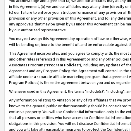
You acknowledge and agree that (a) we and our affiliates may at any time
in this Agreement, (b) we and our affiliates may at any time (directly or 
(c) our failure to enforce your strict performance of any provision of t
provision or any other provision of this Agreement, and (d) any determ
any approvals that may be given by us under this Agreement can be made,
by our authorized representative.
You may not assign this Agreement, by operation of law or otherwise, wi
will be binding on, inure to the benefit of, and be enforceable against t
This Agreement incorporates, and you agree to comply with, the most up-
and other rules referenced in this Agreement or and any other policies
Associates Program ("
Program Policies
"), including any updates of th
Agreement and any Program Policy, this Agreement will control. In th
affiliate under a separate affiliate marketing program that agreement 
Program Policies) is the entire agreement between you and us regardin
Whenever used in this Agreement, the terms "include(s)", "including", a
Any information relating to Amazon or any of its affiliates that we pro
known to the general public or that reasonably should be considered to
exclusive property. You will use Confidential Information only to the
that all persons or entities who have access to Confidential Informatio
obligations in this provision. You will not disclose Confidential Informa
and you will take all reasonable measures to protect the Confidential In