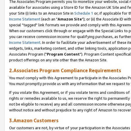
The Associates Program permits you to monetize your website, social me
available for associates using a Store ID for the Amazon UK Site and f
your Site (i) links to an Amazon Site in
Schedule 1
or, if applicable for t
Income Statement
(each an "
Amazon Site
"); or (ii) the Associate ID w
special "tagged" link formats we provide and comply with this Agreeme
When our customers click through or engage with the Special Links to p
you can receive commission income for qualifying purchases, as further d
Income Statement
. In order to facilitate your advertisement of these i
widgets, links, marketing content, and other linking tools, application 
Associates Program ("
Program Content
"). Program Content specifical
product offerings on any site other than the Amazon Site.
2.Associates Program Compliance Requirements
You must comply with this Agreement to participate in the Associates
You must promptly provide us with any information that we request to 
If you violate this Agreement, or if you violate terms and conditions 
rights or remedies available to us, we reserve the right to permanently
not be eligible to receive) any and all commission income otherwise pay
without notice and without prejudice to any right of Amazon to recove
3.Amazon Customers
Our customers are not, by virtue of your participation in the Associates