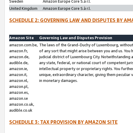
Sweden
Amazon Europe Core S.à r.l.
United Kingdom
Amazon Europe Core S.à r.l.
SCHEDULE 2: GOVERNING LAW AND DISPUTES BY AM
Amazon Site
Governing Law and Disputes Provision
amazon.com.be,
The laws of the Grand-Duchy of Luxembourg, without r
amazon.fr,
of any sort that might arise between you and us. You h
amazon.de,
judicial district of Luxembourg City. Notwithstanding a
audible.de,
any state, federal, or national court of competent juri
amazon.ie,
intellectual property or proprietary rights. You furth
amazon.it,
unique, extraordinary character, giving them peculiar
amazon.nl,
in monetary damages.
amazon.pl,
amazon.es,
amazon.se
amazon.co.uk,
audible.co.uk
SCHEDULE 3: TAX PROVISION BY AMAZON SITE