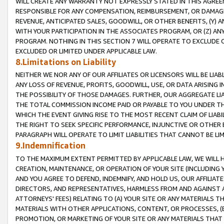
WILL CREATE ANY WARRANTY NOT EXPRESSLY STATED IN THIS AGREEM
RESPONSIBLE FOR ANY COMPENSATION, REIMBURSEMENT, OR DAMAGES
REVENUE, ANTICIPATED SALES, GOODWILL, OR OTHER BENEFITS, (Y
WITH YOUR PARTICIPATION IN THE ASSOCIATES PROGRAM, OR (Z) AN
PROGRAM. NOTHING IN THIS SECTION 7 WILL OPERATE TO EXCLUDE O
EXCLUDED OR LIMITED UNDER APPLICABLE LAW.
8.Limitations on Liability
NEITHER WE NOR ANY OF OUR AFFILIATES OR LICENSORS WILL BE LIAB
ANY LOSS OF REVENUE, PROFITS, GOODWILL, USE, OR DATA ARISING 
THE POSSIBILITY OF THOSE DAMAGES. FURTHER, OUR AGGREGATE LIA
THE TOTAL COMMISSION INCOME PAID OR PAYABLE TO YOU UNDER T
WHICH THE EVENT GIVING RISE TO THE MOST RECENT CLAIM OF LIABI
THE RIGHT TO SEEK SPECIFIC PERFORMANCE, INJUNCTIVE OR OTHER 
PARAGRAPH WILL OPERATE TO LIMIT LIABILITIES THAT CANNOT BE LI
9.Indemnification
TO THE MAXIMUM EXTENT PERMITTED BY APPLICABLE LAW, WE WILL HA
CREATION, MAINTENANCE, OR OPERATION OF YOUR SITE (INCLUDING 
AND YOU AGREE TO DEFEND, INDEMNIFY, AND HOLD US, OUR AFFILIAT
DIRECTORS, AND REPRESENTATIVES, HARMLESS FROM AND AGAINST ALL
ATTORNEYS' FEES) RELATING TO (A) YOUR SITE OR ANY MATERIALS 
MATERIALS WITH OTHER APPLICATIONS, CONTENT, OR PROCESSES, (
PROMOTION, OR MARKETING OF YOUR SITE OR ANY MATERIALS THAT A