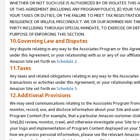
WHETHER OR NOT SUCH USE IS AUTHORIZED BY OR VIOLATES THIS A
OF THIS AGREEMENT (INCLUDING ANY PROGRAM POLICY), (E) YOUR TA
YOUR TAXES OR DUTIES, OR THE FAILURE TO MEET TAX REGISTRATIO
NEGLIGENCE OR WILLFUL MISCONDUCT. WE OR OUR NOMINEE MAY TA
PARTY INCLUDING THROUGH SPECIAL MANDATE, TO EXERCISE OR DEF
PURPOSE OF ENFORCING THIS SECTION.
10.Governing Law and Disputes
Any dispute relating in any way to the Associates Program or this Agree
under this Agreement, or your relationship with us or any of our affilia
Amazon Site set forth on
Schedule 2
.
11.Taxes
Any taxes and related obligations relating in any way to the Associate
transactions or activities under this Agreement, or your relationship with
Amazon Site set forth on
Schedule 3
.
12.Additional Provisions
We may send communications relating to the Associates Program from tim
monitor, record, use, and disclose information about your Site and user
Program Content (for example, that a particular Amazon customer clic
Site),(b) review, monitor, crawl, and otherwise investigate your Site to 
your logo and implementation of Program Content displayed on your Sit
how we process personal information, please see the relevant Amazon P