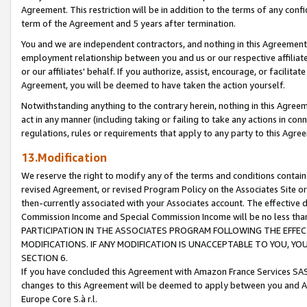
Agreement. This restriction will be in addition to the terms of any con
term of the Agreement and 5 years after termination.
You and we are independent contractors, and nothing in this Agreement wi
employment relationship between you and us or our respective affiliate
or our affiliates' behalf. If you authorize, assist, encourage, or facilita
Agreement, you will be deemed to have taken the action yourself.
Notwithstanding anything to the contrary herein, nothing in this Agreeme
act in any manner (including taking or failing to take any actions in con
regulations, rules or requirements that apply to any party to this Agre
13.Modification
We reserve the right to modify any of the terms and conditions containe
revised Agreement, or revised Program Policy on the Associates Site or
then-currently associated with your Associates account. The effective d
Commission Income and Special Commission Income will be no less tha
PARTICIPATION IN THE ASSOCIATES PROGRAM FOLLOWING THE EFFE
MODIFICATIONS. IF ANY MODIFICATION IS UNACCEPTABLE TO YOU, 
SECTION 6.
If you have concluded this Agreement with Amazon France Services SAS
changes to this Agreement will be deemed to apply between you and A
Europe Core S.à r.l.