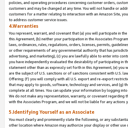
policies, and operating procedures concerning customer orders, custome
customers and may be changed at any time. You will not handle or addre
customers for a matter relating to interaction with an Amazon Site, yo
to address customer service issues.
4.Warranties
You represent, warrant, and covenant that (a) you will participate in t
this Agreement, (b) neither your participation in the Associates Program
laws, ordinances, rules, regulations, orders, licenses, permits, guidelin
or other requirements of any governmental authority that has jurisdicti
advertising, and marketing), (c) you are lawfully able to enter into cont
you have independently evaluated the desirability of participating in t
statement other than as expressly set forth in this Agreement, (e) you w
are the subject of U.S. sanctions or of sanctions consistent with U.S.
Offering; (f) you will comply with all U.S. export and re-export restric
that may apply to goods, software, technology and services, and (g) th
complete at all times. You can update your information by logging into 
We do not make any representation, warranty, or covenant regarding th
with the Associates Program, and we will not be liable for any actions
5.Identifying Yourself as an Associate
You must clearly and prominently state the following, or any substanti
other location where Amazon may authorize your display or other use 