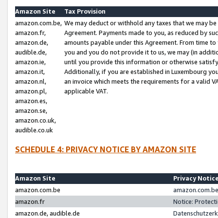
Amazon Site
Tax Provision
amazon.com.be,
We may deduct or withhold any taxes that we may be 
amazon.fr,
Agreement. Payments made to you, as reduced by such 
amazon.de,
amounts payable under this Agreement. From time to 
audible.de,
you and you do not provide it to us, we may (in addit
amazon.ie,
until you provide this information or otherwise satis
amazon.it,
Additionally, if you are established in Luxembourg yo
amazon.nl,
an invoice which meets the requirements for a valid V
amazon.pl,
applicable VAT.
amazon.es,
amazon.se,
amazon.co.uk,
audible.co.uk
SCHEDULE 4: PRIVACY NOTICE BY AMAZON SITE
Amazon Site
Privacy Notic
amazon.com.be
amazon.com.be 
amazon.fr
Notice: Protect
amazon.de, audible.de
Datenschutzerk