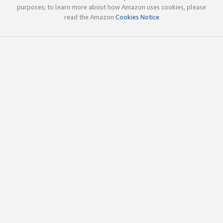
purposes; to learn more about how Amazon uses cookies, please
read the Amazon
Cookies Notice