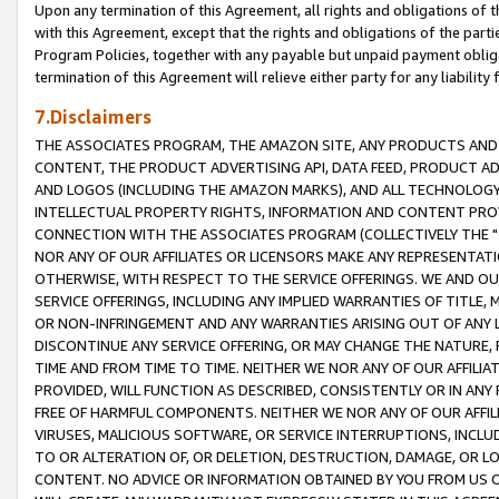
Upon any termination of this Agreement, all rights and obligations of th
with this Agreement, except that the rights and obligations of the partie
Program Policies, together with any payable but unpaid payment obliga
termination of this Agreement will relieve either party for any liability 
7.Disclaimers
THE ASSOCIATES PROGRAM, THE AMAZON SITE, ANY PRODUCTS AND SE
CONTENT, THE PRODUCT ADVERTISING API, DATA FEED, PRODUCT A
AND LOGOS (INCLUDING THE AMAZON MARKS), AND ALL TECHNOLOGY,
INTELLECTUAL PROPERTY RIGHTS, INFORMATION AND CONTENT PROVI
CONNECTION WITH THE ASSOCIATES PROGRAM (COLLECTIVELY THE "
NOR ANY OF OUR AFFILIATES OR LICENSORS MAKE ANY REPRESENTAT
OTHERWISE, WITH RESPECT TO THE SERVICE OFFERINGS. WE AND OU
SERVICE OFFERINGS, INCLUDING ANY IMPLIED WARRANTIES OF TITLE,
OR NON-INFRINGEMENT AND ANY WARRANTIES ARISING OUT OF ANY 
DISCONTINUE ANY SERVICE OFFERING, OR MAY CHANGE THE NATURE, 
TIME AND FROM TIME TO TIME. NEITHER WE NOR ANY OF OUR AFFILI
PROVIDED, WILL FUNCTION AS DESCRIBED, CONSISTENTLY OR IN ANY
FREE OF HARMFUL COMPONENTS. NEITHER WE NOR ANY OF OUR AFFILIA
VIRUSES, MALICIOUS SOFTWARE, OR SERVICE INTERRUPTIONS, INCL
TO OR ALTERATION OF, OR DELETION, DESTRUCTION, DAMAGE, OR LO
CONTENT. NO ADVICE OR INFORMATION OBTAINED BY YOU FROM US 