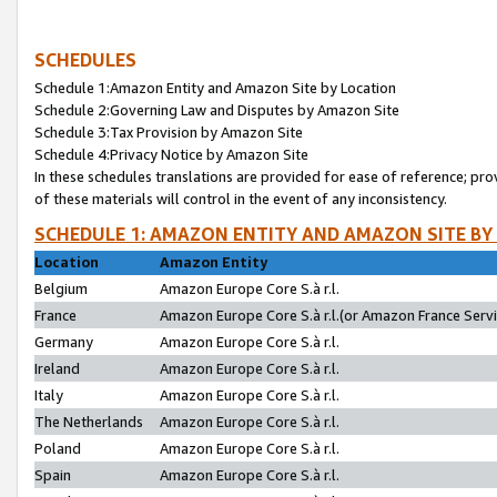
SCHEDULES
Schedule 1:Amazon Entity and Amazon Site by Location
Schedule 2:Governing Law and Disputes by Amazon Site
Schedule 3:Tax Provision by Amazon Site
Schedule 4:Privacy Notice by Amazon Site
In these schedules translations are provided for ease of reference; pro
of these materials will control in the event of any inconsistency.
SCHEDULE 1: AMAZON ENTITY AND AMAZON SITE BY
Location
Amazon Entity
Belgium
Amazon Europe Core S.à r.l.
France
Amazon Europe Core S.à r.l.(or Amazon France Servic
Germany
Amazon Europe Core S.à r.l.
Ireland
Amazon Europe Core S.à r.l.
Italy
Amazon Europe Core S.à r.l.
The Netherlands
Amazon Europe Core S.à r.l.
Poland
Amazon Europe Core S.à r.l.
Spain
Amazon Europe Core S.à r.l.