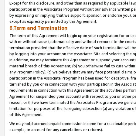
Except for this disclosure, and other than as required by applicable la
participation in the Associates Program without our advance written per
by expressing or implying that we support, sponsor, or endorse you), or
except as expressly permitted by this Agreement.
6.Term and Termination
The term of this Agreement will begin upon your registration for or use
with or without cause (automatically and without recourse to the courts,
termination provided that the effective date of such termination will b
by logging into your account on the Associates Site and selecting the o
In addition, we may terminate this Agreement or suspend your account i
material breach of this Agreement, (b) you otherwise fail to cure withi
any Program Policy); (c) we believe that we may face potential claims or
participation in the Associate Program has been used for deceptive, frau
tarnished by you or in connection with your participation in the Associ
requirements in connection with this Agreement or the activities perfo
Agreement (or suspended your account) with respect to you or other per
reason, or (h) we have terminated the Associates Program as we general
limitation for purposes of the foregoing subsection (a) any violation o
of this Agreement.
We may hold accrued unpaid commission income for a reasonable period 
example, to account for any cancelations or returns).