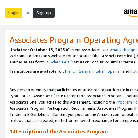
Login
Sign up
or
Associates Program Operating Ag
Updated: October 15, 2025
(Current Associates, see
what's changed
Welcome to Amazon's website for associates (the "
Associates Site
"),
entities as set forth in
Schedule 1
("
Amazon
" or "
us
" or similar terms).
Translations are available for:
French
,
German
,
Italian
,
Spanish
and
Poli
Any person or entity that participates or attempts to participate in ou
"
you
", or an "
Associate
") must accept this Associates Program Operati
Associates Site, you agree to this Agreement, including the
Program Pol
Associates Program Participation Requirements, Associates Program I
Trademark Guidelines). Content you post on the Amazon.com website m
reviews that are created, edited, or removed in exchange for compensati
1.Description of the Associates Program