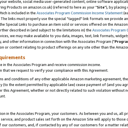
ur website, social media user-generated content, online software application
ring Products on amazon.co.uk) (referred to here as your "
Site
"), by placing
which is included in the
Associates Program Commission Income Statement
(ea
). The links must properly use the special "tagged" link formats we provide a
e Special Links to purchase an item sold or services offered on the Amazon S
her described in (and subject to the limitations in) the
Associates Program 
vices, we may make available to you data, images, text, link formats, widgets,
y, and other information in connection with the Associates Program ("
Progra
ion or content relating to product offerings on any site other than the Amazon
equirements
te in the Associates Program and receive commission income.
 that we request to verify your compliance with this Agreement.
erms and conditions of any other applicable Amazon marketing agreement, then
ly (to the extent permitted by applicable law) cease payment of (and you agree
this Agreement, whether or not directly related to such violation without no
unt.
ion in the Associates Program, your customers. As between you and us, all pric
service, and product sales set forth on the Amazon Site will apply to those
f our customers, and, if contacted by any of our customers for a matter relat