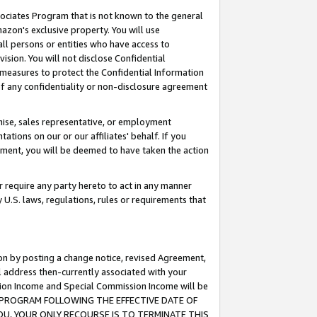
ssociates Program that is not known to the general
azon's exclusive property. You will use
ll persons or entities who have access to
ision. You will not disclose Confidential
e measures to protect the Confidential Information
s of any confidentiality or non-disclosure agreement
chise, sales representative, or employment
ations on our or our affiliates' behalf. If you
reement, you will be deemed to have taken the action
or require any party hereto to act in any manner
y U.S. laws, regulations, rules or requirements that
ion by posting a change notice, revised Agreement,
l address then-currently associated with your
ssion Income and Special Commission Income will be
TES PROGRAM FOLLOWING THE EFFECTIVE DATE OF
OU, YOUR ONLY RECOURSE IS TO TERMINATE THIS