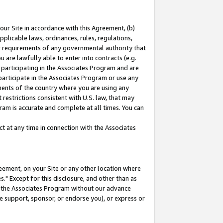
our Site in accordance with this Agreement, (b)
pplicable laws, ordinances, rules, regulations,
her requirements of any governmental authority that
u are lawfully able to enter into contracts (e.g.
 participating in the Associates Program and are
 participate in the Associates Program or use any
nments of the country where you are using any
restrictions consistent with U.S. law, that may
ram is accurate and complete at all times. You can
 at any time in connection with the Associates
eement, on your Site or any other location where
" Except for this disclosure, and other than as
in the Associates Program without our advance
we support, sponsor, or endorse you), or express or