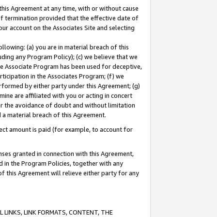
this Agreement at any time, with or without cause
of termination provided that the effective date of
our account on the Associates Site and selecting
lowing: (a) you are in material breach of this
uding any Program Policy); (c) we believe that we
 the Associate Program has been used for deceptive,
rticipation in the Associates Program; (f) we
erformed by either party under this Agreement; (g)
ne are affiliated with you or acting in concert
or the avoidance of doubt and without limitation
d a material breach of this Agreement.
ct amount is paid (for example, to account for
enses granted in connection with this Agreement,
ed in the Program Policies, together with any
 this Agreement will relieve either party for any
 LINKS, LINK FORMATS, CONTENT, THE