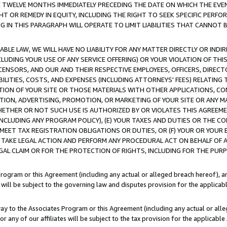
E TWELVE MONTHS IMMEDIATELY PRECEDING THE DATE ON WHICH THE EVEN
GHT OR REMEDY IN EQUITY, INCLUDING THE RIGHT TO SEEK SPECIFIC PERFO
IN THIS PARAGRAPH WILL OPERATE TO LIMIT LIABILITIES THAT CANNOT B
LE LAW, WE WILL HAVE NO LIABILITY FOR ANY MATTER DIRECTLY OR INDI
CLUDING YOUR USE OF ANY SERVICE OFFERING) OR YOUR VIOLATION OF THI
LICENSORS, AND OUR AND THEIR RESPECTIVE EMPLOYEES, OFFICERS, DIRE
BILITIES, COSTS, AND EXPENSES (INCLUDING ATTORNEYS' FEES) RELATING 
TION OF YOUR SITE OR THOSE MATERIALS WITH OTHER APPLICATIONS, CON
ION, ADVERTISING, PROMOTION, OR MARKETING OF YOUR SITE OR ANY M
 WHETHER OR NOT SUCH USE IS AUTHORIZED BY OR VIOLATES THIS AGREEME
NCLUDING ANY PROGRAM POLICY), (E) YOUR TAXES AND DUTIES OR THE CO
O MEET TAX REGISTRATION OBLIGATIONS OR DUTIES, OR (F) YOUR OR YOU
 TAKE LEGAL ACTION AND PERFORM ANY PROCEDURAL ACT ON BEHALF OF
EGAL CLAIM OR FOR THE PROTECTION OF RIGHTS, INCLUDING FOR THE PUR
Program or this Agreement (including any actual or alleged breach hereof), an
es will be subject to the governing law and disputes provision for the applica
way to the Associates Program or this Agreement (including any actual or alleg
or any of our affiliates will be subject to the tax provision for the applicab