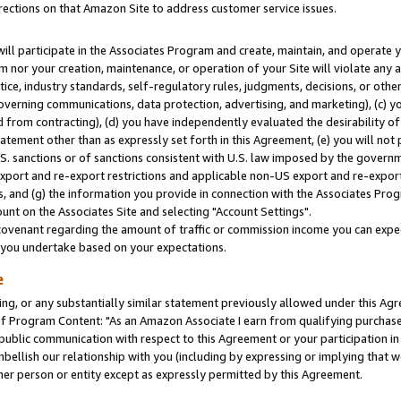
rections on that Amazon Site to address customer service issues.
will participate in the Associates Program and create, maintain, and operate y
m nor your creation, maintenance, or operation of your Site will violate any a
actice, industry standards, self-regulatory rules, judgments, decisions, or ot
 governing communications, data protection, advertising, and marketing), (c) yo
 from contracting), (d) you have independently evaluated the desirability of
atement other than as expressly set forth in this Agreement, (e) you will not
U.S. sanctions or of sanctions consistent with U.S. law imposed by the gover
 export and re-export restrictions and applicable non-US export and re-export 
 and (g) the information you provide in connection with the Associates Prog
nt on the Associates Site and selecting "Account Settings".
ovenant regarding the amount of traffic or commission income you can expect
s you undertake based on your expectations.
e
ng, or any substantially similar statement previously allowed under this Agr
 Program Content: "As an Amazon Associate I earn from qualifying purchases.
 public communication with respect to this Agreement or your participation 
mbellish our relationship with you (including by expressing or implying that 
her person or entity except as expressly permitted by this Agreement.