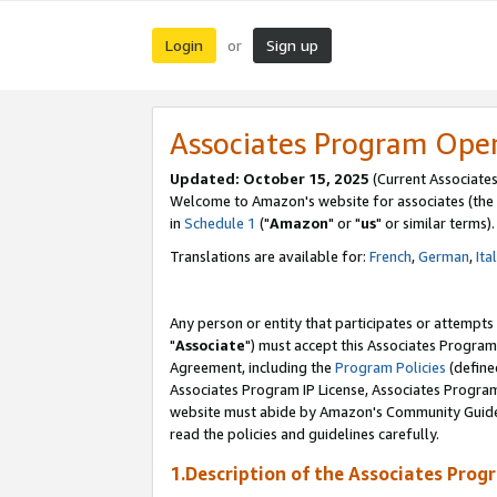
Login
Sign up
or
Associates Program Ope
Updated: October 15, 2025
(Current Associates
Welcome to Amazon's website for associates (the 
in
Schedule 1
("
Amazon
" or "
us
" or similar terms).
Translations are available for:
French
,
German
,
Ita
Any person or entity that participates or attempts
"
Associate
") must accept this Associates Program
Agreement, including the
Program Policies
(define
Associates Program IP License, Associates Progr
website must abide by Amazon's Community Guideli
read the policies and guidelines carefully.
1.Description of the Associates Prog