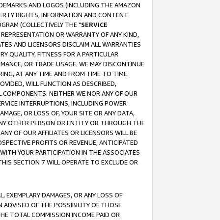
RADEMARKS AND LOGOS (INCLUDING THE AMAZON
OPERTY RIGHTS, INFORMATION AND CONTENT
GRAM (COLLECTIVELY THE "
SERVICE
ANY REPRESENTATION OR WARRANTY OF ANY KIND,
ATES AND LICENSORS DISCLAIM ALL WARRANTIES
RY QUALITY, FITNESS FOR A PARTICULAR
RMANCE, OR TRADE USAGE. WE MAY DISCONTINUE
ING, AT ANY TIME AND FROM TIME TO TIME.
OVIDED, WILL FUNCTION AS DESCRIBED,
UL COMPONENTS. NEITHER WE NOR ANY OF OUR
 SERVICE INTERRUPTIONS, INCLUDING POWER
MAGE, OR LOSS OF, YOUR SITE OR ANY DATA,
 ANY OTHER PERSON OR ENTITY OR THROUGH THE
NY OF OUR AFFILIATES OR LICENSORS WILL BE
OSPECTIVE PROFITS OR REVENUE, ANTICIPATED
 WITH YOUR PARTICIPATION IN THE ASSOCIATES
THIS SECTION 7 WILL OPERATE TO EXCLUDE OR
IAL, EXEMPLARY DAMAGES, OR ANY LOSS OF
N ADVISED OF THE POSSIBILITY OF THOSE
 THE TOTAL COMMISSION INCOME PAID OR