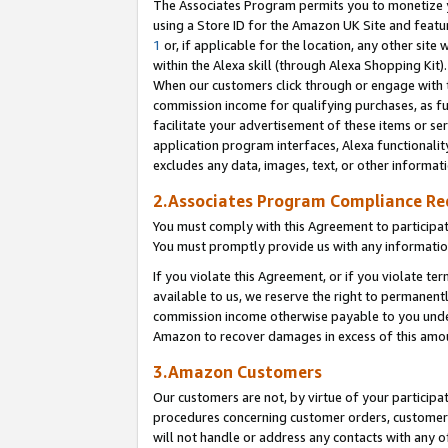
The Associates Program permits you to monetize yo
using a Store ID for the Amazon UK Site and featu
1
or, if applicable for the location, any other site 
within the Alexa skill (through Alexa Shopping Kit
When our customers click through or engage with th
commission income for qualifying purchases, as furt
facilitate your advertisement of these items or ser
application program interfaces, Alexa functionalit
excludes any data, images, text, or other informat
2.Associates Program Compliance R
You must comply with this Agreement to participa
You must promptly provide us with any information
If you violate this Agreement, or if you violate t
available to us, we reserve the right to permanent
commission income otherwise payable to you under 
Amazon to recover damages in excess of this amo
3.Amazon Customers
Our customers are not, by virtue of your participat
procedures concerning customer orders, customer 
will not handle or address any contacts with any o