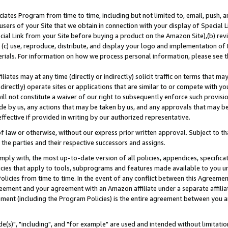
ates Program from time to time, including but not limited to, email, push, a
users of your Site that we obtain in connection with your display of Special
ial Link from your Site before buying a product on the Amazon Site),(b) revi
d (c) use, reproduce, distribute, and display your logo and implementation o
erials. For information on how we process personal information, please see t
iates may at any time (directly or indirectly) solicit traffic on terms that ma
ndirectly) operate sites or applications that are similar to or compete with your
ll not constitute a waiver of our right to subsequently enforce such provisi
e by us, any actions that may be taken by us, and any approvals that may b
effective if provided in writing by our authorized representative.
 law or otherwise, without our express prior written approval. Subject to that
 the parties and their respective successors and assigns.
ly with, the most up-to-date version of all policies, appendices, specificati
icies that apply to tools, subprograms and features made available to you u
Policies from time to time. In the event of any conflict between this Agreeme
Agreement and your agreement with an Amazon affiliate under a separate affil
ement (including the Program Policies) is the entire agreement between you 
e(s)", "including", and "for example" are used and intended without limitatio