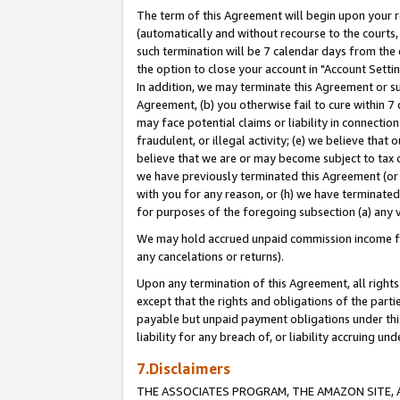
The term of this Agreement will begin upon your re
(automatically and without recourse to the courts, 
such termination will be 7 calendar days from the 
the option to close your account in "Account Settin
In addition, we may terminate this Agreement or su
Agreement, (b) you otherwise fail to cure within 7
may face potential claims or liability in connectio
fraudulent, or illegal activity; (e) we believe tha
believe that we are or may become subject to tax c
we have previously terminated this Agreement (or 
with you for any reason, or (h) we have terminated
for purposes of the foregoing subsection (a) any v
We may hold accrued unpaid commission income for 
any cancelations or returns).
Upon any termination of this Agreement, all rights 
except that the rights and obligations of the parti
payable but unpaid payment obligations under this 
liability for any breach of, or liability accruing un
7.Disclaimers
THE ASSOCIATES PROGRAM, THE AMAZON SITE, A