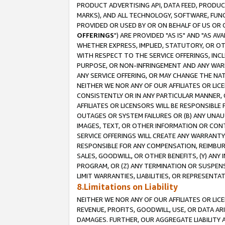
PRODUCT ADVERTISING API, DATA FEED, PRODU
MARKS), AND ALL TECHNOLOGY, SOFTWARE, FUNC
PROVIDED OR USED BY OR ON BEHALF OF US OR 
OFFERINGS
") ARE PROVIDED "AS IS" AND "AS 
WHETHER EXPRESS, IMPLIED, STATUTORY, OR OT
WITH RESPECT TO THE SERVICE OFFERINGS, INCL
PURPOSE, OR NON-INFRINGEMENT AND ANY WARR
ANY SERVICE OFFERING, OR MAY CHANGE THE NAT
NEITHER WE NOR ANY OF OUR AFFILIATES OR LI
CONSISTENTLY OR IN ANY PARTICULAR MANNER, 
AFFILIATES OR LICENSORS WILL BE RESPONSIBLE
OUTAGES OR SYSTEM FAILURES OR (B) ANY UNAU
IMAGES, TEXT, OR OTHER INFORMATION OR CON
SERVICE OFFERINGS WILL CREATE ANY WARRANTY 
RESPONSIBLE FOR ANY COMPENSATION, REIMBURS
SALES, GOODWILL, OR OTHER BENEFITS, (Y) AN
PROGRAM, OR (Z) ANY TERMINATION OR SUSPENS
LIMIT WARRANTIES, LIABILITIES, OR REPRESENT
8.Limitations on Liability
NEITHER WE NOR ANY OF OUR AFFILIATES OR LICE
REVENUE, PROFITS, GOODWILL, USE, OR DATA AR
DAMAGES. FURTHER, OUR AGGREGATE LIABILITY 