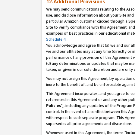
12.Additional Provisions
We may send communications relating to the Associ
use, and disclose information about your Site and 
particular Amazon customer clicked through a Spec
Site to verify compliance with this Agreement, an
examples of best practices in our educational mat
Schedule 4
.
You acknowledge and agree that (a) we and our affil
we and our affiliates may at any time (directly or i
performance of any provision of this Agreement wi
(d) any determinations or updates that may be mad
taken, or given in our sole discretion and are only 
You may not assign this Agreement, by operation of
inure to the benefit of, and be enforceable against
This Agreement incorporates, and you agree to comp
referenced in this Agreement or and any other pol
Policies
"), including any updates of the Program 
control. In the event of a conflict between this 
with respect to such separate program. This Agre
supersedes all prior agreements and discussions.
Whenever used in this Agreement, the terms "includ