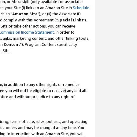
, or Alexa skill (only available for associates
 on your Site (i) links to an Amazon Site in
Schedule
ch an "
Amazon Site
"); or (ii) the Associate ID
nd comply with this Agreement ("
Special Links
").
ite or take other actions, you can receive
Commission Income Statement
. In order to
 links, marketing content, and other linking tools,
m Content
"). Program Content specifically
 Site.
, in addition to any other rights or remedies
 you will not be eligible to receive) any and all
tice and without prejudice to any right of
ing, terms of sale, rules, policies, and operating
 customers and may be changed at any time. You
ing to interaction with an Amazon Site, you will