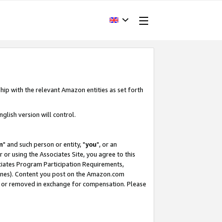
hip with the relevant Amazon entities as set forth
glish version will control.
m
" and such person or entity, "
you
", or an
r or using the Associates Site, you agree to this
ociates Program Participation Requirements,
ines). Content you post on the Amazon.com
, or removed in exchange for compensation. Please