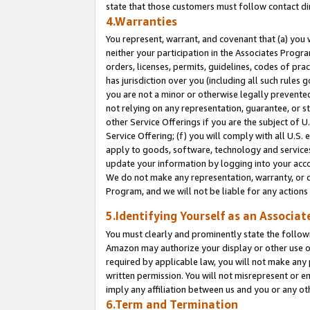
state that those customers must follow contact di
4.Warranties
You represent, warrant, and covenant that (a) you 
neither your participation in the Associates Progra
orders, licenses, permits, guidelines, codes of pr
has jurisdiction over you (including all such rules
you are not a minor or otherwise legally prevented
not relying on any representation, guarantee, or st
other Service Offerings if you are the subject of 
Service Offering; (f) you will comply with all U.S.
apply to goods, software, technology and services,
update your information by logging into your accou
We do not make any representation, warranty, or c
Program, and we will not be liable for any action
5.Identifying Yourself as an Associat
You must clearly and prominently state the followi
Amazon may authorize your display or other use of
required by applicable law, you will not make any
written permission. You will not misrepresent or e
imply any affiliation between us and you or any ot
6.Term and Termination