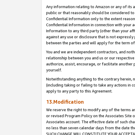
Any information relating to Amazon or any of its a
public or that reasonably should be considered to 
Confidential Information only to the extent reaso
Confidential Information in connection with your ac
Information to any third party (other than your af
against any use or disclosure that is not expressly
between the parties and will apply for the term o
You and we are independent contractors, and nothin
relationship between you and us or our respective a
authorize, assist, encourage, or facilitate another
yourself.
Notwithstanding anything to the contrary herein, no
(including taking or failing to take any actions in 
apply to any party to this Agreement.
13.Modification
We reserve the right to modify any of the terms an
or revised Program Policy on the Associates Site o
Associates account. The effective date of such ch
no less than seven calendar days from the dat
SUCH CHANGE WILL CONSTITUTE YOUR ACCEPTANC