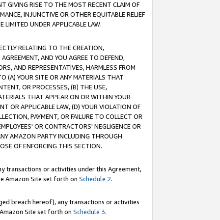
T GIVING RISE TO THE MOST RECENT CLAIM OF
RMANCE, INJUNCTIVE OR OTHER EQUITABLE RELIEF
E LIMITED UNDER APPLICABLE LAW.
RECTLY RELATING TO THE CREATION,
S AGREEMENT, AND YOU AGREE TO DEFEND,
CTORS, AND REPRESENTATIVES, HARMLESS FROM
TO (A) YOUR SITE OR ANY MATERIALS THAT
TENT, OR PROCESSES, (B) THE USE,
ATERIALS THAT APPEAR ON OR WITHIN YOUR
NT OR APPLICABLE LAW, (D) YOUR VIOLATION OF
LLECTION, PAYMENT, OR FAILURE TO COLLECT OR
R EMPLOYEES' OR CONTRACTORS' NEGLIGENCE OR
 ANY AMAZON PARTY INCLUDING THROUGH
POSE OF ENFORCING THIS SECTION.
y transactions or activities under this Agreement,
ble Amazon Site set forth on
Schedule 2
.
ed breach hereof), any transactions or activities
le Amazon Site set forth on
Schedule 3
.