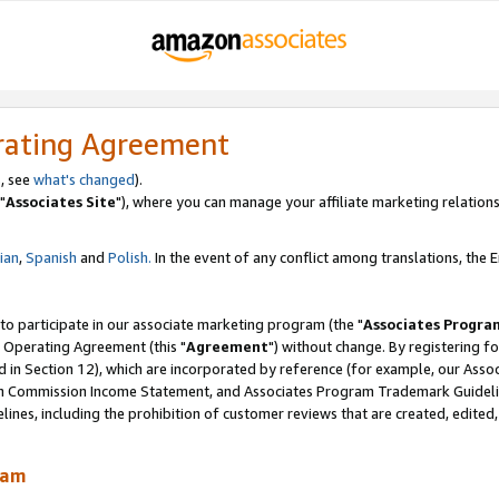
rating Agreement
, see
what's changed
).
"
Associates Site
"), where you can manage your affiliate marketing relations
lian
,
Spanish
and
Polish.
In the event of any conflict among translations, the En
 to participate in our associate marketing program (the "
Associates Progra
 Operating Agreement (this "
Agreement
") without change. By registering fo
d in Section 12), which are incorporated by reference (for example, our Ass
am Commission Income Statement, and Associates Program Trademark Guidel
nes, including the prohibition of customer reviews that are created, edited
ram