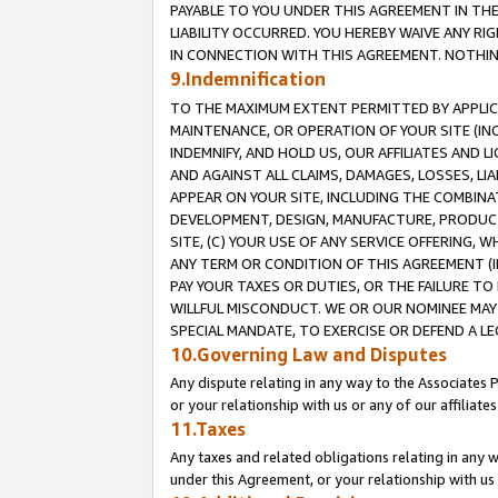
PAYABLE TO YOU UNDER THIS AGREEMENT IN TH
LIABILITY OCCURRED. YOU HEREBY WAIVE ANY RI
IN CONNECTION WITH THIS AGREEMENT. NOTHING 
9.Indemnification
TO THE MAXIMUM EXTENT PERMITTED BY APPLICAB
MAINTENANCE, OR OPERATION OF YOUR SITE (IN
INDEMNIFY, AND HOLD US, OUR AFFILIATES AND 
AND AGAINST ALL CLAIMS, DAMAGES, LOSSES, LIA
APPEAR ON YOUR SITE, INCLUDING THE COMBINA
DEVELOPMENT, DESIGN, MANUFACTURE, PRODUCT
SITE, (C) YOUR USE OF ANY SERVICE OFFERING,
ANY TERM OR CONDITION OF THIS AGREEMENT (I
PAY YOUR TAXES OR DUTIES, OR THE FAILURE T
WILLFUL MISCONDUCT. WE OR OUR NOMINEE MAY
SPECIAL MANDATE, TO EXERCISE OR DEFEND A L
10.Governing Law and Disputes
Any dispute relating in any way to the Associates 
or your relationship with us or any of our affiliat
11.Taxes
Any taxes and related obligations relating in any 
under this Agreement, or your relationship with us 