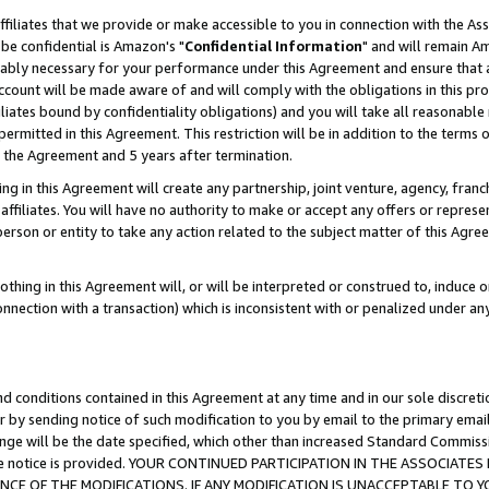
ffiliates that we provide or make accessible to you in connection with the A
be confidential is Amazon's "
Confidential Information
" and will remain Am
nably necessary for your performance under this Agreement and ensure that a
count will be made aware of and will comply with the obligations in this prov
filiates bound by confidentiality obligations) and you will take all reasonabl
 permitted in this Agreement. This restriction will be in addition to the term
f the Agreement and 5 years after termination.
g in this Agreement will create any partnership, joint venture, agency, fran
ffiliates. You will have no authority to make or accept any offers or represent
 person or entity to take any action related to the subject matter of this Ag
thing in this Agreement will, or will be interpreted or construed to, induce 
connection with a transaction) which is inconsistent with or penalized under an
d conditions contained in this Agreement at any time and in our sole discret
r by sending notice of such modification to you by email to the primary emai
ange will be the date specified, which other than increased Standard Commi
e the notice is provided. YOUR CONTINUED PARTICIPATION IN THE ASSOCIA
E OF THE MODIFICATIONS. IF ANY MODIFICATION IS UNACCEPTABLE TO Y