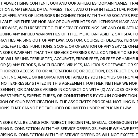
CT ADVERTISING CONTENT, OUR AND OUR AFFILIATES' DOMAIN NAMES, T
TIONS, MATERIALS, DATA, IMAGES, TEXT, AND OTHER INTELLECTUAL PR
OUR AFFILIATES OR LICENSORS IN CONNECTION WITH THE ASSOCIATES PRO
AVAILABLE". NEITHER WE NOR ANY OF OUR AFFILIATES OR LICENSORS MAKE 
HERWISE, WITH RESPECT TO THE SERVICE OFFERINGS. WE AND OUR AFFILI
UDING ANY IMPLIED WARRANTIES OF TITLE, MERCHANTABILITY, SATISFACTO
ANTIES ARISING OUT OF ANY LAW, CUSTOM, COURSE OF DEALING, PERFO
URE, FEATURES, FUNCTIONS, SCOPE, OR OPERATION OF ANY SERVICE OFFER
CENSORS WARRANT THAT THE SERVICE OFFERINGS WILL CONTINUE TO BE PR
OR WILL BE UNINTERRUPTED, ACCURATE, ERROR FREE, OR FREE OF HARMF
 FOR (A) ANY ERRORS, INACCURACIES, VIRUSES, MALICIOUS SOFTWARE, OR
THORIZED ACCESS TO OR ALTERATION OF, OR DELETION, DESTRUCTION, DA
TENT. NO ADVICE OR INFORMATION OBTAINED BY YOU FROM US OR FROM
NOT EXPRESSLY STATED IN THIS AGREEMENT. FURTHER, NEITHER WE NOR A
EMENT, OR DAMAGES ARISING IN CONNECTION WITH (X) ANY LOSS OF PR
Y INVESTMENTS, EXPENDITURES, OR COMMITMENTS BY YOU IN CONNECTION
ION OF YOUR PARTICIPATION IN THE ASSOCIATES PROGRAM. NOTHING IN 
ATIONS THAT CANNOT BE EXCLUDED OR LIMITED UNDER APPLICABLE LAW.
NSORS WILL BE LIABLE FOR INDIRECT, INCIDENTAL, SPECIAL, CONSEQUENT
ISING IN CONNECTION WITH THE SERVICE OFFERINGS, EVEN IF WE HAVE BEE
ARISING IN CONNECTION WITH THE SERVICE OFFERINGS WILL NOT EXCEED