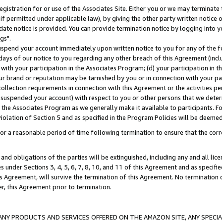
gistration for or use of the Associates Site. Either you or we may terminate 
if permitted under applicable law), by giving the other party written notice 
date notice is provided. You can provide termination notice by logging into y
gs".
spend your account immediately upon written notice to you for any of the fol
 days of our notice to you regarding any other breach of this Agreement (incl
n with your participation in the Associates Program; (d) your participation in
t our brand or reputation may be tarnished by you or in connection with your pa
ollection requirements in connection with this Agreement or the activities p
suspended your account) with respect to you or other persons that we determi
 the Associates Program as we generally make it available to participants. F
iolation of Section 5 and as specified in the Program Policies will be deeme
a reasonable period of time following termination to ensure that the corre
and obligations of the parties will be extinguished, including any and all lic
es under Sections 3, 4, 5, 6, 7, 8, 10, and 11 of this Agreement and as specifi
Agreement, will survive the termination of this Agreement. No termination of
der, this Agreement prior to termination.
NY PRODUCTS AND SERVICES OFFERED ON THE AMAZON SITE, ANY SPECIAL