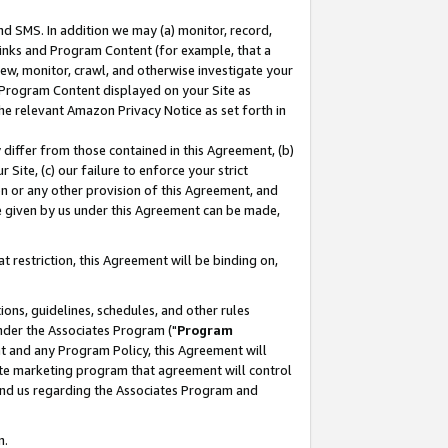
nd SMS. In addition we may (a) monitor, record,
 Links and Program Content (for example, that a
ew, monitor, crawl, and otherwise investigate your
f Program Content displayed on your Site as
he relevant Amazon Privacy Notice as set forth in
y differ from those contained in this Agreement, (b)
 Site, (c) our failure to enforce your strict
on or any other provision of this Agreement, and
e given by us under this Agreement can be made,
 restriction, this Agreement will be binding on,
ons, guidelines, schedules, and other rules
nder the Associates Program ("
Program
nt and any Program Policy, this Agreement will
iate marketing program that agreement will control
and us regarding the Associates Program and
n.