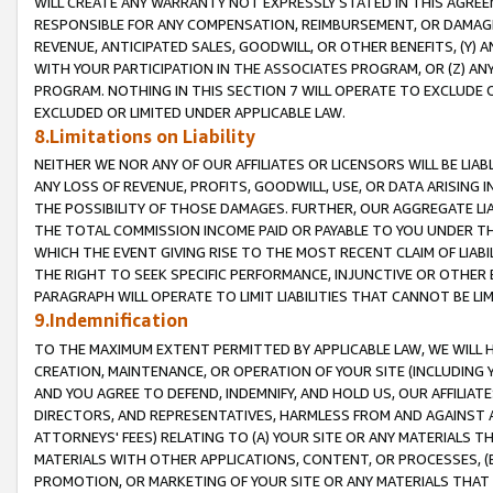
WILL CREATE ANY WARRANTY NOT EXPRESSLY STATED IN THIS AGREEM
RESPONSIBLE FOR ANY COMPENSATION, REIMBURSEMENT, OR DAMAGES
REVENUE, ANTICIPATED SALES, GOODWILL, OR OTHER BENEFITS, (Y
WITH YOUR PARTICIPATION IN THE ASSOCIATES PROGRAM, OR (Z) AN
PROGRAM. NOTHING IN THIS SECTION 7 WILL OPERATE TO EXCLUDE O
EXCLUDED OR LIMITED UNDER APPLICABLE LAW.
8.Limitations on Liability
NEITHER WE NOR ANY OF OUR AFFILIATES OR LICENSORS WILL BE LIAB
ANY LOSS OF REVENUE, PROFITS, GOODWILL, USE, OR DATA ARISING 
THE POSSIBILITY OF THOSE DAMAGES. FURTHER, OUR AGGREGATE LIA
THE TOTAL COMMISSION INCOME PAID OR PAYABLE TO YOU UNDER T
WHICH THE EVENT GIVING RISE TO THE MOST RECENT CLAIM OF LIABI
THE RIGHT TO SEEK SPECIFIC PERFORMANCE, INJUNCTIVE OR OTHER 
PARAGRAPH WILL OPERATE TO LIMIT LIABILITIES THAT CANNOT BE LI
9.Indemnification
TO THE MAXIMUM EXTENT PERMITTED BY APPLICABLE LAW, WE WILL HA
CREATION, MAINTENANCE, OR OPERATION OF YOUR SITE (INCLUDING 
AND YOU AGREE TO DEFEND, INDEMNIFY, AND HOLD US, OUR AFFILIAT
DIRECTORS, AND REPRESENTATIVES, HARMLESS FROM AND AGAINST ALL
ATTORNEYS' FEES) RELATING TO (A) YOUR SITE OR ANY MATERIALS 
MATERIALS WITH OTHER APPLICATIONS, CONTENT, OR PROCESSES, (
PROMOTION, OR MARKETING OF YOUR SITE OR ANY MATERIALS THAT A