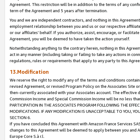
Agreement. This restriction will be in addition to the terms of any con
term of the Agreement and 5 years after termination.
You and we are independent contractors, and nothing in this Agreement wi
employment relationship between you and us or our respective affiliate
or our affiliates' behalf. If you authorize, assist, encourage, or facilita
Agreement, you will be deemed to have taken the action yourself.
Notwithstanding anything to the contrary herein, nothing in this Agreeme
act in any manner (including taking or failing to take any actions in con
regulations, rules or requirements that apply to any party to this Agre
13.Modification
We reserve the right to modify any of the terms and conditions containe
revised Agreement, or revised Program Policy on the Associates Site or
then-currently associated with your Associates account. The effective d
Commission Income and Special Commission Income will be no less tha
PARTICIPATION IN THE ASSOCIATES PROGRAM FOLLOWING THE EFFE
MODIFICATIONS. IF ANY MODIFICATION IS UNACCEPTABLE TO YOU, 
SECTION 6.
If you have concluded this Agreement with Amazon France Services SAS
changes to this Agreement will be deemed to apply between you and A
Europe Core S.à r.l.