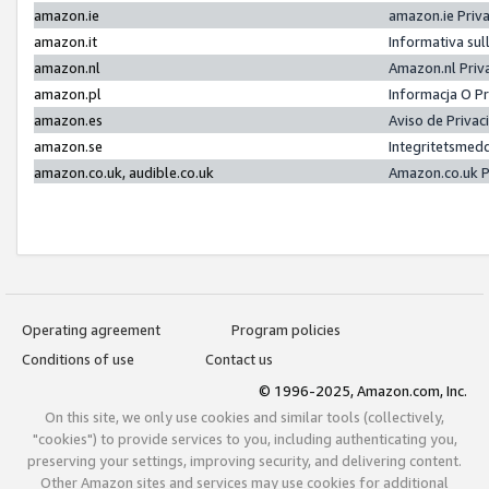
amazon.ie
amazon.ie Priv
amazon.it
Informativa sul
amazon.nl
Amazon.nl Priv
amazon.pl
Informacja O P
amazon.es
Aviso de Priva
amazon.se
Integritetsmed
amazon.co.uk, audible.co.uk
Amazon.co.uk P
Operating agreement
Program policies
Conditions of use
Contact us
© 1996-2025, Amazon.com, Inc.
On this site, we only use cookies and similar tools (collectively,
"cookies") to provide services to you, including authenticating you,
preserving your settings, improving security, and delivering content.
Other Amazon sites and services may use cookies for additional