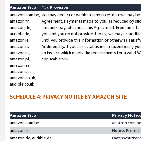
Amazon Site
Tax Provision
amazon.com.be,
We may deduct or withhold any taxes that we may be 
amazon.fr,
Agreement. Payments made to you, as reduced by such 
amazon.de,
amounts payable under this Agreement. From time to 
audible.de,
you and you do not provide it to us, we may (in addit
amazon.ie,
until you provide this information or otherwise satis
amazon.it,
Additionally, if you are established in Luxembourg yo
amazon.nl,
an invoice which meets the requirements for a valid V
amazon.pl,
applicable VAT.
amazon.es,
amazon.se,
amazon.co.uk,
audible.co.uk
SCHEDULE 4: PRIVACY NOTICE BY AMAZON SITE
Amazon Site
Privacy Notic
amazon.com.be
amazon.com.be 
amazon.fr
Notice: Protect
amazon.de, audible.de
Datenschutzerk