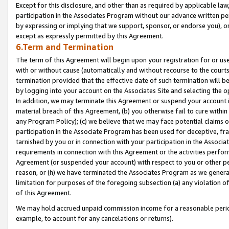
Except for this disclosure, and other than as required by applicable la
participation in the Associates Program without our advance written per
by expressing or implying that we support, sponsor, or endorse you), or
except as expressly permitted by this Agreement.
6.Term and Termination
The term of this Agreement will begin upon your registration for or use
with or without cause (automatically and without recourse to the courts,
termination provided that the effective date of such termination will b
by logging into your account on the Associates Site and selecting the o
In addition, we may terminate this Agreement or suspend your account i
material breach of this Agreement, (b) you otherwise fail to cure withi
any Program Policy); (c) we believe that we may face potential claims or
participation in the Associate Program has been used for deceptive, frau
tarnished by you or in connection with your participation in the Associ
requirements in connection with this Agreement or the activities perfo
Agreement (or suspended your account) with respect to you or other per
reason, or (h) we have terminated the Associates Program as we general
limitation for purposes of the foregoing subsection (a) any violation o
of this Agreement.
We may hold accrued unpaid commission income for a reasonable period 
example, to account for any cancelations or returns).