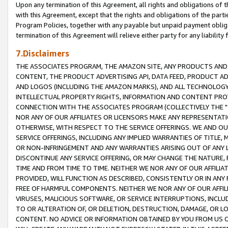
Upon any termination of this Agreement, all rights and obligations of th
with this Agreement, except that the rights and obligations of the partie
Program Policies, together with any payable but unpaid payment obliga
termination of this Agreement will relieve either party for any liability 
7.Disclaimers
THE ASSOCIATES PROGRAM, THE AMAZON SITE, ANY PRODUCTS AND SE
CONTENT, THE PRODUCT ADVERTISING API, DATA FEED, PRODUCT A
AND LOGOS (INCLUDING THE AMAZON MARKS), AND ALL TECHNOLOGY,
INTELLECTUAL PROPERTY RIGHTS, INFORMATION AND CONTENT PROVI
CONNECTION WITH THE ASSOCIATES PROGRAM (COLLECTIVELY THE "
NOR ANY OF OUR AFFILIATES OR LICENSORS MAKE ANY REPRESENTAT
OTHERWISE, WITH RESPECT TO THE SERVICE OFFERINGS. WE AND OU
SERVICE OFFERINGS, INCLUDING ANY IMPLIED WARRANTIES OF TITLE,
OR NON-INFRINGEMENT AND ANY WARRANTIES ARISING OUT OF ANY 
DISCONTINUE ANY SERVICE OFFERING, OR MAY CHANGE THE NATURE, 
TIME AND FROM TIME TO TIME. NEITHER WE NOR ANY OF OUR AFFILI
PROVIDED, WILL FUNCTION AS DESCRIBED, CONSISTENTLY OR IN ANY
FREE OF HARMFUL COMPONENTS. NEITHER WE NOR ANY OF OUR AFFILIA
VIRUSES, MALICIOUS SOFTWARE, OR SERVICE INTERRUPTIONS, INCL
TO OR ALTERATION OF, OR DELETION, DESTRUCTION, DAMAGE, OR LO
CONTENT. NO ADVICE OR INFORMATION OBTAINED BY YOU FROM US 