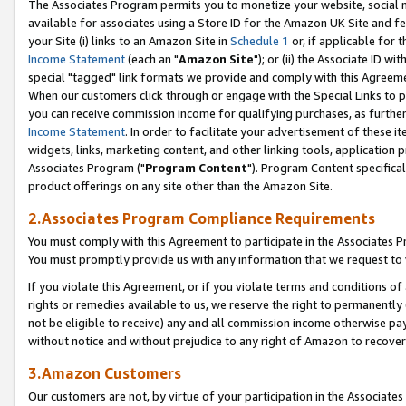
The Associates Program permits you to monetize your website, social me
available for associates using a Store ID for the Amazon UK Site and f
your Site (i) links to an Amazon Site in
Schedule 1
or, if applicable for t
Income Statement
(each an "
Amazon Site
"); or (ii) the Associate ID w
special "tagged" link formats we provide and comply with this Agreeme
When our customers click through or engage with the Special Links to p
you can receive commission income for qualifying purchases, as further d
Income Statement
. In order to facilitate your advertisement of these i
widgets, links, marketing content, and other linking tools, application 
Associates Program ("
Program Content
"). Program Content specifical
product offerings on any site other than the Amazon Site.
2.Associates Program Compliance Requirements
You must comply with this Agreement to participate in the Associates
You must promptly provide us with any information that we request to 
If you violate this Agreement, or if you violate terms and conditions 
rights or remedies available to us, we reserve the right to permanently
not be eligible to receive) any and all commission income otherwise pay
without notice and without prejudice to any right of Amazon to recove
3.Amazon Customers
Our customers are not, by virtue of your participation in the Associates