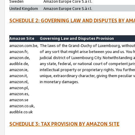
Sweden
Amazon Europe Core S.à r.l.
United Kingdom
Amazon Europe Core S.à r.l.
SCHEDULE 2: GOVERNING LAW AND DISPUTES BY AM
Amazon Site
Governing Law and Disputes Provision
amazon.com.be,
The laws of the Grand-Duchy of Luxembourg, without r
amazon.fr,
of any sort that might arise between you and us. You h
amazon.de,
judicial district of Luxembourg City. Notwithstanding a
audible.de,
any state, federal, or national court of competent juri
amazon.ie,
intellectual property or proprietary rights. You furth
amazon.it,
unique, extraordinary character, giving them peculiar
amazon.nl,
in monetary damages.
amazon.pl,
amazon.es,
amazon.se
amazon.co.uk,
audible.co.uk
SCHEDULE 3: TAX PROVISION BY AMAZON SITE