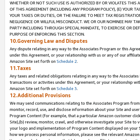
WHETHER OR NOT SUCH USE IS AUTHORIZED BY OR VIOLATES THIS A
OF THIS AGREEMENT (INCLUDING ANY PROGRAM POLICY), (E) YOUR TA
YOUR TAXES OR DUTIES, OR THE FAILURE TO MEET TAX REGISTRATIO
NEGLIGENCE OR WILLFUL MISCONDUCT. WE OR OUR NOMINEE MAY TA
PARTY INCLUDING THROUGH SPECIAL MANDATE, TO EXERCISE OR DEF
PURPOSE OF ENFORCING THIS SECTION.
10.Governing Law and Disputes
Any dispute relating in any way to the Associates Program or this Agree
under this Agreement, or your relationship with us or any of our affilia
Amazon Site set forth on
Schedule 2
.
11.Taxes
Any taxes and related obligations relating in any way to the Associate
transactions or activities under this Agreement, or your relationship with
Amazon Site set forth on
Schedule 3
.
12.Additional Provisions
We may send communications relating to the Associates Program from tim
monitor, record, use, and disclose information about your Site and user
Program Content (for example, that a particular Amazon customer clic
Site),(b) review, monitor, crawl, and otherwise investigate your Site to 
your logo and implementation of Program Content displayed on your Sit
how we process personal information, please see the relevant Amazon P