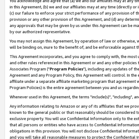
You acknowledge and agree that (a) we and our affiliates may at any time
in this Agreement, (b) we and our affiliates may at any time (directly or 
(c) our failure to enforce your strict performance of any provision of t
provision or any other provision of this Agreement, and (d) any determ
any approvals that may be given by us under this Agreement can be made,
by our authorized representative.
You may not assign this Agreement, by operation of law or otherwise, wi
will be binding on, inure to the benefit of, and be enforceable against t
This Agreement incorporates, and you agree to comply with, the most up-
and other rules referenced in this Agreement or and any other policies
Associates Program ("
Program Policies
"), including any updates of th
Agreement and any Program Policy, this Agreement will control. In th
affiliate under a separate affiliate marketing program that agreement 
Program Policies) is the entire agreement between you and us regardin
Whenever used in this Agreement, the terms "include(s)", "including", a
Any information relating to Amazon or any of its affiliates that we pro
known to the general public or that reasonably should be considered to
exclusive property. You will use Confidential Information only to the
that all persons or entities who have access to Confidential Informatio
obligations in this provision. You will not disclose Confidential Informa
and you will take all reasonable measures to protect the Confidential In