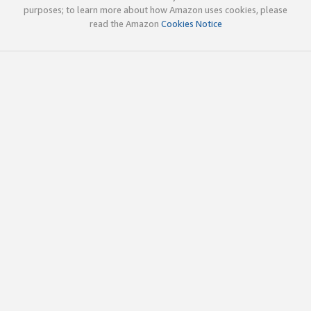
purposes; to learn more about how Amazon uses cookies, please
read the Amazon
Cookies Notice