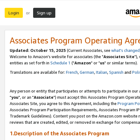
Login
Sign up
or
Associates Program Operating Ag
Updated: October 15, 2025
(Current Associates, see
what's changed
Welcome to Amazon's website for associates (the "
Associates Site
"),
entities as set forth in
Schedule 1
("
Amazon
" or "
us
" or similar terms).
Translations are available for:
French
,
German
,
Italian
,
Spanish
and
Poli
Any person or entity that participates or attempts to participate in ou
"
you
", or an "
Associate
") must accept this Associates Program Operati
Associates Site, you agree to this Agreement, including the
Program Pol
Associates Program Participation Requirements, Associates Program I
Trademark Guidelines). Content you post on the Amazon.com website m
reviews that are created, edited, or removed in exchange for compensati
1.Description of the Associates Program