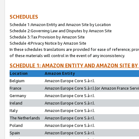
SCHEDULES
Schedule 1:Amazon Entity and Amazon Site by Location
Schedule 2:Governing Law and Disputes by Amazon Site
Schedule 3:Tax Provision by Amazon Site
Schedule 4:Privacy Notice by Amazon Site
In these schedules translations are provided for ease of reference; pro
of these materials will control in the event of any inconsistency.
SCHEDULE 1: AMAZON ENTITY AND AMAZON SITE BY
Location
Amazon Entity
Belgium
Amazon Europe Core S.à r.l.
France
Amazon Europe Core S.à r.l.(or Amazon France Servic
Germany
Amazon Europe Core S.à r.l.
Ireland
Amazon Europe Core S.à r.l.
Italy
Amazon Europe Core S.à r.l.
The Netherlands
Amazon Europe Core S.à r.l.
Poland
Amazon Europe Core S.à r.l.
Spain
Amazon Europe Core S.à r.l.