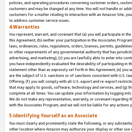
policies, and operating procedures concerning customer orders, custome
customers and may be changed at any time. You will not handle or addre
customers for a matter relating to interaction with an Amazon Site, yo
to address customer service issues.
4.Warranties
You represent, warrant, and covenant that (a) you will participate in t
this Agreement, (b) neither your participation in the Associates Program
laws, ordinances, rules, regulations, orders, licenses, permits, guidelin
or other requirements of any governmental authority that has jurisdicti
advertising, and marketing), (c) you are lawfully able to enter into cont
you have independently evaluated the desirability of participating in t
statement other than as expressly set forth in this Agreement, (e) you w
are the subject of U.S. sanctions or of sanctions consistent with U.S.
Offering; (f) you will comply with all U.S. export and re-export restric
that may apply to goods, software, technology and services, and (g) th
complete at all times. You can update your information by logging into 
We do not make any representation, warranty, or covenant regarding th
with the Associates Program, and we will not be liable for any actions
5.Identifying Yourself as an Associate
You must clearly and prominently state the following, or any substanti
other location where Amazon may authorize your display or other use 