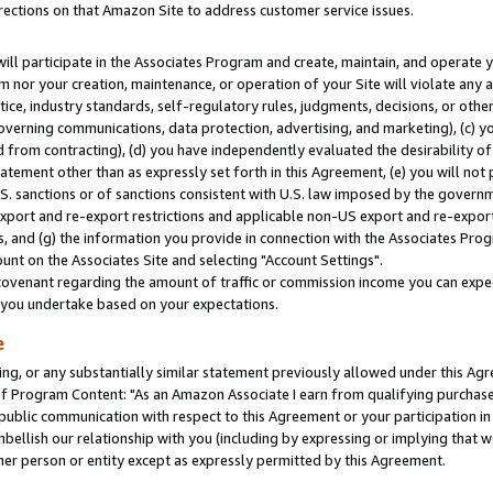
rections on that Amazon Site to address customer service issues.
will participate in the Associates Program and create, maintain, and operate y
m nor your creation, maintenance, or operation of your Site will violate any a
actice, industry standards, self-regulatory rules, judgments, decisions, or ot
 governing communications, data protection, advertising, and marketing), (c) yo
 from contracting), (d) you have independently evaluated the desirability of
atement other than as expressly set forth in this Agreement, (e) you will not
U.S. sanctions or of sanctions consistent with U.S. law imposed by the gover
 export and re-export restrictions and applicable non-US export and re-export 
 and (g) the information you provide in connection with the Associates Prog
nt on the Associates Site and selecting "Account Settings".
ovenant regarding the amount of traffic or commission income you can expect
s you undertake based on your expectations.
e
ng, or any substantially similar statement previously allowed under this Agr
 Program Content: "As an Amazon Associate I earn from qualifying purchases.
 public communication with respect to this Agreement or your participation 
mbellish our relationship with you (including by expressing or implying that 
her person or entity except as expressly permitted by this Agreement.