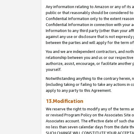
Any information relating to Amazon or any of its a
public or that reasonably should be considered to 
Confidential Information only to the extent reaso
Confidential Information in connection with your ac
Information to any third party (other than your af
against any use or disclosure that is not expressly
between the parties and will apply for the term o
You and we are independent contractors, and nothin
relationship between you and us or our respective a
authorize, assist, encourage, or facilitate another
yourself.
Notwithstanding anything to the contrary herein, no
(including taking or failing to take any actions in 
apply to any party to this Agreement.
13.Modification
We reserve the right to modify any of the terms an
or revised Program Policy on the Associates Site o
Associates account. The effective date of such ch
no less than seven calendar days from the dat
SUCH CHANGE WILL CONSTITUTE YOUR ACCEPTANC