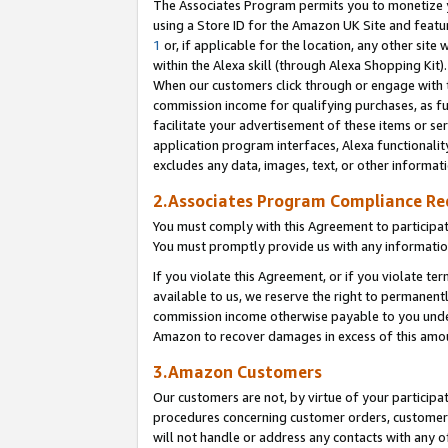
The Associates Program permits you to monetize yo
using a Store ID for the Amazon UK Site and featu
1
or, if applicable for the location, any other site 
within the Alexa skill (through Alexa Shopping Kit
When our customers click through or engage with th
commission income for qualifying purchases, as furt
facilitate your advertisement of these items or ser
application program interfaces, Alexa functionalit
excludes any data, images, text, or other informat
2.Associates Program Compliance R
You must comply with this Agreement to participa
You must promptly provide us with any information
If you violate this Agreement, or if you violate t
available to us, we reserve the right to permanent
commission income otherwise payable to you under 
Amazon to recover damages in excess of this amo
3.Amazon Customers
Our customers are not, by virtue of your participat
procedures concerning customer orders, customer 
will not handle or address any contacts with any o