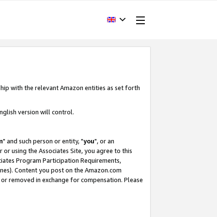
hip with the relevant Amazon entities as set forth
glish version will control.
m
" and such person or entity, "
you
", or an
r or using the Associates Site, you agree to this
ociates Program Participation Requirements,
ines). Content you post on the Amazon.com
, or removed in exchange for compensation. Please