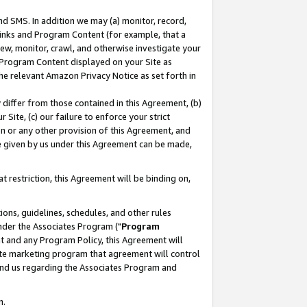
nd SMS. In addition we may (a) monitor, record,
 Links and Program Content (for example, that a
ew, monitor, crawl, and otherwise investigate your
f Program Content displayed on your Site as
he relevant Amazon Privacy Notice as set forth in
y differ from those contained in this Agreement, (b)
 Site, (c) our failure to enforce your strict
on or any other provision of this Agreement, and
e given by us under this Agreement can be made,
 restriction, this Agreement will be binding on,
ons, guidelines, schedules, and other rules
nder the Associates Program ("
Program
nt and any Program Policy, this Agreement will
iate marketing program that agreement will control
and us regarding the Associates Program and
n.