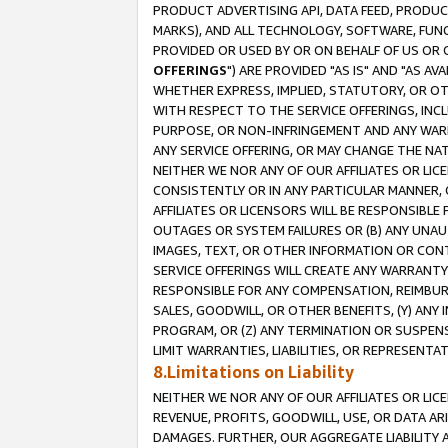
PRODUCT ADVERTISING API, DATA FEED, PRODU
MARKS), AND ALL TECHNOLOGY, SOFTWARE, FUNC
PROVIDED OR USED BY OR ON BEHALF OF US OR 
OFFERINGS
") ARE PROVIDED "AS IS" AND "AS 
WHETHER EXPRESS, IMPLIED, STATUTORY, OR OT
WITH RESPECT TO THE SERVICE OFFERINGS, INCL
PURPOSE, OR NON-INFRINGEMENT AND ANY WARR
ANY SERVICE OFFERING, OR MAY CHANGE THE NAT
NEITHER WE NOR ANY OF OUR AFFILIATES OR LI
CONSISTENTLY OR IN ANY PARTICULAR MANNER, 
AFFILIATES OR LICENSORS WILL BE RESPONSIBLE
OUTAGES OR SYSTEM FAILURES OR (B) ANY UNAU
IMAGES, TEXT, OR OTHER INFORMATION OR CON
SERVICE OFFERINGS WILL CREATE ANY WARRANTY 
RESPONSIBLE FOR ANY COMPENSATION, REIMBURS
SALES, GOODWILL, OR OTHER BENEFITS, (Y) AN
PROGRAM, OR (Z) ANY TERMINATION OR SUSPENS
LIMIT WARRANTIES, LIABILITIES, OR REPRESENT
8.Limitations on Liability
NEITHER WE NOR ANY OF OUR AFFILIATES OR LICE
REVENUE, PROFITS, GOODWILL, USE, OR DATA AR
DAMAGES. FURTHER, OUR AGGREGATE LIABILITY 