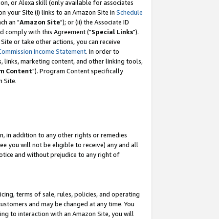
, or Alexa skill (only available for associates
 on your Site (i) links to an Amazon Site in
Schedule
ch an "
Amazon Site
"); or (ii) the Associate ID
nd comply with this Agreement ("
Special Links
").
ite or take other actions, you can receive
Commission Income Statement
. In order to
 links, marketing content, and other linking tools,
m Content
"). Program Content specifically
 Site.
, in addition to any other rights or remedies
 you will not be eligible to receive) any and all
tice and without prejudice to any right of
ing, terms of sale, rules, policies, and operating
 customers and may be changed at any time. You
ing to interaction with an Amazon Site, you will