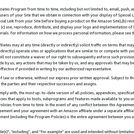
ates Program from time to time, including but not limited to, email, push, a
users of your Site that we obtain in connection with your display of Special
ial Link from your Site before buying a product on the Amazon Site),(b) revi
d (c) use, reproduce, distribute, and display your logo and implementation o
erials. For information on how we process personal information, please see t
iates may at any time (directly or indirectly) solicit traffic on terms that ma
ndirectly) operate sites or applications that are similar to or compete with your
ll not constitute a waiver of our right to subsequently enforce such provisi
e by us, any actions that may be taken by us, and any approvals that may b
effective if provided in writing by our authorized representative.
 law or otherwise, without our express prior written approval. Subject to that
 the parties and their respective successors and assigns.
ly with, the most up-to-date version of all policies, appendices, specificati
icies that apply to tools, subprograms and features made available to you u
Policies from time to time. In the event of any conflict between this Agreeme
Agreement and your agreement with an Amazon affiliate under a separate affil
ement (including the Program Policies) is the entire agreement between you 
e(s)", "including", and "for example" are used and intended without limitatio