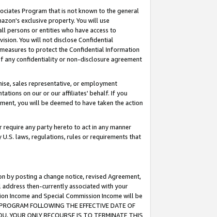
ssociates Program that is not known to the general
azon's exclusive property. You will use
ll persons or entities who have access to
ision. You will not disclose Confidential
e measures to protect the Confidential Information
s of any confidentiality or non-disclosure agreement
chise, sales representative, or employment
ations on our or our affiliates' behalf. If you
reement, you will be deemed to have taken the action
or require any party hereto to act in any manner
y U.S. laws, regulations, rules or requirements that
ion by posting a change notice, revised Agreement,
l address then-currently associated with your
ssion Income and Special Commission Income will be
TES PROGRAM FOLLOWING THE EFFECTIVE DATE OF
OU, YOUR ONLY RECOURSE IS TO TERMINATE THIS