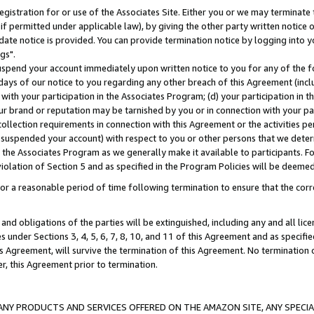
gistration for or use of the Associates Site. Either you or we may terminate 
if permitted under applicable law), by giving the other party written notice 
date notice is provided. You can provide termination notice by logging into y
gs".
spend your account immediately upon written notice to you for any of the fol
 days of our notice to you regarding any other breach of this Agreement (incl
n with your participation in the Associates Program; (d) your participation in
t our brand or reputation may be tarnished by you or in connection with your pa
ollection requirements in connection with this Agreement or the activities p
suspended your account) with respect to you or other persons that we determi
 the Associates Program as we generally make it available to participants. F
iolation of Section 5 and as specified in the Program Policies will be deeme
a reasonable period of time following termination to ensure that the corre
and obligations of the parties will be extinguished, including any and all lic
es under Sections 3, 4, 5, 6, 7, 8, 10, and 11 of this Agreement and as specifi
Agreement, will survive the termination of this Agreement. No termination of
der, this Agreement prior to termination.
NY PRODUCTS AND SERVICES OFFERED ON THE AMAZON SITE, ANY SPECIAL