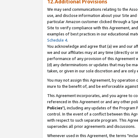
12.Additional Provisions
We may send communications relating to the Associ
use, and disclose information about your Site and 
particular Amazon customer clicked through a Spec
Site to verify compliance with this Agreement, an
examples of best practices in our educational mat
Schedule 4
.
You acknowledge and agree that (a) we and our affil
we and our affiliates may at any time (directly or i
performance of any provision of this Agreement wi
(d) any determinations or updates that may be mad
taken, or given in our sole discretion and are only 
You may not assign this Agreement, by operation of
inure to the benefit of, and be enforceable against
This Agreement incorporates, and you agree to comp
referenced in this Agreement or and any other pol
Policies
"), including any updates of the Program 
control. In the event of a conflict between this 
with respect to such separate program. This Agre
supersedes all prior agreements and discussions.
Whenever used in this Agreement, the terms "includ