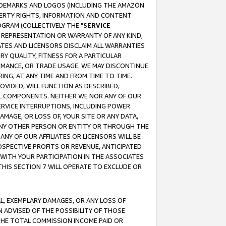
RADEMARKS AND LOGOS (INCLUDING THE AMAZON
OPERTY RIGHTS, INFORMATION AND CONTENT
GRAM (COLLECTIVELY THE "
SERVICE
ANY REPRESENTATION OR WARRANTY OF ANY KIND,
ATES AND LICENSORS DISCLAIM ALL WARRANTIES
RY QUALITY, FITNESS FOR A PARTICULAR
RMANCE, OR TRADE USAGE. WE MAY DISCONTINUE
ING, AT ANY TIME AND FROM TIME TO TIME.
OVIDED, WILL FUNCTION AS DESCRIBED,
UL COMPONENTS. NEITHER WE NOR ANY OF OUR
 SERVICE INTERRUPTIONS, INCLUDING POWER
MAGE, OR LOSS OF, YOUR SITE OR ANY DATA,
 ANY OTHER PERSON OR ENTITY OR THROUGH THE
NY OF OUR AFFILIATES OR LICENSORS WILL BE
OSPECTIVE PROFITS OR REVENUE, ANTICIPATED
 WITH YOUR PARTICIPATION IN THE ASSOCIATES
THIS SECTION 7 WILL OPERATE TO EXCLUDE OR
IAL, EXEMPLARY DAMAGES, OR ANY LOSS OF
N ADVISED OF THE POSSIBILITY OF THOSE
 THE TOTAL COMMISSION INCOME PAID OR