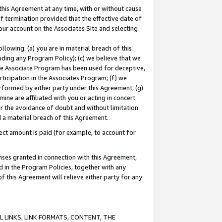
this Agreement at any time, with or without cause
of termination provided that the effective date of
our account on the Associates Site and selecting
lowing: (a) you are in material breach of this
uding any Program Policy); (c) we believe that we
 the Associate Program has been used for deceptive,
rticipation in the Associates Program; (f) we
erformed by either party under this Agreement; (g)
ne are affiliated with you or acting in concert
or the avoidance of doubt and without limitation
d a material breach of this Agreement.
ct amount is paid (for example, to account for
enses granted in connection with this Agreement,
ed in the Program Policies, together with any
 this Agreement will relieve either party for any
 LINKS, LINK FORMATS, CONTENT, THE