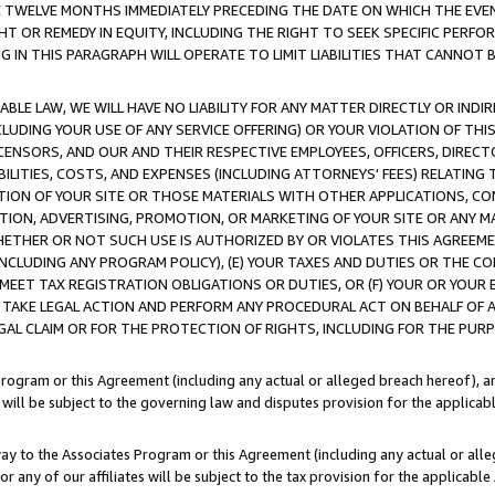
E TWELVE MONTHS IMMEDIATELY PRECEDING THE DATE ON WHICH THE EVEN
GHT OR REMEDY IN EQUITY, INCLUDING THE RIGHT TO SEEK SPECIFIC PERFO
IN THIS PARAGRAPH WILL OPERATE TO LIMIT LIABILITIES THAT CANNOT B
LE LAW, WE WILL HAVE NO LIABILITY FOR ANY MATTER DIRECTLY OR INDI
CLUDING YOUR USE OF ANY SERVICE OFFERING) OR YOUR VIOLATION OF THI
LICENSORS, AND OUR AND THEIR RESPECTIVE EMPLOYEES, OFFICERS, DIRE
BILITIES, COSTS, AND EXPENSES (INCLUDING ATTORNEYS' FEES) RELATING 
TION OF YOUR SITE OR THOSE MATERIALS WITH OTHER APPLICATIONS, CON
ION, ADVERTISING, PROMOTION, OR MARKETING OF YOUR SITE OR ANY M
 WHETHER OR NOT SUCH USE IS AUTHORIZED BY OR VIOLATES THIS AGREEME
NCLUDING ANY PROGRAM POLICY), (E) YOUR TAXES AND DUTIES OR THE CO
O MEET TAX REGISTRATION OBLIGATIONS OR DUTIES, OR (F) YOUR OR YOU
 TAKE LEGAL ACTION AND PERFORM ANY PROCEDURAL ACT ON BEHALF OF
EGAL CLAIM OR FOR THE PROTECTION OF RIGHTS, INCLUDING FOR THE PUR
Program or this Agreement (including any actual or alleged breach hereof), an
es will be subject to the governing law and disputes provision for the applica
way to the Associates Program or this Agreement (including any actual or alleg
or any of our affiliates will be subject to the tax provision for the applicab