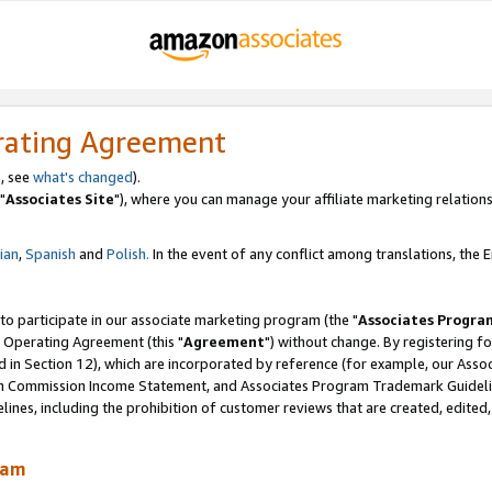
rating Agreement
, see
what's changed
).
"
Associates Site
"), where you can manage your affiliate marketing relations
lian
,
Spanish
and
Polish.
In the event of any conflict among translations, the En
 to participate in our associate marketing program (the "
Associates Progra
 Operating Agreement (this "
Agreement
") without change. By registering fo
d in Section 12), which are incorporated by reference (for example, our Ass
am Commission Income Statement, and Associates Program Trademark Guidel
nes, including the prohibition of customer reviews that are created, edited
ram