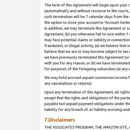
The term of this Agreement will begin upon your re
(automatically and without recourse to the courts, 
such termination will be 7 calendar days from the 
the option to close your account in "Account Settin
In addition, we may terminate this Agreement or su
Agreement, (b) you otherwise fail to cure within 7
may face potential claims or liability in connectio
fraudulent, or illegal activity; (e) we believe tha
believe that we are or may become subject to tax c
we have previously terminated this Agreement (or 
with you for any reason, or (h) we have terminated
for purposes of the foregoing subsection (a) any v
We may hold accrued unpaid commission income for 
any cancelations or returns).
Upon any termination of this Agreement, all rights 
except that the rights and obligations of the parti
payable but unpaid payment obligations under this 
liability for any breach of, or liability accruing un
7.Disclaimers
THE ASSOCIATES PROGRAM, THE AMAZON SITE, A