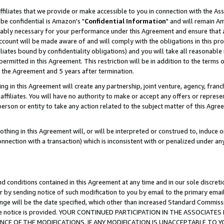
ffiliates that we provide or make accessible to you in connection with the A
be confidential is Amazon's "
Confidential Information
" and will remain Am
nably necessary for your performance under this Agreement and ensure that a
count will be made aware of and will comply with the obligations in this prov
filiates bound by confidentiality obligations) and you will take all reasonabl
 permitted in this Agreement. This restriction will be in addition to the term
f the Agreement and 5 years after termination.
g in this Agreement will create any partnership, joint venture, agency, fran
ffiliates. You will have no authority to make or accept any offers or represent
 person or entity to take any action related to the subject matter of this Ag
thing in this Agreement will, or will be interpreted or construed to, induce 
connection with a transaction) which is inconsistent with or penalized under an
d conditions contained in this Agreement at any time and in our sole discret
r by sending notice of such modification to you by email to the primary emai
ange will be the date specified, which other than increased Standard Commi
e the notice is provided. YOUR CONTINUED PARTICIPATION IN THE ASSOCIA
E OF THE MODIFICATIONS. IF ANY MODIFICATION IS UNACCEPTABLE TO Y