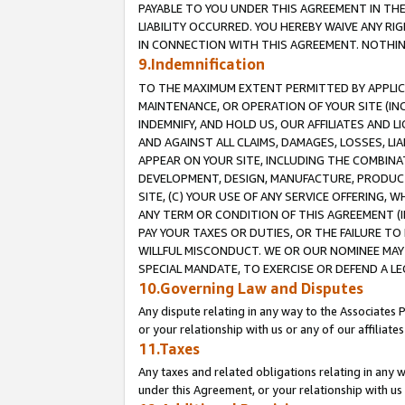
PAYABLE TO YOU UNDER THIS AGREEMENT IN TH
LIABILITY OCCURRED. YOU HEREBY WAIVE ANY RI
IN CONNECTION WITH THIS AGREEMENT. NOTHING 
9.Indemnification
TO THE MAXIMUM EXTENT PERMITTED BY APPLICAB
MAINTENANCE, OR OPERATION OF YOUR SITE (IN
INDEMNIFY, AND HOLD US, OUR AFFILIATES AND 
AND AGAINST ALL CLAIMS, DAMAGES, LOSSES, LIA
APPEAR ON YOUR SITE, INCLUDING THE COMBINA
DEVELOPMENT, DESIGN, MANUFACTURE, PRODUCT
SITE, (C) YOUR USE OF ANY SERVICE OFFERING,
ANY TERM OR CONDITION OF THIS AGREEMENT (I
PAY YOUR TAXES OR DUTIES, OR THE FAILURE T
WILLFUL MISCONDUCT. WE OR OUR NOMINEE MAY
SPECIAL MANDATE, TO EXERCISE OR DEFEND A L
10.Governing Law and Disputes
Any dispute relating in any way to the Associates 
or your relationship with us or any of our affiliat
11.Taxes
Any taxes and related obligations relating in any 
under this Agreement, or your relationship with us 