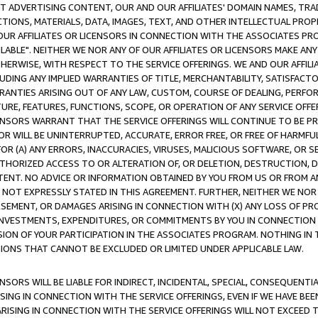
CT ADVERTISING CONTENT, OUR AND OUR AFFILIATES' DOMAIN NAMES, T
TIONS, MATERIALS, DATA, IMAGES, TEXT, AND OTHER INTELLECTUAL PR
OUR AFFILIATES OR LICENSORS IN CONNECTION WITH THE ASSOCIATES PRO
AVAILABLE". NEITHER WE NOR ANY OF OUR AFFILIATES OR LICENSORS MAKE 
HERWISE, WITH RESPECT TO THE SERVICE OFFERINGS. WE AND OUR AFFILI
UDING ANY IMPLIED WARRANTIES OF TITLE, MERCHANTABILITY, SATISFACTO
ANTIES ARISING OUT OF ANY LAW, CUSTOM, COURSE OF DEALING, PERFO
URE, FEATURES, FUNCTIONS, SCOPE, OR OPERATION OF ANY SERVICE OFFER
CENSORS WARRANT THAT THE SERVICE OFFERINGS WILL CONTINUE TO BE PR
OR WILL BE UNINTERRUPTED, ACCURATE, ERROR FREE, OR FREE OF HARMF
 FOR (A) ANY ERRORS, INACCURACIES, VIRUSES, MALICIOUS SOFTWARE, OR
THORIZED ACCESS TO OR ALTERATION OF, OR DELETION, DESTRUCTION, DA
TENT. NO ADVICE OR INFORMATION OBTAINED BY YOU FROM US OR FROM
NOT EXPRESSLY STATED IN THIS AGREEMENT. FURTHER, NEITHER WE NOR A
EMENT, OR DAMAGES ARISING IN CONNECTION WITH (X) ANY LOSS OF PR
Y INVESTMENTS, EXPENDITURES, OR COMMITMENTS BY YOU IN CONNECTION
ION OF YOUR PARTICIPATION IN THE ASSOCIATES PROGRAM. NOTHING IN 
ATIONS THAT CANNOT BE EXCLUDED OR LIMITED UNDER APPLICABLE LAW.
NSORS WILL BE LIABLE FOR INDIRECT, INCIDENTAL, SPECIAL, CONSEQUENT
ISING IN CONNECTION WITH THE SERVICE OFFERINGS, EVEN IF WE HAVE BEE
ARISING IN CONNECTION WITH THE SERVICE OFFERINGS WILL NOT EXCEED