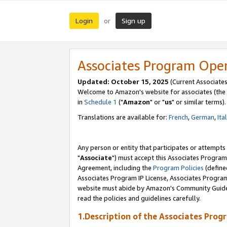
Login
Sign up
or
Associates Program Ope
Updated: October 15, 2025
(Current Associates
Welcome to Amazon's website for associates (the 
in
Schedule 1
("
Amazon
" or "
us
" or similar terms).
Translations are available for:
French
,
German
,
Ita
Any person or entity that participates or attempts
"
Associate
") must accept this Associates Program
Agreement, including the
Program Policies
(define
Associates Program IP License, Associates Progr
website must abide by Amazon's Community Guideli
read the policies and guidelines carefully.
1.Description of the Associates Prog