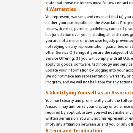
state that those customers must follow contact di
4.Warranties
You represent, warrant, and covenant that (a) you 
neither your participation in the Associates Progra
orders, licenses, permits, guidelines, codes of pr
has jurisdiction over you (including all such rules
you are not a minor or otherwise legally prevented
not relying on any representation, guarantee, or st
other Service Offerings if you are the subject of 
Service Offering; (f) you will comply with all U.S.
apply to goods, software, technology and services,
update your information by logging into your accou
We do not make any representation, warranty, or c
Program, and we will not be liable for any action
5.Identifying Yourself as an Associat
You must clearly and prominently state the followi
Amazon may authorize your display or other use of
required by applicable law, you will not make any
written permission. You will not misrepresent or e
imply any affiliation between us and you or any ot
6.Term and Termination