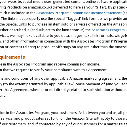
ur website, social media user-generated content, online software application
ring Products on amazon.co.uk) (referred to here as your "
Site
"), by placing
which is included in the
Associates Program Commission Income Statement
(ea
). The links must properly use the special "tagged" link formats we provide a
e Special Links to purchase an item sold or services offered on the Amazon S
her described in (and subject to the limitations in) the
Associates Program 
vices, we may make available to you data, images, text, link formats, widgets,
y, and other information in connection with the Associates Program ("
Progra
ion or content relating to product offerings on any site other than the Amazon
equirements
te in the Associates Program and receive commission income.
 that we request to verify your compliance with this Agreement.
erms and conditions of any other applicable Amazon marketing agreement, then
ly (to the extent permitted by applicable law) cease payment of (and you agree
this Agreement, whether or not directly related to such violation without no
unt.
ion in the Associates Program, your customers. As between you and us, all pric
service, and product sales set forth on the Amazon Site will apply to those
f our customers, and, if contacted by any of our customers for a matter relat