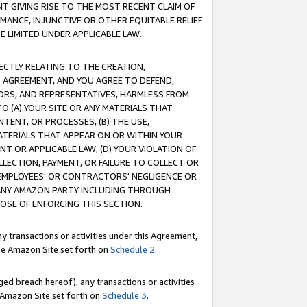
T GIVING RISE TO THE MOST RECENT CLAIM OF
RMANCE, INJUNCTIVE OR OTHER EQUITABLE RELIEF
E LIMITED UNDER APPLICABLE LAW.
RECTLY RELATING TO THE CREATION,
S AGREEMENT, AND YOU AGREE TO DEFEND,
CTORS, AND REPRESENTATIVES, HARMLESS FROM
TO (A) YOUR SITE OR ANY MATERIALS THAT
TENT, OR PROCESSES, (B) THE USE,
ATERIALS THAT APPEAR ON OR WITHIN YOUR
NT OR APPLICABLE LAW, (D) YOUR VIOLATION OF
LLECTION, PAYMENT, OR FAILURE TO COLLECT OR
R EMPLOYEES' OR CONTRACTORS' NEGLIGENCE OR
 ANY AMAZON PARTY INCLUDING THROUGH
POSE OF ENFORCING THIS SECTION.
y transactions or activities under this Agreement,
ble Amazon Site set forth on
Schedule 2
.
ed breach hereof), any transactions or activities
le Amazon Site set forth on
Schedule 3
.