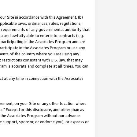
our Site in accordance with this Agreement, (b)
pplicable laws, ordinances, rules, regulations,
her requirements of any governmental authority that
u are lawfully able to enter into contracts (e.g.
 participating in the Associates Program and are
 participate in the Associates Program or use any
nments of the country where you are using any
restrictions consistent with U.S. law, that may
ram is accurate and complete at all times. You can
 at any time in connection with the Associates
eement, on your Site or any other location where
" Except for this disclosure, and other than as
in the Associates Program without our advance
we support, sponsor, or endorse you), or express or