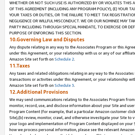
WHETHER OR NOT SUCH USE IS AUTHORIZED BY OR VIOLATES THIS A
OF THIS AGREEMENT (INCLUDING ANY PROGRAM POLICY), (E) YOUR TA
YOUR TAXES OR DUTIES, OR THE FAILURE TO MEET TAX REGISTRATIO
NEGLIGENCE OR WILLFUL MISCONDUCT. WE OR OUR NOMINEE MAY TA
PARTY INCLUDING THROUGH SPECIAL MANDATE, TO EXERCISE OR DEF
PURPOSE OF ENFORCING THIS SECTION.
10.Governing Law and Disputes
Any dispute relating in any way to the Associates Program or this Agree
under this Agreement, or your relationship with us or any of our affilia
Amazon Site set forth on
Schedule 2
.
11.Taxes
Any taxes and related obligations relating in any way to the Associate
transactions or activities under this Agreement, or your relationship with
Amazon Site set forth on
Schedule 3
.
12.Additional Provisions
We may send communications relating to the Associates Program from tim
monitor, record, use, and disclose information about your Site and user
Program Content (for example, that a particular Amazon customer clic
Site),(b) review, monitor, crawl, and otherwise investigate your Site to 
your logo and implementation of Program Content displayed on your Sit
how we process personal information, please see the relevant Amazon P