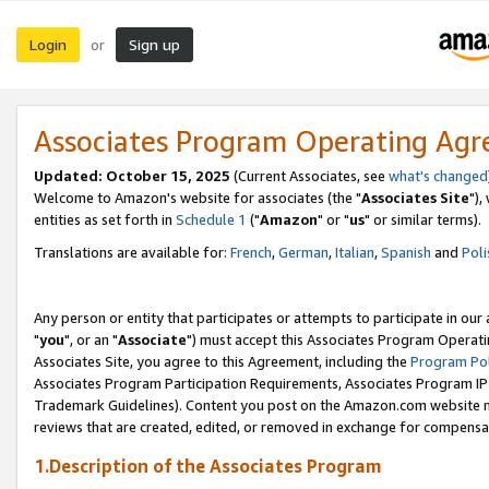
Login
Sign up
or
Associates Program Operating Ag
Updated: October 15, 2025
(Current Associates, see
what's changed
Welcome to Amazon's website for associates (the "
Associates Site
"),
entities as set forth in
Schedule 1
("
Amazon
" or "
us
" or similar terms).
Translations are available for:
French
,
German
,
Italian
,
Spanish
and
Poli
Any person or entity that participates or attempts to participate in ou
"
you
", or an "
Associate
") must accept this Associates Program Operati
Associates Site, you agree to this Agreement, including the
Program Pol
Associates Program Participation Requirements, Associates Program I
Trademark Guidelines). Content you post on the Amazon.com website m
reviews that are created, edited, or removed in exchange for compensati
1.Description of the Associates Program