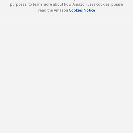
purposes; to learn more about how Amazon uses cookies, please
read the Amazon
Cookies Notice