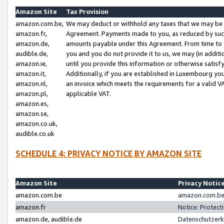
Amazon Site
Tax Provision
amazon.com.be,
We may deduct or withhold any taxes that we may be 
amazon.fr,
Agreement. Payments made to you, as reduced by such 
amazon.de,
amounts payable under this Agreement. From time to 
audible.de,
you and you do not provide it to us, we may (in addit
amazon.ie,
until you provide this information or otherwise satis
amazon.it,
Additionally, if you are established in Luxembourg yo
amazon.nl,
an invoice which meets the requirements for a valid V
amazon.pl,
applicable VAT.
amazon.es,
amazon.se,
amazon.co.uk,
audible.co.uk
SCHEDULE 4: PRIVACY NOTICE BY AMAZON SITE
Amazon Site
Privacy Notic
amazon.com.be
amazon.com.be 
amazon.fr
Notice: Protect
amazon.de, audible.de
Datenschutzerk