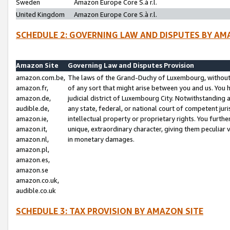
Sweden
Amazon Europe Core S.à r.l.
United Kingdom
Amazon Europe Core S.à r.l.
SCHEDULE 2: GOVERNING LAW AND DISPUTES BY AM
Amazon Site
Governing Law and Disputes Provision
amazon.com.be,
The laws of the Grand-Duchy of Luxembourg, without r
amazon.fr,
of any sort that might arise between you and us. You h
amazon.de,
judicial district of Luxembourg City. Notwithstanding a
audible.de,
any state, federal, or national court of competent juri
amazon.ie,
intellectual property or proprietary rights. You furth
amazon.it,
unique, extraordinary character, giving them peculiar
amazon.nl,
in monetary damages.
amazon.pl,
amazon.es,
amazon.se
amazon.co.uk,
audible.co.uk
SCHEDULE 3: TAX PROVISION BY AMAZON SITE