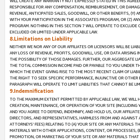
WILL CREATE ANY WARRANTY NOT EXPRESSLY STATED IN THIS AGREEM
RESPONSIBLE FOR ANY COMPENSATION, REIMBURSEMENT, OR DAMAGES
REVENUE, ANTICIPATED SALES, GOODWILL, OR OTHER BENEFITS, (Y
WITH YOUR PARTICIPATION IN THE ASSOCIATES PROGRAM, OR (Z) AN
PROGRAM. NOTHING IN THIS SECTION 7 WILL OPERATE TO EXCLUDE O
EXCLUDED OR LIMITED UNDER APPLICABLE LAW.
8.Limitations on Liability
NEITHER WE NOR ANY OF OUR AFFILIATES OR LICENSORS WILL BE LIAB
ANY LOSS OF REVENUE, PROFITS, GOODWILL, USE, OR DATA ARISING 
THE POSSIBILITY OF THOSE DAMAGES. FURTHER, OUR AGGREGATE LIA
THE TOTAL COMMISSION INCOME PAID OR PAYABLE TO YOU UNDER T
WHICH THE EVENT GIVING RISE TO THE MOST RECENT CLAIM OF LIABI
THE RIGHT TO SEEK SPECIFIC PERFORMANCE, INJUNCTIVE OR OTHER 
PARAGRAPH WILL OPERATE TO LIMIT LIABILITIES THAT CANNOT BE LI
9.Indemnification
TO THE MAXIMUM EXTENT PERMITTED BY APPLICABLE LAW, WE WILL HA
CREATION, MAINTENANCE, OR OPERATION OF YOUR SITE (INCLUDING 
AND YOU AGREE TO DEFEND, INDEMNIFY, AND HOLD US, OUR AFFILIAT
DIRECTORS, AND REPRESENTATIVES, HARMLESS FROM AND AGAINST ALL
ATTORNEYS' FEES) RELATING TO (A) YOUR SITE OR ANY MATERIALS 
MATERIALS WITH OTHER APPLICATIONS, CONTENT, OR PROCESSES, (
PROMOTION, OR MARKETING OF YOUR SITE OR ANY MATERIALS THAT A