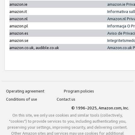
amazon.ie
amazon.ie Priv
amazon.it
Informativa sul
amazon.nl
Amazon.nl Priv
amazon.pl
Informacja O P
amazon.es
Aviso de Priva
amazon.se
Integritetsmed
amazon.co.uk, audible.co.uk
Amazon.co.uk P
Operating agreement
Program policies
Conditions of use
Contact us
© 1996-2025, Amazon.com, Inc.
On this site, we only use cookies and similar tools (collectively,
"cookies") to provide services to you, including authenticating you,
preserving your settings, improving security, and delivering content.
Other Amazon sites and services may use cookies for additional