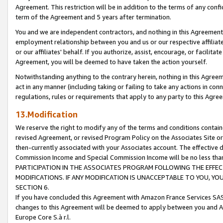
Agreement. This restriction will be in addition to the terms of any con
term of the Agreement and 5 years after termination.
You and we are independent contractors, and nothing in this Agreement wi
employment relationship between you and us or our respective affiliate
or our affiliates' behalf. If you authorize, assist, encourage, or facilita
Agreement, you will be deemed to have taken the action yourself.
Notwithstanding anything to the contrary herein, nothing in this Agreeme
act in any manner (including taking or failing to take any actions in con
regulations, rules or requirements that apply to any party to this Agre
13.Modification
We reserve the right to modify any of the terms and conditions containe
revised Agreement, or revised Program Policy on the Associates Site or
then-currently associated with your Associates account. The effective d
Commission Income and Special Commission Income will be no less tha
PARTICIPATION IN THE ASSOCIATES PROGRAM FOLLOWING THE EFFE
MODIFICATIONS. IF ANY MODIFICATION IS UNACCEPTABLE TO YOU, 
SECTION 6.
If you have concluded this Agreement with Amazon France Services SAS
changes to this Agreement will be deemed to apply between you and A
Europe Core S.à r.l.