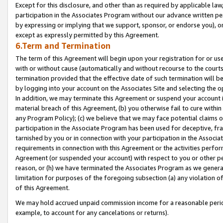
Except for this disclosure, and other than as required by applicable la
participation in the Associates Program without our advance written per
by expressing or implying that we support, sponsor, or endorse you), or
except as expressly permitted by this Agreement.
6.Term and Termination
The term of this Agreement will begin upon your registration for or use
with or without cause (automatically and without recourse to the courts,
termination provided that the effective date of such termination will b
by logging into your account on the Associates Site and selecting the o
In addition, we may terminate this Agreement or suspend your account i
material breach of this Agreement, (b) you otherwise fail to cure withi
any Program Policy); (c) we believe that we may face potential claims or
participation in the Associate Program has been used for deceptive, frau
tarnished by you or in connection with your participation in the Associ
requirements in connection with this Agreement or the activities perfo
Agreement (or suspended your account) with respect to you or other per
reason, or (h) we have terminated the Associates Program as we general
limitation for purposes of the foregoing subsection (a) any violation o
of this Agreement.
We may hold accrued unpaid commission income for a reasonable period 
example, to account for any cancelations or returns).