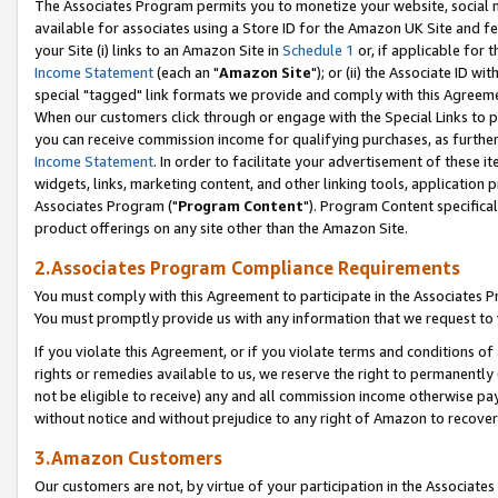
The Associates Program permits you to monetize your website, social me
available for associates using a Store ID for the Amazon UK Site and f
your Site (i) links to an Amazon Site in
Schedule 1
or, if applicable for t
Income Statement
(each an "
Amazon Site
"); or (ii) the Associate ID w
special "tagged" link formats we provide and comply with this Agreeme
When our customers click through or engage with the Special Links to p
you can receive commission income for qualifying purchases, as further d
Income Statement
. In order to facilitate your advertisement of these i
widgets, links, marketing content, and other linking tools, application 
Associates Program ("
Program Content
"). Program Content specifical
product offerings on any site other than the Amazon Site.
2.Associates Program Compliance Requirements
You must comply with this Agreement to participate in the Associates
You must promptly provide us with any information that we request to 
If you violate this Agreement, or if you violate terms and conditions 
rights or remedies available to us, we reserve the right to permanently
not be eligible to receive) any and all commission income otherwise pay
without notice and without prejudice to any right of Amazon to recove
3.Amazon Customers
Our customers are not, by virtue of your participation in the Associates