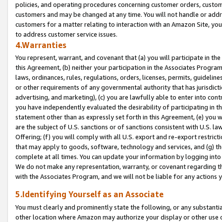
policies, and operating procedures concerning customer orders, custome
customers and may be changed at any time. You will not handle or addre
customers for a matter relating to interaction with an Amazon Site, yo
to address customer service issues.
4.Warranties
You represent, warrant, and covenant that (a) you will participate in t
this Agreement, (b) neither your participation in the Associates Program
laws, ordinances, rules, regulations, orders, licenses, permits, guidelin
or other requirements of any governmental authority that has jurisdicti
advertising, and marketing), (c) you are lawfully able to enter into cont
you have independently evaluated the desirability of participating in t
statement other than as expressly set forth in this Agreement, (e) you w
are the subject of U.S. sanctions or of sanctions consistent with U.S.
Offering; (f) you will comply with all U.S. export and re-export restric
that may apply to goods, software, technology and services, and (g) th
complete at all times. You can update your information by logging into 
We do not make any representation, warranty, or covenant regarding th
with the Associates Program, and we will not be liable for any actions
5.Identifying Yourself as an Associate
You must clearly and prominently state the following, or any substanti
other location where Amazon may authorize your display or other use 