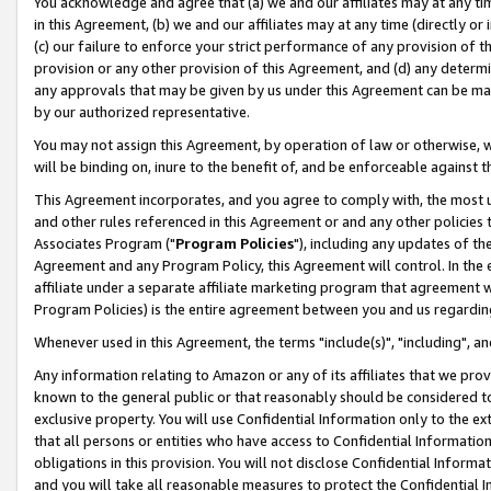
You acknowledge and agree that (a) we and our affiliates may at any time
in this Agreement, (b) we and our affiliates may at any time (directly or 
(c) our failure to enforce your strict performance of any provision of t
provision or any other provision of this Agreement, and (d) any determ
any approvals that may be given by us under this Agreement can be made,
by our authorized representative.
You may not assign this Agreement, by operation of law or otherwise, wi
will be binding on, inure to the benefit of, and be enforceable against t
This Agreement incorporates, and you agree to comply with, the most up-
and other rules referenced in this Agreement or and any other policies
Associates Program ("
Program Policies
"), including any updates of th
Agreement and any Program Policy, this Agreement will control. In th
affiliate under a separate affiliate marketing program that agreement 
Program Policies) is the entire agreement between you and us regardin
Whenever used in this Agreement, the terms "include(s)", "including", a
Any information relating to Amazon or any of its affiliates that we pro
known to the general public or that reasonably should be considered to
exclusive property. You will use Confidential Information only to the
that all persons or entities who have access to Confidential Informatio
obligations in this provision. You will not disclose Confidential Informa
and you will take all reasonable measures to protect the Confidential In