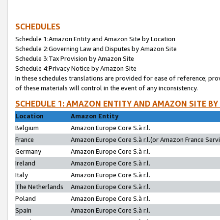
SCHEDULES
Schedule 1:Amazon Entity and Amazon Site by Location
Schedule 2:Governing Law and Disputes by Amazon Site
Schedule 3:Tax Provision by Amazon Site
Schedule 4:Privacy Notice by Amazon Site
In these schedules translations are provided for ease of reference; pro
of these materials will control in the event of any inconsistency.
SCHEDULE 1: AMAZON ENTITY AND AMAZON SITE BY
Location
Amazon Entity
Belgium
Amazon Europe Core S.à r.l.
France
Amazon Europe Core S.à r.l.(or Amazon France Servic
Germany
Amazon Europe Core S.à r.l.
Ireland
Amazon Europe Core S.à r.l.
Italy
Amazon Europe Core S.à r.l.
The Netherlands
Amazon Europe Core S.à r.l.
Poland
Amazon Europe Core S.à r.l.
Spain
Amazon Europe Core S.à r.l.