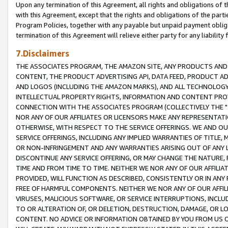
Upon any termination of this Agreement, all rights and obligations of th
with this Agreement, except that the rights and obligations of the partie
Program Policies, together with any payable but unpaid payment obliga
termination of this Agreement will relieve either party for any liability 
7.Disclaimers
THE ASSOCIATES PROGRAM, THE AMAZON SITE, ANY PRODUCTS AND SE
CONTENT, THE PRODUCT ADVERTISING API, DATA FEED, PRODUCT A
AND LOGOS (INCLUDING THE AMAZON MARKS), AND ALL TECHNOLOGY,
INTELLECTUAL PROPERTY RIGHTS, INFORMATION AND CONTENT PROVI
CONNECTION WITH THE ASSOCIATES PROGRAM (COLLECTIVELY THE "
NOR ANY OF OUR AFFILIATES OR LICENSORS MAKE ANY REPRESENTAT
OTHERWISE, WITH RESPECT TO THE SERVICE OFFERINGS. WE AND OU
SERVICE OFFERINGS, INCLUDING ANY IMPLIED WARRANTIES OF TITLE,
OR NON-INFRINGEMENT AND ANY WARRANTIES ARISING OUT OF ANY 
DISCONTINUE ANY SERVICE OFFERING, OR MAY CHANGE THE NATURE, 
TIME AND FROM TIME TO TIME. NEITHER WE NOR ANY OF OUR AFFILI
PROVIDED, WILL FUNCTION AS DESCRIBED, CONSISTENTLY OR IN ANY
FREE OF HARMFUL COMPONENTS. NEITHER WE NOR ANY OF OUR AFFILIA
VIRUSES, MALICIOUS SOFTWARE, OR SERVICE INTERRUPTIONS, INCL
TO OR ALTERATION OF, OR DELETION, DESTRUCTION, DAMAGE, OR LO
CONTENT. NO ADVICE OR INFORMATION OBTAINED BY YOU FROM US 