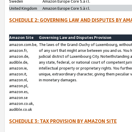
Sweden
Amazon Europe Core S.à r.l.
United Kingdom
Amazon Europe Core S.à r.l.
SCHEDULE 2: GOVERNING LAW AND DISPUTES BY AM
Amazon Site
Governing Law and Disputes Provision
amazon.com.be,
The laws of the Grand-Duchy of Luxembourg, without r
amazon.fr,
of any sort that might arise between you and us. You h
amazon.de,
judicial district of Luxembourg City. Notwithstanding a
audible.de,
any state, federal, or national court of competent juri
amazon.ie,
intellectual property or proprietary rights. You furth
amazon.it,
unique, extraordinary character, giving them peculiar
amazon.nl,
in monetary damages.
amazon.pl,
amazon.es,
amazon.se
amazon.co.uk,
audible.co.uk
SCHEDULE 3: TAX PROVISION BY AMAZON SITE