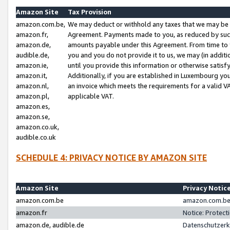
Amazon Site
Tax Provision
amazon.com.be,
We may deduct or withhold any taxes that we may be 
amazon.fr,
Agreement. Payments made to you, as reduced by such 
amazon.de,
amounts payable under this Agreement. From time to 
audible.de,
you and you do not provide it to us, we may (in addit
amazon.ie,
until you provide this information or otherwise satis
amazon.it,
Additionally, if you are established in Luxembourg yo
amazon.nl,
an invoice which meets the requirements for a valid V
amazon.pl,
applicable VAT.
amazon.es,
amazon.se,
amazon.co.uk,
audible.co.uk
SCHEDULE 4: PRIVACY NOTICE BY AMAZON SITE
Amazon Site
Privacy Notic
amazon.com.be
amazon.com.be 
amazon.fr
Notice: Protect
amazon.de, audible.de
Datenschutzerk