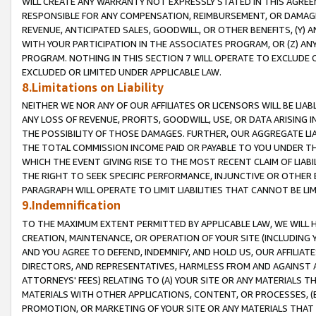
WILL CREATE ANY WARRANTY NOT EXPRESSLY STATED IN THIS AGREEM
RESPONSIBLE FOR ANY COMPENSATION, REIMBURSEMENT, OR DAMAGES
REVENUE, ANTICIPATED SALES, GOODWILL, OR OTHER BENEFITS, (Y
WITH YOUR PARTICIPATION IN THE ASSOCIATES PROGRAM, OR (Z) AN
PROGRAM. NOTHING IN THIS SECTION 7 WILL OPERATE TO EXCLUDE O
EXCLUDED OR LIMITED UNDER APPLICABLE LAW.
8.Limitations on Liability
NEITHER WE NOR ANY OF OUR AFFILIATES OR LICENSORS WILL BE LIAB
ANY LOSS OF REVENUE, PROFITS, GOODWILL, USE, OR DATA ARISING 
THE POSSIBILITY OF THOSE DAMAGES. FURTHER, OUR AGGREGATE LIA
THE TOTAL COMMISSION INCOME PAID OR PAYABLE TO YOU UNDER T
WHICH THE EVENT GIVING RISE TO THE MOST RECENT CLAIM OF LIABI
THE RIGHT TO SEEK SPECIFIC PERFORMANCE, INJUNCTIVE OR OTHER 
PARAGRAPH WILL OPERATE TO LIMIT LIABILITIES THAT CANNOT BE LI
9.Indemnification
TO THE MAXIMUM EXTENT PERMITTED BY APPLICABLE LAW, WE WILL HA
CREATION, MAINTENANCE, OR OPERATION OF YOUR SITE (INCLUDING 
AND YOU AGREE TO DEFEND, INDEMNIFY, AND HOLD US, OUR AFFILIAT
DIRECTORS, AND REPRESENTATIVES, HARMLESS FROM AND AGAINST ALL
ATTORNEYS' FEES) RELATING TO (A) YOUR SITE OR ANY MATERIALS 
MATERIALS WITH OTHER APPLICATIONS, CONTENT, OR PROCESSES, (
PROMOTION, OR MARKETING OF YOUR SITE OR ANY MATERIALS THAT A