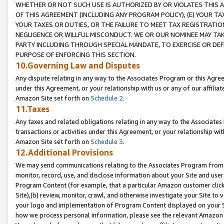
WHETHER OR NOT SUCH USE IS AUTHORIZED BY OR VIOLATES THIS A
OF THIS AGREEMENT (INCLUDING ANY PROGRAM POLICY), (E) YOUR TA
YOUR TAXES OR DUTIES, OR THE FAILURE TO MEET TAX REGISTRATIO
NEGLIGENCE OR WILLFUL MISCONDUCT. WE OR OUR NOMINEE MAY TA
PARTY INCLUDING THROUGH SPECIAL MANDATE, TO EXERCISE OR DEF
PURPOSE OF ENFORCING THIS SECTION.
10.Governing Law and Disputes
Any dispute relating in any way to the Associates Program or this Agree
under this Agreement, or your relationship with us or any of our affilia
Amazon Site set forth on
Schedule 2
.
11.Taxes
Any taxes and related obligations relating in any way to the Associate
transactions or activities under this Agreement, or your relationship with
Amazon Site set forth on
Schedule 3
.
12.Additional Provisions
We may send communications relating to the Associates Program from tim
monitor, record, use, and disclose information about your Site and user
Program Content (for example, that a particular Amazon customer clic
Site),(b) review, monitor, crawl, and otherwise investigate your Site to 
your logo and implementation of Program Content displayed on your Sit
how we process personal information, please see the relevant Amazon P