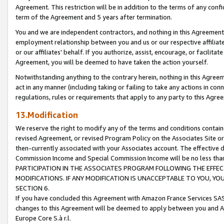
Agreement. This restriction will be in addition to the terms of any con
term of the Agreement and 5 years after termination.
You and we are independent contractors, and nothing in this Agreement wi
employment relationship between you and us or our respective affiliate
or our affiliates' behalf. If you authorize, assist, encourage, or facilita
Agreement, you will be deemed to have taken the action yourself.
Notwithstanding anything to the contrary herein, nothing in this Agreeme
act in any manner (including taking or failing to take any actions in con
regulations, rules or requirements that apply to any party to this Agre
13.Modification
We reserve the right to modify any of the terms and conditions containe
revised Agreement, or revised Program Policy on the Associates Site or
then-currently associated with your Associates account. The effective d
Commission Income and Special Commission Income will be no less tha
PARTICIPATION IN THE ASSOCIATES PROGRAM FOLLOWING THE EFFE
MODIFICATIONS. IF ANY MODIFICATION IS UNACCEPTABLE TO YOU, 
SECTION 6.
If you have concluded this Agreement with Amazon France Services SAS
changes to this Agreement will be deemed to apply between you and A
Europe Core S.à r.l.