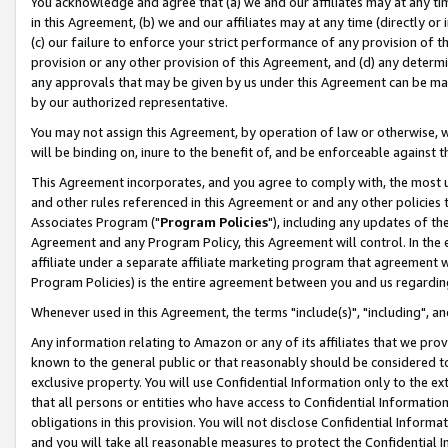
You acknowledge and agree that (a) we and our affiliates may at any time
in this Agreement, (b) we and our affiliates may at any time (directly or 
(c) our failure to enforce your strict performance of any provision of t
provision or any other provision of this Agreement, and (d) any determ
any approvals that may be given by us under this Agreement can be made,
by our authorized representative.
You may not assign this Agreement, by operation of law or otherwise, wi
will be binding on, inure to the benefit of, and be enforceable against t
This Agreement incorporates, and you agree to comply with, the most up-
and other rules referenced in this Agreement or and any other policies
Associates Program ("
Program Policies
"), including any updates of th
Agreement and any Program Policy, this Agreement will control. In th
affiliate under a separate affiliate marketing program that agreement 
Program Policies) is the entire agreement between you and us regardin
Whenever used in this Agreement, the terms "include(s)", "including", a
Any information relating to Amazon or any of its affiliates that we pro
known to the general public or that reasonably should be considered to
exclusive property. You will use Confidential Information only to the
that all persons or entities who have access to Confidential Informatio
obligations in this provision. You will not disclose Confidential Informa
and you will take all reasonable measures to protect the Confidential In