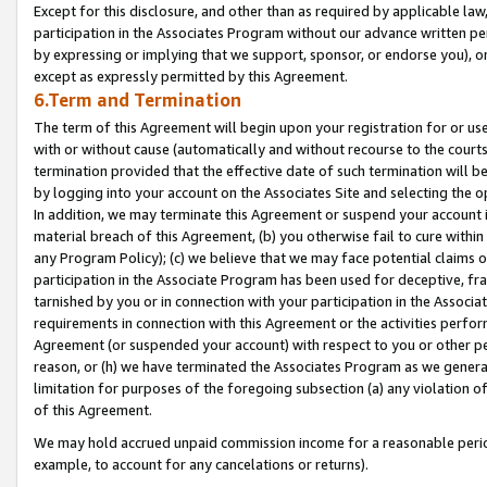
Except for this disclosure, and other than as required by applicable la
participation in the Associates Program without our advance written per
by expressing or implying that we support, sponsor, or endorse you), or
except as expressly permitted by this Agreement.
6.Term and Termination
The term of this Agreement will begin upon your registration for or use
with or without cause (automatically and without recourse to the courts,
termination provided that the effective date of such termination will b
by logging into your account on the Associates Site and selecting the o
In addition, we may terminate this Agreement or suspend your account i
material breach of this Agreement, (b) you otherwise fail to cure withi
any Program Policy); (c) we believe that we may face potential claims or
participation in the Associate Program has been used for deceptive, frau
tarnished by you or in connection with your participation in the Associ
requirements in connection with this Agreement or the activities perfo
Agreement (or suspended your account) with respect to you or other per
reason, or (h) we have terminated the Associates Program as we general
limitation for purposes of the foregoing subsection (a) any violation o
of this Agreement.
We may hold accrued unpaid commission income for a reasonable period 
example, to account for any cancelations or returns).