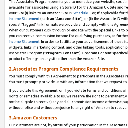
The Associates Program permits you to monetize your website, social me
available for associates using a Store ID for the Amazon UK Site and f
your Site (i) links to an Amazon Site in
Schedule 1
or, if applicable for t
Income Statement
(each an "
Amazon Site
"); or (ii) the Associate ID w
special "tagged" link formats we provide and comply with this Agreeme
When our customers click through or engage with the Special Links to p
you can receive commission income for qualifying purchases, as further d
Income Statement
. In order to facilitate your advertisement of these i
widgets, links, marketing content, and other linking tools, application 
Associates Program ("
Program Content
"). Program Content specifical
product offerings on any site other than the Amazon Site.
2.Associates Program Compliance Requirements
You must comply with this Agreement to participate in the Associates
You must promptly provide us with any information that we request to 
If you violate this Agreement, or if you violate terms and conditions 
rights or remedies available to us, we reserve the right to permanently
not be eligible to receive) any and all commission income otherwise pay
without notice and without prejudice to any right of Amazon to recove
3.Amazon Customers
Our customers are not, by virtue of your participation in the Associates