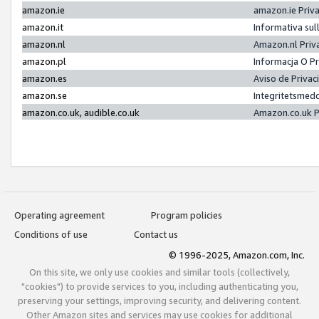
amazon.ie
amazon.ie Priv
amazon.it
Informativa sul
amazon.nl
Amazon.nl Priv
amazon.pl
Informacja O P
amazon.es
Aviso de Priva
amazon.se
Integritetsmed
amazon.co.uk, audible.co.uk
Amazon.co.uk P
Operating agreement
Program policies
Conditions of use
Contact us
© 1996-2025, Amazon.com, Inc.
On this site, we only use cookies and similar tools (collectively,
"cookies") to provide services to you, including authenticating you,
preserving your settings, improving security, and delivering content.
Other Amazon sites and services may use cookies for additional