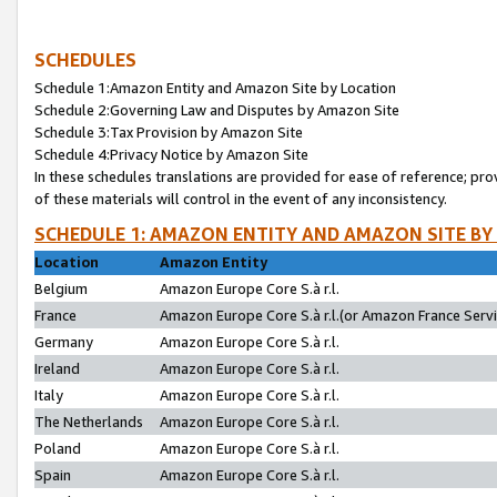
SCHEDULES
Schedule 1:Amazon Entity and Amazon Site by Location
Schedule 2:Governing Law and Disputes by Amazon Site
Schedule 3:Tax Provision by Amazon Site
Schedule 4:Privacy Notice by Amazon Site
In these schedules translations are provided for ease of reference; pro
of these materials will control in the event of any inconsistency.
SCHEDULE 1: AMAZON ENTITY AND AMAZON SITE BY
Location
Amazon Entity
Belgium
Amazon Europe Core S.à r.l.
France
Amazon Europe Core S.à r.l.(or Amazon France Servic
Germany
Amazon Europe Core S.à r.l.
Ireland
Amazon Europe Core S.à r.l.
Italy
Amazon Europe Core S.à r.l.
The Netherlands
Amazon Europe Core S.à r.l.
Poland
Amazon Europe Core S.à r.l.
Spain
Amazon Europe Core S.à r.l.