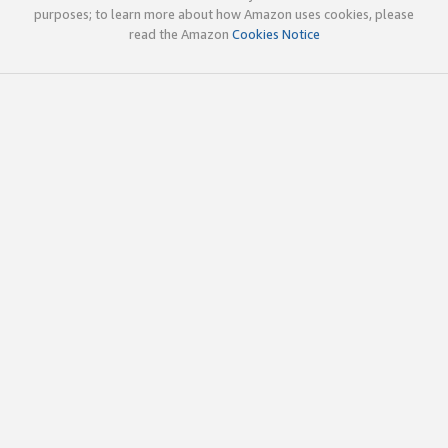
purposes; to learn more about how Amazon uses cookies, please
read the Amazon
Cookies Notice