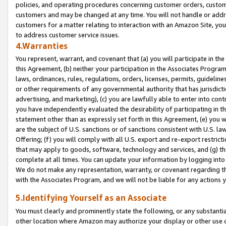
policies, and operating procedures concerning customer orders, custome
customers and may be changed at any time. You will not handle or addre
customers for a matter relating to interaction with an Amazon Site, yo
to address customer service issues.
4.Warranties
You represent, warrant, and covenant that (a) you will participate in t
this Agreement, (b) neither your participation in the Associates Program
laws, ordinances, rules, regulations, orders, licenses, permits, guidelin
or other requirements of any governmental authority that has jurisdicti
advertising, and marketing), (c) you are lawfully able to enter into cont
you have independently evaluated the desirability of participating in t
statement other than as expressly set forth in this Agreement, (e) you w
are the subject of U.S. sanctions or of sanctions consistent with U.S.
Offering; (f) you will comply with all U.S. export and re-export restric
that may apply to goods, software, technology and services, and (g) th
complete at all times. You can update your information by logging into 
We do not make any representation, warranty, or covenant regarding th
with the Associates Program, and we will not be liable for any actions
5.Identifying Yourself as an Associate
You must clearly and prominently state the following, or any substanti
other location where Amazon may authorize your display or other use 