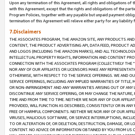
Upon any termination of this Agreement, all rights and obligations of th
with this Agreement, except that the rights and obligations of the partie
Program Policies, together with any payable but unpaid payment obliga
termination of this Agreement will relieve either party for any liability 
7.Disclaimers
THE ASSOCIATES PROGRAM, THE AMAZON SITE, ANY PRODUCTS AND SE
CONTENT, THE PRODUCT ADVERTISING API, DATA FEED, PRODUCT A
AND LOGOS (INCLUDING THE AMAZON MARKS), AND ALL TECHNOLOGY,
INTELLECTUAL PROPERTY RIGHTS, INFORMATION AND CONTENT PROVI
CONNECTION WITH THE ASSOCIATES PROGRAM (COLLECTIVELY THE "
NOR ANY OF OUR AFFILIATES OR LICENSORS MAKE ANY REPRESENTAT
OTHERWISE, WITH RESPECT TO THE SERVICE OFFERINGS. WE AND OU
SERVICE OFFERINGS, INCLUDING ANY IMPLIED WARRANTIES OF TITLE,
OR NON-INFRINGEMENT AND ANY WARRANTIES ARISING OUT OF ANY 
DISCONTINUE ANY SERVICE OFFERING, OR MAY CHANGE THE NATURE, 
TIME AND FROM TIME TO TIME. NEITHER WE NOR ANY OF OUR AFFILI
PROVIDED, WILL FUNCTION AS DESCRIBED, CONSISTENTLY OR IN ANY
FREE OF HARMFUL COMPONENTS. NEITHER WE NOR ANY OF OUR AFFILIA
VIRUSES, MALICIOUS SOFTWARE, OR SERVICE INTERRUPTIONS, INCL
TO OR ALTERATION OF, OR DELETION, DESTRUCTION, DAMAGE, OR LO
CONTENT. NO ADVICE OR INFORMATION OBTAINED BY YOU FROM US 