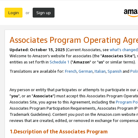
Login
Sign up
or
Associates Program Operating Ag
Updated: October 15, 2025
(Current Associates, see
what's changed
Welcome to Amazon's website for associates (the "
Associates Site
"),
entities as set forth in
Schedule 1
("
Amazon
" or "
us
" or similar terms).
Translations are available for:
French
,
German
,
Italian
,
Spanish
and
Poli
Any person or entity that participates or attempts to participate in ou
"
you
", or an "
Associate
") must accept this Associates Program Operati
Associates Site, you agree to this Agreement, including the
Program Pol
Associates Program Participation Requirements, Associates Program I
Trademark Guidelines). Content you post on the Amazon.com website m
reviews that are created, edited, or removed in exchange for compensati
1.Description of the Associates Program