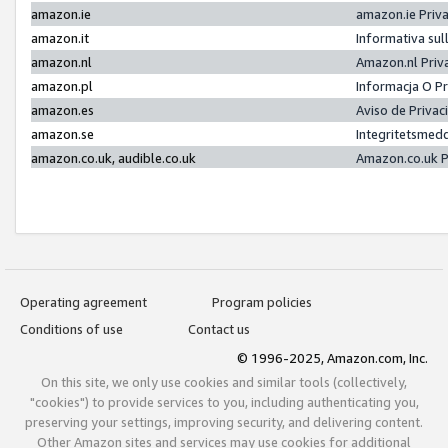
amazon.ie
amazon.ie Priv
amazon.it
Informativa sul
amazon.nl
Amazon.nl Priv
amazon.pl
Informacja O P
amazon.es
Aviso de Priva
amazon.se
Integritetsmed
amazon.co.uk, audible.co.uk
Amazon.co.uk P
Operating agreement
Program policies
Conditions of use
Contact us
© 1996-2025, Amazon.com, Inc.
On this site, we only use cookies and similar tools (collectively,
"cookies") to provide services to you, including authenticating you,
preserving your settings, improving security, and delivering content.
Other Amazon sites and services may use cookies for additional