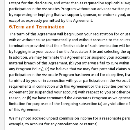
Except for this disclosure, and other than as required by applicable la
participation in the Associates Program without our advance written per
by expressing or implying that we support, sponsor, or endorse you), or
except as expressly permitted by this Agreement.
6.Term and Termination
The term of this Agreement will begin upon your registration for or use
with or without cause (automatically and without recourse to the courts,
termination provided that the effective date of such termination will b
by logging into your account on the Associates Site and selecting the o
In addition, we may terminate this Agreement or suspend your account i
material breach of this Agreement, (b) you otherwise fail to cure withi
any Program Policy); (c) we believe that we may face potential claims or
participation in the Associate Program has been used for deceptive, frau
tarnished by you or in connection with your participation in the Associ
requirements in connection with this Agreement or the activities perfo
Agreement (or suspended your account) with respect to you or other per
reason, or (h) we have terminated the Associates Program as we general
limitation for purposes of the foregoing subsection (a) any violation o
of this Agreement.
We may hold accrued unpaid commission income for a reasonable period 
example, to account for any cancelations or returns).