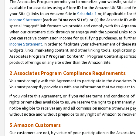
The Associates Program permits you to monetize your website, social me
available for associates using a Store ID for the Amazon UK Site and f
your Site (i) links to an Amazon Site in
Schedule 1
or, if applicable for t
Income Statement
(each an "
Amazon Site
"); or (ii) the Associate ID w
special "tagged" link formats we provide and comply with this Agreeme
When our customers click through or engage with the Special Links to p
you can receive commission income for qualifying purchases, as further d
Income Statement
. In order to facilitate your advertisement of these i
widgets, links, marketing content, and other linking tools, application 
Associates Program ("
Program Content
"). Program Content specifical
product offerings on any site other than the Amazon Site.
2.Associates Program Compliance Requirements
You must comply with this Agreement to participate in the Associates
You must promptly provide us with any information that we request to 
If you violate this Agreement, or if you violate terms and conditions 
rights or remedies available to us, we reserve the right to permanently
not be eligible to receive) any and all commission income otherwise pay
without notice and without prejudice to any right of Amazon to recove
3.Amazon Customers
Our customers are not, by virtue of your participation in the Associates