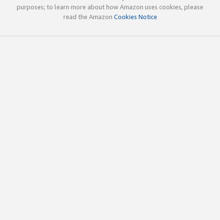
purposes; to learn more about how Amazon uses cookies, please
read the Amazon
Cookies Notice