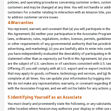
policies, and operating procedures concerning customer orders, custome
customers and may be changed at any time. You will not handle or addre
customers for a matter relating to interaction with an Amazon Site, yo
to address customer service issues.
4.Warranties
You represent, warrant, and covenant that (a) you will participate in t
this Agreement, (b) neither your participation in the Associates Program
laws, ordinances, rules, regulations, orders, licenses, permits, guidelin
or other requirements of any governmental authority that has jurisdicti
advertising, and marketing), (c) you are lawfully able to enter into cont
you have independently evaluated the desirability of participating in t
statement other than as expressly set forth in this Agreement, (e) you w
are the subject of U.S. sanctions or of sanctions consistent with U.S.
Offering; (f) you will comply with all U.S. export and re-export restric
that may apply to goods, software, technology and services, and (g) th
complete at all times. You can update your information by logging into 
We do not make any representation, warranty, or covenant regarding th
with the Associates Program, and we will not be liable for any actions
5.Identifying Yourself as an Associate
You must clearly and prominently state the following, or any substanti
other location where Amazon may authorize your display or other use 