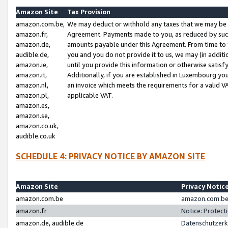
Amazon Site
Tax Provision
amazon.com.be,
We may deduct or withhold any taxes that we may be 
amazon.fr,
Agreement. Payments made to you, as reduced by such 
amazon.de,
amounts payable under this Agreement. From time to 
audible.de,
you and you do not provide it to us, we may (in addit
amazon.ie,
until you provide this information or otherwise satis
amazon.it,
Additionally, if you are established in Luxembourg yo
amazon.nl,
an invoice which meets the requirements for a valid V
amazon.pl,
applicable VAT.
amazon.es,
amazon.se,
amazon.co.uk,
audible.co.uk
SCHEDULE 4: PRIVACY NOTICE BY AMAZON SITE
Amazon Site
Privacy Notic
amazon.com.be
amazon.com.be 
amazon.fr
Notice: Protect
amazon.de, audible.de
Datenschutzerk