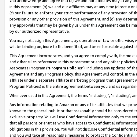
You acknowledge and agree that (a) we and our affiliates may at any time
in this Agreement, (b) we and our affiliates may at any time (directly or 
(c) our failure to enforce your strict performance of any provision of t
provision or any other provision of this Agreement, and (d) any determ
any approvals that may be given by us under this Agreement can be made,
by our authorized representative.
You may not assign this Agreement, by operation of law or otherwise, wi
will be binding on, inure to the benefit of, and be enforceable against t
This Agreement incorporates, and you agree to comply with, the most up-
and other rules referenced in this Agreement or and any other policies
Associates Program ("
Program Policies
"), including any updates of th
Agreement and any Program Policy, this Agreement will control. In th
affiliate under a separate affiliate marketing program that agreement 
Program Policies) is the entire agreement between you and us regardin
Whenever used in this Agreement, the terms "include(s)", "including", a
Any information relating to Amazon or any of its affiliates that we pro
known to the general public or that reasonably should be considered to
exclusive property. You will use Confidential Information only to the
that all persons or entities who have access to Confidential Informatio
obligations in this provision. You will not disclose Confidential Informa
and you will take all reasonable measures to protect the Confidential In