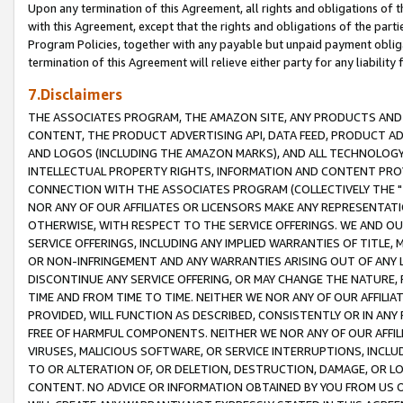
Upon any termination of this Agreement, all rights and obligations of th
with this Agreement, except that the rights and obligations of the partie
Program Policies, together with any payable but unpaid payment obliga
termination of this Agreement will relieve either party for any liability 
7.Disclaimers
THE ASSOCIATES PROGRAM, THE AMAZON SITE, ANY PRODUCTS AND SE
CONTENT, THE PRODUCT ADVERTISING API, DATA FEED, PRODUCT A
AND LOGOS (INCLUDING THE AMAZON MARKS), AND ALL TECHNOLOGY,
INTELLECTUAL PROPERTY RIGHTS, INFORMATION AND CONTENT PROVI
CONNECTION WITH THE ASSOCIATES PROGRAM (COLLECTIVELY THE "
NOR ANY OF OUR AFFILIATES OR LICENSORS MAKE ANY REPRESENTAT
OTHERWISE, WITH RESPECT TO THE SERVICE OFFERINGS. WE AND OU
SERVICE OFFERINGS, INCLUDING ANY IMPLIED WARRANTIES OF TITLE,
OR NON-INFRINGEMENT AND ANY WARRANTIES ARISING OUT OF ANY 
DISCONTINUE ANY SERVICE OFFERING, OR MAY CHANGE THE NATURE, 
TIME AND FROM TIME TO TIME. NEITHER WE NOR ANY OF OUR AFFILI
PROVIDED, WILL FUNCTION AS DESCRIBED, CONSISTENTLY OR IN ANY
FREE OF HARMFUL COMPONENTS. NEITHER WE NOR ANY OF OUR AFFILIA
VIRUSES, MALICIOUS SOFTWARE, OR SERVICE INTERRUPTIONS, INCL
TO OR ALTERATION OF, OR DELETION, DESTRUCTION, DAMAGE, OR LO
CONTENT. NO ADVICE OR INFORMATION OBTAINED BY YOU FROM US 