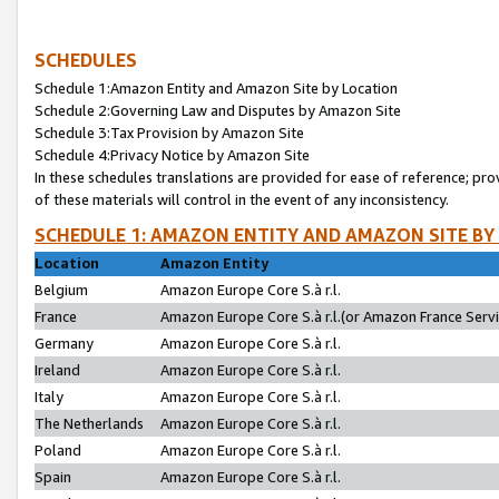
SCHEDULES
Schedule 1:Amazon Entity and Amazon Site by Location
Schedule 2:Governing Law and Disputes by Amazon Site
Schedule 3:Tax Provision by Amazon Site
Schedule 4:Privacy Notice by Amazon Site
In these schedules translations are provided for ease of reference; pro
of these materials will control in the event of any inconsistency.
SCHEDULE 1: AMAZON ENTITY AND AMAZON SITE BY
Location
Amazon Entity
Belgium
Amazon Europe Core S.à r.l.
France
Amazon Europe Core S.à r.l.(or Amazon France Servic
Germany
Amazon Europe Core S.à r.l.
Ireland
Amazon Europe Core S.à r.l.
Italy
Amazon Europe Core S.à r.l.
The Netherlands
Amazon Europe Core S.à r.l.
Poland
Amazon Europe Core S.à r.l.
Spain
Amazon Europe Core S.à r.l.