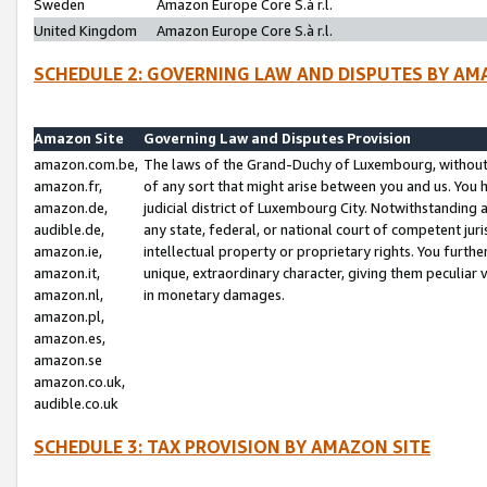
Sweden
Amazon Europe Core S.à r.l.
United Kingdom
Amazon Europe Core S.à r.l.
SCHEDULE 2: GOVERNING LAW AND DISPUTES BY AM
Amazon Site
Governing Law and Disputes Provision
amazon.com.be,
The laws of the Grand-Duchy of Luxembourg, without r
amazon.fr,
of any sort that might arise between you and us. You h
amazon.de,
judicial district of Luxembourg City. Notwithstanding a
audible.de,
any state, federal, or national court of competent juri
amazon.ie,
intellectual property or proprietary rights. You furth
amazon.it,
unique, extraordinary character, giving them peculiar
amazon.nl,
in monetary damages.
amazon.pl,
amazon.es,
amazon.se
amazon.co.uk,
audible.co.uk
SCHEDULE 3: TAX PROVISION BY AMAZON SITE