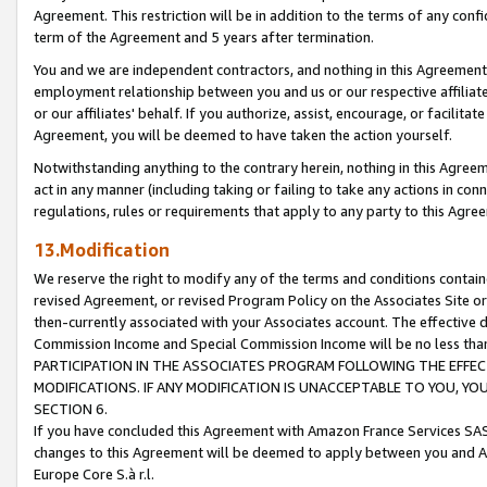
Agreement. This restriction will be in addition to the terms of any con
term of the Agreement and 5 years after termination.
You and we are independent contractors, and nothing in this Agreement wi
employment relationship between you and us or our respective affiliate
or our affiliates' behalf. If you authorize, assist, encourage, or facilita
Agreement, you will be deemed to have taken the action yourself.
Notwithstanding anything to the contrary herein, nothing in this Agreeme
act in any manner (including taking or failing to take any actions in con
regulations, rules or requirements that apply to any party to this Agre
13.Modification
We reserve the right to modify any of the terms and conditions containe
revised Agreement, or revised Program Policy on the Associates Site or
then-currently associated with your Associates account. The effective d
Commission Income and Special Commission Income will be no less tha
PARTICIPATION IN THE ASSOCIATES PROGRAM FOLLOWING THE EFFE
MODIFICATIONS. IF ANY MODIFICATION IS UNACCEPTABLE TO YOU, 
SECTION 6.
If you have concluded this Agreement with Amazon France Services SAS
changes to this Agreement will be deemed to apply between you and A
Europe Core S.à r.l.