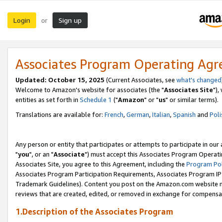
Login
Sign up
or
Associates Program Operating Ag
Updated: October 15, 2025
(Current Associates, see
what's changed
Welcome to Amazon's website for associates (the "
Associates Site
"),
entities as set forth in
Schedule 1
("
Amazon
" or "
us
" or similar terms).
Translations are available for:
French
,
German
,
Italian
,
Spanish
and
Poli
Any person or entity that participates or attempts to participate in ou
"
you
", or an "
Associate
") must accept this Associates Program Operati
Associates Site, you agree to this Agreement, including the
Program Pol
Associates Program Participation Requirements, Associates Program I
Trademark Guidelines). Content you post on the Amazon.com website m
reviews that are created, edited, or removed in exchange for compensati
1.Description of the Associates Program