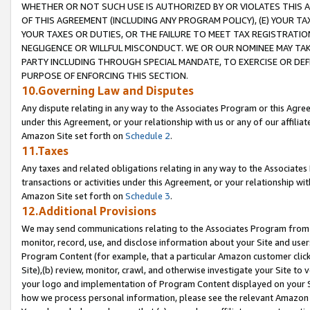
WHETHER OR NOT SUCH USE IS AUTHORIZED BY OR VIOLATES THIS A
OF THIS AGREEMENT (INCLUDING ANY PROGRAM POLICY), (E) YOUR TA
YOUR TAXES OR DUTIES, OR THE FAILURE TO MEET TAX REGISTRATIO
NEGLIGENCE OR WILLFUL MISCONDUCT. WE OR OUR NOMINEE MAY TA
PARTY INCLUDING THROUGH SPECIAL MANDATE, TO EXERCISE OR DEF
PURPOSE OF ENFORCING THIS SECTION.
10.Governing Law and Disputes
Any dispute relating in any way to the Associates Program or this Agree
under this Agreement, or your relationship with us or any of our affilia
Amazon Site set forth on
Schedule 2
.
11.Taxes
Any taxes and related obligations relating in any way to the Associate
transactions or activities under this Agreement, or your relationship with
Amazon Site set forth on
Schedule 3
.
12.Additional Provisions
We may send communications relating to the Associates Program from tim
monitor, record, use, and disclose information about your Site and user
Program Content (for example, that a particular Amazon customer clic
Site),(b) review, monitor, crawl, and otherwise investigate your Site to 
your logo and implementation of Program Content displayed on your Sit
how we process personal information, please see the relevant Amazon P