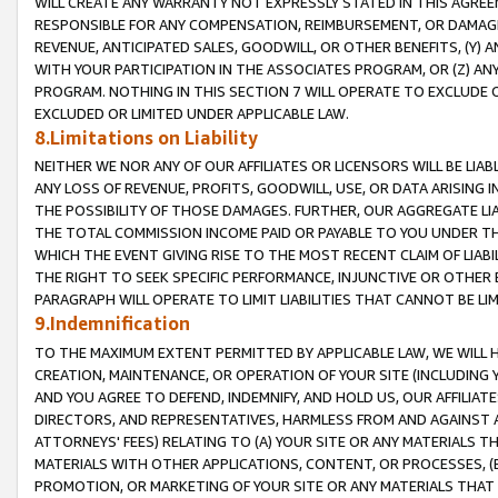
WILL CREATE ANY WARRANTY NOT EXPRESSLY STATED IN THIS AGREEM
RESPONSIBLE FOR ANY COMPENSATION, REIMBURSEMENT, OR DAMAGES
REVENUE, ANTICIPATED SALES, GOODWILL, OR OTHER BENEFITS, (Y
WITH YOUR PARTICIPATION IN THE ASSOCIATES PROGRAM, OR (Z) AN
PROGRAM. NOTHING IN THIS SECTION 7 WILL OPERATE TO EXCLUDE O
EXCLUDED OR LIMITED UNDER APPLICABLE LAW.
8.Limitations on Liability
NEITHER WE NOR ANY OF OUR AFFILIATES OR LICENSORS WILL BE LIAB
ANY LOSS OF REVENUE, PROFITS, GOODWILL, USE, OR DATA ARISING 
THE POSSIBILITY OF THOSE DAMAGES. FURTHER, OUR AGGREGATE LIA
THE TOTAL COMMISSION INCOME PAID OR PAYABLE TO YOU UNDER T
WHICH THE EVENT GIVING RISE TO THE MOST RECENT CLAIM OF LIABI
THE RIGHT TO SEEK SPECIFIC PERFORMANCE, INJUNCTIVE OR OTHER 
PARAGRAPH WILL OPERATE TO LIMIT LIABILITIES THAT CANNOT BE LI
9.Indemnification
TO THE MAXIMUM EXTENT PERMITTED BY APPLICABLE LAW, WE WILL HA
CREATION, MAINTENANCE, OR OPERATION OF YOUR SITE (INCLUDING 
AND YOU AGREE TO DEFEND, INDEMNIFY, AND HOLD US, OUR AFFILIAT
DIRECTORS, AND REPRESENTATIVES, HARMLESS FROM AND AGAINST ALL
ATTORNEYS' FEES) RELATING TO (A) YOUR SITE OR ANY MATERIALS 
MATERIALS WITH OTHER APPLICATIONS, CONTENT, OR PROCESSES, (
PROMOTION, OR MARKETING OF YOUR SITE OR ANY MATERIALS THAT A