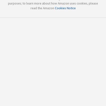
purposes; to learn more about how Amazon uses cookies, please
read the Amazon
Cookies Notice