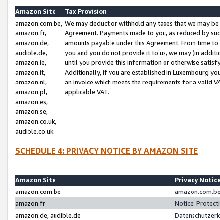
Amazon Site
Tax Provision
amazon.com.be,
We may deduct or withhold any taxes that we may be 
amazon.fr,
Agreement. Payments made to you, as reduced by such 
amazon.de,
amounts payable under this Agreement. From time to 
audible.de,
you and you do not provide it to us, we may (in addit
amazon.ie,
until you provide this information or otherwise satis
amazon.it,
Additionally, if you are established in Luxembourg yo
amazon.nl,
an invoice which meets the requirements for a valid V
amazon.pl,
applicable VAT.
amazon.es,
amazon.se,
amazon.co.uk,
audible.co.uk
SCHEDULE 4: PRIVACY NOTICE BY AMAZON SITE
Amazon Site
Privacy Notic
amazon.com.be
amazon.com.be 
amazon.fr
Notice: Protect
amazon.de, audible.de
Datenschutzerk