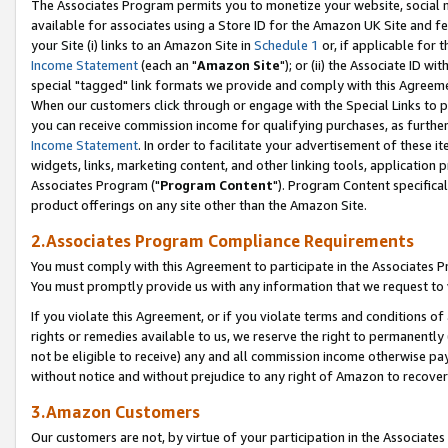
The Associates Program permits you to monetize your website, social me
available for associates using a Store ID for the Amazon UK Site and f
your Site (i) links to an Amazon Site in
Schedule 1
or, if applicable for t
Income Statement
(each an "
Amazon Site
"); or (ii) the Associate ID w
special "tagged" link formats we provide and comply with this Agreeme
When our customers click through or engage with the Special Links to p
you can receive commission income for qualifying purchases, as further d
Income Statement
. In order to facilitate your advertisement of these i
widgets, links, marketing content, and other linking tools, application 
Associates Program ("
Program Content
"). Program Content specifical
product offerings on any site other than the Amazon Site.
2.Associates Program Compliance Requirements
You must comply with this Agreement to participate in the Associates
You must promptly provide us with any information that we request to 
If you violate this Agreement, or if you violate terms and conditions 
rights or remedies available to us, we reserve the right to permanently
not be eligible to receive) any and all commission income otherwise pay
without notice and without prejudice to any right of Amazon to recove
3.Amazon Customers
Our customers are not, by virtue of your participation in the Associates