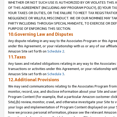
WHETHER OR NOT SUCH USE IS AUTHORIZED BY OR VIOLATES THIS A
OF THIS AGREEMENT (INCLUDING ANY PROGRAM POLICY), (E) YOUR TA
YOUR TAXES OR DUTIES, OR THE FAILURE TO MEET TAX REGISTRATIO
NEGLIGENCE OR WILLFUL MISCONDUCT. WE OR OUR NOMINEE MAY TA
PARTY INCLUDING THROUGH SPECIAL MANDATE, TO EXERCISE OR DEF
PURPOSE OF ENFORCING THIS SECTION.
10.Governing Law and Disputes
Any dispute relating in any way to the Associates Program or this Agree
under this Agreement, or your relationship with us or any of our affilia
Amazon Site set forth on
Schedule 2
.
11.Taxes
Any taxes and related obligations relating in any way to the Associate
transactions or activities under this Agreement, or your relationship with
Amazon Site set forth on
Schedule 3
.
12.Additional Provisions
We may send communications relating to the Associates Program from tim
monitor, record, use, and disclose information about your Site and user
Program Content (for example, that a particular Amazon customer clic
Site),(b) review, monitor, crawl, and otherwise investigate your Site to 
your logo and implementation of Program Content displayed on your Sit
how we process personal information, please see the relevant Amazon P