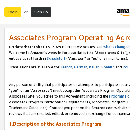
Login
Sign up
or
Associates Program Operating Ag
Updated: October 15, 2025
(Current Associates, see
what's changed
Welcome to Amazon's website for associates (the "
Associates Site
"),
entities as set forth in
Schedule 1
("
Amazon
" or "
us
" or similar terms).
Translations are available for:
French
,
German
,
Italian
,
Spanish
and
Poli
Any person or entity that participates or attempts to participate in ou
"
you
", or an "
Associate
") must accept this Associates Program Operati
Associates Site, you agree to this Agreement, including the
Program Pol
Associates Program Participation Requirements, Associates Program I
Trademark Guidelines). Content you post on the Amazon.com website m
reviews that are created, edited, or removed in exchange for compensati
1.Description of the Associates Program