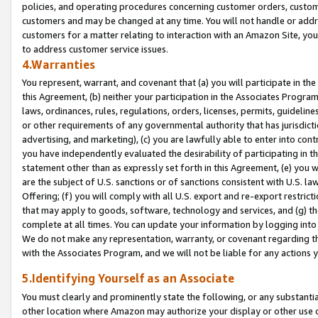
policies, and operating procedures concerning customer orders, custome
customers and may be changed at any time. You will not handle or addre
customers for a matter relating to interaction with an Amazon Site, yo
to address customer service issues.
4.Warranties
You represent, warrant, and covenant that (a) you will participate in t
this Agreement, (b) neither your participation in the Associates Program
laws, ordinances, rules, regulations, orders, licenses, permits, guidelin
or other requirements of any governmental authority that has jurisdicti
advertising, and marketing), (c) you are lawfully able to enter into cont
you have independently evaluated the desirability of participating in t
statement other than as expressly set forth in this Agreement, (e) you w
are the subject of U.S. sanctions or of sanctions consistent with U.S.
Offering; (f) you will comply with all U.S. export and re-export restric
that may apply to goods, software, technology and services, and (g) th
complete at all times. You can update your information by logging into 
We do not make any representation, warranty, or covenant regarding th
with the Associates Program, and we will not be liable for any actions
5.Identifying Yourself as an Associate
You must clearly and prominently state the following, or any substanti
other location where Amazon may authorize your display or other use 