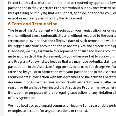
Except for this disclosure, and other than as required by applicable la
participation in the Associates Program without our advance written per
by expressing or implying that we support, sponsor, or endorse you), or
except as expressly permitted by this Agreement.
6.Term and Termination
The term of this Agreement will begin upon your registration for or use
with or without cause (automatically and without recourse to the courts,
termination provided that the effective date of such termination will b
by logging into your account on the Associates Site and selecting the o
In addition, we may terminate this Agreement or suspend your account i
material breach of this Agreement, (b) you otherwise fail to cure withi
any Program Policy); (c) we believe that we may face potential claims or
participation in the Associate Program has been used for deceptive, frau
tarnished by you or in connection with your participation in the Associ
requirements in connection with this Agreement or the activities perfo
Agreement (or suspended your account) with respect to you or other per
reason, or (h) we have terminated the Associates Program as we general
limitation for purposes of the foregoing subsection (a) any violation o
of this Agreement.
We may hold accrued unpaid commission income for a reasonable period 
example, to account for any cancelations or returns).