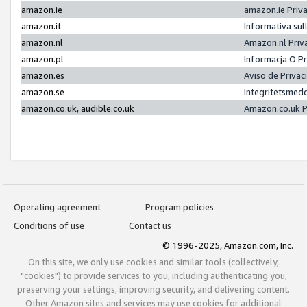
amazon.ie
amazon.ie Priv
amazon.it
Informativa sul
amazon.nl
Amazon.nl Priv
amazon.pl
Informacja O P
amazon.es
Aviso de Priva
amazon.se
Integritetsmed
amazon.co.uk, audible.co.uk
Amazon.co.uk P
Operating agreement
Program policies
Conditions of use
Contact us
© 1996-2025, Amazon.com, Inc.
On this site, we only use cookies and similar tools (collectively,
"cookies") to provide services to you, including authenticating you,
preserving your settings, improving security, and delivering content.
Other Amazon sites and services may use cookies for additional