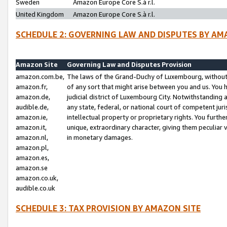
Sweden
Amazon Europe Core S.à r.l.
United Kingdom
Amazon Europe Core S.à r.l.
SCHEDULE 2: GOVERNING LAW AND DISPUTES BY AM
Amazon Site
Governing Law and Disputes Provision
amazon.com.be,
The laws of the Grand-Duchy of Luxembourg, without r
amazon.fr,
of any sort that might arise between you and us. You h
amazon.de,
judicial district of Luxembourg City. Notwithstanding a
audible.de,
any state, federal, or national court of competent juri
amazon.ie,
intellectual property or proprietary rights. You furth
amazon.it,
unique, extraordinary character, giving them peculiar
amazon.nl,
in monetary damages.
amazon.pl,
amazon.es,
amazon.se
amazon.co.uk,
audible.co.uk
SCHEDULE 3: TAX PROVISION BY AMAZON SITE