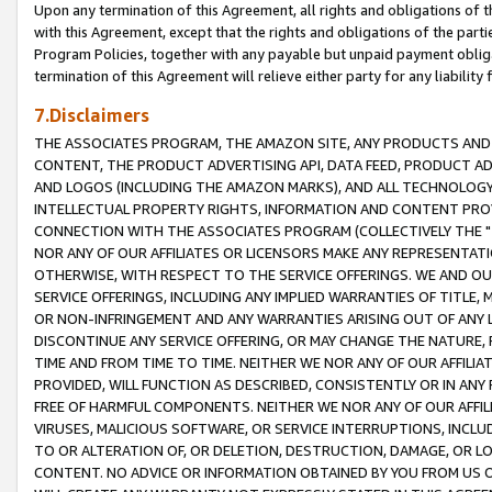
Upon any termination of this Agreement, all rights and obligations of th
with this Agreement, except that the rights and obligations of the partie
Program Policies, together with any payable but unpaid payment obliga
termination of this Agreement will relieve either party for any liability 
7.Disclaimers
THE ASSOCIATES PROGRAM, THE AMAZON SITE, ANY PRODUCTS AND SE
CONTENT, THE PRODUCT ADVERTISING API, DATA FEED, PRODUCT A
AND LOGOS (INCLUDING THE AMAZON MARKS), AND ALL TECHNOLOGY,
INTELLECTUAL PROPERTY RIGHTS, INFORMATION AND CONTENT PROVI
CONNECTION WITH THE ASSOCIATES PROGRAM (COLLECTIVELY THE "
NOR ANY OF OUR AFFILIATES OR LICENSORS MAKE ANY REPRESENTAT
OTHERWISE, WITH RESPECT TO THE SERVICE OFFERINGS. WE AND OU
SERVICE OFFERINGS, INCLUDING ANY IMPLIED WARRANTIES OF TITLE,
OR NON-INFRINGEMENT AND ANY WARRANTIES ARISING OUT OF ANY 
DISCONTINUE ANY SERVICE OFFERING, OR MAY CHANGE THE NATURE, 
TIME AND FROM TIME TO TIME. NEITHER WE NOR ANY OF OUR AFFILI
PROVIDED, WILL FUNCTION AS DESCRIBED, CONSISTENTLY OR IN ANY
FREE OF HARMFUL COMPONENTS. NEITHER WE NOR ANY OF OUR AFFILIA
VIRUSES, MALICIOUS SOFTWARE, OR SERVICE INTERRUPTIONS, INCL
TO OR ALTERATION OF, OR DELETION, DESTRUCTION, DAMAGE, OR LO
CONTENT. NO ADVICE OR INFORMATION OBTAINED BY YOU FROM US 