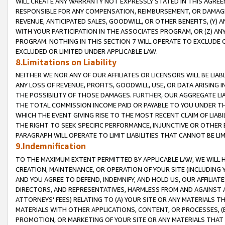
WILL CREATE ANY WARRANTY NOT EXPRESSLY STATED IN THIS AGREEM
RESPONSIBLE FOR ANY COMPENSATION, REIMBURSEMENT, OR DAMAGES
REVENUE, ANTICIPATED SALES, GOODWILL, OR OTHER BENEFITS, (Y
WITH YOUR PARTICIPATION IN THE ASSOCIATES PROGRAM, OR (Z) AN
PROGRAM. NOTHING IN THIS SECTION 7 WILL OPERATE TO EXCLUDE O
EXCLUDED OR LIMITED UNDER APPLICABLE LAW.
8.Limitations on Liability
NEITHER WE NOR ANY OF OUR AFFILIATES OR LICENSORS WILL BE LIAB
ANY LOSS OF REVENUE, PROFITS, GOODWILL, USE, OR DATA ARISING 
THE POSSIBILITY OF THOSE DAMAGES. FURTHER, OUR AGGREGATE LIA
THE TOTAL COMMISSION INCOME PAID OR PAYABLE TO YOU UNDER T
WHICH THE EVENT GIVING RISE TO THE MOST RECENT CLAIM OF LIABI
THE RIGHT TO SEEK SPECIFIC PERFORMANCE, INJUNCTIVE OR OTHER 
PARAGRAPH WILL OPERATE TO LIMIT LIABILITIES THAT CANNOT BE LI
9.Indemnification
TO THE MAXIMUM EXTENT PERMITTED BY APPLICABLE LAW, WE WILL HA
CREATION, MAINTENANCE, OR OPERATION OF YOUR SITE (INCLUDING 
AND YOU AGREE TO DEFEND, INDEMNIFY, AND HOLD US, OUR AFFILIAT
DIRECTORS, AND REPRESENTATIVES, HARMLESS FROM AND AGAINST ALL
ATTORNEYS' FEES) RELATING TO (A) YOUR SITE OR ANY MATERIALS 
MATERIALS WITH OTHER APPLICATIONS, CONTENT, OR PROCESSES, (
PROMOTION, OR MARKETING OF YOUR SITE OR ANY MATERIALS THAT A