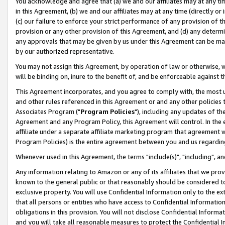
You acknowledge and agree that (a) we and our affiliates may at any time
in this Agreement, (b) we and our affiliates may at any time (directly or 
(c) our failure to enforce your strict performance of any provision of t
provision or any other provision of this Agreement, and (d) any determ
any approvals that may be given by us under this Agreement can be made,
by our authorized representative.
You may not assign this Agreement, by operation of law or otherwise, wi
will be binding on, inure to the benefit of, and be enforceable against t
This Agreement incorporates, and you agree to comply with, the most up-
and other rules referenced in this Agreement or and any other policies
Associates Program ("
Program Policies
"), including any updates of th
Agreement and any Program Policy, this Agreement will control. In th
affiliate under a separate affiliate marketing program that agreement 
Program Policies) is the entire agreement between you and us regardin
Whenever used in this Agreement, the terms "include(s)", "including", a
Any information relating to Amazon or any of its affiliates that we pro
known to the general public or that reasonably should be considered to
exclusive property. You will use Confidential Information only to the
that all persons or entities who have access to Confidential Informatio
obligations in this provision. You will not disclose Confidential Informa
and you will take all reasonable measures to protect the Confidential In