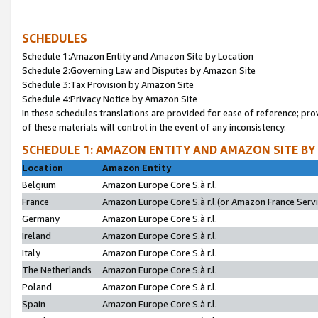
SCHEDULES
Schedule 1:Amazon Entity and Amazon Site by Location
Schedule 2:Governing Law and Disputes by Amazon Site
Schedule 3:Tax Provision by Amazon Site
Schedule 4:Privacy Notice by Amazon Site
In these schedules translations are provided for ease of reference; pro
of these materials will control in the event of any inconsistency.
SCHEDULE 1: AMAZON ENTITY AND AMAZON SITE BY
Location
Amazon Entity
Belgium
Amazon Europe Core S.à r.l.
France
Amazon Europe Core S.à r.l.(or Amazon France Servic
Germany
Amazon Europe Core S.à r.l.
Ireland
Amazon Europe Core S.à r.l.
Italy
Amazon Europe Core S.à r.l.
The Netherlands
Amazon Europe Core S.à r.l.
Poland
Amazon Europe Core S.à r.l.
Spain
Amazon Europe Core S.à r.l.