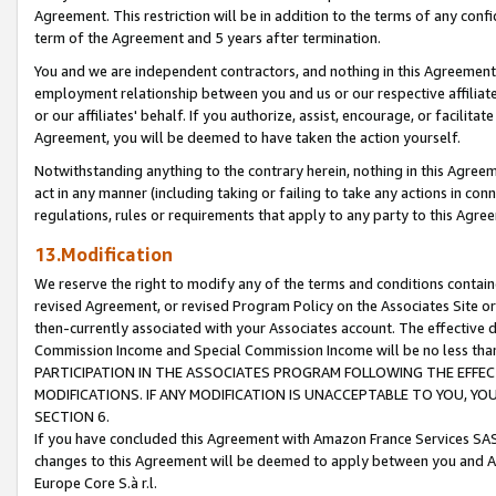
Agreement. This restriction will be in addition to the terms of any con
term of the Agreement and 5 years after termination.
You and we are independent contractors, and nothing in this Agreement wi
employment relationship between you and us or our respective affiliate
or our affiliates' behalf. If you authorize, assist, encourage, or facilita
Agreement, you will be deemed to have taken the action yourself.
Notwithstanding anything to the contrary herein, nothing in this Agreeme
act in any manner (including taking or failing to take any actions in con
regulations, rules or requirements that apply to any party to this Agre
13.Modification
We reserve the right to modify any of the terms and conditions containe
revised Agreement, or revised Program Policy on the Associates Site or
then-currently associated with your Associates account. The effective d
Commission Income and Special Commission Income will be no less tha
PARTICIPATION IN THE ASSOCIATES PROGRAM FOLLOWING THE EFFE
MODIFICATIONS. IF ANY MODIFICATION IS UNACCEPTABLE TO YOU, 
SECTION 6.
If you have concluded this Agreement with Amazon France Services SAS
changes to this Agreement will be deemed to apply between you and A
Europe Core S.à r.l.