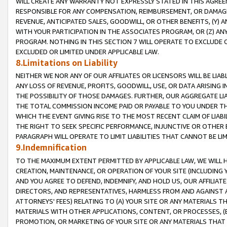
WILL CREATE ANY WARRANTY NOT EXPRESSLY STATED IN THIS AGREEM
RESPONSIBLE FOR ANY COMPENSATION, REIMBURSEMENT, OR DAMAGES
REVENUE, ANTICIPATED SALES, GOODWILL, OR OTHER BENEFITS, (Y
WITH YOUR PARTICIPATION IN THE ASSOCIATES PROGRAM, OR (Z) AN
PROGRAM. NOTHING IN THIS SECTION 7 WILL OPERATE TO EXCLUDE O
EXCLUDED OR LIMITED UNDER APPLICABLE LAW.
8.Limitations on Liability
NEITHER WE NOR ANY OF OUR AFFILIATES OR LICENSORS WILL BE LIAB
ANY LOSS OF REVENUE, PROFITS, GOODWILL, USE, OR DATA ARISING 
THE POSSIBILITY OF THOSE DAMAGES. FURTHER, OUR AGGREGATE LIA
THE TOTAL COMMISSION INCOME PAID OR PAYABLE TO YOU UNDER T
WHICH THE EVENT GIVING RISE TO THE MOST RECENT CLAIM OF LIABI
THE RIGHT TO SEEK SPECIFIC PERFORMANCE, INJUNCTIVE OR OTHER 
PARAGRAPH WILL OPERATE TO LIMIT LIABILITIES THAT CANNOT BE LI
9.Indemnification
TO THE MAXIMUM EXTENT PERMITTED BY APPLICABLE LAW, WE WILL HA
CREATION, MAINTENANCE, OR OPERATION OF YOUR SITE (INCLUDING 
AND YOU AGREE TO DEFEND, INDEMNIFY, AND HOLD US, OUR AFFILIAT
DIRECTORS, AND REPRESENTATIVES, HARMLESS FROM AND AGAINST ALL
ATTORNEYS' FEES) RELATING TO (A) YOUR SITE OR ANY MATERIALS 
MATERIALS WITH OTHER APPLICATIONS, CONTENT, OR PROCESSES, (
PROMOTION, OR MARKETING OF YOUR SITE OR ANY MATERIALS THAT A