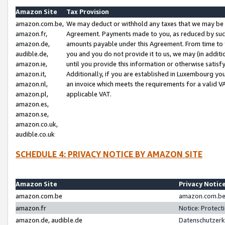
Amazon Site
Tax Provision
amazon.com.be,
We may deduct or withhold any taxes that we may be 
amazon.fr,
Agreement. Payments made to you, as reduced by such 
amazon.de,
amounts payable under this Agreement. From time to 
audible.de,
you and you do not provide it to us, we may (in addit
amazon.ie,
until you provide this information or otherwise satis
amazon.it,
Additionally, if you are established in Luxembourg yo
amazon.nl,
an invoice which meets the requirements for a valid V
amazon.pl,
applicable VAT.
amazon.es,
amazon.se,
amazon.co.uk,
audible.co.uk
SCHEDULE 4: PRIVACY NOTICE BY AMAZON SITE
Amazon Site
Privacy Notic
amazon.com.be
amazon.com.be 
amazon.fr
Notice: Protect
amazon.de, audible.de
Datenschutzerk