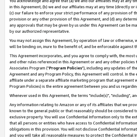
You acknowledge and agree that (a) we and our affiliates may at any time
in this Agreement, (b) we and our affiliates may at any time (directly or 
(c) our failure to enforce your strict performance of any provision of t
provision or any other provision of this Agreement, and (d) any determ
any approvals that may be given by us under this Agreement can be made,
by our authorized representative.
You may not assign this Agreement, by operation of law or otherwise, wi
will be binding on, inure to the benefit of, and be enforceable against t
This Agreement incorporates, and you agree to comply with, the most up-
and other rules referenced in this Agreement or and any other policies
Associates Program ("
Program Policies
"), including any updates of th
Agreement and any Program Policy, this Agreement will control. In th
affiliate under a separate affiliate marketing program that agreement 
Program Policies) is the entire agreement between you and us regardin
Whenever used in this Agreement, the terms "include(s)", "including", a
Any information relating to Amazon or any of its affiliates that we pro
known to the general public or that reasonably should be considered to
exclusive property. You will use Confidential Information only to the
that all persons or entities who have access to Confidential Informatio
obligations in this provision. You will not disclose Confidential Informa
and you will take all reasonable measures to protect the Confidential In