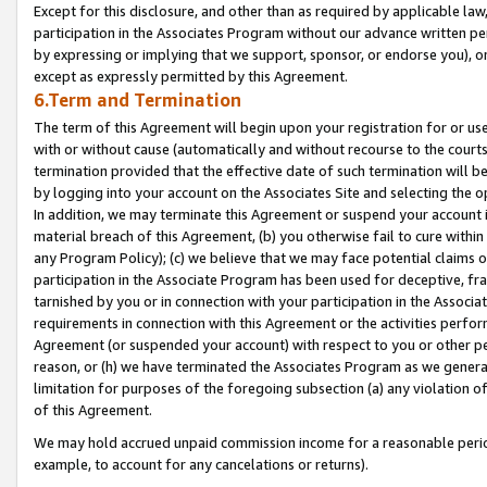
Except for this disclosure, and other than as required by applicable la
participation in the Associates Program without our advance written per
by expressing or implying that we support, sponsor, or endorse you), or
except as expressly permitted by this Agreement.
6.Term and Termination
The term of this Agreement will begin upon your registration for or use
with or without cause (automatically and without recourse to the courts,
termination provided that the effective date of such termination will b
by logging into your account on the Associates Site and selecting the o
In addition, we may terminate this Agreement or suspend your account i
material breach of this Agreement, (b) you otherwise fail to cure withi
any Program Policy); (c) we believe that we may face potential claims or
participation in the Associate Program has been used for deceptive, frau
tarnished by you or in connection with your participation in the Associ
requirements in connection with this Agreement or the activities perfo
Agreement (or suspended your account) with respect to you or other per
reason, or (h) we have terminated the Associates Program as we general
limitation for purposes of the foregoing subsection (a) any violation o
of this Agreement.
We may hold accrued unpaid commission income for a reasonable period 
example, to account for any cancelations or returns).