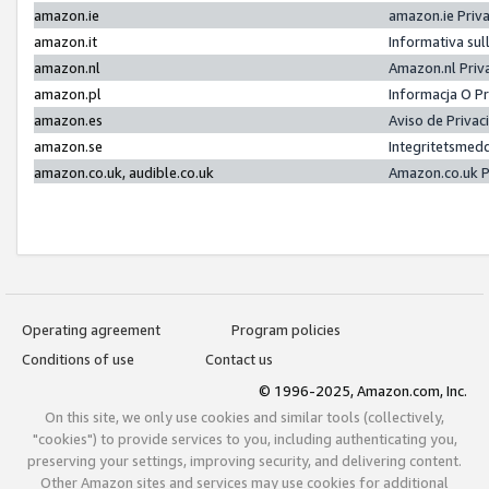
amazon.ie
amazon.ie Priv
amazon.it
Informativa sul
amazon.nl
Amazon.nl Priv
amazon.pl
Informacja O P
amazon.es
Aviso de Priva
amazon.se
Integritetsmed
amazon.co.uk, audible.co.uk
Amazon.co.uk P
Operating agreement
Program policies
Conditions of use
Contact us
© 1996-2025, Amazon.com, Inc.
On this site, we only use cookies and similar tools (collectively,
"cookies") to provide services to you, including authenticating you,
preserving your settings, improving security, and delivering content.
Other Amazon sites and services may use cookies for additional