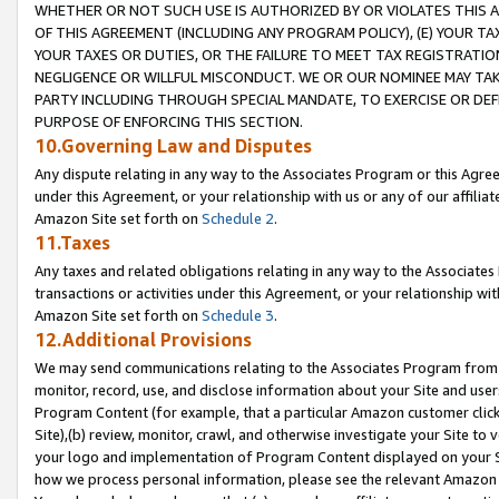
WHETHER OR NOT SUCH USE IS AUTHORIZED BY OR VIOLATES THIS A
OF THIS AGREEMENT (INCLUDING ANY PROGRAM POLICY), (E) YOUR TA
YOUR TAXES OR DUTIES, OR THE FAILURE TO MEET TAX REGISTRATIO
NEGLIGENCE OR WILLFUL MISCONDUCT. WE OR OUR NOMINEE MAY TA
PARTY INCLUDING THROUGH SPECIAL MANDATE, TO EXERCISE OR DEF
PURPOSE OF ENFORCING THIS SECTION.
10.Governing Law and Disputes
Any dispute relating in any way to the Associates Program or this Agree
under this Agreement, or your relationship with us or any of our affilia
Amazon Site set forth on
Schedule 2
.
11.Taxes
Any taxes and related obligations relating in any way to the Associate
transactions or activities under this Agreement, or your relationship with
Amazon Site set forth on
Schedule 3
.
12.Additional Provisions
We may send communications relating to the Associates Program from tim
monitor, record, use, and disclose information about your Site and user
Program Content (for example, that a particular Amazon customer clic
Site),(b) review, monitor, crawl, and otherwise investigate your Site to 
your logo and implementation of Program Content displayed on your Sit
how we process personal information, please see the relevant Amazon P