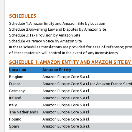
SCHEDULES
Schedule 1:Amazon Entity and Amazon Site by Location
Schedule 2:Governing Law and Disputes by Amazon Site
Schedule 3:Tax Provision by Amazon Site
Schedule 4:Privacy Notice by Amazon Site
In these schedules translations are provided for ease of reference; pro
of these materials will control in the event of any inconsistency.
SCHEDULE 1: AMAZON ENTITY AND AMAZON SITE BY
Location
Amazon Entity
Belgium
Amazon Europe Core S.à r.l.
France
Amazon Europe Core S.à r.l.(or Amazon France Servic
Germany
Amazon Europe Core S.à r.l.
Ireland
Amazon Europe Core S.à r.l.
Italy
Amazon Europe Core S.à r.l.
The Netherlands
Amazon Europe Core S.à r.l.
Poland
Amazon Europe Core S.à r.l.
Spain
Amazon Europe Core S.à r.l.