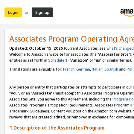
Login
Sign up
or
Associates Program Operating Ag
Updated: October 15, 2025
(Current Associates, see
what's changed
Welcome to Amazon's website for associates (the "
Associates Site
"),
entities as set forth in
Schedule 1
("
Amazon
" or "
us
" or similar terms).
Translations are available for:
French
,
German
,
Italian
,
Spanish
and
Poli
Any person or entity that participates or attempts to participate in ou
"
you
", or an "
Associate
") must accept this Associates Program Operati
Associates Site, you agree to this Agreement, including the
Program Pol
Associates Program Participation Requirements, Associates Program I
Trademark Guidelines). Content you post on the Amazon.com website m
reviews that are created, edited, or removed in exchange for compensati
1.Description of the Associates Program