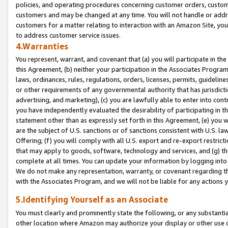
policies, and operating procedures concerning customer orders, custome
customers and may be changed at any time. You will not handle or addre
customers for a matter relating to interaction with an Amazon Site, yo
to address customer service issues.
4.Warranties
You represent, warrant, and covenant that (a) you will participate in t
this Agreement, (b) neither your participation in the Associates Program
laws, ordinances, rules, regulations, orders, licenses, permits, guidelin
or other requirements of any governmental authority that has jurisdicti
advertising, and marketing), (c) you are lawfully able to enter into cont
you have independently evaluated the desirability of participating in t
statement other than as expressly set forth in this Agreement, (e) you w
are the subject of U.S. sanctions or of sanctions consistent with U.S.
Offering; (f) you will comply with all U.S. export and re-export restric
that may apply to goods, software, technology and services, and (g) th
complete at all times. You can update your information by logging into 
We do not make any representation, warranty, or covenant regarding th
with the Associates Program, and we will not be liable for any actions
5.Identifying Yourself as an Associate
You must clearly and prominently state the following, or any substanti
other location where Amazon may authorize your display or other use 