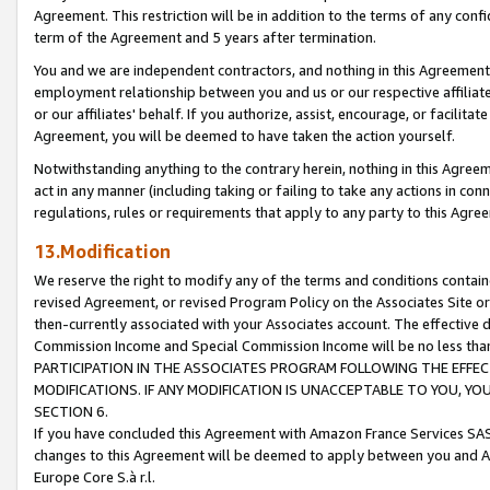
Agreement. This restriction will be in addition to the terms of any con
term of the Agreement and 5 years after termination.
You and we are independent contractors, and nothing in this Agreement wi
employment relationship between you and us or our respective affiliate
or our affiliates' behalf. If you authorize, assist, encourage, or facilita
Agreement, you will be deemed to have taken the action yourself.
Notwithstanding anything to the contrary herein, nothing in this Agreeme
act in any manner (including taking or failing to take any actions in con
regulations, rules or requirements that apply to any party to this Agre
13.Modification
We reserve the right to modify any of the terms and conditions containe
revised Agreement, or revised Program Policy on the Associates Site or
then-currently associated with your Associates account. The effective d
Commission Income and Special Commission Income will be no less tha
PARTICIPATION IN THE ASSOCIATES PROGRAM FOLLOWING THE EFFE
MODIFICATIONS. IF ANY MODIFICATION IS UNACCEPTABLE TO YOU, 
SECTION 6.
If you have concluded this Agreement with Amazon France Services SAS
changes to this Agreement will be deemed to apply between you and A
Europe Core S.à r.l.