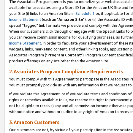
The Associates Program permits you to monetize your website, social me
available for associates using a Store ID for the Amazon UK Site and f
your Site (i) links to an Amazon Site in
Schedule 1
or, if applicable for t
Income Statement
(each an "
Amazon Site
"); or (ii) the Associate ID w
special "tagged" link formats we provide and comply with this Agreeme
When our customers click through or engage with the Special Links to p
you can receive commission income for qualifying purchases, as further d
Income Statement
. In order to facilitate your advertisement of these i
widgets, links, marketing content, and other linking tools, application 
Associates Program ("
Program Content
"). Program Content specifical
product offerings on any site other than the Amazon Site.
2.Associates Program Compliance Requirements
You must comply with this Agreement to participate in the Associates
You must promptly provide us with any information that we request to 
If you violate this Agreement, or if you violate terms and conditions 
rights or remedies available to us, we reserve the right to permanently
not be eligible to receive) any and all commission income otherwise pay
without notice and without prejudice to any right of Amazon to recove
3.Amazon Customers
Our customers are not, by virtue of your participation in the Associates