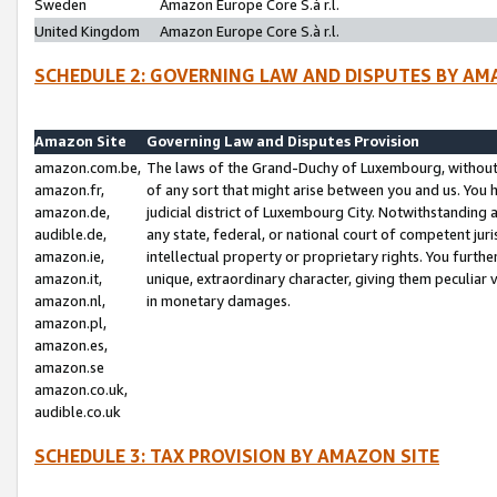
Sweden
Amazon Europe Core S.à r.l.
United Kingdom
Amazon Europe Core S.à r.l.
SCHEDULE 2: GOVERNING LAW AND DISPUTES BY AM
Amazon Site
Governing Law and Disputes Provision
amazon.com.be,
The laws of the Grand-Duchy of Luxembourg, without r
amazon.fr,
of any sort that might arise between you and us. You h
amazon.de,
judicial district of Luxembourg City. Notwithstanding a
audible.de,
any state, federal, or national court of competent juri
amazon.ie,
intellectual property or proprietary rights. You furth
amazon.it,
unique, extraordinary character, giving them peculiar
amazon.nl,
in monetary damages.
amazon.pl,
amazon.es,
amazon.se
amazon.co.uk,
audible.co.uk
SCHEDULE 3: TAX PROVISION BY AMAZON SITE