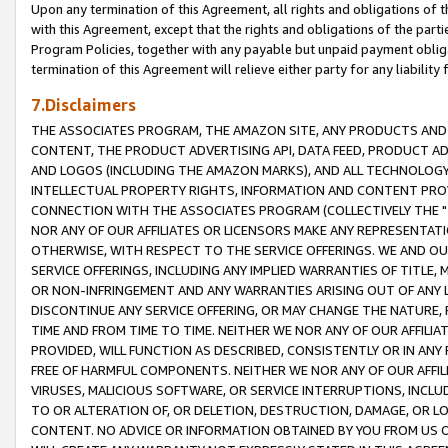
Upon any termination of this Agreement, all rights and obligations of th
with this Agreement, except that the rights and obligations of the partie
Program Policies, together with any payable but unpaid payment obliga
termination of this Agreement will relieve either party for any liability 
7.Disclaimers
THE ASSOCIATES PROGRAM, THE AMAZON SITE, ANY PRODUCTS AND SE
CONTENT, THE PRODUCT ADVERTISING API, DATA FEED, PRODUCT A
AND LOGOS (INCLUDING THE AMAZON MARKS), AND ALL TECHNOLOGY,
INTELLECTUAL PROPERTY RIGHTS, INFORMATION AND CONTENT PROVI
CONNECTION WITH THE ASSOCIATES PROGRAM (COLLECTIVELY THE "
NOR ANY OF OUR AFFILIATES OR LICENSORS MAKE ANY REPRESENTAT
OTHERWISE, WITH RESPECT TO THE SERVICE OFFERINGS. WE AND OU
SERVICE OFFERINGS, INCLUDING ANY IMPLIED WARRANTIES OF TITLE,
OR NON-INFRINGEMENT AND ANY WARRANTIES ARISING OUT OF ANY 
DISCONTINUE ANY SERVICE OFFERING, OR MAY CHANGE THE NATURE, 
TIME AND FROM TIME TO TIME. NEITHER WE NOR ANY OF OUR AFFILI
PROVIDED, WILL FUNCTION AS DESCRIBED, CONSISTENTLY OR IN ANY
FREE OF HARMFUL COMPONENTS. NEITHER WE NOR ANY OF OUR AFFILIA
VIRUSES, MALICIOUS SOFTWARE, OR SERVICE INTERRUPTIONS, INCL
TO OR ALTERATION OF, OR DELETION, DESTRUCTION, DAMAGE, OR LO
CONTENT. NO ADVICE OR INFORMATION OBTAINED BY YOU FROM US 