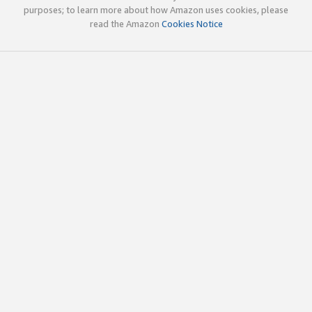
purposes; to learn more about how Amazon uses cookies, please
read the Amazon
Cookies Notice