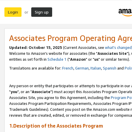
Login
Sign up
or
Associates Program Operating Ag
Updated: October 15, 2025
(Current Associates, see
what's changed
Welcome to Amazon's website for associates (the "
Associates Site
"),
entities as set forth in
Schedule 1
("
Amazon
" or "
us
" or similar terms).
Translations are available for:
French
,
German
,
Italian
,
Spanish
and
Poli
Any person or entity that participates or attempts to participate in ou
"
you
", or an "
Associate
") must accept this Associates Program Operati
Associates Site, you agree to this Agreement, including the
Program Pol
Associates Program Participation Requirements, Associates Program I
Trademark Guidelines). Content you post on the Amazon.com website m
reviews that are created, edited, or removed in exchange for compensati
1.Description of the Associates Program