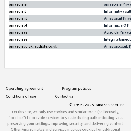
amazon.ie
amazon.ie Priv
amazon.it
Informativa sul
amazon.nl
Amazon.nl Priv
amazon.pl
Informacja O P
amazon.es
Aviso de Priva
amazon.se
Integritetsmed
amazon.co.uk, audible.co.uk
Amazon.co.uk P
Operating agreement
Program policies
Conditions of use
Contact us
© 1996-2025, Amazon.com, Inc.
On this site, we only use cookies and similar tools (collectively,
"cookies") to provide services to you, including authenticating you,
preserving your settings, improving security, and delivering content.
Other Amazon sites and services may use cookies for additional