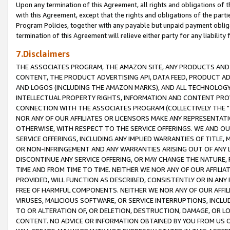
Upon any termination of this Agreement, all rights and obligations of th
with this Agreement, except that the rights and obligations of the partie
Program Policies, together with any payable but unpaid payment obliga
termination of this Agreement will relieve either party for any liability 
7.Disclaimers
THE ASSOCIATES PROGRAM, THE AMAZON SITE, ANY PRODUCTS AND SE
CONTENT, THE PRODUCT ADVERTISING API, DATA FEED, PRODUCT A
AND LOGOS (INCLUDING THE AMAZON MARKS), AND ALL TECHNOLOGY,
INTELLECTUAL PROPERTY RIGHTS, INFORMATION AND CONTENT PROVI
CONNECTION WITH THE ASSOCIATES PROGRAM (COLLECTIVELY THE "
NOR ANY OF OUR AFFILIATES OR LICENSORS MAKE ANY REPRESENTAT
OTHERWISE, WITH RESPECT TO THE SERVICE OFFERINGS. WE AND OU
SERVICE OFFERINGS, INCLUDING ANY IMPLIED WARRANTIES OF TITLE,
OR NON-INFRINGEMENT AND ANY WARRANTIES ARISING OUT OF ANY 
DISCONTINUE ANY SERVICE OFFERING, OR MAY CHANGE THE NATURE, 
TIME AND FROM TIME TO TIME. NEITHER WE NOR ANY OF OUR AFFILI
PROVIDED, WILL FUNCTION AS DESCRIBED, CONSISTENTLY OR IN ANY
FREE OF HARMFUL COMPONENTS. NEITHER WE NOR ANY OF OUR AFFILIA
VIRUSES, MALICIOUS SOFTWARE, OR SERVICE INTERRUPTIONS, INCL
TO OR ALTERATION OF, OR DELETION, DESTRUCTION, DAMAGE, OR LO
CONTENT. NO ADVICE OR INFORMATION OBTAINED BY YOU FROM US 