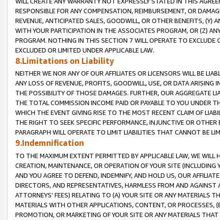
WILL CREATE ANY WARRANTY NOT EXPRESSLY STATED IN THIS AGREEM
RESPONSIBLE FOR ANY COMPENSATION, REIMBURSEMENT, OR DAMAGES
REVENUE, ANTICIPATED SALES, GOODWILL, OR OTHER BENEFITS, (Y
WITH YOUR PARTICIPATION IN THE ASSOCIATES PROGRAM, OR (Z) AN
PROGRAM. NOTHING IN THIS SECTION 7 WILL OPERATE TO EXCLUDE O
EXCLUDED OR LIMITED UNDER APPLICABLE LAW.
8.Limitations on Liability
NEITHER WE NOR ANY OF OUR AFFILIATES OR LICENSORS WILL BE LIAB
ANY LOSS OF REVENUE, PROFITS, GOODWILL, USE, OR DATA ARISING 
THE POSSIBILITY OF THOSE DAMAGES. FURTHER, OUR AGGREGATE LIA
THE TOTAL COMMISSION INCOME PAID OR PAYABLE TO YOU UNDER T
WHICH THE EVENT GIVING RISE TO THE MOST RECENT CLAIM OF LIABI
THE RIGHT TO SEEK SPECIFIC PERFORMANCE, INJUNCTIVE OR OTHER 
PARAGRAPH WILL OPERATE TO LIMIT LIABILITIES THAT CANNOT BE LI
9.Indemnification
TO THE MAXIMUM EXTENT PERMITTED BY APPLICABLE LAW, WE WILL HA
CREATION, MAINTENANCE, OR OPERATION OF YOUR SITE (INCLUDING 
AND YOU AGREE TO DEFEND, INDEMNIFY, AND HOLD US, OUR AFFILIAT
DIRECTORS, AND REPRESENTATIVES, HARMLESS FROM AND AGAINST ALL
ATTORNEYS' FEES) RELATING TO (A) YOUR SITE OR ANY MATERIALS 
MATERIALS WITH OTHER APPLICATIONS, CONTENT, OR PROCESSES, (
PROMOTION, OR MARKETING OF YOUR SITE OR ANY MATERIALS THAT A