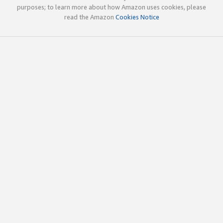
purposes; to learn more about how Amazon uses cookies, please
read the Amazon
Cookies Notice