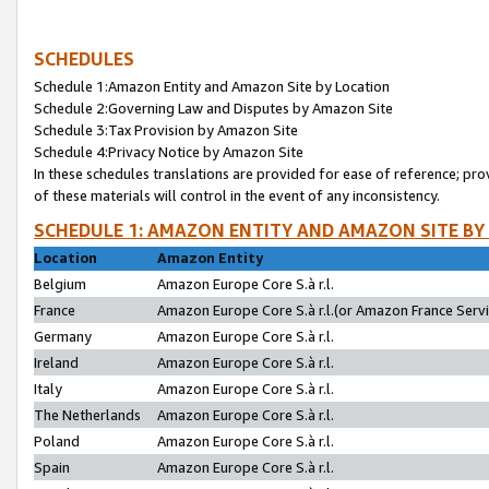
SCHEDULES
Schedule 1:Amazon Entity and Amazon Site by Location
Schedule 2:Governing Law and Disputes by Amazon Site
Schedule 3:Tax Provision by Amazon Site
Schedule 4:Privacy Notice by Amazon Site
In these schedules translations are provided for ease of reference; pro
of these materials will control in the event of any inconsistency.
SCHEDULE 1: AMAZON ENTITY AND AMAZON SITE BY
Location
Amazon Entity
Belgium
Amazon Europe Core S.à r.l.
France
Amazon Europe Core S.à r.l.(or Amazon France Servic
Germany
Amazon Europe Core S.à r.l.
Ireland
Amazon Europe Core S.à r.l.
Italy
Amazon Europe Core S.à r.l.
The Netherlands
Amazon Europe Core S.à r.l.
Poland
Amazon Europe Core S.à r.l.
Spain
Amazon Europe Core S.à r.l.