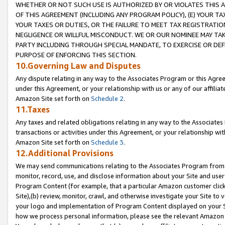
WHETHER OR NOT SUCH USE IS AUTHORIZED BY OR VIOLATES THIS A
OF THIS AGREEMENT (INCLUDING ANY PROGRAM POLICY), (E) YOUR TA
YOUR TAXES OR DUTIES, OR THE FAILURE TO MEET TAX REGISTRATIO
NEGLIGENCE OR WILLFUL MISCONDUCT. WE OR OUR NOMINEE MAY TA
PARTY INCLUDING THROUGH SPECIAL MANDATE, TO EXERCISE OR DEF
PURPOSE OF ENFORCING THIS SECTION.
10.Governing Law and Disputes
Any dispute relating in any way to the Associates Program or this Agree
under this Agreement, or your relationship with us or any of our affilia
Amazon Site set forth on
Schedule 2
.
11.Taxes
Any taxes and related obligations relating in any way to the Associate
transactions or activities under this Agreement, or your relationship with
Amazon Site set forth on
Schedule 3
.
12.Additional Provisions
We may send communications relating to the Associates Program from tim
monitor, record, use, and disclose information about your Site and user
Program Content (for example, that a particular Amazon customer clic
Site),(b) review, monitor, crawl, and otherwise investigate your Site to 
your logo and implementation of Program Content displayed on your Sit
how we process personal information, please see the relevant Amazon P