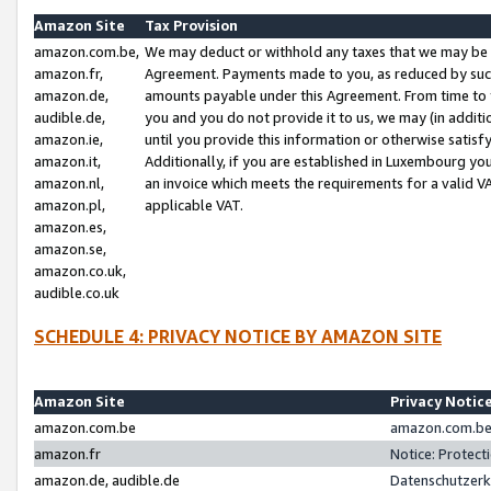
Amazon Site
Tax Provision
amazon.com.be,
We may deduct or withhold any taxes that we may be 
amazon.fr,
Agreement. Payments made to you, as reduced by such 
amazon.de,
amounts payable under this Agreement. From time to 
audible.de,
you and you do not provide it to us, we may (in addit
amazon.ie,
until you provide this information or otherwise satis
amazon.it,
Additionally, if you are established in Luxembourg yo
amazon.nl,
an invoice which meets the requirements for a valid V
amazon.pl,
applicable VAT.
amazon.es,
amazon.se,
amazon.co.uk,
audible.co.uk
SCHEDULE 4: PRIVACY NOTICE BY AMAZON SITE
Amazon Site
Privacy Notic
amazon.com.be
amazon.com.be 
amazon.fr
Notice: Protect
amazon.de, audible.de
Datenschutzerk