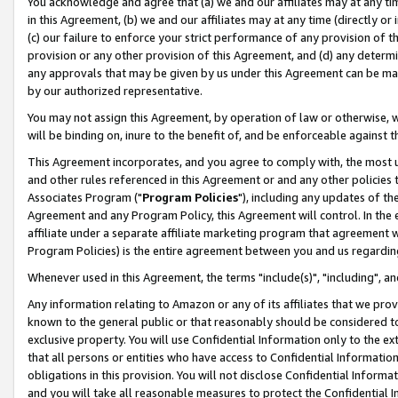
You acknowledge and agree that (a) we and our affiliates may at any time
in this Agreement, (b) we and our affiliates may at any time (directly or 
(c) our failure to enforce your strict performance of any provision of t
provision or any other provision of this Agreement, and (d) any determ
any approvals that may be given by us under this Agreement can be made,
by our authorized representative.
You may not assign this Agreement, by operation of law or otherwise, wi
will be binding on, inure to the benefit of, and be enforceable against t
This Agreement incorporates, and you agree to comply with, the most up-
and other rules referenced in this Agreement or and any other policies
Associates Program ("
Program Policies
"), including any updates of th
Agreement and any Program Policy, this Agreement will control. In th
affiliate under a separate affiliate marketing program that agreement 
Program Policies) is the entire agreement between you and us regardin
Whenever used in this Agreement, the terms "include(s)", "including", a
Any information relating to Amazon or any of its affiliates that we pro
known to the general public or that reasonably should be considered to
exclusive property. You will use Confidential Information only to the
that all persons or entities who have access to Confidential Informatio
obligations in this provision. You will not disclose Confidential Informa
and you will take all reasonable measures to protect the Confidential In