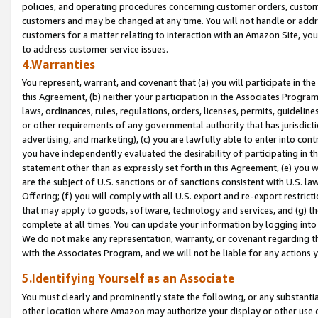
policies, and operating procedures concerning customer orders, custome
customers and may be changed at any time. You will not handle or addre
customers for a matter relating to interaction with an Amazon Site, yo
to address customer service issues.
4.Warranties
You represent, warrant, and covenant that (a) you will participate in t
this Agreement, (b) neither your participation in the Associates Program
laws, ordinances, rules, regulations, orders, licenses, permits, guidelin
or other requirements of any governmental authority that has jurisdicti
advertising, and marketing), (c) you are lawfully able to enter into cont
you have independently evaluated the desirability of participating in t
statement other than as expressly set forth in this Agreement, (e) you w
are the subject of U.S. sanctions or of sanctions consistent with U.S.
Offering; (f) you will comply with all U.S. export and re-export restric
that may apply to goods, software, technology and services, and (g) th
complete at all times. You can update your information by logging into 
We do not make any representation, warranty, or covenant regarding th
with the Associates Program, and we will not be liable for any actions
5.Identifying Yourself as an Associate
You must clearly and prominently state the following, or any substanti
other location where Amazon may authorize your display or other use 