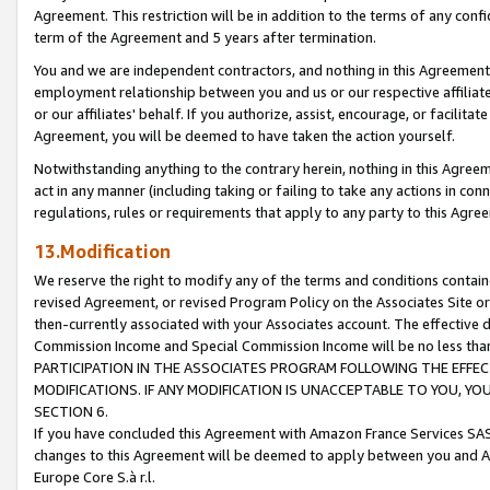
Agreement. This restriction will be in addition to the terms of any con
term of the Agreement and 5 years after termination.
You and we are independent contractors, and nothing in this Agreement wi
employment relationship between you and us or our respective affiliate
or our affiliates' behalf. If you authorize, assist, encourage, or facilita
Agreement, you will be deemed to have taken the action yourself.
Notwithstanding anything to the contrary herein, nothing in this Agreeme
act in any manner (including taking or failing to take any actions in con
regulations, rules or requirements that apply to any party to this Agre
13.Modification
We reserve the right to modify any of the terms and conditions containe
revised Agreement, or revised Program Policy on the Associates Site or
then-currently associated with your Associates account. The effective d
Commission Income and Special Commission Income will be no less tha
PARTICIPATION IN THE ASSOCIATES PROGRAM FOLLOWING THE EFFE
MODIFICATIONS. IF ANY MODIFICATION IS UNACCEPTABLE TO YOU, 
SECTION 6.
If you have concluded this Agreement with Amazon France Services SAS
changes to this Agreement will be deemed to apply between you and A
Europe Core S.à r.l.