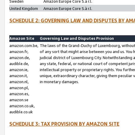
Sweden
Amazon Europe Core S.à r.l.
United Kingdom
Amazon Europe Core S.à r.l.
SCHEDULE 2: GOVERNING LAW AND DISPUTES BY AM
Amazon Site
Governing Law and Disputes Provision
amazon.com.be,
The laws of the Grand-Duchy of Luxembourg, without r
amazon.fr,
of any sort that might arise between you and us. You h
amazon.de,
judicial district of Luxembourg City. Notwithstanding a
audible.de,
any state, federal, or national court of competent juri
amazon.ie,
intellectual property or proprietary rights. You furth
amazon.it,
unique, extraordinary character, giving them peculiar
amazon.nl,
in monetary damages.
amazon.pl,
amazon.es,
amazon.se
amazon.co.uk,
audible.co.uk
SCHEDULE 3: TAX PROVISION BY AMAZON SITE