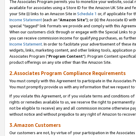
The Associates Program permits you to monetize your website, social me
available for associates using a Store ID for the Amazon UK Site and f
your Site (i) links to an Amazon Site in
Schedule 1
or, if applicable for t
Income Statement
(each an "
Amazon Site
"); or (ii) the Associate ID w
special "tagged" link formats we provide and comply with this Agreeme
When our customers click through or engage with the Special Links to p
you can receive commission income for qualifying purchases, as further d
Income Statement
. In order to facilitate your advertisement of these i
widgets, links, marketing content, and other linking tools, application 
Associates Program ("
Program Content
"). Program Content specifical
product offerings on any site other than the Amazon Site.
2.Associates Program Compliance Requirements
You must comply with this Agreement to participate in the Associates
You must promptly provide us with any information that we request to 
If you violate this Agreement, or if you violate terms and conditions 
rights or remedies available to us, we reserve the right to permanently
not be eligible to receive) any and all commission income otherwise pay
without notice and without prejudice to any right of Amazon to recove
3.Amazon Customers
Our customers are not, by virtue of your participation in the Associates