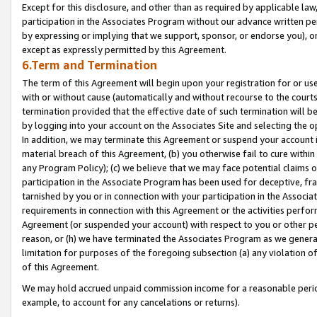
Except for this disclosure, and other than as required by applicable la
participation in the Associates Program without our advance written per
by expressing or implying that we support, sponsor, or endorse you), or
except as expressly permitted by this Agreement.
6.Term and Termination
The term of this Agreement will begin upon your registration for or use
with or without cause (automatically and without recourse to the courts,
termination provided that the effective date of such termination will b
by logging into your account on the Associates Site and selecting the o
In addition, we may terminate this Agreement or suspend your account i
material breach of this Agreement, (b) you otherwise fail to cure withi
any Program Policy); (c) we believe that we may face potential claims or
participation in the Associate Program has been used for deceptive, frau
tarnished by you or in connection with your participation in the Associ
requirements in connection with this Agreement or the activities perfo
Agreement (or suspended your account) with respect to you or other per
reason, or (h) we have terminated the Associates Program as we general
limitation for purposes of the foregoing subsection (a) any violation o
of this Agreement.
We may hold accrued unpaid commission income for a reasonable period 
example, to account for any cancelations or returns).