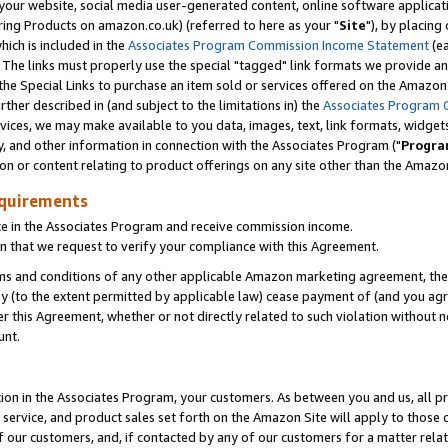
ur website, social media user-generated content, online software application
ring Products on amazon.co.uk) (referred to here as your "
Site
"), by placing
which is included in the
Associates Program Commission Income Statement
(ea
). The links must properly use the special "tagged" link formats we provide a
e Special Links to purchase an item sold or services offered on the Amazon S
her described in (and subject to the limitations in) the
Associates Program 
vices, we may make available to you data, images, text, link formats, widgets,
y, and other information in connection with the Associates Program ("
Progra
ion or content relating to product offerings on any site other than the Amazon
equirements
te in the Associates Program and receive commission income.
 that we request to verify your compliance with this Agreement.
erms and conditions of any other applicable Amazon marketing agreement, then
ly (to the extent permitted by applicable law) cease payment of (and you agree
this Agreement, whether or not directly related to such violation without no
unt.
ion in the Associates Program, your customers. As between you and us, all pric
service, and product sales set forth on the Amazon Site will apply to those
f our customers, and, if contacted by any of our customers for a matter relat