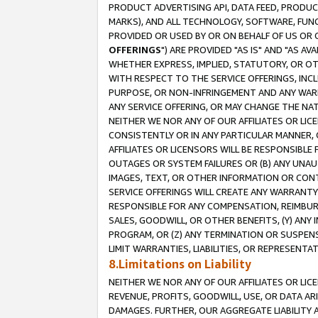
PRODUCT ADVERTISING API, DATA FEED, PRODU
MARKS), AND ALL TECHNOLOGY, SOFTWARE, FUNC
PROVIDED OR USED BY OR ON BEHALF OF US OR 
OFFERINGS
") ARE PROVIDED "AS IS" AND "AS 
WHETHER EXPRESS, IMPLIED, STATUTORY, OR OT
WITH RESPECT TO THE SERVICE OFFERINGS, INCL
PURPOSE, OR NON-INFRINGEMENT AND ANY WARR
ANY SERVICE OFFERING, OR MAY CHANGE THE NAT
NEITHER WE NOR ANY OF OUR AFFILIATES OR LI
CONSISTENTLY OR IN ANY PARTICULAR MANNER, 
AFFILIATES OR LICENSORS WILL BE RESPONSIBLE
OUTAGES OR SYSTEM FAILURES OR (B) ANY UNAU
IMAGES, TEXT, OR OTHER INFORMATION OR CON
SERVICE OFFERINGS WILL CREATE ANY WARRANTY 
RESPONSIBLE FOR ANY COMPENSATION, REIMBURS
SALES, GOODWILL, OR OTHER BENEFITS, (Y) AN
PROGRAM, OR (Z) ANY TERMINATION OR SUSPENS
LIMIT WARRANTIES, LIABILITIES, OR REPRESENT
8.Limitations on Liability
NEITHER WE NOR ANY OF OUR AFFILIATES OR LICE
REVENUE, PROFITS, GOODWILL, USE, OR DATA AR
DAMAGES. FURTHER, OUR AGGREGATE LIABILITY 