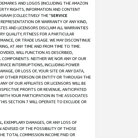
RADEMARKS AND LOGOS (INCLUDING THE AMAZON
OPERTY RIGHTS, INFORMATION AND CONTENT
GRAM (COLLECTIVELY THE "
SERVICE
ANY REPRESENTATION OR WARRANTY OF ANY KIND,
ATES AND LICENSORS DISCLAIM ALL WARRANTIES
RY QUALITY, FITNESS FOR A PARTICULAR
RMANCE, OR TRADE USAGE. WE MAY DISCONTINUE
ING, AT ANY TIME AND FROM TIME TO TIME.
OVIDED, WILL FUNCTION AS DESCRIBED,
UL COMPONENTS. NEITHER WE NOR ANY OF OUR
 SERVICE INTERRUPTIONS, INCLUDING POWER
MAGE, OR LOSS OF, YOUR SITE OR ANY DATA,
 ANY OTHER PERSON OR ENTITY OR THROUGH THE
NY OF OUR AFFILIATES OR LICENSORS WILL BE
OSPECTIVE PROFITS OR REVENUE, ANTICIPATED
 WITH YOUR PARTICIPATION IN THE ASSOCIATES
THIS SECTION 7 WILL OPERATE TO EXCLUDE OR
IAL, EXEMPLARY DAMAGES, OR ANY LOSS OF
N ADVISED OF THE POSSIBILITY OF THOSE
 THE TOTAL COMMISSION INCOME PAID OR