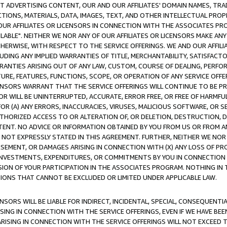
CT ADVERTISING CONTENT, OUR AND OUR AFFILIATES' DOMAIN NAMES, T
TIONS, MATERIALS, DATA, IMAGES, TEXT, AND OTHER INTELLECTUAL PR
OUR AFFILIATES OR LICENSORS IN CONNECTION WITH THE ASSOCIATES PRO
AVAILABLE". NEITHER WE NOR ANY OF OUR AFFILIATES OR LICENSORS MAKE 
HERWISE, WITH RESPECT TO THE SERVICE OFFERINGS. WE AND OUR AFFILI
UDING ANY IMPLIED WARRANTIES OF TITLE, MERCHANTABILITY, SATISFACTO
ANTIES ARISING OUT OF ANY LAW, CUSTOM, COURSE OF DEALING, PERFO
URE, FEATURES, FUNCTIONS, SCOPE, OR OPERATION OF ANY SERVICE OFFER
CENSORS WARRANT THAT THE SERVICE OFFERINGS WILL CONTINUE TO BE PR
OR WILL BE UNINTERRUPTED, ACCURATE, ERROR FREE, OR FREE OF HARMF
 FOR (A) ANY ERRORS, INACCURACIES, VIRUSES, MALICIOUS SOFTWARE, OR
THORIZED ACCESS TO OR ALTERATION OF, OR DELETION, DESTRUCTION, DA
TENT. NO ADVICE OR INFORMATION OBTAINED BY YOU FROM US OR FROM
NOT EXPRESSLY STATED IN THIS AGREEMENT. FURTHER, NEITHER WE NOR A
EMENT, OR DAMAGES ARISING IN CONNECTION WITH (X) ANY LOSS OF PR
Y INVESTMENTS, EXPENDITURES, OR COMMITMENTS BY YOU IN CONNECTION
ION OF YOUR PARTICIPATION IN THE ASSOCIATES PROGRAM. NOTHING IN 
ATIONS THAT CANNOT BE EXCLUDED OR LIMITED UNDER APPLICABLE LAW.
NSORS WILL BE LIABLE FOR INDIRECT, INCIDENTAL, SPECIAL, CONSEQUENT
ISING IN CONNECTION WITH THE SERVICE OFFERINGS, EVEN IF WE HAVE BEE
ARISING IN CONNECTION WITH THE SERVICE OFFERINGS WILL NOT EXCEED