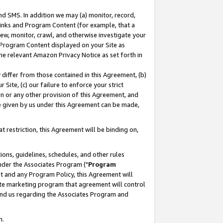
nd SMS. In addition we may (a) monitor, record,
 Links and Program Content (for example, that a
ew, monitor, crawl, and otherwise investigate your
f Program Content displayed on your Site as
he relevant Amazon Privacy Notice as set forth in
y differ from those contained in this Agreement, (b)
 Site, (c) our failure to enforce your strict
on or any other provision of this Agreement, and
e given by us under this Agreement can be made,
 restriction, this Agreement will be binding on,
ons, guidelines, schedules, and other rules
nder the Associates Program ("
Program
nt and any Program Policy, this Agreement will
iate marketing program that agreement will control
and us regarding the Associates Program and
n.