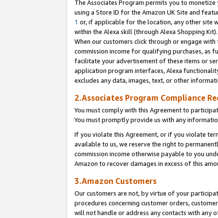
The Associates Program permits you to monetize yo
using a Store ID for the Amazon UK Site and featu
1
or, if applicable for the location, any other site 
within the Alexa skill (through Alexa Shopping Kit
When our customers click through or engage with th
commission income for qualifying purchases, as furt
facilitate your advertisement of these items or ser
application program interfaces, Alexa functionalit
excludes any data, images, text, or other informat
2.Associates Program Compliance R
You must comply with this Agreement to participa
You must promptly provide us with any information
If you violate this Agreement, or if you violate t
available to us, we reserve the right to permanent
commission income otherwise payable to you under 
Amazon to recover damages in excess of this amo
3.Amazon Customers
Our customers are not, by virtue of your participat
procedures concerning customer orders, customer 
will not handle or address any contacts with any o