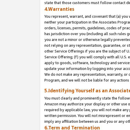
state that those customers must follow contact di
4.Warranties
You represent, warrant, and covenant that (a) you 
neither your participation in the Associates Progra
orders, licenses, permits, guidelines, codes of pr
has jurisdiction over you (including all such rules
you are not a minor or otherwise legally prevented
not relying on any representation, guarantee, or st
other Service Offerings if you are the subject of 
Service Offering; (f) you will comply with all U.S.
apply to goods, software, technology and services,
update your information by logging into your accou
We do not make any representation, warranty, or c
Program, and we will not be liable for any action
5.Identifying Yourself as an Associat
You must clearly and prominently state the followi
Amazon may authorize your display or other use of
required by applicable law, you will not make any
written permission. You will not misrepresent or e
imply any affiliation between us and you or any ot
6.Term and Termination