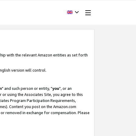
hip with the relevant Amazon entities as set forth
glish version will control.
m
" and such person or entity, "
you
", or an
r or using the Associates Site, you agree to this
ociates Program Participation Requirements,
ines). Content you post on the Amazon.com
, or removed in exchange for compensation. Please