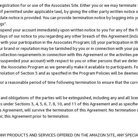
gistration for or use of the Associates Site. Either you or we may terminate 
if permitted under applicable law), by giving the other party written notice 
date notice is provided. You can provide termination notice by logging into y
gs".
spend your account immediately upon written notice to you for any of the fol
 days of our notice to you regarding any other breach of this Agreement (incl
n with your participation in the Associates Program; (d) your participation in
t our brand or reputation may be tarnished by you or in connection with your pa
ollection requirements in connection with this Agreement or the activities p
suspended your account) with respect to you or other persons that we determi
 the Associates Program as we generally make it available to participants. F
iolation of Section 5 and as specified in the Program Policies will be deeme
a reasonable period of time following termination to ensure that the corre
and obligations of the parties will be extinguished, including any and all lic
es under Sections 3, 4, 5, 6, 7, 8, 10, and 11 of this Agreement and as specifi
Agreement, will survive the termination of this Agreement. No termination of
der, this Agreement prior to termination.
NY PRODUCTS AND SERVICES OFFERED ON THE AMAZON SITE, ANY SPECIAL