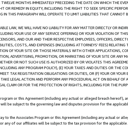
E TWELVE MONTHS IMMEDIATELY PRECEDING THE DATE ON WHICH THE EVEN
GHT OR REMEDY IN EQUITY, INCLUDING THE RIGHT TO SEEK SPECIFIC PERFO
IN THIS PARAGRAPH WILL OPERATE TO LIMIT LIABILITIES THAT CANNOT B
LE LAW, WE WILL HAVE NO LIABILITY FOR ANY MATTER DIRECTLY OR INDI
CLUDING YOUR USE OF ANY SERVICE OFFERING) OR YOUR VIOLATION OF THI
LICENSORS, AND OUR AND THEIR RESPECTIVE EMPLOYEES, OFFICERS, DIRE
BILITIES, COSTS, AND EXPENSES (INCLUDING ATTORNEYS' FEES) RELATING 
TION OF YOUR SITE OR THOSE MATERIALS WITH OTHER APPLICATIONS, CON
ION, ADVERTISING, PROMOTION, OR MARKETING OF YOUR SITE OR ANY M
 WHETHER OR NOT SUCH USE IS AUTHORIZED BY OR VIOLATES THIS AGREEME
NCLUDING ANY PROGRAM POLICY), (E) YOUR TAXES AND DUTIES OR THE CO
O MEET TAX REGISTRATION OBLIGATIONS OR DUTIES, OR (F) YOUR OR YOU
 TAKE LEGAL ACTION AND PERFORM ANY PROCEDURAL ACT ON BEHALF OF
EGAL CLAIM OR FOR THE PROTECTION OF RIGHTS, INCLUDING FOR THE PUR
Program or this Agreement (including any actual or alleged breach hereof), an
es will be subject to the governing law and disputes provision for the applica
way to the Associates Program or this Agreement (including any actual or alleg
or any of our affiliates will be subject to the tax provision for the applicab