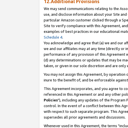
12.Additional Provisions
We may send communications relating to the Associ
use, and disclose information about your Site and 
particular Amazon customer clicked through a Spec
Site to verify compliance with this Agreement, an
examples of best practices in our educational mat
Schedule 4
.
You acknowledge and agree that (a) we and our affil
we and our affiliates may at any time (directly or i
performance of any provision of this Agreement wi
(d) any determinations or updates that may be mad
taken, or given in our sole discretion and are only 
You may not assign this Agreement, by operation of
inure to the benefit of, and be enforceable against
This Agreement incorporates, and you agree to comp
referenced in this Agreement or and any other pol
Policies
"), including any updates of the Program 
control. In the event of a conflict between this 
with respect to such separate program. This Agre
supersedes all prior agreements and discussions.
Whenever used in this Agreement, the terms "includ