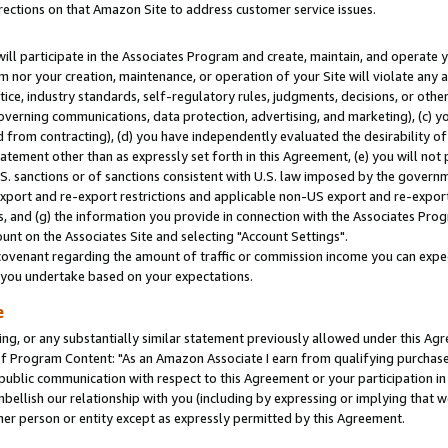
rections on that Amazon Site to address customer service issues.
will participate in the Associates Program and create, maintain, and operate y
m nor your creation, maintenance, or operation of your Site will violate any a
actice, industry standards, self-regulatory rules, judgments, decisions, or ot
 governing communications, data protection, advertising, and marketing), (c) yo
 from contracting), (d) you have independently evaluated the desirability of
atement other than as expressly set forth in this Agreement, (e) you will not
U.S. sanctions or of sanctions consistent with U.S. law imposed by the gover
 export and re-export restrictions and applicable non-US export and re-export 
 and (g) the information you provide in connection with the Associates Prog
nt on the Associates Site and selecting "Account Settings".
ovenant regarding the amount of traffic or commission income you can expect
s you undertake based on your expectations.
e
ng, or any substantially similar statement previously allowed under this Agr
 Program Content: "As an Amazon Associate I earn from qualifying purchases.
 public communication with respect to this Agreement or your participation 
mbellish our relationship with you (including by expressing or implying that 
her person or entity except as expressly permitted by this Agreement.