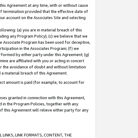
this Agreement at any time, with or without cause
of termination provided that the effective date of
our account on the Associates Site and selecting
lowing: (a) you are in material breach of this
uding any Program Policy); (c) we believe that we
 the Associate Program has been used for deceptive,
rticipation in the Associates Program; (f) we
erformed by either party under this Agreement; (g)
ne are affiliated with you or acting in concert
or the avoidance of doubt and without limitation
d a material breach of this Agreement.
ct amount is paid (for example, to account for
enses granted in connection with this Agreement,
ed in the Program Policies, together with any
 this Agreement will relieve either party for any
 LINKS, LINK FORMATS, CONTENT, THE