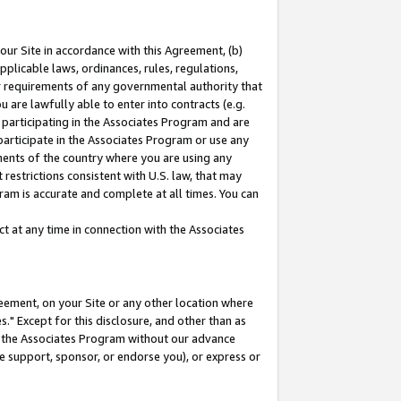
our Site in accordance with this Agreement, (b)
pplicable laws, ordinances, rules, regulations,
her requirements of any governmental authority that
u are lawfully able to enter into contracts (e.g.
 participating in the Associates Program and are
 participate in the Associates Program or use any
nments of the country where you are using any
restrictions consistent with U.S. law, that may
ram is accurate and complete at all times. You can
 at any time in connection with the Associates
eement, on your Site or any other location where
" Except for this disclosure, and other than as
in the Associates Program without our advance
we support, sponsor, or endorse you), or express or