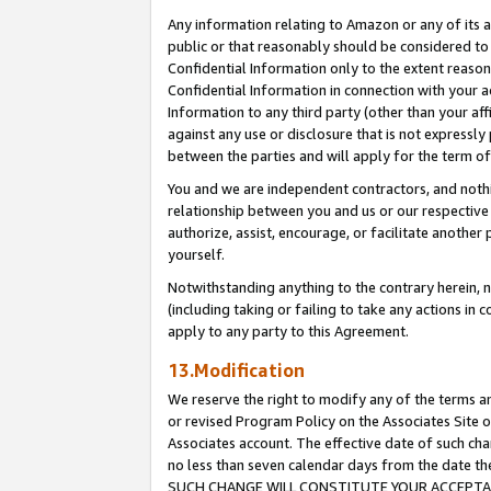
Any information relating to Amazon or any of its a
public or that reasonably should be considered to 
Confidential Information only to the extent reaso
Confidential Information in connection with your ac
Information to any third party (other than your af
against any use or disclosure that is not expressly
between the parties and will apply for the term o
You and we are independent contractors, and nothin
relationship between you and us or our respective a
authorize, assist, encourage, or facilitate another
yourself.
Notwithstanding anything to the contrary herein, no
(including taking or failing to take any actions in 
apply to any party to this Agreement.
13.Modification
We reserve the right to modify any of the terms an
or revised Program Policy on the Associates Site o
Associates account. The effective date of such ch
no less than seven calendar days from the dat
SUCH CHANGE WILL CONSTITUTE YOUR ACCEPTANC