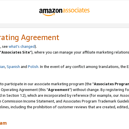
rating Agreement
, see
what's changed
).
"
Associates Site
"), where you can manage your affiliate marketing relations
lian
,
Spanish
and
Polish.
In the event of any conflict among translations, the En
 to participate in our associate marketing program (the "
Associates Progra
 Operating Agreement (this "
Agreement
") without change. By registering fo
d in Section 12), which are incorporated by reference (for example, our Ass
am Commission Income Statement, and Associates Program Trademark Guidel
nes, including the prohibition of customer reviews that are created, edited
ram