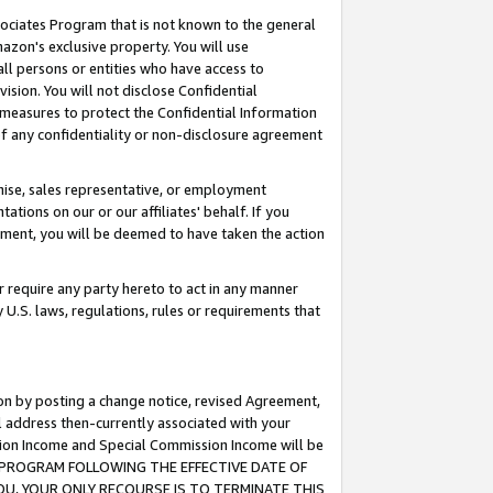
ssociates Program that is not known to the general
azon's exclusive property. You will use
ll persons or entities who have access to
ision. You will not disclose Confidential
e measures to protect the Confidential Information
s of any confidentiality or non-disclosure agreement
chise, sales representative, or employment
ations on our or our affiliates' behalf. If you
reement, you will be deemed to have taken the action
or require any party hereto to act in any manner
y U.S. laws, regulations, rules or requirements that
ion by posting a change notice, revised Agreement,
l address then-currently associated with your
ssion Income and Special Commission Income will be
TES PROGRAM FOLLOWING THE EFFECTIVE DATE OF
OU, YOUR ONLY RECOURSE IS TO TERMINATE THIS