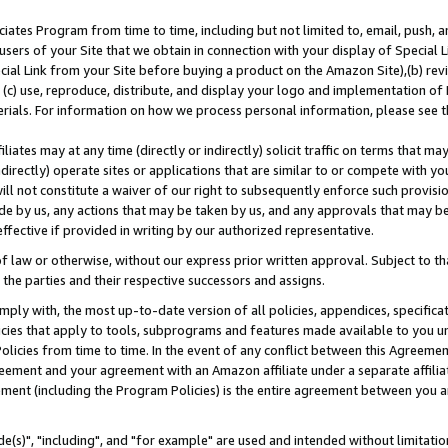
ates Program from time to time, including but not limited to, email, push, a
users of your Site that we obtain in connection with your display of Special
ial Link from your Site before buying a product on the Amazon Site),(b) revi
d (c) use, reproduce, distribute, and display your logo and implementation o
erials. For information on how we process personal information, please see t
iates may at any time (directly or indirectly) solicit traffic on terms that ma
ndirectly) operate sites or applications that are similar to or compete with your
ll not constitute a waiver of our right to subsequently enforce such provisi
e by us, any actions that may be taken by us, and any approvals that may b
effective if provided in writing by our authorized representative.
 law or otherwise, without our express prior written approval. Subject to that
 the parties and their respective successors and assigns.
ly with, the most up-to-date version of all policies, appendices, specificati
icies that apply to tools, subprograms and features made available to you u
Policies from time to time. In the event of any conflict between this Agreeme
Agreement and your agreement with an Amazon affiliate under a separate affil
ement (including the Program Policies) is the entire agreement between you 
e(s)", "including", and "for example" are used and intended without limitatio