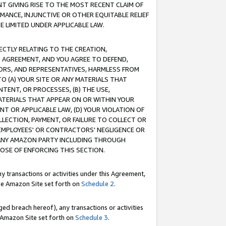
T GIVING RISE TO THE MOST RECENT CLAIM OF
RMANCE, INJUNCTIVE OR OTHER EQUITABLE RELIEF
E LIMITED UNDER APPLICABLE LAW.
RECTLY RELATING TO THE CREATION,
S AGREEMENT, AND YOU AGREE TO DEFEND,
CTORS, AND REPRESENTATIVES, HARMLESS FROM
TO (A) YOUR SITE OR ANY MATERIALS THAT
TENT, OR PROCESSES, (B) THE USE,
ATERIALS THAT APPEAR ON OR WITHIN YOUR
NT OR APPLICABLE LAW, (D) YOUR VIOLATION OF
LLECTION, PAYMENT, OR FAILURE TO COLLECT OR
R EMPLOYEES' OR CONTRACTORS' NEGLIGENCE OR
 ANY AMAZON PARTY INCLUDING THROUGH
POSE OF ENFORCING THIS SECTION.
y transactions or activities under this Agreement,
ble Amazon Site set forth on
Schedule 2
.
ed breach hereof), any transactions or activities
le Amazon Site set forth on
Schedule 3
.