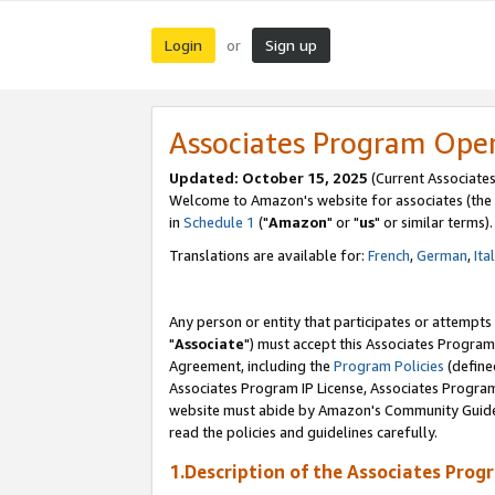
Login
Sign up
or
Associates Program Ope
Updated: October 15, 2025
(Current Associates
Welcome to Amazon's website for associates (the 
in
Schedule 1
("
Amazon
" or "
us
" or similar terms).
Translations are available for:
French
,
German
,
Ita
Any person or entity that participates or attempts
"
Associate
") must accept this Associates Program
Agreement, including the
Program Policies
(define
Associates Program IP License, Associates Progr
website must abide by Amazon's Community Guideli
read the policies and guidelines carefully.
1.Description of the Associates Prog