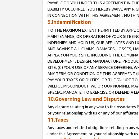
PAYABLE TO YOU UNDER THIS AGREEMENT IN TH
LIABILITY OCCURRED. YOU HEREBY WAIVE ANY RI
IN CONNECTION WITH THIS AGREEMENT. NOTHING 
9.Indemnification
TO THE MAXIMUM EXTENT PERMITTED BY APPLICAB
MAINTENANCE, OR OPERATION OF YOUR SITE (IN
INDEMNIFY, AND HOLD US, OUR AFFILIATES AND 
AND AGAINST ALL CLAIMS, DAMAGES, LOSSES, LIA
APPEAR ON YOUR SITE, INCLUDING THE COMBINA
DEVELOPMENT, DESIGN, MANUFACTURE, PRODUCT
SITE, (C) YOUR USE OF ANY SERVICE OFFERING,
ANY TERM OR CONDITION OF THIS AGREEMENT (I
PAY YOUR TAXES OR DUTIES, OR THE FAILURE T
WILLFUL MISCONDUCT. WE OR OUR NOMINEE MAY
SPECIAL MANDATE, TO EXERCISE OR DEFEND A L
10.Governing Law and Disputes
Any dispute relating in any way to the Associates 
or your relationship with us or any of our affiliat
11.Taxes
Any taxes and related obligations relating in any 
under this Agreement, or your relationship with us 