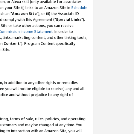
, or Alexa skill (only available for associates
 on your Site (i) links to an Amazon Site in
Schedule
ch an "
Amazon Site
"); or (ii) the Associate ID
nd comply with this Agreement ("
Special Links
").
ite or take other actions, you can receive
Commission Income Statement
. In order to
 links, marketing content, and other linking tools,
m Content
"). Program Content specifically
 Site.
, in addition to any other rights or remedies
 you will not be eligible to receive) any and all
tice and without prejudice to any right of
ing, terms of sale, rules, policies, and operating
 customers and may be changed at any time. You
ing to interaction with an Amazon Site, you will