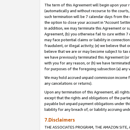
The term of this Agreement will begin upon your re
(automatically and without recourse to the courts, 
such termination will be 7 calendar days from the 
the option to close your account in "Account Settin
In addition, we may terminate this Agreement or su
Agreement, (b) you otherwise fail to cure within 7
may face potential claims or liability in connectio
fraudulent, or illegal activity; (e) we believe tha
believe that we are or may become subject to tax c
we have previously terminated this Agreement (or 
with you for any reason, or (h) we have terminated
for purposes of the foregoing subsection (a) any v
We may hold accrued unpaid commission income for 
any cancelations or returns).
Upon any termination of this Agreement, all rights 
except that the rights and obligations of the parti
payable but unpaid payment obligations under this 
liability for any breach of, or liability accruing un
7.Disclaimers
THE ASSOCIATES PROGRAM, THE AMAZON SITE, A