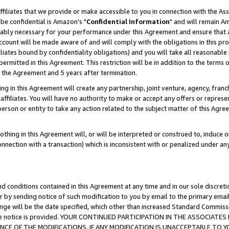
ffiliates that we provide or make accessible to you in connection with the A
be confidential is Amazon's "
Confidential Information
" and will remain Am
nably necessary for your performance under this Agreement and ensure that a
count will be made aware of and will comply with the obligations in this prov
filiates bound by confidentiality obligations) and you will take all reasonabl
 permitted in this Agreement. This restriction will be in addition to the term
f the Agreement and 5 years after termination.
g in this Agreement will create any partnership, joint venture, agency, fran
ffiliates. You will have no authority to make or accept any offers or represent
 person or entity to take any action related to the subject matter of this Ag
thing in this Agreement will, or will be interpreted or construed to, induce 
connection with a transaction) which is inconsistent with or penalized under an
d conditions contained in this Agreement at any time and in our sole discret
r by sending notice of such modification to you by email to the primary emai
ange will be the date specified, which other than increased Standard Commi
e the notice is provided. YOUR CONTINUED PARTICIPATION IN THE ASSOCIA
E OF THE MODIFICATIONS. IF ANY MODIFICATION IS UNACCEPTABLE TO Y