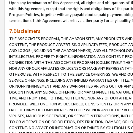
Upon any termination of this Agreement, all rights and obligations of th
with this Agreement, except that the rights and obligations of the partie
Program Policies, together with any payable but unpaid payment obliga
termination of this Agreement will relieve either party for any liability 
7.Disclaimers
THE ASSOCIATES PROGRAM, THE AMAZON SITE, ANY PRODUCTS AND SE
CONTENT, THE PRODUCT ADVERTISING API, DATA FEED, PRODUCT A
AND LOGOS (INCLUDING THE AMAZON MARKS), AND ALL TECHNOLOGY,
INTELLECTUAL PROPERTY RIGHTS, INFORMATION AND CONTENT PROVI
CONNECTION WITH THE ASSOCIATES PROGRAM (COLLECTIVELY THE "
NOR ANY OF OUR AFFILIATES OR LICENSORS MAKE ANY REPRESENTAT
OTHERWISE, WITH RESPECT TO THE SERVICE OFFERINGS. WE AND OU
SERVICE OFFERINGS, INCLUDING ANY IMPLIED WARRANTIES OF TITLE,
OR NON-INFRINGEMENT AND ANY WARRANTIES ARISING OUT OF ANY 
DISCONTINUE ANY SERVICE OFFERING, OR MAY CHANGE THE NATURE, 
TIME AND FROM TIME TO TIME. NEITHER WE NOR ANY OF OUR AFFILI
PROVIDED, WILL FUNCTION AS DESCRIBED, CONSISTENTLY OR IN ANY
FREE OF HARMFUL COMPONENTS. NEITHER WE NOR ANY OF OUR AFFILIA
VIRUSES, MALICIOUS SOFTWARE, OR SERVICE INTERRUPTIONS, INCL
TO OR ALTERATION OF, OR DELETION, DESTRUCTION, DAMAGE, OR LO
CONTENT. NO ADVICE OR INFORMATION OBTAINED BY YOU FROM US 