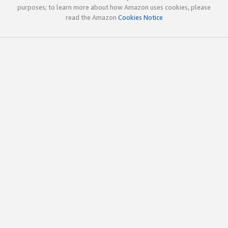
purposes; to learn more about how Amazon uses cookies, please
read the Amazon
Cookies Notice