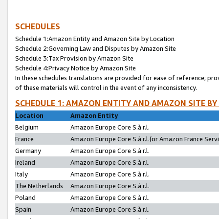
SCHEDULES
Schedule 1:Amazon Entity and Amazon Site by Location
Schedule 2:Governing Law and Disputes by Amazon Site
Schedule 3:Tax Provision by Amazon Site
Schedule 4:Privacy Notice by Amazon Site
In these schedules translations are provided for ease of reference; pro
of these materials will control in the event of any inconsistency.
SCHEDULE 1: AMAZON ENTITY AND AMAZON SITE BY
Location
Amazon Entity
Belgium
Amazon Europe Core S.à r.l.
France
Amazon Europe Core S.à r.l.(or Amazon France Servic
Germany
Amazon Europe Core S.à r.l.
Ireland
Amazon Europe Core S.à r.l.
Italy
Amazon Europe Core S.à r.l.
The Netherlands
Amazon Europe Core S.à r.l.
Poland
Amazon Europe Core S.à r.l.
Spain
Amazon Europe Core S.à r.l.