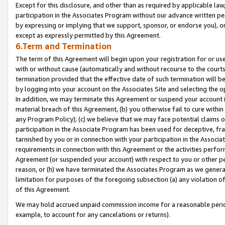
Except for this disclosure, and other than as required by applicable la
participation in the Associates Program without our advance written per
by expressing or implying that we support, sponsor, or endorse you), or
except as expressly permitted by this Agreement.
6.Term and Termination
The term of this Agreement will begin upon your registration for or use
with or without cause (automatically and without recourse to the courts,
termination provided that the effective date of such termination will b
by logging into your account on the Associates Site and selecting the o
In addition, we may terminate this Agreement or suspend your account i
material breach of this Agreement, (b) you otherwise fail to cure withi
any Program Policy); (c) we believe that we may face potential claims or
participation in the Associate Program has been used for deceptive, frau
tarnished by you or in connection with your participation in the Associ
requirements in connection with this Agreement or the activities perfo
Agreement (or suspended your account) with respect to you or other per
reason, or (h) we have terminated the Associates Program as we general
limitation for purposes of the foregoing subsection (a) any violation o
of this Agreement.
We may hold accrued unpaid commission income for a reasonable period 
example, to account for any cancelations or returns).