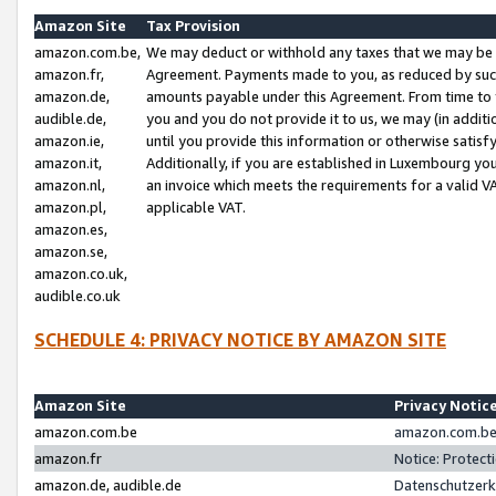
Amazon Site
Tax Provision
amazon.com.be,
We may deduct or withhold any taxes that we may be 
amazon.fr,
Agreement. Payments made to you, as reduced by such 
amazon.de,
amounts payable under this Agreement. From time to 
audible.de,
you and you do not provide it to us, we may (in addit
amazon.ie,
until you provide this information or otherwise satis
amazon.it,
Additionally, if you are established in Luxembourg yo
amazon.nl,
an invoice which meets the requirements for a valid V
amazon.pl,
applicable VAT.
amazon.es,
amazon.se,
amazon.co.uk,
audible.co.uk
SCHEDULE 4: PRIVACY NOTICE BY AMAZON SITE
Amazon Site
Privacy Notic
amazon.com.be
amazon.com.be 
amazon.fr
Notice: Protect
amazon.de, audible.de
Datenschutzerk