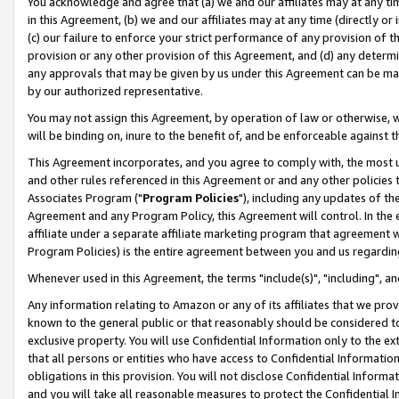
You acknowledge and agree that (a) we and our affiliates may at any time
in this Agreement, (b) we and our affiliates may at any time (directly or 
(c) our failure to enforce your strict performance of any provision of t
provision or any other provision of this Agreement, and (d) any determ
any approvals that may be given by us under this Agreement can be made,
by our authorized representative.
You may not assign this Agreement, by operation of law or otherwise, wi
will be binding on, inure to the benefit of, and be enforceable against t
This Agreement incorporates, and you agree to comply with, the most up-
and other rules referenced in this Agreement or and any other policies
Associates Program ("
Program Policies
"), including any updates of th
Agreement and any Program Policy, this Agreement will control. In th
affiliate under a separate affiliate marketing program that agreement 
Program Policies) is the entire agreement between you and us regardin
Whenever used in this Agreement, the terms "include(s)", "including", a
Any information relating to Amazon or any of its affiliates that we pro
known to the general public or that reasonably should be considered to
exclusive property. You will use Confidential Information only to the
that all persons or entities who have access to Confidential Informatio
obligations in this provision. You will not disclose Confidential Informa
and you will take all reasonable measures to protect the Confidential In