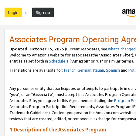
Login
Sign up
or
Associates Program Operating Ag
Updated: October 15, 2025
(Current Associates, see
what's changed
Welcome to Amazon's website for associates (the "
Associates Site
"),
entities as set forth in
Schedule 1
("
Amazon
" or "
us
" or similar terms).
Translations are available for:
French
,
German
,
Italian
,
Spanish
and
Poli
Any person or entity that participates or attempts to participate in ou
"
you
", or an "
Associate
") must accept this Associates Program Operati
Associates Site, you agree to this Agreement, including the
Program Pol
Associates Program Participation Requirements, Associates Program I
Trademark Guidelines). Content you post on the Amazon.com website m
reviews that are created, edited, or removed in exchange for compensati
1.Description of the Associates Program