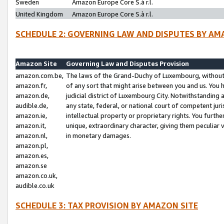
Sweden
Amazon Europe Core S.à r.l.
United Kingdom
Amazon Europe Core S.à r.l.
SCHEDULE 2: GOVERNING LAW AND DISPUTES BY AM
Amazon Site
Governing Law and Disputes Provision
amazon.com.be,
The laws of the Grand-Duchy of Luxembourg, without r
amazon.fr,
of any sort that might arise between you and us. You h
amazon.de,
judicial district of Luxembourg City. Notwithstanding a
audible.de,
any state, federal, or national court of competent juri
amazon.ie,
intellectual property or proprietary rights. You furth
amazon.it,
unique, extraordinary character, giving them peculiar
amazon.nl,
in monetary damages.
amazon.pl,
amazon.es,
amazon.se
amazon.co.uk,
audible.co.uk
SCHEDULE 3: TAX PROVISION BY AMAZON SITE