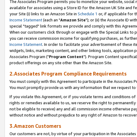
The Associates Program permits you to monetize your website, social me
available for associates using a Store ID for the Amazon UK Site and f
your Site (i) links to an Amazon Site in
Schedule 1
or, if applicable for t
Income Statement
(each an "
Amazon Site
"); or (ii) the Associate ID w
special "tagged" link formats we provide and comply with this Agreeme
When our customers click through or engage with the Special Links to p
you can receive commission income for qualifying purchases, as further d
Income Statement
. In order to facilitate your advertisement of these i
widgets, links, marketing content, and other linking tools, application 
Associates Program ("
Program Content
"). Program Content specifical
product offerings on any site other than the Amazon Site.
2.Associates Program Compliance Requirements
You must comply with this Agreement to participate in the Associates
You must promptly provide us with any information that we request to 
If you violate this Agreement, or if you violate terms and conditions 
rights or remedies available to us, we reserve the right to permanently
not be eligible to receive) any and all commission income otherwise pay
without notice and without prejudice to any right of Amazon to recove
3.Amazon Customers
Our customers are not, by virtue of your participation in the Associates