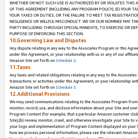
WHETHER OR NOT SUCH USE IS AUTHORIZED BY OR VIOLATES THIS A
OF THIS AGREEMENT (INCLUDING ANY PROGRAM POLICY), (E) YOUR TA
YOUR TAXES OR DUTIES, OR THE FAILURE TO MEET TAX REGISTRATIO
NEGLIGENCE OR WILLFUL MISCONDUCT. WE OR OUR NOMINEE MAY TA
PARTY INCLUDING THROUGH SPECIAL MANDATE, TO EXERCISE OR DEF
PURPOSE OF ENFORCING THIS SECTION.
10.Governing Law and Disputes
Any dispute relating in any way to the Associates Program or this Agree
under this Agreement, or your relationship with us or any of our affilia
Amazon Site set forth on
Schedule 2
.
11.Taxes
Any taxes and related obligations relating in any way to the Associate
transactions or activities under this Agreement, or your relationship with
Amazon Site set forth on
Schedule 3
.
12.Additional Provisions
We may send communications relating to the Associates Program from tim
monitor, record, use, and disclose information about your Site and user
Program Content (for example, that a particular Amazon customer clic
Site),(b) review, monitor, crawl, and otherwise investigate your Site to 
your logo and implementation of Program Content displayed on your Sit
how we process personal information, please see the relevant Amazon P