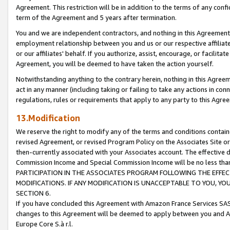
Agreement. This restriction will be in addition to the terms of any con
term of the Agreement and 5 years after termination.
You and we are independent contractors, and nothing in this Agreement wi
employment relationship between you and us or our respective affiliate
or our affiliates' behalf. If you authorize, assist, encourage, or facilita
Agreement, you will be deemed to have taken the action yourself.
Notwithstanding anything to the contrary herein, nothing in this Agreeme
act in any manner (including taking or failing to take any actions in con
regulations, rules or requirements that apply to any party to this Agre
13.Modification
We reserve the right to modify any of the terms and conditions containe
revised Agreement, or revised Program Policy on the Associates Site or
then-currently associated with your Associates account. The effective d
Commission Income and Special Commission Income will be no less tha
PARTICIPATION IN THE ASSOCIATES PROGRAM FOLLOWING THE EFFE
MODIFICATIONS. IF ANY MODIFICATION IS UNACCEPTABLE TO YOU, 
SECTION 6.
If you have concluded this Agreement with Amazon France Services SAS
changes to this Agreement will be deemed to apply between you and A
Europe Core S.à r.l.