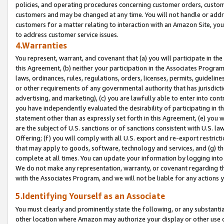
policies, and operating procedures concerning customer orders, custome
customers and may be changed at any time. You will not handle or addre
customers for a matter relating to interaction with an Amazon Site, yo
to address customer service issues.
4.Warranties
You represent, warrant, and covenant that (a) you will participate in t
this Agreement, (b) neither your participation in the Associates Program
laws, ordinances, rules, regulations, orders, licenses, permits, guidelin
or other requirements of any governmental authority that has jurisdicti
advertising, and marketing), (c) you are lawfully able to enter into cont
you have independently evaluated the desirability of participating in t
statement other than as expressly set forth in this Agreement, (e) you w
are the subject of U.S. sanctions or of sanctions consistent with U.S.
Offering; (f) you will comply with all U.S. export and re-export restric
that may apply to goods, software, technology and services, and (g) th
complete at all times. You can update your information by logging into 
We do not make any representation, warranty, or covenant regarding th
with the Associates Program, and we will not be liable for any actions
5.Identifying Yourself as an Associate
You must clearly and prominently state the following, or any substanti
other location where Amazon may authorize your display or other use 