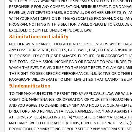
WILL CREATE ANY WARRANTY NOT EXPRESSLY STATED IN THIS AGREEM
RESPONSIBLE FOR ANY COMPENSATION, REIMBURSEMENT, OR DAMAGES
REVENUE, ANTICIPATED SALES, GOODWILL, OR OTHER BENEFITS, (Y
WITH YOUR PARTICIPATION IN THE ASSOCIATES PROGRAM, OR (Z) AN
PROGRAM. NOTHING IN THIS SECTION 7 WILL OPERATE TO EXCLUDE O
EXCLUDED OR LIMITED UNDER APPLICABLE LAW.
8.Limitations on Liability
NEITHER WE NOR ANY OF OUR AFFILIATES OR LICENSORS WILL BE LIAB
ANY LOSS OF REVENUE, PROFITS, GOODWILL, USE, OR DATA ARISING 
THE POSSIBILITY OF THOSE DAMAGES. FURTHER, OUR AGGREGATE LIA
THE TOTAL COMMISSION INCOME PAID OR PAYABLE TO YOU UNDER T
WHICH THE EVENT GIVING RISE TO THE MOST RECENT CLAIM OF LIABI
THE RIGHT TO SEEK SPECIFIC PERFORMANCE, INJUNCTIVE OR OTHER 
PARAGRAPH WILL OPERATE TO LIMIT LIABILITIES THAT CANNOT BE LI
9.Indemnification
TO THE MAXIMUM EXTENT PERMITTED BY APPLICABLE LAW, WE WILL HA
CREATION, MAINTENANCE, OR OPERATION OF YOUR SITE (INCLUDING 
AND YOU AGREE TO DEFEND, INDEMNIFY, AND HOLD US, OUR AFFILIAT
DIRECTORS, AND REPRESENTATIVES, HARMLESS FROM AND AGAINST ALL
ATTORNEYS' FEES) RELATING TO (A) YOUR SITE OR ANY MATERIALS 
MATERIALS WITH OTHER APPLICATIONS, CONTENT, OR PROCESSES, (
PROMOTION, OR MARKETING OF YOUR SITE OR ANY MATERIALS THAT A