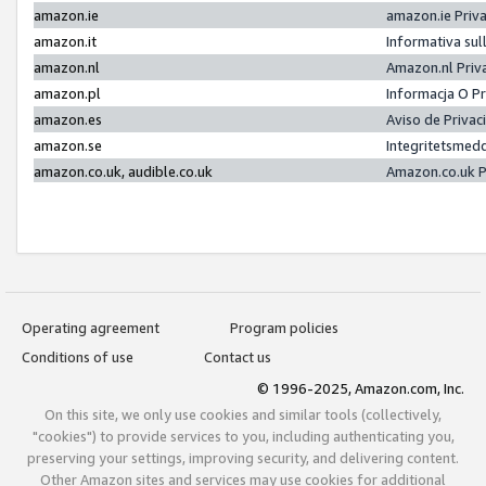
amazon.ie
amazon.ie Priv
amazon.it
Informativa sul
amazon.nl
Amazon.nl Priv
amazon.pl
Informacja O P
amazon.es
Aviso de Priva
amazon.se
Integritetsmed
amazon.co.uk, audible.co.uk
Amazon.co.uk P
Operating agreement
Program policies
Conditions of use
Contact us
© 1996-2025, Amazon.com, Inc.
On this site, we only use cookies and similar tools (collectively,
"cookies") to provide services to you, including authenticating you,
preserving your settings, improving security, and delivering content.
Other Amazon sites and services may use cookies for additional