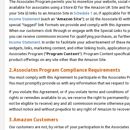
The Associates Program permits you to monetize your website, social me
available for associates using a Store ID for the Amazon UK Site and f
your Site (i) links to an Amazon Site in
Schedule 1
or, if applicable for t
Income Statement
(each an "
Amazon Site
"); or (ii) the Associate ID w
special "tagged" link formats we provide and comply with this Agreeme
When our customers click through or engage with the Special Links to p
you can receive commission income for qualifying purchases, as further d
Income Statement
. In order to facilitate your advertisement of these i
widgets, links, marketing content, and other linking tools, application 
Associates Program ("
Program Content
"). Program Content specifical
product offerings on any site other than the Amazon Site.
2.Associates Program Compliance Requirements
You must comply with this Agreement to participate in the Associates
You must promptly provide us with any information that we request to 
If you violate this Agreement, or if you violate terms and conditions 
rights or remedies available to us, we reserve the right to permanently
not be eligible to receive) any and all commission income otherwise pay
without notice and without prejudice to any right of Amazon to recove
3.Amazon Customers
Our customers are not, by virtue of your participation in the Associates