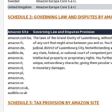
Sweden
Amazon Europe Core S.à r.l.
United Kingdom
Amazon Europe Core S.à r.l.
SCHEDULE 2: GOVERNING LAW AND DISPUTES BY AM
Amazon Site
Governing Law and Disputes Provision
amazon.com.be,
The laws of the Grand-Duchy of Luxembourg, without r
amazon.fr,
of any sort that might arise between you and us. You h
amazon.de,
judicial district of Luxembourg City. Notwithstanding a
audible.de,
any state, federal, or national court of competent juri
amazon.ie,
intellectual property or proprietary rights. You furth
amazon.it,
unique, extraordinary character, giving them peculiar
amazon.nl,
in monetary damages.
amazon.pl,
amazon.es,
amazon.se
amazon.co.uk,
audible.co.uk
SCHEDULE 3: TAX PROVISION BY AMAZON SITE