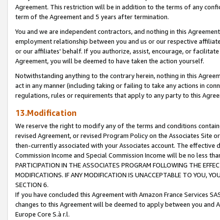
Agreement. This restriction will be in addition to the terms of any con
term of the Agreement and 5 years after termination.
You and we are independent contractors, and nothing in this Agreement wi
employment relationship between you and us or our respective affiliate
or our affiliates' behalf. If you authorize, assist, encourage, or facilita
Agreement, you will be deemed to have taken the action yourself.
Notwithstanding anything to the contrary herein, nothing in this Agreeme
act in any manner (including taking or failing to take any actions in con
regulations, rules or requirements that apply to any party to this Agre
13.Modification
We reserve the right to modify any of the terms and conditions containe
revised Agreement, or revised Program Policy on the Associates Site or
then-currently associated with your Associates account. The effective d
Commission Income and Special Commission Income will be no less tha
PARTICIPATION IN THE ASSOCIATES PROGRAM FOLLOWING THE EFFE
MODIFICATIONS. IF ANY MODIFICATION IS UNACCEPTABLE TO YOU, 
SECTION 6.
If you have concluded this Agreement with Amazon France Services SAS
changes to this Agreement will be deemed to apply between you and A
Europe Core S.à r.l.