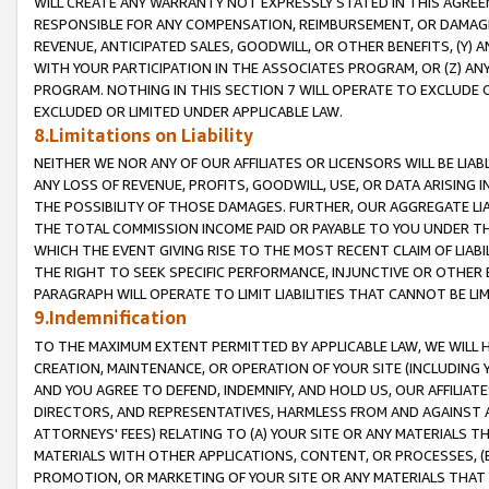
WILL CREATE ANY WARRANTY NOT EXPRESSLY STATED IN THIS AGREEM
RESPONSIBLE FOR ANY COMPENSATION, REIMBURSEMENT, OR DAMAGES
REVENUE, ANTICIPATED SALES, GOODWILL, OR OTHER BENEFITS, (Y
WITH YOUR PARTICIPATION IN THE ASSOCIATES PROGRAM, OR (Z) AN
PROGRAM. NOTHING IN THIS SECTION 7 WILL OPERATE TO EXCLUDE O
EXCLUDED OR LIMITED UNDER APPLICABLE LAW.
8.Limitations on Liability
NEITHER WE NOR ANY OF OUR AFFILIATES OR LICENSORS WILL BE LIAB
ANY LOSS OF REVENUE, PROFITS, GOODWILL, USE, OR DATA ARISING 
THE POSSIBILITY OF THOSE DAMAGES. FURTHER, OUR AGGREGATE LIA
THE TOTAL COMMISSION INCOME PAID OR PAYABLE TO YOU UNDER T
WHICH THE EVENT GIVING RISE TO THE MOST RECENT CLAIM OF LIABI
THE RIGHT TO SEEK SPECIFIC PERFORMANCE, INJUNCTIVE OR OTHER 
PARAGRAPH WILL OPERATE TO LIMIT LIABILITIES THAT CANNOT BE LI
9.Indemnification
TO THE MAXIMUM EXTENT PERMITTED BY APPLICABLE LAW, WE WILL HA
CREATION, MAINTENANCE, OR OPERATION OF YOUR SITE (INCLUDING 
AND YOU AGREE TO DEFEND, INDEMNIFY, AND HOLD US, OUR AFFILIAT
DIRECTORS, AND REPRESENTATIVES, HARMLESS FROM AND AGAINST ALL
ATTORNEYS' FEES) RELATING TO (A) YOUR SITE OR ANY MATERIALS 
MATERIALS WITH OTHER APPLICATIONS, CONTENT, OR PROCESSES, (
PROMOTION, OR MARKETING OF YOUR SITE OR ANY MATERIALS THAT A