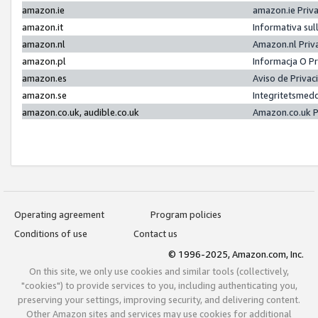
amazon.ie
amazon.ie Priv
amazon.it
Informativa sul
amazon.nl
Amazon.nl Priv
amazon.pl
Informacja O P
amazon.es
Aviso de Priva
amazon.se
Integritetsmed
amazon.co.uk, audible.co.uk
Amazon.co.uk P
Operating agreement
Program policies
Conditions of use
Contact us
© 1996-2025, Amazon.com, Inc.
On this site, we only use cookies and similar tools (collectively,
"cookies") to provide services to you, including authenticating you,
preserving your settings, improving security, and delivering content.
Other Amazon sites and services may use cookies for additional