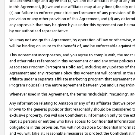
You acknowledge and agree that (a) we and our affiliates may at any time
in this Agreement, (b) we and our affiliates may at any time (directly or 
(c) our failure to enforce your strict performance of any provision of t
provision or any other provision of this Agreement, and (d) any determ
any approvals that may be given by us under this Agreement can be made,
by our authorized representative.
You may not assign this Agreement, by operation of law or otherwise, wi
will be binding on, inure to the benefit of, and be enforceable against t
This Agreement incorporates, and you agree to comply with, the most up-
and other rules referenced in this Agreement or and any other policies
Associates Program ("
Program Policies
"), including any updates of th
Agreement and any Program Policy, this Agreement will control. In th
affiliate under a separate affiliate marketing program that agreement 
Program Policies) is the entire agreement between you and us regardin
Whenever used in this Agreement, the terms "include(s)", "including", a
Any information relating to Amazon or any of its affiliates that we pro
known to the general public or that reasonably should be considered to
exclusive property. You will use Confidential Information only to the
that all persons or entities who have access to Confidential Informatio
obligations in this provision. You will not disclose Confidential Informa
and you will take all reasonable measures to protect the Confidential In