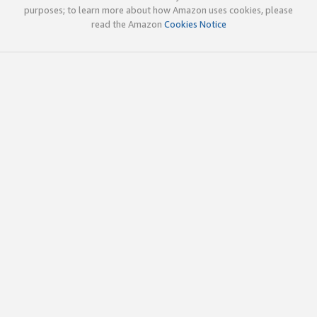
purposes; to learn more about how Amazon uses cookies, please
read the Amazon
Cookies Notice