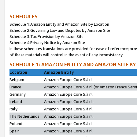
SCHEDULES
Schedule 1:Amazon Entity and Amazon Site by Location
Schedule 2:Governing Law and Disputes by Amazon Site
Schedule 3:Tax Provision by Amazon Site
Schedule 4:Privacy Notice by Amazon Site
In these schedules translations are provided for ease of reference; pro
of these materials will control in the event of any inconsistency.
SCHEDULE 1: AMAZON ENTITY AND AMAZON SITE BY
Location
Amazon Entity
Belgium
Amazon Europe Core S.à r.l.
France
Amazon Europe Core S.à r.l.(or Amazon France Servic
Germany
Amazon Europe Core S.à r.l.
Ireland
Amazon Europe Core S.à r.l.
Italy
Amazon Europe Core S.à r.l.
The Netherlands
Amazon Europe Core S.à r.l.
Poland
Amazon Europe Core S.à r.l.
Spain
Amazon Europe Core S.à r.l.