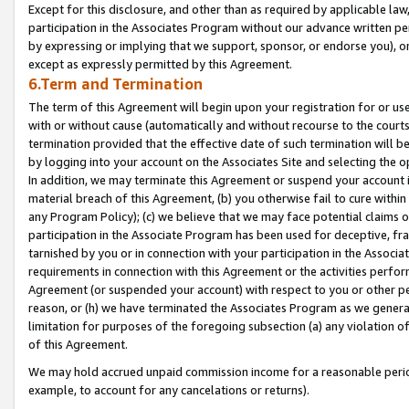
Except for this disclosure, and other than as required by applicable la
participation in the Associates Program without our advance written per
by expressing or implying that we support, sponsor, or endorse you), or
except as expressly permitted by this Agreement.
6.Term and Termination
The term of this Agreement will begin upon your registration for or use
with or without cause (automatically and without recourse to the courts,
termination provided that the effective date of such termination will b
by logging into your account on the Associates Site and selecting the o
In addition, we may terminate this Agreement or suspend your account i
material breach of this Agreement, (b) you otherwise fail to cure withi
any Program Policy); (c) we believe that we may face potential claims or
participation in the Associate Program has been used for deceptive, frau
tarnished by you or in connection with your participation in the Associ
requirements in connection with this Agreement or the activities perfo
Agreement (or suspended your account) with respect to you or other per
reason, or (h) we have terminated the Associates Program as we general
limitation for purposes of the foregoing subsection (a) any violation o
of this Agreement.
We may hold accrued unpaid commission income for a reasonable period 
example, to account for any cancelations or returns).