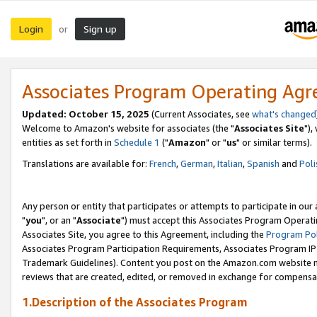
Login
Sign up
or
Associates Program Operating Ag
Updated: October 15, 2025
(Current Associates, see
what's changed
Welcome to Amazon's website for associates (the "
Associates Site
"),
entities as set forth in
Schedule 1
("
Amazon
" or "
us
" or similar terms).
Translations are available for:
French
,
German
,
Italian
,
Spanish
and
Poli
Any person or entity that participates or attempts to participate in ou
"
you
", or an "
Associate
") must accept this Associates Program Operati
Associates Site, you agree to this Agreement, including the
Program Pol
Associates Program Participation Requirements, Associates Program I
Trademark Guidelines). Content you post on the Amazon.com website m
reviews that are created, edited, or removed in exchange for compensati
1.Description of the Associates Program