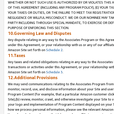
WHETHER OR NOT SUCH USE IS AUTHORIZED BY OR VIOLATES THIS A
OF THIS AGREEMENT (INCLUDING ANY PROGRAM POLICY), (E) YOUR TA
YOUR TAXES OR DUTIES, OR THE FAILURE TO MEET TAX REGISTRATIO
NEGLIGENCE OR WILLFUL MISCONDUCT. WE OR OUR NOMINEE MAY TA
PARTY INCLUDING THROUGH SPECIAL MANDATE, TO EXERCISE OR DEF
PURPOSE OF ENFORCING THIS SECTION.
10.Governing Law and Disputes
Any dispute relating in any way to the Associates Program or this Agree
under this Agreement, or your relationship with us or any of our affilia
Amazon Site set forth on
Schedule 2
.
11.Taxes
Any taxes and related obligations relating in any way to the Associate
transactions or activities under this Agreement, or your relationship with
Amazon Site set forth on
Schedule 3
.
12.Additional Provisions
We may send communications relating to the Associates Program from tim
monitor, record, use, and disclose information about your Site and user
Program Content (for example, that a particular Amazon customer clic
Site),(b) review, monitor, crawl, and otherwise investigate your Site to 
your logo and implementation of Program Content displayed on your Sit
how we process personal information, please see the relevant Amazon P