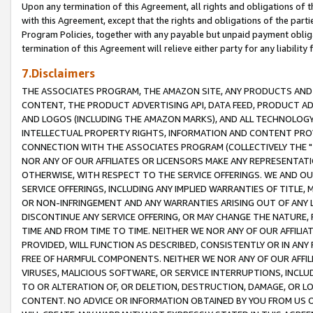
Upon any termination of this Agreement, all rights and obligations of th
with this Agreement, except that the rights and obligations of the partie
Program Policies, together with any payable but unpaid payment obliga
termination of this Agreement will relieve either party for any liability 
7.Disclaimers
THE ASSOCIATES PROGRAM, THE AMAZON SITE, ANY PRODUCTS AND SE
CONTENT, THE PRODUCT ADVERTISING API, DATA FEED, PRODUCT A
AND LOGOS (INCLUDING THE AMAZON MARKS), AND ALL TECHNOLOGY,
INTELLECTUAL PROPERTY RIGHTS, INFORMATION AND CONTENT PROVI
CONNECTION WITH THE ASSOCIATES PROGRAM (COLLECTIVELY THE "
NOR ANY OF OUR AFFILIATES OR LICENSORS MAKE ANY REPRESENTAT
OTHERWISE, WITH RESPECT TO THE SERVICE OFFERINGS. WE AND OU
SERVICE OFFERINGS, INCLUDING ANY IMPLIED WARRANTIES OF TITLE,
OR NON-INFRINGEMENT AND ANY WARRANTIES ARISING OUT OF ANY 
DISCONTINUE ANY SERVICE OFFERING, OR MAY CHANGE THE NATURE, 
TIME AND FROM TIME TO TIME. NEITHER WE NOR ANY OF OUR AFFILI
PROVIDED, WILL FUNCTION AS DESCRIBED, CONSISTENTLY OR IN ANY
FREE OF HARMFUL COMPONENTS. NEITHER WE NOR ANY OF OUR AFFILIA
VIRUSES, MALICIOUS SOFTWARE, OR SERVICE INTERRUPTIONS, INCL
TO OR ALTERATION OF, OR DELETION, DESTRUCTION, DAMAGE, OR LO
CONTENT. NO ADVICE OR INFORMATION OBTAINED BY YOU FROM US 