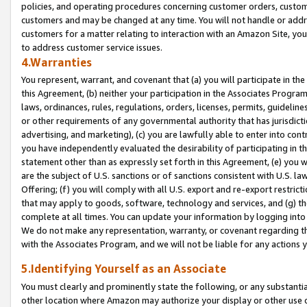
policies, and operating procedures concerning customer orders, custome
customers and may be changed at any time. You will not handle or addre
customers for a matter relating to interaction with an Amazon Site, yo
to address customer service issues.
4.Warranties
You represent, warrant, and covenant that (a) you will participate in t
this Agreement, (b) neither your participation in the Associates Program
laws, ordinances, rules, regulations, orders, licenses, permits, guidelin
or other requirements of any governmental authority that has jurisdicti
advertising, and marketing), (c) you are lawfully able to enter into cont
you have independently evaluated the desirability of participating in t
statement other than as expressly set forth in this Agreement, (e) you w
are the subject of U.S. sanctions or of sanctions consistent with U.S.
Offering; (f) you will comply with all U.S. export and re-export restric
that may apply to goods, software, technology and services, and (g) th
complete at all times. You can update your information by logging into 
We do not make any representation, warranty, or covenant regarding th
with the Associates Program, and we will not be liable for any actions
5.Identifying Yourself as an Associate
You must clearly and prominently state the following, or any substanti
other location where Amazon may authorize your display or other use 