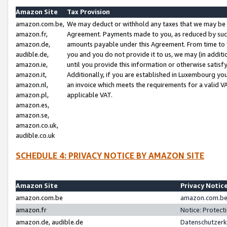
Amazon Site
Tax Provision
amazon.com.be,
We may deduct or withhold any taxes that we may be 
amazon.fr,
Agreement. Payments made to you, as reduced by such 
amazon.de,
amounts payable under this Agreement. From time to 
audible.de,
you and you do not provide it to us, we may (in addit
amazon.ie,
until you provide this information or otherwise satis
amazon.it,
Additionally, if you are established in Luxembourg yo
amazon.nl,
an invoice which meets the requirements for a valid V
amazon.pl,
applicable VAT.
amazon.es,
amazon.se,
amazon.co.uk,
audible.co.uk
SCHEDULE 4: PRIVACY NOTICE BY AMAZON SITE
Amazon Site
Privacy Notic
amazon.com.be
amazon.com.be 
amazon.fr
Notice: Protect
amazon.de, audible.de
Datenschutzerk