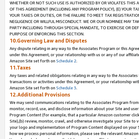
WHETHER OR NOT SUCH USE IS AUTHORIZED BY OR VIOLATES THIS A
OF THIS AGREEMENT (INCLUDING ANY PROGRAM POLICY), (E) YOUR TA
YOUR TAXES OR DUTIES, OR THE FAILURE TO MEET TAX REGISTRATIO
NEGLIGENCE OR WILLFUL MISCONDUCT. WE OR OUR NOMINEE MAY TA
PARTY INCLUDING THROUGH SPECIAL MANDATE, TO EXERCISE OR DEF
PURPOSE OF ENFORCING THIS SECTION.
10.Governing Law and Disputes
Any dispute relating in any way to the Associates Program or this Agree
under this Agreement, or your relationship with us or any of our affilia
Amazon Site set forth on
Schedule 2
.
11.Taxes
Any taxes and related obligations relating in any way to the Associate
transactions or activities under this Agreement, or your relationship with
Amazon Site set forth on
Schedule 3
.
12.Additional Provisions
We may send communications relating to the Associates Program from tim
monitor, record, use, and disclose information about your Site and user
Program Content (for example, that a particular Amazon customer clic
Site),(b) review, monitor, crawl, and otherwise investigate your Site to 
your logo and implementation of Program Content displayed on your Sit
how we process personal information, please see the relevant Amazon P