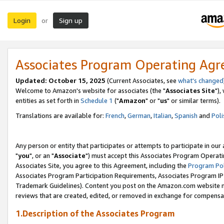
Login
Sign up
or
Associates Program Operating Ag
Updated: October 15, 2025
(Current Associates, see
what's changed
Welcome to Amazon's website for associates (the "
Associates Site
"),
entities as set forth in
Schedule 1
("
Amazon
" or "
us
" or similar terms).
Translations are available for:
French
,
German
,
Italian
,
Spanish
and
Poli
Any person or entity that participates or attempts to participate in ou
"
you
", or an "
Associate
") must accept this Associates Program Operati
Associates Site, you agree to this Agreement, including the
Program Pol
Associates Program Participation Requirements, Associates Program I
Trademark Guidelines). Content you post on the Amazon.com website m
reviews that are created, edited, or removed in exchange for compensati
1.Description of the Associates Program