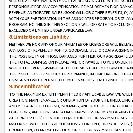
WILL CREATE ANY WARRANTY NOT EXPRESSLY STATED IN THIS AGREEM
RESPONSIBLE FOR ANY COMPENSATION, REIMBURSEMENT, OR DAMAGES
REVENUE, ANTICIPATED SALES, GOODWILL, OR OTHER BENEFITS, (Y
WITH YOUR PARTICIPATION IN THE ASSOCIATES PROGRAM, OR (Z) AN
PROGRAM. NOTHING IN THIS SECTION 7 WILL OPERATE TO EXCLUDE O
EXCLUDED OR LIMITED UNDER APPLICABLE LAW.
8.Limitations on Liability
NEITHER WE NOR ANY OF OUR AFFILIATES OR LICENSORS WILL BE LIAB
ANY LOSS OF REVENUE, PROFITS, GOODWILL, USE, OR DATA ARISING 
THE POSSIBILITY OF THOSE DAMAGES. FURTHER, OUR AGGREGATE LIA
THE TOTAL COMMISSION INCOME PAID OR PAYABLE TO YOU UNDER T
WHICH THE EVENT GIVING RISE TO THE MOST RECENT CLAIM OF LIABI
THE RIGHT TO SEEK SPECIFIC PERFORMANCE, INJUNCTIVE OR OTHER 
PARAGRAPH WILL OPERATE TO LIMIT LIABILITIES THAT CANNOT BE LI
9.Indemnification
TO THE MAXIMUM EXTENT PERMITTED BY APPLICABLE LAW, WE WILL HA
CREATION, MAINTENANCE, OR OPERATION OF YOUR SITE (INCLUDING 
AND YOU AGREE TO DEFEND, INDEMNIFY, AND HOLD US, OUR AFFILIAT
DIRECTORS, AND REPRESENTATIVES, HARMLESS FROM AND AGAINST ALL
ATTORNEYS' FEES) RELATING TO (A) YOUR SITE OR ANY MATERIALS 
MATERIALS WITH OTHER APPLICATIONS, CONTENT, OR PROCESSES, (
PROMOTION, OR MARKETING OF YOUR SITE OR ANY MATERIALS THAT A