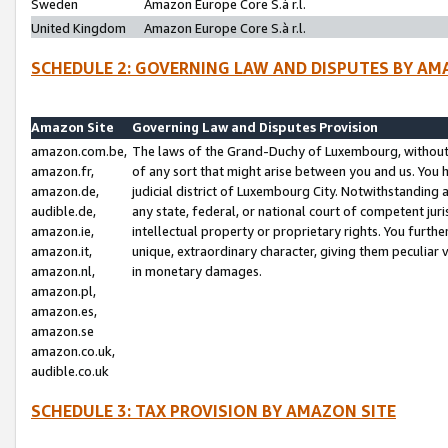
Sweden
Amazon Europe Core S.à r.l.
United Kingdom
Amazon Europe Core S.à r.l.
SCHEDULE 2: GOVERNING LAW AND DISPUTES BY AM
Amazon Site
Governing Law and Disputes Provision
amazon.com.be,
The laws of the Grand-Duchy of Luxembourg, without r
amazon.fr,
of any sort that might arise between you and us. You h
amazon.de,
judicial district of Luxembourg City. Notwithstanding a
audible.de,
any state, federal, or national court of competent juri
amazon.ie,
intellectual property or proprietary rights. You furth
amazon.it,
unique, extraordinary character, giving them peculiar
amazon.nl,
in monetary damages.
amazon.pl,
amazon.es,
amazon.se
amazon.co.uk,
audible.co.uk
SCHEDULE 3: TAX PROVISION BY AMAZON SITE