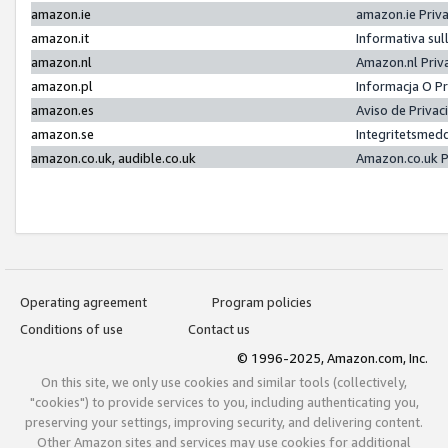
amazon.ie
amazon.ie Priv
amazon.it
Informativa sul
amazon.nl
Amazon.nl Priv
amazon.pl
Informacja O P
amazon.es
Aviso de Priva
amazon.se
Integritetsmed
amazon.co.uk, audible.co.uk
Amazon.co.uk P
Operating agreement
Program policies
Conditions of use
Contact us
© 1996-2025, Amazon.com, Inc.
On this site, we only use cookies and similar tools (collectively,
"cookies") to provide services to you, including authenticating you,
preserving your settings, improving security, and delivering content.
Other Amazon sites and services may use cookies for additional