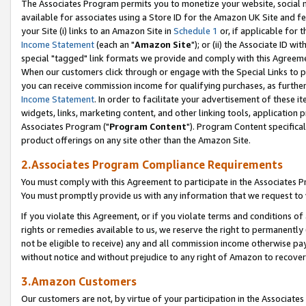
The Associates Program permits you to monetize your website, social me
available for associates using a Store ID for the Amazon UK Site and f
your Site (i) links to an Amazon Site in
Schedule 1
or, if applicable for t
Income Statement
(each an "
Amazon Site
"); or (ii) the Associate ID w
special "tagged" link formats we provide and comply with this Agreeme
When our customers click through or engage with the Special Links to p
you can receive commission income for qualifying purchases, as further d
Income Statement
. In order to facilitate your advertisement of these i
widgets, links, marketing content, and other linking tools, application 
Associates Program ("
Program Content
"). Program Content specifical
product offerings on any site other than the Amazon Site.
2.Associates Program Compliance Requirements
You must comply with this Agreement to participate in the Associates
You must promptly provide us with any information that we request to 
If you violate this Agreement, or if you violate terms and conditions 
rights or remedies available to us, we reserve the right to permanently
not be eligible to receive) any and all commission income otherwise pay
without notice and without prejudice to any right of Amazon to recove
3.Amazon Customers
Our customers are not, by virtue of your participation in the Associates