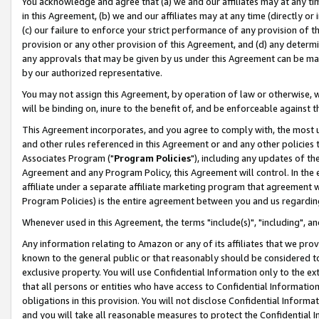
You acknowledge and agree that (a) we and our affiliates may at any time
in this Agreement, (b) we and our affiliates may at any time (directly or 
(c) our failure to enforce your strict performance of any provision of t
provision or any other provision of this Agreement, and (d) any determ
any approvals that may be given by us under this Agreement can be made,
by our authorized representative.
You may not assign this Agreement, by operation of law or otherwise, wi
will be binding on, inure to the benefit of, and be enforceable against t
This Agreement incorporates, and you agree to comply with, the most up-
and other rules referenced in this Agreement or and any other policies
Associates Program ("
Program Policies
"), including any updates of th
Agreement and any Program Policy, this Agreement will control. In th
affiliate under a separate affiliate marketing program that agreement 
Program Policies) is the entire agreement between you and us regardin
Whenever used in this Agreement, the terms "include(s)", "including", a
Any information relating to Amazon or any of its affiliates that we pro
known to the general public or that reasonably should be considered to
exclusive property. You will use Confidential Information only to the
that all persons or entities who have access to Confidential Informatio
obligations in this provision. You will not disclose Confidential Informa
and you will take all reasonable measures to protect the Confidential In