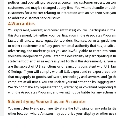
policies, and operating procedures concerning customer orders, custome
customers and may be changed at any time. You will not handle or addre
customers for a matter relating to interaction with an Amazon Site, yo
to address customer service issues.
4.Warranties
You represent, warrant, and covenant that (a) you will participate in t
this Agreement, (b) neither your participation in the Associates Program
laws, ordinances, rules, regulations, orders, licenses, permits, guidelin
or other requirements of any governmental authority that has jurisdicti
advertising, and marketing), (c) you are lawfully able to enter into cont
you have independently evaluated the desirability of participating in t
statement other than as expressly set forth in this Agreement, (e) you w
are the subject of U.S. sanctions or of sanctions consistent with U.S.
Offering; (f) you will comply with all U.S. export and re-export restric
that may apply to goods, software, technology and services, and (g) th
complete at all times. You can update your information by logging into 
We do not make any representation, warranty, or covenant regarding th
with the Associates Program, and we will not be liable for any actions
5.Identifying Yourself as an Associate
You must clearly and prominently state the following, or any substanti
other location where Amazon may authorize your display or other use 