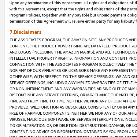
Upon any termination of this Agreement, all rights and obligations of th
with this Agreement, except that the rights and obligations of the partie
Program Policies, together with any payable but unpaid payment obliga
termination of this Agreement will relieve either party for any liability 
7.Disclaimers
THE ASSOCIATES PROGRAM, THE AMAZON SITE, ANY PRODUCTS AND SE
CONTENT, THE PRODUCT ADVERTISING API, DATA FEED, PRODUCT A
AND LOGOS (INCLUDING THE AMAZON MARKS), AND ALL TECHNOLOGY,
INTELLECTUAL PROPERTY RIGHTS, INFORMATION AND CONTENT PROVI
CONNECTION WITH THE ASSOCIATES PROGRAM (COLLECTIVELY THE "
NOR ANY OF OUR AFFILIATES OR LICENSORS MAKE ANY REPRESENTAT
OTHERWISE, WITH RESPECT TO THE SERVICE OFFERINGS. WE AND OU
SERVICE OFFERINGS, INCLUDING ANY IMPLIED WARRANTIES OF TITLE,
OR NON-INFRINGEMENT AND ANY WARRANTIES ARISING OUT OF ANY 
DISCONTINUE ANY SERVICE OFFERING, OR MAY CHANGE THE NATURE, 
TIME AND FROM TIME TO TIME. NEITHER WE NOR ANY OF OUR AFFILI
PROVIDED, WILL FUNCTION AS DESCRIBED, CONSISTENTLY OR IN ANY
FREE OF HARMFUL COMPONENTS. NEITHER WE NOR ANY OF OUR AFFILIA
VIRUSES, MALICIOUS SOFTWARE, OR SERVICE INTERRUPTIONS, INCL
TO OR ALTERATION OF, OR DELETION, DESTRUCTION, DAMAGE, OR LO
CONTENT. NO ADVICE OR INFORMATION OBTAINED BY YOU FROM US 