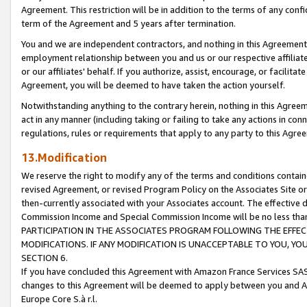
Agreement. This restriction will be in addition to the terms of any con
term of the Agreement and 5 years after termination.
You and we are independent contractors, and nothing in this Agreement wi
employment relationship between you and us or our respective affiliate
or our affiliates' behalf. If you authorize, assist, encourage, or facilita
Agreement, you will be deemed to have taken the action yourself.
Notwithstanding anything to the contrary herein, nothing in this Agreeme
act in any manner (including taking or failing to take any actions in con
regulations, rules or requirements that apply to any party to this Agre
13.Modification
We reserve the right to modify any of the terms and conditions containe
revised Agreement, or revised Program Policy on the Associates Site or
then-currently associated with your Associates account. The effective d
Commission Income and Special Commission Income will be no less tha
PARTICIPATION IN THE ASSOCIATES PROGRAM FOLLOWING THE EFFE
MODIFICATIONS. IF ANY MODIFICATION IS UNACCEPTABLE TO YOU, 
SECTION 6.
If you have concluded this Agreement with Amazon France Services SAS
changes to this Agreement will be deemed to apply between you and A
Europe Core S.à r.l.