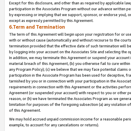
Except for this disclosure, and other than as required by applicable la
participation in the Associates Program without our advance written per
by expressing or implying that we support, sponsor, or endorse you), or
except as expressly permitted by this Agreement.
6.Term and Termination
The term of this Agreement will begin upon your registration for or use
with or without cause (automatically and without recourse to the courts,
termination provided that the effective date of such termination will b
by logging into your account on the Associates Site and selecting the o
In addition, we may terminate this Agreement or suspend your account i
material breach of this Agreement, (b) you otherwise fail to cure withi
any Program Policy); (c) we believe that we may face potential claims or
participation in the Associate Program has been used for deceptive, frau
tarnished by you or in connection with your participation in the Associ
requirements in connection with this Agreement or the activities perfo
Agreement (or suspended your account) with respect to you or other per
reason, or (h) we have terminated the Associates Program as we general
limitation for purposes of the foregoing subsection (a) any violation o
of this Agreement.
We may hold accrued unpaid commission income for a reasonable period 
example, to account for any cancelations or returns).