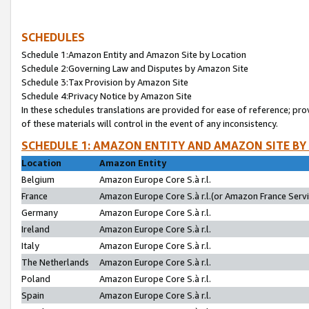
SCHEDULES
Schedule 1:Amazon Entity and Amazon Site by Location
Schedule 2:Governing Law and Disputes by Amazon Site
Schedule 3:Tax Provision by Amazon Site
Schedule 4:Privacy Notice by Amazon Site
In these schedules translations are provided for ease of reference; pro
of these materials will control in the event of any inconsistency.
SCHEDULE 1: AMAZON ENTITY AND AMAZON SITE BY
Location
Amazon Entity
Belgium
Amazon Europe Core S.à r.l.
France
Amazon Europe Core S.à r.l.(or Amazon France Servic
Germany
Amazon Europe Core S.à r.l.
Ireland
Amazon Europe Core S.à r.l.
Italy
Amazon Europe Core S.à r.l.
The Netherlands
Amazon Europe Core S.à r.l.
Poland
Amazon Europe Core S.à r.l.
Spain
Amazon Europe Core S.à r.l.