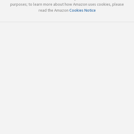
purposes; to learn more about how Amazon uses cookies, please
read the Amazon
Cookies Notice