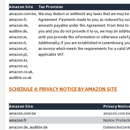
Amazon Site
Tax Provision
amazon.com.be,
We may deduct or withhold any taxes that we may be 
amazon.fr,
Agreement. Payments made to you, as reduced by such 
amazon.de,
amounts payable under this Agreement. From time to 
audible.de,
you and you do not provide it to us, we may (in addit
amazon.ie,
until you provide this information or otherwise satis
amazon.it,
Additionally, if you are established in Luxembourg yo
amazon.nl,
an invoice which meets the requirements for a valid V
amazon.pl,
applicable VAT.
amazon.es,
amazon.se,
amazon.co.uk,
audible.co.uk
SCHEDULE 4: PRIVACY NOTICE BY AMAZON SITE
Amazon Site
Privacy Notic
amazon.com.be
amazon.com.be 
amazon.fr
Notice: Protect
amazon.de, audible.de
Datenschutzerk