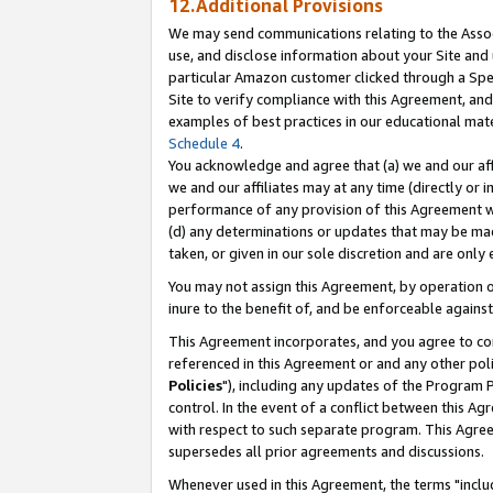
12.Additional Provisions
We may send communications relating to the Associ
use, and disclose information about your Site and 
particular Amazon customer clicked through a Spec
Site to verify compliance with this Agreement, an
examples of best practices in our educational mat
Schedule 4
.
You acknowledge and agree that (a) we and our affil
we and our affiliates may at any time (directly or i
performance of any provision of this Agreement wi
(d) any determinations or updates that may be mad
taken, or given in our sole discretion and are only 
You may not assign this Agreement, by operation of
inure to the benefit of, and be enforceable against
This Agreement incorporates, and you agree to comp
referenced in this Agreement or and any other pol
Policies
"), including any updates of the Program 
control. In the event of a conflict between this 
with respect to such separate program. This Agre
supersedes all prior agreements and discussions.
Whenever used in this Agreement, the terms "includ