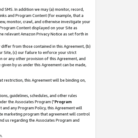
nd SMS. In addition we may (a) monitor, record,
 Links and Program Content (for example, that a
ew, monitor, crawl, and otherwise investigate your
f Program Content displayed on your Site as
he relevant Amazon Privacy Notice as set forth in
y differ from those contained in this Agreement, (b)
 Site, (c) our failure to enforce your strict
on or any other provision of this Agreement, and
e given by us under this Agreement can be made,
 restriction, this Agreement will be binding on,
ons, guidelines, schedules, and other rules
nder the Associates Program ("
Program
nt and any Program Policy, this Agreement will
iate marketing program that agreement will control
and us regarding the Associates Program and
n.