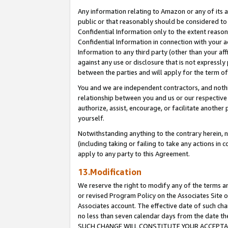
Any information relating to Amazon or any of its a
public or that reasonably should be considered to 
Confidential Information only to the extent reaso
Confidential Information in connection with your ac
Information to any third party (other than your af
against any use or disclosure that is not expressly
between the parties and will apply for the term o
You and we are independent contractors, and nothin
relationship between you and us or our respective a
authorize, assist, encourage, or facilitate another
yourself.
Notwithstanding anything to the contrary herein, no
(including taking or failing to take any actions in 
apply to any party to this Agreement.
13.Modification
We reserve the right to modify any of the terms an
or revised Program Policy on the Associates Site o
Associates account. The effective date of such ch
no less than seven calendar days from the dat
SUCH CHANGE WILL CONSTITUTE YOUR ACCEPTANC