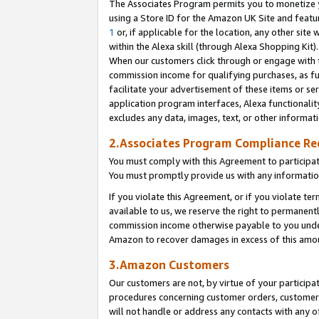
The Associates Program permits you to monetize yo
using a Store ID for the Amazon UK Site and featu
1
or, if applicable for the location, any other site 
within the Alexa skill (through Alexa Shopping Kit
When our customers click through or engage with th
commission income for qualifying purchases, as furt
facilitate your advertisement of these items or ser
application program interfaces, Alexa functionalit
excludes any data, images, text, or other informat
2.Associates Program Compliance R
You must comply with this Agreement to participa
You must promptly provide us with any information
If you violate this Agreement, or if you violate t
available to us, we reserve the right to permanent
commission income otherwise payable to you under 
Amazon to recover damages in excess of this amo
3.Amazon Customers
Our customers are not, by virtue of your participat
procedures concerning customer orders, customer 
will not handle or address any contacts with any o