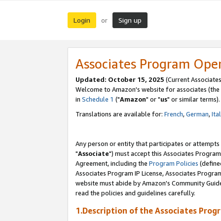
Login
Sign up
or
Associates Program Ope
Updated: October 15, 2025
(Current Associates
Welcome to Amazon's website for associates (the 
in
Schedule 1
("
Amazon
" or "
us
" or similar terms).
Translations are available for:
French
,
German
,
Ita
Any person or entity that participates or attempts
"
Associate
") must accept this Associates Program
Agreement, including the
Program Policies
(define
Associates Program IP License, Associates Progr
website must abide by Amazon's Community Guideli
read the policies and guidelines carefully.
1.Description of the Associates Prog