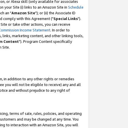
, or Alexa skill (only available for associates
 on your Site (i) links to an Amazon Site in
Schedule
ch an "
Amazon Site
"); or (ii) the Associate ID
nd comply with this Agreement ("
Special Links
").
ite or take other actions, you can receive
Commission Income Statement
. In order to
 links, marketing content, and other linking tools,
m Content
"). Program Content specifically
 Site.
, in addition to any other rights or remedies
 you will not be eligible to receive) any and all
tice and without prejudice to any right of
ing, terms of sale, rules, policies, and operating
 customers and may be changed at any time. You
ing to interaction with an Amazon Site, you will