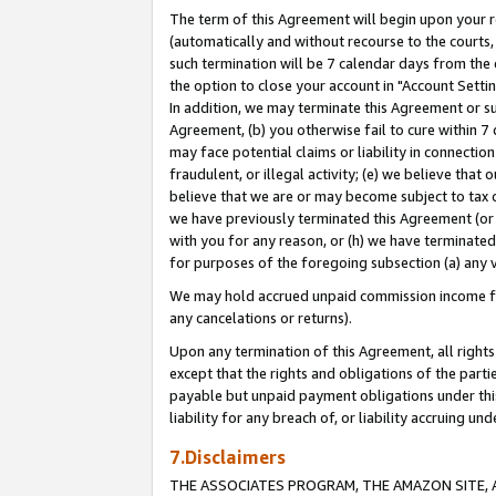
The term of this Agreement will begin upon your re
(automatically and without recourse to the courts, 
such termination will be 7 calendar days from the 
the option to close your account in "Account Settin
In addition, we may terminate this Agreement or su
Agreement, (b) you otherwise fail to cure within 7
may face potential claims or liability in connectio
fraudulent, or illegal activity; (e) we believe tha
believe that we are or may become subject to tax c
we have previously terminated this Agreement (or 
with you for any reason, or (h) we have terminated
for purposes of the foregoing subsection (a) any v
We may hold accrued unpaid commission income for 
any cancelations or returns).
Upon any termination of this Agreement, all rights 
except that the rights and obligations of the parti
payable but unpaid payment obligations under this 
liability for any breach of, or liability accruing un
7.Disclaimers
THE ASSOCIATES PROGRAM, THE AMAZON SITE, A