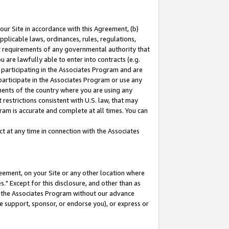
our Site in accordance with this Agreement, (b)
pplicable laws, ordinances, rules, regulations,
her requirements of any governmental authority that
u are lawfully able to enter into contracts (e.g.
 participating in the Associates Program and are
 participate in the Associates Program or use any
nments of the country where you are using any
restrictions consistent with U.S. law, that may
ram is accurate and complete at all times. You can
 at any time in connection with the Associates
eement, on your Site or any other location where
" Except for this disclosure, and other than as
in the Associates Program without our advance
we support, sponsor, or endorse you), or express or