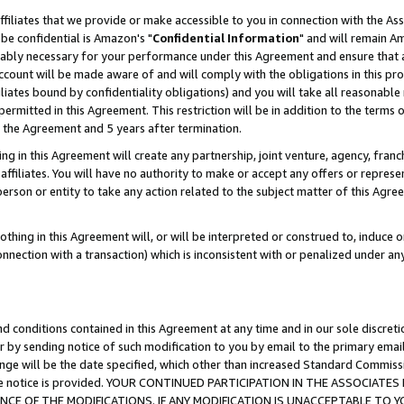
ffiliates that we provide or make accessible to you in connection with the A
be confidential is Amazon's "
Confidential Information
" and will remain Am
nably necessary for your performance under this Agreement and ensure that a
count will be made aware of and will comply with the obligations in this prov
filiates bound by confidentiality obligations) and you will take all reasonabl
 permitted in this Agreement. This restriction will be in addition to the term
f the Agreement and 5 years after termination.
g in this Agreement will create any partnership, joint venture, agency, fran
ffiliates. You will have no authority to make or accept any offers or represent
 person or entity to take any action related to the subject matter of this Ag
thing in this Agreement will, or will be interpreted or construed to, induce 
connection with a transaction) which is inconsistent with or penalized under an
d conditions contained in this Agreement at any time and in our sole discret
r by sending notice of such modification to you by email to the primary emai
ange will be the date specified, which other than increased Standard Commi
e the notice is provided. YOUR CONTINUED PARTICIPATION IN THE ASSOCIA
E OF THE MODIFICATIONS. IF ANY MODIFICATION IS UNACCEPTABLE TO Y