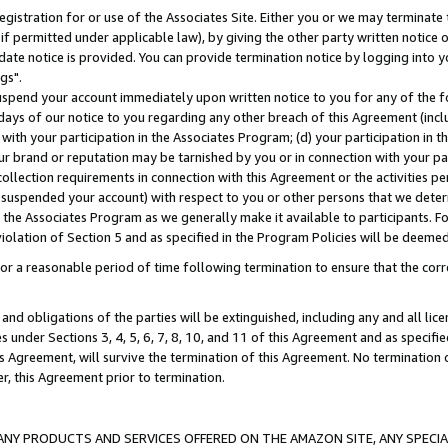
gistration for or use of the Associates Site. Either you or we may terminate 
if permitted under applicable law), by giving the other party written notice 
date notice is provided. You can provide termination notice by logging into y
gs".
spend your account immediately upon written notice to you for any of the fol
 days of our notice to you regarding any other breach of this Agreement (incl
n with your participation in the Associates Program; (d) your participation in
t our brand or reputation may be tarnished by you or in connection with your pa
ollection requirements in connection with this Agreement or the activities p
suspended your account) with respect to you or other persons that we determi
 the Associates Program as we generally make it available to participants. F
iolation of Section 5 and as specified in the Program Policies will be deeme
a reasonable period of time following termination to ensure that the corre
and obligations of the parties will be extinguished, including any and all lic
es under Sections 3, 4, 5, 6, 7, 8, 10, and 11 of this Agreement and as specifi
Agreement, will survive the termination of this Agreement. No termination of
der, this Agreement prior to termination.
NY PRODUCTS AND SERVICES OFFERED ON THE AMAZON SITE, ANY SPECIAL