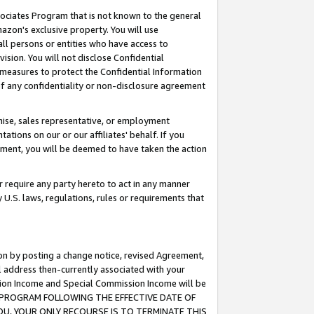
ssociates Program that is not known to the general
azon's exclusive property. You will use
ll persons or entities who have access to
ision. You will not disclose Confidential
e measures to protect the Confidential Information
s of any confidentiality or non-disclosure agreement
chise, sales representative, or employment
ations on our or our affiliates' behalf. If you
reement, you will be deemed to have taken the action
or require any party hereto to act in any manner
y U.S. laws, regulations, rules or requirements that
ion by posting a change notice, revised Agreement,
l address then-currently associated with your
ssion Income and Special Commission Income will be
TES PROGRAM FOLLOWING THE EFFECTIVE DATE OF
OU, YOUR ONLY RECOURSE IS TO TERMINATE THIS