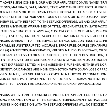
CT ADVERTISING CONTENT, OUR AND OUR AFFILIATES' DOMAIN NAMES, T
TIONS, MATERIALS, DATA, IMAGES, TEXT, AND OTHER INTELLECTUAL PR
OUR AFFILIATES OR LICENSORS IN CONNECTION WITH THE ASSOCIATES PRO
AVAILABLE". NEITHER WE NOR ANY OF OUR AFFILIATES OR LICENSORS MAKE 
HERWISE, WITH RESPECT TO THE SERVICE OFFERINGS. WE AND OUR AFFILI
UDING ANY IMPLIED WARRANTIES OF TITLE, MERCHANTABILITY, SATISFACTO
ANTIES ARISING OUT OF ANY LAW, CUSTOM, COURSE OF DEALING, PERFO
URE, FEATURES, FUNCTIONS, SCOPE, OR OPERATION OF ANY SERVICE OFFER
CENSORS WARRANT THAT THE SERVICE OFFERINGS WILL CONTINUE TO BE PR
OR WILL BE UNINTERRUPTED, ACCURATE, ERROR FREE, OR FREE OF HARMF
 FOR (A) ANY ERRORS, INACCURACIES, VIRUSES, MALICIOUS SOFTWARE, OR
THORIZED ACCESS TO OR ALTERATION OF, OR DELETION, DESTRUCTION, DA
TENT. NO ADVICE OR INFORMATION OBTAINED BY YOU FROM US OR FROM
NOT EXPRESSLY STATED IN THIS AGREEMENT. FURTHER, NEITHER WE NOR A
EMENT, OR DAMAGES ARISING IN CONNECTION WITH (X) ANY LOSS OF PR
Y INVESTMENTS, EXPENDITURES, OR COMMITMENTS BY YOU IN CONNECTION
ION OF YOUR PARTICIPATION IN THE ASSOCIATES PROGRAM. NOTHING IN 
ATIONS THAT CANNOT BE EXCLUDED OR LIMITED UNDER APPLICABLE LAW.
NSORS WILL BE LIABLE FOR INDIRECT, INCIDENTAL, SPECIAL, CONSEQUENT
ISING IN CONNECTION WITH THE SERVICE OFFERINGS, EVEN IF WE HAVE BEE
ARISING IN CONNECTION WITH THE SERVICE OFFERINGS WILL NOT EXCEED