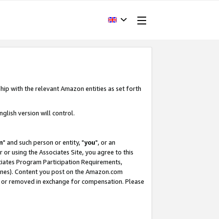
hip with the relevant Amazon entities as set forth
glish version will control.
m
" and such person or entity, "
you
", or an
r or using the Associates Site, you agree to this
ociates Program Participation Requirements,
ines). Content you post on the Amazon.com
, or removed in exchange for compensation. Please