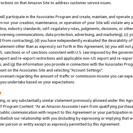
rections on that Amazon Site to address customer service issues.
will participate in the Associates Program and create, maintain, and operate y
m nor your creation, maintenance, or operation of your Site will violate any a
actice, industry standards, self-regulatory rules, judgments, decisions, or ot
 governing communications, data protection, advertising, and marketing), (c) yo
 from contracting), (d) you have independently evaluated the desirability of
atement other than as expressly set forth in this Agreement, (e) you will not
U.S. sanctions or of sanctions consistent with U.S. law imposed by the gover
 export and re-export restrictions and applicable non-US export and re-export 
 and (g) the information you provide in connection with the Associates Prog
nt on the Associates Site and selecting "Account Settings".
ovenant regarding the amount of traffic or commission income you can expect
s you undertake based on your expectations.
e
ng, or any substantially similar statement previously allowed under this Agr
 Program Content: "As an Amazon Associate I earn from qualifying purchases.
 public communication with respect to this Agreement or your participation 
mbellish our relationship with you (including by expressing or implying that 
her person or entity except as expressly permitted by this Agreement.