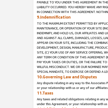
PAYABLE TO YOU UNDER THIS AGREEMENT IN TH
LIABILITY OCCURRED. YOU HEREBY WAIVE ANY RI
IN CONNECTION WITH THIS AGREEMENT. NOTHING 
9.Indemnification
TO THE MAXIMUM EXTENT PERMITTED BY APPLICAB
MAINTENANCE, OR OPERATION OF YOUR SITE (IN
INDEMNIFY, AND HOLD US, OUR AFFILIATES AND 
AND AGAINST ALL CLAIMS, DAMAGES, LOSSES, LIA
APPEAR ON YOUR SITE, INCLUDING THE COMBINA
DEVELOPMENT, DESIGN, MANUFACTURE, PRODUCT
SITE, (C) YOUR USE OF ANY SERVICE OFFERING,
ANY TERM OR CONDITION OF THIS AGREEMENT (I
PAY YOUR TAXES OR DUTIES, OR THE FAILURE T
WILLFUL MISCONDUCT. WE OR OUR NOMINEE MAY
SPECIAL MANDATE, TO EXERCISE OR DEFEND A L
10.Governing Law and Disputes
Any dispute relating in any way to the Associates 
or your relationship with us or any of our affiliat
11.Taxes
Any taxes and related obligations relating in any 
under this Agreement, or your relationship with us 