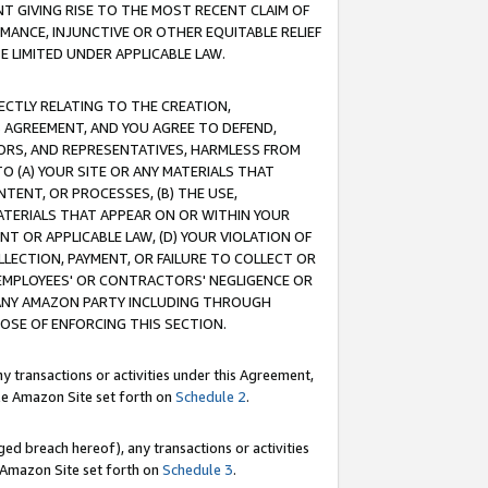
T GIVING RISE TO THE MOST RECENT CLAIM OF
RMANCE, INJUNCTIVE OR OTHER EQUITABLE RELIEF
E LIMITED UNDER APPLICABLE LAW.
RECTLY RELATING TO THE CREATION,
S AGREEMENT, AND YOU AGREE TO DEFEND,
CTORS, AND REPRESENTATIVES, HARMLESS FROM
TO (A) YOUR SITE OR ANY MATERIALS THAT
TENT, OR PROCESSES, (B) THE USE,
ATERIALS THAT APPEAR ON OR WITHIN YOUR
NT OR APPLICABLE LAW, (D) YOUR VIOLATION OF
LLECTION, PAYMENT, OR FAILURE TO COLLECT OR
R EMPLOYEES' OR CONTRACTORS' NEGLIGENCE OR
 ANY AMAZON PARTY INCLUDING THROUGH
POSE OF ENFORCING THIS SECTION.
y transactions or activities under this Agreement,
ble Amazon Site set forth on
Schedule 2
.
ed breach hereof), any transactions or activities
le Amazon Site set forth on
Schedule 3
.