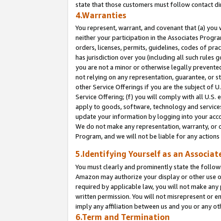
state that those customers must follow contact di
4.Warranties
You represent, warrant, and covenant that (a) you 
neither your participation in the Associates Progra
orders, licenses, permits, guidelines, codes of pr
has jurisdiction over you (including all such rules
you are not a minor or otherwise legally prevented
not relying on any representation, guarantee, or st
other Service Offerings if you are the subject of 
Service Offering; (f) you will comply with all U.S.
apply to goods, software, technology and services,
update your information by logging into your accou
We do not make any representation, warranty, or c
Program, and we will not be liable for any action
5.Identifying Yourself as an Associat
You must clearly and prominently state the followi
Amazon may authorize your display or other use of
required by applicable law, you will not make any
written permission. You will not misrepresent or e
imply any affiliation between us and you or any ot
6.Term and Termination