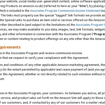
ur website, social media user-generated content, online software application
ring Products on amazon.co.uk) (referred to here as your "
Site
"), by placing
which is included in the
Associates Program Commission Income Statement
(ea
). The links must properly use the special "tagged" link formats we provide a
e Special Links to purchase an item sold or services offered on the Amazon S
her described in (and subject to the limitations in) the
Associates Program 
vices, we may make available to you data, images, text, link formats, widgets,
y, and other information in connection with the Associates Program ("
Progra
ion or content relating to product offerings on any site other than the Amazon
equirements
te in the Associates Program and receive commission income.
 that we request to verify your compliance with this Agreement.
erms and conditions of any other applicable Amazon marketing agreement, then
ly (to the extent permitted by applicable law) cease payment of (and you agree
this Agreement, whether or not directly related to such violation without no
unt.
ion in the Associates Program, your customers. As between you and us, all pric
service, and product sales set forth on the Amazon Site will apply to those
f our customers, and, if contacted by any of our customers for a matter relat