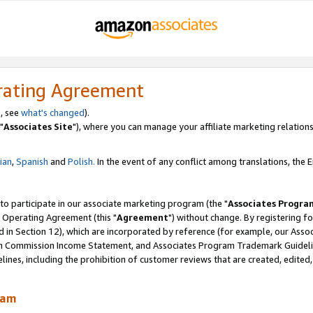
rating Agreement
, see
what's changed
).
"
Associates Site
"), where you can manage your affiliate marketing relations
lian
,
Spanish
and
Polish.
In the event of any conflict among translations, the En
 to participate in our associate marketing program (the "
Associates Progra
 Operating Agreement (this "
Agreement
") without change. By registering fo
d in Section 12), which are incorporated by reference (for example, our Ass
am Commission Income Statement, and Associates Program Trademark Guidel
nes, including the prohibition of customer reviews that are created, edited
ram