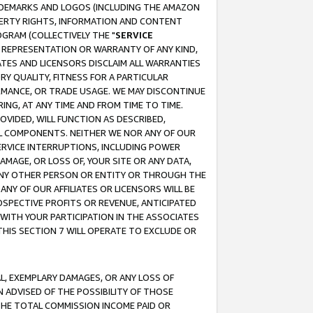
RADEMARKS AND LOGOS (INCLUDING THE AMAZON
OPERTY RIGHTS, INFORMATION AND CONTENT
GRAM (COLLECTIVELY THE "
SERVICE
ANY REPRESENTATION OR WARRANTY OF ANY KIND,
ATES AND LICENSORS DISCLAIM ALL WARRANTIES
RY QUALITY, FITNESS FOR A PARTICULAR
RMANCE, OR TRADE USAGE. WE MAY DISCONTINUE
ING, AT ANY TIME AND FROM TIME TO TIME.
OVIDED, WILL FUNCTION AS DESCRIBED,
UL COMPONENTS. NEITHER WE NOR ANY OF OUR
 SERVICE INTERRUPTIONS, INCLUDING POWER
MAGE, OR LOSS OF, YOUR SITE OR ANY DATA,
 ANY OTHER PERSON OR ENTITY OR THROUGH THE
NY OF OUR AFFILIATES OR LICENSORS WILL BE
OSPECTIVE PROFITS OR REVENUE, ANTICIPATED
 WITH YOUR PARTICIPATION IN THE ASSOCIATES
THIS SECTION 7 WILL OPERATE TO EXCLUDE OR
IAL, EXEMPLARY DAMAGES, OR ANY LOSS OF
N ADVISED OF THE POSSIBILITY OF THOSE
 THE TOTAL COMMISSION INCOME PAID OR