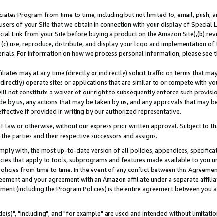
ates Program from time to time, including but not limited to, email, push, a
users of your Site that we obtain in connection with your display of Special
ial Link from your Site before buying a product on the Amazon Site),(b) revi
d (c) use, reproduce, distribute, and display your logo and implementation o
erials. For information on how we process personal information, please see t
iates may at any time (directly or indirectly) solicit traffic on terms that ma
ndirectly) operate sites or applications that are similar to or compete with your
ll not constitute a waiver of our right to subsequently enforce such provisi
e by us, any actions that may be taken by us, and any approvals that may b
effective if provided in writing by our authorized representative.
 law or otherwise, without our express prior written approval. Subject to that
 the parties and their respective successors and assigns.
ly with, the most up-to-date version of all policies, appendices, specificati
icies that apply to tools, subprograms and features made available to you u
Policies from time to time. In the event of any conflict between this Agreeme
Agreement and your agreement with an Amazon affiliate under a separate affil
ement (including the Program Policies) is the entire agreement between you 
e(s)", "including", and "for example" are used and intended without limitatio