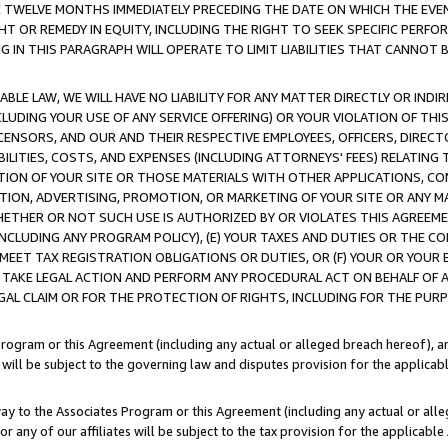
E TWELVE MONTHS IMMEDIATELY PRECEDING THE DATE ON WHICH THE EVEN
GHT OR REMEDY IN EQUITY, INCLUDING THE RIGHT TO SEEK SPECIFIC PERFO
IN THIS PARAGRAPH WILL OPERATE TO LIMIT LIABILITIES THAT CANNOT B
LE LAW, WE WILL HAVE NO LIABILITY FOR ANY MATTER DIRECTLY OR INDI
CLUDING YOUR USE OF ANY SERVICE OFFERING) OR YOUR VIOLATION OF THI
LICENSORS, AND OUR AND THEIR RESPECTIVE EMPLOYEES, OFFICERS, DIRE
BILITIES, COSTS, AND EXPENSES (INCLUDING ATTORNEYS' FEES) RELATING 
TION OF YOUR SITE OR THOSE MATERIALS WITH OTHER APPLICATIONS, CON
ION, ADVERTISING, PROMOTION, OR MARKETING OF YOUR SITE OR ANY M
 WHETHER OR NOT SUCH USE IS AUTHORIZED BY OR VIOLATES THIS AGREEME
NCLUDING ANY PROGRAM POLICY), (E) YOUR TAXES AND DUTIES OR THE CO
O MEET TAX REGISTRATION OBLIGATIONS OR DUTIES, OR (F) YOUR OR YOU
 TAKE LEGAL ACTION AND PERFORM ANY PROCEDURAL ACT ON BEHALF OF
EGAL CLAIM OR FOR THE PROTECTION OF RIGHTS, INCLUDING FOR THE PUR
Program or this Agreement (including any actual or alleged breach hereof), an
es will be subject to the governing law and disputes provision for the applica
way to the Associates Program or this Agreement (including any actual or alleg
or any of our affiliates will be subject to the tax provision for the applicab