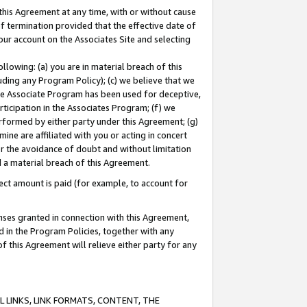
this Agreement at any time, with or without cause
of termination provided that the effective date of
our account on the Associates Site and selecting
lowing: (a) you are in material breach of this
uding any Program Policy); (c) we believe that we
 the Associate Program has been used for deceptive,
rticipation in the Associates Program; (f) we
erformed by either party under this Agreement; (g)
ne are affiliated with you or acting in concert
or the avoidance of doubt and without limitation
d a material breach of this Agreement.
ct amount is paid (for example, to account for
enses granted in connection with this Agreement,
ed in the Program Policies, together with any
 this Agreement will relieve either party for any
 LINKS, LINK FORMATS, CONTENT, THE