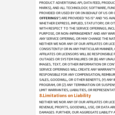
PRODUCT ADVERTISING API, DATA FEED, PRODU
MARKS), AND ALL TECHNOLOGY, SOFTWARE, FUNC
PROVIDED OR USED BY OR ON BEHALF OF US OR 
OFFERINGS
") ARE PROVIDED "AS IS" AND "AS 
WHETHER EXPRESS, IMPLIED, STATUTORY, OR OT
WITH RESPECT TO THE SERVICE OFFERINGS, INCL
PURPOSE, OR NON-INFRINGEMENT AND ANY WARR
ANY SERVICE OFFERING, OR MAY CHANGE THE NAT
NEITHER WE NOR ANY OF OUR AFFILIATES OR LI
CONSISTENTLY OR IN ANY PARTICULAR MANNER, 
AFFILIATES OR LICENSORS WILL BE RESPONSIBLE
OUTAGES OR SYSTEM FAILURES OR (B) ANY UNAU
IMAGES, TEXT, OR OTHER INFORMATION OR CON
SERVICE OFFERINGS WILL CREATE ANY WARRANTY 
RESPONSIBLE FOR ANY COMPENSATION, REIMBURS
SALES, GOODWILL, OR OTHER BENEFITS, (Y) AN
PROGRAM, OR (Z) ANY TERMINATION OR SUSPENS
LIMIT WARRANTIES, LIABILITIES, OR REPRESENT
8.Limitations on Liability
NEITHER WE NOR ANY OF OUR AFFILIATES OR LICE
REVENUE, PROFITS, GOODWILL, USE, OR DATA AR
DAMAGES. FURTHER, OUR AGGREGATE LIABILITY 