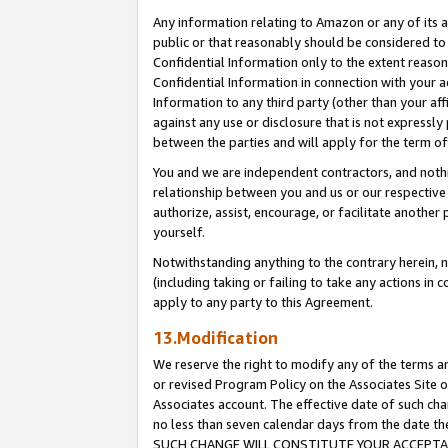
Any information relating to Amazon or any of its a
public or that reasonably should be considered to 
Confidential Information only to the extent reaso
Confidential Information in connection with your ac
Information to any third party (other than your af
against any use or disclosure that is not expressly
between the parties and will apply for the term o
You and we are independent contractors, and nothin
relationship between you and us or our respective a
authorize, assist, encourage, or facilitate another
yourself.
Notwithstanding anything to the contrary herein, no
(including taking or failing to take any actions in 
apply to any party to this Agreement.
13.Modification
We reserve the right to modify any of the terms an
or revised Program Policy on the Associates Site o
Associates account. The effective date of such ch
no less than seven calendar days from the dat
SUCH CHANGE WILL CONSTITUTE YOUR ACCEPTANC