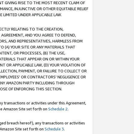
T GIVING RISE TO THE MOST RECENT CLAIM OF
RMANCE, INJUNCTIVE OR OTHER EQUITABLE RELIEF
E LIMITED UNDER APPLICABLE LAW.
RECTLY RELATING TO THE CREATION,
S AGREEMENT, AND YOU AGREE TO DEFEND,
CTORS, AND REPRESENTATIVES, HARMLESS FROM
TO (A) YOUR SITE OR ANY MATERIALS THAT
TENT, OR PROCESSES, (B) THE USE,
ATERIALS THAT APPEAR ON OR WITHIN YOUR
NT OR APPLICABLE LAW, (D) YOUR VIOLATION OF
LLECTION, PAYMENT, OR FAILURE TO COLLECT OR
R EMPLOYEES' OR CONTRACTORS' NEGLIGENCE OR
 ANY AMAZON PARTY INCLUDING THROUGH
POSE OF ENFORCING THIS SECTION.
y transactions or activities under this Agreement,
ble Amazon Site set forth on
Schedule 2
.
ed breach hereof), any transactions or activities
le Amazon Site set forth on
Schedule 3
.