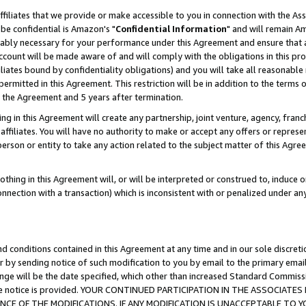
ffiliates that we provide or make accessible to you in connection with the A
be confidential is Amazon's "
Confidential Information
" and will remain Am
nably necessary for your performance under this Agreement and ensure that a
count will be made aware of and will comply with the obligations in this prov
filiates bound by confidentiality obligations) and you will take all reasonabl
 permitted in this Agreement. This restriction will be in addition to the term
f the Agreement and 5 years after termination.
g in this Agreement will create any partnership, joint venture, agency, fran
ffiliates. You will have no authority to make or accept any offers or represent
 person or entity to take any action related to the subject matter of this Ag
thing in this Agreement will, or will be interpreted or construed to, induce 
connection with a transaction) which is inconsistent with or penalized under an
d conditions contained in this Agreement at any time and in our sole discret
r by sending notice of such modification to you by email to the primary emai
ange will be the date specified, which other than increased Standard Commi
e the notice is provided. YOUR CONTINUED PARTICIPATION IN THE ASSOCIA
E OF THE MODIFICATIONS. IF ANY MODIFICATION IS UNACCEPTABLE TO Y