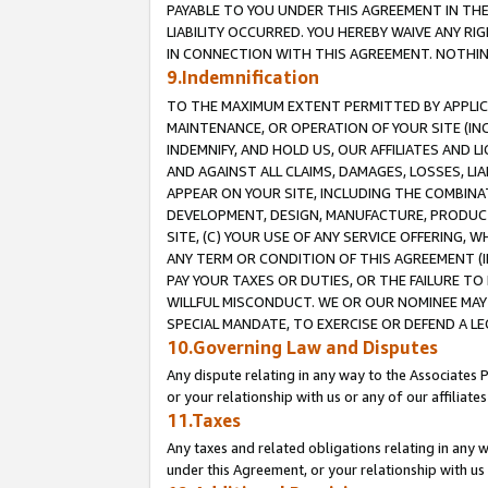
PAYABLE TO YOU UNDER THIS AGREEMENT IN TH
LIABILITY OCCURRED. YOU HEREBY WAIVE ANY RI
IN CONNECTION WITH THIS AGREEMENT. NOTHING 
9.Indemnification
TO THE MAXIMUM EXTENT PERMITTED BY APPLICAB
MAINTENANCE, OR OPERATION OF YOUR SITE (IN
INDEMNIFY, AND HOLD US, OUR AFFILIATES AND 
AND AGAINST ALL CLAIMS, DAMAGES, LOSSES, LIA
APPEAR ON YOUR SITE, INCLUDING THE COMBINA
DEVELOPMENT, DESIGN, MANUFACTURE, PRODUCT
SITE, (C) YOUR USE OF ANY SERVICE OFFERING,
ANY TERM OR CONDITION OF THIS AGREEMENT (I
PAY YOUR TAXES OR DUTIES, OR THE FAILURE T
WILLFUL MISCONDUCT. WE OR OUR NOMINEE MAY
SPECIAL MANDATE, TO EXERCISE OR DEFEND A L
10.Governing Law and Disputes
Any dispute relating in any way to the Associates 
or your relationship with us or any of our affiliat
11.Taxes
Any taxes and related obligations relating in any 
under this Agreement, or your relationship with us 