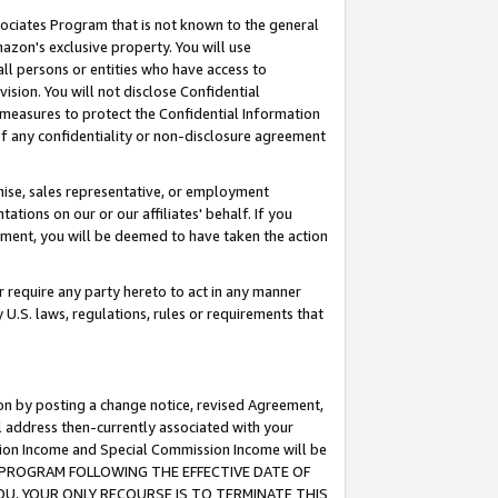
ssociates Program that is not known to the general
azon's exclusive property. You will use
ll persons or entities who have access to
ision. You will not disclose Confidential
e measures to protect the Confidential Information
s of any confidentiality or non-disclosure agreement
chise, sales representative, or employment
ations on our or our affiliates' behalf. If you
reement, you will be deemed to have taken the action
or require any party hereto to act in any manner
y U.S. laws, regulations, rules or requirements that
ion by posting a change notice, revised Agreement,
l address then-currently associated with your
ssion Income and Special Commission Income will be
TES PROGRAM FOLLOWING THE EFFECTIVE DATE OF
OU, YOUR ONLY RECOURSE IS TO TERMINATE THIS