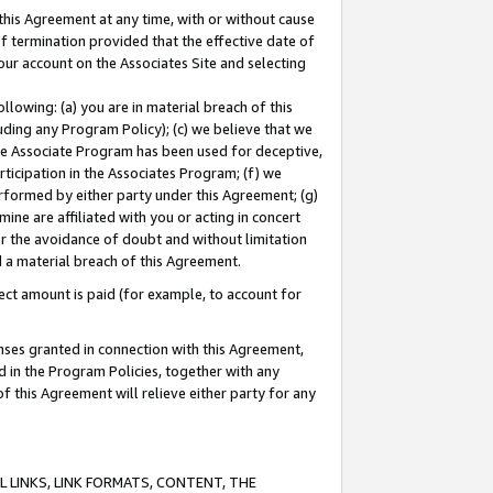
this Agreement at any time, with or without cause
of termination provided that the effective date of
our account on the Associates Site and selecting
lowing: (a) you are in material breach of this
uding any Program Policy); (c) we believe that we
 the Associate Program has been used for deceptive,
rticipation in the Associates Program; (f) we
erformed by either party under this Agreement; (g)
ne are affiliated with you or acting in concert
or the avoidance of doubt and without limitation
d a material breach of this Agreement.
ct amount is paid (for example, to account for
enses granted in connection with this Agreement,
ed in the Program Policies, together with any
 this Agreement will relieve either party for any
 LINKS, LINK FORMATS, CONTENT, THE