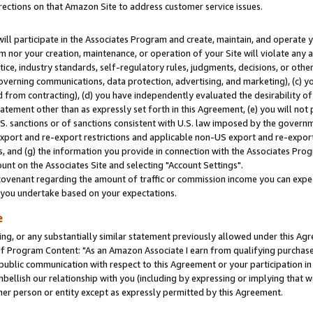
rections on that Amazon Site to address customer service issues.
will participate in the Associates Program and create, maintain, and operate y
m nor your creation, maintenance, or operation of your Site will violate any a
actice, industry standards, self-regulatory rules, judgments, decisions, or ot
 governing communications, data protection, advertising, and marketing), (c) yo
 from contracting), (d) you have independently evaluated the desirability of
atement other than as expressly set forth in this Agreement, (e) you will not
U.S. sanctions or of sanctions consistent with U.S. law imposed by the gover
 export and re-export restrictions and applicable non-US export and re-export 
 and (g) the information you provide in connection with the Associates Prog
nt on the Associates Site and selecting "Account Settings".
ovenant regarding the amount of traffic or commission income you can expect
s you undertake based on your expectations.
e
ng, or any substantially similar statement previously allowed under this Agr
 Program Content: "As an Amazon Associate I earn from qualifying purchases.
 public communication with respect to this Agreement or your participation 
mbellish our relationship with you (including by expressing or implying that 
her person or entity except as expressly permitted by this Agreement.