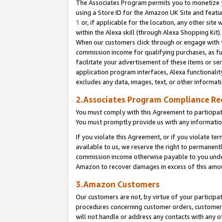
The Associates Program permits you to monetize yo
using a Store ID for the Amazon UK Site and featu
1
or, if applicable for the location, any other site 
within the Alexa skill (through Alexa Shopping Kit
When our customers click through or engage with th
commission income for qualifying purchases, as furt
facilitate your advertisement of these items or ser
application program interfaces, Alexa functionalit
excludes any data, images, text, or other informat
2.Associates Program Compliance R
You must comply with this Agreement to participa
You must promptly provide us with any information
If you violate this Agreement, or if you violate t
available to us, we reserve the right to permanent
commission income otherwise payable to you under 
Amazon to recover damages in excess of this amo
3.Amazon Customers
Our customers are not, by virtue of your participat
procedures concerning customer orders, customer 
will not handle or address any contacts with any o