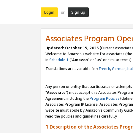
Login
Sign up
or
Associates Program Ope
Updated: October 15, 2025
(Current Associates
Welcome to Amazon's website for associates (the 
in
Schedule 1
("
Amazon
" or "
us
" or similar terms).
Translations are available for:
French
,
German
,
Ita
Any person or entity that participates or attempts
"
Associate
") must accept this Associates Program
Agreement, including the
Program Policies
(define
Associates Program IP License, Associates Progr
website must abide by Amazon's Community Guideli
read the policies and guidelines carefully.
1.Description of the Associates Prog