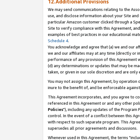
12.Additional Provisions
We may send communications relating to the Associ
use, and disclose information about your Site and 
particular Amazon customer clicked through a Spec
Site to verify compliance with this Agreement, an
examples of best practices in our educational mat
Schedule 4
.
You acknowledge and agree that (a) we and our affil
we and our affiliates may at any time (directly or i
performance of any provision of this Agreement wi
(d) any determinations or updates that may be mad
taken, or given in our sole discretion and are only 
You may not assign this Agreement, by operation of
inure to the benefit of, and be enforceable against
This Agreement incorporates, and you agree to comp
referenced in this Agreement or and any other pol
Policies
"), including any updates of the Program 
control. In the event of a conflict between this 
with respect to such separate program. This Agre
supersedes all prior agreements and discussions.
Whenever used in this Agreement, the terms "includ