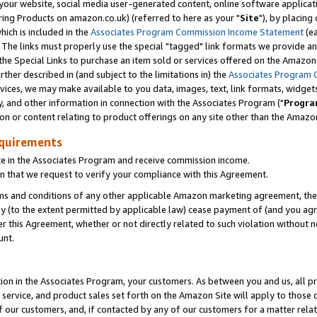
ur website, social media user-generated content, online software application
ring Products on amazon.co.uk) (referred to here as your "
Site
"), by placing
which is included in the
Associates Program Commission Income Statement
(ea
). The links must properly use the special "tagged" link formats we provide a
e Special Links to purchase an item sold or services offered on the Amazon S
her described in (and subject to the limitations in) the
Associates Program 
vices, we may make available to you data, images, text, link formats, widgets,
y, and other information in connection with the Associates Program ("
Progra
ion or content relating to product offerings on any site other than the Amazon
equirements
te in the Associates Program and receive commission income.
 that we request to verify your compliance with this Agreement.
erms and conditions of any other applicable Amazon marketing agreement, then
ly (to the extent permitted by applicable law) cease payment of (and you agree
this Agreement, whether or not directly related to such violation without no
unt.
ion in the Associates Program, your customers. As between you and us, all pric
service, and product sales set forth on the Amazon Site will apply to those
f our customers, and, if contacted by any of our customers for a matter relat