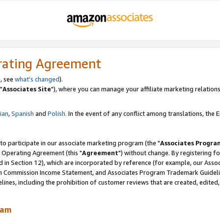
rating Agreement
, see
what's changed
).
"
Associates Site
"), where you can manage your affiliate marketing relations
lian
,
Spanish
and
Polish.
In the event of any conflict among translations, the En
 to participate in our associate marketing program (the "
Associates Progra
 Operating Agreement (this "
Agreement
") without change. By registering fo
d in Section 12), which are incorporated by reference (for example, our Ass
am Commission Income Statement, and Associates Program Trademark Guidel
nes, including the prohibition of customer reviews that are created, edited
ram