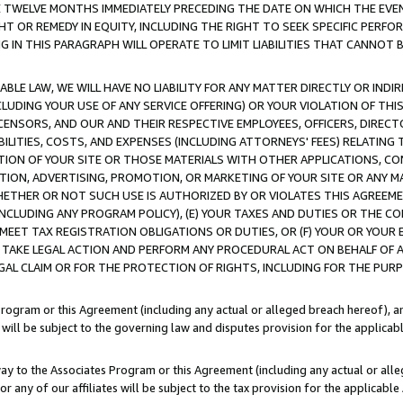
E TWELVE MONTHS IMMEDIATELY PRECEDING THE DATE ON WHICH THE EVEN
GHT OR REMEDY IN EQUITY, INCLUDING THE RIGHT TO SEEK SPECIFIC PERFO
IN THIS PARAGRAPH WILL OPERATE TO LIMIT LIABILITIES THAT CANNOT B
LE LAW, WE WILL HAVE NO LIABILITY FOR ANY MATTER DIRECTLY OR INDI
CLUDING YOUR USE OF ANY SERVICE OFFERING) OR YOUR VIOLATION OF THI
LICENSORS, AND OUR AND THEIR RESPECTIVE EMPLOYEES, OFFICERS, DIRE
BILITIES, COSTS, AND EXPENSES (INCLUDING ATTORNEYS' FEES) RELATING 
TION OF YOUR SITE OR THOSE MATERIALS WITH OTHER APPLICATIONS, CON
ION, ADVERTISING, PROMOTION, OR MARKETING OF YOUR SITE OR ANY M
 WHETHER OR NOT SUCH USE IS AUTHORIZED BY OR VIOLATES THIS AGREEME
NCLUDING ANY PROGRAM POLICY), (E) YOUR TAXES AND DUTIES OR THE CO
O MEET TAX REGISTRATION OBLIGATIONS OR DUTIES, OR (F) YOUR OR YOU
 TAKE LEGAL ACTION AND PERFORM ANY PROCEDURAL ACT ON BEHALF OF
EGAL CLAIM OR FOR THE PROTECTION OF RIGHTS, INCLUDING FOR THE PUR
Program or this Agreement (including any actual or alleged breach hereof), an
es will be subject to the governing law and disputes provision for the applica
way to the Associates Program or this Agreement (including any actual or alleg
or any of our affiliates will be subject to the tax provision for the applicab