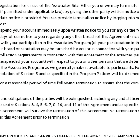
gistration for or use of the Associates Site. Either you or we may terminate 
if permitted under applicable law), by giving the other party written notice 
date notice is provided. You can provide termination notice by logging into y
gs".
spend your account immediately upon written notice to you for any of the fol
 days of our notice to you regarding any other breach of this Agreement (incl
n with your participation in the Associates Program; (d) your participation in
t our brand or reputation may be tarnished by you or in connection with your pa
ollection requirements in connection with this Agreement or the activities p
suspended your account) with respect to you or other persons that we determi
 the Associates Program as we generally make it available to participants. F
iolation of Section 5 and as specified in the Program Policies will be deeme
a reasonable period of time following termination to ensure that the corre
and obligations of the parties will be extinguished, including any and all lic
es under Sections 3, 4, 5, 6, 7, 8, 10, and 11 of this Agreement and as specifi
Agreement, will survive the termination of this Agreement. No termination of
der, this Agreement prior to termination.
NY PRODUCTS AND SERVICES OFFERED ON THE AMAZON SITE, ANY SPECIAL