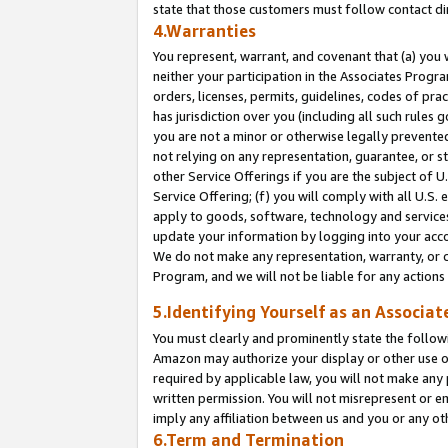
state that those customers must follow contact di
4.Warranties
You represent, warrant, and covenant that (a) you 
neither your participation in the Associates Progra
orders, licenses, permits, guidelines, codes of pr
has jurisdiction over you (including all such rules
you are not a minor or otherwise legally prevented
not relying on any representation, guarantee, or st
other Service Offerings if you are the subject of 
Service Offering; (f) you will comply with all U.S.
apply to goods, software, technology and services,
update your information by logging into your accou
We do not make any representation, warranty, or c
Program, and we will not be liable for any action
5.Identifying Yourself as an Associat
You must clearly and prominently state the followi
Amazon may authorize your display or other use of
required by applicable law, you will not make any
written permission. You will not misrepresent or e
imply any affiliation between us and you or any ot
6.Term and Termination