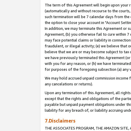
The term of this Agreement will begin upon your re
(automatically and without recourse to the courts, 
such termination will be 7 calendar days from the 
the option to close your account in "Account Settin
In addition, we may terminate this Agreement or su
Agreement, (b) you otherwise fail to cure within 7
may face potential claims or liability in connectio
fraudulent, or illegal activity; (e) we believe tha
believe that we are or may become subject to tax c
we have previously terminated this Agreement (or 
with you for any reason, or (h) we have terminated
for purposes of the foregoing subsection (a) any v
We may hold accrued unpaid commission income for 
any cancelations or returns).
Upon any termination of this Agreement, all rights 
except that the rights and obligations of the parti
payable but unpaid payment obligations under this 
liability for any breach of, or liability accruing un
7.Disclaimers
THE ASSOCIATES PROGRAM, THE AMAZON SITE, A