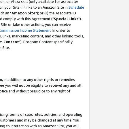
, or Alexa skill (only available for associates
 on your Site (i) links to an Amazon Site in
Schedule
ch an "
Amazon Site
"); or (ii) the Associate ID
nd comply with this Agreement ("
Special Links
").
ite or take other actions, you can receive
Commission Income Statement
. In order to
 links, marketing content, and other linking tools,
m Content
"). Program Content specifically
 Site.
, in addition to any other rights or remedies
 you will not be eligible to receive) any and all
tice and without prejudice to any right of
ing, terms of sale, rules, policies, and operating
 customers and may be changed at any time. You
ing to interaction with an Amazon Site, you will