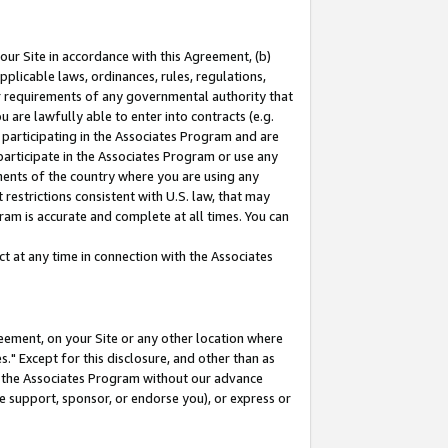
our Site in accordance with this Agreement, (b)
pplicable laws, ordinances, rules, regulations,
her requirements of any governmental authority that
u are lawfully able to enter into contracts (e.g.
 participating in the Associates Program and are
 participate in the Associates Program or use any
nments of the country where you are using any
restrictions consistent with U.S. law, that may
ram is accurate and complete at all times. You can
 at any time in connection with the Associates
eement, on your Site or any other location where
" Except for this disclosure, and other than as
in the Associates Program without our advance
we support, sponsor, or endorse you), or express or