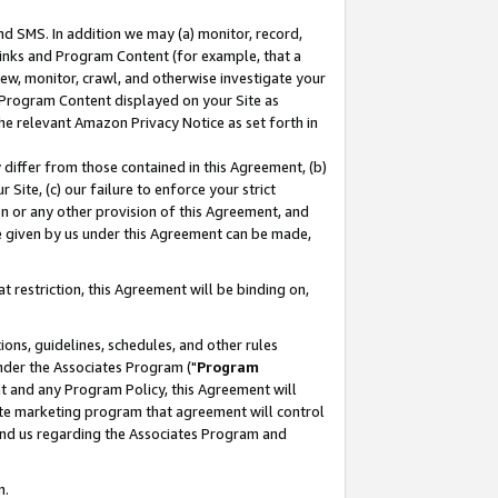
nd SMS. In addition we may (a) monitor, record,
 Links and Program Content (for example, that a
ew, monitor, crawl, and otherwise investigate your
f Program Content displayed on your Site as
he relevant Amazon Privacy Notice as set forth in
y differ from those contained in this Agreement, (b)
 Site, (c) our failure to enforce your strict
on or any other provision of this Agreement, and
e given by us under this Agreement can be made,
 restriction, this Agreement will be binding on,
ons, guidelines, schedules, and other rules
nder the Associates Program ("
Program
nt and any Program Policy, this Agreement will
iate marketing program that agreement will control
and us regarding the Associates Program and
n.