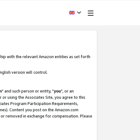
hip with the relevant Amazon entities as set forth
glish version will control.
m
" and such person or entity, "
you
", or an
r or using the Associates Site, you agree to this
ociates Program Participation Requirements,
ines). Content you post on the Amazon.com
, or removed in exchange for compensation. Please