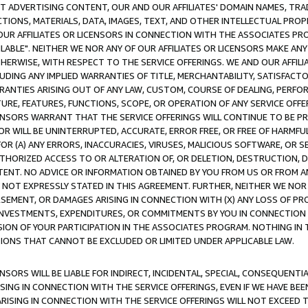
CT ADVERTISING CONTENT, OUR AND OUR AFFILIATES' DOMAIN NAMES, T
TIONS, MATERIALS, DATA, IMAGES, TEXT, AND OTHER INTELLECTUAL PR
OUR AFFILIATES OR LICENSORS IN CONNECTION WITH THE ASSOCIATES PRO
AVAILABLE". NEITHER WE NOR ANY OF OUR AFFILIATES OR LICENSORS MAKE 
HERWISE, WITH RESPECT TO THE SERVICE OFFERINGS. WE AND OUR AFFILI
UDING ANY IMPLIED WARRANTIES OF TITLE, MERCHANTABILITY, SATISFACTO
ANTIES ARISING OUT OF ANY LAW, CUSTOM, COURSE OF DEALING, PERFO
URE, FEATURES, FUNCTIONS, SCOPE, OR OPERATION OF ANY SERVICE OFFER
CENSORS WARRANT THAT THE SERVICE OFFERINGS WILL CONTINUE TO BE PR
OR WILL BE UNINTERRUPTED, ACCURATE, ERROR FREE, OR FREE OF HARMF
 FOR (A) ANY ERRORS, INACCURACIES, VIRUSES, MALICIOUS SOFTWARE, OR
THORIZED ACCESS TO OR ALTERATION OF, OR DELETION, DESTRUCTION, DA
TENT. NO ADVICE OR INFORMATION OBTAINED BY YOU FROM US OR FROM
NOT EXPRESSLY STATED IN THIS AGREEMENT. FURTHER, NEITHER WE NOR A
EMENT, OR DAMAGES ARISING IN CONNECTION WITH (X) ANY LOSS OF PR
Y INVESTMENTS, EXPENDITURES, OR COMMITMENTS BY YOU IN CONNECTION
ION OF YOUR PARTICIPATION IN THE ASSOCIATES PROGRAM. NOTHING IN 
ATIONS THAT CANNOT BE EXCLUDED OR LIMITED UNDER APPLICABLE LAW.
NSORS WILL BE LIABLE FOR INDIRECT, INCIDENTAL, SPECIAL, CONSEQUENT
ISING IN CONNECTION WITH THE SERVICE OFFERINGS, EVEN IF WE HAVE BEE
ARISING IN CONNECTION WITH THE SERVICE OFFERINGS WILL NOT EXCEED