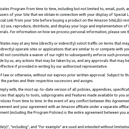
ates Program from time to time, including but not limited to, email, push, a
users of your Site that we obtain in connection with your display of Special
ial Link from your Site before buying a product on the Amazon Site),(b) revi
d (c) use, reproduce, distribute, and display your logo and implementation o
erials. For information on how we process personal information, please see t
iates may at any time (directly or indirectly) solicit traffic on terms that ma
ndirectly) operate sites or applications that are similar to or compete with your
ll not constitute a waiver of our right to subsequently enforce such provisi
e by us, any actions that may be taken by us, and any approvals that may b
effective if provided in writing by our authorized representative.
 law or otherwise, without our express prior written approval. Subject to that
 the parties and their respective successors and assigns.
ly with, the most up-to-date version of all policies, appendices, specificati
icies that apply to tools, subprograms and features made available to you u
Policies from time to time. In the event of any conflict between this Agreeme
Agreement and your agreement with an Amazon affiliate under a separate affil
ement (including the Program Policies) is the entire agreement between you 
e(s)", "including", and "for example" are used and intended without limitatio