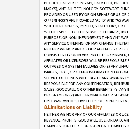
PRODUCT ADVERTISING API, DATA FEED, PRODU
MARKS), AND ALL TECHNOLOGY, SOFTWARE, FUNC
PROVIDED OR USED BY OR ON BEHALF OF US OR 
OFFERINGS
") ARE PROVIDED "AS IS" AND "AS 
WHETHER EXPRESS, IMPLIED, STATUTORY, OR OT
WITH RESPECT TO THE SERVICE OFFERINGS, INCL
PURPOSE, OR NON-INFRINGEMENT AND ANY WARR
ANY SERVICE OFFERING, OR MAY CHANGE THE NAT
NEITHER WE NOR ANY OF OUR AFFILIATES OR LI
CONSISTENTLY OR IN ANY PARTICULAR MANNER, 
AFFILIATES OR LICENSORS WILL BE RESPONSIBLE
OUTAGES OR SYSTEM FAILURES OR (B) ANY UNAU
IMAGES, TEXT, OR OTHER INFORMATION OR CON
SERVICE OFFERINGS WILL CREATE ANY WARRANTY 
RESPONSIBLE FOR ANY COMPENSATION, REIMBURS
SALES, GOODWILL, OR OTHER BENEFITS, (Y) AN
PROGRAM, OR (Z) ANY TERMINATION OR SUSPENS
LIMIT WARRANTIES, LIABILITIES, OR REPRESENT
8.Limitations on Liability
NEITHER WE NOR ANY OF OUR AFFILIATES OR LICE
REVENUE, PROFITS, GOODWILL, USE, OR DATA AR
DAMAGES. FURTHER, OUR AGGREGATE LIABILITY 