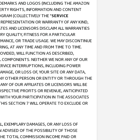
RADEMARKS AND LOGOS (INCLUDING THE AMAZON
OPERTY RIGHTS, INFORMATION AND CONTENT
GRAM (COLLECTIVELY THE "
SERVICE
ANY REPRESENTATION OR WARRANTY OF ANY KIND,
ATES AND LICENSORS DISCLAIM ALL WARRANTIES
RY QUALITY, FITNESS FOR A PARTICULAR
RMANCE, OR TRADE USAGE. WE MAY DISCONTINUE
ING, AT ANY TIME AND FROM TIME TO TIME.
OVIDED, WILL FUNCTION AS DESCRIBED,
UL COMPONENTS. NEITHER WE NOR ANY OF OUR
 SERVICE INTERRUPTIONS, INCLUDING POWER
MAGE, OR LOSS OF, YOUR SITE OR ANY DATA,
 ANY OTHER PERSON OR ENTITY OR THROUGH THE
NY OF OUR AFFILIATES OR LICENSORS WILL BE
OSPECTIVE PROFITS OR REVENUE, ANTICIPATED
 WITH YOUR PARTICIPATION IN THE ASSOCIATES
THIS SECTION 7 WILL OPERATE TO EXCLUDE OR
IAL, EXEMPLARY DAMAGES, OR ANY LOSS OF
N ADVISED OF THE POSSIBILITY OF THOSE
 THE TOTAL COMMISSION INCOME PAID OR