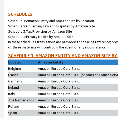
SCHEDULES
Schedule 1:Amazon Entity and Amazon Site by Location
Schedule 2:Governing Law and Disputes by Amazon Site
Schedule 3:Tax Provision by Amazon Site
Schedule 4:Privacy Notice by Amazon Site
In these schedules translations are provided for ease of reference; pro
of these materials will control in the event of any inconsistency.
SCHEDULE 1: AMAZON ENTITY AND AMAZON SITE BY
Location
Amazon Entity
Belgium
Amazon Europe Core S.à r.l.
France
Amazon Europe Core S.à r.l.(or Amazon France Servic
Germany
Amazon Europe Core S.à r.l.
Ireland
Amazon Europe Core S.à r.l.
Italy
Amazon Europe Core S.à r.l.
The Netherlands
Amazon Europe Core S.à r.l.
Poland
Amazon Europe Core S.à r.l.
Spain
Amazon Europe Core S.à r.l.