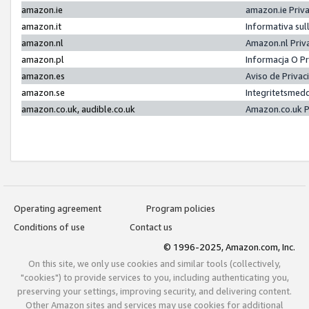
amazon.ie
amazon.ie Priv
amazon.it
Informativa sul
amazon.nl
Amazon.nl Priv
amazon.pl
Informacja O P
amazon.es
Aviso de Priva
amazon.se
Integritetsmed
amazon.co.uk, audible.co.uk
Amazon.co.uk P
Operating agreement
Program policies
Conditions of use
Contact us
© 1996-2025, Amazon.com, Inc.
On this site, we only use cookies and similar tools (collectively,
"cookies") to provide services to you, including authenticating you,
preserving your settings, improving security, and delivering content.
Other Amazon sites and services may use cookies for additional