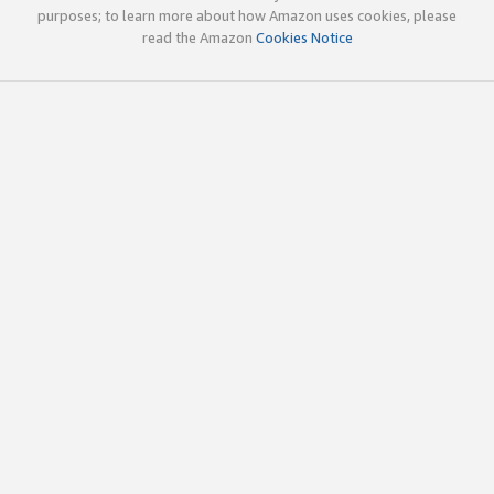
purposes; to learn more about how Amazon uses cookies, please
read the Amazon
Cookies Notice