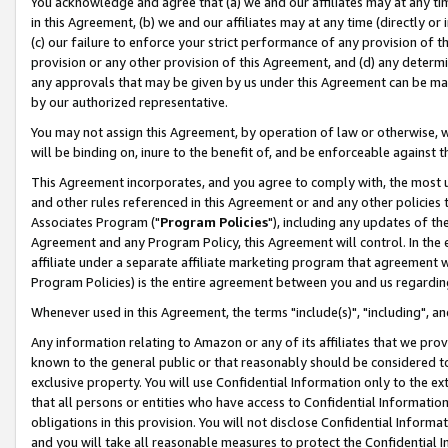
You acknowledge and agree that (a) we and our affiliates may at any time
in this Agreement, (b) we and our affiliates may at any time (directly or 
(c) our failure to enforce your strict performance of any provision of t
provision or any other provision of this Agreement, and (d) any determ
any approvals that may be given by us under this Agreement can be made,
by our authorized representative.
You may not assign this Agreement, by operation of law or otherwise, wi
will be binding on, inure to the benefit of, and be enforceable against t
This Agreement incorporates, and you agree to comply with, the most up-
and other rules referenced in this Agreement or and any other policies
Associates Program ("
Program Policies
"), including any updates of th
Agreement and any Program Policy, this Agreement will control. In th
affiliate under a separate affiliate marketing program that agreement 
Program Policies) is the entire agreement between you and us regardin
Whenever used in this Agreement, the terms "include(s)", "including", a
Any information relating to Amazon or any of its affiliates that we pro
known to the general public or that reasonably should be considered to
exclusive property. You will use Confidential Information only to the
that all persons or entities who have access to Confidential Informatio
obligations in this provision. You will not disclose Confidential Informa
and you will take all reasonable measures to protect the Confidential In