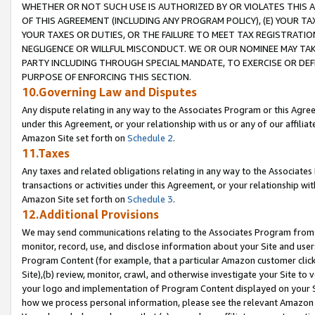
WHETHER OR NOT SUCH USE IS AUTHORIZED BY OR VIOLATES THIS A
OF THIS AGREEMENT (INCLUDING ANY PROGRAM POLICY), (E) YOUR TA
YOUR TAXES OR DUTIES, OR THE FAILURE TO MEET TAX REGISTRATIO
NEGLIGENCE OR WILLFUL MISCONDUCT. WE OR OUR NOMINEE MAY TA
PARTY INCLUDING THROUGH SPECIAL MANDATE, TO EXERCISE OR DEF
PURPOSE OF ENFORCING THIS SECTION.
10.Governing Law and Disputes
Any dispute relating in any way to the Associates Program or this Agree
under this Agreement, or your relationship with us or any of our affilia
Amazon Site set forth on
Schedule 2
.
11.Taxes
Any taxes and related obligations relating in any way to the Associate
transactions or activities under this Agreement, or your relationship with
Amazon Site set forth on
Schedule 3
.
12.Additional Provisions
We may send communications relating to the Associates Program from tim
monitor, record, use, and disclose information about your Site and user
Program Content (for example, that a particular Amazon customer clic
Site),(b) review, monitor, crawl, and otherwise investigate your Site to 
your logo and implementation of Program Content displayed on your Sit
how we process personal information, please see the relevant Amazon P