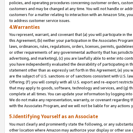
policies, and operating procedures concerning customer orders, custome
customers and may be changed at any time. You will not handle or addre
customers for a matter relating to interaction with an Amazon Site, yo
to address customer service issues.
4.Warranties
You represent, warrant, and covenant that (a) you will participate in t
this Agreement, (b) neither your participation in the Associates Program
laws, ordinances, rules, regulations, orders, licenses, permits, guidelin
or other requirements of any governmental authority that has jurisdicti
advertising, and marketing), (c) you are lawfully able to enter into cont
you have independently evaluated the desirability of participating in t
statement other than as expressly set forth in this Agreement, (e) you w
are the subject of U.S. sanctions or of sanctions consistent with U.S.
Offering; (f) you will comply with all U.S. export and re-export restric
that may apply to goods, software, technology and services, and (g) th
complete at all times. You can update your information by logging into 
We do not make any representation, warranty, or covenant regarding th
with the Associates Program, and we will not be liable for any actions
5.Identifying Yourself as an Associate
You must clearly and prominently state the following, or any substanti
other location where Amazon may authorize your display or other use 