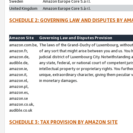
Sweden
Amazon Europe Core S.à r.l.
United Kingdom
Amazon Europe Core S.à r.l.
SCHEDULE 2: GOVERNING LAW AND DISPUTES BY AM
Amazon Site
Governing Law and Disputes Provision
amazon.com.be,
The laws of the Grand-Duchy of Luxembourg, without r
amazon.fr,
of any sort that might arise between you and us. You h
amazon.de,
judicial district of Luxembourg City. Notwithstanding a
audible.de,
any state, federal, or national court of competent juri
amazon.ie,
intellectual property or proprietary rights. You furth
amazon.it,
unique, extraordinary character, giving them peculiar
amazon.nl,
in monetary damages.
amazon.pl,
amazon.es,
amazon.se
amazon.co.uk,
audible.co.uk
SCHEDULE 3: TAX PROVISION BY AMAZON SITE