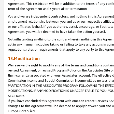
Agreement. This restriction will be in addition to the terms of any con
term of the Agreement and 5 years after termination.
You and we are independent contractors, and nothing in this Agreement wi
employment relationship between you and us or our respective affiliate
or our affiliates' behalf. If you authorize, assist, encourage, or facilita
Agreement, you will be deemed to have taken the action yourself.
Notwithstanding anything to the contrary herein, nothing in this Agreeme
act in any manner (including taking or failing to take any actions in con
regulations, rules or requirements that apply to any party to this Agre
13.Modification
We reserve the right to modify any of the terms and conditions containe
revised Agreement, or revised Program Policy on the Associates Site or
then-currently associated with your Associates account. The effective d
Commission Income and Special Commission Income will be no less tha
PARTICIPATION IN THE ASSOCIATES PROGRAM FOLLOWING THE EFFE
MODIFICATIONS. IF ANY MODIFICATION IS UNACCEPTABLE TO YOU, 
SECTION 6.
If you have concluded this Agreement with Amazon France Services SAS
changes to this Agreement will be deemed to apply between you and A
Europe Core S.à r.l.