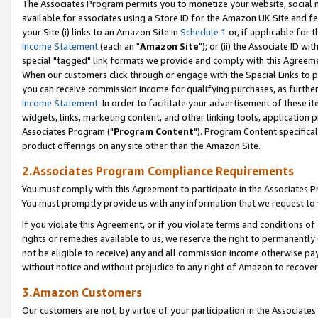
The Associates Program permits you to monetize your website, social me
available for associates using a Store ID for the Amazon UK Site and f
your Site (i) links to an Amazon Site in
Schedule 1
or, if applicable for t
Income Statement
(each an "
Amazon Site
"); or (ii) the Associate ID w
special "tagged" link formats we provide and comply with this Agreeme
When our customers click through or engage with the Special Links to p
you can receive commission income for qualifying purchases, as further d
Income Statement
. In order to facilitate your advertisement of these i
widgets, links, marketing content, and other linking tools, application 
Associates Program ("
Program Content
"). Program Content specifical
product offerings on any site other than the Amazon Site.
2.Associates Program Compliance Requirements
You must comply with this Agreement to participate in the Associates
You must promptly provide us with any information that we request to 
If you violate this Agreement, or if you violate terms and conditions 
rights or remedies available to us, we reserve the right to permanently
not be eligible to receive) any and all commission income otherwise pay
without notice and without prejudice to any right of Amazon to recove
3.Amazon Customers
Our customers are not, by virtue of your participation in the Associates