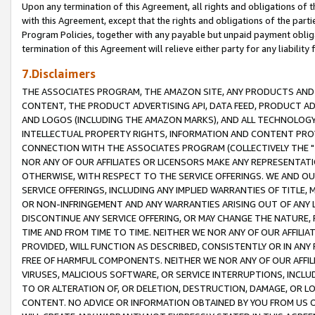
Upon any termination of this Agreement, all rights and obligations of th
with this Agreement, except that the rights and obligations of the partie
Program Policies, together with any payable but unpaid payment obliga
termination of this Agreement will relieve either party for any liability 
7.Disclaimers
THE ASSOCIATES PROGRAM, THE AMAZON SITE, ANY PRODUCTS AND SE
CONTENT, THE PRODUCT ADVERTISING API, DATA FEED, PRODUCT A
AND LOGOS (INCLUDING THE AMAZON MARKS), AND ALL TECHNOLOGY,
INTELLECTUAL PROPERTY RIGHTS, INFORMATION AND CONTENT PROVI
CONNECTION WITH THE ASSOCIATES PROGRAM (COLLECTIVELY THE "
NOR ANY OF OUR AFFILIATES OR LICENSORS MAKE ANY REPRESENTAT
OTHERWISE, WITH RESPECT TO THE SERVICE OFFERINGS. WE AND OU
SERVICE OFFERINGS, INCLUDING ANY IMPLIED WARRANTIES OF TITLE,
OR NON-INFRINGEMENT AND ANY WARRANTIES ARISING OUT OF ANY 
DISCONTINUE ANY SERVICE OFFERING, OR MAY CHANGE THE NATURE, 
TIME AND FROM TIME TO TIME. NEITHER WE NOR ANY OF OUR AFFILI
PROVIDED, WILL FUNCTION AS DESCRIBED, CONSISTENTLY OR IN ANY
FREE OF HARMFUL COMPONENTS. NEITHER WE NOR ANY OF OUR AFFILIA
VIRUSES, MALICIOUS SOFTWARE, OR SERVICE INTERRUPTIONS, INCL
TO OR ALTERATION OF, OR DELETION, DESTRUCTION, DAMAGE, OR LO
CONTENT. NO ADVICE OR INFORMATION OBTAINED BY YOU FROM US 