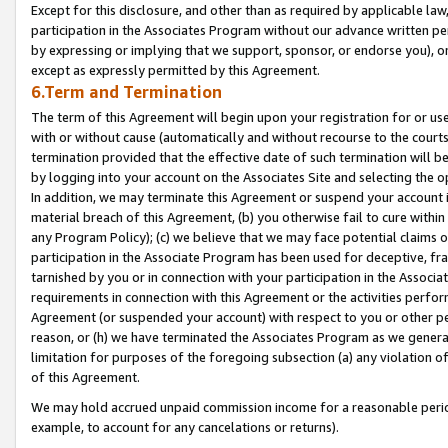
Except for this disclosure, and other than as required by applicable la
participation in the Associates Program without our advance written per
by expressing or implying that we support, sponsor, or endorse you), or
except as expressly permitted by this Agreement.
6.Term and Termination
The term of this Agreement will begin upon your registration for or use
with or without cause (automatically and without recourse to the courts,
termination provided that the effective date of such termination will b
by logging into your account on the Associates Site and selecting the o
In addition, we may terminate this Agreement or suspend your account i
material breach of this Agreement, (b) you otherwise fail to cure withi
any Program Policy); (c) we believe that we may face potential claims or
participation in the Associate Program has been used for deceptive, frau
tarnished by you or in connection with your participation in the Associ
requirements in connection with this Agreement or the activities perfo
Agreement (or suspended your account) with respect to you or other per
reason, or (h) we have terminated the Associates Program as we general
limitation for purposes of the foregoing subsection (a) any violation o
of this Agreement.
We may hold accrued unpaid commission income for a reasonable period 
example, to account for any cancelations or returns).