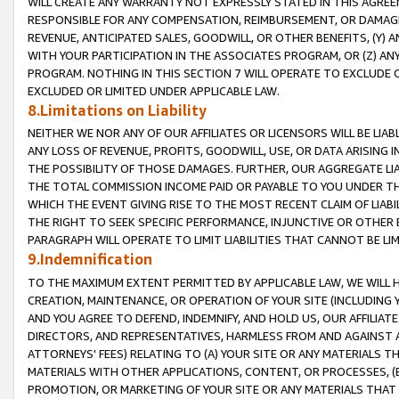
WILL CREATE ANY WARRANTY NOT EXPRESSLY STATED IN THIS AGREEM
RESPONSIBLE FOR ANY COMPENSATION, REIMBURSEMENT, OR DAMAGES
REVENUE, ANTICIPATED SALES, GOODWILL, OR OTHER BENEFITS, (Y
WITH YOUR PARTICIPATION IN THE ASSOCIATES PROGRAM, OR (Z) AN
PROGRAM. NOTHING IN THIS SECTION 7 WILL OPERATE TO EXCLUDE O
EXCLUDED OR LIMITED UNDER APPLICABLE LAW.
8.Limitations on Liability
NEITHER WE NOR ANY OF OUR AFFILIATES OR LICENSORS WILL BE LIAB
ANY LOSS OF REVENUE, PROFITS, GOODWILL, USE, OR DATA ARISING 
THE POSSIBILITY OF THOSE DAMAGES. FURTHER, OUR AGGREGATE LIA
THE TOTAL COMMISSION INCOME PAID OR PAYABLE TO YOU UNDER T
WHICH THE EVENT GIVING RISE TO THE MOST RECENT CLAIM OF LIABI
THE RIGHT TO SEEK SPECIFIC PERFORMANCE, INJUNCTIVE OR OTHER 
PARAGRAPH WILL OPERATE TO LIMIT LIABILITIES THAT CANNOT BE LI
9.Indemnification
TO THE MAXIMUM EXTENT PERMITTED BY APPLICABLE LAW, WE WILL HA
CREATION, MAINTENANCE, OR OPERATION OF YOUR SITE (INCLUDING 
AND YOU AGREE TO DEFEND, INDEMNIFY, AND HOLD US, OUR AFFILIAT
DIRECTORS, AND REPRESENTATIVES, HARMLESS FROM AND AGAINST ALL
ATTORNEYS' FEES) RELATING TO (A) YOUR SITE OR ANY MATERIALS 
MATERIALS WITH OTHER APPLICATIONS, CONTENT, OR PROCESSES, (
PROMOTION, OR MARKETING OF YOUR SITE OR ANY MATERIALS THAT A