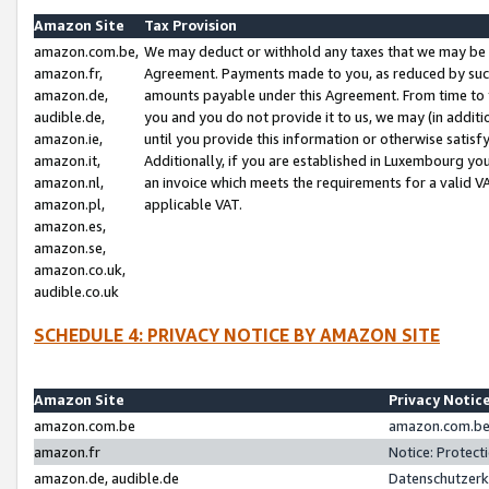
Amazon Site
Tax Provision
amazon.com.be,
We may deduct or withhold any taxes that we may be 
amazon.fr,
Agreement. Payments made to you, as reduced by such 
amazon.de,
amounts payable under this Agreement. From time to 
audible.de,
you and you do not provide it to us, we may (in addit
amazon.ie,
until you provide this information or otherwise satis
amazon.it,
Additionally, if you are established in Luxembourg yo
amazon.nl,
an invoice which meets the requirements for a valid V
amazon.pl,
applicable VAT.
amazon.es,
amazon.se,
amazon.co.uk,
audible.co.uk
SCHEDULE 4: PRIVACY NOTICE BY AMAZON SITE
Amazon Site
Privacy Notic
amazon.com.be
amazon.com.be 
amazon.fr
Notice: Protect
amazon.de, audible.de
Datenschutzerk