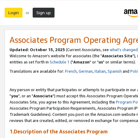
Login
Sign up
or
Associates Program Operating Ag
Updated: October 15, 2025
(Current Associates, see
what's changed
Welcome to Amazon's website for associates (the "
Associates Site
"),
entities as set forth in
Schedule 1
("
Amazon
" or "
us
" or similar terms).
Translations are available for:
French
,
German
,
Italian
,
Spanish
and
Poli
Any person or entity that participates or attempts to participate in ou
"
you
", or an "
Associate
") must accept this Associates Program Operati
Associates Site, you agree to this Agreement, including the
Program Pol
Associates Program Participation Requirements, Associates Program I
Trademark Guidelines). Content you post on the Amazon.com website m
reviews that are created, edited, or removed in exchange for compensati
1.Description of the Associates Program