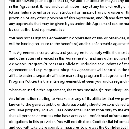
You acknowledge and agree that (a) we and our affiliates may at any time
in this Agreement, (b) we and our affiliates may at any time (directly or 
(c) our failure to enforce your strict performance of any provision of t
provision or any other provision of this Agreement, and (d) any determ
any approvals that may be given by us under this Agreement can be made,
by our authorized representative.
You may not assign this Agreement, by operation of law or otherwise, wi
will be binding on, inure to the benefit of, and be enforceable against t
This Agreement incorporates, and you agree to comply with, the most up-
and other rules referenced in this Agreement or and any other policies
Associates Program ("
Program Policies
"), including any updates of th
Agreement and any Program Policy, this Agreement will control. In th
affiliate under a separate affiliate marketing program that agreement 
Program Policies) is the entire agreement between you and us regardin
Whenever used in this Agreement, the terms "include(s)", "including", a
Any information relating to Amazon or any of its affiliates that we pro
known to the general public or that reasonably should be considered to
exclusive property. You will use Confidential Information only to the
that all persons or entities who have access to Confidential Informatio
obligations in this provision. You will not disclose Confidential Informa
and you will take all reasonable measures to protect the Confidential In