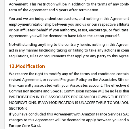
Agreement. This restriction will be in addition to the terms of any con
term of the Agreement and 5 years after termination.
You and we are independent contractors, and nothing in this Agreement wi
employment relationship between you and us or our respective affiliate
or our affiliates' behalf. If you authorize, assist, encourage, or facilita
Agreement, you will be deemed to have taken the action yourself.
Notwithstanding anything to the contrary herein, nothing in this Agreeme
act in any manner (including taking or failing to take any actions in con
regulations, rules or requirements that apply to any party to this Agre
13.Modification
We reserve the right to modify any of the terms and conditions containe
revised Agreement, or revised Program Policy on the Associates Site or
then-currently associated with your Associates account. The effective d
Commission Income and Special Commission Income will be no less tha
PARTICIPATION IN THE ASSOCIATES PROGRAM FOLLOWING THE EFFE
MODIFICATIONS. IF ANY MODIFICATION IS UNACCEPTABLE TO YOU, 
SECTION 6.
If you have concluded this Agreement with Amazon France Services SAS
changes to this Agreement will be deemed to apply between you and A
Europe Core S.à r.l.