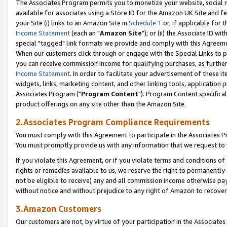
The Associates Program permits you to monetize your website, social me
available for associates using a Store ID for the Amazon UK Site and f
your Site (i) links to an Amazon Site in
Schedule 1
or, if applicable for t
Income Statement
(each an "
Amazon Site
"); or (ii) the Associate ID w
special "tagged" link formats we provide and comply with this Agreeme
When our customers click through or engage with the Special Links to p
you can receive commission income for qualifying purchases, as further d
Income Statement
. In order to facilitate your advertisement of these i
widgets, links, marketing content, and other linking tools, application 
Associates Program ("
Program Content
"). Program Content specifical
product offerings on any site other than the Amazon Site.
2.Associates Program Compliance Requirements
You must comply with this Agreement to participate in the Associates
You must promptly provide us with any information that we request to 
If you violate this Agreement, or if you violate terms and conditions 
rights or remedies available to us, we reserve the right to permanently
not be eligible to receive) any and all commission income otherwise pay
without notice and without prejudice to any right of Amazon to recove
3.Amazon Customers
Our customers are not, by virtue of your participation in the Associates