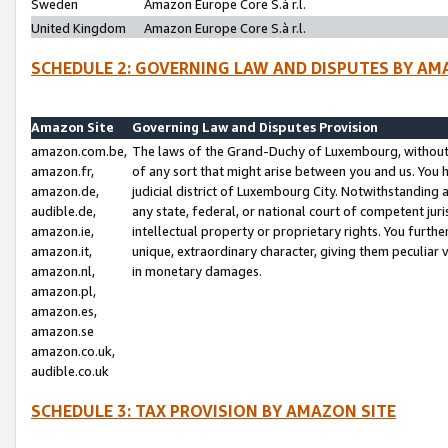
Sweden
Amazon Europe Core S.à r.l.
United Kingdom
Amazon Europe Core S.à r.l.
SCHEDULE 2: GOVERNING LAW AND DISPUTES BY AM
Amazon Site
Governing Law and Disputes Provision
amazon.com.be,
The laws of the Grand-Duchy of Luxembourg, without r
amazon.fr,
of any sort that might arise between you and us. You h
amazon.de,
judicial district of Luxembourg City. Notwithstanding a
audible.de,
any state, federal, or national court of competent juri
amazon.ie,
intellectual property or proprietary rights. You furth
amazon.it,
unique, extraordinary character, giving them peculiar
amazon.nl,
in monetary damages.
amazon.pl,
amazon.es,
amazon.se
amazon.co.uk,
audible.co.uk
SCHEDULE 3: TAX PROVISION BY AMAZON SITE