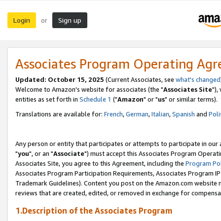
Login
Sign up
or
Associates Program Operating Ag
Updated: October 15, 2025
(Current Associates, see
what's changed
Welcome to Amazon's website for associates (the "
Associates Site
"),
entities as set forth in
Schedule 1
("
Amazon
" or "
us
" or similar terms).
Translations are available for:
French
,
German
,
Italian
,
Spanish
and
Poli
Any person or entity that participates or attempts to participate in ou
"
you
", or an "
Associate
") must accept this Associates Program Operati
Associates Site, you agree to this Agreement, including the
Program Pol
Associates Program Participation Requirements, Associates Program I
Trademark Guidelines). Content you post on the Amazon.com website m
reviews that are created, edited, or removed in exchange for compensati
1.Description of the Associates Program