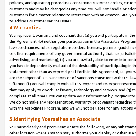
policies, and operating procedures concerning customer orders, custome
customers and may be changed at any time. You will not handle or addre
customers for a matter relating to interaction with an Amazon Site, yo
to address customer service issues.
4.Warranties
You represent, warrant, and covenant that (a) you will participate in t
this Agreement, (b) neither your participation in the Associates Program
laws, ordinances, rules, regulations, orders, licenses, permits, guidelin
or other requirements of any governmental authority that has jurisdicti
advertising, and marketing), (c) you are lawfully able to enter into cont
you have independently evaluated the desirability of participating in t
statement other than as expressly set forth in this Agreement, (e) you w
are the subject of U.S. sanctions or of sanctions consistent with U.S.
Offering; (f) you will comply with all U.S. export and re-export restric
that may apply to goods, software, technology and services, and (g) th
complete at all times. You can update your information by logging into 
We do not make any representation, warranty, or covenant regarding th
with the Associates Program, and we will not be liable for any actions
5.Identifying Yourself as an Associate
You must clearly and prominently state the following, or any substanti
other location where Amazon may authorize your display or other use 