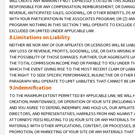
WILL CREATE ANY WARRANTY NOT EXPRESSLY STATED IN THIS AGREEM
RESPONSIBLE FOR ANY COMPENSATION, REIMBURSEMENT, OR DAMAGES
REVENUE, ANTICIPATED SALES, GOODWILL, OR OTHER BENEFITS, (Y
WITH YOUR PARTICIPATION IN THE ASSOCIATES PROGRAM, OR (Z) AN
PROGRAM. NOTHING IN THIS SECTION 7 WILL OPERATE TO EXCLUDE O
EXCLUDED OR LIMITED UNDER APPLICABLE LAW.
8.Limitations on Liability
NEITHER WE NOR ANY OF OUR AFFILIATES OR LICENSORS WILL BE LIAB
ANY LOSS OF REVENUE, PROFITS, GOODWILL, USE, OR DATA ARISING 
THE POSSIBILITY OF THOSE DAMAGES. FURTHER, OUR AGGREGATE LIA
THE TOTAL COMMISSION INCOME PAID OR PAYABLE TO YOU UNDER T
WHICH THE EVENT GIVING RISE TO THE MOST RECENT CLAIM OF LIABI
THE RIGHT TO SEEK SPECIFIC PERFORMANCE, INJUNCTIVE OR OTHER 
PARAGRAPH WILL OPERATE TO LIMIT LIABILITIES THAT CANNOT BE LI
9.Indemnification
TO THE MAXIMUM EXTENT PERMITTED BY APPLICABLE LAW, WE WILL HA
CREATION, MAINTENANCE, OR OPERATION OF YOUR SITE (INCLUDING 
AND YOU AGREE TO DEFEND, INDEMNIFY, AND HOLD US, OUR AFFILIAT
DIRECTORS, AND REPRESENTATIVES, HARMLESS FROM AND AGAINST ALL
ATTORNEYS' FEES) RELATING TO (A) YOUR SITE OR ANY MATERIALS 
MATERIALS WITH OTHER APPLICATIONS, CONTENT, OR PROCESSES, (
PROMOTION, OR MARKETING OF YOUR SITE OR ANY MATERIALS THAT A