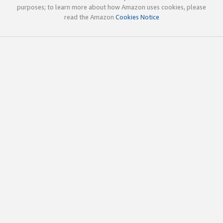
purposes; to learn more about how Amazon uses cookies, please
read the Amazon
Cookies Notice