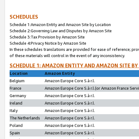
SCHEDULES
Schedule 1:Amazon Entity and Amazon Site by Location
Schedule 2:Governing Law and Disputes by Amazon Site
Schedule 3:Tax Provision by Amazon Site
Schedule 4:Privacy Notice by Amazon Site
In these schedules translations are provided for ease of reference; pro
of these materials will control in the event of any inconsistency.
SCHEDULE 1: AMAZON ENTITY AND AMAZON SITE BY
Location
Amazon Entity
Belgium
Amazon Europe Core S.à r.l.
France
Amazon Europe Core S.à r.l.(or Amazon France Servic
Germany
Amazon Europe Core S.à r.l.
Ireland
Amazon Europe Core S.à r.l.
Italy
Amazon Europe Core S.à r.l.
The Netherlands
Amazon Europe Core S.à r.l.
Poland
Amazon Europe Core S.à r.l.
Spain
Amazon Europe Core S.à r.l.