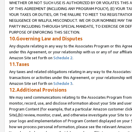
WHETHER OR NOT SUCH USE IS AUTHORIZED BY OR VIOLATES THIS A
OF THIS AGREEMENT (INCLUDING ANY PROGRAM POLICY), (E) YOUR TA
YOUR TAXES OR DUTIES, OR THE FAILURE TO MEET TAX REGISTRATIO
NEGLIGENCE OR WILLFUL MISCONDUCT. WE OR OUR NOMINEE MAY TA
PARTY INCLUDING THROUGH SPECIAL MANDATE, TO EXERCISE OR DEF
PURPOSE OF ENFORCING THIS SECTION.
10.Governing Law and Disputes
Any dispute relating in any way to the Associates Program or this Agree
under this Agreement, or your relationship with us or any of our affilia
Amazon Site set forth on
Schedule 2
.
11.Taxes
Any taxes and related obligations relating in any way to the Associate
transactions or activities under this Agreement, or your relationship with
Amazon Site set forth on
Schedule 3
.
12.Additional Provisions
We may send communications relating to the Associates Program from tim
monitor, record, use, and disclose information about your Site and user
Program Content (for example, that a particular Amazon customer clic
Site),(b) review, monitor, crawl, and otherwise investigate your Site to 
your logo and implementation of Program Content displayed on your Sit
how we process personal information, please see the relevant Amazon P