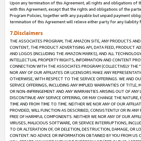
Upon any termination of this Agreement, all rights and obligations of th
with this Agreement, except that the rights and obligations of the partie
Program Policies, together with any payable but unpaid payment obliga
termination of this Agreement will relieve either party for any liability 
7.Disclaimers
THE ASSOCIATES PROGRAM, THE AMAZON SITE, ANY PRODUCTS AND SE
CONTENT, THE PRODUCT ADVERTISING API, DATA FEED, PRODUCT A
AND LOGOS (INCLUDING THE AMAZON MARKS), AND ALL TECHNOLOGY,
INTELLECTUAL PROPERTY RIGHTS, INFORMATION AND CONTENT PROVI
CONNECTION WITH THE ASSOCIATES PROGRAM (COLLECTIVELY THE "
NOR ANY OF OUR AFFILIATES OR LICENSORS MAKE ANY REPRESENTAT
OTHERWISE, WITH RESPECT TO THE SERVICE OFFERINGS. WE AND OU
SERVICE OFFERINGS, INCLUDING ANY IMPLIED WARRANTIES OF TITLE,
OR NON-INFRINGEMENT AND ANY WARRANTIES ARISING OUT OF ANY 
DISCONTINUE ANY SERVICE OFFERING, OR MAY CHANGE THE NATURE, 
TIME AND FROM TIME TO TIME. NEITHER WE NOR ANY OF OUR AFFILI
PROVIDED, WILL FUNCTION AS DESCRIBED, CONSISTENTLY OR IN ANY
FREE OF HARMFUL COMPONENTS. NEITHER WE NOR ANY OF OUR AFFILIA
VIRUSES, MALICIOUS SOFTWARE, OR SERVICE INTERRUPTIONS, INCL
TO OR ALTERATION OF, OR DELETION, DESTRUCTION, DAMAGE, OR LO
CONTENT. NO ADVICE OR INFORMATION OBTAINED BY YOU FROM US 