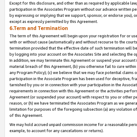
Except for this disclosure, and other than as required by applicable la
participation in the Associates Program without our advance written per
by expressing or implying that we support, sponsor, or endorse you), or
except as expressly permitted by this Agreement.
6.Term and Termination
The term of this Agreement will begin upon your registration for or use
with or without cause (automatically and without recourse to the courts,
termination provided that the effective date of such termination will b
by logging into your account on the Associates Site and selecting the o
In addition, we may terminate this Agreement or suspend your account i
material breach of this Agreement, (b) you otherwise fail to cure withi
any Program Policy); (c) we believe that we may face potential claims or
participation in the Associate Program has been used for deceptive, frau
tarnished by you or in connection with your participation in the Associ
requirements in connection with this Agreement or the activities perfo
Agreement (or suspended your account) with respect to you or other per
reason, or (h) we have terminated the Associates Program as we general
limitation for purposes of the foregoing subsection (a) any violation o
of this Agreement.
We may hold accrued unpaid commission income for a reasonable period 
example, to account for any cancelations or returns).