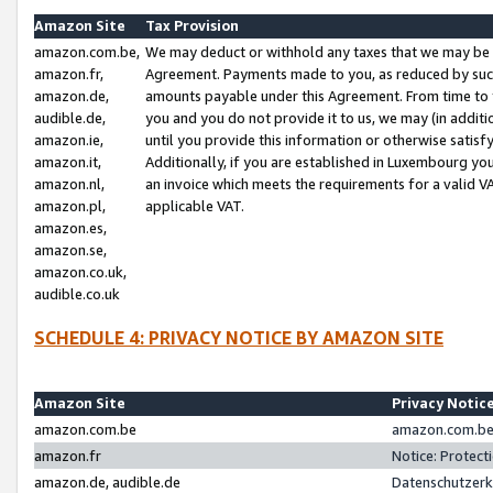
Amazon Site
Tax Provision
amazon.com.be,
We may deduct or withhold any taxes that we may be 
amazon.fr,
Agreement. Payments made to you, as reduced by such 
amazon.de,
amounts payable under this Agreement. From time to 
audible.de,
you and you do not provide it to us, we may (in addit
amazon.ie,
until you provide this information or otherwise satis
amazon.it,
Additionally, if you are established in Luxembourg yo
amazon.nl,
an invoice which meets the requirements for a valid V
amazon.pl,
applicable VAT.
amazon.es,
amazon.se,
amazon.co.uk,
audible.co.uk
SCHEDULE 4: PRIVACY NOTICE BY AMAZON SITE
Amazon Site
Privacy Notic
amazon.com.be
amazon.com.be 
amazon.fr
Notice: Protect
amazon.de, audible.de
Datenschutzerk