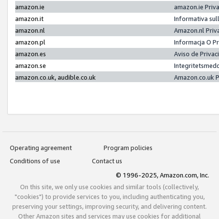
amazon.ie
amazon.ie Priv
amazon.it
Informativa sul
amazon.nl
Amazon.nl Priv
amazon.pl
Informacja O P
amazon.es
Aviso de Priva
amazon.se
Integritetsmed
amazon.co.uk, audible.co.uk
Amazon.co.uk P
Operating agreement
Program policies
Conditions of use
Contact us
© 1996-2025, Amazon.com, Inc.
On this site, we only use cookies and similar tools (collectively,
"cookies") to provide services to you, including authenticating you,
preserving your settings, improving security, and delivering content.
Other Amazon sites and services may use cookies for additional