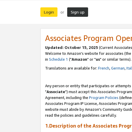
Login
Sign up
or
Associates Program Ope
Updated: October 15, 2025
(Current Associates
Welcome to Amazon's website for associates (the 
in
Schedule 1
("
Amazon
" or "
us
" or similar terms).
Translations are available for:
French
,
German
,
Ita
Any person or entity that participates or attempts
"
Associate
") must accept this Associates Program
Agreement, including the
Program Policies
(define
Associates Program IP License, Associates Progr
website must abide by Amazon's Community Guideli
read the policies and guidelines carefully.
1.Description of the Associates Prog