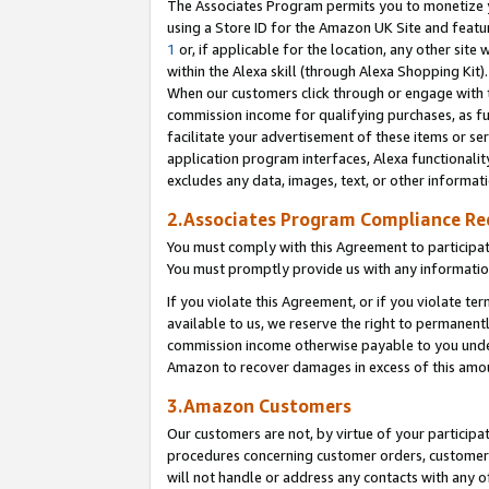
The Associates Program permits you to monetize yo
using a Store ID for the Amazon UK Site and featu
1
or, if applicable for the location, any other site 
within the Alexa skill (through Alexa Shopping Kit
When our customers click through or engage with th
commission income for qualifying purchases, as furt
facilitate your advertisement of these items or ser
application program interfaces, Alexa functionalit
excludes any data, images, text, or other informat
2.Associates Program Compliance R
You must comply with this Agreement to participa
You must promptly provide us with any information
If you violate this Agreement, or if you violate t
available to us, we reserve the right to permanent
commission income otherwise payable to you under 
Amazon to recover damages in excess of this amo
3.Amazon Customers
Our customers are not, by virtue of your participat
procedures concerning customer orders, customer 
will not handle or address any contacts with any o