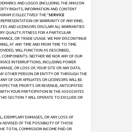
RADEMARKS AND LOGOS (INCLUDING THE AMAZON
OPERTY RIGHTS, INFORMATION AND CONTENT
GRAM (COLLECTIVELY THE "
SERVICE
ANY REPRESENTATION OR WARRANTY OF ANY KIND,
ATES AND LICENSORS DISCLAIM ALL WARRANTIES
RY QUALITY, FITNESS FOR A PARTICULAR
RMANCE, OR TRADE USAGE. WE MAY DISCONTINUE
ING, AT ANY TIME AND FROM TIME TO TIME.
OVIDED, WILL FUNCTION AS DESCRIBED,
UL COMPONENTS. NEITHER WE NOR ANY OF OUR
 SERVICE INTERRUPTIONS, INCLUDING POWER
MAGE, OR LOSS OF, YOUR SITE OR ANY DATA,
 ANY OTHER PERSON OR ENTITY OR THROUGH THE
NY OF OUR AFFILIATES OR LICENSORS WILL BE
OSPECTIVE PROFITS OR REVENUE, ANTICIPATED
 WITH YOUR PARTICIPATION IN THE ASSOCIATES
THIS SECTION 7 WILL OPERATE TO EXCLUDE OR
IAL, EXEMPLARY DAMAGES, OR ANY LOSS OF
N ADVISED OF THE POSSIBILITY OF THOSE
 THE TOTAL COMMISSION INCOME PAID OR