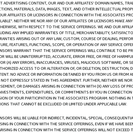
CT ADVERTISING CONTENT, OUR AND OUR AFFILIATES' DOMAIN NAMES, T
TIONS, MATERIALS, DATA, IMAGES, TEXT, AND OTHER INTELLECTUAL PR
OUR AFFILIATES OR LICENSORS IN CONNECTION WITH THE ASSOCIATES PRO
AVAILABLE". NEITHER WE NOR ANY OF OUR AFFILIATES OR LICENSORS MAKE 
HERWISE, WITH RESPECT TO THE SERVICE OFFERINGS. WE AND OUR AFFILI
UDING ANY IMPLIED WARRANTIES OF TITLE, MERCHANTABILITY, SATISFACTO
ANTIES ARISING OUT OF ANY LAW, CUSTOM, COURSE OF DEALING, PERFO
URE, FEATURES, FUNCTIONS, SCOPE, OR OPERATION OF ANY SERVICE OFFER
CENSORS WARRANT THAT THE SERVICE OFFERINGS WILL CONTINUE TO BE PR
OR WILL BE UNINTERRUPTED, ACCURATE, ERROR FREE, OR FREE OF HARMF
 FOR (A) ANY ERRORS, INACCURACIES, VIRUSES, MALICIOUS SOFTWARE, OR
THORIZED ACCESS TO OR ALTERATION OF, OR DELETION, DESTRUCTION, DA
TENT. NO ADVICE OR INFORMATION OBTAINED BY YOU FROM US OR FROM
NOT EXPRESSLY STATED IN THIS AGREEMENT. FURTHER, NEITHER WE NOR A
EMENT, OR DAMAGES ARISING IN CONNECTION WITH (X) ANY LOSS OF PR
Y INVESTMENTS, EXPENDITURES, OR COMMITMENTS BY YOU IN CONNECTION
ION OF YOUR PARTICIPATION IN THE ASSOCIATES PROGRAM. NOTHING IN 
ATIONS THAT CANNOT BE EXCLUDED OR LIMITED UNDER APPLICABLE LAW.
NSORS WILL BE LIABLE FOR INDIRECT, INCIDENTAL, SPECIAL, CONSEQUENT
ISING IN CONNECTION WITH THE SERVICE OFFERINGS, EVEN IF WE HAVE BEE
ARISING IN CONNECTION WITH THE SERVICE OFFERINGS WILL NOT EXCEED