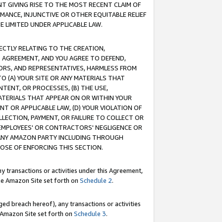
T GIVING RISE TO THE MOST RECENT CLAIM OF
RMANCE, INJUNCTIVE OR OTHER EQUITABLE RELIEF
E LIMITED UNDER APPLICABLE LAW.
RECTLY RELATING TO THE CREATION,
S AGREEMENT, AND YOU AGREE TO DEFEND,
CTORS, AND REPRESENTATIVES, HARMLESS FROM
TO (A) YOUR SITE OR ANY MATERIALS THAT
TENT, OR PROCESSES, (B) THE USE,
ATERIALS THAT APPEAR ON OR WITHIN YOUR
NT OR APPLICABLE LAW, (D) YOUR VIOLATION OF
LLECTION, PAYMENT, OR FAILURE TO COLLECT OR
R EMPLOYEES' OR CONTRACTORS' NEGLIGENCE OR
 ANY AMAZON PARTY INCLUDING THROUGH
POSE OF ENFORCING THIS SECTION.
y transactions or activities under this Agreement,
ble Amazon Site set forth on
Schedule 2
.
ed breach hereof), any transactions or activities
le Amazon Site set forth on
Schedule 3
.