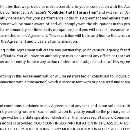
ffiliates that we provide or make accessible to you in connection with the A
be confidential is Amazon's "
Confidential Information
" and will remain Am
nably necessary for your performance under this Agreement and ensure that a
count will be made aware of and will comply with the obligations in this prov
filiates bound by confidentiality obligations) and you will take all reasonabl
 permitted in this Agreement. This restriction will be in addition to the term
f the Agreement and 5 years after termination.
g in this Agreement will create any partnership, joint venture, agency, fran
ffiliates. You will have no authority to make or accept any offers or represent
 person or entity to take any action related to the subject matter of this Ag
thing in this Agreement will, or will be interpreted or construed to, induce 
connection with a transaction) which is inconsistent with or penalized under an
d conditions contained in this Agreement at any time and in our sole discret
r by sending notice of such modification to you by email to the primary emai
ange will be the date specified, which other than increased Standard Commi
e the notice is provided. YOUR CONTINUED PARTICIPATION IN THE ASSOCIA
E OF THE MODIFICATIONS. IF ANY MODIFICATION IS UNACCEPTABLE TO Y