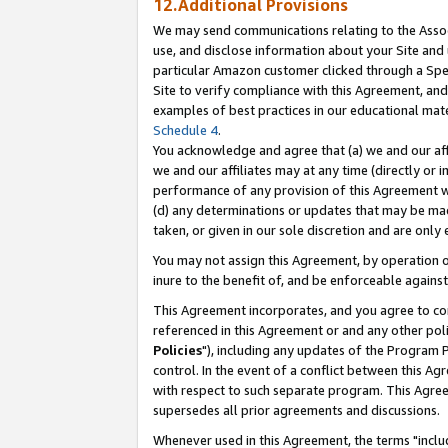
12.Additional Provisions
We may send communications relating to the Associ
use, and disclose information about your Site and 
particular Amazon customer clicked through a Spec
Site to verify compliance with this Agreement, an
examples of best practices in our educational mat
Schedule 4
.
You acknowledge and agree that (a) we and our affil
we and our affiliates may at any time (directly or i
performance of any provision of this Agreement wi
(d) any determinations or updates that may be mad
taken, or given in our sole discretion and are only 
You may not assign this Agreement, by operation of
inure to the benefit of, and be enforceable against
This Agreement incorporates, and you agree to comp
referenced in this Agreement or and any other pol
Policies
"), including any updates of the Program 
control. In the event of a conflict between this 
with respect to such separate program. This Agre
supersedes all prior agreements and discussions.
Whenever used in this Agreement, the terms "includ