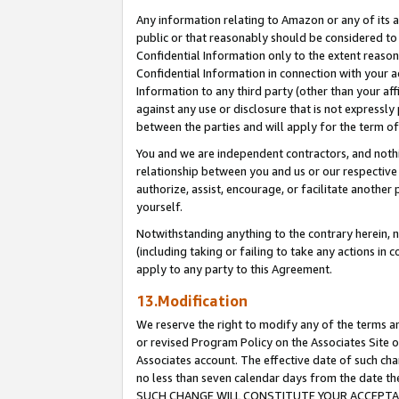
Any information relating to Amazon or any of its a
public or that reasonably should be considered to 
Confidential Information only to the extent reaso
Confidential Information in connection with your ac
Information to any third party (other than your af
against any use or disclosure that is not expressly
between the parties and will apply for the term o
You and we are independent contractors, and nothin
relationship between you and us or our respective a
authorize, assist, encourage, or facilitate another
yourself.
Notwithstanding anything to the contrary herein, no
(including taking or failing to take any actions in 
apply to any party to this Agreement.
13.Modification
We reserve the right to modify any of the terms an
or revised Program Policy on the Associates Site o
Associates account. The effective date of such ch
no less than seven calendar days from the dat
SUCH CHANGE WILL CONSTITUTE YOUR ACCEPTANC