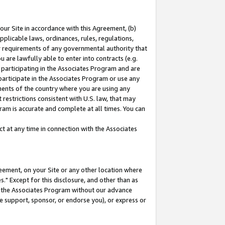
our Site in accordance with this Agreement, (b)
pplicable laws, ordinances, rules, regulations,
her requirements of any governmental authority that
u are lawfully able to enter into contracts (e.g.
 participating in the Associates Program and are
 participate in the Associates Program or use any
nments of the country where you are using any
restrictions consistent with U.S. law, that may
ram is accurate and complete at all times. You can
 at any time in connection with the Associates
eement, on your Site or any other location where
" Except for this disclosure, and other than as
in the Associates Program without our advance
we support, sponsor, or endorse you), or express or