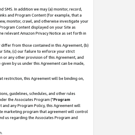
nd SMS. In addition we may (a) monitor, record,
 Links and Program Content (for example, that a
ew, monitor, crawl, and otherwise investigate your
f Program Content displayed on your Site as
he relevant Amazon Privacy Notice as set forth in
y differ from those contained in this Agreement, (b)
 Site, (c) our failure to enforce your strict
on or any other provision of this Agreement, and
e given by us under this Agreement can be made,
 restriction, this Agreement will be binding on,
ons, guidelines, schedules, and other rules
nder the Associates Program ("
Program
nt and any Program Policy, this Agreement will
iate marketing program that agreement will control
and us regarding the Associates Program and
n.