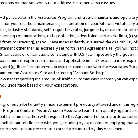
rections on that Amazon Site to address customer service issues.
will participate in the Associates Program and create, maintain, and operate y
m nor your creation, maintenance, or operation of your Site will violate any a
actice, industry standards, self-regulatory rules, judgments, decisions, or ot
 governing communications, data protection, advertising, and marketing), (c) yo
 from contracting), (d) you have independently evaluated the desirability of
atement other than as expressly set forth in this Agreement, (e) you will not
U.S. sanctions or of sanctions consistent with U.S. law imposed by the gover
 export and re-export restrictions and applicable non-US export and re-export 
 and (g) the information you provide in connection with the Associates Prog
nt on the Associates Site and selecting "Account Settings".
ovenant regarding the amount of traffic or commission income you can expect
s you undertake based on your expectations.
e
ng, or any substantially similar statement previously allowed under this Agr
 Program Content: "As an Amazon Associate I earn from qualifying purchases.
 public communication with respect to this Agreement or your participation 
mbellish our relationship with you (including by expressing or implying that 
her person or entity except as expressly permitted by this Agreement.