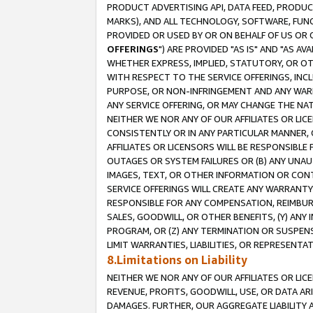
PRODUCT ADVERTISING API, DATA FEED, PRODU
MARKS), AND ALL TECHNOLOGY, SOFTWARE, FUNC
PROVIDED OR USED BY OR ON BEHALF OF US OR 
OFFERINGS
") ARE PROVIDED "AS IS" AND "AS 
WHETHER EXPRESS, IMPLIED, STATUTORY, OR OT
WITH RESPECT TO THE SERVICE OFFERINGS, INCL
PURPOSE, OR NON-INFRINGEMENT AND ANY WARR
ANY SERVICE OFFERING, OR MAY CHANGE THE NAT
NEITHER WE NOR ANY OF OUR AFFILIATES OR LI
CONSISTENTLY OR IN ANY PARTICULAR MANNER, 
AFFILIATES OR LICENSORS WILL BE RESPONSIBLE
OUTAGES OR SYSTEM FAILURES OR (B) ANY UNAU
IMAGES, TEXT, OR OTHER INFORMATION OR CON
SERVICE OFFERINGS WILL CREATE ANY WARRANTY 
RESPONSIBLE FOR ANY COMPENSATION, REIMBURS
SALES, GOODWILL, OR OTHER BENEFITS, (Y) AN
PROGRAM, OR (Z) ANY TERMINATION OR SUSPENS
LIMIT WARRANTIES, LIABILITIES, OR REPRESENT
8.Limitations on Liability
NEITHER WE NOR ANY OF OUR AFFILIATES OR LICE
REVENUE, PROFITS, GOODWILL, USE, OR DATA AR
DAMAGES. FURTHER, OUR AGGREGATE LIABILITY 