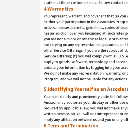
state that those customers must follow contact di
4.Warranties
You represent, warrant, and covenant that (a) you 
neither your participation in the Associates Progra
orders, licenses, permits, guidelines, codes of pr
has jurisdiction over you (including all such rules
you are not a minor or otherwise legally prevented
not relying on any representation, guarantee, or st
other Service Offerings if you are the subject of 
Service Offering; (f) you will comply with all U.S.
apply to goods, software, technology and services,
update your information by logging into your accou
We do not make any representation, warranty, or c
Program, and we will not be liable for any action
5.Identifying Yourself as an Associat
You must clearly and prominently state the followi
Amazon may authorize your display or other use of
required by applicable law, you will not make any
written permission. You will not misrepresent or e
imply any affiliation between us and you or any ot
6.Term and Termination