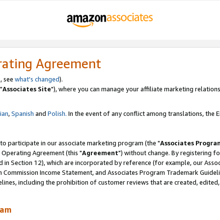
rating Agreement
, see
what's changed
).
"
Associates Site
"), where you can manage your affiliate marketing relations
lian
,
Spanish
and
Polish.
In the event of any conflict among translations, the En
 to participate in our associate marketing program (the "
Associates Progra
 Operating Agreement (this "
Agreement
") without change. By registering fo
d in Section 12), which are incorporated by reference (for example, our Ass
am Commission Income Statement, and Associates Program Trademark Guidel
nes, including the prohibition of customer reviews that are created, edited
ram