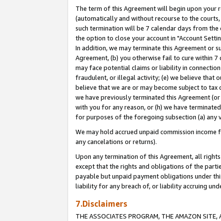
The term of this Agreement will begin upon your re
(automatically and without recourse to the courts, 
such termination will be 7 calendar days from the 
the option to close your account in "Account Settin
In addition, we may terminate this Agreement or su
Agreement, (b) you otherwise fail to cure within 7
may face potential claims or liability in connectio
fraudulent, or illegal activity; (e) we believe tha
believe that we are or may become subject to tax c
we have previously terminated this Agreement (or 
with you for any reason, or (h) we have terminated
for purposes of the foregoing subsection (a) any v
We may hold accrued unpaid commission income for 
any cancelations or returns).
Upon any termination of this Agreement, all rights 
except that the rights and obligations of the parti
payable but unpaid payment obligations under this 
liability for any breach of, or liability accruing un
7.Disclaimers
THE ASSOCIATES PROGRAM, THE AMAZON SITE, A