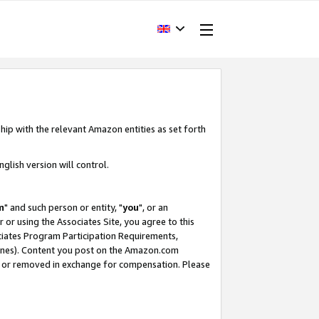
hip with the relevant Amazon entities as set forth
glish version will control.
m
" and such person or entity, "
you
", or an
r or using the Associates Site, you agree to this
ociates Program Participation Requirements,
ines). Content you post on the Amazon.com
, or removed in exchange for compensation. Please