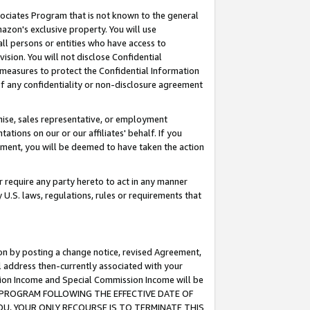
ssociates Program that is not known to the general
azon's exclusive property. You will use
ll persons or entities who have access to
ision. You will not disclose Confidential
e measures to protect the Confidential Information
s of any confidentiality or non-disclosure agreement
chise, sales representative, or employment
ations on our or our affiliates' behalf. If you
reement, you will be deemed to have taken the action
or require any party hereto to act in any manner
y U.S. laws, regulations, rules or requirements that
ion by posting a change notice, revised Agreement,
l address then-currently associated with your
ssion Income and Special Commission Income will be
TES PROGRAM FOLLOWING THE EFFECTIVE DATE OF
OU, YOUR ONLY RECOURSE IS TO TERMINATE THIS