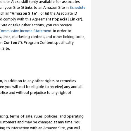
, or Alexa skill (only available for associates
 on your Site (i) links to an Amazon Site in
Schedule
ch an "
Amazon Site
"); or (ii) the Associate ID
nd comply with this Agreement ("
Special Links
").
ite or take other actions, you can receive
Commission Income Statement
. In order to
 links, marketing content, and other linking tools,
m Content
"). Program Content specifically
 Site.
, in addition to any other rights or remedies
 you will not be eligible to receive) any and all
tice and without prejudice to any right of
ing, terms of sale, rules, policies, and operating
 customers and may be changed at any time. You
ing to interaction with an Amazon Site, you will