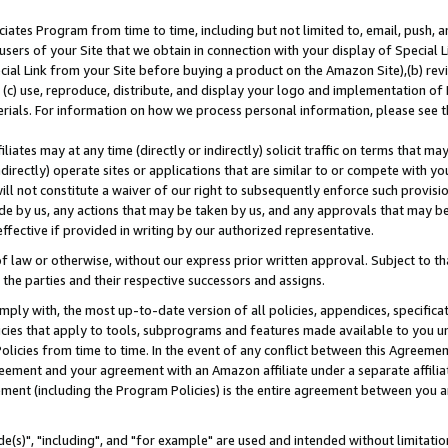
ates Program from time to time, including but not limited to, email, push, a
users of your Site that we obtain in connection with your display of Special
ial Link from your Site before buying a product on the Amazon Site),(b) revi
d (c) use, reproduce, distribute, and display your logo and implementation o
erials. For information on how we process personal information, please see t
iates may at any time (directly or indirectly) solicit traffic on terms that ma
ndirectly) operate sites or applications that are similar to or compete with your
ll not constitute a waiver of our right to subsequently enforce such provisi
e by us, any actions that may be taken by us, and any approvals that may b
effective if provided in writing by our authorized representative.
 law or otherwise, without our express prior written approval. Subject to that
 the parties and their respective successors and assigns.
ly with, the most up-to-date version of all policies, appendices, specificati
icies that apply to tools, subprograms and features made available to you u
Policies from time to time. In the event of any conflict between this Agreeme
Agreement and your agreement with an Amazon affiliate under a separate affil
ement (including the Program Policies) is the entire agreement between you 
e(s)", "including", and "for example" are used and intended without limitatio