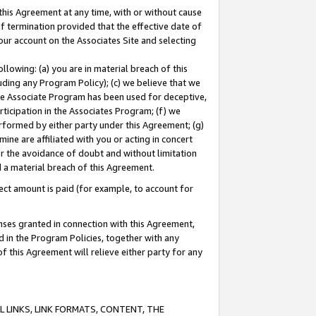
this Agreement at any time, with or without cause
of termination provided that the effective date of
our account on the Associates Site and selecting
lowing: (a) you are in material breach of this
uding any Program Policy); (c) we believe that we
 the Associate Program has been used for deceptive,
rticipation in the Associates Program; (f) we
erformed by either party under this Agreement; (g)
ne are affiliated with you or acting in concert
or the avoidance of doubt and without limitation
d a material breach of this Agreement.
ct amount is paid (for example, to account for
enses granted in connection with this Agreement,
ed in the Program Policies, together with any
 this Agreement will relieve either party for any
 LINKS, LINK FORMATS, CONTENT, THE