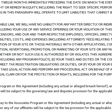
E TWELVE MONTHS IMMEDIATELY PRECEDING THE DATE ON WHICH THE EVEN
GHT OR REMEDY IN EQUITY, INCLUDING THE RIGHT TO SEEK SPECIFIC PERFO
IN THIS PARAGRAPH WILL OPERATE TO LIMIT LIABILITIES THAT CANNOT B
LE LAW, WE WILL HAVE NO LIABILITY FOR ANY MATTER DIRECTLY OR INDI
CLUDING YOUR USE OF ANY SERVICE OFFERING) OR YOUR VIOLATION OF THI
LICENSORS, AND OUR AND THEIR RESPECTIVE EMPLOYEES, OFFICERS, DIRE
BILITIES, COSTS, AND EXPENSES (INCLUDING ATTORNEYS' FEES) RELATING 
TION OF YOUR SITE OR THOSE MATERIALS WITH OTHER APPLICATIONS, CON
ION, ADVERTISING, PROMOTION, OR MARKETING OF YOUR SITE OR ANY M
 WHETHER OR NOT SUCH USE IS AUTHORIZED BY OR VIOLATES THIS AGREEME
NCLUDING ANY PROGRAM POLICY), (E) YOUR TAXES AND DUTIES OR THE CO
O MEET TAX REGISTRATION OBLIGATIONS OR DUTIES, OR (F) YOUR OR YOU
 TAKE LEGAL ACTION AND PERFORM ANY PROCEDURAL ACT ON BEHALF OF
EGAL CLAIM OR FOR THE PROTECTION OF RIGHTS, INCLUDING FOR THE PUR
Program or this Agreement (including any actual or alleged breach hereof), an
es will be subject to the governing law and disputes provision for the applica
way to the Associates Program or this Agreement (including any actual or alleg
or any of our affiliates will be subject to the tax provision for the applicab