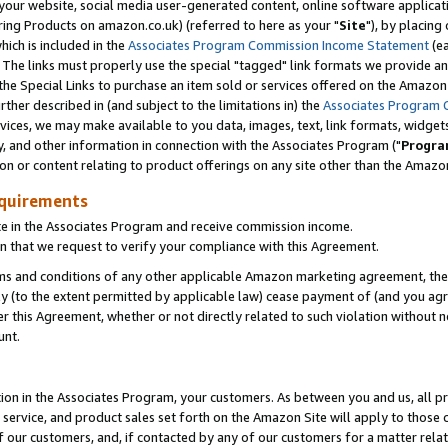
ur website, social media user-generated content, online software application
ring Products on amazon.co.uk) (referred to here as your "
Site
"), by placing
which is included in the
Associates Program Commission Income Statement
(ea
). The links must properly use the special "tagged" link formats we provide a
e Special Links to purchase an item sold or services offered on the Amazon S
her described in (and subject to the limitations in) the
Associates Program 
vices, we may make available to you data, images, text, link formats, widgets,
y, and other information in connection with the Associates Program ("
Progra
ion or content relating to product offerings on any site other than the Amazon
equirements
te in the Associates Program and receive commission income.
 that we request to verify your compliance with this Agreement.
erms and conditions of any other applicable Amazon marketing agreement, then
ly (to the extent permitted by applicable law) cease payment of (and you agree
this Agreement, whether or not directly related to such violation without no
unt.
ion in the Associates Program, your customers. As between you and us, all pric
service, and product sales set forth on the Amazon Site will apply to those
f our customers, and, if contacted by any of our customers for a matter relat