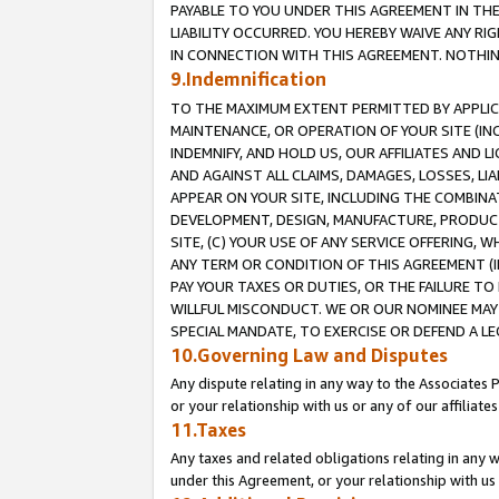
PAYABLE TO YOU UNDER THIS AGREEMENT IN TH
LIABILITY OCCURRED. YOU HEREBY WAIVE ANY RI
IN CONNECTION WITH THIS AGREEMENT. NOTHING 
9.Indemnification
TO THE MAXIMUM EXTENT PERMITTED BY APPLICAB
MAINTENANCE, OR OPERATION OF YOUR SITE (IN
INDEMNIFY, AND HOLD US, OUR AFFILIATES AND 
AND AGAINST ALL CLAIMS, DAMAGES, LOSSES, LIA
APPEAR ON YOUR SITE, INCLUDING THE COMBINA
DEVELOPMENT, DESIGN, MANUFACTURE, PRODUCT
SITE, (C) YOUR USE OF ANY SERVICE OFFERING,
ANY TERM OR CONDITION OF THIS AGREEMENT (I
PAY YOUR TAXES OR DUTIES, OR THE FAILURE T
WILLFUL MISCONDUCT. WE OR OUR NOMINEE MAY
SPECIAL MANDATE, TO EXERCISE OR DEFEND A L
10.Governing Law and Disputes
Any dispute relating in any way to the Associates 
or your relationship with us or any of our affiliat
11.Taxes
Any taxes and related obligations relating in any 
under this Agreement, or your relationship with us 