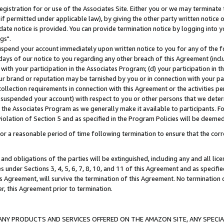
gistration for or use of the Associates Site. Either you or we may terminate 
if permitted under applicable law), by giving the other party written notice 
date notice is provided. You can provide termination notice by logging into y
gs".
spend your account immediately upon written notice to you for any of the fol
 days of our notice to you regarding any other breach of this Agreement (incl
n with your participation in the Associates Program; (d) your participation in
t our brand or reputation may be tarnished by you or in connection with your pa
ollection requirements in connection with this Agreement or the activities p
suspended your account) with respect to you or other persons that we determi
 the Associates Program as we generally make it available to participants. F
iolation of Section 5 and as specified in the Program Policies will be deeme
a reasonable period of time following termination to ensure that the corre
and obligations of the parties will be extinguished, including any and all lic
es under Sections 3, 4, 5, 6, 7, 8, 10, and 11 of this Agreement and as specifi
Agreement, will survive the termination of this Agreement. No termination of
der, this Agreement prior to termination.
NY PRODUCTS AND SERVICES OFFERED ON THE AMAZON SITE, ANY SPECIAL