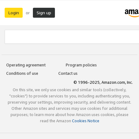
Login
Sign up
or
Operating agreement
Program policies
Conditions of use
Contact us
© 1996-2025, Amazon.com, Inc.
On this site, we only use cookies and similar tools (collectively,
"cookies") to provide services to you, including authenticating you,
preserving your settings, improving security, and delivering content.
Other Amazon sites and services may use cookies for additional
purposes; to learn more about how Amazon uses cookies, please
read the Amazon
Cookies Notice