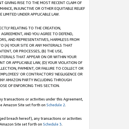
T GIVING RISE TO THE MOST RECENT CLAIM OF
RMANCE, INJUNCTIVE OR OTHER EQUITABLE RELIEF
E LIMITED UNDER APPLICABLE LAW.
RECTLY RELATING TO THE CREATION,
S AGREEMENT, AND YOU AGREE TO DEFEND,
CTORS, AND REPRESENTATIVES, HARMLESS FROM
TO (A) YOUR SITE OR ANY MATERIALS THAT
TENT, OR PROCESSES, (B) THE USE,
ATERIALS THAT APPEAR ON OR WITHIN YOUR
NT OR APPLICABLE LAW, (D) YOUR VIOLATION OF
LLECTION, PAYMENT, OR FAILURE TO COLLECT OR
R EMPLOYEES' OR CONTRACTORS' NEGLIGENCE OR
 ANY AMAZON PARTY INCLUDING THROUGH
POSE OF ENFORCING THIS SECTION.
y transactions or activities under this Agreement,
ble Amazon Site set forth on
Schedule 2
.
ed breach hereof), any transactions or activities
le Amazon Site set forth on
Schedule 3
.