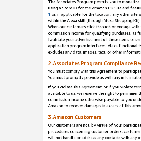
The Associates Program permits you to monetize yo
using a Store ID for the Amazon UK Site and featu
1
or, if applicable for the location, any other site 
within the Alexa skill (through Alexa Shopping Kit
When our customers click through or engage with th
commission income for qualifying purchases, as furt
facilitate your advertisement of these items or ser
application program interfaces, Alexa functionalit
excludes any data, images, text, or other informat
2.Associates Program Compliance R
You must comply with this Agreement to participa
You must promptly provide us with any information
If you violate this Agreement, or if you violate t
available to us, we reserve the right to permanent
commission income otherwise payable to you under 
Amazon to recover damages in excess of this amo
3.Amazon Customers
Our customers are not, by virtue of your participat
procedures concerning customer orders, customer 
will not handle or address any contacts with any o