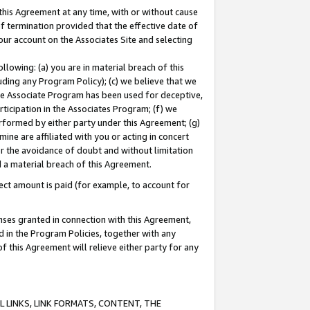
this Agreement at any time, with or without cause
of termination provided that the effective date of
our account on the Associates Site and selecting
lowing: (a) you are in material breach of this
uding any Program Policy); (c) we believe that we
 the Associate Program has been used for deceptive,
rticipation in the Associates Program; (f) we
erformed by either party under this Agreement; (g)
ne are affiliated with you or acting in concert
or the avoidance of doubt and without limitation
d a material breach of this Agreement.
ct amount is paid (for example, to account for
enses granted in connection with this Agreement,
ed in the Program Policies, together with any
 this Agreement will relieve either party for any
 LINKS, LINK FORMATS, CONTENT, THE