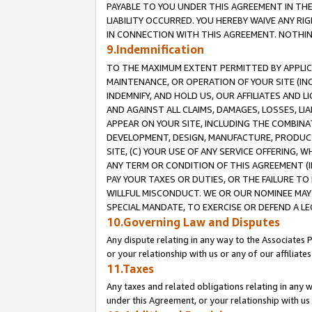
PAYABLE TO YOU UNDER THIS AGREEMENT IN TH
LIABILITY OCCURRED. YOU HEREBY WAIVE ANY RI
IN CONNECTION WITH THIS AGREEMENT. NOTHING 
9.Indemnification
TO THE MAXIMUM EXTENT PERMITTED BY APPLICAB
MAINTENANCE, OR OPERATION OF YOUR SITE (IN
INDEMNIFY, AND HOLD US, OUR AFFILIATES AND 
AND AGAINST ALL CLAIMS, DAMAGES, LOSSES, LIA
APPEAR ON YOUR SITE, INCLUDING THE COMBINA
DEVELOPMENT, DESIGN, MANUFACTURE, PRODUCT
SITE, (C) YOUR USE OF ANY SERVICE OFFERING,
ANY TERM OR CONDITION OF THIS AGREEMENT (I
PAY YOUR TAXES OR DUTIES, OR THE FAILURE T
WILLFUL MISCONDUCT. WE OR OUR NOMINEE MAY
SPECIAL MANDATE, TO EXERCISE OR DEFEND A L
10.Governing Law and Disputes
Any dispute relating in any way to the Associates 
or your relationship with us or any of our affiliat
11.Taxes
Any taxes and related obligations relating in any 
under this Agreement, or your relationship with us 