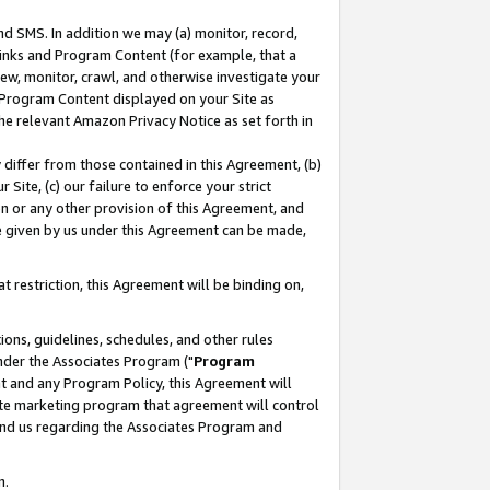
nd SMS. In addition we may (a) monitor, record,
 Links and Program Content (for example, that a
ew, monitor, crawl, and otherwise investigate your
f Program Content displayed on your Site as
he relevant Amazon Privacy Notice as set forth in
y differ from those contained in this Agreement, (b)
 Site, (c) our failure to enforce your strict
on or any other provision of this Agreement, and
e given by us under this Agreement can be made,
 restriction, this Agreement will be binding on,
ons, guidelines, schedules, and other rules
nder the Associates Program ("
Program
nt and any Program Policy, this Agreement will
iate marketing program that agreement will control
and us regarding the Associates Program and
n.