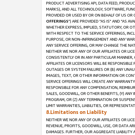
PRODUCT ADVERTISING API, DATA FEED, PRODU
MARKS), AND ALL TECHNOLOGY, SOFTWARE, FUNC
PROVIDED OR USED BY OR ON BEHALF OF US OR 
OFFERINGS
") ARE PROVIDED "AS IS" AND "AS 
WHETHER EXPRESS, IMPLIED, STATUTORY, OR OT
WITH RESPECT TO THE SERVICE OFFERINGS, INCL
PURPOSE, OR NON-INFRINGEMENT AND ANY WARR
ANY SERVICE OFFERING, OR MAY CHANGE THE NAT
NEITHER WE NOR ANY OF OUR AFFILIATES OR LI
CONSISTENTLY OR IN ANY PARTICULAR MANNER, 
AFFILIATES OR LICENSORS WILL BE RESPONSIBLE
OUTAGES OR SYSTEM FAILURES OR (B) ANY UNAU
IMAGES, TEXT, OR OTHER INFORMATION OR CON
SERVICE OFFERINGS WILL CREATE ANY WARRANTY 
RESPONSIBLE FOR ANY COMPENSATION, REIMBURS
SALES, GOODWILL, OR OTHER BENEFITS, (Y) AN
PROGRAM, OR (Z) ANY TERMINATION OR SUSPENS
LIMIT WARRANTIES, LIABILITIES, OR REPRESENT
8.Limitations on Liability
NEITHER WE NOR ANY OF OUR AFFILIATES OR LICE
REVENUE, PROFITS, GOODWILL, USE, OR DATA AR
DAMAGES. FURTHER, OUR AGGREGATE LIABILITY 