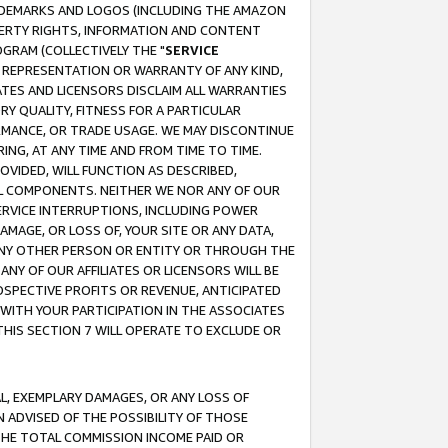
RADEMARKS AND LOGOS (INCLUDING THE AMAZON
OPERTY RIGHTS, INFORMATION AND CONTENT
GRAM (COLLECTIVELY THE "
SERVICE
ANY REPRESENTATION OR WARRANTY OF ANY KIND,
ATES AND LICENSORS DISCLAIM ALL WARRANTIES
RY QUALITY, FITNESS FOR A PARTICULAR
RMANCE, OR TRADE USAGE. WE MAY DISCONTINUE
ING, AT ANY TIME AND FROM TIME TO TIME.
OVIDED, WILL FUNCTION AS DESCRIBED,
UL COMPONENTS. NEITHER WE NOR ANY OF OUR
 SERVICE INTERRUPTIONS, INCLUDING POWER
MAGE, OR LOSS OF, YOUR SITE OR ANY DATA,
 ANY OTHER PERSON OR ENTITY OR THROUGH THE
NY OF OUR AFFILIATES OR LICENSORS WILL BE
OSPECTIVE PROFITS OR REVENUE, ANTICIPATED
 WITH YOUR PARTICIPATION IN THE ASSOCIATES
THIS SECTION 7 WILL OPERATE TO EXCLUDE OR
IAL, EXEMPLARY DAMAGES, OR ANY LOSS OF
N ADVISED OF THE POSSIBILITY OF THOSE
 THE TOTAL COMMISSION INCOME PAID OR