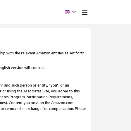
hip with the relevant Amazon entities as set forth
glish version will control.
m
" and such person or entity, "
you
", or an
r or using the Associates Site, you agree to this
ociates Program Participation Requirements,
ines). Content you post on the Amazon.com
, or removed in exchange for compensation. Please