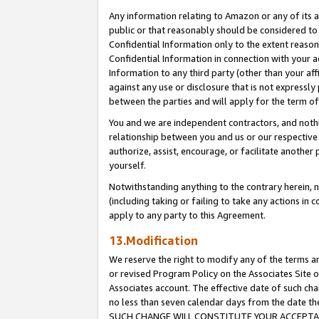
Any information relating to Amazon or any of its a
public or that reasonably should be considered to 
Confidential Information only to the extent reaso
Confidential Information in connection with your ac
Information to any third party (other than your af
against any use or disclosure that is not expressly
between the parties and will apply for the term o
You and we are independent contractors, and nothin
relationship between you and us or our respective a
authorize, assist, encourage, or facilitate another
yourself.
Notwithstanding anything to the contrary herein, no
(including taking or failing to take any actions in 
apply to any party to this Agreement.
13.Modification
We reserve the right to modify any of the terms an
or revised Program Policy on the Associates Site o
Associates account. The effective date of such ch
no less than seven calendar days from the dat
SUCH CHANGE WILL CONSTITUTE YOUR ACCEPTANC