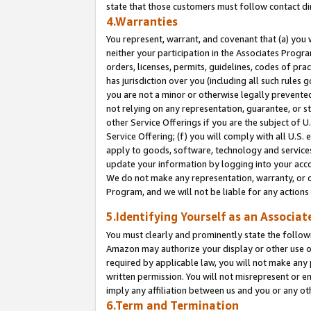
state that those customers must follow contact di
4.Warranties
You represent, warrant, and covenant that (a) you 
neither your participation in the Associates Progra
orders, licenses, permits, guidelines, codes of pr
has jurisdiction over you (including all such rules
you are not a minor or otherwise legally prevented
not relying on any representation, guarantee, or st
other Service Offerings if you are the subject of 
Service Offering; (f) you will comply with all U.S.
apply to goods, software, technology and services,
update your information by logging into your accou
We do not make any representation, warranty, or c
Program, and we will not be liable for any action
5.Identifying Yourself as an Associat
You must clearly and prominently state the followi
Amazon may authorize your display or other use of
required by applicable law, you will not make any
written permission. You will not misrepresent or e
imply any affiliation between us and you or any ot
6.Term and Termination