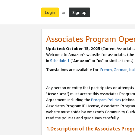
Login
Sign up
or
Associates Program Ope
Updated: October 15, 2025
(Current Associates
Welcome to Amazon's website for associates (the 
in
Schedule 1
("
Amazon
" or "
us
" or similar terms).
Translations are available for:
French
,
German
,
Ita
Any person or entity that participates or attempts
"
Associate
") must accept this Associates Program
Agreement, including the
Program Policies
(define
Associates Program IP License, Associates Progr
website must abide by Amazon's Community Guideli
read the policies and guidelines carefully.
1.Description of the Associates Prog