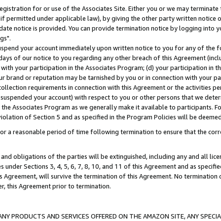
gistration for or use of the Associates Site. Either you or we may terminate 
if permitted under applicable law), by giving the other party written notice 
date notice is provided. You can provide termination notice by logging into y
gs".
spend your account immediately upon written notice to you for any of the fol
 days of our notice to you regarding any other breach of this Agreement (incl
n with your participation in the Associates Program; (d) your participation in
t our brand or reputation may be tarnished by you or in connection with your pa
ollection requirements in connection with this Agreement or the activities p
suspended your account) with respect to you or other persons that we determi
 the Associates Program as we generally make it available to participants. F
iolation of Section 5 and as specified in the Program Policies will be deeme
a reasonable period of time following termination to ensure that the corre
and obligations of the parties will be extinguished, including any and all lic
es under Sections 3, 4, 5, 6, 7, 8, 10, and 11 of this Agreement and as specifi
Agreement, will survive the termination of this Agreement. No termination of
der, this Agreement prior to termination.
NY PRODUCTS AND SERVICES OFFERED ON THE AMAZON SITE, ANY SPECIAL