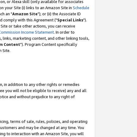
, or Alexa skill (only available for associates
 on your Site (i) links to an Amazon Site in
Schedule
ch an "
Amazon Site
"); or (ii) the Associate ID
nd comply with this Agreement ("
Special Links
").
ite or take other actions, you can receive
Commission Income Statement
. In order to
 links, marketing content, and other linking tools,
m Content
"). Program Content specifically
 Site.
, in addition to any other rights or remedies
 you will not be eligible to receive) any and all
tice and without prejudice to any right of
ing, terms of sale, rules, policies, and operating
 customers and may be changed at any time. You
ing to interaction with an Amazon Site, you will