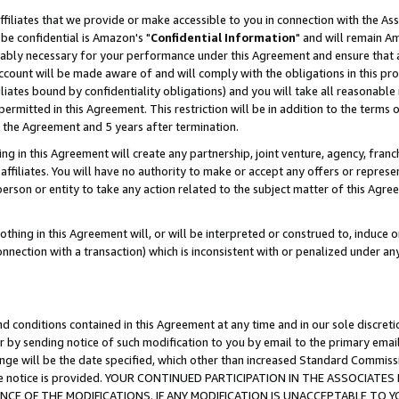
ffiliates that we provide or make accessible to you in connection with the A
be confidential is Amazon's "
Confidential Information
" and will remain Am
nably necessary for your performance under this Agreement and ensure that a
count will be made aware of and will comply with the obligations in this prov
filiates bound by confidentiality obligations) and you will take all reasonabl
 permitted in this Agreement. This restriction will be in addition to the term
f the Agreement and 5 years after termination.
g in this Agreement will create any partnership, joint venture, agency, fran
ffiliates. You will have no authority to make or accept any offers or represent
 person or entity to take any action related to the subject matter of this Ag
thing in this Agreement will, or will be interpreted or construed to, induce 
connection with a transaction) which is inconsistent with or penalized under an
d conditions contained in this Agreement at any time and in our sole discret
r by sending notice of such modification to you by email to the primary emai
ange will be the date specified, which other than increased Standard Commi
e the notice is provided. YOUR CONTINUED PARTICIPATION IN THE ASSOCIA
E OF THE MODIFICATIONS. IF ANY MODIFICATION IS UNACCEPTABLE TO Y