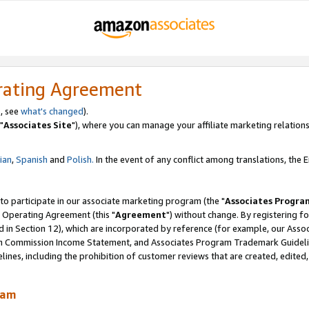
rating Agreement
, see
what's changed
).
"
Associates Site
"), where you can manage your affiliate marketing relations
lian
,
Spanish
and
Polish.
In the event of any conflict among translations, the En
 to participate in our associate marketing program (the "
Associates Progra
 Operating Agreement (this "
Agreement
") without change. By registering fo
d in Section 12), which are incorporated by reference (for example, our Ass
am Commission Income Statement, and Associates Program Trademark Guidel
nes, including the prohibition of customer reviews that are created, edited
ram