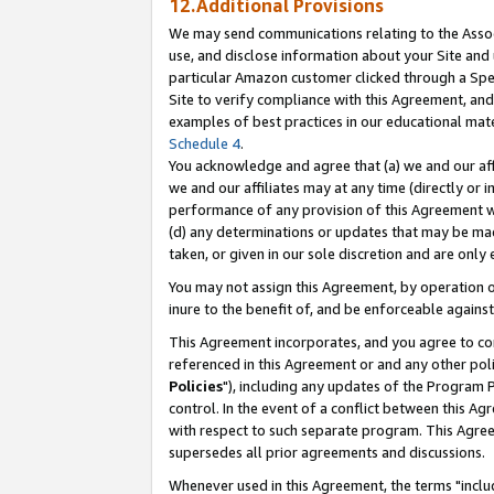
12.Additional Provisions
We may send communications relating to the Associ
use, and disclose information about your Site and 
particular Amazon customer clicked through a Spec
Site to verify compliance with this Agreement, an
examples of best practices in our educational mat
Schedule 4
.
You acknowledge and agree that (a) we and our affil
we and our affiliates may at any time (directly or i
performance of any provision of this Agreement wi
(d) any determinations or updates that may be mad
taken, or given in our sole discretion and are only 
You may not assign this Agreement, by operation of
inure to the benefit of, and be enforceable against
This Agreement incorporates, and you agree to comp
referenced in this Agreement or and any other pol
Policies
"), including any updates of the Program 
control. In the event of a conflict between this 
with respect to such separate program. This Agre
supersedes all prior agreements and discussions.
Whenever used in this Agreement, the terms "includ