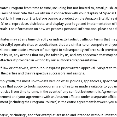
ates Program from time to time, including but not limited to, email, push, a
users of your Site that we obtain in connection with your display of Special
ial Link from your Site before buying a product on the Amazon Site),(b) revi
d (c) use, reproduce, distribute, and display your logo and implementation o
erials. For information on how we process personal information, please see t
iates may at any time (directly or indirectly) solicit traffic on terms that ma
ndirectly) operate sites or applications that are similar to or compete with your
ll not constitute a waiver of our right to subsequently enforce such provisi
e by us, any actions that may be taken by us, and any approvals that may b
effective if provided in writing by our authorized representative.
 law or otherwise, without our express prior written approval. Subject to that
 the parties and their respective successors and assigns.
ly with, the most up-to-date version of all policies, appendices, specificati
icies that apply to tools, subprograms and features made available to you u
Policies from time to time. In the event of any conflict between this Agreeme
Agreement and your agreement with an Amazon affiliate under a separate affil
ement (including the Program Policies) is the entire agreement between you 
e(s)", "including", and "for example" are used and intended without limitatio