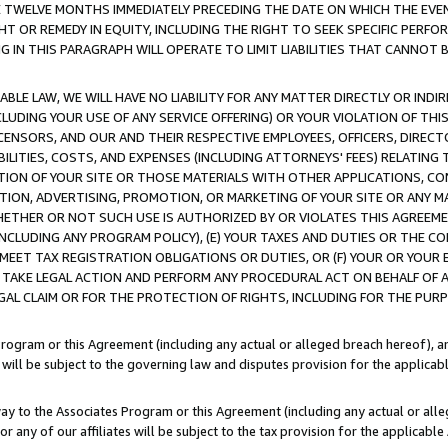
E TWELVE MONTHS IMMEDIATELY PRECEDING THE DATE ON WHICH THE EVEN
GHT OR REMEDY IN EQUITY, INCLUDING THE RIGHT TO SEEK SPECIFIC PERFO
IN THIS PARAGRAPH WILL OPERATE TO LIMIT LIABILITIES THAT CANNOT B
LE LAW, WE WILL HAVE NO LIABILITY FOR ANY MATTER DIRECTLY OR INDI
CLUDING YOUR USE OF ANY SERVICE OFFERING) OR YOUR VIOLATION OF THI
LICENSORS, AND OUR AND THEIR RESPECTIVE EMPLOYEES, OFFICERS, DIRE
BILITIES, COSTS, AND EXPENSES (INCLUDING ATTORNEYS' FEES) RELATING 
TION OF YOUR SITE OR THOSE MATERIALS WITH OTHER APPLICATIONS, CON
ION, ADVERTISING, PROMOTION, OR MARKETING OF YOUR SITE OR ANY M
 WHETHER OR NOT SUCH USE IS AUTHORIZED BY OR VIOLATES THIS AGREEME
NCLUDING ANY PROGRAM POLICY), (E) YOUR TAXES AND DUTIES OR THE CO
O MEET TAX REGISTRATION OBLIGATIONS OR DUTIES, OR (F) YOUR OR YOU
 TAKE LEGAL ACTION AND PERFORM ANY PROCEDURAL ACT ON BEHALF OF
EGAL CLAIM OR FOR THE PROTECTION OF RIGHTS, INCLUDING FOR THE PUR
Program or this Agreement (including any actual or alleged breach hereof), an
es will be subject to the governing law and disputes provision for the applica
way to the Associates Program or this Agreement (including any actual or alleg
or any of our affiliates will be subject to the tax provision for the applicab