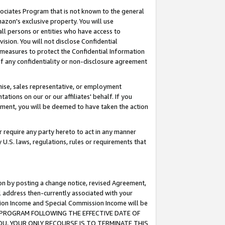
ssociates Program that is not known to the general
azon's exclusive property. You will use
ll persons or entities who have access to
ision. You will not disclose Confidential
e measures to protect the Confidential Information
s of any confidentiality or non-disclosure agreement
chise, sales representative, or employment
ations on our or our affiliates' behalf. If you
reement, you will be deemed to have taken the action
or require any party hereto to act in any manner
y U.S. laws, regulations, rules or requirements that
ion by posting a change notice, revised Agreement,
l address then-currently associated with your
ssion Income and Special Commission Income will be
TES PROGRAM FOLLOWING THE EFFECTIVE DATE OF
OU, YOUR ONLY RECOURSE IS TO TERMINATE THIS