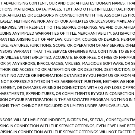
CT ADVERTISING CONTENT, OUR AND OUR AFFILIATES' DOMAIN NAMES, T
TIONS, MATERIALS, DATA, IMAGES, TEXT, AND OTHER INTELLECTUAL PR
OUR AFFILIATES OR LICENSORS IN CONNECTION WITH THE ASSOCIATES PRO
AVAILABLE". NEITHER WE NOR ANY OF OUR AFFILIATES OR LICENSORS MAKE 
HERWISE, WITH RESPECT TO THE SERVICE OFFERINGS. WE AND OUR AFFILI
UDING ANY IMPLIED WARRANTIES OF TITLE, MERCHANTABILITY, SATISFACTO
ANTIES ARISING OUT OF ANY LAW, CUSTOM, COURSE OF DEALING, PERFO
URE, FEATURES, FUNCTIONS, SCOPE, OR OPERATION OF ANY SERVICE OFFER
CENSORS WARRANT THAT THE SERVICE OFFERINGS WILL CONTINUE TO BE PR
OR WILL BE UNINTERRUPTED, ACCURATE, ERROR FREE, OR FREE OF HARMF
 FOR (A) ANY ERRORS, INACCURACIES, VIRUSES, MALICIOUS SOFTWARE, OR
THORIZED ACCESS TO OR ALTERATION OF, OR DELETION, DESTRUCTION, DA
TENT. NO ADVICE OR INFORMATION OBTAINED BY YOU FROM US OR FROM
NOT EXPRESSLY STATED IN THIS AGREEMENT. FURTHER, NEITHER WE NOR A
EMENT, OR DAMAGES ARISING IN CONNECTION WITH (X) ANY LOSS OF PR
Y INVESTMENTS, EXPENDITURES, OR COMMITMENTS BY YOU IN CONNECTION
ION OF YOUR PARTICIPATION IN THE ASSOCIATES PROGRAM. NOTHING IN 
ATIONS THAT CANNOT BE EXCLUDED OR LIMITED UNDER APPLICABLE LAW.
NSORS WILL BE LIABLE FOR INDIRECT, INCIDENTAL, SPECIAL, CONSEQUENT
ISING IN CONNECTION WITH THE SERVICE OFFERINGS, EVEN IF WE HAVE BEE
ARISING IN CONNECTION WITH THE SERVICE OFFERINGS WILL NOT EXCEED