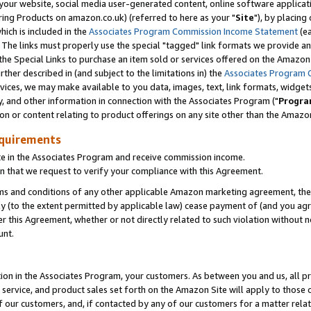
ur website, social media user-generated content, online software application
ring Products on amazon.co.uk) (referred to here as your "
Site
"), by placing
which is included in the
Associates Program Commission Income Statement
(ea
). The links must properly use the special "tagged" link formats we provide a
e Special Links to purchase an item sold or services offered on the Amazon S
her described in (and subject to the limitations in) the
Associates Program 
vices, we may make available to you data, images, text, link formats, widgets,
y, and other information in connection with the Associates Program ("
Progra
ion or content relating to product offerings on any site other than the Amazon
equirements
te in the Associates Program and receive commission income.
 that we request to verify your compliance with this Agreement.
erms and conditions of any other applicable Amazon marketing agreement, then
ly (to the extent permitted by applicable law) cease payment of (and you agree
this Agreement, whether or not directly related to such violation without no
unt.
ion in the Associates Program, your customers. As between you and us, all pric
service, and product sales set forth on the Amazon Site will apply to those
f our customers, and, if contacted by any of our customers for a matter relat