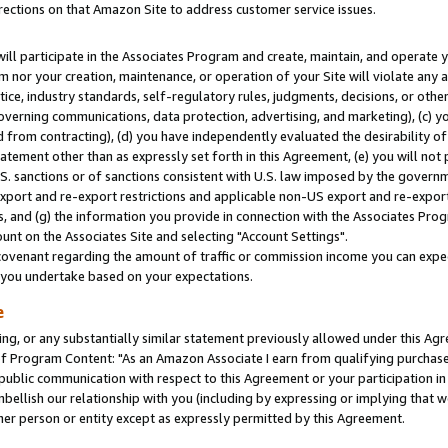
rections on that Amazon Site to address customer service issues.
will participate in the Associates Program and create, maintain, and operate y
m nor your creation, maintenance, or operation of your Site will violate any a
actice, industry standards, self-regulatory rules, judgments, decisions, or ot
 governing communications, data protection, advertising, and marketing), (c) yo
 from contracting), (d) you have independently evaluated the desirability of
atement other than as expressly set forth in this Agreement, (e) you will not
U.S. sanctions or of sanctions consistent with U.S. law imposed by the gover
 export and re-export restrictions and applicable non-US export and re-export 
 and (g) the information you provide in connection with the Associates Prog
nt on the Associates Site and selecting "Account Settings".
ovenant regarding the amount of traffic or commission income you can expect
s you undertake based on your expectations.
e
ng, or any substantially similar statement previously allowed under this Agr
 Program Content: "As an Amazon Associate I earn from qualifying purchases.
 public communication with respect to this Agreement or your participation 
mbellish our relationship with you (including by expressing or implying that 
her person or entity except as expressly permitted by this Agreement.