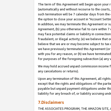
The term of this Agreement will begin upon your re
(automatically and without recourse to the courts, 
such termination will be 7 calendar days from the 
the option to close your account in "Account Settin
In addition, we may terminate this Agreement or su
Agreement, (b) you otherwise fail to cure within 7
may face potential claims or liability in connectio
fraudulent, or illegal activity; (e) we believe tha
believe that we are or may become subject to tax c
we have previously terminated this Agreement (or 
with you for any reason, or (h) we have terminated
for purposes of the foregoing subsection (a) any v
We may hold accrued unpaid commission income for 
any cancelations or returns).
Upon any termination of this Agreement, all rights 
except that the rights and obligations of the parti
payable but unpaid payment obligations under this 
liability for any breach of, or liability accruing un
7.Disclaimers
THE ASSOCIATES PROGRAM, THE AMAZON SITE, A