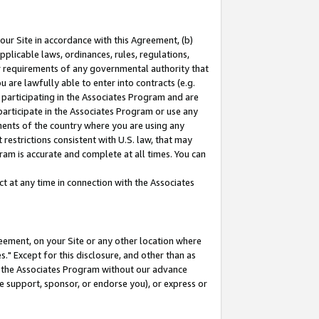
our Site in accordance with this Agreement, (b)
pplicable laws, ordinances, rules, regulations,
her requirements of any governmental authority that
u are lawfully able to enter into contracts (e.g.
 participating in the Associates Program and are
 participate in the Associates Program or use any
nments of the country where you are using any
restrictions consistent with U.S. law, that may
ram is accurate and complete at all times. You can
 at any time in connection with the Associates
eement, on your Site or any other location where
" Except for this disclosure, and other than as
in the Associates Program without our advance
we support, sponsor, or endorse you), or express or