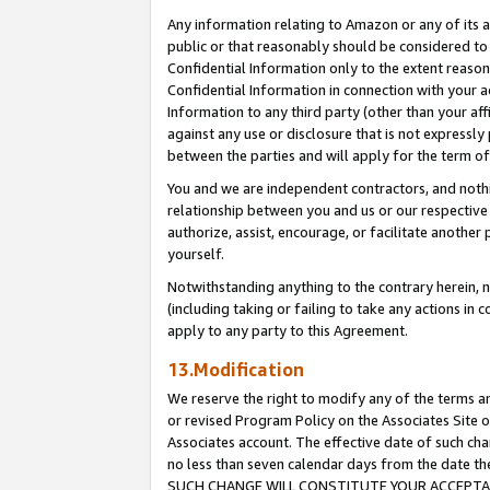
Any information relating to Amazon or any of its a
public or that reasonably should be considered to 
Confidential Information only to the extent reaso
Confidential Information in connection with your ac
Information to any third party (other than your af
against any use or disclosure that is not expressly
between the parties and will apply for the term o
You and we are independent contractors, and nothin
relationship between you and us or our respective a
authorize, assist, encourage, or facilitate another
yourself.
Notwithstanding anything to the contrary herein, no
(including taking or failing to take any actions in 
apply to any party to this Agreement.
13.Modification
We reserve the right to modify any of the terms an
or revised Program Policy on the Associates Site o
Associates account. The effective date of such ch
no less than seven calendar days from the dat
SUCH CHANGE WILL CONSTITUTE YOUR ACCEPTANC