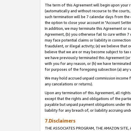
The term of this Agreement will begin upon your re
(automatically and without recourse to the courts, 
such termination will be 7 calendar days from the 
the option to close your account in "Account Settin
In addition, we may terminate this Agreement or su
Agreement, (b) you otherwise fail to cure within 7
may face potential claims or liability in connectio
fraudulent, or illegal activity; (e) we believe tha
believe that we are or may become subject to tax c
we have previously terminated this Agreement (or 
with you for any reason, or (h) we have terminated
for purposes of the foregoing subsection (a) any v
We may hold accrued unpaid commission income for 
any cancelations or returns).
Upon any termination of this Agreement, all rights 
except that the rights and obligations of the parti
payable but unpaid payment obligations under this 
liability for any breach of, or liability accruing un
7.Disclaimers
THE ASSOCIATES PROGRAM, THE AMAZON SITE, A