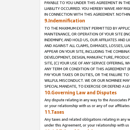
PAYABLE TO YOU UNDER THIS AGREEMENT IN TH
LIABILITY OCCURRED. YOU HEREBY WAIVE ANY RI
IN CONNECTION WITH THIS AGREEMENT. NOTHING 
9.Indemnification
TO THE MAXIMUM EXTENT PERMITTED BY APPLICAB
MAINTENANCE, OR OPERATION OF YOUR SITE (IN
INDEMNIFY, AND HOLD US, OUR AFFILIATES AND 
AND AGAINST ALL CLAIMS, DAMAGES, LOSSES, LIA
APPEAR ON YOUR SITE, INCLUDING THE COMBINA
DEVELOPMENT, DESIGN, MANUFACTURE, PRODUCT
SITE, (C) YOUR USE OF ANY SERVICE OFFERING,
ANY TERM OR CONDITION OF THIS AGREEMENT (I
PAY YOUR TAXES OR DUTIES, OR THE FAILURE T
WILLFUL MISCONDUCT. WE OR OUR NOMINEE MAY
SPECIAL MANDATE, TO EXERCISE OR DEFEND A L
10.Governing Law and Disputes
Any dispute relating in any way to the Associates 
or your relationship with us or any of our affiliat
11.Taxes
Any taxes and related obligations relating in any 
under this Agreement, or your relationship with us 