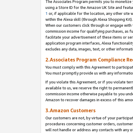
The Associates Program permits you to monetize yo
using a Store ID for the Amazon UK Site and featu
1
or, if applicable for the location, any other site 
within the Alexa skill (through Alexa Shopping Kit
When our customers click through or engage with th
commission income for qualifying purchases, as furt
facilitate your advertisement of these items or ser
application program interfaces, Alexa functionalit
excludes any data, images, text, or other informat
2.Associates Program Compliance R
You must comply with this Agreement to participa
You must promptly provide us with any information
If you violate this Agreement, or if you violate t
available to us, we reserve the right to permanent
commission income otherwise payable to you under 
Amazon to recover damages in excess of this amo
3.Amazon Customers
Our customers are not, by virtue of your participat
procedures concerning customer orders, customer 
will not handle or address any contacts with any o