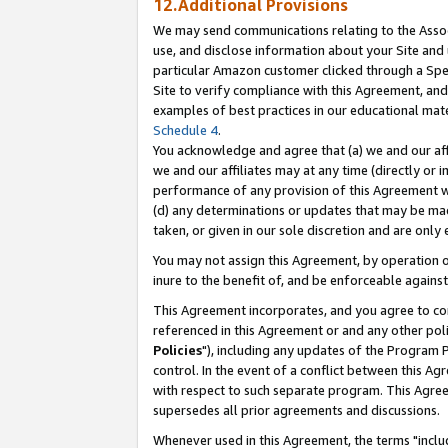
12.Additional Provisions
We may send communications relating to the Associ
use, and disclose information about your Site and 
particular Amazon customer clicked through a Spec
Site to verify compliance with this Agreement, an
examples of best practices in our educational mat
Schedule 4
.
You acknowledge and agree that (a) we and our affil
we and our affiliates may at any time (directly or i
performance of any provision of this Agreement wi
(d) any determinations or updates that may be mad
taken, or given in our sole discretion and are only 
You may not assign this Agreement, by operation of
inure to the benefit of, and be enforceable against
This Agreement incorporates, and you agree to comp
referenced in this Agreement or and any other pol
Policies
"), including any updates of the Program 
control. In the event of a conflict between this 
with respect to such separate program. This Agre
supersedes all prior agreements and discussions.
Whenever used in this Agreement, the terms "includ