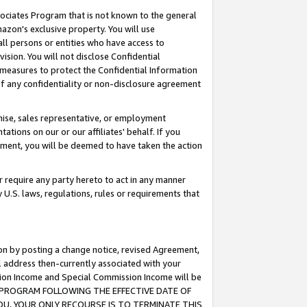
ssociates Program that is not known to the general
azon's exclusive property. You will use
ll persons or entities who have access to
ision. You will not disclose Confidential
e measures to protect the Confidential Information
s of any confidentiality or non-disclosure agreement
chise, sales representative, or employment
ations on our or our affiliates' behalf. If you
reement, you will be deemed to have taken the action
or require any party hereto to act in any manner
y U.S. laws, regulations, rules or requirements that
ion by posting a change notice, revised Agreement,
l address then-currently associated with your
ssion Income and Special Commission Income will be
TES PROGRAM FOLLOWING THE EFFECTIVE DATE OF
OU, YOUR ONLY RECOURSE IS TO TERMINATE THIS