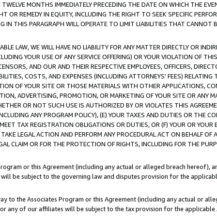
E TWELVE MONTHS IMMEDIATELY PRECEDING THE DATE ON WHICH THE EVEN
GHT OR REMEDY IN EQUITY, INCLUDING THE RIGHT TO SEEK SPECIFIC PERFO
IN THIS PARAGRAPH WILL OPERATE TO LIMIT LIABILITIES THAT CANNOT B
LE LAW, WE WILL HAVE NO LIABILITY FOR ANY MATTER DIRECTLY OR INDI
CLUDING YOUR USE OF ANY SERVICE OFFERING) OR YOUR VIOLATION OF THI
LICENSORS, AND OUR AND THEIR RESPECTIVE EMPLOYEES, OFFICERS, DIRE
BILITIES, COSTS, AND EXPENSES (INCLUDING ATTORNEYS' FEES) RELATING 
TION OF YOUR SITE OR THOSE MATERIALS WITH OTHER APPLICATIONS, CON
ION, ADVERTISING, PROMOTION, OR MARKETING OF YOUR SITE OR ANY M
 WHETHER OR NOT SUCH USE IS AUTHORIZED BY OR VIOLATES THIS AGREEME
NCLUDING ANY PROGRAM POLICY), (E) YOUR TAXES AND DUTIES OR THE CO
O MEET TAX REGISTRATION OBLIGATIONS OR DUTIES, OR (F) YOUR OR YOU
 TAKE LEGAL ACTION AND PERFORM ANY PROCEDURAL ACT ON BEHALF OF
EGAL CLAIM OR FOR THE PROTECTION OF RIGHTS, INCLUDING FOR THE PUR
Program or this Agreement (including any actual or alleged breach hereof), an
es will be subject to the governing law and disputes provision for the applica
way to the Associates Program or this Agreement (including any actual or alleg
or any of our affiliates will be subject to the tax provision for the applicab