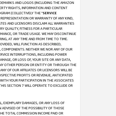
RADEMARKS AND LOGOS (INCLUDING THE AMAZON
OPERTY RIGHTS, INFORMATION AND CONTENT
GRAM (COLLECTIVELY THE "
SERVICE
ANY REPRESENTATION OR WARRANTY OF ANY KIND,
ATES AND LICENSORS DISCLAIM ALL WARRANTIES
RY QUALITY, FITNESS FOR A PARTICULAR
RMANCE, OR TRADE USAGE. WE MAY DISCONTINUE
ING, AT ANY TIME AND FROM TIME TO TIME.
OVIDED, WILL FUNCTION AS DESCRIBED,
UL COMPONENTS. NEITHER WE NOR ANY OF OUR
 SERVICE INTERRUPTIONS, INCLUDING POWER
MAGE, OR LOSS OF, YOUR SITE OR ANY DATA,
 ANY OTHER PERSON OR ENTITY OR THROUGH THE
NY OF OUR AFFILIATES OR LICENSORS WILL BE
OSPECTIVE PROFITS OR REVENUE, ANTICIPATED
 WITH YOUR PARTICIPATION IN THE ASSOCIATES
THIS SECTION 7 WILL OPERATE TO EXCLUDE OR
IAL, EXEMPLARY DAMAGES, OR ANY LOSS OF
N ADVISED OF THE POSSIBILITY OF THOSE
 THE TOTAL COMMISSION INCOME PAID OR