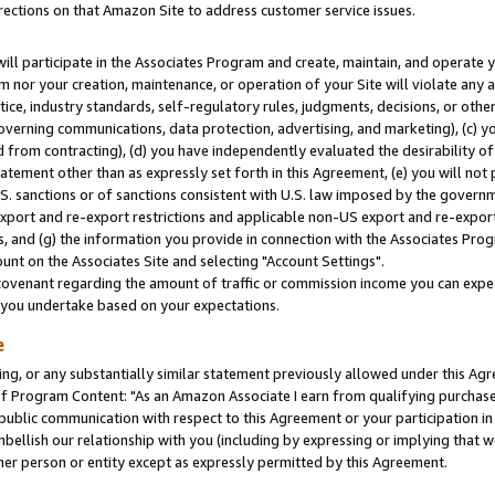
rections on that Amazon Site to address customer service issues.
will participate in the Associates Program and create, maintain, and operate y
m nor your creation, maintenance, or operation of your Site will violate any a
actice, industry standards, self-regulatory rules, judgments, decisions, or ot
 governing communications, data protection, advertising, and marketing), (c) yo
 from contracting), (d) you have independently evaluated the desirability of
atement other than as expressly set forth in this Agreement, (e) you will not
U.S. sanctions or of sanctions consistent with U.S. law imposed by the gover
 export and re-export restrictions and applicable non-US export and re-export 
 and (g) the information you provide in connection with the Associates Prog
nt on the Associates Site and selecting "Account Settings".
ovenant regarding the amount of traffic or commission income you can expect
s you undertake based on your expectations.
e
ng, or any substantially similar statement previously allowed under this Agr
 Program Content: "As an Amazon Associate I earn from qualifying purchases.
 public communication with respect to this Agreement or your participation 
mbellish our relationship with you (including by expressing or implying that 
her person or entity except as expressly permitted by this Agreement.