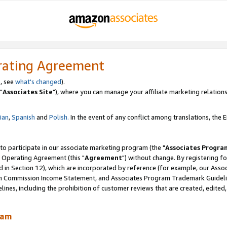
rating Agreement
, see
what's changed
).
"
Associates Site
"), where you can manage your affiliate marketing relations
lian
,
Spanish
and
Polish.
In the event of any conflict among translations, the En
 to participate in our associate marketing program (the "
Associates Progra
 Operating Agreement (this "
Agreement
") without change. By registering fo
d in Section 12), which are incorporated by reference (for example, our Ass
am Commission Income Statement, and Associates Program Trademark Guidel
nes, including the prohibition of customer reviews that are created, edited
ram