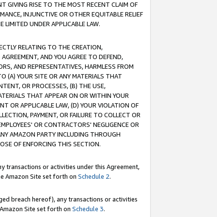
T GIVING RISE TO THE MOST RECENT CLAIM OF
RMANCE, INJUNCTIVE OR OTHER EQUITABLE RELIEF
E LIMITED UNDER APPLICABLE LAW.
RECTLY RELATING TO THE CREATION,
S AGREEMENT, AND YOU AGREE TO DEFEND,
CTORS, AND REPRESENTATIVES, HARMLESS FROM
TO (A) YOUR SITE OR ANY MATERIALS THAT
TENT, OR PROCESSES, (B) THE USE,
ATERIALS THAT APPEAR ON OR WITHIN YOUR
NT OR APPLICABLE LAW, (D) YOUR VIOLATION OF
LLECTION, PAYMENT, OR FAILURE TO COLLECT OR
R EMPLOYEES' OR CONTRACTORS' NEGLIGENCE OR
 ANY AMAZON PARTY INCLUDING THROUGH
POSE OF ENFORCING THIS SECTION.
y transactions or activities under this Agreement,
ble Amazon Site set forth on
Schedule 2
.
ed breach hereof), any transactions or activities
le Amazon Site set forth on
Schedule 3
.