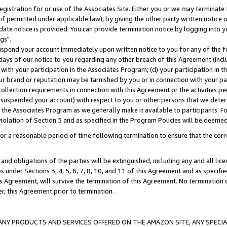
gistration for or use of the Associates Site. Either you or we may terminate 
if permitted under applicable law), by giving the other party written notice 
date notice is provided. You can provide termination notice by logging into y
gs".
spend your account immediately upon written notice to you for any of the fol
 days of our notice to you regarding any other breach of this Agreement (incl
n with your participation in the Associates Program; (d) your participation in
t our brand or reputation may be tarnished by you or in connection with your pa
ollection requirements in connection with this Agreement or the activities p
suspended your account) with respect to you or other persons that we determi
 the Associates Program as we generally make it available to participants. F
iolation of Section 5 and as specified in the Program Policies will be deeme
a reasonable period of time following termination to ensure that the corre
and obligations of the parties will be extinguished, including any and all lic
es under Sections 3, 4, 5, 6, 7, 8, 10, and 11 of this Agreement and as specifi
Agreement, will survive the termination of this Agreement. No termination of
der, this Agreement prior to termination.
NY PRODUCTS AND SERVICES OFFERED ON THE AMAZON SITE, ANY SPECIAL