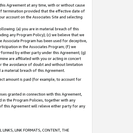
this Agreement at any time, with or without cause
of termination provided that the effective date of
our account on the Associates Site and selecting
lowing: (a) you are in material breach of this
uding any Program Policy); (c) we believe that we
 the Associate Program has been used for deceptive,
rticipation in the Associates Program; (f) we
erformed by either party under this Agreement; (g)
ne are affiliated with you or acting in concert
or the avoidance of doubt and without limitation
d a material breach of this Agreement.
ct amount is paid (for example, to account for
enses granted in connection with this Agreement,
ed in the Program Policies, together with any
 this Agreement will relieve either party for any
 LINKS, LINK FORMATS, CONTENT, THE