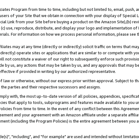
ates Program from time to time, including but not limited to, email, push, a
users of your Site that we obtain in connection with your display of Special
ial Link from your Site before buying a product on the Amazon Site),(b) revi
d (c) use, reproduce, distribute, and display your logo and implementation o
erials. For information on how we process personal information, please see t
iates may at any time (directly or indirectly) solicit traffic on terms that ma
ndirectly) operate sites or applications that are similar to or compete with your
ll not constitute a waiver of our right to subsequently enforce such provisi
e by us, any actions that may be taken by us, and any approvals that may b
effective if provided in writing by our authorized representative.
 law or otherwise, without our express prior written approval. Subject to that
 the parties and their respective successors and assigns.
ly with, the most up-to-date version of all policies, appendices, specificati
icies that apply to tools, subprograms and features made available to you u
Policies from time to time. In the event of any conflict between this Agreeme
Agreement and your agreement with an Amazon affiliate under a separate affil
ement (including the Program Policies) is the entire agreement between you 
e(s)", "including", and "for example" are used and intended without limitatio