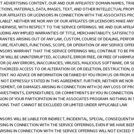
CT ADVERTISING CONTENT, OUR AND OUR AFFILIATES' DOMAIN NAMES, T
TIONS, MATERIALS, DATA, IMAGES, TEXT, AND OTHER INTELLECTUAL PR
OUR AFFILIATES OR LICENSORS IN CONNECTION WITH THE ASSOCIATES PRO
AVAILABLE". NEITHER WE NOR ANY OF OUR AFFILIATES OR LICENSORS MAKE 
HERWISE, WITH RESPECT TO THE SERVICE OFFERINGS. WE AND OUR AFFILI
UDING ANY IMPLIED WARRANTIES OF TITLE, MERCHANTABILITY, SATISFACTO
ANTIES ARISING OUT OF ANY LAW, CUSTOM, COURSE OF DEALING, PERFO
URE, FEATURES, FUNCTIONS, SCOPE, OR OPERATION OF ANY SERVICE OFFER
CENSORS WARRANT THAT THE SERVICE OFFERINGS WILL CONTINUE TO BE PR
OR WILL BE UNINTERRUPTED, ACCURATE, ERROR FREE, OR FREE OF HARMF
 FOR (A) ANY ERRORS, INACCURACIES, VIRUSES, MALICIOUS SOFTWARE, OR
THORIZED ACCESS TO OR ALTERATION OF, OR DELETION, DESTRUCTION, DA
TENT. NO ADVICE OR INFORMATION OBTAINED BY YOU FROM US OR FROM
NOT EXPRESSLY STATED IN THIS AGREEMENT. FURTHER, NEITHER WE NOR A
EMENT, OR DAMAGES ARISING IN CONNECTION WITH (X) ANY LOSS OF PR
Y INVESTMENTS, EXPENDITURES, OR COMMITMENTS BY YOU IN CONNECTION
ION OF YOUR PARTICIPATION IN THE ASSOCIATES PROGRAM. NOTHING IN 
ATIONS THAT CANNOT BE EXCLUDED OR LIMITED UNDER APPLICABLE LAW.
NSORS WILL BE LIABLE FOR INDIRECT, INCIDENTAL, SPECIAL, CONSEQUENT
ISING IN CONNECTION WITH THE SERVICE OFFERINGS, EVEN IF WE HAVE BEE
ARISING IN CONNECTION WITH THE SERVICE OFFERINGS WILL NOT EXCEED