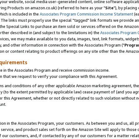
ur website, social media user-generated content, online software application
ring Products on amazon.co.uk) (referred to here as your "
Site
"), by placing
which is included in the
Associates Program Commission Income Statement
(ea
). The links must properly use the special "tagged" link formats we provide a
e Special Links to purchase an item sold or services offered on the Amazon S
her described in (and subject to the limitations in) the
Associates Program 
vices, we may make available to you data, images, text, link formats, widgets,
y, and other information in connection with the Associates Program ("
Progra
ion or content relating to product offerings on any site other than the Amazon
equirements
te in the Associates Program and receive commission income.
 that we request to verify your compliance with this Agreement.
erms and conditions of any other applicable Amazon marketing agreement, then
ly (to the extent permitted by applicable law) cease payment of (and you agree
this Agreement, whether or not directly related to such violation without no
unt.
ion in the Associates Program, your customers. As between you and us, all pric
service, and product sales set forth on the Amazon Site will apply to those
f our customers, and, if contacted by any of our customers for a matter relat