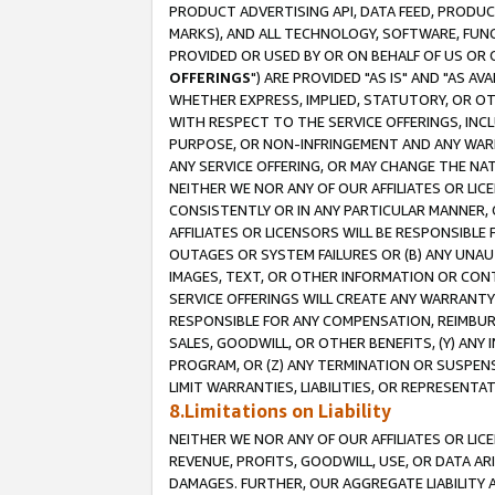
PRODUCT ADVERTISING API, DATA FEED, PRODU
MARKS), AND ALL TECHNOLOGY, SOFTWARE, FUNC
PROVIDED OR USED BY OR ON BEHALF OF US OR 
OFFERINGS
") ARE PROVIDED "AS IS" AND "AS 
WHETHER EXPRESS, IMPLIED, STATUTORY, OR OT
WITH RESPECT TO THE SERVICE OFFERINGS, INCL
PURPOSE, OR NON-INFRINGEMENT AND ANY WARR
ANY SERVICE OFFERING, OR MAY CHANGE THE NAT
NEITHER WE NOR ANY OF OUR AFFILIATES OR LI
CONSISTENTLY OR IN ANY PARTICULAR MANNER, 
AFFILIATES OR LICENSORS WILL BE RESPONSIBLE
OUTAGES OR SYSTEM FAILURES OR (B) ANY UNAU
IMAGES, TEXT, OR OTHER INFORMATION OR CON
SERVICE OFFERINGS WILL CREATE ANY WARRANTY 
RESPONSIBLE FOR ANY COMPENSATION, REIMBURS
SALES, GOODWILL, OR OTHER BENEFITS, (Y) AN
PROGRAM, OR (Z) ANY TERMINATION OR SUSPENS
LIMIT WARRANTIES, LIABILITIES, OR REPRESENT
8.Limitations on Liability
NEITHER WE NOR ANY OF OUR AFFILIATES OR LICE
REVENUE, PROFITS, GOODWILL, USE, OR DATA AR
DAMAGES. FURTHER, OUR AGGREGATE LIABILITY 