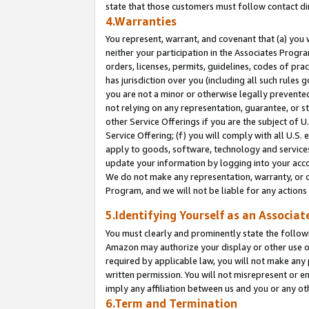
state that those customers must follow contact di
4.Warranties
You represent, warrant, and covenant that (a) you 
neither your participation in the Associates Progra
orders, licenses, permits, guidelines, codes of pr
has jurisdiction over you (including all such rules
you are not a minor or otherwise legally prevented
not relying on any representation, guarantee, or st
other Service Offerings if you are the subject of 
Service Offering; (f) you will comply with all U.S.
apply to goods, software, technology and services,
update your information by logging into your accou
We do not make any representation, warranty, or c
Program, and we will not be liable for any action
5.Identifying Yourself as an Associat
You must clearly and prominently state the followi
Amazon may authorize your display or other use of
required by applicable law, you will not make any
written permission. You will not misrepresent or e
imply any affiliation between us and you or any ot
6.Term and Termination