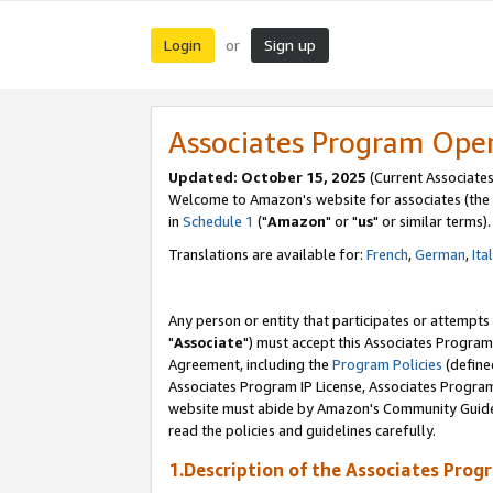
Login
Sign up
or
Associates Program Ope
Updated: October 15, 2025
(Current Associates
Welcome to Amazon's website for associates (the 
in
Schedule 1
("
Amazon
" or "
us
" or similar terms).
Translations are available for:
French
,
German
,
Ita
Any person or entity that participates or attempts
"
Associate
") must accept this Associates Program
Agreement, including the
Program Policies
(define
Associates Program IP License, Associates Progr
website must abide by Amazon's Community Guideli
read the policies and guidelines carefully.
1.Description of the Associates Prog