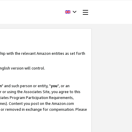
hip with the relevant Amazon entities as set forth
glish version will control.
m
" and such person or entity, "
you
", or an
r or using the Associates Site, you agree to this
ociates Program Participation Requirements,
ines). Content you post on the Amazon.com
, or removed in exchange for compensation. Please