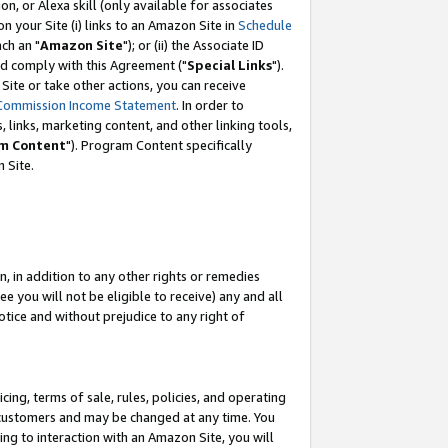
, or Alexa skill (only available for associates
 on your Site (i) links to an Amazon Site in
Schedule
ch an "
Amazon Site
"); or (ii) the Associate ID
nd comply with this Agreement ("
Special Links
").
ite or take other actions, you can receive
Commission Income Statement
. In order to
 links, marketing content, and other linking tools,
m Content
"). Program Content specifically
 Site.
, in addition to any other rights or remedies
 you will not be eligible to receive) any and all
tice and without prejudice to any right of
ing, terms of sale, rules, policies, and operating
 customers and may be changed at any time. You
ing to interaction with an Amazon Site, you will