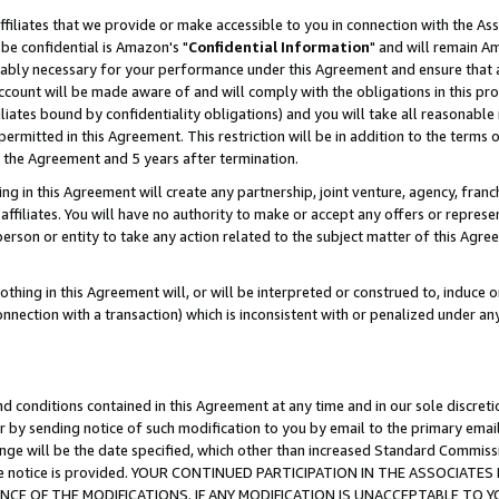
ffiliates that we provide or make accessible to you in connection with the A
be confidential is Amazon's "
Confidential Information
" and will remain Am
nably necessary for your performance under this Agreement and ensure that a
count will be made aware of and will comply with the obligations in this prov
filiates bound by confidentiality obligations) and you will take all reasonabl
 permitted in this Agreement. This restriction will be in addition to the term
f the Agreement and 5 years after termination.
g in this Agreement will create any partnership, joint venture, agency, fran
ffiliates. You will have no authority to make or accept any offers or represent
 person or entity to take any action related to the subject matter of this Ag
thing in this Agreement will, or will be interpreted or construed to, induce 
connection with a transaction) which is inconsistent with or penalized under an
d conditions contained in this Agreement at any time and in our sole discret
r by sending notice of such modification to you by email to the primary emai
ange will be the date specified, which other than increased Standard Commi
e the notice is provided. YOUR CONTINUED PARTICIPATION IN THE ASSOCIA
E OF THE MODIFICATIONS. IF ANY MODIFICATION IS UNACCEPTABLE TO Y