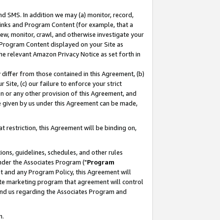
nd SMS. In addition we may (a) monitor, record,
 Links and Program Content (for example, that a
ew, monitor, crawl, and otherwise investigate your
f Program Content displayed on your Site as
he relevant Amazon Privacy Notice as set forth in
y differ from those contained in this Agreement, (b)
 Site, (c) our failure to enforce your strict
on or any other provision of this Agreement, and
e given by us under this Agreement can be made,
 restriction, this Agreement will be binding on,
ons, guidelines, schedules, and other rules
nder the Associates Program ("
Program
nt and any Program Policy, this Agreement will
iate marketing program that agreement will control
and us regarding the Associates Program and
n.