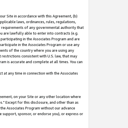
our Site in accordance with this Agreement, (b)
pplicable laws, ordinances, rules, regulations,
her requirements of any governmental authority that
u are lawfully able to enter into contracts (e.g.
 participating in the Associates Program and are
 participate in the Associates Program or use any
nments of the country where you are using any
restrictions consistent with U.S. law, that may
ram is accurate and complete at all times. You can
 at any time in connection with the Associates
eement, on your Site or any other location where
" Except for this disclosure, and other than as
in the Associates Program without our advance
we support, sponsor, or endorse you), or express or