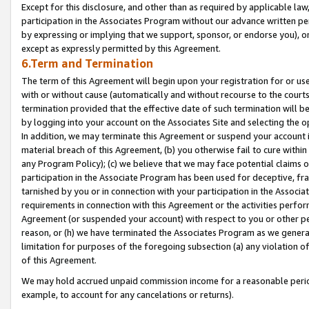
Except for this disclosure, and other than as required by applicable la
participation in the Associates Program without our advance written per
by expressing or implying that we support, sponsor, or endorse you), or
except as expressly permitted by this Agreement.
6.Term and Termination
The term of this Agreement will begin upon your registration for or use
with or without cause (automatically and without recourse to the courts,
termination provided that the effective date of such termination will b
by logging into your account on the Associates Site and selecting the o
In addition, we may terminate this Agreement or suspend your account i
material breach of this Agreement, (b) you otherwise fail to cure withi
any Program Policy); (c) we believe that we may face potential claims or
participation in the Associate Program has been used for deceptive, frau
tarnished by you or in connection with your participation in the Associ
requirements in connection with this Agreement or the activities perfo
Agreement (or suspended your account) with respect to you or other per
reason, or (h) we have terminated the Associates Program as we general
limitation for purposes of the foregoing subsection (a) any violation o
of this Agreement.
We may hold accrued unpaid commission income for a reasonable period 
example, to account for any cancelations or returns).