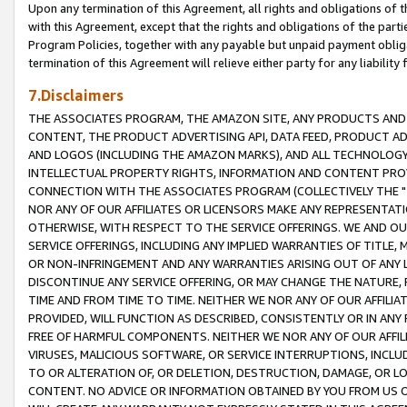
Upon any termination of this Agreement, all rights and obligations of th
with this Agreement, except that the rights and obligations of the partie
Program Policies, together with any payable but unpaid payment obliga
termination of this Agreement will relieve either party for any liability 
7.Disclaimers
THE ASSOCIATES PROGRAM, THE AMAZON SITE, ANY PRODUCTS AND SE
CONTENT, THE PRODUCT ADVERTISING API, DATA FEED, PRODUCT A
AND LOGOS (INCLUDING THE AMAZON MARKS), AND ALL TECHNOLOGY,
INTELLECTUAL PROPERTY RIGHTS, INFORMATION AND CONTENT PROVI
CONNECTION WITH THE ASSOCIATES PROGRAM (COLLECTIVELY THE "
NOR ANY OF OUR AFFILIATES OR LICENSORS MAKE ANY REPRESENTAT
OTHERWISE, WITH RESPECT TO THE SERVICE OFFERINGS. WE AND OU
SERVICE OFFERINGS, INCLUDING ANY IMPLIED WARRANTIES OF TITLE,
OR NON-INFRINGEMENT AND ANY WARRANTIES ARISING OUT OF ANY 
DISCONTINUE ANY SERVICE OFFERING, OR MAY CHANGE THE NATURE, 
TIME AND FROM TIME TO TIME. NEITHER WE NOR ANY OF OUR AFFILI
PROVIDED, WILL FUNCTION AS DESCRIBED, CONSISTENTLY OR IN ANY
FREE OF HARMFUL COMPONENTS. NEITHER WE NOR ANY OF OUR AFFILIA
VIRUSES, MALICIOUS SOFTWARE, OR SERVICE INTERRUPTIONS, INCL
TO OR ALTERATION OF, OR DELETION, DESTRUCTION, DAMAGE, OR LO
CONTENT. NO ADVICE OR INFORMATION OBTAINED BY YOU FROM US 