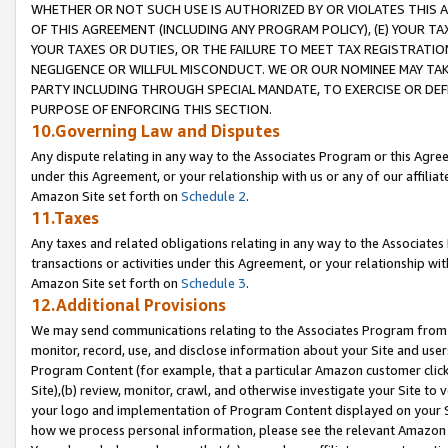
WHETHER OR NOT SUCH USE IS AUTHORIZED BY OR VIOLATES THIS A
OF THIS AGREEMENT (INCLUDING ANY PROGRAM POLICY), (E) YOUR TA
YOUR TAXES OR DUTIES, OR THE FAILURE TO MEET TAX REGISTRATIO
NEGLIGENCE OR WILLFUL MISCONDUCT. WE OR OUR NOMINEE MAY TA
PARTY INCLUDING THROUGH SPECIAL MANDATE, TO EXERCISE OR DEF
PURPOSE OF ENFORCING THIS SECTION.
10.Governing Law and Disputes
Any dispute relating in any way to the Associates Program or this Agree
under this Agreement, or your relationship with us or any of our affilia
Amazon Site set forth on
Schedule 2
.
11.Taxes
Any taxes and related obligations relating in any way to the Associate
transactions or activities under this Agreement, or your relationship with
Amazon Site set forth on
Schedule 3
.
12.Additional Provisions
We may send communications relating to the Associates Program from tim
monitor, record, use, and disclose information about your Site and user
Program Content (for example, that a particular Amazon customer clic
Site),(b) review, monitor, crawl, and otherwise investigate your Site to 
your logo and implementation of Program Content displayed on your Sit
how we process personal information, please see the relevant Amazon P