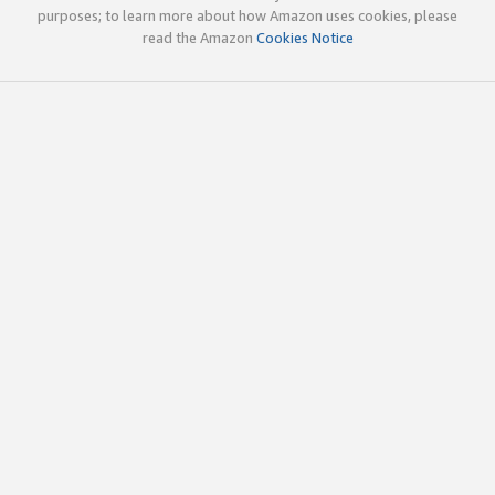
purposes; to learn more about how Amazon uses cookies, please
read the Amazon
Cookies Notice