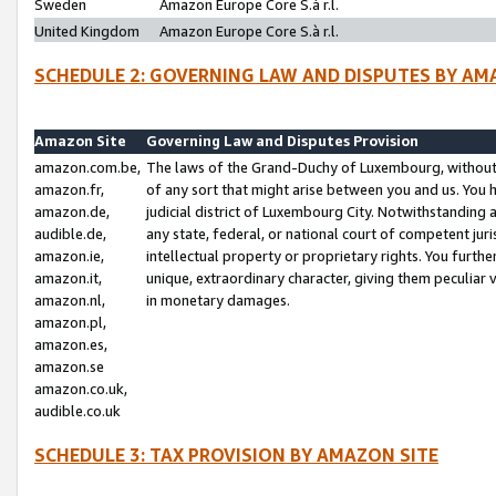
Sweden
Amazon Europe Core S.à r.l.
United Kingdom
Amazon Europe Core S.à r.l.
SCHEDULE 2: GOVERNING LAW AND DISPUTES BY AM
Amazon Site
Governing Law and Disputes Provision
amazon.com.be,
The laws of the Grand-Duchy of Luxembourg, without r
amazon.fr,
of any sort that might arise between you and us. You h
amazon.de,
judicial district of Luxembourg City. Notwithstanding a
audible.de,
any state, federal, or national court of competent juri
amazon.ie,
intellectual property or proprietary rights. You furth
amazon.it,
unique, extraordinary character, giving them peculiar
amazon.nl,
in monetary damages.
amazon.pl,
amazon.es,
amazon.se
amazon.co.uk,
audible.co.uk
SCHEDULE 3: TAX PROVISION BY AMAZON SITE