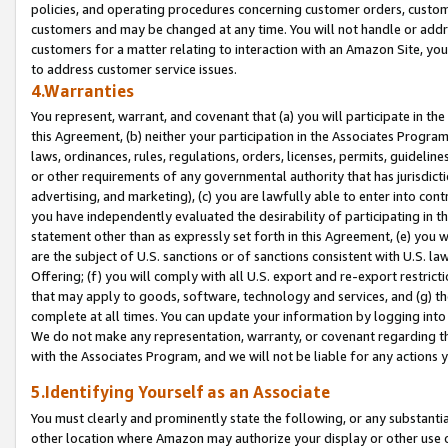
policies, and operating procedures concerning customer orders, custome
customers and may be changed at any time. You will not handle or addre
customers for a matter relating to interaction with an Amazon Site, yo
to address customer service issues.
4.Warranties
You represent, warrant, and covenant that (a) you will participate in t
this Agreement, (b) neither your participation in the Associates Program
laws, ordinances, rules, regulations, orders, licenses, permits, guidelin
or other requirements of any governmental authority that has jurisdicti
advertising, and marketing), (c) you are lawfully able to enter into cont
you have independently evaluated the desirability of participating in t
statement other than as expressly set forth in this Agreement, (e) you w
are the subject of U.S. sanctions or of sanctions consistent with U.S.
Offering; (f) you will comply with all U.S. export and re-export restric
that may apply to goods, software, technology and services, and (g) th
complete at all times. You can update your information by logging into 
We do not make any representation, warranty, or covenant regarding th
with the Associates Program, and we will not be liable for any actions
5.Identifying Yourself as an Associate
You must clearly and prominently state the following, or any substanti
other location where Amazon may authorize your display or other use 