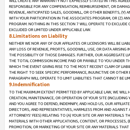
WILL CREATE ANY WARRANTY NOT EXPRESSLY STATED IN THIS AGREEM
RESPONSIBLE FOR ANY COMPENSATION, REIMBURSEMENT, OR DAMAGES
REVENUE, ANTICIPATED SALES, GOODWILL, OR OTHER BENEFITS, (Y
WITH YOUR PARTICIPATION IN THE ASSOCIATES PROGRAM, OR (Z) AN
PROGRAM. NOTHING IN THIS SECTION 7 WILL OPERATE TO EXCLUDE O
EXCLUDED OR LIMITED UNDER APPLICABLE LAW.
8.Limitations on Liability
NEITHER WE NOR ANY OF OUR AFFILIATES OR LICENSORS WILL BE LIAB
ANY LOSS OF REVENUE, PROFITS, GOODWILL, USE, OR DATA ARISING 
THE POSSIBILITY OF THOSE DAMAGES. FURTHER, OUR AGGREGATE LIA
THE TOTAL COMMISSION INCOME PAID OR PAYABLE TO YOU UNDER T
WHICH THE EVENT GIVING RISE TO THE MOST RECENT CLAIM OF LIABI
THE RIGHT TO SEEK SPECIFIC PERFORMANCE, INJUNCTIVE OR OTHER 
PARAGRAPH WILL OPERATE TO LIMIT LIABILITIES THAT CANNOT BE LI
9.Indemnification
TO THE MAXIMUM EXTENT PERMITTED BY APPLICABLE LAW, WE WILL HA
CREATION, MAINTENANCE, OR OPERATION OF YOUR SITE (INCLUDING 
AND YOU AGREE TO DEFEND, INDEMNIFY, AND HOLD US, OUR AFFILIAT
DIRECTORS, AND REPRESENTATIVES, HARMLESS FROM AND AGAINST ALL
ATTORNEYS' FEES) RELATING TO (A) YOUR SITE OR ANY MATERIALS 
MATERIALS WITH OTHER APPLICATIONS, CONTENT, OR PROCESSES, (
PROMOTION, OR MARKETING OF YOUR SITE OR ANY MATERIALS THAT A