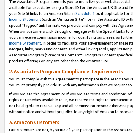
The Associates Program permits you to monetize your website, social me
available for associates using a Store ID for the Amazon UK Site and f
your Site (i) links to an Amazon Site in
Schedule 1
or, if applicable for t
Income Statement
(each an "
Amazon Site
"); or (ii) the Associate ID w
special "tagged" link formats we provide and comply with this Agreeme
When our customers click through or engage with the Special Links to p
you can receive commission income for qualifying purchases, as further d
Income Statement
. In order to facilitate your advertisement of these i
widgets, links, marketing content, and other linking tools, application 
Associates Program ("
Program Content
"). Program Content specifical
product offerings on any site other than the Amazon Site.
2.Associates Program Compliance Requirements
You must comply with this Agreement to participate in the Associates
You must promptly provide us with any information that we request to 
If you violate this Agreement, or if you violate terms and conditions 
rights or remedies available to us, we reserve the right to permanently
not be eligible to receive) any and all commission income otherwise pay
without notice and without prejudice to any right of Amazon to recove
3.Amazon Customers
Our customers are not, by virtue of your participation in the Associates