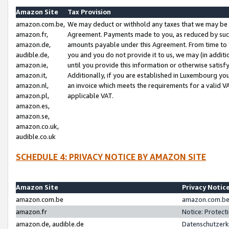
Amazon Site
Tax Provision
amazon.com.be,
We may deduct or withhold any taxes that we may be 
amazon.fr,
Agreement. Payments made to you, as reduced by such 
amazon.de,
amounts payable under this Agreement. From time to 
audible.de,
you and you do not provide it to us, we may (in addit
amazon.ie,
until you provide this information or otherwise satis
amazon.it,
Additionally, if you are established in Luxembourg yo
amazon.nl,
an invoice which meets the requirements for a valid V
amazon.pl,
applicable VAT.
amazon.es,
amazon.se,
amazon.co.uk,
audible.co.uk
SCHEDULE 4: PRIVACY NOTICE BY AMAZON SITE
Amazon Site
Privacy Notic
amazon.com.be
amazon.com.be 
amazon.fr
Notice: Protect
amazon.de, audible.de
Datenschutzerk