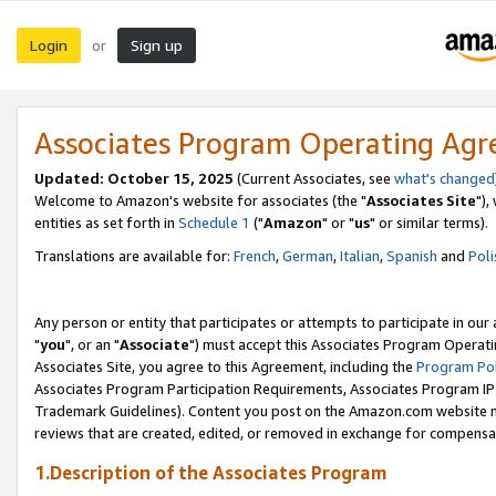
Login
Sign up
or
Associates Program Operating Ag
Updated: October 15, 2025
(Current Associates, see
what's changed
Welcome to Amazon's website for associates (the "
Associates Site
"),
entities as set forth in
Schedule 1
("
Amazon
" or "
us
" or similar terms).
Translations are available for:
French
,
German
,
Italian
,
Spanish
and
Poli
Any person or entity that participates or attempts to participate in ou
"
you
", or an "
Associate
") must accept this Associates Program Operati
Associates Site, you agree to this Agreement, including the
Program Pol
Associates Program Participation Requirements, Associates Program I
Trademark Guidelines). Content you post on the Amazon.com website m
reviews that are created, edited, or removed in exchange for compensati
1.Description of the Associates Program