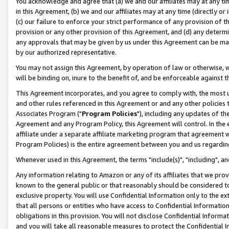
You acknowledge and agree that (a) we and our affiliates may at any time
in this Agreement, (b) we and our affiliates may at any time (directly or 
(c) our failure to enforce your strict performance of any provision of t
provision or any other provision of this Agreement, and (d) any determ
any approvals that may be given by us under this Agreement can be made,
by our authorized representative.
You may not assign this Agreement, by operation of law or otherwise, wi
will be binding on, inure to the benefit of, and be enforceable against t
This Agreement incorporates, and you agree to comply with, the most up-
and other rules referenced in this Agreement or and any other policies
Associates Program ("
Program Policies
"), including any updates of th
Agreement and any Program Policy, this Agreement will control. In th
affiliate under a separate affiliate marketing program that agreement 
Program Policies) is the entire agreement between you and us regardin
Whenever used in this Agreement, the terms "include(s)", "including", a
Any information relating to Amazon or any of its affiliates that we pro
known to the general public or that reasonably should be considered to
exclusive property. You will use Confidential Information only to the
that all persons or entities who have access to Confidential Informatio
obligations in this provision. You will not disclose Confidential Informa
and you will take all reasonable measures to protect the Confidential In