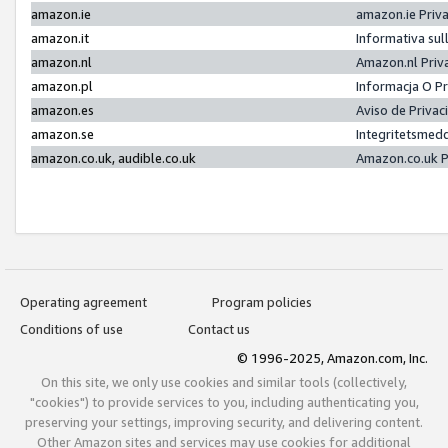
amazon.ie
amazon.ie Priv
amazon.it
Informativa sul
amazon.nl
Amazon.nl Priv
amazon.pl
Informacja O P
amazon.es
Aviso de Priva
amazon.se
Integritetsmed
amazon.co.uk, audible.co.uk
Amazon.co.uk P
Operating agreement
Program policies
Conditions of use
Contact us
© 1996-2025, Amazon.com, Inc.
On this site, we only use cookies and similar tools (collectively,
"cookies") to provide services to you, including authenticating you,
preserving your settings, improving security, and delivering content.
Other Amazon sites and services may use cookies for additional