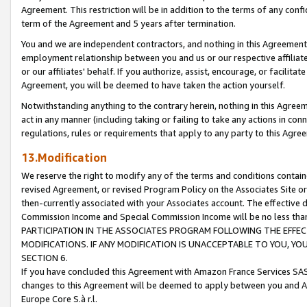
Agreement. This restriction will be in addition to the terms of any con
term of the Agreement and 5 years after termination.
You and we are independent contractors, and nothing in this Agreement wi
employment relationship between you and us or our respective affiliate
or our affiliates' behalf. If you authorize, assist, encourage, or facilita
Agreement, you will be deemed to have taken the action yourself.
Notwithstanding anything to the contrary herein, nothing in this Agreeme
act in any manner (including taking or failing to take any actions in con
regulations, rules or requirements that apply to any party to this Agre
13.Modification
We reserve the right to modify any of the terms and conditions containe
revised Agreement, or revised Program Policy on the Associates Site or
then-currently associated with your Associates account. The effective d
Commission Income and Special Commission Income will be no less tha
PARTICIPATION IN THE ASSOCIATES PROGRAM FOLLOWING THE EFFE
MODIFICATIONS. IF ANY MODIFICATION IS UNACCEPTABLE TO YOU, 
SECTION 6.
If you have concluded this Agreement with Amazon France Services SAS
changes to this Agreement will be deemed to apply between you and A
Europe Core S.à r.l.