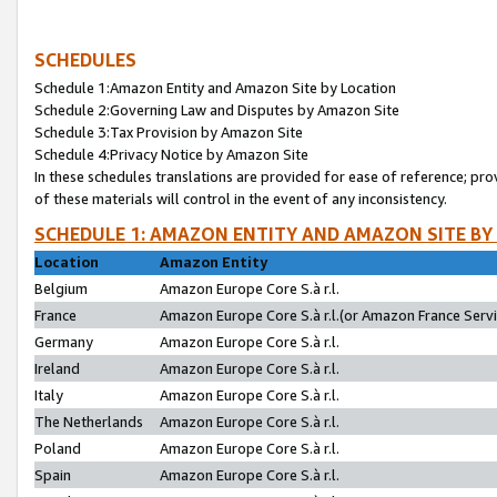
SCHEDULES
Schedule 1:Amazon Entity and Amazon Site by Location
Schedule 2:Governing Law and Disputes by Amazon Site
Schedule 3:Tax Provision by Amazon Site
Schedule 4:Privacy Notice by Amazon Site
In these schedules translations are provided for ease of reference; pro
of these materials will control in the event of any inconsistency.
SCHEDULE 1: AMAZON ENTITY AND AMAZON SITE BY
Location
Amazon Entity
Belgium
Amazon Europe Core S.à r.l.
France
Amazon Europe Core S.à r.l.(or Amazon France Servic
Germany
Amazon Europe Core S.à r.l.
Ireland
Amazon Europe Core S.à r.l.
Italy
Amazon Europe Core S.à r.l.
The Netherlands
Amazon Europe Core S.à r.l.
Poland
Amazon Europe Core S.à r.l.
Spain
Amazon Europe Core S.à r.l.