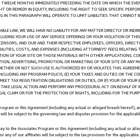
E TWELVE MONTHS IMMEDIATELY PRECEDING THE DATE ON WHICH THE EVEN
GHT OR REMEDY IN EQUITY, INCLUDING THE RIGHT TO SEEK SPECIFIC PERFO
IN THIS PARAGRAPH WILL OPERATE TO LIMIT LIABILITIES THAT CANNOT B
LE LAW, WE WILL HAVE NO LIABILITY FOR ANY MATTER DIRECTLY OR INDI
CLUDING YOUR USE OF ANY SERVICE OFFERING) OR YOUR VIOLATION OF THI
LICENSORS, AND OUR AND THEIR RESPECTIVE EMPLOYEES, OFFICERS, DIRE
BILITIES, COSTS, AND EXPENSES (INCLUDING ATTORNEYS' FEES) RELATING 
TION OF YOUR SITE OR THOSE MATERIALS WITH OTHER APPLICATIONS, CON
ION, ADVERTISING, PROMOTION, OR MARKETING OF YOUR SITE OR ANY M
 WHETHER OR NOT SUCH USE IS AUTHORIZED BY OR VIOLATES THIS AGREEME
NCLUDING ANY PROGRAM POLICY), (E) YOUR TAXES AND DUTIES OR THE CO
O MEET TAX REGISTRATION OBLIGATIONS OR DUTIES, OR (F) YOUR OR YOU
 TAKE LEGAL ACTION AND PERFORM ANY PROCEDURAL ACT ON BEHALF OF
EGAL CLAIM OR FOR THE PROTECTION OF RIGHTS, INCLUDING FOR THE PUR
Program or this Agreement (including any actual or alleged breach hereof), an
es will be subject to the governing law and disputes provision for the applica
way to the Associates Program or this Agreement (including any actual or alleg
or any of our affiliates will be subject to the tax provision for the applicab