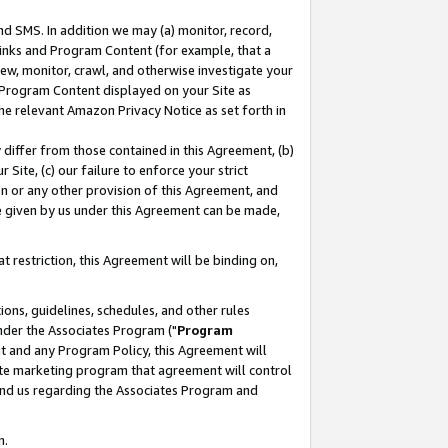
nd SMS. In addition we may (a) monitor, record,
 Links and Program Content (for example, that a
ew, monitor, crawl, and otherwise investigate your
f Program Content displayed on your Site as
he relevant Amazon Privacy Notice as set forth in
y differ from those contained in this Agreement, (b)
 Site, (c) our failure to enforce your strict
on or any other provision of this Agreement, and
e given by us under this Agreement can be made,
 restriction, this Agreement will be binding on,
ons, guidelines, schedules, and other rules
nder the Associates Program ("
Program
nt and any Program Policy, this Agreement will
iate marketing program that agreement will control
and us regarding the Associates Program and
n.