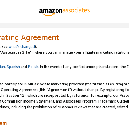
rating Agreement
, see
what's changed
).
"
Associates Site
"), where you can manage your affiliate marketing relations
lian
,
Spanish
and
Polish.
In the event of any conflict among translations, the En
 to participate in our associate marketing program (the "
Associates Progra
 Operating Agreement (this "
Agreement
") without change. By registering fo
d in Section 12), which are incorporated by reference (for example, our Ass
am Commission Income Statement, and Associates Program Trademark Guidel
nes, including the prohibition of customer reviews that are created, edited
ram