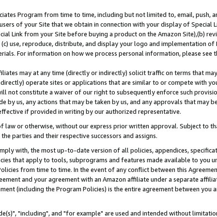
ates Program from time to time, including but not limited to, email, push, a
users of your Site that we obtain in connection with your display of Special
ial Link from your Site before buying a product on the Amazon Site),(b) revi
d (c) use, reproduce, distribute, and display your logo and implementation o
erials. For information on how we process personal information, please see t
iates may at any time (directly or indirectly) solicit traffic on terms that ma
ndirectly) operate sites or applications that are similar to or compete with your
ll not constitute a waiver of our right to subsequently enforce such provisi
e by us, any actions that may be taken by us, and any approvals that may b
effective if provided in writing by our authorized representative.
 law or otherwise, without our express prior written approval. Subject to that
 the parties and their respective successors and assigns.
ly with, the most up-to-date version of all policies, appendices, specificati
icies that apply to tools, subprograms and features made available to you u
Policies from time to time. In the event of any conflict between this Agreeme
Agreement and your agreement with an Amazon affiliate under a separate affil
ement (including the Program Policies) is the entire agreement between you 
e(s)", "including", and "for example" are used and intended without limitatio