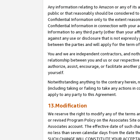
Any information relating to Amazon or any of its a
public or that reasonably should be considered to 
Confidential Information only to the extent reaso
Confidential Information in connection with your ac
Information to any third party (other than your af
against any use or disclosure that is not expressly
between the parties and will apply for the term o
You and we are independent contractors, and nothin
relationship between you and us or our respective a
authorize, assist, encourage, or facilitate another
yourself.
Notwithstanding anything to the contrary herein, no
(including taking or failing to take any actions in 
apply to any party to this Agreement.
13.Modification
We reserve the right to modify any of the terms an
or revised Program Policy on the Associates Site o
Associates account. The effective date of such ch
no less than seven calendar days from the dat
SUCH CHANGE WILL CONSTITUTE YOUR ACCEPTANC