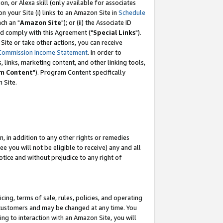
, or Alexa skill (only available for associates
 on your Site (i) links to an Amazon Site in
Schedule
ch an "
Amazon Site
"); or (ii) the Associate ID
nd comply with this Agreement ("
Special Links
").
ite or take other actions, you can receive
Commission Income Statement
. In order to
 links, marketing content, and other linking tools,
m Content
"). Program Content specifically
 Site.
, in addition to any other rights or remedies
 you will not be eligible to receive) any and all
tice and without prejudice to any right of
ing, terms of sale, rules, policies, and operating
 customers and may be changed at any time. You
ing to interaction with an Amazon Site, you will