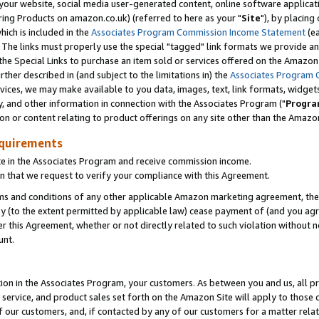
ur website, social media user-generated content, online software application
ring Products on amazon.co.uk) (referred to here as your "
Site
"), by placing
which is included in the
Associates Program Commission Income Statement
(ea
). The links must properly use the special "tagged" link formats we provide a
e Special Links to purchase an item sold or services offered on the Amazon S
her described in (and subject to the limitations in) the
Associates Program 
vices, we may make available to you data, images, text, link formats, widgets,
y, and other information in connection with the Associates Program ("
Progra
ion or content relating to product offerings on any site other than the Amazon
equirements
te in the Associates Program and receive commission income.
 that we request to verify your compliance with this Agreement.
erms and conditions of any other applicable Amazon marketing agreement, then
ly (to the extent permitted by applicable law) cease payment of (and you agree
this Agreement, whether or not directly related to such violation without no
unt.
ion in the Associates Program, your customers. As between you and us, all pric
service, and product sales set forth on the Amazon Site will apply to those
f our customers, and, if contacted by any of our customers for a matter relat