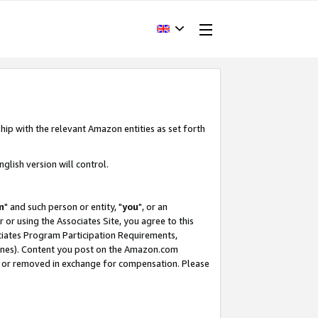
hip with the relevant Amazon entities as set forth
glish version will control.
m
" and such person or entity, "
you
", or an
r or using the Associates Site, you agree to this
ociates Program Participation Requirements,
ines). Content you post on the Amazon.com
, or removed in exchange for compensation. Please