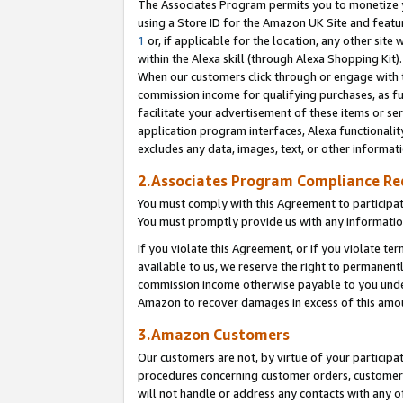
The Associates Program permits you to monetize yo
using a Store ID for the Amazon UK Site and featu
1
or, if applicable for the location, any other site 
within the Alexa skill (through Alexa Shopping Kit
When our customers click through or engage with th
commission income for qualifying purchases, as furt
facilitate your advertisement of these items or ser
application program interfaces, Alexa functionalit
excludes any data, images, text, or other informat
2.Associates Program Compliance R
You must comply with this Agreement to participa
You must promptly provide us with any information
If you violate this Agreement, or if you violate t
available to us, we reserve the right to permanent
commission income otherwise payable to you under 
Amazon to recover damages in excess of this amo
3.Amazon Customers
Our customers are not, by virtue of your participat
procedures concerning customer orders, customer 
will not handle or address any contacts with any o