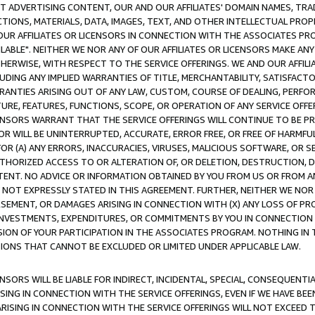
CT ADVERTISING CONTENT, OUR AND OUR AFFILIATES' DOMAIN NAMES, T
TIONS, MATERIALS, DATA, IMAGES, TEXT, AND OTHER INTELLECTUAL PR
OUR AFFILIATES OR LICENSORS IN CONNECTION WITH THE ASSOCIATES PRO
AVAILABLE". NEITHER WE NOR ANY OF OUR AFFILIATES OR LICENSORS MAKE 
HERWISE, WITH RESPECT TO THE SERVICE OFFERINGS. WE AND OUR AFFILI
UDING ANY IMPLIED WARRANTIES OF TITLE, MERCHANTABILITY, SATISFACTO
ANTIES ARISING OUT OF ANY LAW, CUSTOM, COURSE OF DEALING, PERFO
URE, FEATURES, FUNCTIONS, SCOPE, OR OPERATION OF ANY SERVICE OFFER
CENSORS WARRANT THAT THE SERVICE OFFERINGS WILL CONTINUE TO BE PR
OR WILL BE UNINTERRUPTED, ACCURATE, ERROR FREE, OR FREE OF HARMF
 FOR (A) ANY ERRORS, INACCURACIES, VIRUSES, MALICIOUS SOFTWARE, OR
THORIZED ACCESS TO OR ALTERATION OF, OR DELETION, DESTRUCTION, DA
TENT. NO ADVICE OR INFORMATION OBTAINED BY YOU FROM US OR FROM
NOT EXPRESSLY STATED IN THIS AGREEMENT. FURTHER, NEITHER WE NOR A
EMENT, OR DAMAGES ARISING IN CONNECTION WITH (X) ANY LOSS OF PR
Y INVESTMENTS, EXPENDITURES, OR COMMITMENTS BY YOU IN CONNECTION
ION OF YOUR PARTICIPATION IN THE ASSOCIATES PROGRAM. NOTHING IN 
ATIONS THAT CANNOT BE EXCLUDED OR LIMITED UNDER APPLICABLE LAW.
NSORS WILL BE LIABLE FOR INDIRECT, INCIDENTAL, SPECIAL, CONSEQUENT
ISING IN CONNECTION WITH THE SERVICE OFFERINGS, EVEN IF WE HAVE BEE
ARISING IN CONNECTION WITH THE SERVICE OFFERINGS WILL NOT EXCEED