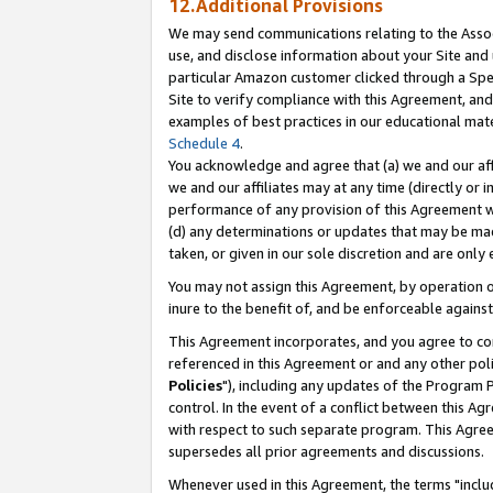
12.Additional Provisions
We may send communications relating to the Associ
use, and disclose information about your Site and 
particular Amazon customer clicked through a Spec
Site to verify compliance with this Agreement, an
examples of best practices in our educational mat
Schedule 4
.
You acknowledge and agree that (a) we and our affil
we and our affiliates may at any time (directly or i
performance of any provision of this Agreement wi
(d) any determinations or updates that may be mad
taken, or given in our sole discretion and are only 
You may not assign this Agreement, by operation of
inure to the benefit of, and be enforceable against
This Agreement incorporates, and you agree to comp
referenced in this Agreement or and any other pol
Policies
"), including any updates of the Program 
control. In the event of a conflict between this 
with respect to such separate program. This Agre
supersedes all prior agreements and discussions.
Whenever used in this Agreement, the terms "includ