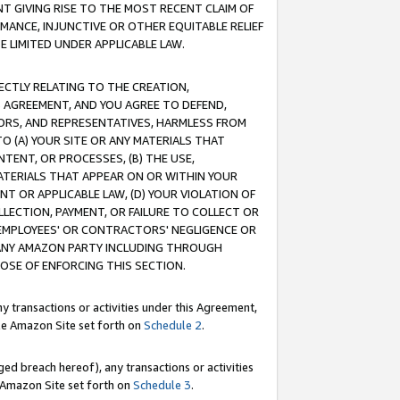
T GIVING RISE TO THE MOST RECENT CLAIM OF
RMANCE, INJUNCTIVE OR OTHER EQUITABLE RELIEF
E LIMITED UNDER APPLICABLE LAW.
RECTLY RELATING TO THE CREATION,
S AGREEMENT, AND YOU AGREE TO DEFEND,
CTORS, AND REPRESENTATIVES, HARMLESS FROM
TO (A) YOUR SITE OR ANY MATERIALS THAT
TENT, OR PROCESSES, (B) THE USE,
ATERIALS THAT APPEAR ON OR WITHIN YOUR
NT OR APPLICABLE LAW, (D) YOUR VIOLATION OF
LLECTION, PAYMENT, OR FAILURE TO COLLECT OR
R EMPLOYEES' OR CONTRACTORS' NEGLIGENCE OR
 ANY AMAZON PARTY INCLUDING THROUGH
POSE OF ENFORCING THIS SECTION.
y transactions or activities under this Agreement,
ble Amazon Site set forth on
Schedule 2
.
ed breach hereof), any transactions or activities
le Amazon Site set forth on
Schedule 3
.