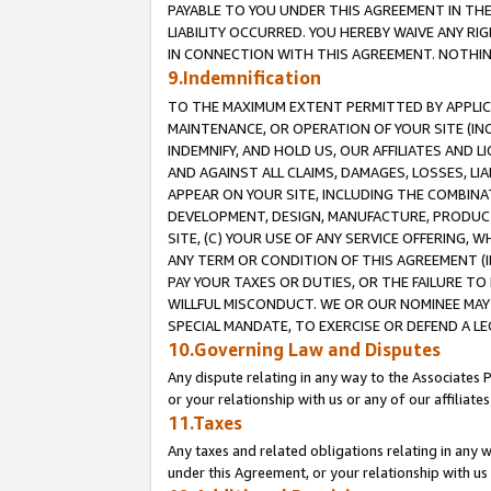
PAYABLE TO YOU UNDER THIS AGREEMENT IN TH
LIABILITY OCCURRED. YOU HEREBY WAIVE ANY RI
IN CONNECTION WITH THIS AGREEMENT. NOTHING 
9.Indemnification
TO THE MAXIMUM EXTENT PERMITTED BY APPLICAB
MAINTENANCE, OR OPERATION OF YOUR SITE (IN
INDEMNIFY, AND HOLD US, OUR AFFILIATES AND 
AND AGAINST ALL CLAIMS, DAMAGES, LOSSES, LIA
APPEAR ON YOUR SITE, INCLUDING THE COMBINA
DEVELOPMENT, DESIGN, MANUFACTURE, PRODUCT
SITE, (C) YOUR USE OF ANY SERVICE OFFERING,
ANY TERM OR CONDITION OF THIS AGREEMENT (I
PAY YOUR TAXES OR DUTIES, OR THE FAILURE T
WILLFUL MISCONDUCT. WE OR OUR NOMINEE MAY
SPECIAL MANDATE, TO EXERCISE OR DEFEND A L
10.Governing Law and Disputes
Any dispute relating in any way to the Associates 
or your relationship with us or any of our affiliat
11.Taxes
Any taxes and related obligations relating in any 
under this Agreement, or your relationship with us 