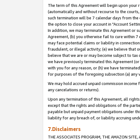
The term of this Agreement will begin upon your re
(automatically and without recourse to the courts, 
such termination will be 7 calendar days from the 
the option to close your account in "Account Settin
In addition, we may terminate this Agreement or su
Agreement, (b) you otherwise fail to cure within 7
may face potential claims or liability in connectio
fraudulent, or illegal activity; (e) we believe tha
believe that we are or may become subject to tax c
we have previously terminated this Agreement (or 
with you for any reason, or (h) we have terminated
for purposes of the foregoing subsection (a) any v
We may hold accrued unpaid commission income for 
any cancelations or returns).
Upon any termination of this Agreement, all rights 
except that the rights and obligations of the parti
payable but unpaid payment obligations under this 
liability for any breach of, or liability accruing un
7.Disclaimers
THE ASSOCIATES PROGRAM, THE AMAZON SITE, A