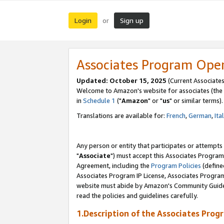
Login
Sign up
or
Associates Program Ope
Updated: October 15, 2025
(Current Associates
Welcome to Amazon's website for associates (the 
in
Schedule 1
("
Amazon
" or "
us
" or similar terms).
Translations are available for:
French
,
German
,
Ita
Any person or entity that participates or attempts
"
Associate
") must accept this Associates Program
Agreement, including the
Program Policies
(define
Associates Program IP License, Associates Progr
website must abide by Amazon's Community Guideli
read the policies and guidelines carefully.
1.Description of the Associates Prog