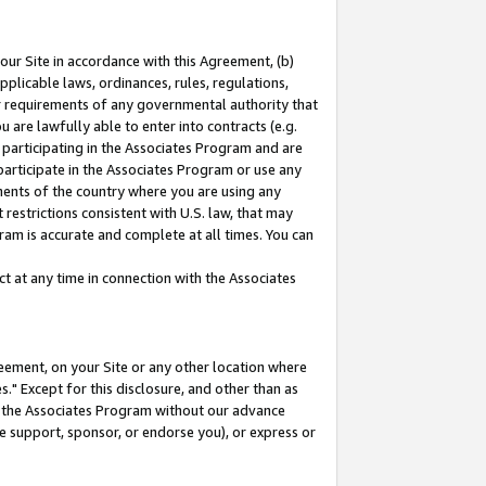
our Site in accordance with this Agreement, (b)
pplicable laws, ordinances, rules, regulations,
her requirements of any governmental authority that
u are lawfully able to enter into contracts (e.g.
 participating in the Associates Program and are
 participate in the Associates Program or use any
nments of the country where you are using any
restrictions consistent with U.S. law, that may
ram is accurate and complete at all times. You can
 at any time in connection with the Associates
eement, on your Site or any other location where
" Except for this disclosure, and other than as
in the Associates Program without our advance
we support, sponsor, or endorse you), or express or