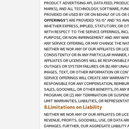
PRODUCT ADVERTISING API, DATA FEED, PRODU
MARKS), AND ALL TECHNOLOGY, SOFTWARE, FUNC
PROVIDED OR USED BY OR ON BEHALF OF US OR 
OFFERINGS
") ARE PROVIDED "AS IS" AND "AS 
WHETHER EXPRESS, IMPLIED, STATUTORY, OR OT
WITH RESPECT TO THE SERVICE OFFERINGS, INCL
PURPOSE, OR NON-INFRINGEMENT AND ANY WARR
ANY SERVICE OFFERING, OR MAY CHANGE THE NAT
NEITHER WE NOR ANY OF OUR AFFILIATES OR LI
CONSISTENTLY OR IN ANY PARTICULAR MANNER, 
AFFILIATES OR LICENSORS WILL BE RESPONSIBLE
OUTAGES OR SYSTEM FAILURES OR (B) ANY UNAU
IMAGES, TEXT, OR OTHER INFORMATION OR CON
SERVICE OFFERINGS WILL CREATE ANY WARRANTY 
RESPONSIBLE FOR ANY COMPENSATION, REIMBURS
SALES, GOODWILL, OR OTHER BENEFITS, (Y) AN
PROGRAM, OR (Z) ANY TERMINATION OR SUSPENS
LIMIT WARRANTIES, LIABILITIES, OR REPRESENT
8.Limitations on Liability
NEITHER WE NOR ANY OF OUR AFFILIATES OR LICE
REVENUE, PROFITS, GOODWILL, USE, OR DATA AR
DAMAGES. FURTHER, OUR AGGREGATE LIABILITY 