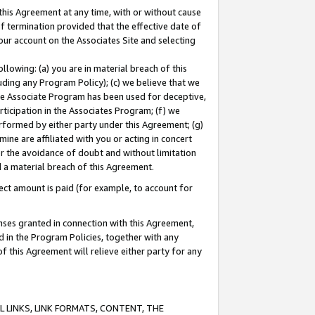
this Agreement at any time, with or without cause
of termination provided that the effective date of
our account on the Associates Site and selecting
lowing: (a) you are in material breach of this
uding any Program Policy); (c) we believe that we
 the Associate Program has been used for deceptive,
rticipation in the Associates Program; (f) we
erformed by either party under this Agreement; (g)
ne are affiliated with you or acting in concert
or the avoidance of doubt and without limitation
d a material breach of this Agreement.
ct amount is paid (for example, to account for
enses granted in connection with this Agreement,
ed in the Program Policies, together with any
 this Agreement will relieve either party for any
 LINKS, LINK FORMATS, CONTENT, THE