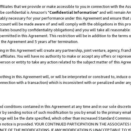
ffiliates that we provide or make accessible to you in connection with the A
be confidential is Amazon's "
Confidential Information
" and will remain Am
nably necessary for your performance under this Agreement and ensure that a
count will be made aware of and will comply with the obligations in this prov
filiates bound by confidentiality obligations) and you will take all reasonabl
 permitted in this Agreement. This restriction will be in addition to the term
f the Agreement and 5 years after termination.
g in this Agreement will create any partnership, joint venture, agency, fran
ffiliates. You will have no authority to make or accept any offers or represent
 person or entity to take any action related to the subject matter of this Ag
thing in this Agreement will, or will be interpreted or construed to, induce 
connection with a transaction) which is inconsistent with or penalized under an
d conditions contained in this Agreement at any time and in our sole discret
r by sending notice of such modification to you by email to the primary emai
ange will be the date specified, which other than increased Standard Commi
e the notice is provided. YOUR CONTINUED PARTICIPATION IN THE ASSOCIA
E OF THE MODIFICATIONS. IF ANY MODIFICATION IS UNACCEPTABLE TO Y