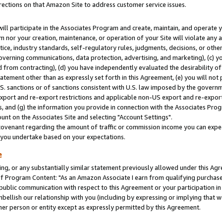
rections on that Amazon Site to address customer service issues.
will participate in the Associates Program and create, maintain, and operate y
m nor your creation, maintenance, or operation of your Site will violate any a
actice, industry standards, self-regulatory rules, judgments, decisions, or ot
 governing communications, data protection, advertising, and marketing), (c) yo
 from contracting), (d) you have independently evaluated the desirability of
atement other than as expressly set forth in this Agreement, (e) you will not
U.S. sanctions or of sanctions consistent with U.S. law imposed by the gover
 export and re-export restrictions and applicable non-US export and re-export 
 and (g) the information you provide in connection with the Associates Prog
nt on the Associates Site and selecting "Account Settings".
ovenant regarding the amount of traffic or commission income you can expect
s you undertake based on your expectations.
e
ng, or any substantially similar statement previously allowed under this Agr
 Program Content: "As an Amazon Associate I earn from qualifying purchases.
 public communication with respect to this Agreement or your participation 
mbellish our relationship with you (including by expressing or implying that 
her person or entity except as expressly permitted by this Agreement.