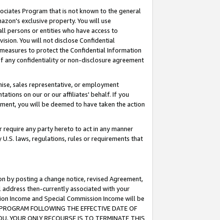
ssociates Program that is not known to the general
azon's exclusive property. You will use
ll persons or entities who have access to
ision. You will not disclose Confidential
e measures to protect the Confidential Information
s of any confidentiality or non-disclosure agreement
chise, sales representative, or employment
ations on our or our affiliates' behalf. If you
reement, you will be deemed to have taken the action
or require any party hereto to act in any manner
y U.S. laws, regulations, rules or requirements that
ion by posting a change notice, revised Agreement,
l address then-currently associated with your
ssion Income and Special Commission Income will be
TES PROGRAM FOLLOWING THE EFFECTIVE DATE OF
OU, YOUR ONLY RECOURSE IS TO TERMINATE THIS