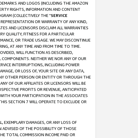
RADEMARKS AND LOGOS (INCLUDING THE AMAZON
OPERTY RIGHTS, INFORMATION AND CONTENT
GRAM (COLLECTIVELY THE "
SERVICE
ANY REPRESENTATION OR WARRANTY OF ANY KIND,
ATES AND LICENSORS DISCLAIM ALL WARRANTIES
RY QUALITY, FITNESS FOR A PARTICULAR
RMANCE, OR TRADE USAGE. WE MAY DISCONTINUE
ING, AT ANY TIME AND FROM TIME TO TIME.
OVIDED, WILL FUNCTION AS DESCRIBED,
UL COMPONENTS. NEITHER WE NOR ANY OF OUR
 SERVICE INTERRUPTIONS, INCLUDING POWER
MAGE, OR LOSS OF, YOUR SITE OR ANY DATA,
 ANY OTHER PERSON OR ENTITY OR THROUGH THE
NY OF OUR AFFILIATES OR LICENSORS WILL BE
OSPECTIVE PROFITS OR REVENUE, ANTICIPATED
 WITH YOUR PARTICIPATION IN THE ASSOCIATES
THIS SECTION 7 WILL OPERATE TO EXCLUDE OR
IAL, EXEMPLARY DAMAGES, OR ANY LOSS OF
N ADVISED OF THE POSSIBILITY OF THOSE
 THE TOTAL COMMISSION INCOME PAID OR