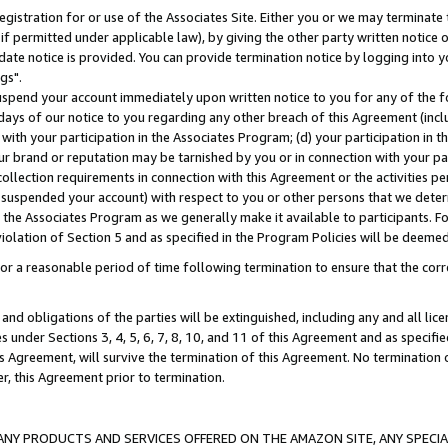
gistration for or use of the Associates Site. Either you or we may terminate 
if permitted under applicable law), by giving the other party written notice 
date notice is provided. You can provide termination notice by logging into y
gs".
spend your account immediately upon written notice to you for any of the fol
 days of our notice to you regarding any other breach of this Agreement (incl
n with your participation in the Associates Program; (d) your participation in
t our brand or reputation may be tarnished by you or in connection with your pa
ollection requirements in connection with this Agreement or the activities p
suspended your account) with respect to you or other persons that we determi
 the Associates Program as we generally make it available to participants. F
iolation of Section 5 and as specified in the Program Policies will be deeme
a reasonable period of time following termination to ensure that the corre
and obligations of the parties will be extinguished, including any and all lic
es under Sections 3, 4, 5, 6, 7, 8, 10, and 11 of this Agreement and as specifi
Agreement, will survive the termination of this Agreement. No termination of
der, this Agreement prior to termination.
NY PRODUCTS AND SERVICES OFFERED ON THE AMAZON SITE, ANY SPECIAL