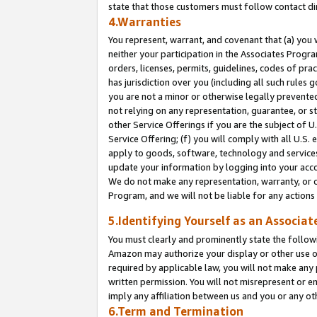
state that those customers must follow contact di
4.Warranties
You represent, warrant, and covenant that (a) you 
neither your participation in the Associates Progra
orders, licenses, permits, guidelines, codes of pr
has jurisdiction over you (including all such rules
you are not a minor or otherwise legally prevented
not relying on any representation, guarantee, or st
other Service Offerings if you are the subject of 
Service Offering; (f) you will comply with all U.S.
apply to goods, software, technology and services,
update your information by logging into your accou
We do not make any representation, warranty, or c
Program, and we will not be liable for any action
5.Identifying Yourself as an Associat
You must clearly and prominently state the followi
Amazon may authorize your display or other use of
required by applicable law, you will not make any
written permission. You will not misrepresent or e
imply any affiliation between us and you or any ot
6.Term and Termination