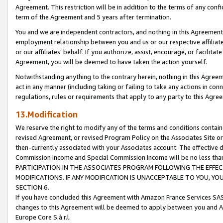
Agreement. This restriction will be in addition to the terms of any con
term of the Agreement and 5 years after termination.
You and we are independent contractors, and nothing in this Agreement wi
employment relationship between you and us or our respective affiliate
or our affiliates' behalf. If you authorize, assist, encourage, or facilita
Agreement, you will be deemed to have taken the action yourself.
Notwithstanding anything to the contrary herein, nothing in this Agreeme
act in any manner (including taking or failing to take any actions in con
regulations, rules or requirements that apply to any party to this Agre
13.Modification
We reserve the right to modify any of the terms and conditions containe
revised Agreement, or revised Program Policy on the Associates Site or
then-currently associated with your Associates account. The effective d
Commission Income and Special Commission Income will be no less tha
PARTICIPATION IN THE ASSOCIATES PROGRAM FOLLOWING THE EFFE
MODIFICATIONS. IF ANY MODIFICATION IS UNACCEPTABLE TO YOU, 
SECTION 6.
If you have concluded this Agreement with Amazon France Services SAS
changes to this Agreement will be deemed to apply between you and A
Europe Core S.à r.l.