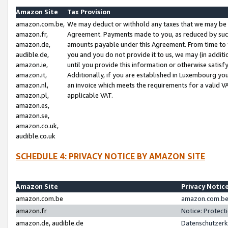
Amazon Site
Tax Provision
amazon.com.be,
We may deduct or withhold any taxes that we may be 
amazon.fr,
Agreement. Payments made to you, as reduced by such 
amazon.de,
amounts payable under this Agreement. From time to 
audible.de,
you and you do not provide it to us, we may (in addit
amazon.ie,
until you provide this information or otherwise satis
amazon.it,
Additionally, if you are established in Luxembourg yo
amazon.nl,
an invoice which meets the requirements for a valid V
amazon.pl,
applicable VAT.
amazon.es,
amazon.se,
amazon.co.uk,
audible.co.uk
SCHEDULE 4: PRIVACY NOTICE BY AMAZON SITE
Amazon Site
Privacy Notic
amazon.com.be
amazon.com.be 
amazon.fr
Notice: Protect
amazon.de, audible.de
Datenschutzerk