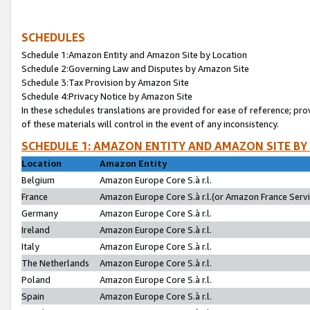
SCHEDULES
Schedule 1:Amazon Entity and Amazon Site by Location
Schedule 2:Governing Law and Disputes by Amazon Site
Schedule 3:Tax Provision by Amazon Site
Schedule 4:Privacy Notice by Amazon Site
In these schedules translations are provided for ease of reference; pro
of these materials will control in the event of any inconsistency.
SCHEDULE 1: AMAZON ENTITY AND AMAZON SITE BY
Location
Amazon Entity
Belgium
Amazon Europe Core S.à r.l.
France
Amazon Europe Core S.à r.l.(or Amazon France Servic
Germany
Amazon Europe Core S.à r.l.
Ireland
Amazon Europe Core S.à r.l.
Italy
Amazon Europe Core S.à r.l.
The Netherlands
Amazon Europe Core S.à r.l.
Poland
Amazon Europe Core S.à r.l.
Spain
Amazon Europe Core S.à r.l.