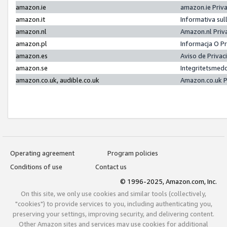
amazon.ie
amazon.ie Priv
amazon.it
Informativa sul
amazon.nl
Amazon.nl Priv
amazon.pl
Informacja O P
amazon.es
Aviso de Priva
amazon.se
Integritetsmed
amazon.co.uk, audible.co.uk
Amazon.co.uk P
Operating agreement
Program policies
Conditions of use
Contact us
© 1996-2025, Amazon.com, Inc.
On this site, we only use cookies and similar tools (collectively,
"cookies") to provide services to you, including authenticating you,
preserving your settings, improving security, and delivering content.
Other Amazon sites and services may use cookies for additional