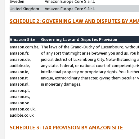
Sweden
Amazon Europe Core S.à r.l.
United Kingdom
Amazon Europe Core S.à r.l.
SCHEDULE 2: GOVERNING LAW AND DISPUTES BY AM
Amazon Site
Governing Law and Disputes Provision
amazon.com.be,
The laws of the Grand-Duchy of Luxembourg, without r
amazon.fr,
of any sort that might arise between you and us. You h
amazon.de,
judicial district of Luxembourg City. Notwithstanding a
audible.de,
any state, federal, or national court of competent juri
amazon.ie,
intellectual property or proprietary rights. You furth
amazon.it,
unique, extraordinary character, giving them peculiar
amazon.nl,
in monetary damages.
amazon.pl,
amazon.es,
amazon.se
amazon.co.uk,
audible.co.uk
SCHEDULE 3: TAX PROVISION BY AMAZON SITE