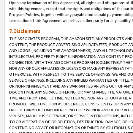
Upon any termination of this Agreement, all rights and obligations of th
with this Agreement, except that the rights and obligations of the partie
Program Policies, together with any payable but unpaid payment obliga
termination of this Agreement will relieve either party for any liability 
7.Disclaimers
THE ASSOCIATES PROGRAM, THE AMAZON SITE, ANY PRODUCTS AND SE
CONTENT, THE PRODUCT ADVERTISING API, DATA FEED, PRODUCT A
AND LOGOS (INCLUDING THE AMAZON MARKS), AND ALL TECHNOLOGY,
INTELLECTUAL PROPERTY RIGHTS, INFORMATION AND CONTENT PROVI
CONNECTION WITH THE ASSOCIATES PROGRAM (COLLECTIVELY THE "
NOR ANY OF OUR AFFILIATES OR LICENSORS MAKE ANY REPRESENTAT
OTHERWISE, WITH RESPECT TO THE SERVICE OFFERINGS. WE AND OU
SERVICE OFFERINGS, INCLUDING ANY IMPLIED WARRANTIES OF TITLE,
OR NON-INFRINGEMENT AND ANY WARRANTIES ARISING OUT OF ANY 
DISCONTINUE ANY SERVICE OFFERING, OR MAY CHANGE THE NATURE, 
TIME AND FROM TIME TO TIME. NEITHER WE NOR ANY OF OUR AFFILI
PROVIDED, WILL FUNCTION AS DESCRIBED, CONSISTENTLY OR IN ANY
FREE OF HARMFUL COMPONENTS. NEITHER WE NOR ANY OF OUR AFFILIA
VIRUSES, MALICIOUS SOFTWARE, OR SERVICE INTERRUPTIONS, INCL
TO OR ALTERATION OF, OR DELETION, DESTRUCTION, DAMAGE, OR LO
CONTENT. NO ADVICE OR INFORMATION OBTAINED BY YOU FROM US 