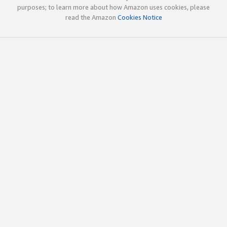
purposes; to learn more about how Amazon uses cookies, please
read the Amazon
Cookies Notice