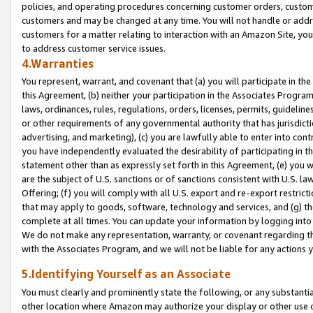
policies, and operating procedures concerning customer orders, custome
customers and may be changed at any time. You will not handle or addre
customers for a matter relating to interaction with an Amazon Site, yo
to address customer service issues.
4.Warranties
You represent, warrant, and covenant that (a) you will participate in t
this Agreement, (b) neither your participation in the Associates Program
laws, ordinances, rules, regulations, orders, licenses, permits, guidelin
or other requirements of any governmental authority that has jurisdicti
advertising, and marketing), (c) you are lawfully able to enter into cont
you have independently evaluated the desirability of participating in t
statement other than as expressly set forth in this Agreement, (e) you w
are the subject of U.S. sanctions or of sanctions consistent with U.S.
Offering; (f) you will comply with all U.S. export and re-export restric
that may apply to goods, software, technology and services, and (g) th
complete at all times. You can update your information by logging into 
We do not make any representation, warranty, or covenant regarding th
with the Associates Program, and we will not be liable for any actions
5.Identifying Yourself as an Associate
You must clearly and prominently state the following, or any substanti
other location where Amazon may authorize your display or other use 