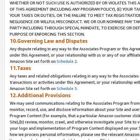
WHETHER OR NOT SUCH USE IS AUTHORIZED BY OR VIOLATES THIS A
OF THIS AGREEMENT (INCLUDING ANY PROGRAM POLICY), (E) YOUR TA
YOUR TAXES OR DUTIES, OR THE FAILURE TO MEET TAX REGISTRATIO
NEGLIGENCE OR WILLFUL MISCONDUCT. WE OR OUR NOMINEE MAY TA
PARTY INCLUDING THROUGH SPECIAL MANDATE, TO EXERCISE OR DEF
PURPOSE OF ENFORCING THIS SECTION.
10.Governing Law and Disputes
Any dispute relating in any way to the Associates Program or this Agree
under this Agreement, or your relationship with us or any of our affilia
Amazon Site set forth on
Schedule 2
.
11.Taxes
Any taxes and related obligations relating in any way to the Associate
transactions or activities under this Agreement, or your relationship with
Amazon Site set forth on
Schedule 3
.
12.Additional Provisions
We may send communications relating to the Associates Program from tim
monitor, record, use, and disclose information about your Site and user
Program Content (for example, that a particular Amazon customer clic
Site),(b) review, monitor, crawl, and otherwise investigate your Site to 
your logo and implementation of Program Content displayed on your Sit
how we process personal information, please see the relevant Amazon P