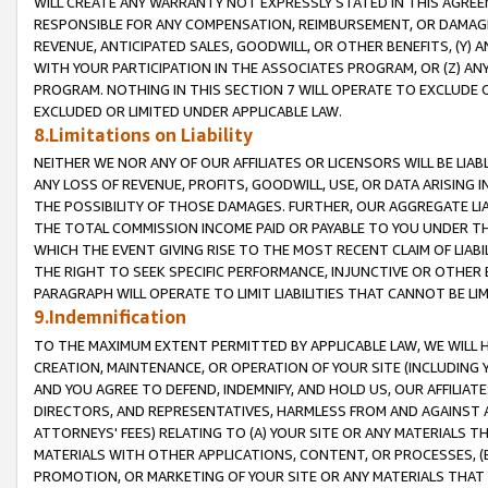
WILL CREATE ANY WARRANTY NOT EXPRESSLY STATED IN THIS AGREEM
RESPONSIBLE FOR ANY COMPENSATION, REIMBURSEMENT, OR DAMAGES
REVENUE, ANTICIPATED SALES, GOODWILL, OR OTHER BENEFITS, (Y
WITH YOUR PARTICIPATION IN THE ASSOCIATES PROGRAM, OR (Z) AN
PROGRAM. NOTHING IN THIS SECTION 7 WILL OPERATE TO EXCLUDE O
EXCLUDED OR LIMITED UNDER APPLICABLE LAW.
8.Limitations on Liability
NEITHER WE NOR ANY OF OUR AFFILIATES OR LICENSORS WILL BE LIAB
ANY LOSS OF REVENUE, PROFITS, GOODWILL, USE, OR DATA ARISING 
THE POSSIBILITY OF THOSE DAMAGES. FURTHER, OUR AGGREGATE LIA
THE TOTAL COMMISSION INCOME PAID OR PAYABLE TO YOU UNDER T
WHICH THE EVENT GIVING RISE TO THE MOST RECENT CLAIM OF LIABI
THE RIGHT TO SEEK SPECIFIC PERFORMANCE, INJUNCTIVE OR OTHER 
PARAGRAPH WILL OPERATE TO LIMIT LIABILITIES THAT CANNOT BE LI
9.Indemnification
TO THE MAXIMUM EXTENT PERMITTED BY APPLICABLE LAW, WE WILL HA
CREATION, MAINTENANCE, OR OPERATION OF YOUR SITE (INCLUDING 
AND YOU AGREE TO DEFEND, INDEMNIFY, AND HOLD US, OUR AFFILIAT
DIRECTORS, AND REPRESENTATIVES, HARMLESS FROM AND AGAINST ALL
ATTORNEYS' FEES) RELATING TO (A) YOUR SITE OR ANY MATERIALS 
MATERIALS WITH OTHER APPLICATIONS, CONTENT, OR PROCESSES, (
PROMOTION, OR MARKETING OF YOUR SITE OR ANY MATERIALS THAT A