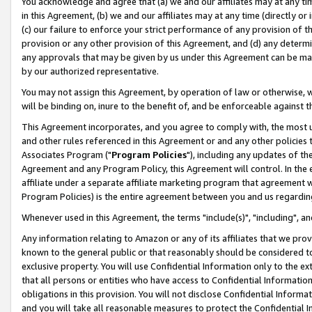
You acknowledge and agree that (a) we and our affiliates may at any time
in this Agreement, (b) we and our affiliates may at any time (directly or 
(c) our failure to enforce your strict performance of any provision of t
provision or any other provision of this Agreement, and (d) any determ
any approvals that may be given by us under this Agreement can be made,
by our authorized representative.
You may not assign this Agreement, by operation of law or otherwise, wi
will be binding on, inure to the benefit of, and be enforceable against t
This Agreement incorporates, and you agree to comply with, the most up-
and other rules referenced in this Agreement or and any other policies
Associates Program ("
Program Policies
"), including any updates of th
Agreement and any Program Policy, this Agreement will control. In th
affiliate under a separate affiliate marketing program that agreement 
Program Policies) is the entire agreement between you and us regardin
Whenever used in this Agreement, the terms "include(s)", "including", a
Any information relating to Amazon or any of its affiliates that we pro
known to the general public or that reasonably should be considered to
exclusive property. You will use Confidential Information only to the
that all persons or entities who have access to Confidential Informatio
obligations in this provision. You will not disclose Confidential Informa
and you will take all reasonable measures to protect the Confidential In