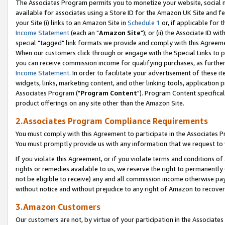
The Associates Program permits you to monetize your website, social me
available for associates using a Store ID for the Amazon UK Site and f
your Site (i) links to an Amazon Site in
Schedule 1
or, if applicable for t
Income Statement
(each an "
Amazon Site
"); or (ii) the Associate ID w
special "tagged" link formats we provide and comply with this Agreeme
When our customers click through or engage with the Special Links to p
you can receive commission income for qualifying purchases, as further d
Income Statement
. In order to facilitate your advertisement of these i
widgets, links, marketing content, and other linking tools, application 
Associates Program ("
Program Content
"). Program Content specifical
product offerings on any site other than the Amazon Site.
2.Associates Program Compliance Requirements
You must comply with this Agreement to participate in the Associates
You must promptly provide us with any information that we request to 
If you violate this Agreement, or if you violate terms and conditions 
rights or remedies available to us, we reserve the right to permanently
not be eligible to receive) any and all commission income otherwise pay
without notice and without prejudice to any right of Amazon to recove
3.Amazon Customers
Our customers are not, by virtue of your participation in the Associates