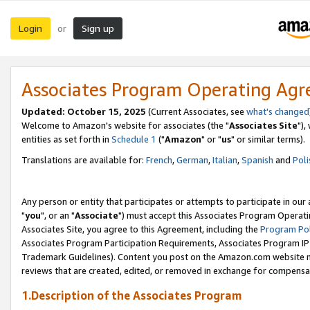
Login
Sign up
or
Associates Program Operating Ag
Updated: October 15, 2025
(Current Associates, see
what's changed
Welcome to Amazon's website for associates (the "
Associates Site
"),
entities as set forth in
Schedule 1
("
Amazon
" or "
us
" or similar terms).
Translations are available for:
French
,
German
,
Italian
,
Spanish
and
Poli
Any person or entity that participates or attempts to participate in ou
"
you
", or an "
Associate
") must accept this Associates Program Operati
Associates Site, you agree to this Agreement, including the
Program Pol
Associates Program Participation Requirements, Associates Program I
Trademark Guidelines). Content you post on the Amazon.com website m
reviews that are created, edited, or removed in exchange for compensati
1.Description of the Associates Program