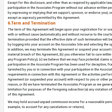
Except for this disclosure, and other than as required by applicable la
participation in the Associates Program without our advance written per
by expressing or implying that we support, sponsor, or endorse you), or
except as expressly permitted by this Agreement.
6.Term and Termination
The term of this Agreement will begin upon your registration for or use
with or without cause (automatically and without recourse to the courts,
termination provided that the effective date of such termination will b
by logging into your account on the Associates Site and selecting the o
In addition, we may terminate this Agreement or suspend your account i
material breach of this Agreement, (b) you otherwise fail to cure withi
any Program Policy); (c) we believe that we may face potential claims or
participation in the Associate Program has been used for deceptive, frau
tarnished by you or in connection with your participation in the Associ
requirements in connection with this Agreement or the activities perfo
Agreement (or suspended your account) with respect to you or other per
reason, or (h) we have terminated the Associates Program as we general
limitation for purposes of the foregoing subsection (a) any violation o
of this Agreement.
We may hold accrued unpaid commission income for a reasonable period 
example, to account for any cancelations or returns).