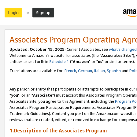
Login
Sign up
or
Associates Program Operating Ag
Updated: October 15, 2025
(Current Associates, see
what's changed
Welcome to Amazon's website for associates (the "
Associates Site
"),
entities as set forth in
Schedule 1
("
Amazon
" or "
us
" or similar terms).
Translations are available for:
French
,
German
,
Italian
,
Spanish
and
Poli
Any person or entity that participates or attempts to participate in ou
"
you
", or an "
Associate
") must accept this Associates Program Operati
Associates Site, you agree to this Agreement, including the
Program Pol
Associates Program Participation Requirements, Associates Program I
Trademark Guidelines). Content you post on the Amazon.com website m
reviews that are created, edited, or removed in exchange for compensati
1.Description of the Associates Program