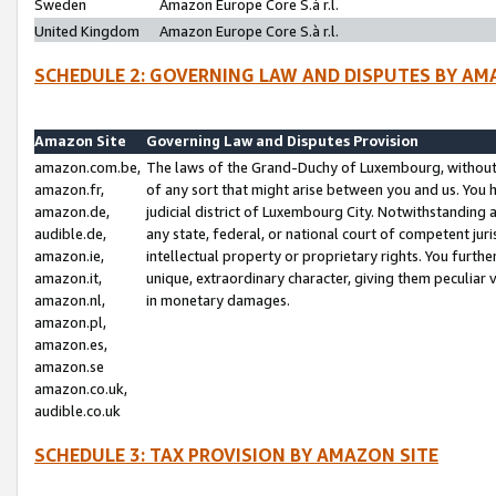
Sweden
Amazon Europe Core S.à r.l.
United Kingdom
Amazon Europe Core S.à r.l.
SCHEDULE 2: GOVERNING LAW AND DISPUTES BY AM
Amazon Site
Governing Law and Disputes Provision
amazon.com.be,
The laws of the Grand-Duchy of Luxembourg, without r
amazon.fr,
of any sort that might arise between you and us. You h
amazon.de,
judicial district of Luxembourg City. Notwithstanding a
audible.de,
any state, federal, or national court of competent juri
amazon.ie,
intellectual property or proprietary rights. You furth
amazon.it,
unique, extraordinary character, giving them peculiar
amazon.nl,
in monetary damages.
amazon.pl,
amazon.es,
amazon.se
amazon.co.uk,
audible.co.uk
SCHEDULE 3: TAX PROVISION BY AMAZON SITE