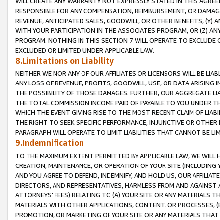
WILL CREATE ANY WARRANTY NOT EXPRESSLY STATED IN THIS AGREEM
RESPONSIBLE FOR ANY COMPENSATION, REIMBURSEMENT, OR DAMAGES
REVENUE, ANTICIPATED SALES, GOODWILL, OR OTHER BENEFITS, (Y
WITH YOUR PARTICIPATION IN THE ASSOCIATES PROGRAM, OR (Z) AN
PROGRAM. NOTHING IN THIS SECTION 7 WILL OPERATE TO EXCLUDE O
EXCLUDED OR LIMITED UNDER APPLICABLE LAW.
8.Limitations on Liability
NEITHER WE NOR ANY OF OUR AFFILIATES OR LICENSORS WILL BE LIAB
ANY LOSS OF REVENUE, PROFITS, GOODWILL, USE, OR DATA ARISING 
THE POSSIBILITY OF THOSE DAMAGES. FURTHER, OUR AGGREGATE LIA
THE TOTAL COMMISSION INCOME PAID OR PAYABLE TO YOU UNDER T
WHICH THE EVENT GIVING RISE TO THE MOST RECENT CLAIM OF LIABI
THE RIGHT TO SEEK SPECIFIC PERFORMANCE, INJUNCTIVE OR OTHER 
PARAGRAPH WILL OPERATE TO LIMIT LIABILITIES THAT CANNOT BE LI
9.Indemnification
TO THE MAXIMUM EXTENT PERMITTED BY APPLICABLE LAW, WE WILL HA
CREATION, MAINTENANCE, OR OPERATION OF YOUR SITE (INCLUDING 
AND YOU AGREE TO DEFEND, INDEMNIFY, AND HOLD US, OUR AFFILIAT
DIRECTORS, AND REPRESENTATIVES, HARMLESS FROM AND AGAINST ALL
ATTORNEYS' FEES) RELATING TO (A) YOUR SITE OR ANY MATERIALS 
MATERIALS WITH OTHER APPLICATIONS, CONTENT, OR PROCESSES, (
PROMOTION, OR MARKETING OF YOUR SITE OR ANY MATERIALS THAT A