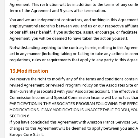
Agreement. This restriction will be in addition to the terms of any con
term of the Agreement and 5 years after termination.
You and we are independent contractors, and nothing in this Agreement wi
employment relationship between you and us or our respective affiliate
or our affiliates' behalf. If you authorize, assist, encourage, or facilita
Agreement, you will be deemed to have taken the action yourself.
Notwithstanding anything to the contrary herein, nothing in this Agreeme
act in any manner (including taking or failing to take any actions in con
regulations, rules or requirements that apply to any party to this Agre
13.Modification
We reserve the right to modify any of the terms and conditions containe
revised Agreement, or revised Program Policy on the Associates Site or
then-currently associated with your Associates account. The effective d
Commission Income and Special Commission Income will be no less tha
PARTICIPATION IN THE ASSOCIATES PROGRAM FOLLOWING THE EFFE
MODIFICATIONS. IF ANY MODIFICATION IS UNACCEPTABLE TO YOU, 
SECTION 6.
If you have concluded this Agreement with Amazon France Services SAS
changes to this Agreement will be deemed to apply between you and A
Europe Core S.à r.l.