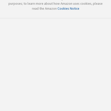
purposes; to learn more about how Amazon uses cookies, please
read the Amazon
Cookies Notice