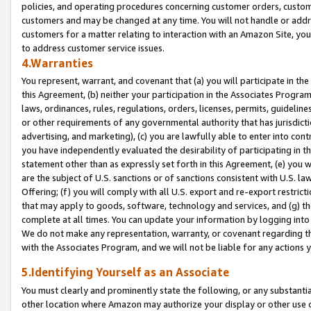
policies, and operating procedures concerning customer orders, custome
customers and may be changed at any time. You will not handle or addre
customers for a matter relating to interaction with an Amazon Site, yo
to address customer service issues.
4.Warranties
You represent, warrant, and covenant that (a) you will participate in t
this Agreement, (b) neither your participation in the Associates Program
laws, ordinances, rules, regulations, orders, licenses, permits, guidelin
or other requirements of any governmental authority that has jurisdicti
advertising, and marketing), (c) you are lawfully able to enter into cont
you have independently evaluated the desirability of participating in t
statement other than as expressly set forth in this Agreement, (e) you w
are the subject of U.S. sanctions or of sanctions consistent with U.S.
Offering; (f) you will comply with all U.S. export and re-export restric
that may apply to goods, software, technology and services, and (g) th
complete at all times. You can update your information by logging into 
We do not make any representation, warranty, or covenant regarding th
with the Associates Program, and we will not be liable for any actions
5.Identifying Yourself as an Associate
You must clearly and prominently state the following, or any substanti
other location where Amazon may authorize your display or other use 