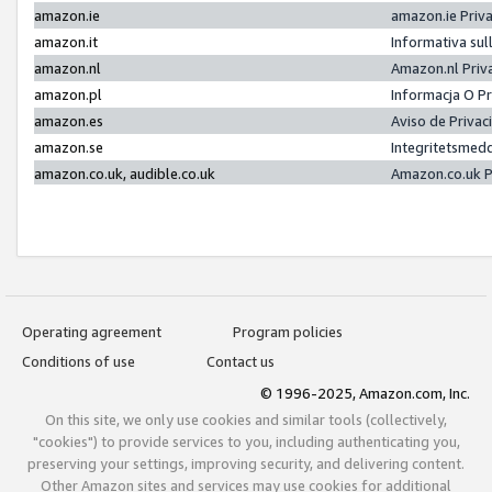
amazon.ie
amazon.ie Priv
amazon.it
Informativa sul
amazon.nl
Amazon.nl Priv
amazon.pl
Informacja O P
amazon.es
Aviso de Priva
amazon.se
Integritetsmed
amazon.co.uk, audible.co.uk
Amazon.co.uk P
Operating agreement
Program policies
Conditions of use
Contact us
© 1996-2025, Amazon.com, Inc.
On this site, we only use cookies and similar tools (collectively,
"cookies") to provide services to you, including authenticating you,
preserving your settings, improving security, and delivering content.
Other Amazon sites and services may use cookies for additional