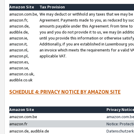
Amazon Site
Tax Provision
amazon.com.be,
We may deduct or withhold any taxes that we may be 
amazon.fr,
Agreement. Payments made to you, as reduced by such 
amazon.de,
amounts payable under this Agreement. From time to 
audible.de,
you and you do not provide it to us, we may (in addit
amazon.ie,
until you provide this information or otherwise satis
amazon.it,
Additionally, if you are established in Luxembourg yo
amazon.nl,
an invoice which meets the requirements for a valid V
amazon.pl,
applicable VAT.
amazon.es,
amazon.se,
amazon.co.uk,
audible.co.uk
SCHEDULE 4: PRIVACY NOTICE BY AMAZON SITE
Amazon Site
Privacy Notic
amazon.com.be
amazon.com.be 
amazon.fr
Notice: Protect
amazon.de, audible.de
Datenschutzerk