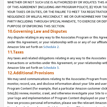
WHETHER OR NOT SUCH USE IS AUTHORIZED BY OR VIOLATES THIS A
OF THIS AGREEMENT (INCLUDING ANY PROGRAM POLICY), (E) YOUR TA
YOUR TAXES OR DUTIES, OR THE FAILURE TO MEET TAX REGISTRATIO
NEGLIGENCE OR WILLFUL MISCONDUCT. WE OR OUR NOMINEE MAY TA
PARTY INCLUDING THROUGH SPECIAL MANDATE, TO EXERCISE OR DEF
PURPOSE OF ENFORCING THIS SECTION.
10.Governing Law and Disputes
Any dispute relating in any way to the Associates Program or this Agree
under this Agreement, or your relationship with us or any of our affilia
Amazon Site set forth on
Schedule 2
.
11.Taxes
Any taxes and related obligations relating in any way to the Associate
transactions or activities under this Agreement, or your relationship with
Amazon Site set forth on
Schedule 3
.
12.Additional Provisions
We may send communications relating to the Associates Program from tim
monitor, record, use, and disclose information about your Site and user
Program Content (for example, that a particular Amazon customer clic
Site),(b) review, monitor, crawl, and otherwise investigate your Site to 
your logo and implementation of Program Content displayed on your Sit
how we process personal information, please see the relevant Amazon P