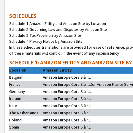
SCHEDULES
Schedule 1:Amazon Entity and Amazon Site by Location
Schedule 2:Governing Law and Disputes by Amazon Site
Schedule 3:Tax Provision by Amazon Site
Schedule 4:Privacy Notice by Amazon Site
In these schedules translations are provided for ease of reference; pro
of these materials will control in the event of any inconsistency.
SCHEDULE 1: AMAZON ENTITY AND AMAZON SITE BY
Location
Amazon Entity
Belgium
Amazon Europe Core S.à r.l.
France
Amazon Europe Core S.à r.l.(or Amazon France Servic
Germany
Amazon Europe Core S.à r.l.
Ireland
Amazon Europe Core S.à r.l.
Italy
Amazon Europe Core S.à r.l.
The Netherlands
Amazon Europe Core S.à r.l.
Poland
Amazon Europe Core S.à r.l.
Spain
Amazon Europe Core S.à r.l.