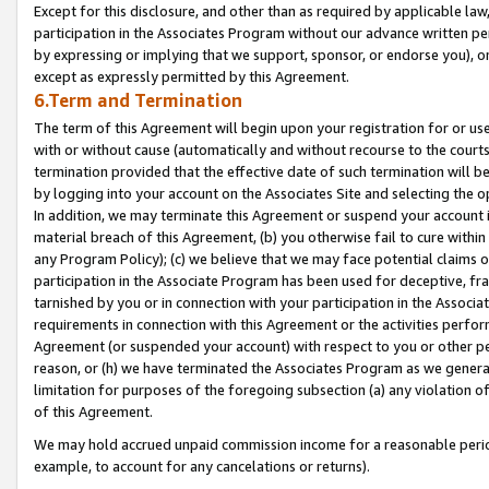
Except for this disclosure, and other than as required by applicable la
participation in the Associates Program without our advance written per
by expressing or implying that we support, sponsor, or endorse you), or
except as expressly permitted by this Agreement.
6.Term and Termination
The term of this Agreement will begin upon your registration for or use
with or without cause (automatically and without recourse to the courts,
termination provided that the effective date of such termination will b
by logging into your account on the Associates Site and selecting the o
In addition, we may terminate this Agreement or suspend your account i
material breach of this Agreement, (b) you otherwise fail to cure withi
any Program Policy); (c) we believe that we may face potential claims or
participation in the Associate Program has been used for deceptive, frau
tarnished by you or in connection with your participation in the Associ
requirements in connection with this Agreement or the activities perfo
Agreement (or suspended your account) with respect to you or other per
reason, or (h) we have terminated the Associates Program as we general
limitation for purposes of the foregoing subsection (a) any violation o
of this Agreement.
We may hold accrued unpaid commission income for a reasonable period 
example, to account for any cancelations or returns).