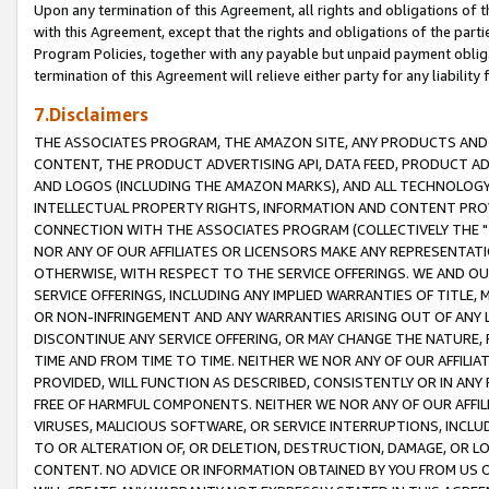
Upon any termination of this Agreement, all rights and obligations of th
with this Agreement, except that the rights and obligations of the partie
Program Policies, together with any payable but unpaid payment obliga
termination of this Agreement will relieve either party for any liability 
7.Disclaimers
THE ASSOCIATES PROGRAM, THE AMAZON SITE, ANY PRODUCTS AND SE
CONTENT, THE PRODUCT ADVERTISING API, DATA FEED, PRODUCT A
AND LOGOS (INCLUDING THE AMAZON MARKS), AND ALL TECHNOLOGY,
INTELLECTUAL PROPERTY RIGHTS, INFORMATION AND CONTENT PROVI
CONNECTION WITH THE ASSOCIATES PROGRAM (COLLECTIVELY THE "
NOR ANY OF OUR AFFILIATES OR LICENSORS MAKE ANY REPRESENTAT
OTHERWISE, WITH RESPECT TO THE SERVICE OFFERINGS. WE AND OU
SERVICE OFFERINGS, INCLUDING ANY IMPLIED WARRANTIES OF TITLE,
OR NON-INFRINGEMENT AND ANY WARRANTIES ARISING OUT OF ANY 
DISCONTINUE ANY SERVICE OFFERING, OR MAY CHANGE THE NATURE, 
TIME AND FROM TIME TO TIME. NEITHER WE NOR ANY OF OUR AFFILI
PROVIDED, WILL FUNCTION AS DESCRIBED, CONSISTENTLY OR IN ANY
FREE OF HARMFUL COMPONENTS. NEITHER WE NOR ANY OF OUR AFFILIA
VIRUSES, MALICIOUS SOFTWARE, OR SERVICE INTERRUPTIONS, INCL
TO OR ALTERATION OF, OR DELETION, DESTRUCTION, DAMAGE, OR LO
CONTENT. NO ADVICE OR INFORMATION OBTAINED BY YOU FROM US 