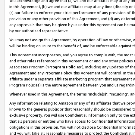
You acknowledge and agree that (a) we and our affiliates may at any time
in this Agreement, (b) we and our affiliates may at any time (directly or 
(c) our failure to enforce your strict performance of any provision of t
provision or any other provision of this Agreement, and (d) any determ
any approvals that may be given by us under this Agreement can be made,
by our authorized representative.
You may not assign this Agreement, by operation of law or otherwise, wi
will be binding on, inure to the benefit of, and be enforceable against t
This Agreement incorporates, and you agree to comply with, the most up-
and other rules referenced in this Agreement or and any other policies
Associates Program ("
Program Policies
"), including any updates of th
Agreement and any Program Policy, this Agreement will control. In th
affiliate under a separate affiliate marketing program that agreement 
Program Policies) is the entire agreement between you and us regardin
Whenever used in this Agreement, the terms "include(s)", "including", a
Any information relating to Amazon or any of its affiliates that we pro
known to the general public or that reasonably should be considered to
exclusive property. You will use Confidential Information only to the
that all persons or entities who have access to Confidential Informatio
obligations in this provision. You will not disclose Confidential Informa
and you will take all reasonable measures to protect the Confidential In