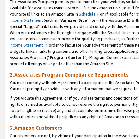
The Associates Program permits you to monetize your website, social me
available for associates using a Store ID for the Amazon UK Site and f
your Site (i) links to an Amazon Site in
Schedule 1
or, if applicable for t
Income Statement
(each an "
Amazon Site
"); or (ii) the Associate ID w
special "tagged" link formats we provide and comply with this Agreeme
When our customers click through or engage with the Special Links to p
you can receive commission income for qualifying purchases, as further d
Income Statement
. In order to facilitate your advertisement of these i
widgets, links, marketing content, and other linking tools, application 
Associates Program ("
Program Content
"). Program Content specifical
product offerings on any site other than the Amazon Site.
2.Associates Program Compliance Requirements
You must comply with this Agreement to participate in the Associates
You must promptly provide us with any information that we request to 
If you violate this Agreement, or if you violate terms and conditions 
rights or remedies available to us, we reserve the right to permanently
not be eligible to receive) any and all commission income otherwise pay
without notice and without prejudice to any right of Amazon to recove
3.Amazon Customers
Our customers are not, by virtue of your participation in the Associates