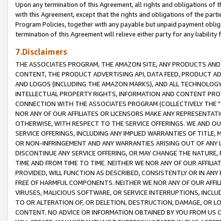
Upon any termination of this Agreement, all rights and obligations of th
with this Agreement, except that the rights and obligations of the partie
Program Policies, together with any payable but unpaid payment obliga
termination of this Agreement will relieve either party for any liability 
7.Disclaimers
THE ASSOCIATES PROGRAM, THE AMAZON SITE, ANY PRODUCTS AND SE
CONTENT, THE PRODUCT ADVERTISING API, DATA FEED, PRODUCT A
AND LOGOS (INCLUDING THE AMAZON MARKS), AND ALL TECHNOLOGY,
INTELLECTUAL PROPERTY RIGHTS, INFORMATION AND CONTENT PROVI
CONNECTION WITH THE ASSOCIATES PROGRAM (COLLECTIVELY THE "
NOR ANY OF OUR AFFILIATES OR LICENSORS MAKE ANY REPRESENTAT
OTHERWISE, WITH RESPECT TO THE SERVICE OFFERINGS. WE AND OU
SERVICE OFFERINGS, INCLUDING ANY IMPLIED WARRANTIES OF TITLE,
OR NON-INFRINGEMENT AND ANY WARRANTIES ARISING OUT OF ANY 
DISCONTINUE ANY SERVICE OFFERING, OR MAY CHANGE THE NATURE, 
TIME AND FROM TIME TO TIME. NEITHER WE NOR ANY OF OUR AFFILI
PROVIDED, WILL FUNCTION AS DESCRIBED, CONSISTENTLY OR IN ANY
FREE OF HARMFUL COMPONENTS. NEITHER WE NOR ANY OF OUR AFFILIA
VIRUSES, MALICIOUS SOFTWARE, OR SERVICE INTERRUPTIONS, INCL
TO OR ALTERATION OF, OR DELETION, DESTRUCTION, DAMAGE, OR LO
CONTENT. NO ADVICE OR INFORMATION OBTAINED BY YOU FROM US 