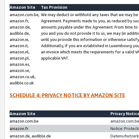
Amazon Site
Tax Provision
amazon.com.be,
We may deduct or withhold any taxes that we may be 
amazon.fr,
Agreement. Payments made to you, as reduced by such 
amazon.de,
amounts payable under this Agreement. From time to 
audible.de,
you and you do not provide it to us, we may (in addit
amazon.ie,
until you provide this information or otherwise satis
amazon.it,
Additionally, if you are established in Luxembourg yo
amazon.nl,
an invoice which meets the requirements for a valid V
amazon.pl,
applicable VAT.
amazon.es,
amazon.se,
amazon.co.uk,
audible.co.uk
SCHEDULE 4: PRIVACY NOTICE BY AMAZON SITE
Amazon Site
Privacy Notic
amazon.com.be
amazon.com.be 
amazon.fr
Notice: Protect
amazon.de, audible.de
Datenschutzerk