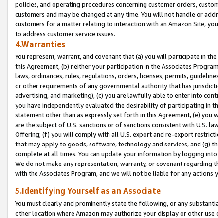
policies, and operating procedures concerning customer orders, custome
customers and may be changed at any time. You will not handle or addre
customers for a matter relating to interaction with an Amazon Site, yo
to address customer service issues.
4.Warranties
You represent, warrant, and covenant that (a) you will participate in t
this Agreement, (b) neither your participation in the Associates Program
laws, ordinances, rules, regulations, orders, licenses, permits, guidelin
or other requirements of any governmental authority that has jurisdicti
advertising, and marketing), (c) you are lawfully able to enter into cont
you have independently evaluated the desirability of participating in t
statement other than as expressly set forth in this Agreement, (e) you w
are the subject of U.S. sanctions or of sanctions consistent with U.S.
Offering; (f) you will comply with all U.S. export and re-export restric
that may apply to goods, software, technology and services, and (g) th
complete at all times. You can update your information by logging into 
We do not make any representation, warranty, or covenant regarding th
with the Associates Program, and we will not be liable for any actions
5.Identifying Yourself as an Associate
You must clearly and prominently state the following, or any substanti
other location where Amazon may authorize your display or other use 