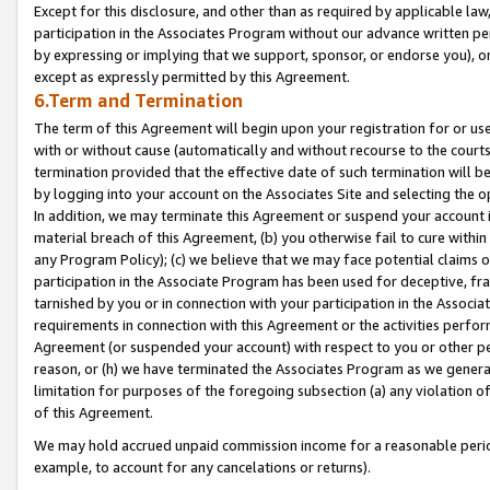
Except for this disclosure, and other than as required by applicable la
participation in the Associates Program without our advance written per
by expressing or implying that we support, sponsor, or endorse you), or
except as expressly permitted by this Agreement.
6.Term and Termination
The term of this Agreement will begin upon your registration for or use
with or without cause (automatically and without recourse to the courts,
termination provided that the effective date of such termination will b
by logging into your account on the Associates Site and selecting the o
In addition, we may terminate this Agreement or suspend your account i
material breach of this Agreement, (b) you otherwise fail to cure withi
any Program Policy); (c) we believe that we may face potential claims or
participation in the Associate Program has been used for deceptive, frau
tarnished by you or in connection with your participation in the Associ
requirements in connection with this Agreement or the activities perfo
Agreement (or suspended your account) with respect to you or other per
reason, or (h) we have terminated the Associates Program as we general
limitation for purposes of the foregoing subsection (a) any violation o
of this Agreement.
We may hold accrued unpaid commission income for a reasonable period 
example, to account for any cancelations or returns).