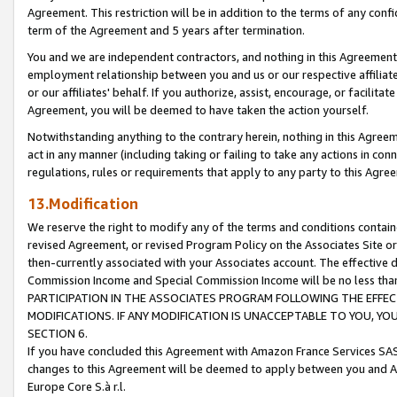
Agreement. This restriction will be in addition to the terms of any con
term of the Agreement and 5 years after termination.
You and we are independent contractors, and nothing in this Agreement wi
employment relationship between you and us or our respective affiliate
or our affiliates' behalf. If you authorize, assist, encourage, or facilita
Agreement, you will be deemed to have taken the action yourself.
Notwithstanding anything to the contrary herein, nothing in this Agreeme
act in any manner (including taking or failing to take any actions in con
regulations, rules or requirements that apply to any party to this Agre
13.Modification
We reserve the right to modify any of the terms and conditions containe
revised Agreement, or revised Program Policy on the Associates Site or
then-currently associated with your Associates account. The effective d
Commission Income and Special Commission Income will be no less tha
PARTICIPATION IN THE ASSOCIATES PROGRAM FOLLOWING THE EFFE
MODIFICATIONS. IF ANY MODIFICATION IS UNACCEPTABLE TO YOU, 
SECTION 6.
If you have concluded this Agreement with Amazon France Services SAS
changes to this Agreement will be deemed to apply between you and A
Europe Core S.à r.l.