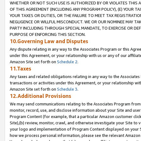
WHETHER OR NOT SUCH USE IS AUTHORIZED BY OR VIOLATES THIS A
OF THIS AGREEMENT (INCLUDING ANY PROGRAM POLICY), (E) YOUR TA
YOUR TAXES OR DUTIES, OR THE FAILURE TO MEET TAX REGISTRATIO
NEGLIGENCE OR WILLFUL MISCONDUCT. WE OR OUR NOMINEE MAY TA
PARTY INCLUDING THROUGH SPECIAL MANDATE, TO EXERCISE OR DEF
PURPOSE OF ENFORCING THIS SECTION.
10.Governing Law and Disputes
Any dispute relating in any way to the Associates Program or this Agree
under this Agreement, or your relationship with us or any of our affilia
Amazon Site set forth on
Schedule 2
.
11.Taxes
Any taxes and related obligations relating in any way to the Associate
transactions or activities under this Agreement, or your relationship with
Amazon Site set forth on
Schedule 3
.
12.Additional Provisions
We may send communications relating to the Associates Program from tim
monitor, record, use, and disclose information about your Site and user
Program Content (for example, that a particular Amazon customer clic
Site),(b) review, monitor, crawl, and otherwise investigate your Site to 
your logo and implementation of Program Content displayed on your Sit
how we process personal information, please see the relevant Amazon P