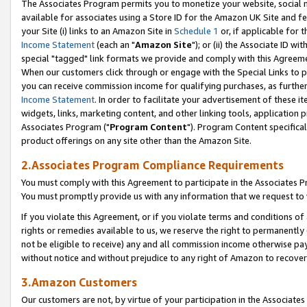
The Associates Program permits you to monetize your website, social me
available for associates using a Store ID for the Amazon UK Site and f
your Site (i) links to an Amazon Site in
Schedule 1
or, if applicable for t
Income Statement
(each an "
Amazon Site
"); or (ii) the Associate ID w
special "tagged" link formats we provide and comply with this Agreeme
When our customers click through or engage with the Special Links to p
you can receive commission income for qualifying purchases, as further d
Income Statement
. In order to facilitate your advertisement of these i
widgets, links, marketing content, and other linking tools, application 
Associates Program ("
Program Content
"). Program Content specifical
product offerings on any site other than the Amazon Site.
2.Associates Program Compliance Requirements
You must comply with this Agreement to participate in the Associates
You must promptly provide us with any information that we request to 
If you violate this Agreement, or if you violate terms and conditions 
rights or remedies available to us, we reserve the right to permanently
not be eligible to receive) any and all commission income otherwise pay
without notice and without prejudice to any right of Amazon to recove
3.Amazon Customers
Our customers are not, by virtue of your participation in the Associates