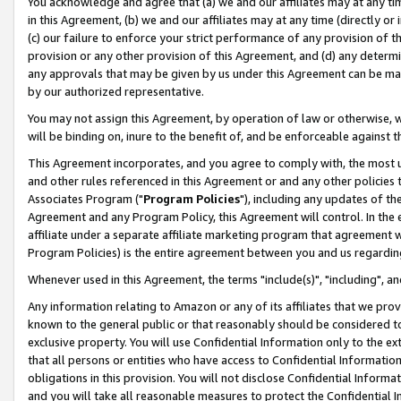
You acknowledge and agree that (a) we and our affiliates may at any time
in this Agreement, (b) we and our affiliates may at any time (directly or 
(c) our failure to enforce your strict performance of any provision of t
provision or any other provision of this Agreement, and (d) any determ
any approvals that may be given by us under this Agreement can be made,
by our authorized representative.
You may not assign this Agreement, by operation of law or otherwise, wi
will be binding on, inure to the benefit of, and be enforceable against t
This Agreement incorporates, and you agree to comply with, the most up-
and other rules referenced in this Agreement or and any other policies
Associates Program ("
Program Policies
"), including any updates of th
Agreement and any Program Policy, this Agreement will control. In th
affiliate under a separate affiliate marketing program that agreement 
Program Policies) is the entire agreement between you and us regardin
Whenever used in this Agreement, the terms "include(s)", "including", a
Any information relating to Amazon or any of its affiliates that we pro
known to the general public or that reasonably should be considered to
exclusive property. You will use Confidential Information only to the
that all persons or entities who have access to Confidential Informatio
obligations in this provision. You will not disclose Confidential Informa
and you will take all reasonable measures to protect the Confidential In