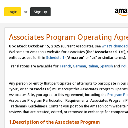
Login
Sign up
or
Associates Program Operating Ag
Updated: October 15, 2025
(Current Associates, see
what's changed
Welcome to Amazon's website for associates (the "
Associates Site
"),
entities as set forth in
Schedule 1
("
Amazon
" or "
us
" or similar terms).
Translations are available for:
French
,
German
,
Italian
,
Spanish
and
Poli
Any person or entity that participates or attempts to participate in ou
"
you
", or an "
Associate
") must accept this Associates Program Operati
Associates Site, you agree to this Agreement, including the
Program Pol
Associates Program Participation Requirements, Associates Program I
Trademark Guidelines). Content you post on the Amazon.com website m
reviews that are created, edited, or removed in exchange for compensati
1.Description of the Associates Program