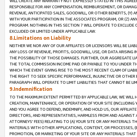
WILL CREATE ANY WARRANTY NOT EXPRESSLY STATED IN THIS AGREEM
RESPONSIBLE FOR ANY COMPENSATION, REIMBURSEMENT, OR DAMAGES
REVENUE, ANTICIPATED SALES, GOODWILL, OR OTHER BENEFITS, (Y
WITH YOUR PARTICIPATION IN THE ASSOCIATES PROGRAM, OR (Z) AN
PROGRAM. NOTHING IN THIS SECTION 7 WILL OPERATE TO EXCLUDE O
EXCLUDED OR LIMITED UNDER APPLICABLE LAW.
8.Limitations on Liability
NEITHER WE NOR ANY OF OUR AFFILIATES OR LICENSORS WILL BE LIAB
ANY LOSS OF REVENUE, PROFITS, GOODWILL, USE, OR DATA ARISING 
THE POSSIBILITY OF THOSE DAMAGES. FURTHER, OUR AGGREGATE LIA
THE TOTAL COMMISSION INCOME PAID OR PAYABLE TO YOU UNDER T
WHICH THE EVENT GIVING RISE TO THE MOST RECENT CLAIM OF LIABI
THE RIGHT TO SEEK SPECIFIC PERFORMANCE, INJUNCTIVE OR OTHER 
PARAGRAPH WILL OPERATE TO LIMIT LIABILITIES THAT CANNOT BE LI
9.Indemnification
TO THE MAXIMUM EXTENT PERMITTED BY APPLICABLE LAW, WE WILL HA
CREATION, MAINTENANCE, OR OPERATION OF YOUR SITE (INCLUDING 
AND YOU AGREE TO DEFEND, INDEMNIFY, AND HOLD US, OUR AFFILIAT
DIRECTORS, AND REPRESENTATIVES, HARMLESS FROM AND AGAINST ALL
ATTORNEYS' FEES) RELATING TO (A) YOUR SITE OR ANY MATERIALS 
MATERIALS WITH OTHER APPLICATIONS, CONTENT, OR PROCESSES, (
PROMOTION, OR MARKETING OF YOUR SITE OR ANY MATERIALS THAT A