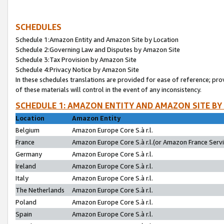
SCHEDULES
Schedule 1:Amazon Entity and Amazon Site by Location
Schedule 2:Governing Law and Disputes by Amazon Site
Schedule 3:Tax Provision by Amazon Site
Schedule 4:Privacy Notice by Amazon Site
In these schedules translations are provided for ease of reference; pro
of these materials will control in the event of any inconsistency.
SCHEDULE 1: AMAZON ENTITY AND AMAZON SITE BY
Location
Amazon Entity
Belgium
Amazon Europe Core S.à r.l.
France
Amazon Europe Core S.à r.l.(or Amazon France Servic
Germany
Amazon Europe Core S.à r.l.
Ireland
Amazon Europe Core S.à r.l.
Italy
Amazon Europe Core S.à r.l.
The Netherlands
Amazon Europe Core S.à r.l.
Poland
Amazon Europe Core S.à r.l.
Spain
Amazon Europe Core S.à r.l.