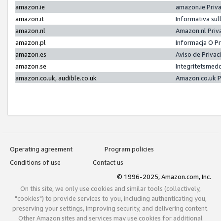
amazon.ie
amazon.ie Priv
amazon.it
Informativa sul
amazon.nl
Amazon.nl Priv
amazon.pl
Informacja O P
amazon.es
Aviso de Priva
amazon.se
Integritetsmed
amazon.co.uk, audible.co.uk
Amazon.co.uk P
Operating agreement
Program policies
Conditions of use
Contact us
© 1996-2025, Amazon.com, Inc.
On this site, we only use cookies and similar tools (collectively,
"cookies") to provide services to you, including authenticating you,
preserving your settings, improving security, and delivering content.
Other Amazon sites and services may use cookies for additional