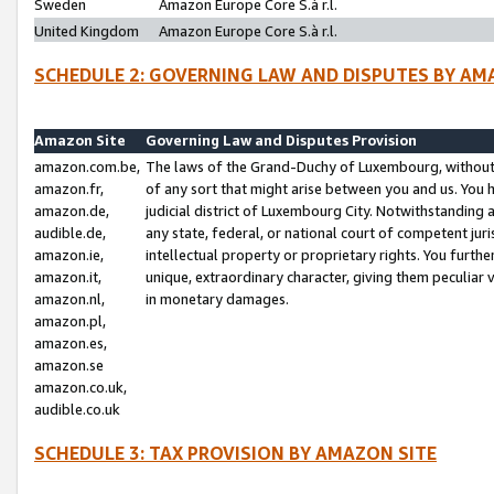
Sweden
Amazon Europe Core S.à r.l.
United Kingdom
Amazon Europe Core S.à r.l.
SCHEDULE 2: GOVERNING LAW AND DISPUTES BY AM
Amazon Site
Governing Law and Disputes Provision
amazon.com.be,
The laws of the Grand-Duchy of Luxembourg, without r
amazon.fr,
of any sort that might arise between you and us. You h
amazon.de,
judicial district of Luxembourg City. Notwithstanding a
audible.de,
any state, federal, or national court of competent juri
amazon.ie,
intellectual property or proprietary rights. You furth
amazon.it,
unique, extraordinary character, giving them peculiar
amazon.nl,
in monetary damages.
amazon.pl,
amazon.es,
amazon.se
amazon.co.uk,
audible.co.uk
SCHEDULE 3: TAX PROVISION BY AMAZON SITE