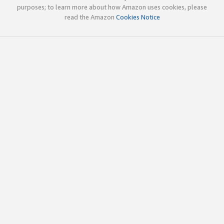
purposes; to learn more about how Amazon uses cookies, please
read the Amazon
Cookies Notice