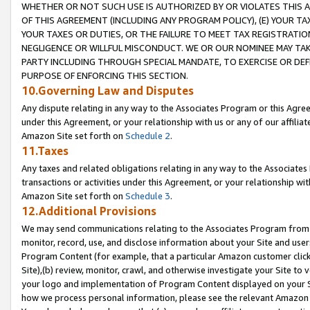
WHETHER OR NOT SUCH USE IS AUTHORIZED BY OR VIOLATES THIS A
OF THIS AGREEMENT (INCLUDING ANY PROGRAM POLICY), (E) YOUR TA
YOUR TAXES OR DUTIES, OR THE FAILURE TO MEET TAX REGISTRATIO
NEGLIGENCE OR WILLFUL MISCONDUCT. WE OR OUR NOMINEE MAY TA
PARTY INCLUDING THROUGH SPECIAL MANDATE, TO EXERCISE OR DEF
PURPOSE OF ENFORCING THIS SECTION.
10.Governing Law and Disputes
Any dispute relating in any way to the Associates Program or this Agree
under this Agreement, or your relationship with us or any of our affilia
Amazon Site set forth on
Schedule 2
.
11.Taxes
Any taxes and related obligations relating in any way to the Associate
transactions or activities under this Agreement, or your relationship with
Amazon Site set forth on
Schedule 3
.
12.Additional Provisions
We may send communications relating to the Associates Program from tim
monitor, record, use, and disclose information about your Site and user
Program Content (for example, that a particular Amazon customer clic
Site),(b) review, monitor, crawl, and otherwise investigate your Site to 
your logo and implementation of Program Content displayed on your Sit
how we process personal information, please see the relevant Amazon P