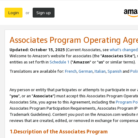
Login
Sign up
or
Associates Program Operating Ag
Updated: October 15, 2025
(Current Associates, see
what's changed
Welcome to Amazon's website for associates (the "
Associates Site
"),
entities as set forth in
Schedule 1
("
Amazon
" or "
us
" or similar terms).
Translations are available for:
French
,
German
,
Italian
,
Spanish
and
Poli
Any person or entity that participates or attempts to participate in ou
"
you
", or an "
Associate
") must accept this Associates Program Operati
Associates Site, you agree to this Agreement, including the
Program Pol
Associates Program Participation Requirements, Associates Program I
Trademark Guidelines). Content you post on the Amazon.com website m
reviews that are created, edited, or removed in exchange for compensati
1.Description of the Associates Program