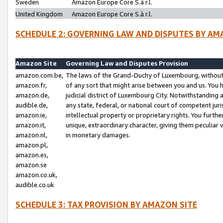
Sweden
Amazon Europe Core S.à r.l.
United Kingdom
Amazon Europe Core S.à r.l.
SCHEDULE 2: GOVERNING LAW AND DISPUTES BY AM
Amazon Site
Governing Law and Disputes Provision
amazon.com.be,
The laws of the Grand-Duchy of Luxembourg, without r
amazon.fr,
of any sort that might arise between you and us. You h
amazon.de,
judicial district of Luxembourg City. Notwithstanding a
audible.de,
any state, federal, or national court of competent juri
amazon.ie,
intellectual property or proprietary rights. You furth
amazon.it,
unique, extraordinary character, giving them peculiar
amazon.nl,
in monetary damages.
amazon.pl,
amazon.es,
amazon.se
amazon.co.uk,
audible.co.uk
SCHEDULE 3: TAX PROVISION BY AMAZON SITE