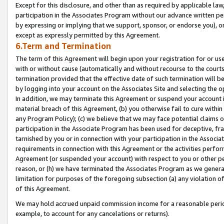
Except for this disclosure, and other than as required by applicable la
participation in the Associates Program without our advance written per
by expressing or implying that we support, sponsor, or endorse you), or
except as expressly permitted by this Agreement.
6.Term and Termination
The term of this Agreement will begin upon your registration for or use
with or without cause (automatically and without recourse to the courts,
termination provided that the effective date of such termination will b
by logging into your account on the Associates Site and selecting the o
In addition, we may terminate this Agreement or suspend your account i
material breach of this Agreement, (b) you otherwise fail to cure withi
any Program Policy); (c) we believe that we may face potential claims or
participation in the Associate Program has been used for deceptive, frau
tarnished by you or in connection with your participation in the Associ
requirements in connection with this Agreement or the activities perfo
Agreement (or suspended your account) with respect to you or other per
reason, or (h) we have terminated the Associates Program as we general
limitation for purposes of the foregoing subsection (a) any violation o
of this Agreement.
We may hold accrued unpaid commission income for a reasonable period 
example, to account for any cancelations or returns).