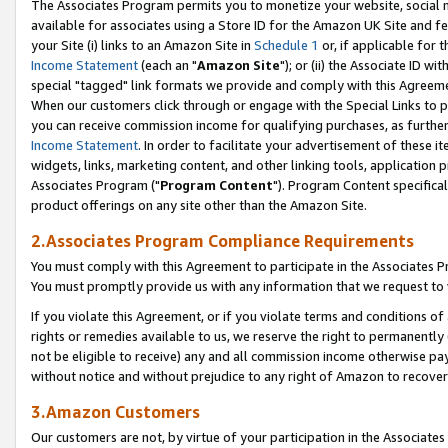
The Associates Program permits you to monetize your website, social me
available for associates using a Store ID for the Amazon UK Site and f
your Site (i) links to an Amazon Site in
Schedule 1
or, if applicable for t
Income Statement
(each an "
Amazon Site
"); or (ii) the Associate ID w
special "tagged" link formats we provide and comply with this Agreeme
When our customers click through or engage with the Special Links to p
you can receive commission income for qualifying purchases, as further d
Income Statement
. In order to facilitate your advertisement of these i
widgets, links, marketing content, and other linking tools, application 
Associates Program ("
Program Content
"). Program Content specifical
product offerings on any site other than the Amazon Site.
2.Associates Program Compliance Requirements
You must comply with this Agreement to participate in the Associates
You must promptly provide us with any information that we request to 
If you violate this Agreement, or if you violate terms and conditions 
rights or remedies available to us, we reserve the right to permanently
not be eligible to receive) any and all commission income otherwise pay
without notice and without prejudice to any right of Amazon to recove
3.Amazon Customers
Our customers are not, by virtue of your participation in the Associates