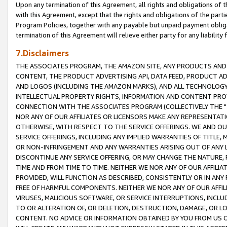
Upon any termination of this Agreement, all rights and obligations of th
with this Agreement, except that the rights and obligations of the partie
Program Policies, together with any payable but unpaid payment obliga
termination of this Agreement will relieve either party for any liability 
7.Disclaimers
THE ASSOCIATES PROGRAM, THE AMAZON SITE, ANY PRODUCTS AND SE
CONTENT, THE PRODUCT ADVERTISING API, DATA FEED, PRODUCT A
AND LOGOS (INCLUDING THE AMAZON MARKS), AND ALL TECHNOLOGY,
INTELLECTUAL PROPERTY RIGHTS, INFORMATION AND CONTENT PROVI
CONNECTION WITH THE ASSOCIATES PROGRAM (COLLECTIVELY THE "
NOR ANY OF OUR AFFILIATES OR LICENSORS MAKE ANY REPRESENTAT
OTHERWISE, WITH RESPECT TO THE SERVICE OFFERINGS. WE AND OU
SERVICE OFFERINGS, INCLUDING ANY IMPLIED WARRANTIES OF TITLE,
OR NON-INFRINGEMENT AND ANY WARRANTIES ARISING OUT OF ANY 
DISCONTINUE ANY SERVICE OFFERING, OR MAY CHANGE THE NATURE, 
TIME AND FROM TIME TO TIME. NEITHER WE NOR ANY OF OUR AFFILI
PROVIDED, WILL FUNCTION AS DESCRIBED, CONSISTENTLY OR IN ANY
FREE OF HARMFUL COMPONENTS. NEITHER WE NOR ANY OF OUR AFFILIA
VIRUSES, MALICIOUS SOFTWARE, OR SERVICE INTERRUPTIONS, INCL
TO OR ALTERATION OF, OR DELETION, DESTRUCTION, DAMAGE, OR LO
CONTENT. NO ADVICE OR INFORMATION OBTAINED BY YOU FROM US 