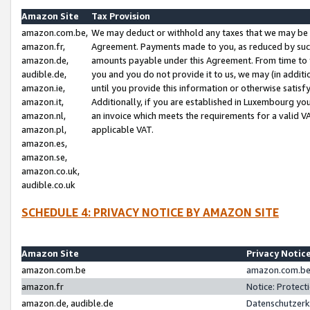
Amazon Site
Tax Provision
amazon.com.be,
We may deduct or withhold any taxes that we may be 
amazon.fr,
Agreement. Payments made to you, as reduced by such 
amazon.de,
amounts payable under this Agreement. From time to 
audible.de,
you and you do not provide it to us, we may (in addit
amazon.ie,
until you provide this information or otherwise satis
amazon.it,
Additionally, if you are established in Luxembourg yo
amazon.nl,
an invoice which meets the requirements for a valid V
amazon.pl,
applicable VAT.
amazon.es,
amazon.se,
amazon.co.uk,
audible.co.uk
SCHEDULE 4: PRIVACY NOTICE BY AMAZON SITE
Amazon Site
Privacy Notic
amazon.com.be
amazon.com.be 
amazon.fr
Notice: Protect
amazon.de, audible.de
Datenschutzerk