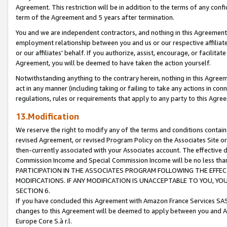
Agreement. This restriction will be in addition to the terms of any con
term of the Agreement and 5 years after termination.
You and we are independent contractors, and nothing in this Agreement wi
employment relationship between you and us or our respective affiliate
or our affiliates' behalf. If you authorize, assist, encourage, or facilita
Agreement, you will be deemed to have taken the action yourself.
Notwithstanding anything to the contrary herein, nothing in this Agreeme
act in any manner (including taking or failing to take any actions in con
regulations, rules or requirements that apply to any party to this Agre
13.Modification
We reserve the right to modify any of the terms and conditions containe
revised Agreement, or revised Program Policy on the Associates Site or
then-currently associated with your Associates account. The effective d
Commission Income and Special Commission Income will be no less tha
PARTICIPATION IN THE ASSOCIATES PROGRAM FOLLOWING THE EFFE
MODIFICATIONS. IF ANY MODIFICATION IS UNACCEPTABLE TO YOU, 
SECTION 6.
If you have concluded this Agreement with Amazon France Services SAS
changes to this Agreement will be deemed to apply between you and A
Europe Core S.à r.l.