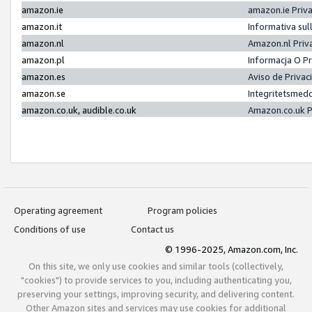
amazon.ie
amazon.ie Priv
amazon.it
Informativa sul
amazon.nl
Amazon.nl Priv
amazon.pl
Informacja O P
amazon.es
Aviso de Priva
amazon.se
Integritetsmed
amazon.co.uk, audible.co.uk
Amazon.co.uk P
Operating agreement
Program policies
Conditions of use
Contact us
© 1996-2025, Amazon.com, Inc.
On this site, we only use cookies and similar tools (collectively,
"cookies") to provide services to you, including authenticating you,
preserving your settings, improving security, and delivering content.
Other Amazon sites and services may use cookies for additional