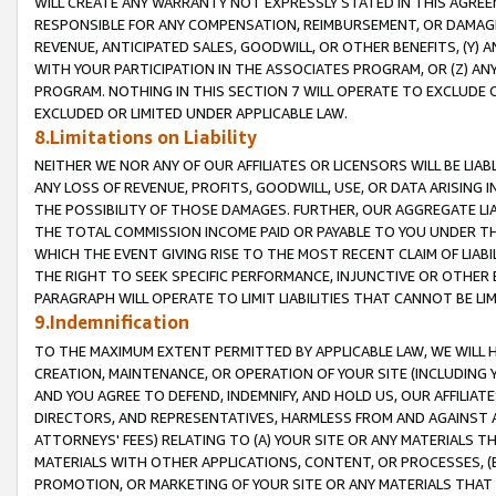
WILL CREATE ANY WARRANTY NOT EXPRESSLY STATED IN THIS AGREEM
RESPONSIBLE FOR ANY COMPENSATION, REIMBURSEMENT, OR DAMAGES
REVENUE, ANTICIPATED SALES, GOODWILL, OR OTHER BENEFITS, (Y
WITH YOUR PARTICIPATION IN THE ASSOCIATES PROGRAM, OR (Z) AN
PROGRAM. NOTHING IN THIS SECTION 7 WILL OPERATE TO EXCLUDE O
EXCLUDED OR LIMITED UNDER APPLICABLE LAW.
8.Limitations on Liability
NEITHER WE NOR ANY OF OUR AFFILIATES OR LICENSORS WILL BE LIAB
ANY LOSS OF REVENUE, PROFITS, GOODWILL, USE, OR DATA ARISING 
THE POSSIBILITY OF THOSE DAMAGES. FURTHER, OUR AGGREGATE LIA
THE TOTAL COMMISSION INCOME PAID OR PAYABLE TO YOU UNDER T
WHICH THE EVENT GIVING RISE TO THE MOST RECENT CLAIM OF LIABI
THE RIGHT TO SEEK SPECIFIC PERFORMANCE, INJUNCTIVE OR OTHER 
PARAGRAPH WILL OPERATE TO LIMIT LIABILITIES THAT CANNOT BE LI
9.Indemnification
TO THE MAXIMUM EXTENT PERMITTED BY APPLICABLE LAW, WE WILL HA
CREATION, MAINTENANCE, OR OPERATION OF YOUR SITE (INCLUDING 
AND YOU AGREE TO DEFEND, INDEMNIFY, AND HOLD US, OUR AFFILIAT
DIRECTORS, AND REPRESENTATIVES, HARMLESS FROM AND AGAINST ALL
ATTORNEYS' FEES) RELATING TO (A) YOUR SITE OR ANY MATERIALS 
MATERIALS WITH OTHER APPLICATIONS, CONTENT, OR PROCESSES, (
PROMOTION, OR MARKETING OF YOUR SITE OR ANY MATERIALS THAT A