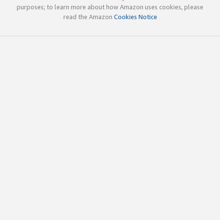
purposes; to learn more about how Amazon uses cookies, please
read the Amazon
Cookies Notice