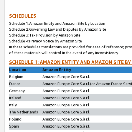
SCHEDULES
Schedule 1:Amazon Entity and Amazon Site by Location
Schedule 2:Governing Law and Disputes by Amazon Site
Schedule 3:Tax Provision by Amazon Site
Schedule 4:Privacy Notice by Amazon Site
In these schedules translations are provided for ease of reference; pro
of these materials will control in the event of any inconsistency.
SCHEDULE 1: AMAZON ENTITY AND AMAZON SITE BY
Location
Amazon Entity
Belgium
Amazon Europe Core S.à r.l.
France
Amazon Europe Core S.à r.l.(or Amazon France Servic
Germany
Amazon Europe Core S.à r.l.
Ireland
Amazon Europe Core S.à r.l.
Italy
Amazon Europe Core S.à r.l.
The Netherlands
Amazon Europe Core S.à r.l.
Poland
Amazon Europe Core S.à r.l.
Spain
Amazon Europe Core S.à r.l.