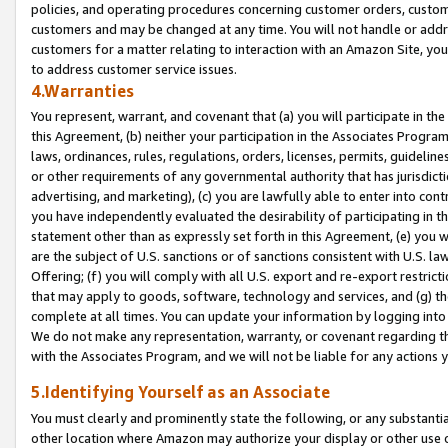
policies, and operating procedures concerning customer orders, custome
customers and may be changed at any time. You will not handle or addre
customers for a matter relating to interaction with an Amazon Site, yo
to address customer service issues.
4.Warranties
You represent, warrant, and covenant that (a) you will participate in t
this Agreement, (b) neither your participation in the Associates Program
laws, ordinances, rules, regulations, orders, licenses, permits, guidelin
or other requirements of any governmental authority that has jurisdicti
advertising, and marketing), (c) you are lawfully able to enter into cont
you have independently evaluated the desirability of participating in t
statement other than as expressly set forth in this Agreement, (e) you w
are the subject of U.S. sanctions or of sanctions consistent with U.S.
Offering; (f) you will comply with all U.S. export and re-export restric
that may apply to goods, software, technology and services, and (g) th
complete at all times. You can update your information by logging into 
We do not make any representation, warranty, or covenant regarding th
with the Associates Program, and we will not be liable for any actions
5.Identifying Yourself as an Associate
You must clearly and prominently state the following, or any substanti
other location where Amazon may authorize your display or other use 