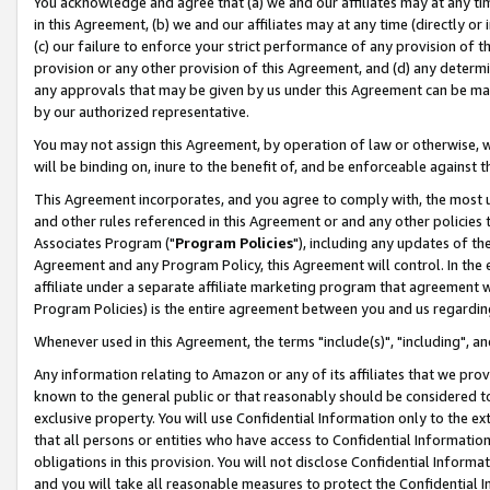
You acknowledge and agree that (a) we and our affiliates may at any time
in this Agreement, (b) we and our affiliates may at any time (directly or 
(c) our failure to enforce your strict performance of any provision of t
provision or any other provision of this Agreement, and (d) any determ
any approvals that may be given by us under this Agreement can be made,
by our authorized representative.
You may not assign this Agreement, by operation of law or otherwise, wi
will be binding on, inure to the benefit of, and be enforceable against t
This Agreement incorporates, and you agree to comply with, the most up-
and other rules referenced in this Agreement or and any other policies
Associates Program ("
Program Policies
"), including any updates of th
Agreement and any Program Policy, this Agreement will control. In th
affiliate under a separate affiliate marketing program that agreement 
Program Policies) is the entire agreement between you and us regardin
Whenever used in this Agreement, the terms "include(s)", "including", a
Any information relating to Amazon or any of its affiliates that we pro
known to the general public or that reasonably should be considered to
exclusive property. You will use Confidential Information only to the
that all persons or entities who have access to Confidential Informatio
obligations in this provision. You will not disclose Confidential Informa
and you will take all reasonable measures to protect the Confidential In