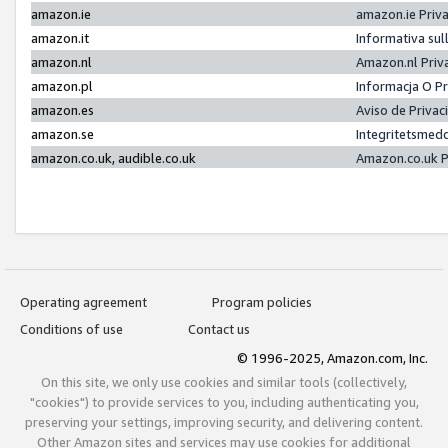
amazon.ie
amazon.ie Priv
amazon.it
Informativa sul
amazon.nl
Amazon.nl Priv
amazon.pl
Informacja O P
amazon.es
Aviso de Priva
amazon.se
Integritetsmed
amazon.co.uk, audible.co.uk
Amazon.co.uk P
Operating agreement
Program policies
Conditions of use
Contact us
© 1996-2025, Amazon.com, Inc.
On this site, we only use cookies and similar tools (collectively,
"cookies") to provide services to you, including authenticating you,
preserving your settings, improving security, and delivering content.
Other Amazon sites and services may use cookies for additional