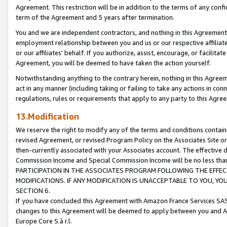
Agreement. This restriction will be in addition to the terms of any con
term of the Agreement and 5 years after termination.
You and we are independent contractors, and nothing in this Agreement wi
employment relationship between you and us or our respective affiliate
or our affiliates' behalf. If you authorize, assist, encourage, or facilita
Agreement, you will be deemed to have taken the action yourself.
Notwithstanding anything to the contrary herein, nothing in this Agreeme
act in any manner (including taking or failing to take any actions in con
regulations, rules or requirements that apply to any party to this Agre
13.Modification
We reserve the right to modify any of the terms and conditions containe
revised Agreement, or revised Program Policy on the Associates Site or
then-currently associated with your Associates account. The effective d
Commission Income and Special Commission Income will be no less tha
PARTICIPATION IN THE ASSOCIATES PROGRAM FOLLOWING THE EFFE
MODIFICATIONS. IF ANY MODIFICATION IS UNACCEPTABLE TO YOU, 
SECTION 6.
If you have concluded this Agreement with Amazon France Services SAS
changes to this Agreement will be deemed to apply between you and A
Europe Core S.à r.l.