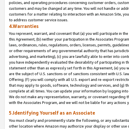
policies, and operating procedures concerning customer orders, custome
customers and may be changed at any time. You will not handle or addre
customers for a matter relating to interaction with an Amazon Site, yo
to address customer service issues.
4.Warranties
You represent, warrant, and covenant that (a) you will participate in t
this Agreement, (b) neither your participation in the Associates Program
laws, ordinances, rules, regulations, orders, licenses, permits, guidelin
or other requirements of any governmental authority that has jurisdicti
advertising, and marketing), (c) you are lawfully able to enter into cont
you have independently evaluated the desirability of participating in t
statement other than as expressly set forth in this Agreement, (e) you w
are the subject of U.S. sanctions or of sanctions consistent with U.S.
Offering; (f) you will comply with all U.S. export and re-export restric
that may apply to goods, software, technology and services, and (g) th
complete at all times. You can update your information by logging into 
We do not make any representation, warranty, or covenant regarding th
with the Associates Program, and we will not be liable for any actions
5.Identifying Yourself as an Associate
You must clearly and prominently state the following, or any substanti
other location where Amazon may authorize your display or other use 