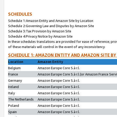
SCHEDULES
Schedule 1:Amazon Entity and Amazon Site by Location
Schedule 2:Governing Law and Disputes by Amazon Site
Schedule 3:Tax Provision by Amazon Site
Schedule 4:Privacy Notice by Amazon Site
In these schedules translations are provided for ease of reference; pro
of these materials will control in the event of any inconsistency.
SCHEDULE 1: AMAZON ENTITY AND AMAZON SITE BY
Location
Amazon Entity
Belgium
Amazon Europe Core S.à r.l.
France
Amazon Europe Core S.à r.l.(or Amazon France Servic
Germany
Amazon Europe Core S.à r.l.
Ireland
Amazon Europe Core S.à r.l.
Italy
Amazon Europe Core S.à r.l.
The Netherlands
Amazon Europe Core S.à r.l.
Poland
Amazon Europe Core S.à r.l.
Spain
Amazon Europe Core S.à r.l.