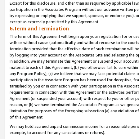
Except for this disclosure, and other than as required by applicable la
participation in the Associates Program without our advance written per
by expressing or implying that we support, sponsor, or endorse you), or
except as expressly permitted by this Agreement.
6.Term and Termination
The term of this Agreement will begin upon your registration for or use
with or without cause (automatically and without recourse to the courts,
termination provided that the effective date of such termination will b
by logging into your account on the Associates Site and selecting the o
In addition, we may terminate this Agreement or suspend your account i
material breach of this Agreement, (b) you otherwise fail to cure withi
any Program Policy); (c) we believe that we may face potential claims or
participation in the Associate Program has been used for deceptive, frau
tarnished by you or in connection with your participation in the Associ
requirements in connection with this Agreement or the activities perfo
Agreement (or suspended your account) with respect to you or other per
reason, or (h) we have terminated the Associates Program as we general
limitation for purposes of the foregoing subsection (a) any violation o
of this Agreement.
We may hold accrued unpaid commission income for a reasonable period 
example, to account for any cancelations or returns).