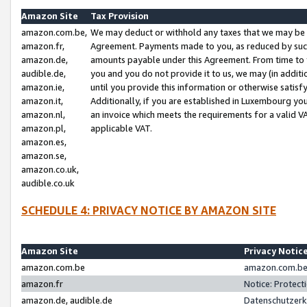
Amazon Site
Tax Provision
amazon.com.be,
We may deduct or withhold any taxes that we may be 
amazon.fr,
Agreement. Payments made to you, as reduced by such 
amazon.de,
amounts payable under this Agreement. From time to 
audible.de,
you and you do not provide it to us, we may (in addit
amazon.ie,
until you provide this information or otherwise satis
amazon.it,
Additionally, if you are established in Luxembourg yo
amazon.nl,
an invoice which meets the requirements for a valid V
amazon.pl,
applicable VAT.
amazon.es,
amazon.se,
amazon.co.uk,
audible.co.uk
SCHEDULE 4: PRIVACY NOTICE BY AMAZON SITE
Amazon Site
Privacy Notic
amazon.com.be
amazon.com.be 
amazon.fr
Notice: Protect
amazon.de, audible.de
Datenschutzerk