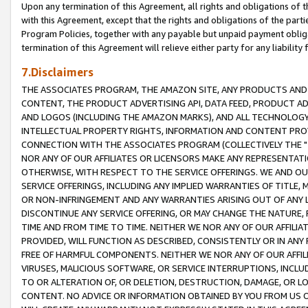
Upon any termination of this Agreement, all rights and obligations of th
with this Agreement, except that the rights and obligations of the partie
Program Policies, together with any payable but unpaid payment obliga
termination of this Agreement will relieve either party for any liability 
7.Disclaimers
THE ASSOCIATES PROGRAM, THE AMAZON SITE, ANY PRODUCTS AND SE
CONTENT, THE PRODUCT ADVERTISING API, DATA FEED, PRODUCT A
AND LOGOS (INCLUDING THE AMAZON MARKS), AND ALL TECHNOLOGY,
INTELLECTUAL PROPERTY RIGHTS, INFORMATION AND CONTENT PROVI
CONNECTION WITH THE ASSOCIATES PROGRAM (COLLECTIVELY THE "
NOR ANY OF OUR AFFILIATES OR LICENSORS MAKE ANY REPRESENTAT
OTHERWISE, WITH RESPECT TO THE SERVICE OFFERINGS. WE AND OU
SERVICE OFFERINGS, INCLUDING ANY IMPLIED WARRANTIES OF TITLE,
OR NON-INFRINGEMENT AND ANY WARRANTIES ARISING OUT OF ANY 
DISCONTINUE ANY SERVICE OFFERING, OR MAY CHANGE THE NATURE, 
TIME AND FROM TIME TO TIME. NEITHER WE NOR ANY OF OUR AFFILI
PROVIDED, WILL FUNCTION AS DESCRIBED, CONSISTENTLY OR IN ANY
FREE OF HARMFUL COMPONENTS. NEITHER WE NOR ANY OF OUR AFFILIA
VIRUSES, MALICIOUS SOFTWARE, OR SERVICE INTERRUPTIONS, INCL
TO OR ALTERATION OF, OR DELETION, DESTRUCTION, DAMAGE, OR LO
CONTENT. NO ADVICE OR INFORMATION OBTAINED BY YOU FROM US 