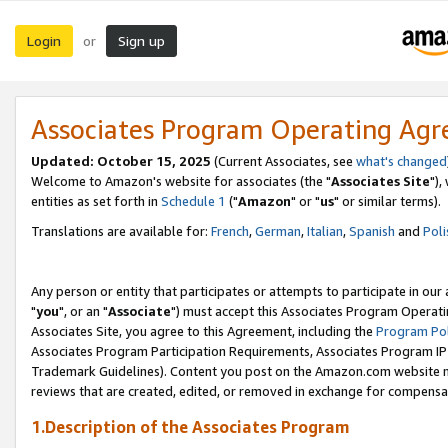
Login
Sign up
or
Associates Program Operating Ag
Updated: October 15, 2025
(Current Associates, see
what's changed
Welcome to Amazon's website for associates (the "
Associates Site
"),
entities as set forth in
Schedule 1
("
Amazon
" or "
us
" or similar terms).
Translations are available for:
French
,
German
,
Italian
,
Spanish
and
Poli
Any person or entity that participates or attempts to participate in ou
"
you
", or an "
Associate
") must accept this Associates Program Operati
Associates Site, you agree to this Agreement, including the
Program Pol
Associates Program Participation Requirements, Associates Program I
Trademark Guidelines). Content you post on the Amazon.com website m
reviews that are created, edited, or removed in exchange for compensati
1.Description of the Associates Program