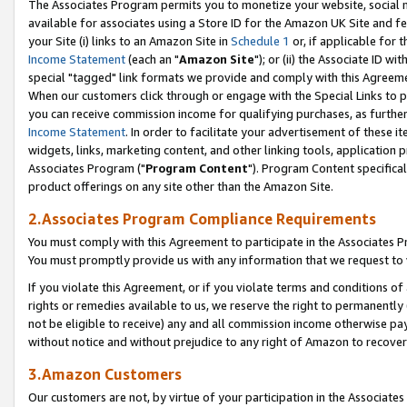
The Associates Program permits you to monetize your website, social me
available for associates using a Store ID for the Amazon UK Site and f
your Site (i) links to an Amazon Site in
Schedule 1
or, if applicable for t
Income Statement
(each an "
Amazon Site
"); or (ii) the Associate ID w
special "tagged" link formats we provide and comply with this Agreeme
When our customers click through or engage with the Special Links to p
you can receive commission income for qualifying purchases, as further d
Income Statement
. In order to facilitate your advertisement of these i
widgets, links, marketing content, and other linking tools, application 
Associates Program ("
Program Content
"). Program Content specifical
product offerings on any site other than the Amazon Site.
2.Associates Program Compliance Requirements
You must comply with this Agreement to participate in the Associates
You must promptly provide us with any information that we request to 
If you violate this Agreement, or if you violate terms and conditions 
rights or remedies available to us, we reserve the right to permanently
not be eligible to receive) any and all commission income otherwise pay
without notice and without prejudice to any right of Amazon to recove
3.Amazon Customers
Our customers are not, by virtue of your participation in the Associates