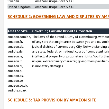
Sweden
Amazon Europe Core S.à r.l.
United Kingdom
Amazon Europe Core S.à r.l.
SCHEDULE 2: GOVERNING LAW AND DISPUTES BY AM
Amazon Site
Governing Law and Disputes Provision
amazon.com.be,
The laws of the Grand-Duchy of Luxembourg, without r
amazon.fr,
of any sort that might arise between you and us. You h
amazon.de,
judicial district of Luxembourg City. Notwithstanding a
audible.de,
any state, federal, or national court of competent juri
amazon.ie,
intellectual property or proprietary rights. You furth
amazon.it,
unique, extraordinary character, giving them peculiar
amazon.nl,
in monetary damages.
amazon.pl,
amazon.es,
amazon.se
amazon.co.uk,
audible.co.uk
SCHEDULE 3: TAX PROVISION BY AMAZON SITE