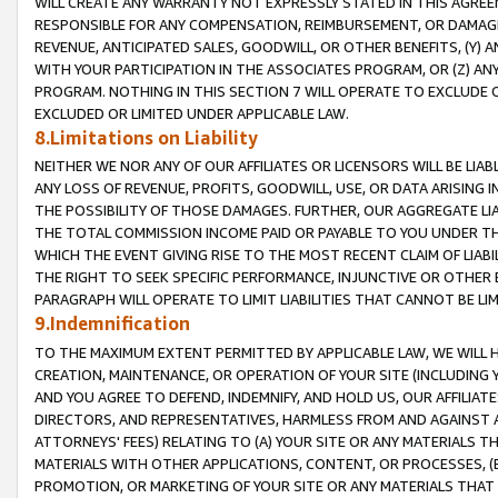
WILL CREATE ANY WARRANTY NOT EXPRESSLY STATED IN THIS AGREEM
RESPONSIBLE FOR ANY COMPENSATION, REIMBURSEMENT, OR DAMAGES
REVENUE, ANTICIPATED SALES, GOODWILL, OR OTHER BENEFITS, (Y
WITH YOUR PARTICIPATION IN THE ASSOCIATES PROGRAM, OR (Z) AN
PROGRAM. NOTHING IN THIS SECTION 7 WILL OPERATE TO EXCLUDE O
EXCLUDED OR LIMITED UNDER APPLICABLE LAW.
8.Limitations on Liability
NEITHER WE NOR ANY OF OUR AFFILIATES OR LICENSORS WILL BE LIAB
ANY LOSS OF REVENUE, PROFITS, GOODWILL, USE, OR DATA ARISING 
THE POSSIBILITY OF THOSE DAMAGES. FURTHER, OUR AGGREGATE LIA
THE TOTAL COMMISSION INCOME PAID OR PAYABLE TO YOU UNDER T
WHICH THE EVENT GIVING RISE TO THE MOST RECENT CLAIM OF LIABI
THE RIGHT TO SEEK SPECIFIC PERFORMANCE, INJUNCTIVE OR OTHER 
PARAGRAPH WILL OPERATE TO LIMIT LIABILITIES THAT CANNOT BE LI
9.Indemnification
TO THE MAXIMUM EXTENT PERMITTED BY APPLICABLE LAW, WE WILL HA
CREATION, MAINTENANCE, OR OPERATION OF YOUR SITE (INCLUDING 
AND YOU AGREE TO DEFEND, INDEMNIFY, AND HOLD US, OUR AFFILIAT
DIRECTORS, AND REPRESENTATIVES, HARMLESS FROM AND AGAINST ALL
ATTORNEYS' FEES) RELATING TO (A) YOUR SITE OR ANY MATERIALS 
MATERIALS WITH OTHER APPLICATIONS, CONTENT, OR PROCESSES, (
PROMOTION, OR MARKETING OF YOUR SITE OR ANY MATERIALS THAT A