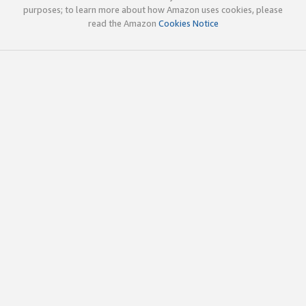
purposes; to learn more about how Amazon uses cookies, please
read the Amazon
Cookies Notice