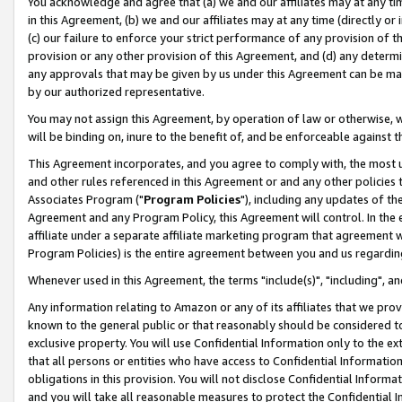
You acknowledge and agree that (a) we and our affiliates may at any time
in this Agreement, (b) we and our affiliates may at any time (directly or 
(c) our failure to enforce your strict performance of any provision of t
provision or any other provision of this Agreement, and (d) any determ
any approvals that may be given by us under this Agreement can be made,
by our authorized representative.
You may not assign this Agreement, by operation of law or otherwise, wi
will be binding on, inure to the benefit of, and be enforceable against t
This Agreement incorporates, and you agree to comply with, the most up-
and other rules referenced in this Agreement or and any other policies
Associates Program ("
Program Policies
"), including any updates of th
Agreement and any Program Policy, this Agreement will control. In th
affiliate under a separate affiliate marketing program that agreement 
Program Policies) is the entire agreement between you and us regardin
Whenever used in this Agreement, the terms "include(s)", "including", a
Any information relating to Amazon or any of its affiliates that we pro
known to the general public or that reasonably should be considered to
exclusive property. You will use Confidential Information only to the
that all persons or entities who have access to Confidential Informatio
obligations in this provision. You will not disclose Confidential Informa
and you will take all reasonable measures to protect the Confidential In