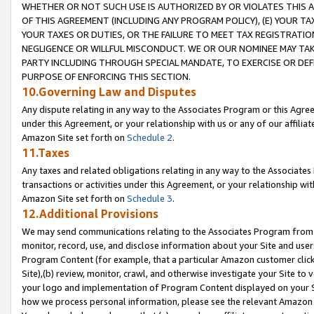
WHETHER OR NOT SUCH USE IS AUTHORIZED BY OR VIOLATES THIS A
OF THIS AGREEMENT (INCLUDING ANY PROGRAM POLICY), (E) YOUR TA
YOUR TAXES OR DUTIES, OR THE FAILURE TO MEET TAX REGISTRATIO
NEGLIGENCE OR WILLFUL MISCONDUCT. WE OR OUR NOMINEE MAY TA
PARTY INCLUDING THROUGH SPECIAL MANDATE, TO EXERCISE OR DEF
PURPOSE OF ENFORCING THIS SECTION.
10.Governing Law and Disputes
Any dispute relating in any way to the Associates Program or this Agree
under this Agreement, or your relationship with us or any of our affilia
Amazon Site set forth on
Schedule 2
.
11.Taxes
Any taxes and related obligations relating in any way to the Associate
transactions or activities under this Agreement, or your relationship with
Amazon Site set forth on
Schedule 3
.
12.Additional Provisions
We may send communications relating to the Associates Program from tim
monitor, record, use, and disclose information about your Site and user
Program Content (for example, that a particular Amazon customer clic
Site),(b) review, monitor, crawl, and otherwise investigate your Site to 
your logo and implementation of Program Content displayed on your Sit
how we process personal information, please see the relevant Amazon P