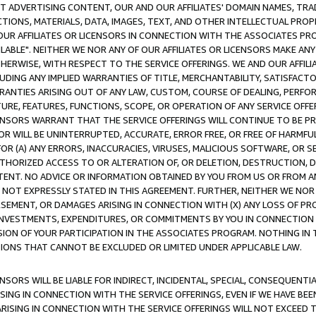
CT ADVERTISING CONTENT, OUR AND OUR AFFILIATES' DOMAIN NAMES, T
TIONS, MATERIALS, DATA, IMAGES, TEXT, AND OTHER INTELLECTUAL PR
OUR AFFILIATES OR LICENSORS IN CONNECTION WITH THE ASSOCIATES PRO
AVAILABLE". NEITHER WE NOR ANY OF OUR AFFILIATES OR LICENSORS MAKE 
HERWISE, WITH RESPECT TO THE SERVICE OFFERINGS. WE AND OUR AFFILI
UDING ANY IMPLIED WARRANTIES OF TITLE, MERCHANTABILITY, SATISFACTO
ANTIES ARISING OUT OF ANY LAW, CUSTOM, COURSE OF DEALING, PERFO
URE, FEATURES, FUNCTIONS, SCOPE, OR OPERATION OF ANY SERVICE OFFER
CENSORS WARRANT THAT THE SERVICE OFFERINGS WILL CONTINUE TO BE PR
OR WILL BE UNINTERRUPTED, ACCURATE, ERROR FREE, OR FREE OF HARMF
 FOR (A) ANY ERRORS, INACCURACIES, VIRUSES, MALICIOUS SOFTWARE, OR
THORIZED ACCESS TO OR ALTERATION OF, OR DELETION, DESTRUCTION, DA
TENT. NO ADVICE OR INFORMATION OBTAINED BY YOU FROM US OR FROM
NOT EXPRESSLY STATED IN THIS AGREEMENT. FURTHER, NEITHER WE NOR A
EMENT, OR DAMAGES ARISING IN CONNECTION WITH (X) ANY LOSS OF PR
Y INVESTMENTS, EXPENDITURES, OR COMMITMENTS BY YOU IN CONNECTION
ION OF YOUR PARTICIPATION IN THE ASSOCIATES PROGRAM. NOTHING IN 
ATIONS THAT CANNOT BE EXCLUDED OR LIMITED UNDER APPLICABLE LAW.
NSORS WILL BE LIABLE FOR INDIRECT, INCIDENTAL, SPECIAL, CONSEQUENT
ISING IN CONNECTION WITH THE SERVICE OFFERINGS, EVEN IF WE HAVE BEE
ARISING IN CONNECTION WITH THE SERVICE OFFERINGS WILL NOT EXCEED