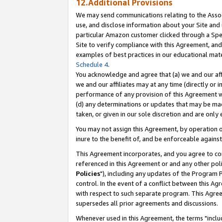
12.Additional Provisions
We may send communications relating to the Associ
use, and disclose information about your Site and 
particular Amazon customer clicked through a Spec
Site to verify compliance with this Agreement, an
examples of best practices in our educational mat
Schedule 4
.
You acknowledge and agree that (a) we and our affil
we and our affiliates may at any time (directly or i
performance of any provision of this Agreement wi
(d) any determinations or updates that may be mad
taken, or given in our sole discretion and are only 
You may not assign this Agreement, by operation of
inure to the benefit of, and be enforceable against
This Agreement incorporates, and you agree to comp
referenced in this Agreement or and any other pol
Policies
"), including any updates of the Program 
control. In the event of a conflict between this 
with respect to such separate program. This Agre
supersedes all prior agreements and discussions.
Whenever used in this Agreement, the terms "includ