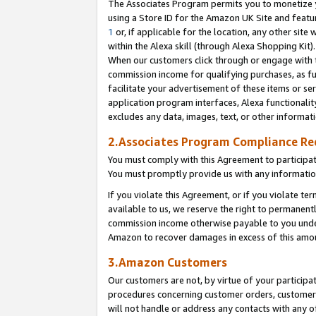
The Associates Program permits you to monetize yo
using a Store ID for the Amazon UK Site and featu
1
or, if applicable for the location, any other site 
within the Alexa skill (through Alexa Shopping Kit
When our customers click through or engage with th
commission income for qualifying purchases, as furt
facilitate your advertisement of these items or ser
application program interfaces, Alexa functionalit
excludes any data, images, text, or other informat
2.Associates Program Compliance R
You must comply with this Agreement to participa
You must promptly provide us with any information
If you violate this Agreement, or if you violate t
available to us, we reserve the right to permanent
commission income otherwise payable to you under 
Amazon to recover damages in excess of this amo
3.Amazon Customers
Our customers are not, by virtue of your participat
procedures concerning customer orders, customer 
will not handle or address any contacts with any o