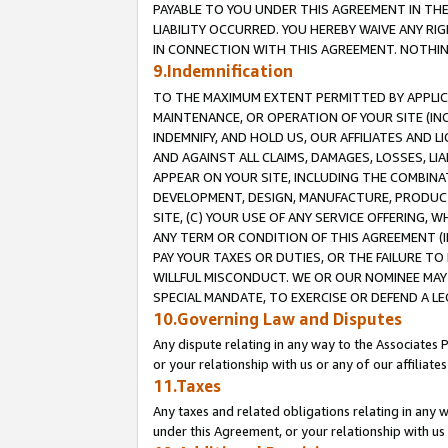
PAYABLE TO YOU UNDER THIS AGREEMENT IN TH
LIABILITY OCCURRED. YOU HEREBY WAIVE ANY RI
IN CONNECTION WITH THIS AGREEMENT. NOTHING 
9.Indemnification
TO THE MAXIMUM EXTENT PERMITTED BY APPLICAB
MAINTENANCE, OR OPERATION OF YOUR SITE (IN
INDEMNIFY, AND HOLD US, OUR AFFILIATES AND 
AND AGAINST ALL CLAIMS, DAMAGES, LOSSES, LIA
APPEAR ON YOUR SITE, INCLUDING THE COMBINA
DEVELOPMENT, DESIGN, MANUFACTURE, PRODUCT
SITE, (C) YOUR USE OF ANY SERVICE OFFERING,
ANY TERM OR CONDITION OF THIS AGREEMENT (I
PAY YOUR TAXES OR DUTIES, OR THE FAILURE T
WILLFUL MISCONDUCT. WE OR OUR NOMINEE MAY
SPECIAL MANDATE, TO EXERCISE OR DEFEND A L
10.Governing Law and Disputes
Any dispute relating in any way to the Associates 
or your relationship with us or any of our affiliat
11.Taxes
Any taxes and related obligations relating in any 
under this Agreement, or your relationship with us 