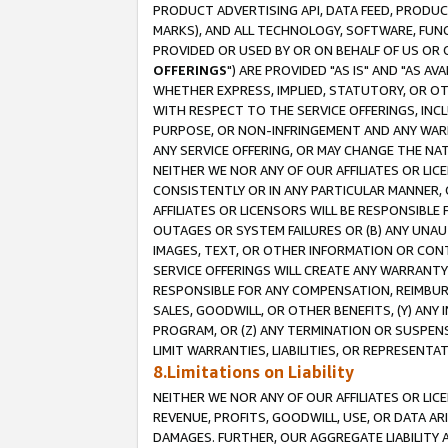
PRODUCT ADVERTISING API, DATA FEED, PRODU
MARKS), AND ALL TECHNOLOGY, SOFTWARE, FUNC
PROVIDED OR USED BY OR ON BEHALF OF US OR 
OFFERINGS
") ARE PROVIDED "AS IS" AND "AS 
WHETHER EXPRESS, IMPLIED, STATUTORY, OR OT
WITH RESPECT TO THE SERVICE OFFERINGS, INCL
PURPOSE, OR NON-INFRINGEMENT AND ANY WARR
ANY SERVICE OFFERING, OR MAY CHANGE THE NAT
NEITHER WE NOR ANY OF OUR AFFILIATES OR LI
CONSISTENTLY OR IN ANY PARTICULAR MANNER, 
AFFILIATES OR LICENSORS WILL BE RESPONSIBLE
OUTAGES OR SYSTEM FAILURES OR (B) ANY UNAU
IMAGES, TEXT, OR OTHER INFORMATION OR CON
SERVICE OFFERINGS WILL CREATE ANY WARRANTY 
RESPONSIBLE FOR ANY COMPENSATION, REIMBURS
SALES, GOODWILL, OR OTHER BENEFITS, (Y) AN
PROGRAM, OR (Z) ANY TERMINATION OR SUSPENS
LIMIT WARRANTIES, LIABILITIES, OR REPRESENT
8.Limitations on Liability
NEITHER WE NOR ANY OF OUR AFFILIATES OR LICE
REVENUE, PROFITS, GOODWILL, USE, OR DATA AR
DAMAGES. FURTHER, OUR AGGREGATE LIABILITY 