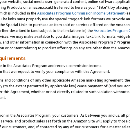
ur website, social media user-generated content, online software application
ring Products on amazon.co.uk) (referred to here as your "
Site
"), by placing
which is included in the
Associates Program Commission Income Statement
(ea
). The links must properly use the special "tagged" link formats we provide a
e Special Links to purchase an item sold or services offered on the Amazon S
her described in (and subject to the limitations in) the
Associates Program 
vices, we may make available to you data, images, text, link formats, widgets,
y, and other information in connection with the Associates Program ("
Progra
ion or content relating to product offerings on any site other than the Amazon
equirements
te in the Associates Program and receive commission income.
 that we request to verify your compliance with this Agreement.
erms and conditions of any other applicable Amazon marketing agreement, then
ly (to the extent permitted by applicable law) cease payment of (and you agree
this Agreement, whether or not directly related to such violation without no
unt.
ion in the Associates Program, your customers. As between you and us, all pric
service, and product sales set forth on the Amazon Site will apply to those
f our customers, and, if contacted by any of our customers for a matter relat