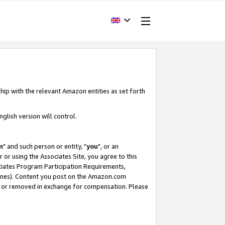
hip with the relevant Amazon entities as set forth
glish version will control.
m
" and such person or entity, "
you
", or an
r or using the Associates Site, you agree to this
ociates Program Participation Requirements,
ines). Content you post on the Amazon.com
, or removed in exchange for compensation. Please