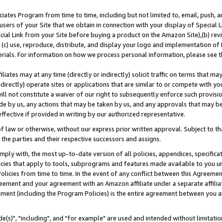
ates Program from time to time, including but not limited to, email, push, a
users of your Site that we obtain in connection with your display of Special
ial Link from your Site before buying a product on the Amazon Site),(b) revi
d (c) use, reproduce, distribute, and display your logo and implementation o
erials. For information on how we process personal information, please see t
iates may at any time (directly or indirectly) solicit traffic on terms that ma
ndirectly) operate sites or applications that are similar to or compete with your
ll not constitute a waiver of our right to subsequently enforce such provisi
e by us, any actions that may be taken by us, and any approvals that may b
effective if provided in writing by our authorized representative.
 law or otherwise, without our express prior written approval. Subject to that
 the parties and their respective successors and assigns.
ly with, the most up-to-date version of all policies, appendices, specificati
icies that apply to tools, subprograms and features made available to you u
Policies from time to time. In the event of any conflict between this Agreeme
Agreement and your agreement with an Amazon affiliate under a separate affil
ement (including the Program Policies) is the entire agreement between you 
e(s)", "including", and "for example" are used and intended without limitatio