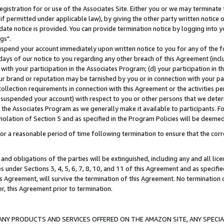
gistration for or use of the Associates Site. Either you or we may terminate 
if permitted under applicable law), by giving the other party written notice 
date notice is provided. You can provide termination notice by logging into y
gs".
spend your account immediately upon written notice to you for any of the fol
 days of our notice to you regarding any other breach of this Agreement (incl
n with your participation in the Associates Program; (d) your participation in
t our brand or reputation may be tarnished by you or in connection with your pa
ollection requirements in connection with this Agreement or the activities p
suspended your account) with respect to you or other persons that we determi
 the Associates Program as we generally make it available to participants. F
iolation of Section 5 and as specified in the Program Policies will be deeme
a reasonable period of time following termination to ensure that the corre
and obligations of the parties will be extinguished, including any and all lic
es under Sections 3, 4, 5, 6, 7, 8, 10, and 11 of this Agreement and as specifi
Agreement, will survive the termination of this Agreement. No termination of
der, this Agreement prior to termination.
NY PRODUCTS AND SERVICES OFFERED ON THE AMAZON SITE, ANY SPECIAL