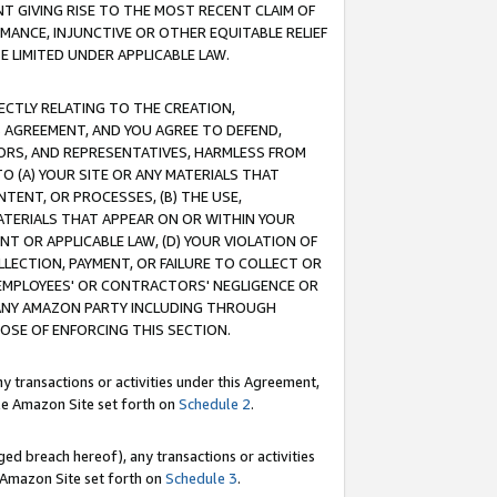
T GIVING RISE TO THE MOST RECENT CLAIM OF
RMANCE, INJUNCTIVE OR OTHER EQUITABLE RELIEF
E LIMITED UNDER APPLICABLE LAW.
RECTLY RELATING TO THE CREATION,
S AGREEMENT, AND YOU AGREE TO DEFEND,
CTORS, AND REPRESENTATIVES, HARMLESS FROM
TO (A) YOUR SITE OR ANY MATERIALS THAT
TENT, OR PROCESSES, (B) THE USE,
ATERIALS THAT APPEAR ON OR WITHIN YOUR
NT OR APPLICABLE LAW, (D) YOUR VIOLATION OF
LLECTION, PAYMENT, OR FAILURE TO COLLECT OR
R EMPLOYEES' OR CONTRACTORS' NEGLIGENCE OR
 ANY AMAZON PARTY INCLUDING THROUGH
POSE OF ENFORCING THIS SECTION.
y transactions or activities under this Agreement,
ble Amazon Site set forth on
Schedule 2
.
ed breach hereof), any transactions or activities
le Amazon Site set forth on
Schedule 3
.