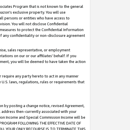
ssociates Program that is not known to the general
azon's exclusive property. You will use
ll persons or entities who have access to
ision. You will not disclose Confidential
e measures to protect the Confidential Information
s of any confidentiality or non-disclosure agreement
chise, sales representative, or employment
ations on our or our affiliates' behalf. If you
reement, you will be deemed to have taken the action
or require any party hereto to act in any manner
y U.S. laws, regulations, rules or requirements that
ion by posting a change notice, revised Agreement,
l address then-currently associated with your
ssion Income and Special Commission Income will be
TES PROGRAM FOLLOWING THE EFFECTIVE DATE OF
OU, YOUR ONLY RECOURSE IS TO TERMINATE THIS