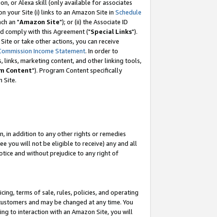
, or Alexa skill (only available for associates
 on your Site (i) links to an Amazon Site in
Schedule
ch an "
Amazon Site
"); or (ii) the Associate ID
nd comply with this Agreement ("
Special Links
").
ite or take other actions, you can receive
Commission Income Statement
. In order to
 links, marketing content, and other linking tools,
m Content
"). Program Content specifically
 Site.
, in addition to any other rights or remedies
 you will not be eligible to receive) any and all
tice and without prejudice to any right of
ing, terms of sale, rules, policies, and operating
 customers and may be changed at any time. You
ing to interaction with an Amazon Site, you will