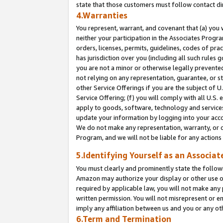
state that those customers must follow contact di
4.Warranties
You represent, warrant, and covenant that (a) you 
neither your participation in the Associates Progra
orders, licenses, permits, guidelines, codes of pr
has jurisdiction over you (including all such rules
you are not a minor or otherwise legally prevented
not relying on any representation, guarantee, or st
other Service Offerings if you are the subject of 
Service Offering; (f) you will comply with all U.S.
apply to goods, software, technology and services,
update your information by logging into your accou
We do not make any representation, warranty, or c
Program, and we will not be liable for any action
5.Identifying Yourself as an Associat
You must clearly and prominently state the followi
Amazon may authorize your display or other use of
required by applicable law, you will not make any
written permission. You will not misrepresent or e
imply any affiliation between us and you or any ot
6.Term and Termination