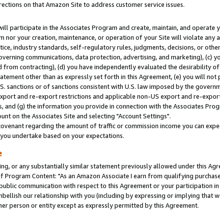
rections on that Amazon Site to address customer service issues.
will participate in the Associates Program and create, maintain, and operate y
m nor your creation, maintenance, or operation of your Site will violate any a
actice, industry standards, self-regulatory rules, judgments, decisions, or ot
 governing communications, data protection, advertising, and marketing), (c) yo
 from contracting), (d) you have independently evaluated the desirability of
atement other than as expressly set forth in this Agreement, (e) you will not
U.S. sanctions or of sanctions consistent with U.S. law imposed by the gover
 export and re-export restrictions and applicable non-US export and re-export 
 and (g) the information you provide in connection with the Associates Prog
nt on the Associates Site and selecting "Account Settings".
ovenant regarding the amount of traffic or commission income you can expect
s you undertake based on your expectations.
e
ng, or any substantially similar statement previously allowed under this Agr
 Program Content: "As an Amazon Associate I earn from qualifying purchases.
 public communication with respect to this Agreement or your participation 
mbellish our relationship with you (including by expressing or implying that 
her person or entity except as expressly permitted by this Agreement.