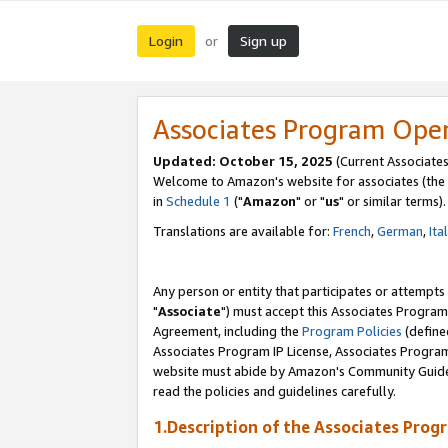
Login
Sign up
or
Associates Program Ope
Updated: October 15, 2025
(Current Associates
Welcome to Amazon's website for associates (the 
in
Schedule 1
("
Amazon
" or "
us
" or similar terms).
Translations are available for:
French
,
German
,
Ita
Any person or entity that participates or attempts
"
Associate
") must accept this Associates Program
Agreement, including the
Program Policies
(define
Associates Program IP License, Associates Progr
website must abide by Amazon's Community Guideli
read the policies and guidelines carefully.
1.Description of the Associates Prog