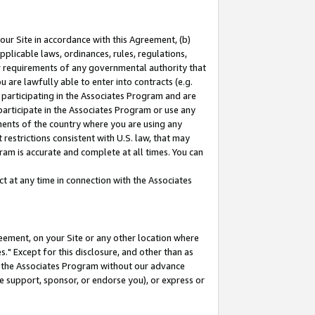
our Site in accordance with this Agreement, (b)
pplicable laws, ordinances, rules, regulations,
her requirements of any governmental authority that
u are lawfully able to enter into contracts (e.g.
 participating in the Associates Program and are
 participate in the Associates Program or use any
nments of the country where you are using any
restrictions consistent with U.S. law, that may
ram is accurate and complete at all times. You can
 at any time in connection with the Associates
eement, on your Site or any other location where
" Except for this disclosure, and other than as
in the Associates Program without our advance
we support, sponsor, or endorse you), or express or