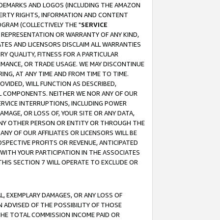
RADEMARKS AND LOGOS (INCLUDING THE AMAZON
OPERTY RIGHTS, INFORMATION AND CONTENT
GRAM (COLLECTIVELY THE "
SERVICE
ANY REPRESENTATION OR WARRANTY OF ANY KIND,
ATES AND LICENSORS DISCLAIM ALL WARRANTIES
RY QUALITY, FITNESS FOR A PARTICULAR
RMANCE, OR TRADE USAGE. WE MAY DISCONTINUE
ING, AT ANY TIME AND FROM TIME TO TIME.
OVIDED, WILL FUNCTION AS DESCRIBED,
UL COMPONENTS. NEITHER WE NOR ANY OF OUR
 SERVICE INTERRUPTIONS, INCLUDING POWER
MAGE, OR LOSS OF, YOUR SITE OR ANY DATA,
 ANY OTHER PERSON OR ENTITY OR THROUGH THE
NY OF OUR AFFILIATES OR LICENSORS WILL BE
OSPECTIVE PROFITS OR REVENUE, ANTICIPATED
 WITH YOUR PARTICIPATION IN THE ASSOCIATES
THIS SECTION 7 WILL OPERATE TO EXCLUDE OR
IAL, EXEMPLARY DAMAGES, OR ANY LOSS OF
N ADVISED OF THE POSSIBILITY OF THOSE
 THE TOTAL COMMISSION INCOME PAID OR