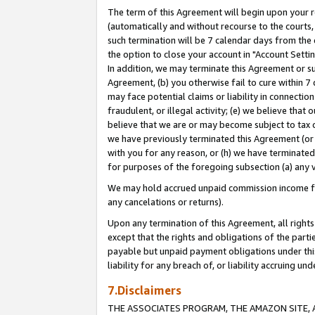
The term of this Agreement will begin upon your re
(automatically and without recourse to the courts, 
such termination will be 7 calendar days from the 
the option to close your account in "Account Settin
In addition, we may terminate this Agreement or su
Agreement, (b) you otherwise fail to cure within 7
may face potential claims or liability in connectio
fraudulent, or illegal activity; (e) we believe tha
believe that we are or may become subject to tax c
we have previously terminated this Agreement (or 
with you for any reason, or (h) we have terminated
for purposes of the foregoing subsection (a) any v
We may hold accrued unpaid commission income for 
any cancelations or returns).
Upon any termination of this Agreement, all rights 
except that the rights and obligations of the parti
payable but unpaid payment obligations under this 
liability for any breach of, or liability accruing un
7.Disclaimers
THE ASSOCIATES PROGRAM, THE AMAZON SITE, A