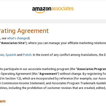
rating Agreement
, see
what's changed
).
"
Associates Site
"), where you can manage your affiliate marketing relations
lian
,
Spanish
and
Polish.
In the event of any conflict among translations, the En
 to participate in our associate marketing program (the "
Associates Progra
 Operating Agreement (this "
Agreement
") without change. By registering fo
d in Section 12), which are incorporated by reference (for example, our Ass
am Commission Income Statement, and Associates Program Trademark Guidel
nes, including the prohibition of customer reviews that are created, edited
ram