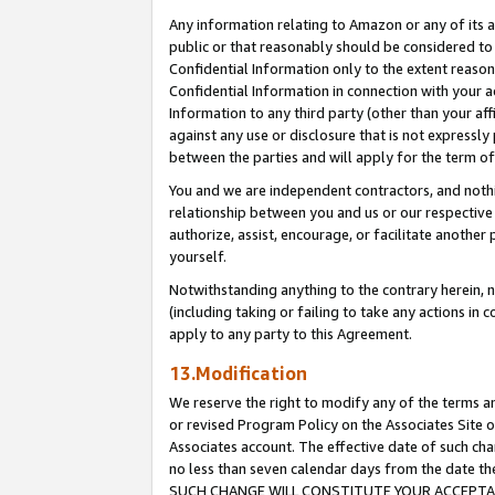
Any information relating to Amazon or any of its a
public or that reasonably should be considered to 
Confidential Information only to the extent reaso
Confidential Information in connection with your ac
Information to any third party (other than your af
against any use or disclosure that is not expressly
between the parties and will apply for the term o
You and we are independent contractors, and nothin
relationship between you and us or our respective a
authorize, assist, encourage, or facilitate another
yourself.
Notwithstanding anything to the contrary herein, no
(including taking or failing to take any actions in 
apply to any party to this Agreement.
13.Modification
We reserve the right to modify any of the terms an
or revised Program Policy on the Associates Site o
Associates account. The effective date of such ch
no less than seven calendar days from the dat
SUCH CHANGE WILL CONSTITUTE YOUR ACCEPTANC