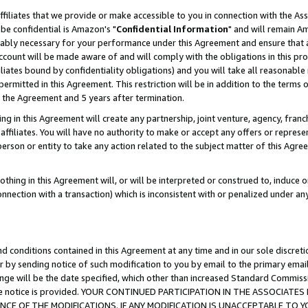
ffiliates that we provide or make accessible to you in connection with the A
be confidential is Amazon's "
Confidential Information
" and will remain Am
nably necessary for your performance under this Agreement and ensure that a
count will be made aware of and will comply with the obligations in this prov
filiates bound by confidentiality obligations) and you will take all reasonabl
 permitted in this Agreement. This restriction will be in addition to the term
f the Agreement and 5 years after termination.
g in this Agreement will create any partnership, joint venture, agency, fran
ffiliates. You will have no authority to make or accept any offers or represent
 person or entity to take any action related to the subject matter of this Ag
thing in this Agreement will, or will be interpreted or construed to, induce 
connection with a transaction) which is inconsistent with or penalized under an
d conditions contained in this Agreement at any time and in our sole discret
r by sending notice of such modification to you by email to the primary emai
ange will be the date specified, which other than increased Standard Commi
e the notice is provided. YOUR CONTINUED PARTICIPATION IN THE ASSOCIA
E OF THE MODIFICATIONS. IF ANY MODIFICATION IS UNACCEPTABLE TO Y