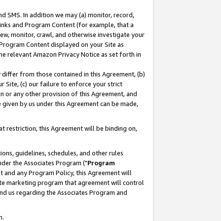
nd SMS. In addition we may (a) monitor, record,
 Links and Program Content (for example, that a
ew, monitor, crawl, and otherwise investigate your
f Program Content displayed on your Site as
he relevant Amazon Privacy Notice as set forth in
y differ from those contained in this Agreement, (b)
 Site, (c) our failure to enforce your strict
on or any other provision of this Agreement, and
e given by us under this Agreement can be made,
 restriction, this Agreement will be binding on,
ons, guidelines, schedules, and other rules
nder the Associates Program ("
Program
nt and any Program Policy, this Agreement will
iate marketing program that agreement will control
and us regarding the Associates Program and
n.