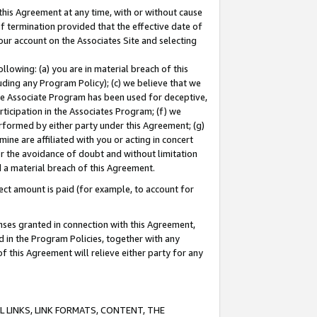
this Agreement at any time, with or without cause
of termination provided that the effective date of
our account on the Associates Site and selecting
lowing: (a) you are in material breach of this
uding any Program Policy); (c) we believe that we
 the Associate Program has been used for deceptive,
rticipation in the Associates Program; (f) we
erformed by either party under this Agreement; (g)
ne are affiliated with you or acting in concert
or the avoidance of doubt and without limitation
d a material breach of this Agreement.
ct amount is paid (for example, to account for
enses granted in connection with this Agreement,
ed in the Program Policies, together with any
 this Agreement will relieve either party for any
 LINKS, LINK FORMATS, CONTENT, THE