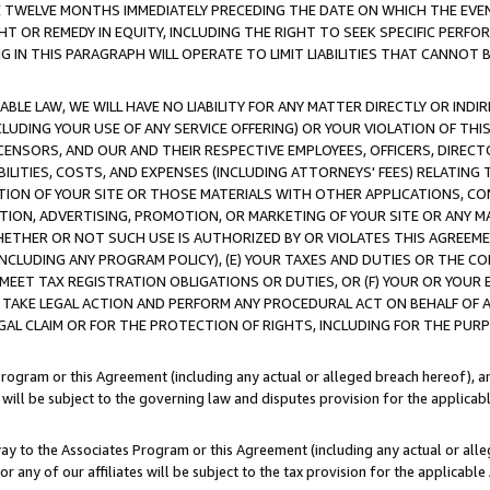
E TWELVE MONTHS IMMEDIATELY PRECEDING THE DATE ON WHICH THE EVEN
GHT OR REMEDY IN EQUITY, INCLUDING THE RIGHT TO SEEK SPECIFIC PERFO
IN THIS PARAGRAPH WILL OPERATE TO LIMIT LIABILITIES THAT CANNOT B
LE LAW, WE WILL HAVE NO LIABILITY FOR ANY MATTER DIRECTLY OR INDI
CLUDING YOUR USE OF ANY SERVICE OFFERING) OR YOUR VIOLATION OF THI
LICENSORS, AND OUR AND THEIR RESPECTIVE EMPLOYEES, OFFICERS, DIRE
BILITIES, COSTS, AND EXPENSES (INCLUDING ATTORNEYS' FEES) RELATING 
TION OF YOUR SITE OR THOSE MATERIALS WITH OTHER APPLICATIONS, CON
ION, ADVERTISING, PROMOTION, OR MARKETING OF YOUR SITE OR ANY M
 WHETHER OR NOT SUCH USE IS AUTHORIZED BY OR VIOLATES THIS AGREEME
NCLUDING ANY PROGRAM POLICY), (E) YOUR TAXES AND DUTIES OR THE CO
O MEET TAX REGISTRATION OBLIGATIONS OR DUTIES, OR (F) YOUR OR YOU
 TAKE LEGAL ACTION AND PERFORM ANY PROCEDURAL ACT ON BEHALF OF
EGAL CLAIM OR FOR THE PROTECTION OF RIGHTS, INCLUDING FOR THE PUR
Program or this Agreement (including any actual or alleged breach hereof), an
es will be subject to the governing law and disputes provision for the applica
way to the Associates Program or this Agreement (including any actual or alleg
or any of our affiliates will be subject to the tax provision for the applicab