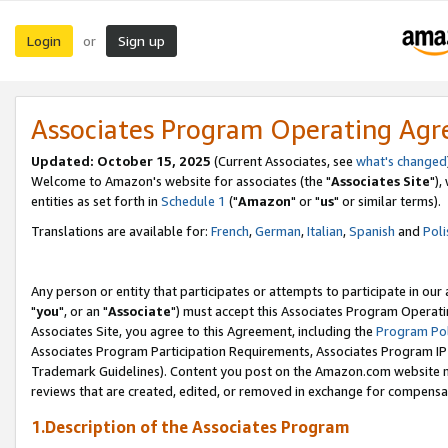
Login
Sign up
or
Associates Program Operating Ag
Updated: October 15, 2025
(Current Associates, see
what's changed
Welcome to Amazon's website for associates (the "
Associates Site
"),
entities as set forth in
Schedule 1
("
Amazon
" or "
us
" or similar terms).
Translations are available for:
French
,
German
,
Italian
,
Spanish
and
Poli
Any person or entity that participates or attempts to participate in ou
"
you
", or an "
Associate
") must accept this Associates Program Operati
Associates Site, you agree to this Agreement, including the
Program Pol
Associates Program Participation Requirements, Associates Program I
Trademark Guidelines). Content you post on the Amazon.com website m
reviews that are created, edited, or removed in exchange for compensati
1.Description of the Associates Program