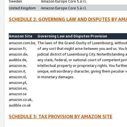
Sweden
Amazon Europe Core S.à r.l.
United Kingdom
Amazon Europe Core S.à r.l.
SCHEDULE 2: GOVERNING LAW AND DISPUTES BY AM
Amazon Site
Governing Law and Disputes Provision
amazon.com.be,
The laws of the Grand-Duchy of Luxembourg, without r
amazon.fr,
of any sort that might arise between you and us. You h
amazon.de,
judicial district of Luxembourg City. Notwithstanding a
audible.de,
any state, federal, or national court of competent juri
amazon.ie,
intellectual property or proprietary rights. You furth
amazon.it,
unique, extraordinary character, giving them peculiar
amazon.nl,
in monetary damages.
amazon.pl,
amazon.es,
amazon.se
amazon.co.uk,
audible.co.uk
SCHEDULE 3: TAX PROVISION BY AMAZON SITE