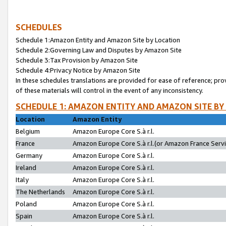
SCHEDULES
Schedule 1:Amazon Entity and Amazon Site by Location
Schedule 2:Governing Law and Disputes by Amazon Site
Schedule 3:Tax Provision by Amazon Site
Schedule 4:Privacy Notice by Amazon Site
In these schedules translations are provided for ease of reference; pro
of these materials will control in the event of any inconsistency.
SCHEDULE 1: AMAZON ENTITY AND AMAZON SITE BY
Location
Amazon Entity
Belgium
Amazon Europe Core S.à r.l.
France
Amazon Europe Core S.à r.l.(or Amazon France Servic
Germany
Amazon Europe Core S.à r.l.
Ireland
Amazon Europe Core S.à r.l.
Italy
Amazon Europe Core S.à r.l.
The Netherlands
Amazon Europe Core S.à r.l.
Poland
Amazon Europe Core S.à r.l.
Spain
Amazon Europe Core S.à r.l.