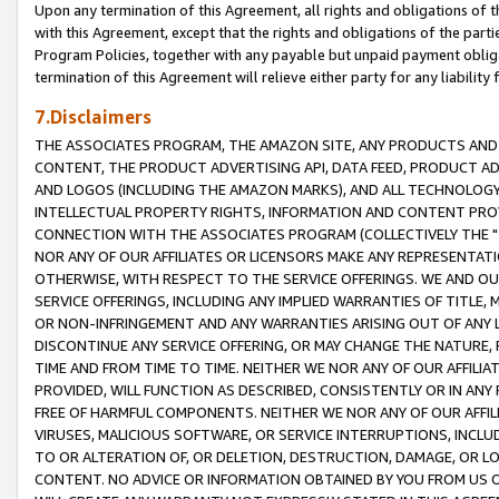
Upon any termination of this Agreement, all rights and obligations of th
with this Agreement, except that the rights and obligations of the partie
Program Policies, together with any payable but unpaid payment obliga
termination of this Agreement will relieve either party for any liability 
7.Disclaimers
THE ASSOCIATES PROGRAM, THE AMAZON SITE, ANY PRODUCTS AND SE
CONTENT, THE PRODUCT ADVERTISING API, DATA FEED, PRODUCT A
AND LOGOS (INCLUDING THE AMAZON MARKS), AND ALL TECHNOLOGY,
INTELLECTUAL PROPERTY RIGHTS, INFORMATION AND CONTENT PROVI
CONNECTION WITH THE ASSOCIATES PROGRAM (COLLECTIVELY THE "
NOR ANY OF OUR AFFILIATES OR LICENSORS MAKE ANY REPRESENTAT
OTHERWISE, WITH RESPECT TO THE SERVICE OFFERINGS. WE AND OU
SERVICE OFFERINGS, INCLUDING ANY IMPLIED WARRANTIES OF TITLE,
OR NON-INFRINGEMENT AND ANY WARRANTIES ARISING OUT OF ANY 
DISCONTINUE ANY SERVICE OFFERING, OR MAY CHANGE THE NATURE, 
TIME AND FROM TIME TO TIME. NEITHER WE NOR ANY OF OUR AFFILI
PROVIDED, WILL FUNCTION AS DESCRIBED, CONSISTENTLY OR IN ANY
FREE OF HARMFUL COMPONENTS. NEITHER WE NOR ANY OF OUR AFFILIA
VIRUSES, MALICIOUS SOFTWARE, OR SERVICE INTERRUPTIONS, INCL
TO OR ALTERATION OF, OR DELETION, DESTRUCTION, DAMAGE, OR LO
CONTENT. NO ADVICE OR INFORMATION OBTAINED BY YOU FROM US 