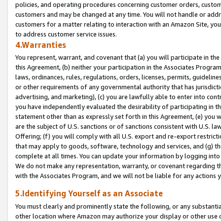
policies, and operating procedures concerning customer orders, custome
customers and may be changed at any time. You will not handle or addre
customers for a matter relating to interaction with an Amazon Site, yo
to address customer service issues.
4.Warranties
You represent, warrant, and covenant that (a) you will participate in t
this Agreement, (b) neither your participation in the Associates Program
laws, ordinances, rules, regulations, orders, licenses, permits, guidelin
or other requirements of any governmental authority that has jurisdicti
advertising, and marketing), (c) you are lawfully able to enter into cont
you have independently evaluated the desirability of participating in t
statement other than as expressly set forth in this Agreement, (e) you w
are the subject of U.S. sanctions or of sanctions consistent with U.S.
Offering; (f) you will comply with all U.S. export and re-export restric
that may apply to goods, software, technology and services, and (g) th
complete at all times. You can update your information by logging into 
We do not make any representation, warranty, or covenant regarding th
with the Associates Program, and we will not be liable for any actions
5.Identifying Yourself as an Associate
You must clearly and prominently state the following, or any substanti
other location where Amazon may authorize your display or other use 