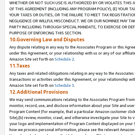
WHETHER OR NOT SUCH USE IS AUTHORIZED BY OR VIOLATES THIS A
OF THIS AGREEMENT (INCLUDING ANY PROGRAM POLICY), (E) YOUR TA
YOUR TAXES OR DUTIES, OR THE FAILURE TO MEET TAX REGISTRATIO
NEGLIGENCE OR WILLFUL MISCONDUCT. WE OR OUR NOMINEE MAY TA
PARTY INCLUDING THROUGH SPECIAL MANDATE, TO EXERCISE OR DEF
PURPOSE OF ENFORCING THIS SECTION.
10.Governing Law and Disputes
Any dispute relating in any way to the Associates Program or this Agree
under this Agreement, or your relationship with us or any of our affilia
Amazon Site set forth on
Schedule 2
.
11.Taxes
Any taxes and related obligations relating in any way to the Associate
transactions or activities under this Agreement, or your relationship with
Amazon Site set forth on
Schedule 3
.
12.Additional Provisions
We may send communications relating to the Associates Program from tim
monitor, record, use, and disclose information about your Site and user
Program Content (for example, that a particular Amazon customer clic
Site),(b) review, monitor, crawl, and otherwise investigate your Site to 
your logo and implementation of Program Content displayed on your Sit
how we process personal information, please see the relevant Amazon P