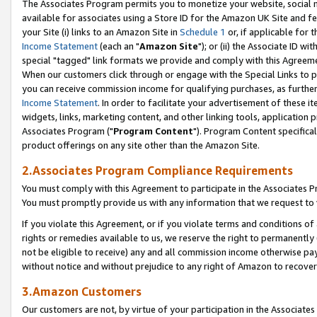
The Associates Program permits you to monetize your website, social me
available for associates using a Store ID for the Amazon UK Site and f
your Site (i) links to an Amazon Site in
Schedule 1
or, if applicable for t
Income Statement
(each an "
Amazon Site
"); or (ii) the Associate ID w
special "tagged" link formats we provide and comply with this Agreeme
When our customers click through or engage with the Special Links to p
you can receive commission income for qualifying purchases, as further d
Income Statement
. In order to facilitate your advertisement of these i
widgets, links, marketing content, and other linking tools, application 
Associates Program ("
Program Content
"). Program Content specifical
product offerings on any site other than the Amazon Site.
2.Associates Program Compliance Requirements
You must comply with this Agreement to participate in the Associates
You must promptly provide us with any information that we request to 
If you violate this Agreement, or if you violate terms and conditions 
rights or remedies available to us, we reserve the right to permanently
not be eligible to receive) any and all commission income otherwise pay
without notice and without prejudice to any right of Amazon to recove
3.Amazon Customers
Our customers are not, by virtue of your participation in the Associates