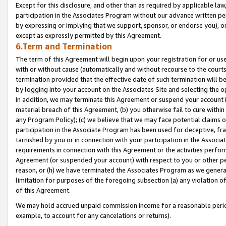
Except for this disclosure, and other than as required by applicable la
participation in the Associates Program without our advance written per
by expressing or implying that we support, sponsor, or endorse you), or
except as expressly permitted by this Agreement.
6.Term and Termination
The term of this Agreement will begin upon your registration for or use
with or without cause (automatically and without recourse to the courts,
termination provided that the effective date of such termination will b
by logging into your account on the Associates Site and selecting the o
In addition, we may terminate this Agreement or suspend your account i
material breach of this Agreement, (b) you otherwise fail to cure withi
any Program Policy); (c) we believe that we may face potential claims or
participation in the Associate Program has been used for deceptive, frau
tarnished by you or in connection with your participation in the Associ
requirements in connection with this Agreement or the activities perfo
Agreement (or suspended your account) with respect to you or other per
reason, or (h) we have terminated the Associates Program as we general
limitation for purposes of the foregoing subsection (a) any violation o
of this Agreement.
We may hold accrued unpaid commission income for a reasonable period 
example, to account for any cancelations or returns).