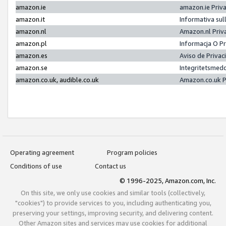
amazon.ie
amazon.ie Priv
amazon.it
Informativa sul
amazon.nl
Amazon.nl Priv
amazon.pl
Informacja O P
amazon.es
Aviso de Priva
amazon.se
Integritetsmed
amazon.co.uk, audible.co.uk
Amazon.co.uk P
Operating agreement
Program policies
Conditions of use
Contact us
© 1996-2025, Amazon.com, Inc.
On this site, we only use cookies and similar tools (collectively,
"cookies") to provide services to you, including authenticating you,
preserving your settings, improving security, and delivering content.
Other Amazon sites and services may use cookies for additional