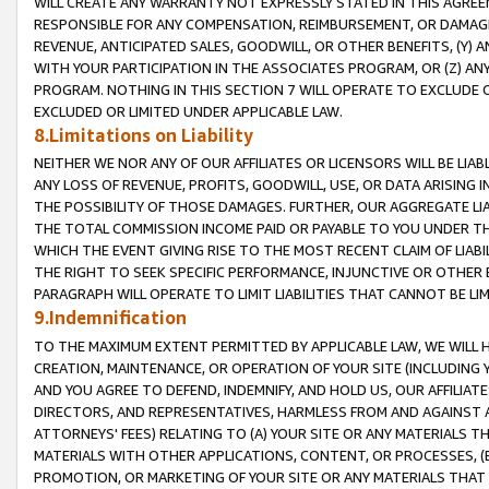
WILL CREATE ANY WARRANTY NOT EXPRESSLY STATED IN THIS AGREEM
RESPONSIBLE FOR ANY COMPENSATION, REIMBURSEMENT, OR DAMAGES
REVENUE, ANTICIPATED SALES, GOODWILL, OR OTHER BENEFITS, (Y
WITH YOUR PARTICIPATION IN THE ASSOCIATES PROGRAM, OR (Z) AN
PROGRAM. NOTHING IN THIS SECTION 7 WILL OPERATE TO EXCLUDE O
EXCLUDED OR LIMITED UNDER APPLICABLE LAW.
8.Limitations on Liability
NEITHER WE NOR ANY OF OUR AFFILIATES OR LICENSORS WILL BE LIAB
ANY LOSS OF REVENUE, PROFITS, GOODWILL, USE, OR DATA ARISING 
THE POSSIBILITY OF THOSE DAMAGES. FURTHER, OUR AGGREGATE LIA
THE TOTAL COMMISSION INCOME PAID OR PAYABLE TO YOU UNDER T
WHICH THE EVENT GIVING RISE TO THE MOST RECENT CLAIM OF LIABI
THE RIGHT TO SEEK SPECIFIC PERFORMANCE, INJUNCTIVE OR OTHER 
PARAGRAPH WILL OPERATE TO LIMIT LIABILITIES THAT CANNOT BE LI
9.Indemnification
TO THE MAXIMUM EXTENT PERMITTED BY APPLICABLE LAW, WE WILL HA
CREATION, MAINTENANCE, OR OPERATION OF YOUR SITE (INCLUDING 
AND YOU AGREE TO DEFEND, INDEMNIFY, AND HOLD US, OUR AFFILIAT
DIRECTORS, AND REPRESENTATIVES, HARMLESS FROM AND AGAINST ALL
ATTORNEYS' FEES) RELATING TO (A) YOUR SITE OR ANY MATERIALS 
MATERIALS WITH OTHER APPLICATIONS, CONTENT, OR PROCESSES, (
PROMOTION, OR MARKETING OF YOUR SITE OR ANY MATERIALS THAT A