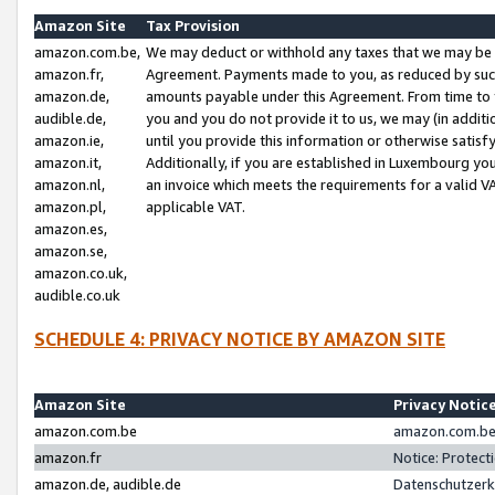
Amazon Site
Tax Provision
amazon.com.be,
We may deduct or withhold any taxes that we may be 
amazon.fr,
Agreement. Payments made to you, as reduced by such 
amazon.de,
amounts payable under this Agreement. From time to 
audible.de,
you and you do not provide it to us, we may (in addit
amazon.ie,
until you provide this information or otherwise satis
amazon.it,
Additionally, if you are established in Luxembourg yo
amazon.nl,
an invoice which meets the requirements for a valid V
amazon.pl,
applicable VAT.
amazon.es,
amazon.se,
amazon.co.uk,
audible.co.uk
SCHEDULE 4: PRIVACY NOTICE BY AMAZON SITE
Amazon Site
Privacy Notic
amazon.com.be
amazon.com.be 
amazon.fr
Notice: Protect
amazon.de, audible.de
Datenschutzerk