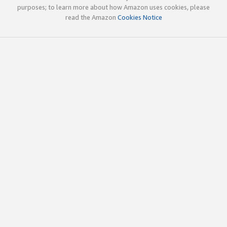
purposes; to learn more about how Amazon uses cookies, please
read the Amazon
Cookies Notice