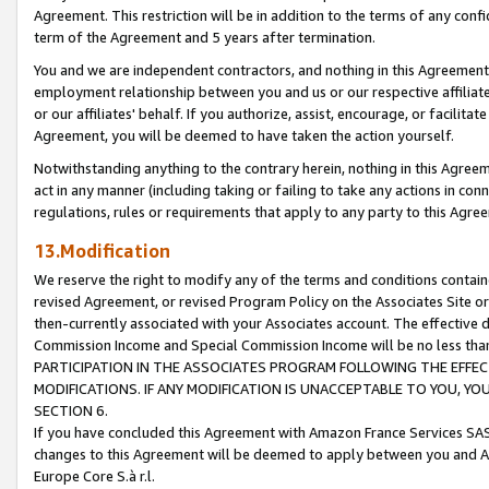
Agreement. This restriction will be in addition to the terms of any con
term of the Agreement and 5 years after termination.
You and we are independent contractors, and nothing in this Agreement wi
employment relationship between you and us or our respective affiliate
or our affiliates' behalf. If you authorize, assist, encourage, or facilita
Agreement, you will be deemed to have taken the action yourself.
Notwithstanding anything to the contrary herein, nothing in this Agreeme
act in any manner (including taking or failing to take any actions in con
regulations, rules or requirements that apply to any party to this Agre
13.Modification
We reserve the right to modify any of the terms and conditions containe
revised Agreement, or revised Program Policy on the Associates Site or
then-currently associated with your Associates account. The effective d
Commission Income and Special Commission Income will be no less tha
PARTICIPATION IN THE ASSOCIATES PROGRAM FOLLOWING THE EFFE
MODIFICATIONS. IF ANY MODIFICATION IS UNACCEPTABLE TO YOU, 
SECTION 6.
If you have concluded this Agreement with Amazon France Services SAS
changes to this Agreement will be deemed to apply between you and A
Europe Core S.à r.l.