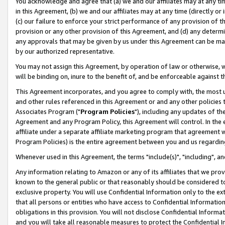
You acknowledge and agree that (a) we and our affiliates may at any time
in this Agreement, (b) we and our affiliates may at any time (directly or 
(c) our failure to enforce your strict performance of any provision of t
provision or any other provision of this Agreement, and (d) any determ
any approvals that may be given by us under this Agreement can be made,
by our authorized representative.
You may not assign this Agreement, by operation of law or otherwise, wi
will be binding on, inure to the benefit of, and be enforceable against t
This Agreement incorporates, and you agree to comply with, the most up-
and other rules referenced in this Agreement or and any other policies
Associates Program ("
Program Policies
"), including any updates of th
Agreement and any Program Policy, this Agreement will control. In th
affiliate under a separate affiliate marketing program that agreement 
Program Policies) is the entire agreement between you and us regardin
Whenever used in this Agreement, the terms "include(s)", "including", a
Any information relating to Amazon or any of its affiliates that we pro
known to the general public or that reasonably should be considered to
exclusive property. You will use Confidential Information only to the
that all persons or entities who have access to Confidential Informatio
obligations in this provision. You will not disclose Confidential Informa
and you will take all reasonable measures to protect the Confidential In