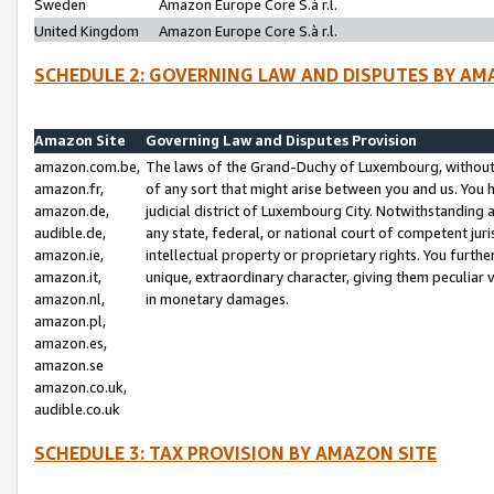
Sweden
Amazon Europe Core S.à r.l.
United Kingdom
Amazon Europe Core S.à r.l.
SCHEDULE 2: GOVERNING LAW AND DISPUTES BY AM
Amazon Site
Governing Law and Disputes Provision
amazon.com.be,
The laws of the Grand-Duchy of Luxembourg, without r
amazon.fr,
of any sort that might arise between you and us. You h
amazon.de,
judicial district of Luxembourg City. Notwithstanding a
audible.de,
any state, federal, or national court of competent juri
amazon.ie,
intellectual property or proprietary rights. You furth
amazon.it,
unique, extraordinary character, giving them peculiar
amazon.nl,
in monetary damages.
amazon.pl,
amazon.es,
amazon.se
amazon.co.uk,
audible.co.uk
SCHEDULE 3: TAX PROVISION BY AMAZON SITE