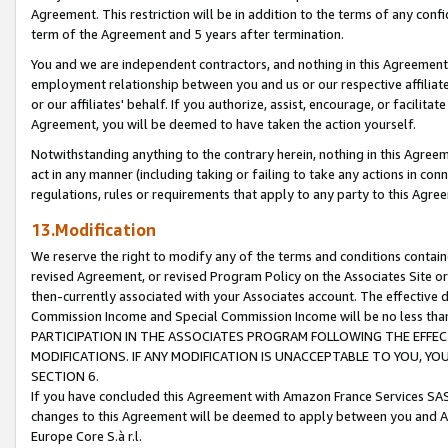
Agreement. This restriction will be in addition to the terms of any con
term of the Agreement and 5 years after termination.
You and we are independent contractors, and nothing in this Agreement wi
employment relationship between you and us or our respective affiliate
or our affiliates' behalf. If you authorize, assist, encourage, or facilita
Agreement, you will be deemed to have taken the action yourself.
Notwithstanding anything to the contrary herein, nothing in this Agreeme
act in any manner (including taking or failing to take any actions in con
regulations, rules or requirements that apply to any party to this Agre
13.Modification
We reserve the right to modify any of the terms and conditions containe
revised Agreement, or revised Program Policy on the Associates Site or
then-currently associated with your Associates account. The effective d
Commission Income and Special Commission Income will be no less tha
PARTICIPATION IN THE ASSOCIATES PROGRAM FOLLOWING THE EFFE
MODIFICATIONS. IF ANY MODIFICATION IS UNACCEPTABLE TO YOU, 
SECTION 6.
If you have concluded this Agreement with Amazon France Services SAS
changes to this Agreement will be deemed to apply between you and A
Europe Core S.à r.l.