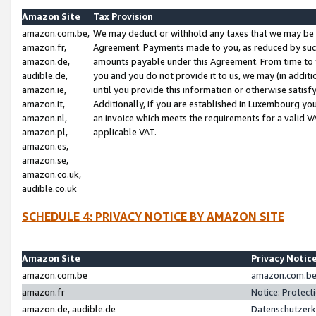
Amazon Site
Tax Provision
amazon.com.be,
We may deduct or withhold any taxes that we may be 
amazon.fr,
Agreement. Payments made to you, as reduced by such 
amazon.de,
amounts payable under this Agreement. From time to 
audible.de,
you and you do not provide it to us, we may (in addit
amazon.ie,
until you provide this information or otherwise satis
amazon.it,
Additionally, if you are established in Luxembourg yo
amazon.nl,
an invoice which meets the requirements for a valid V
amazon.pl,
applicable VAT.
amazon.es,
amazon.se,
amazon.co.uk,
audible.co.uk
SCHEDULE 4: PRIVACY NOTICE BY AMAZON SITE
Amazon Site
Privacy Notic
amazon.com.be
amazon.com.be 
amazon.fr
Notice: Protect
amazon.de, audible.de
Datenschutzerk