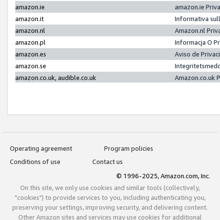
amazon.ie
amazon.ie Priv
amazon.it
Informativa sul
amazon.nl
Amazon.nl Priv
amazon.pl
Informacja O P
amazon.es
Aviso de Priva
amazon.se
Integritetsmed
amazon.co.uk, audible.co.uk
Amazon.co.uk P
Operating agreement
Program policies
Conditions of use
Contact us
© 1996-2025, Amazon.com, Inc.
On this site, we only use cookies and similar tools (collectively,
"cookies") to provide services to you, including authenticating you,
preserving your settings, improving security, and delivering content.
Other Amazon sites and services may use cookies for additional