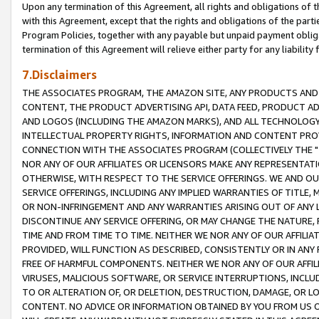
Upon any termination of this Agreement, all rights and obligations of th
with this Agreement, except that the rights and obligations of the partie
Program Policies, together with any payable but unpaid payment obliga
termination of this Agreement will relieve either party for any liability 
7.Disclaimers
THE ASSOCIATES PROGRAM, THE AMAZON SITE, ANY PRODUCTS AND SE
CONTENT, THE PRODUCT ADVERTISING API, DATA FEED, PRODUCT A
AND LOGOS (INCLUDING THE AMAZON MARKS), AND ALL TECHNOLOGY,
INTELLECTUAL PROPERTY RIGHTS, INFORMATION AND CONTENT PROVI
CONNECTION WITH THE ASSOCIATES PROGRAM (COLLECTIVELY THE "
NOR ANY OF OUR AFFILIATES OR LICENSORS MAKE ANY REPRESENTAT
OTHERWISE, WITH RESPECT TO THE SERVICE OFFERINGS. WE AND OU
SERVICE OFFERINGS, INCLUDING ANY IMPLIED WARRANTIES OF TITLE,
OR NON-INFRINGEMENT AND ANY WARRANTIES ARISING OUT OF ANY 
DISCONTINUE ANY SERVICE OFFERING, OR MAY CHANGE THE NATURE, 
TIME AND FROM TIME TO TIME. NEITHER WE NOR ANY OF OUR AFFILI
PROVIDED, WILL FUNCTION AS DESCRIBED, CONSISTENTLY OR IN ANY
FREE OF HARMFUL COMPONENTS. NEITHER WE NOR ANY OF OUR AFFILIA
VIRUSES, MALICIOUS SOFTWARE, OR SERVICE INTERRUPTIONS, INCL
TO OR ALTERATION OF, OR DELETION, DESTRUCTION, DAMAGE, OR LO
CONTENT. NO ADVICE OR INFORMATION OBTAINED BY YOU FROM US 