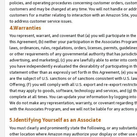
policies, and operating procedures concerning customer orders, custome
customers and may be changed at any time. You will not handle or addre
customers for a matter relating to interaction with an Amazon Site, yo
to address customer service issues.
4.Warranties
You represent, warrant, and covenant that (a) you will participate in t
this Agreement, (b) neither your participation in the Associates Program
laws, ordinances, rules, regulations, orders, licenses, permits, guidelin
or other requirements of any governmental authority that has jurisdicti
advertising, and marketing), (c) you are lawfully able to enter into cont
you have independently evaluated the desirability of participating in t
statement other than as expressly set forth in this Agreement, (e) you w
are the subject of U.S. sanctions or of sanctions consistent with U.S.
Offering; (f) you will comply with all U.S. export and re-export restric
that may apply to goods, software, technology and services, and (g) th
complete at all times. You can update your information by logging into 
We do not make any representation, warranty, or covenant regarding th
with the Associates Program, and we will not be liable for any actions
5.Identifying Yourself as an Associate
You must clearly and prominently state the following, or any substanti
other location where Amazon may authorize your display or other use 