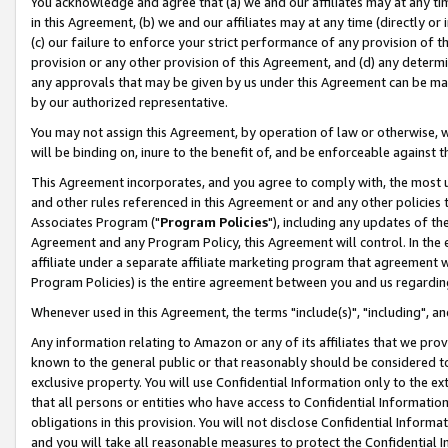
You acknowledge and agree that (a) we and our affiliates may at any time
in this Agreement, (b) we and our affiliates may at any time (directly or 
(c) our failure to enforce your strict performance of any provision of t
provision or any other provision of this Agreement, and (d) any determ
any approvals that may be given by us under this Agreement can be made,
by our authorized representative.
You may not assign this Agreement, by operation of law or otherwise, wi
will be binding on, inure to the benefit of, and be enforceable against t
This Agreement incorporates, and you agree to comply with, the most up-
and other rules referenced in this Agreement or and any other policies
Associates Program ("
Program Policies
"), including any updates of th
Agreement and any Program Policy, this Agreement will control. In th
affiliate under a separate affiliate marketing program that agreement 
Program Policies) is the entire agreement between you and us regardin
Whenever used in this Agreement, the terms "include(s)", "including", a
Any information relating to Amazon or any of its affiliates that we pro
known to the general public or that reasonably should be considered to
exclusive property. You will use Confidential Information only to the
that all persons or entities who have access to Confidential Informatio
obligations in this provision. You will not disclose Confidential Informa
and you will take all reasonable measures to protect the Confidential In