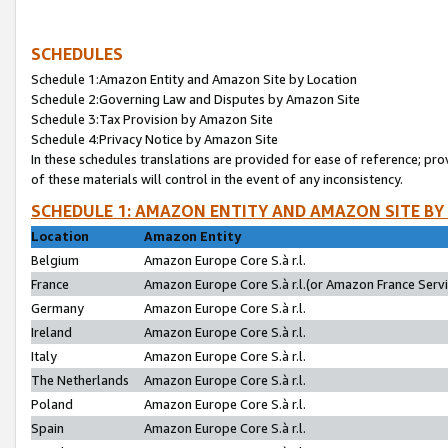
SCHEDULES
Schedule 1:Amazon Entity and Amazon Site by Location
Schedule 2:Governing Law and Disputes by Amazon Site
Schedule 3:Tax Provision by Amazon Site
Schedule 4:Privacy Notice by Amazon Site
In these schedules translations are provided for ease of reference; pro
of these materials will control in the event of any inconsistency.
SCHEDULE 1: AMAZON ENTITY AND AMAZON SITE BY
Location
Amazon Entity
Belgium
Amazon Europe Core S.à r.l.
France
Amazon Europe Core S.à r.l.(or Amazon France Servic
Germany
Amazon Europe Core S.à r.l.
Ireland
Amazon Europe Core S.à r.l.
Italy
Amazon Europe Core S.à r.l.
The Netherlands
Amazon Europe Core S.à r.l.
Poland
Amazon Europe Core S.à r.l.
Spain
Amazon Europe Core S.à r.l.