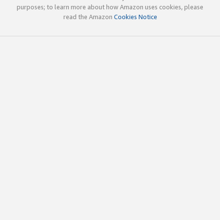
purposes; to learn more about how Amazon uses cookies, please
read the Amazon
Cookies Notice