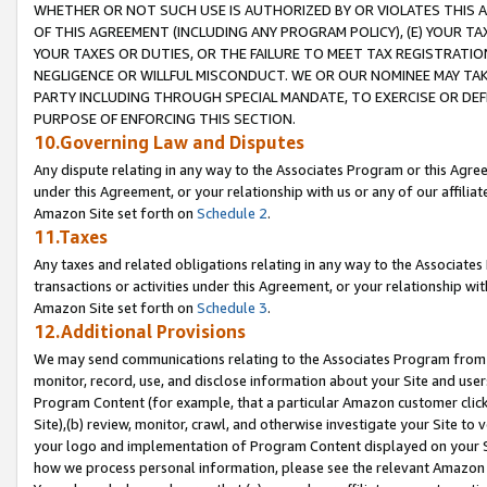
WHETHER OR NOT SUCH USE IS AUTHORIZED BY OR VIOLATES THIS A
OF THIS AGREEMENT (INCLUDING ANY PROGRAM POLICY), (E) YOUR TA
YOUR TAXES OR DUTIES, OR THE FAILURE TO MEET TAX REGISTRATIO
NEGLIGENCE OR WILLFUL MISCONDUCT. WE OR OUR NOMINEE MAY TA
PARTY INCLUDING THROUGH SPECIAL MANDATE, TO EXERCISE OR DEF
PURPOSE OF ENFORCING THIS SECTION.
10.Governing Law and Disputes
Any dispute relating in any way to the Associates Program or this Agree
under this Agreement, or your relationship with us or any of our affilia
Amazon Site set forth on
Schedule 2
.
11.Taxes
Any taxes and related obligations relating in any way to the Associate
transactions or activities under this Agreement, or your relationship with
Amazon Site set forth on
Schedule 3
.
12.Additional Provisions
We may send communications relating to the Associates Program from tim
monitor, record, use, and disclose information about your Site and user
Program Content (for example, that a particular Amazon customer clic
Site),(b) review, monitor, crawl, and otherwise investigate your Site to 
your logo and implementation of Program Content displayed on your Sit
how we process personal information, please see the relevant Amazon P