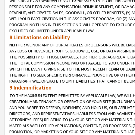
WILL CREATE ANY WARRANTY NOT EXPRESSLY STATED IN THIS AGREEM
RESPONSIBLE FOR ANY COMPENSATION, REIMBURSEMENT, OR DAMAGES
REVENUE, ANTICIPATED SALES, GOODWILL, OR OTHER BENEFITS, (Y
WITH YOUR PARTICIPATION IN THE ASSOCIATES PROGRAM, OR (Z) AN
PROGRAM. NOTHING IN THIS SECTION 7 WILL OPERATE TO EXCLUDE O
EXCLUDED OR LIMITED UNDER APPLICABLE LAW.
8.Limitations on Liability
NEITHER WE NOR ANY OF OUR AFFILIATES OR LICENSORS WILL BE LIAB
ANY LOSS OF REVENUE, PROFITS, GOODWILL, USE, OR DATA ARISING 
THE POSSIBILITY OF THOSE DAMAGES. FURTHER, OUR AGGREGATE LIA
THE TOTAL COMMISSION INCOME PAID OR PAYABLE TO YOU UNDER T
WHICH THE EVENT GIVING RISE TO THE MOST RECENT CLAIM OF LIABI
THE RIGHT TO SEEK SPECIFIC PERFORMANCE, INJUNCTIVE OR OTHER 
PARAGRAPH WILL OPERATE TO LIMIT LIABILITIES THAT CANNOT BE LI
9.Indemnification
TO THE MAXIMUM EXTENT PERMITTED BY APPLICABLE LAW, WE WILL HA
CREATION, MAINTENANCE, OR OPERATION OF YOUR SITE (INCLUDING 
AND YOU AGREE TO DEFEND, INDEMNIFY, AND HOLD US, OUR AFFILIAT
DIRECTORS, AND REPRESENTATIVES, HARMLESS FROM AND AGAINST ALL
ATTORNEYS' FEES) RELATING TO (A) YOUR SITE OR ANY MATERIALS 
MATERIALS WITH OTHER APPLICATIONS, CONTENT, OR PROCESSES, (
PROMOTION, OR MARKETING OF YOUR SITE OR ANY MATERIALS THAT A