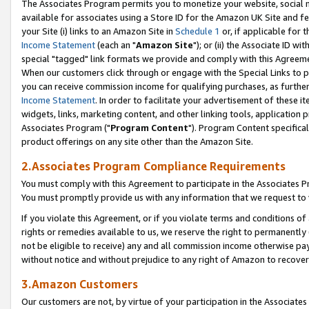
The Associates Program permits you to monetize your website, social me
available for associates using a Store ID for the Amazon UK Site and f
your Site (i) links to an Amazon Site in
Schedule 1
or, if applicable for t
Income Statement
(each an "
Amazon Site
"); or (ii) the Associate ID w
special "tagged" link formats we provide and comply with this Agreeme
When our customers click through or engage with the Special Links to p
you can receive commission income for qualifying purchases, as further d
Income Statement
. In order to facilitate your advertisement of these i
widgets, links, marketing content, and other linking tools, application 
Associates Program ("
Program Content
"). Program Content specifical
product offerings on any site other than the Amazon Site.
2.Associates Program Compliance Requirements
You must comply with this Agreement to participate in the Associates
You must promptly provide us with any information that we request to 
If you violate this Agreement, or if you violate terms and conditions 
rights or remedies available to us, we reserve the right to permanently
not be eligible to receive) any and all commission income otherwise pay
without notice and without prejudice to any right of Amazon to recove
3.Amazon Customers
Our customers are not, by virtue of your participation in the Associates