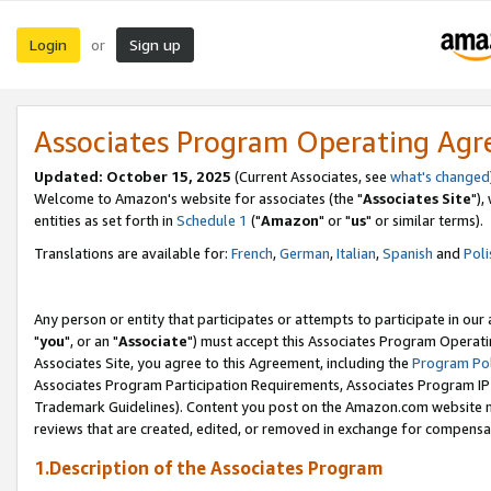
Login
Sign up
or
Associates Program Operating Ag
Updated: October 15, 2025
(Current Associates, see
what's changed
Welcome to Amazon's website for associates (the "
Associates Site
"),
entities as set forth in
Schedule 1
("
Amazon
" or "
us
" or similar terms).
Translations are available for:
French
,
German
,
Italian
,
Spanish
and
Poli
Any person or entity that participates or attempts to participate in ou
"
you
", or an "
Associate
") must accept this Associates Program Operati
Associates Site, you agree to this Agreement, including the
Program Pol
Associates Program Participation Requirements, Associates Program I
Trademark Guidelines). Content you post on the Amazon.com website m
reviews that are created, edited, or removed in exchange for compensati
1.Description of the Associates Program