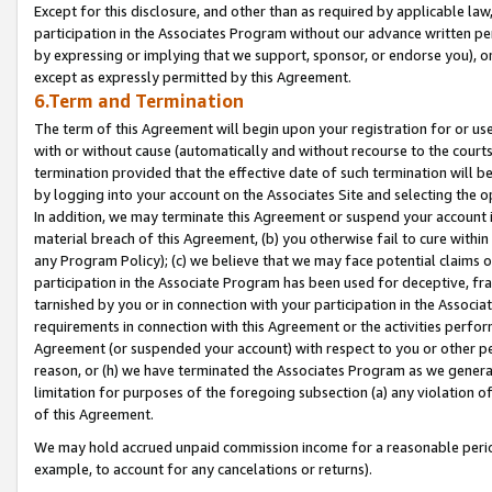
Except for this disclosure, and other than as required by applicable la
participation in the Associates Program without our advance written per
by expressing or implying that we support, sponsor, or endorse you), or
except as expressly permitted by this Agreement.
6.Term and Termination
The term of this Agreement will begin upon your registration for or use
with or without cause (automatically and without recourse to the courts,
termination provided that the effective date of such termination will b
by logging into your account on the Associates Site and selecting the o
In addition, we may terminate this Agreement or suspend your account i
material breach of this Agreement, (b) you otherwise fail to cure withi
any Program Policy); (c) we believe that we may face potential claims or
participation in the Associate Program has been used for deceptive, frau
tarnished by you or in connection with your participation in the Associ
requirements in connection with this Agreement or the activities perfo
Agreement (or suspended your account) with respect to you or other per
reason, or (h) we have terminated the Associates Program as we general
limitation for purposes of the foregoing subsection (a) any violation o
of this Agreement.
We may hold accrued unpaid commission income for a reasonable period 
example, to account for any cancelations or returns).