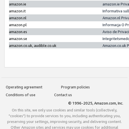
amazon.ie
amazon.ie Priv
amazon.it
Informativa sul
amazon.nl
Amazon.nl Priv
amazon.pl
Informacja O P
amazon.es
Aviso de Priva
amazon.se
Integritetsmed
amazon.co.uk, audible.co.uk
Amazon.co.uk P
Operating agreement
Program policies
Conditions of use
Contact us
© 1996-2025, Amazon.com, Inc.
On this site, we only use cookies and similar tools (collectively,
"cookies") to provide services to you, including authenticating you,
preserving your settings, improving security, and delivering content.
Other Amazon sites and services may use cookies for additional