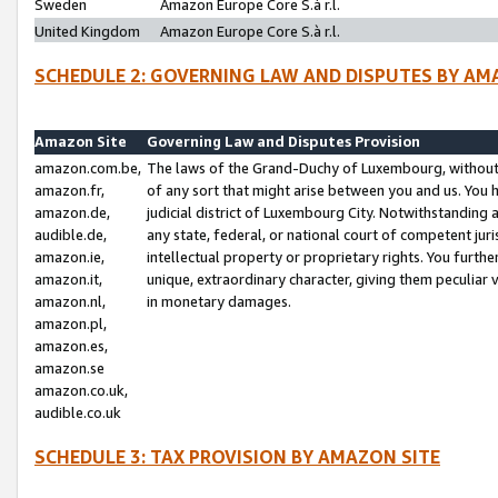
Sweden
Amazon Europe Core S.à r.l.
United Kingdom
Amazon Europe Core S.à r.l.
SCHEDULE 2: GOVERNING LAW AND DISPUTES BY AM
Amazon Site
Governing Law and Disputes Provision
amazon.com.be,
The laws of the Grand-Duchy of Luxembourg, without r
amazon.fr,
of any sort that might arise between you and us. You h
amazon.de,
judicial district of Luxembourg City. Notwithstanding a
audible.de,
any state, federal, or national court of competent juri
amazon.ie,
intellectual property or proprietary rights. You furth
amazon.it,
unique, extraordinary character, giving them peculiar
amazon.nl,
in monetary damages.
amazon.pl,
amazon.es,
amazon.se
amazon.co.uk,
audible.co.uk
SCHEDULE 3: TAX PROVISION BY AMAZON SITE