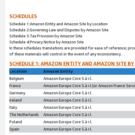
SCHEDULES
Schedule 1:Amazon Entity and Amazon Site by Location
Schedule 2:Governing Law and Disputes by Amazon Site
Schedule 3:Tax Provision by Amazon Site
Schedule 4:Privacy Notice by Amazon Site
In these schedules translations are provided for ease of reference; pro
of these materials will control in the event of any inconsistency.
SCHEDULE 1: AMAZON ENTITY AND AMAZON SITE BY
Location
Amazon Entity
Belgium
Amazon Europe Core S.à r.l.
France
Amazon Europe Core S.à r.l.(or Amazon France Servic
Germany
Amazon Europe Core S.à r.l.
Ireland
Amazon Europe Core S.à r.l.
Italy
Amazon Europe Core S.à r.l.
The Netherlands
Amazon Europe Core S.à r.l.
Poland
Amazon Europe Core S.à r.l.
Spain
Amazon Europe Core S.à r.l.