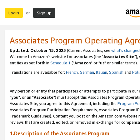
Login
Sign up
or
Associates Program Operating Ag
Updated: October 15, 2025
(Current Associates, see
what's changed
Welcome to Amazon's website for associates (the "
Associates Site
"),
entities as set forth in
Schedule 1
("
Amazon
" or "
us
" or similar terms).
Translations are available for:
French
,
German
,
Italian
,
Spanish
and
Poli
Any person or entity that participates or attempts to participate in ou
"
you
", or an "
Associate
") must accept this Associates Program Operati
Associates Site, you agree to this Agreement, including the
Program Pol
Associates Program Participation Requirements, Associates Program I
Trademark Guidelines). Content you post on the Amazon.com website m
reviews that are created, edited, or removed in exchange for compensati
1.Description of the Associates Program