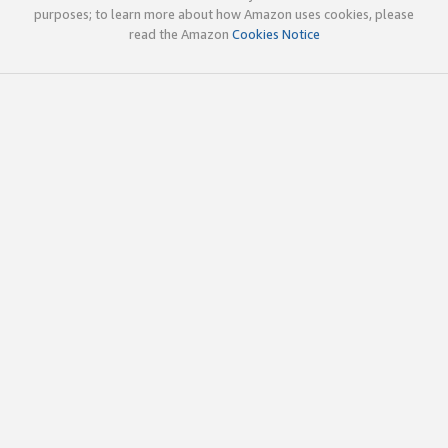
purposes; to learn more about how Amazon uses cookies, please
read the Amazon
Cookies Notice