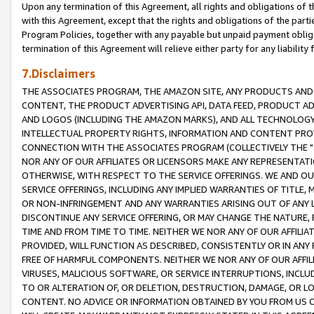
Upon any termination of this Agreement, all rights and obligations of th
with this Agreement, except that the rights and obligations of the partie
Program Policies, together with any payable but unpaid payment obliga
termination of this Agreement will relieve either party for any liability 
7.Disclaimers
THE ASSOCIATES PROGRAM, THE AMAZON SITE, ANY PRODUCTS AND SE
CONTENT, THE PRODUCT ADVERTISING API, DATA FEED, PRODUCT A
AND LOGOS (INCLUDING THE AMAZON MARKS), AND ALL TECHNOLOGY,
INTELLECTUAL PROPERTY RIGHTS, INFORMATION AND CONTENT PROVI
CONNECTION WITH THE ASSOCIATES PROGRAM (COLLECTIVELY THE "
NOR ANY OF OUR AFFILIATES OR LICENSORS MAKE ANY REPRESENTAT
OTHERWISE, WITH RESPECT TO THE SERVICE OFFERINGS. WE AND OU
SERVICE OFFERINGS, INCLUDING ANY IMPLIED WARRANTIES OF TITLE,
OR NON-INFRINGEMENT AND ANY WARRANTIES ARISING OUT OF ANY 
DISCONTINUE ANY SERVICE OFFERING, OR MAY CHANGE THE NATURE, 
TIME AND FROM TIME TO TIME. NEITHER WE NOR ANY OF OUR AFFILI
PROVIDED, WILL FUNCTION AS DESCRIBED, CONSISTENTLY OR IN ANY
FREE OF HARMFUL COMPONENTS. NEITHER WE NOR ANY OF OUR AFFILIA
VIRUSES, MALICIOUS SOFTWARE, OR SERVICE INTERRUPTIONS, INCL
TO OR ALTERATION OF, OR DELETION, DESTRUCTION, DAMAGE, OR LO
CONTENT. NO ADVICE OR INFORMATION OBTAINED BY YOU FROM US 