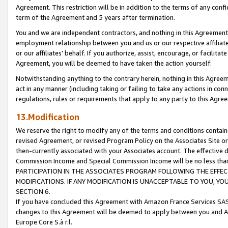
Agreement. This restriction will be in addition to the terms of any con
term of the Agreement and 5 years after termination.
You and we are independent contractors, and nothing in this Agreement wi
employment relationship between you and us or our respective affiliate
or our affiliates' behalf. If you authorize, assist, encourage, or facilita
Agreement, you will be deemed to have taken the action yourself.
Notwithstanding anything to the contrary herein, nothing in this Agreeme
act in any manner (including taking or failing to take any actions in con
regulations, rules or requirements that apply to any party to this Agre
13.Modification
We reserve the right to modify any of the terms and conditions containe
revised Agreement, or revised Program Policy on the Associates Site or
then-currently associated with your Associates account. The effective d
Commission Income and Special Commission Income will be no less tha
PARTICIPATION IN THE ASSOCIATES PROGRAM FOLLOWING THE EFFE
MODIFICATIONS. IF ANY MODIFICATION IS UNACCEPTABLE TO YOU, 
SECTION 6.
If you have concluded this Agreement with Amazon France Services SAS
changes to this Agreement will be deemed to apply between you and A
Europe Core S.à r.l.