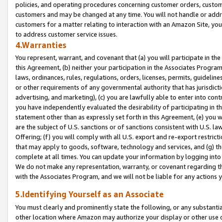
policies, and operating procedures concerning customer orders, custome
customers and may be changed at any time. You will not handle or addre
customers for a matter relating to interaction with an Amazon Site, yo
to address customer service issues.
4.Warranties
You represent, warrant, and covenant that (a) you will participate in t
this Agreement, (b) neither your participation in the Associates Program
laws, ordinances, rules, regulations, orders, licenses, permits, guidelin
or other requirements of any governmental authority that has jurisdicti
advertising, and marketing), (c) you are lawfully able to enter into cont
you have independently evaluated the desirability of participating in t
statement other than as expressly set forth in this Agreement, (e) you w
are the subject of U.S. sanctions or of sanctions consistent with U.S.
Offering; (f) you will comply with all U.S. export and re-export restric
that may apply to goods, software, technology and services, and (g) th
complete at all times. You can update your information by logging into 
We do not make any representation, warranty, or covenant regarding th
with the Associates Program, and we will not be liable for any actions
5.Identifying Yourself as an Associate
You must clearly and prominently state the following, or any substanti
other location where Amazon may authorize your display or other use 