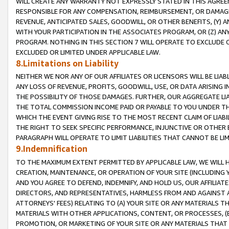
WILL CREATE ANY WARRANTY NOT EXPRESSLY STATED IN THIS AGREEM
RESPONSIBLE FOR ANY COMPENSATION, REIMBURSEMENT, OR DAMAGES
REVENUE, ANTICIPATED SALES, GOODWILL, OR OTHER BENEFITS, (Y
WITH YOUR PARTICIPATION IN THE ASSOCIATES PROGRAM, OR (Z) AN
PROGRAM. NOTHING IN THIS SECTION 7 WILL OPERATE TO EXCLUDE O
EXCLUDED OR LIMITED UNDER APPLICABLE LAW.
8.Limitations on Liability
NEITHER WE NOR ANY OF OUR AFFILIATES OR LICENSORS WILL BE LIAB
ANY LOSS OF REVENUE, PROFITS, GOODWILL, USE, OR DATA ARISING 
THE POSSIBILITY OF THOSE DAMAGES. FURTHER, OUR AGGREGATE LIA
THE TOTAL COMMISSION INCOME PAID OR PAYABLE TO YOU UNDER T
WHICH THE EVENT GIVING RISE TO THE MOST RECENT CLAIM OF LIABI
THE RIGHT TO SEEK SPECIFIC PERFORMANCE, INJUNCTIVE OR OTHER 
PARAGRAPH WILL OPERATE TO LIMIT LIABILITIES THAT CANNOT BE LI
9.Indemnification
TO THE MAXIMUM EXTENT PERMITTED BY APPLICABLE LAW, WE WILL HA
CREATION, MAINTENANCE, OR OPERATION OF YOUR SITE (INCLUDING 
AND YOU AGREE TO DEFEND, INDEMNIFY, AND HOLD US, OUR AFFILIAT
DIRECTORS, AND REPRESENTATIVES, HARMLESS FROM AND AGAINST ALL
ATTORNEYS' FEES) RELATING TO (A) YOUR SITE OR ANY MATERIALS 
MATERIALS WITH OTHER APPLICATIONS, CONTENT, OR PROCESSES, (
PROMOTION, OR MARKETING OF YOUR SITE OR ANY MATERIALS THAT A