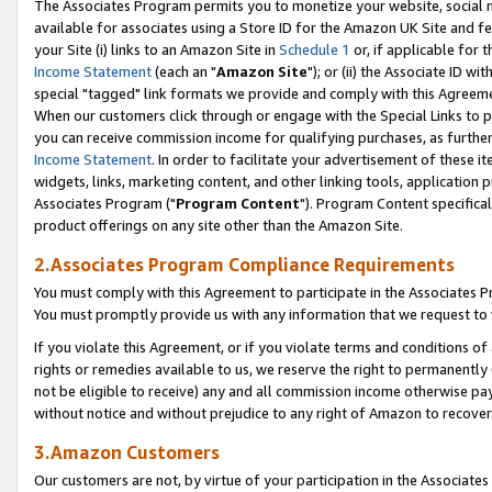
The Associates Program permits you to monetize your website, social me
available for associates using a Store ID for the Amazon UK Site and f
your Site (i) links to an Amazon Site in
Schedule 1
or, if applicable for t
Income Statement
(each an "
Amazon Site
"); or (ii) the Associate ID w
special "tagged" link formats we provide and comply with this Agreeme
When our customers click through or engage with the Special Links to p
you can receive commission income for qualifying purchases, as further d
Income Statement
. In order to facilitate your advertisement of these i
widgets, links, marketing content, and other linking tools, application 
Associates Program ("
Program Content
"). Program Content specifical
product offerings on any site other than the Amazon Site.
2.Associates Program Compliance Requirements
You must comply with this Agreement to participate in the Associates
You must promptly provide us with any information that we request to 
If you violate this Agreement, or if you violate terms and conditions 
rights or remedies available to us, we reserve the right to permanently
not be eligible to receive) any and all commission income otherwise pay
without notice and without prejudice to any right of Amazon to recove
3.Amazon Customers
Our customers are not, by virtue of your participation in the Associates