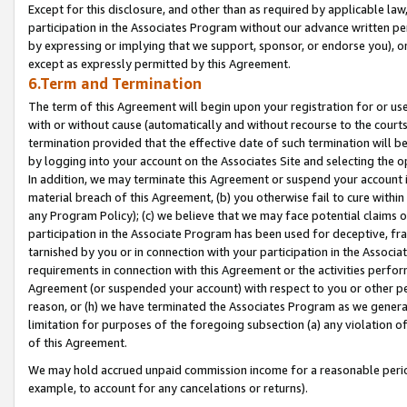
Except for this disclosure, and other than as required by applicable la
participation in the Associates Program without our advance written per
by expressing or implying that we support, sponsor, or endorse you), or
except as expressly permitted by this Agreement.
6.Term and Termination
The term of this Agreement will begin upon your registration for or use
with or without cause (automatically and without recourse to the courts,
termination provided that the effective date of such termination will b
by logging into your account on the Associates Site and selecting the o
In addition, we may terminate this Agreement or suspend your account i
material breach of this Agreement, (b) you otherwise fail to cure withi
any Program Policy); (c) we believe that we may face potential claims or
participation in the Associate Program has been used for deceptive, frau
tarnished by you or in connection with your participation in the Associ
requirements in connection with this Agreement or the activities perfo
Agreement (or suspended your account) with respect to you or other per
reason, or (h) we have terminated the Associates Program as we general
limitation for purposes of the foregoing subsection (a) any violation o
of this Agreement.
We may hold accrued unpaid commission income for a reasonable period 
example, to account for any cancelations or returns).