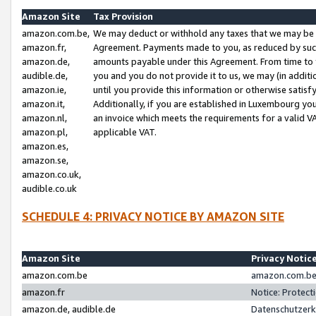
Amazon Site
Tax Provision
amazon.com.be,
We may deduct or withhold any taxes that we may be 
amazon.fr,
Agreement. Payments made to you, as reduced by such 
amazon.de,
amounts payable under this Agreement. From time to 
audible.de,
you and you do not provide it to us, we may (in addit
amazon.ie,
until you provide this information or otherwise satis
amazon.it,
Additionally, if you are established in Luxembourg yo
amazon.nl,
an invoice which meets the requirements for a valid V
amazon.pl,
applicable VAT.
amazon.es,
amazon.se,
amazon.co.uk,
audible.co.uk
SCHEDULE 4: PRIVACY NOTICE BY AMAZON SITE
Amazon Site
Privacy Notic
amazon.com.be
amazon.com.be 
amazon.fr
Notice: Protect
amazon.de, audible.de
Datenschutzerk