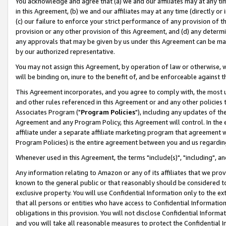
You acknowledge and agree that (a) we and our affiliates may at any time
in this Agreement, (b) we and our affiliates may at any time (directly or 
(c) our failure to enforce your strict performance of any provision of t
provision or any other provision of this Agreement, and (d) any determ
any approvals that may be given by us under this Agreement can be made,
by our authorized representative.
You may not assign this Agreement, by operation of law or otherwise, wi
will be binding on, inure to the benefit of, and be enforceable against t
This Agreement incorporates, and you agree to comply with, the most up-
and other rules referenced in this Agreement or and any other policies
Associates Program ("
Program Policies
"), including any updates of th
Agreement and any Program Policy, this Agreement will control. In th
affiliate under a separate affiliate marketing program that agreement 
Program Policies) is the entire agreement between you and us regardin
Whenever used in this Agreement, the terms "include(s)", "including", a
Any information relating to Amazon or any of its affiliates that we pro
known to the general public or that reasonably should be considered to
exclusive property. You will use Confidential Information only to the
that all persons or entities who have access to Confidential Informatio
obligations in this provision. You will not disclose Confidential Informa
and you will take all reasonable measures to protect the Confidential In