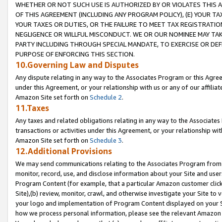
WHETHER OR NOT SUCH USE IS AUTHORIZED BY OR VIOLATES THIS A
OF THIS AGREEMENT (INCLUDING ANY PROGRAM POLICY), (E) YOUR TA
YOUR TAXES OR DUTIES, OR THE FAILURE TO MEET TAX REGISTRATIO
NEGLIGENCE OR WILLFUL MISCONDUCT. WE OR OUR NOMINEE MAY TA
PARTY INCLUDING THROUGH SPECIAL MANDATE, TO EXERCISE OR DEF
PURPOSE OF ENFORCING THIS SECTION.
10.Governing Law and Disputes
Any dispute relating in any way to the Associates Program or this Agree
under this Agreement, or your relationship with us or any of our affilia
Amazon Site set forth on
Schedule 2
.
11.Taxes
Any taxes and related obligations relating in any way to the Associate
transactions or activities under this Agreement, or your relationship with
Amazon Site set forth on
Schedule 3
.
12.Additional Provisions
We may send communications relating to the Associates Program from tim
monitor, record, use, and disclose information about your Site and user
Program Content (for example, that a particular Amazon customer clic
Site),(b) review, monitor, crawl, and otherwise investigate your Site to 
your logo and implementation of Program Content displayed on your Sit
how we process personal information, please see the relevant Amazon P